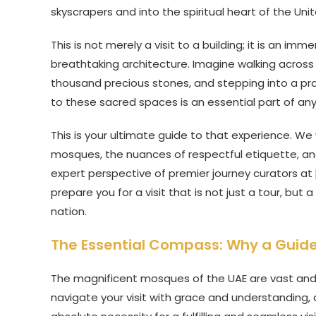
skyscrapers and into the spiritual heart of the Uni
This is not merely a visit to a building; it is an imm
breathtaking architecture. Imagine walking across 
thousand precious stones, and stepping into a pra
to these sacred spaces is an essential part of any
This is your ultimate guide to that experience. We
mosques, the nuances of respectful etiquette, and t
expert perspective of premier journey curators at
prepare you for a visit that is not just a tour, bu
nation.
The Essential Compass: Why a Guided
The magnificent mosques of the UAE are vast and ri
navigate your visit with grace and understanding, a p