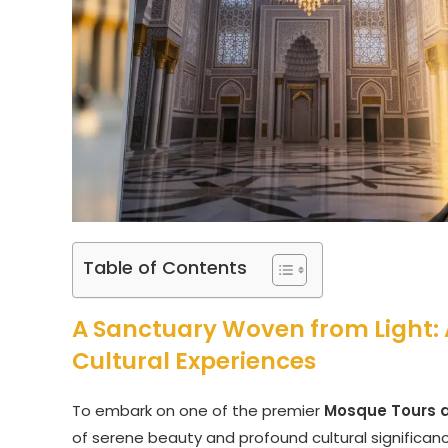
Table of Contents
A Sanctuary Woven from Light: 
Cultural Experiences
To embark on one of the premier
Mosque Tours a
of serene beauty and profound cultural significanc