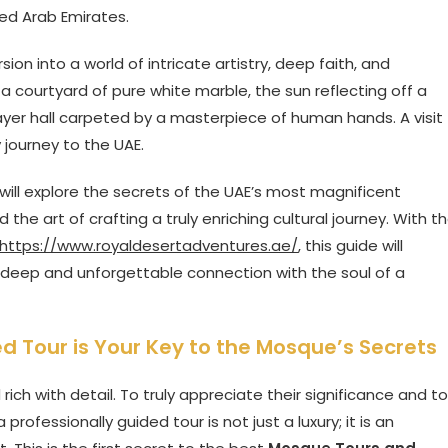
ted Arab Emirates.
ersion into a world of intricate artistry, deep faith, and
a courtyard of pure white marble, the sun reflecting off a
yer hall carpeted by a masterpiece of human hands. A visit
 journey to the UAE.
 will explore the secrets of the UAE’s most magnificent
he art of crafting a truly enriching cultural journey. With t
https://www.royaldesertadventures.ae/
, this guide will
t a deep and unforgettable connection with the soul of a
 Tour is Your Key to the Mosque’s Secrets
ch with detail. To truly appreciate their significance and to
rofessionally guided tour is not just a luxury; it is an