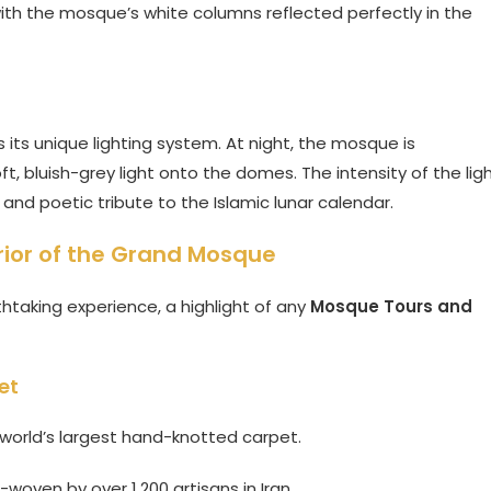
with the mosque’s white columns reflected perfectly in the
its unique lighting system. At night, the mosque is
ft, bluish-grey light onto the domes. The intensity of the lig
nd poetic tribute to the Islamic lunar calendar.
erior of the Grand Mosque
athtaking experience, a highlight of any
Mosque Tours and
et
e world’s largest hand-knotted carpet.
woven by over 1,200 artisans in Iran.