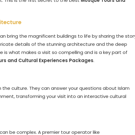
t. This is the first secret to the best
Mosque Tours and
itecture
an bring the magnificent buildings to life by sharing the stor
ntricate details of the stunning architecture and the deep
 is what makes a visit so compelling and is a key part of
rs and Cultural Experiences Packages
.
h the culture. They can answer your questions about Islam
nment, transforming your visit into an interactive cultural
, can be complex. A premier tour operator like