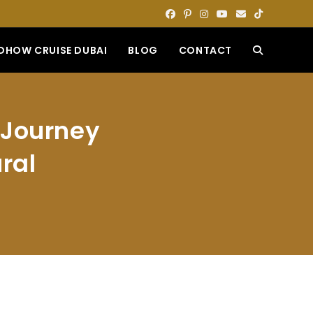
DHOW CRUISE DUBAI
BLOG
CONTACT
TOGGLE
WEBSITE
 Journey
SEARCH
ral