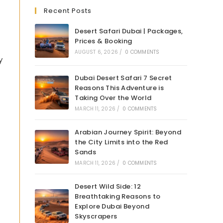
Recent Posts
Desert Safari Dubai | Packages,
Prices & Booking
AUGUST 6, 2026
/
0 COMMENTS
y
Dubai Desert Safari 7 Secret
Reasons This Adventure is
Taking Over the World
MARCH 11, 2026
/
0 COMMENTS
Arabian Journey Spirit: Beyond
the City Limits into the Red
Sands
MARCH 11, 2026
/
0 COMMENTS
Desert Wild Side: 12
Breathtaking Reasons to
Explore Dubai Beyond
Skyscrapers