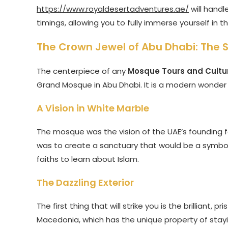
https://www.royaldesertadventures.ae/
will handl
timings, allowing you to fully immerse yourself in 
The Crown Jewel of Abu Dhabi: The
The centerpiece of any
Mosque Tours and Cultu
Grand Mosque in Abu Dhabi. It is a modern wonder 
A Vision in White Marble
The mosque was the vision of the UAE’s founding f
was to create a sanctuary that would be a symbol
faiths to learn about Islam.
The Dazzling Exterior
The first thing that will strike you is the brilliant,
Macedonia, which has the unique property of stay