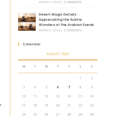
MARCH 11, 2026
/
0 COMMENTS
Desert Magic Details:
Appreciating the Subtle
Wonders of the Arabian Sands
MARCH 11, 2026
/
0 COMMENTS
Calendar
AUGUST 2026
M
T
W
T
F
S
S
1
2
3
4
5
6
7
8
9
10
11
12
13
14
15
16
m
17
18
19
20
21
22
23
24
25
26
27
28
29
30