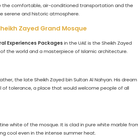
e the comfortable, air-conditioned transportation and the
the serene and historic atmosphere.
 Sheikh Zayed Grand Mosque
ral Experiences Packages
in the UAE is the Sheikh Zayed
of the world and a masterpiece of Islamic architecture.
ather, the late Sheikh Zayed bin Sultan Al Nahyan. His dream
 of tolerance, a place that would welcome people of all
 pristine white of the mosque. It is clad in pure white marble fro
ing cool even in the intense summer heat.