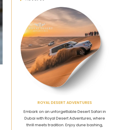
ROYAL DESERT ADVENTURES
Embark on an unforgettable Desert Safari in
Dubai with Royal Desert Adventures, where
thrill meets tradition. Enjoy dune bashing,