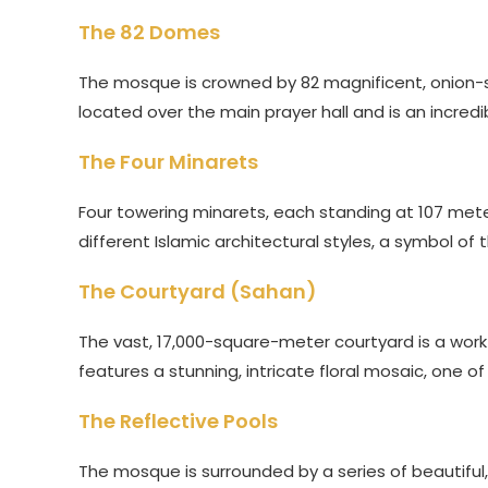
The 82 Domes
The mosque is crowned by 82 magnificent, onion-s
located over the main prayer hall and is an incredi
The Four Minarets
Four towering minarets, each standing at 107 mete
different Islamic architectural styles, a symbol of 
The Courtyard (Sahan)
The vast, 17,000-square-meter courtyard is a work o
features a stunning, intricate floral mosaic, one of 
The Reflective Pools
The mosque is surrounded by a series of beautiful, 