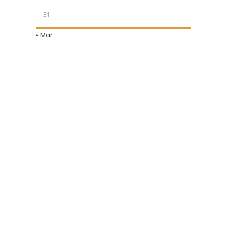
31
« Mar