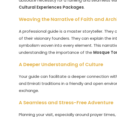
absolute necessity for a fulfilling and seamless visi
Cultural Experiences Packages
.
Weaving the Narrative of Faith and Arch
A professional guide is a master storyteller. They c
of their visionary founders. They can explain the i
symbolism woven into every element. This narrative
understanding the importance of the
Mosque Tou
A Deeper Understanding of Culture
Your guide can facilitate a deeper connection wit
and Emirati traditions in a friendly and open enviro
exchange.
A Seamless and Stress-Free Adventure
Planning your visit, especially around prayer times