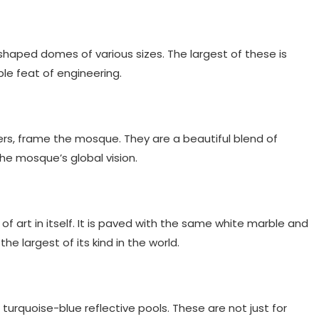
haped domes of various sizes. The largest of these is
ble feat of engineering.
rs, frame the mosque. They are a beautiful blend of
the mosque’s global vision.
f art in itself. It is paved with the same white marble and
the largest of its kind in the world.
turquoise-blue reflective pools. These are not just for