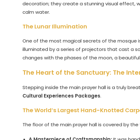
decoration; they create a stunning visual effect, 
calm water.
The Lunar Illumination
One of the most magical secrets of the mosque is 
illuminated by a series of projectors that cast a so
changes with the phases of the moon, a beautiful a
The Heart of the Sanctuary: The Int
Stepping inside the main prayer hall is a truly bre
Cultural Experiences Packages
.
The World’s Largest Hand-Knotted Carp
The floor of the main prayer hall is covered by th
A Masterpiece of Craftsmanship:
It was hand-