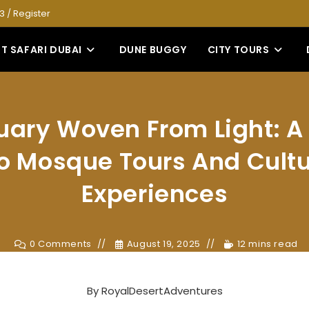
53
/
Register
T SAFARI DUBAI
DUNE BUGGY
CITY TOURS
uary Woven From Light: A
to Mosque Tours And Cultu
Experiences
0 Comments
August 19, 2025
12 mins read
By
RoyalDesertAdventures