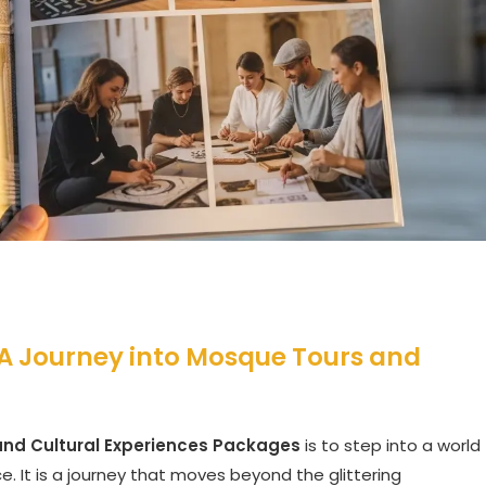
A Journey into Mosque Tours and
nd Cultural Experiences Packages
is to step into a world
e. It is a journey that moves beyond the glittering