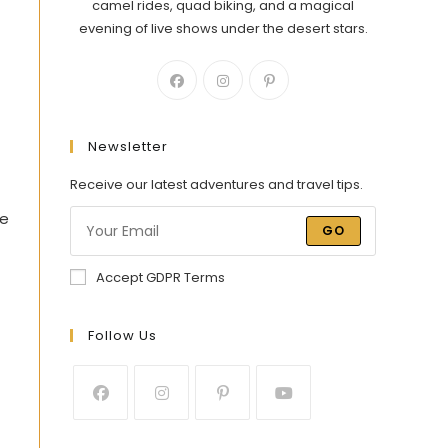
camel rides, quad biking, and a magical
evening of live shows under the desert stars.
Newsletter
Receive our latest adventures and travel tips.
he
GO
Accept GDPR Terms
Follow Us