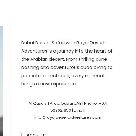
Dubai Desert Safari with Royal Desert
Adventures is a journey into the heart of
the Arabian desert. From thrilling dune
bashing and adventurous quad biking to
peaceful camel rides, every moment
brings a new experience.
Al Qusais 1 Area, Dubai UAE | Phone: +971
569021853 | Email:
info@royaldesertadventures.com
About Us