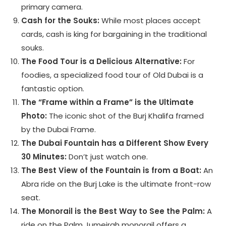
primary camera.
Cash for the Souks:
While most places accept
cards, cash is king for bargaining in the traditional
souks.
The Food Tour is a Delicious Alternative:
For
foodies, a specialized food tour of Old Dubai is a
fantastic option.
The “Frame within a Frame” is the Ultimate
Photo:
The iconic shot of the Burj Khalifa framed
by the Dubai Frame.
The Dubai Fountain has a Different Show Every
30 Minutes:
Don’t just watch one.
The Best View of the Fountain is from a Boat:
An
Abra ride on the Burj Lake is the ultimate front-row
seat.
The Monorail is the Best Way to See the Palm:
A
ride on the Palm Jumeirah monorail offers a