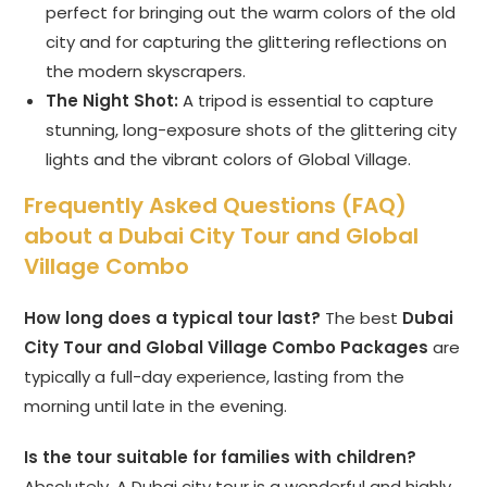
perfect for bringing out the warm colors of the old
city and for capturing the glittering reflections on
the modern skyscrapers.
The Night Shot:
A tripod is essential to capture
stunning, long-exposure shots of the glittering city
lights and the vibrant colors of Global Village.
Frequently Asked Questions (FAQ)
about a Dubai City Tour and Global
Village Combo
How long does a typical tour last?
The best
Dubai
City Tour and Global Village Combo Packages
are
typically a full-day experience, lasting from the
morning until late in the evening.
Is the tour suitable for families with children?
Absolutely. A Dubai city tour is a wonderful and highly