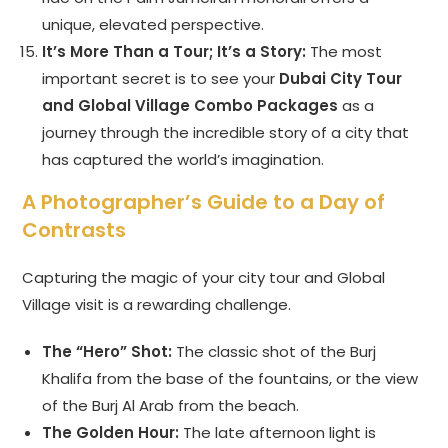
unique, elevated perspective.
It’s More Than a Tour; It’s a Story:
The most
important secret is to see your
Dubai City Tour
and Global Village Combo Packages
as a
journey through the incredible story of a city that
has captured the world’s imagination.
A Photographer’s Guide to a Day of
Contrasts
Capturing the magic of your city tour and Global
Village visit is a rewarding challenge.
The “Hero” Shot:
The classic shot of the Burj
Khalifa from the base of the fountains, or the view
of the Burj Al Arab from the beach.
The Golden Hour:
The late afternoon light is