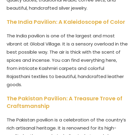
beautiful, handcrafted silver jewelry.
The India Pavilion: A Kaleidoscope of Color
The India pavilion is one of the largest and most
vibrant at Global Village. It is a sensory overload in the
best possible way. The air is thick with the scent of
spices and incense. You can find everything here,
from intricate Kashmiri carpets and colorful
Rajasthani textiles to beautiful, handcrafted leather
goods.
The Pakistan Pavilion: A Treasure Trove of
Craftsmanship
The Pakistan pavilion is a celebration of the country’s
rich artisanal heritage. It is renowned for its high-