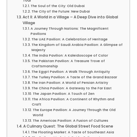
Tour
The Soul of the City: Old Dubai
The City of the Future: New Dubai
Act II: A World in a Village – A Deep Dive into Global
Village
A Journey Through Nations: The Magnificent
Pavilions
The UAE Pavilion: A Celebration of Heritage
The Kingdom of Saudi Arabia Pavilion: A Glimpse of
Majesty
The India Pavilion: A Kaleidoscope of Color
The Pakistan Pavilion: A Treasure Trove of
Craftsmanship
The Egypt Pavilion: A Walk Through Antiquity
The Turkey Pavilion: A Taste of the Grand Bazaar
The Iran Pavilion: A World of Persian Artistry
The China Pavilion: A Gateway to the Far East
The Japan Pavilion: A Touch of Zen
The Africa Pavilion: A Continent of Rhythm and
Craft
The Europe Pavilion: A Journey Through the Old
World
The Americas Pavilion: A Fusion of Cultures
A Culinary Quest: The Global Street Food Scene
The Floating Market: A Taste of Southeast Asia