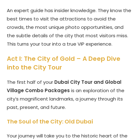
An expert guide has insider knowledge. They know the
best times to visit the attractions to avoid the
crowds, the most unique photo opportunities, and
the subtle details of the city that most visitors miss.
This turns your tour into a true VIP experience.
Act I: The City of Gold – A Deep Dive
into the City Tour
The first half of your
Dubai City Tour and Global
Village Combo Packages
is an exploration of the
city’s magnificent landmarks, a journey through its
past, present, and future.
The Soul of the City: Old Dubai
Your journey will take you to the historic heart of the