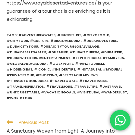
https://www.royaldesertadventures.ae/
is your
guarantee of a tour that is as enriching as it is
exhilarating.
TAGS
:
#ADVENTUREAWAITS
,
#BUCKETLIST
,
#CITYOFGOLD
,
#CITYTOUR
,
#CULTURE
,
#DISCOVERDUBAI
,
#DUBAIADVENTURE
,
#DUBAICITYTOUR
,
#DUBAICITYTOURGLOBALVILLAGE
,
#DUBAIDESERTSAFARIE
,
#DUBAILIFE
,
#DUBAITOURISM
,
#DUBAITRIP
,
#DUBAIWITHKIDS
,
#ENTERTAINMENT
,
#EXPLOREDUBAI
,
#FAMILYFUN
,
#GLOBALVILLAGEDUBAI
,
#GOEXPLORE
,
#HAFIZTOURISM
,
#HIDDENGEMS
,
#ICONIC
,
#INSIDERTIPS
,
#INSTADUBAI
,
#MYDUBAI
,
#PRIVATETOUR
,
#SHOPPING
,
#SPECTACULARVIEWS
,
#THINGSTODOINDUBAI
,
#TRAVELGOALS
,
#TRAVELHACKS
,
#TRAVELINSPIRATION
,
#TRAVELMORE
,
#TRAVELTIPS
,
#UAETRAVEL
,
#UNFORGETTABLE
,
#VACATIONGOALS
,
#VISITDUBAI
,
#WANDERLUST
,
#WORLDTOUR
Read
Previous Post
more
A Sanctuary Woven from Light: A Journey into
articles