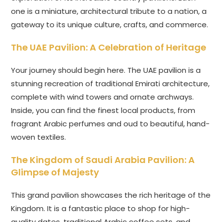
one is a miniature, architectural tribute to a nation, a
gateway to its unique culture, crafts, and commerce.
The UAE Pavilion: A Celebration of Heritage
Your journey should begin here. The UAE pavilion is a
stunning recreation of traditional Emirati architecture,
complete with wind towers and ornate archways.
Inside, you can find the finest local products, from
fragrant Arabic perfumes and oud to beautiful, hand-
woven textiles.
The Kingdom of Saudi Arabia Pavilion: A
Glimpse of Majesty
This grand pavilion showcases the rich heritage of the
Kingdom. It is a fantastic place to shop for high-
quality dates, traditional Arabic coffee sets, and