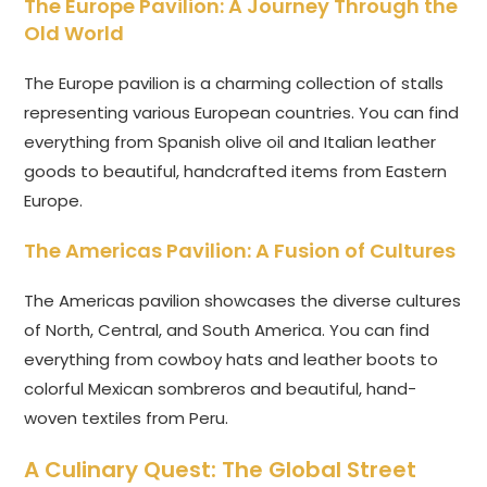
The Europe Pavilion: A Journey Through the
Old World
The Europe pavilion is a charming collection of stalls
representing various European countries. You can find
everything from Spanish olive oil and Italian leather
goods to beautiful, handcrafted items from Eastern
Europe.
The Americas Pavilion: A Fusion of Cultures
The Americas pavilion showcases the diverse cultures
of North, Central, and South America. You can find
everything from cowboy hats and leather boots to
colorful Mexican sombreros and beautiful, hand-
woven textiles from Peru.
A Culinary Quest: The Global Street