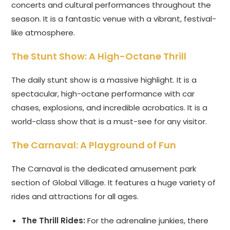
concerts and cultural performances throughout the
season. It is a fantastic venue with a vibrant, festival-
like atmosphere.
The Stunt Show: A High-Octane Thrill
The daily stunt show is a massive highlight. It is a
spectacular, high-octane performance with car
chases, explosions, and incredible acrobatics. It is a
world-class show that is a must-see for any visitor.
The Carnaval: A Playground of Fun
The Carnaval is the dedicated amusement park
section of Global Village. It features a huge variety of
rides and attractions for all ages.
The Thrill Rides:
For the adrenaline junkies, there