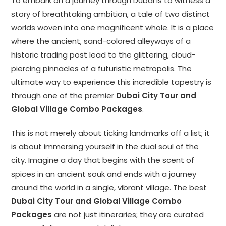
To embark on a journey through Dubai is to witness a
story of breathtaking ambition, a tale of two distinct
worlds woven into one magnificent whole. It is a place
where the ancient, sand-colored alleyways of a
historic trading post lead to the glittering, cloud-
piercing pinnacles of a futuristic metropolis. The
ultimate way to experience this incredible tapestry is
through one of the premier
Dubai City Tour and
Global Village Combo Packages
.
This is not merely about ticking landmarks off a list; it
is about immersing yourself in the dual soul of the
city. Imagine a day that begins with the scent of
spices in an ancient souk and ends with a journey
around the world in a single, vibrant village. The best
Dubai City Tour and Global Village Combo
Packages
are not just itineraries; they are curated