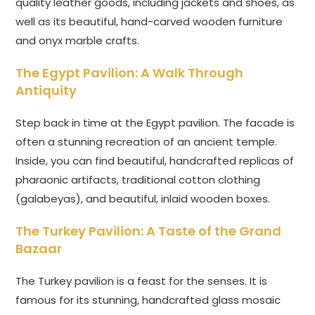
quality leather goods, including jackets and shoes, as
well as its beautiful, hand-carved wooden furniture
and onyx marble crafts.
The Egypt Pavilion: A Walk Through
Antiquity
Step back in time at the Egypt pavilion. The facade is
often a stunning recreation of an ancient temple.
Inside, you can find beautiful, handcrafted replicas of
pharaonic artifacts, traditional cotton clothing
(galabeyas), and beautiful, inlaid wooden boxes.
The Turkey Pavilion: A Taste of the Grand
Bazaar
The Turkey pavilion is a feast for the senses. It is
famous for its stunning, handcrafted glass mosaic