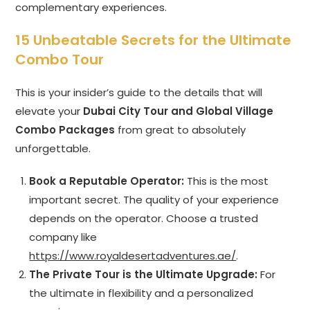
complementary experiences.
15 Unbeatable Secrets for the Ultimate
Combo Tour
This is your insider’s guide to the details that will
elevate your
Dubai City Tour and Global Village
Combo Packages
from great to absolutely
unforgettable.
Book a Reputable Operator:
This is the most
important secret. The quality of your experience
depends on the operator. Choose a trusted
company like
https://www.royaldesertadventures.ae/
.
The Private Tour is the Ultimate Upgrade:
For
the ultimate in flexibility and a personalized