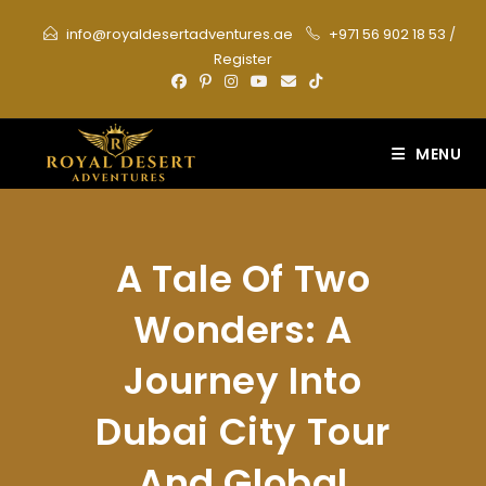
Skip
info@royaldesertadventures.ae
+971 56 902 18 53
/
to
Register
content
MENU
A Tale Of Two
Wonders: A
Journey Into
Dubai City Tour
And Global