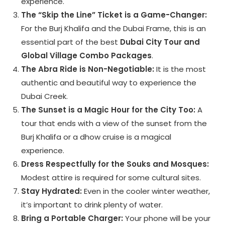
experience.
The “Skip the Line” Ticket is a Game-Changer:
For the Burj Khalifa and the Dubai Frame, this is an
essential part of the best
Dubai City Tour and
Global Village Combo Packages
.
The Abra Ride is Non-Negotiable:
It is the most
authentic and beautiful way to experience the
Dubai Creek.
The Sunset is a Magic Hour for the City Too:
A
tour that ends with a view of the sunset from the
Burj Khalifa or a dhow cruise is a magical
experience.
Dress Respectfully for the Souks and Mosques:
Modest attire is required for some cultural sites.
Stay Hydrated:
Even in the cooler winter weather,
it’s important to drink plenty of water.
Bring a Portable Charger:
Your phone will be your