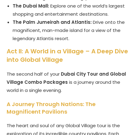
The Dubai Mall:
Explore one of the world’s largest
shopping and entertainment destinations.
The Palm Jumeirah and Atlantis:
Drive onto the
magnificent, man-made island for a view of the
legendary Atlantis resort.
Act II: A World in a Village – A Deep Dive
into Global Village
The second half of your
Dubai City Tour and Global
Village Combo Packages
is a journey around the
world in a single evening.
A Journey Through Nations: The
Magnificent Pavilions
The heart and soul of any Global Village tour is the
exploration of its incredible country pavilions. Each