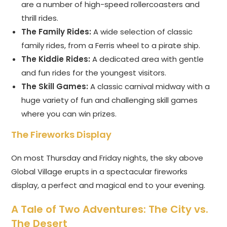
are a number of high-speed rollercoasters and
thrill rides.
The Family Rides:
A wide selection of classic
family rides, from a Ferris wheel to a pirate ship.
The Kiddie Rides:
A dedicated area with gentle
and fun rides for the youngest visitors.
The Skill Games:
A classic carnival midway with a
huge variety of fun and challenging skill games
where you can win prizes.
The Fireworks Display
On most Thursday and Friday nights, the sky above
Global Village erupts in a spectacular fireworks
display, a perfect and magical end to your evening.
A Tale of Two Adventures: The City vs.
The Desert