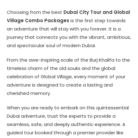
Choosing from the best
Dubai City Tour and Global
Village Combo Packages
is the first step towards
an adventure that will stay with you forever. It is a
journey that connects you with the vibrant, ambitious,
and spectacular soul of modern Dubai.
From the awe-inspiring scale of the Burj Khalifa to the
timeless charm of the old souks and the global
celebration of Global Village, every moment of your
adventure is designed to create a lasting and
cherished memory.
When you are ready to embark on this quintessential
Dubai adventure, trust the experts to provide a
seamless, safe, and deeply authentic experience. A
guided tour booked through a premier provider like