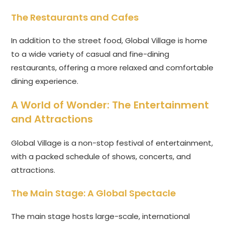
The Restaurants and Cafes
In addition to the street food, Global Village is home
to a wide variety of casual and fine-dining
restaurants, offering a more relaxed and comfortable
dining experience.
A World of Wonder: The Entertainment
and Attractions
Global Village is a non-stop festival of entertainment,
with a packed schedule of shows, concerts, and
attractions.
The Main Stage: A Global Spectacle
The main stage hosts large-scale, international