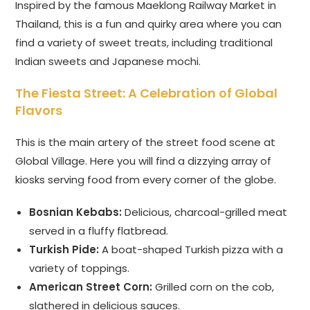
Inspired by the famous Maeklong Railway Market in
Thailand, this is a fun and quirky area where you can
find a variety of sweet treats, including traditional
Indian sweets and Japanese mochi.
The Fiesta Street: A Celebration of Global
Flavors
This is the main artery of the street food scene at
Global Village. Here you will find a dizzying array of
kiosks serving food from every corner of the globe.
Bosnian Kebabs:
Delicious, charcoal-grilled meat
served in a fluffy flatbread.
Turkish Pide:
A boat-shaped Turkish pizza with a
variety of toppings.
American Street Corn:
Grilled corn on the cob,
slathered in delicious sauces.