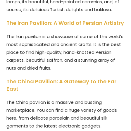
lamps, its beautiful, hand-painted ceramics, and, of
course, its delicious Turkish delights and baklava.
The Iran Pavilion: A World of Persian Artistry
The Iran pavilion is a showcase of some of the world’s
most sophisticated and ancient crafts. It is the best
place to find high-quality, hand-knotted Persian
carpets, beautiful saffron, and a stunning array of
nuts and dried fruits.
The China Pavilion: A Gateway to the Far
East
The China pavilion is a massive and bustling
marketplace. You can find a huge variety of goods
here, from delicate porcelain and beautiful silk
garments to the latest electronic gadgets.