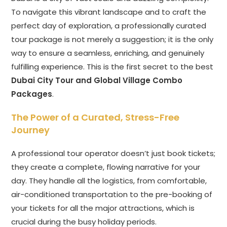
To navigate this vibrant landscape and to craft the
perfect day of exploration, a professionally curated
tour package is not merely a suggestion; it is the only
way to ensure a seamless, enriching, and genuinely
fulfilling experience. This is the first secret to the best
Dubai City Tour and Global Village Combo
Packages
.
The Power of a Curated, Stress-Free
Journey
A professional tour operator doesn’t just book tickets;
they create a complete, flowing narrative for your
day. They handle all the logistics, from comfortable,
air-conditioned transportation to the pre-booking of
your tickets for all the major attractions, which is
crucial during the busy holiday periods.