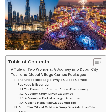
Table of Contents
A Tale of Two Wonders: A Journey into Dubai City
Tour and Global Village Combo Packages
The Unbeatable Logic: Why a Guided Combo
Package is Essential
The Power of a Curated, Stress-Free Journey
A Deeper, Story-Driven Experience
A Seamless Part of a Larger Adventure
Gaining Insider Knowledge and Tips
Act I: The City of Gold – A Deep Dive into the City