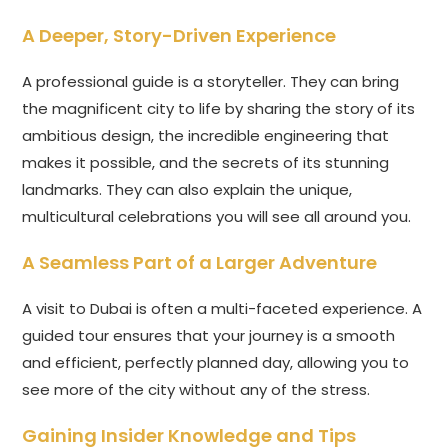
A Deeper, Story-Driven Experience
A professional guide is a storyteller. They can bring
the magnificent city to life by sharing the story of its
ambitious design, the incredible engineering that
makes it possible, and the secrets of its stunning
landmarks. They can also explain the unique,
multicultural celebrations you will see all around you.
A Seamless Part of a Larger Adventure
A visit to Dubai is often a multi-faceted experience. A
guided tour ensures that your journey is a smooth
and efficient, perfectly planned day, allowing you to
see more of the city without any of the stress.
Gaining Insider Knowledge and Tips