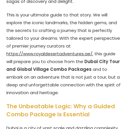
sagas of discovery and delight.
This is your ultimate guide to that story. We will
explore the iconic landmarks, the hidden gems, and
the secrets to crafting a journey that is perfectly
tailored to your dreams. With the expert perspective
of premier journey curators at
https://www.royaldesertadventures.ae/
, this guide
will prepare you to choose from the
Dubai City Tour
and Global Village Combo Packages
and to
embark on an adventure that is not just a tour, but a
deep and unforgettable connection with the spirit of
innovation and heritage.
The Unbeatable Logic: Why a Guided
Combo Package is Essential
Dubai is a city of vast scale and dazzling complexity.