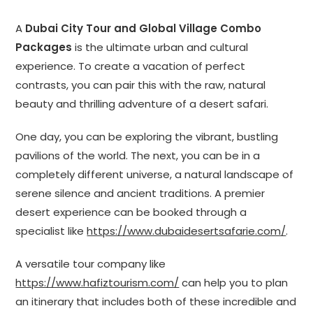
A
Dubai City Tour and Global Village Combo
Packages
is the ultimate urban and cultural
experience. To create a vacation of perfect
contrasts, you can pair this with the raw, natural
beauty and thrilling adventure of a desert safari.
One day, you can be exploring the vibrant, bustling
pavilions of the world. The next, you can be in a
completely different universe, a natural landscape of
serene silence and ancient traditions. A premier
desert experience can be booked through a
specialist like
https://www.dubaidesertsafarie.com/
.
A versatile tour company like
https://www.hafiztourism.com/
can help you to plan
an itinerary that includes both of these incredible and