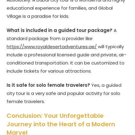
educational experience for families, and Global
Village is a paradise for kids.
What is included in a guided tour package?
A
standard package from a provider like
https://www.royaldesertadventures.ae/
will typically
include a professional licensed guide and private, air-
conditioned transportation. It can be customized to
include tickets for various attractions.
Is it safe for solo female travelers?
Yes, a guided
city tour is a very safe and popular activity for solo
female travelers.
Conclusion: Your Unforgettable
Journey into the Heart of a Modern
Marvel