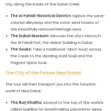
city, along the banks of the Dubai Creek.
The Al Fahidi Historical District:
Explore the sand-
colored alleyways and the iconic wind towers of
this beautifully restored heritage area.
The Dubai Museum:
Discover the city’s history in
the Al Fahidi Fort, the oldest building in Dubai.
The Souks:
Take a traditional “abra” boat across
the Creek to the dazzling Gold Souk and the
fragrant Spice Souk.
The City of the Future: New Dubai
The tour will then transport you into the futuristic
world of New Dubai.
The Burj Khalifa:
Ascend to the top of the world’s
tallest building for breathtaking, panoramic views.