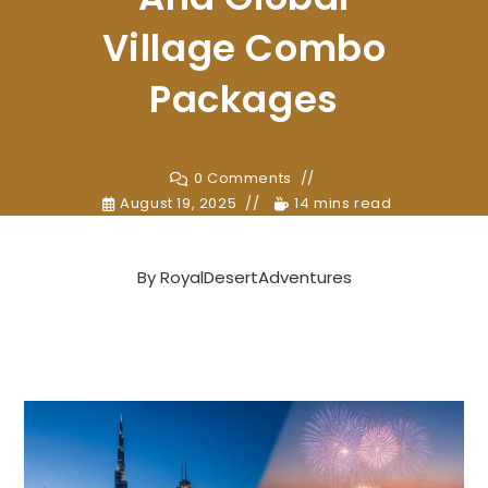
Village Combo
Packages
0 Comments
August 19, 2025
14 mins read
By
RoyalDesertAdventures