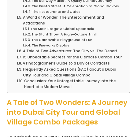
The Railway Market: A Quirky Culinary Journey
The Fiesta Street: A Celebration of Global Flavors
The Restaurants and Cafes
A World of Wonder: The Entertainment and
Attractions
The Main Stage: A Global Spectacle
The Stunt Show: A High-Octane Thrill
The Carnaval: A Playground of Fun
The Fireworks Display
A Tale of Two Adventures: The City vs. The Desert
15 Unbeatable Secrets for the Ultimate Combo Tour
A Photographer’s Guide to a Day of Contrasts
Frequently Asked Questions (FAQ) about a Dubai
City Tour and Global Village Combo
Conclusion: Your Unforgettable Journey into the
Heart of a Modern Marvel
A Tale of Two Wonders: A Journey
into Dubai City Tour and Global
Village Combo Packages