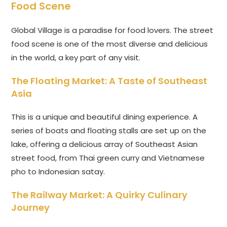
Food Scene
Global Village is a paradise for food lovers. The street
food scene is one of the most diverse and delicious
in the world, a key part of any visit.
The Floating Market: A Taste of Southeast
Asia
This is a unique and beautiful dining experience. A
series of boats and floating stalls are set up on the
lake, offering a delicious array of Southeast Asian
street food, from Thai green curry and Vietnamese
pho to Indonesian satay.
The Railway Market: A Quirky Culinary
Journey