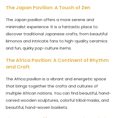
The Japan Pavilion: A Touch of Zen
The Japan pavilion offers a more serene and
minimalist experience. It is a fantastic place to
discover traditional Japanese crafts, from beautiful
kimonos and intricate fans to high-quality ceramics
and fun, quirky pop-culture items.
The Africa Pavilion: A Continent of Rhythm
and Craft
The Africa pavilion is a vibrant and energetic space
that brings together the crafts and cultures of
multiple African nations. You can find beautiful, hand-
carved wooden sculptures, colorful tribal masks, and
beautiful, hand-woven baskets.