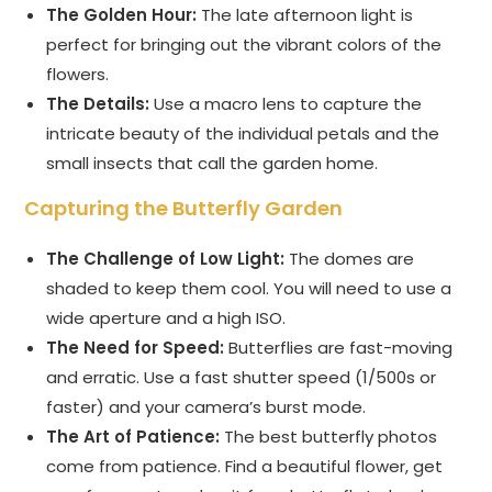
The Golden Hour:
The late afternoon light is
perfect for bringing out the vibrant colors of the
flowers.
The Details:
Use a macro lens to capture the
intricate beauty of the individual petals and the
small insects that call the garden home.
Capturing the Butterfly Garden
The Challenge of Low Light:
The domes are
shaded to keep them cool. You will need to use a
wide aperture and a high ISO.
The Need for Speed:
Butterflies are fast-moving
and erratic. Use a fast shutter speed (1/500s or
faster) and your camera’s burst mode.
The Art of Patience:
The best butterfly photos
come from patience. Find a beautiful flower, get