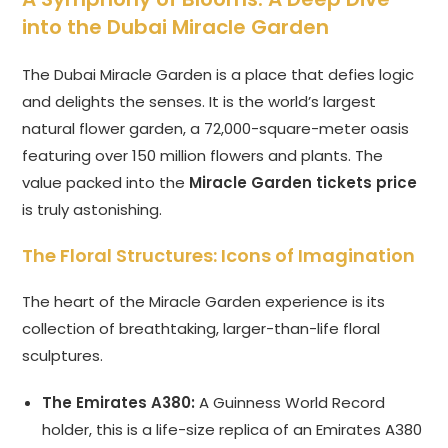
into the Dubai Miracle Garden
The Dubai Miracle Garden is a place that defies logic
and delights the senses. It is the world’s largest
natural flower garden, a 72,000-square-meter oasis
featuring over 150 million flowers and plants. The
value packed into the
Miracle Garden tickets price
is truly astonishing.
The Floral Structures: Icons of Imagination
The heart of the Miracle Garden experience is its
collection of breathtaking, larger-than-life floral
sculptures.
The Emirates A380:
A Guinness World Record
holder, this is a life-size replica of an Emirates A380