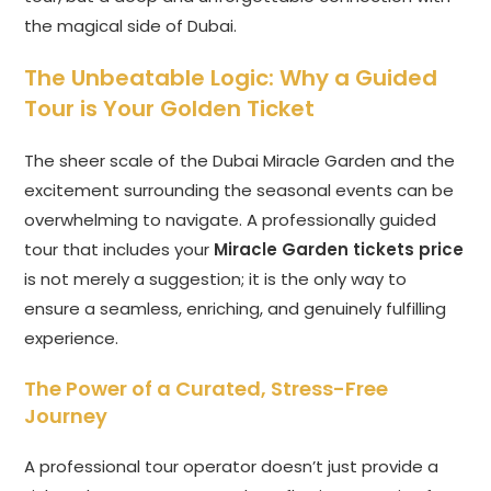
the magical side of Dubai.
The Unbeatable Logic: Why a Guided
Tour is Your Golden Ticket
The sheer scale of the Dubai Miracle Garden and the
excitement surrounding the seasonal events can be
overwhelming to navigate. A professionally guided
tour that includes your
Miracle Garden tickets price
is not merely a suggestion; it is the only way to
ensure a seamless, enriching, and genuinely fulfilling
experience.
The Power of a Curated, Stress-Free
Journey
A professional tour operator doesn’t just provide a