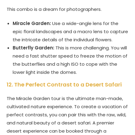
This combo is a dream for photographers.
Miracle Garden:
Use a wide-angle lens for the
epic floral landscapes and a macro lens to capture
the intricate details of the individual flowers.
Butterfly Garden:
This is more challenging. You will
need a fast shutter speed to freeze the motion of
the butterflies and a high ISO to cope with the
lower light inside the domes.
12. The Perfect Contrast to a Desert Safari
The Miracle Garden tour is the ultimate man-made,
cultivated nature experience. To create a vacation of
perfect contrasts, you can pair this with the raw, wild,
and natural beauty of a desert safari. A premier
desert experience can be booked through a