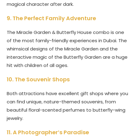
magical character after dark.
9. The Perfect Family Adventure
The Miracle Garden & Butterfly House combo is one
of the most family-friendly experiences in Dubai. The
whimsical designs of the Miracle Garden and the
interactive magic of the Butterfly Garden are a huge
hit with children of all ages.
10. The Souvenir Shops
Both attractions have excellent gift shops where you
can find unique, nature-themed souvenirs, from
beautiful floral-scented perfumes to butterfly-wing
jewelry.
11. A Photographer’s Paradise