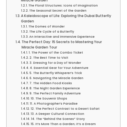
Miracle Garden
The Floral Structures: Icons of Imagination
The Seasonal Secret of the Garden
A Kaleidoscope of Life: Exploring the Dubai Butterfly
Garden
The Domes of Wonder
The Life Cycle of a Butterfly
An Interactive and Immersive Experience
The Perfect Day: 15 Secrets to Mastering Your
Miracle Garden Tour
1. The Power of the Combo Ticket
2. The Best Time to Visit
3. Dressing for a Day of Wonder
4. Essential Gear for Your Adventure
5. The Butterfly Whisperer’s Trick
6. Navigating the Miracle Garden
7. The Hidden Food Kiosks
8. The Night Garden Experience
9. The Perfect Family Adventure
10. The Souvenir Shops
11. A Photographer’s Paradise
12. The Perfect Contrast to a Desert Safari
13. A Deeper Cultural Connection
14. The “Behind the Scenes” Story
15. It’s More Than a Garden; It’s a Dream