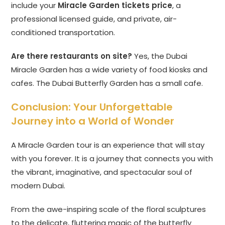
include your
Miracle Garden tickets price
, a
professional licensed guide, and private, air-
conditioned transportation.
Are there restaurants on site?
Yes, the Dubai
Miracle Garden has a wide variety of food kiosks and
cafes. The Dubai Butterfly Garden has a small cafe.
Conclusion: Your Unforgettable
Journey into a World of Wonder
A Miracle Garden tour is an experience that will stay
with you forever. It is a journey that connects you with
the vibrant, imaginative, and spectacular soul of
modern Dubai.
From the awe-inspiring scale of the floral sculptures
to the delicate, fluttering magic of the butterfly