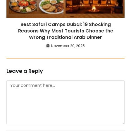
Best Safari Camps Dubai: 19 Shocking
Reasons Why Most Tourists Choose the
Wrong Traditional Arab Dinner
November 20, 2025
Leave a Reply
Comment