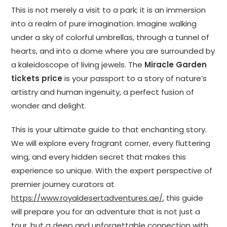
This is not merely a visit to a park; it is an immersion
into a realm of pure imagination. Imagine walking
under a sky of colorful umbrellas, through a tunnel of
hearts, and into a dome where you are surrounded by
a kaleidoscope of living jewels. The
Miracle Garden
tickets price
is your passport to a story of nature’s
artistry and human ingenuity, a perfect fusion of
wonder and delight.
This is your ultimate guide to that enchanting story.
We will explore every fragrant corner, every fluttering
wing, and every hidden secret that makes this
experience so unique. With the expert perspective of
premier journey curators at
https://www.royaldesertadventures.ae/
, this guide
will prepare you for an adventure that is not just a
tour, but a deep and unforgettable connection with