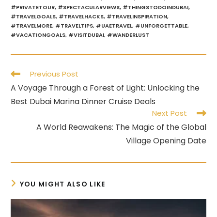
#PRIVATETOUR
,
#SPECTACULARVIEWS
,
#THINGSTODOINDUBAI
,
#TRAVELGOALS
,
#TRAVELHACKS
,
#TRAVELINSPIRATION
,
#TRAVELMORE
,
#TRAVELTIPS
,
#UAETRAVEL
,
#UNFORGETTABLE
,
#VACATIONGOALS
,
#VISITDUBAI
,
#WANDERLUST
Read
Previous Post
more
A Voyage Through a Forest of Light: Unlocking the
articles
Best Dubai Marina Dinner Cruise Deals
Next Post
A World Reawakens: The Magic of the Global
Village Opening Date
YOU MIGHT ALSO LIKE