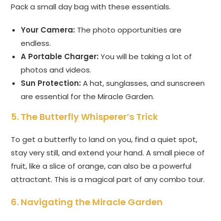
Pack a small day bag with these essentials.
Your Camera:
The photo opportunities are
endless.
A Portable Charger:
You will be taking a lot of
photos and videos.
Sun Protection:
A hat, sunglasses, and sunscreen
are essential for the Miracle Garden.
5. The Butterfly Whisperer’s Trick
To get a butterfly to land on you, find a quiet spot,
stay very still, and extend your hand. A small piece of
fruit, like a slice of orange, can also be a powerful
attractant. This is a magical part of any combo tour.
6. Navigating the Miracle Garden