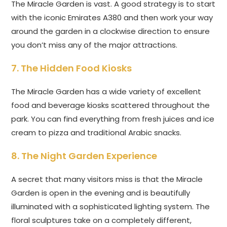
The Miracle Garden is vast. A good strategy is to start
with the iconic Emirates A380 and then work your way
around the garden in a clockwise direction to ensure
you don’t miss any of the major attractions.
7. The Hidden Food Kiosks
The Miracle Garden has a wide variety of excellent
food and beverage kiosks scattered throughout the
park. You can find everything from fresh juices and ice
cream to pizza and traditional Arabic snacks.
8. The Night Garden Experience
A secret that many visitors miss is that the Miracle
Garden is open in the evening and is beautifully
illuminated with a sophisticated lighting system. The
floral sculptures take on a completely different,