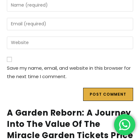
Enter
your
name
Enter
or
your
username
email
Enter
to
address
your
comment
to
website
comment
URL
Save my name, email, and website in this browser for
(optional)
the next time I comment.
A Garden Reborn: A Journey
Into The Value Of The
Miracle Garden Tickets Price