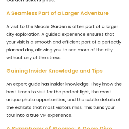
A Seamless Part of a Larger Adventure
A visit to the Miracle Garden is often part of a larger
city exploration. A guided experience ensures that
your visit is a smooth and efficient part of a perfectly
planned day, allowing you to see more of the city
without any of the stress.
Gaining Insider Knowledge and Tips
An expert guide has insider knowledge. They know the
best times to visit for the perfect light, the most
unique photo opportunities, and the subtle details of
the exhibits that most visitors miss. This turns your
tour into a true VIP experience.
A Symphony of Blooms: A Deep Dive