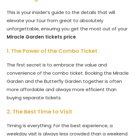
This is your insider’s guide to the details that will
elevate your tour from great to absolutely
unforgettable, ensuring you get the most out of your
Miracle Garden tickets price
.
1. The Power of the Combo Ticket
The first secret is to embrace the value and
convenience of the combo ticket. Booking the Miracle
Garden and the Butterfly Garden together is often
more affordable and always more efficient than
buying separate tickets.
2. The Best Time to Visit
Timing is everything. For the best experience, a
weekday visit is always less crowded than a weekend.