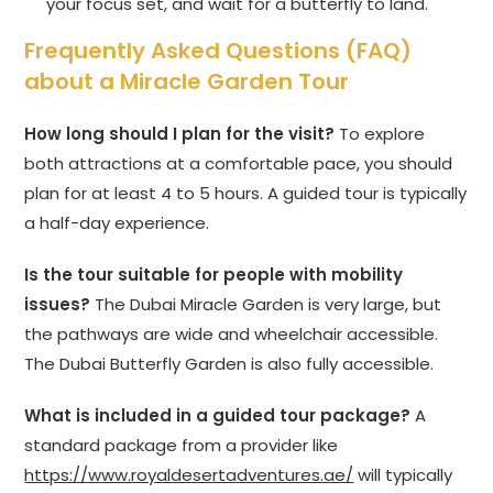
your focus set, and wait for a butterfly to land.
Frequently Asked Questions (FAQ)
about a Miracle Garden Tour
How long should I plan for the visit?
To explore
both attractions at a comfortable pace, you should
plan for at least 4 to 5 hours. A guided tour is typically
a half-day experience.
Is the tour suitable for people with mobility
issues?
The Dubai Miracle Garden is very large, but
the pathways are wide and wheelchair accessible.
The Dubai Butterfly Garden is also fully accessible.
What is included in a guided tour package?
A
standard package from a provider like
https://www.royaldesertadventures.ae/
will typically