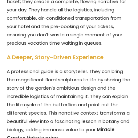
ticket; they create a complete, flowing narrative for
your day. They handle all the logistics, including
comfortable, air-conditioned transportation from
your hotel and the pre-booking of your tickets,
ensuring you don’t waste a single moment of your
precious vacation time waiting in queues.
A Deeper, Story-Driven Experience
A professional guide is a storyteller. They can bring
the magnificent floral sculptures to life by sharing the
story of the garden’s ambitious design and the
incredible logistics of maintaining it. They can explain
the life cycle of the butterflies and point out the
different species. This narrative context transforms a
beautiful view into a fascinating lesson in botany and
biology, adding immense value to your
Miracle
Garden tickets price
.