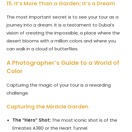
15. It’s More Than a Garden; It’s a Dream
The most important secret is to see your tour as a
journey into a dream. It is a testament to Dubai’s
vision of creating the impossible, a place where the
desert blooms with a million colors and where you
can walk in a cloud of butterflies.
A Photographer’s Guide to a World of
Color
Capturing the magic of your tour is a rewarding
challenge.
Capturing the Miracle Garden
The “Hero” Shot:
The most iconic shot is of the
Emirates A380 or the Heart Tunnel.