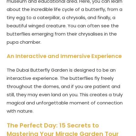
museum and educational area. Here, you can learn
about the incredible life cycle of a butterfly, from a
tiny egg to a caterpillar, a chrysalis, and finally, a
beautiful winged creature. You can often see the
butterflies emerging from their chrysalises in the
pupa chamber.
An Interactive and Immersive Experience
The Dubai Butterfly Garden is designed to be an
interactive experience. The butterflies fly freely
throughout the domes, and if you are patient and
still, they may even land on you. This creates a truly
magical and unforgettable moment of connection
with nature.
The Perfect Day: 15 Secrets to
Mastering Your Miracle Garden Tour