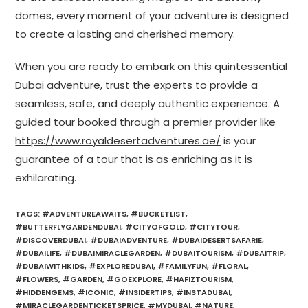
domes, every moment of your adventure is designed
to create a lasting and cherished memory.
When you are ready to embark on this quintessential
Dubai adventure, trust the experts to provide a
seamless, safe, and deeply authentic experience. A
guided tour booked through a premier provider like
https://www.royaldesertadventures.ae/
is your
guarantee of a tour that is as enriching as it is
exhilarating.
TAGS
:
#ADVENTUREAWAITS
,
#BUCKETLIST
,
#BUTTERFLYGARDENDUBAI
,
#CITYOFGOLD
,
#CITYTOUR
,
#DISCOVERDUBAI
,
#DUBAIADVENTURE
,
#DUBAIDESERTSAFARIE
,
#DUBAILIFE
,
#DUBAIMIRACLEGARDEN
,
#DUBAITOURISM
,
#DUBAITRIP
,
#DUBAIWITHKIDS
,
#EXPLOREDUBAI
,
#FAMILYFUN
,
#FLORAL
,
#FLOWERS
,
#GARDEN
,
#GOEXPLORE
,
#HAFIZTOURISM
,
#HIDDENGEMS
,
#ICONIC
,
#INSIDERTIPS
,
#INSTADUBAI
,
#MIRACLEGARDENTICKETSPRICE
,
#MYDUBAI
,
#NATURE
,