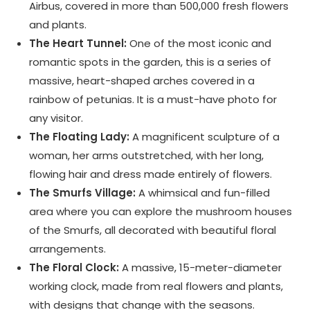
Airbus, covered in more than 500,000 fresh flowers
and plants.
The Heart Tunnel:
One of the most iconic and
romantic spots in the garden, this is a series of
massive, heart-shaped arches covered in a
rainbow of petunias. It is a must-have photo for
any visitor.
The Floating Lady:
A magnificent sculpture of a
woman, her arms outstretched, with her long,
flowing hair and dress made entirely of flowers.
The Smurfs Village:
A whimsical and fun-filled
area where you can explore the mushroom houses
of the Smurfs, all decorated with beautiful floral
arrangements.
The Floral Clock:
A massive, 15-meter-diameter
working clock, made from real flowers and plants,
with designs that change with the seasons.