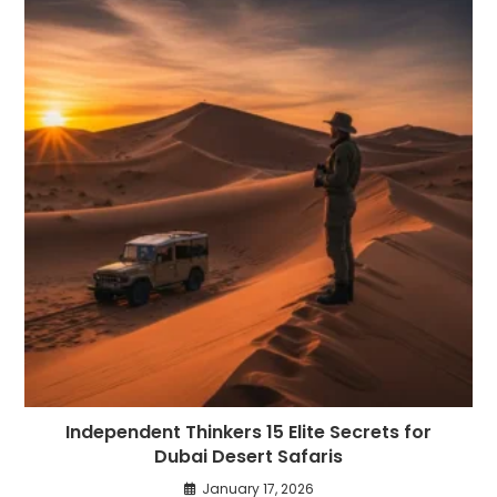
Independent Thinkers 15 Elite Secrets for
Dubai Desert Safaris
January 17, 2026