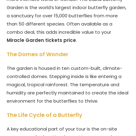
Garden is the world’s largest indoor butterfly garden,
a sanctuary for over 15,000 butterflies from more
than 50 different species. Often available as a
combo deal, this adds incredible value to your
Miracle Garden tickets price
.
The Domes of Wonder
The garden is housed in ten custom-built, climate-
controlled domes. Stepping inside is like entering a
magical, tropical rainforest. The temperature and
humidity are perfectly maintained to create the ideal
environment for the butterflies to thrive.
The Life Cycle of a Butterfly
A key educational part of your tour is the on-site