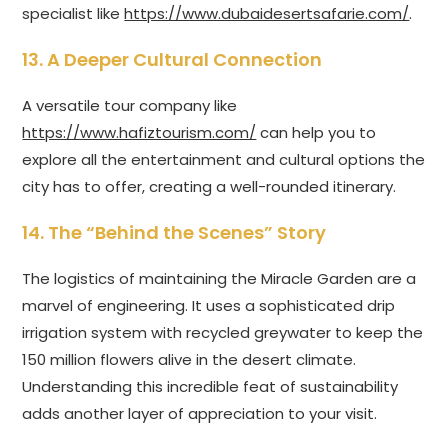
specialist like
https://www.dubaidesertsafarie.com/
.
13. A Deeper Cultural Connection
A versatile tour company like
https://www.hafiztourism.com/
can help you to
explore all the entertainment and cultural options the
city has to offer, creating a well-rounded itinerary.
14. The “Behind the Scenes” Story
The logistics of maintaining the Miracle Garden are a
marvel of engineering. It uses a sophisticated drip
irrigation system with recycled greywater to keep the
150 million flowers alive in the desert climate.
Understanding this incredible feat of sustainability
adds another layer of appreciation to your visit.