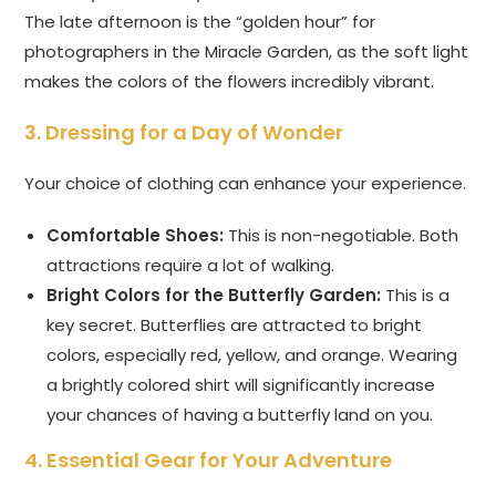
The late afternoon is the “golden hour” for
photographers in the Miracle Garden, as the soft light
makes the colors of the flowers incredibly vibrant.
3. Dressing for a Day of Wonder
Your choice of clothing can enhance your experience.
Comfortable Shoes:
This is non-negotiable. Both
attractions require a lot of walking.
Bright Colors for the Butterfly Garden:
This is a
key secret. Butterflies are attracted to bright
colors, especially red, yellow, and orange. Wearing
a brightly colored shirt will significantly increase
your chances of having a butterfly land on you.
4. Essential Gear for Your Adventure