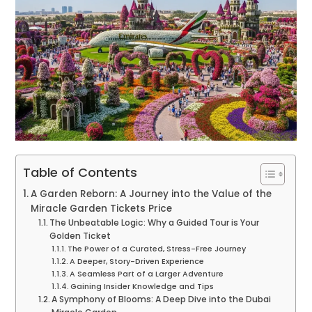
Table of Contents
A Garden Reborn: A Journey into the Value of the
Miracle Garden Tickets Price
The Unbeatable Logic: Why a Guided Tour is Your
Golden Ticket
The Power of a Curated, Stress-Free Journey
A Deeper, Story-Driven Experience
A Seamless Part of a Larger Adventure
Gaining Insider Knowledge and Tips
A Symphony of Blooms: A Deep Dive into the Dubai