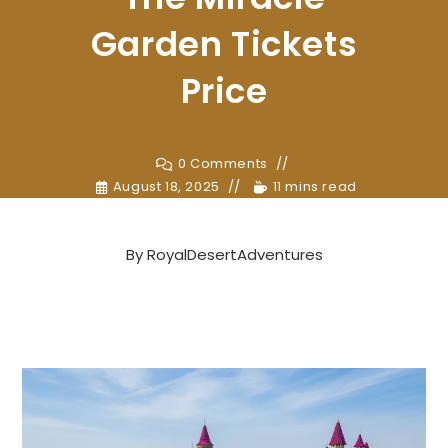
Garden Tickets
Price
0 Comments
August 18, 2025
11 mins read
By
RoyalDesertAdventures