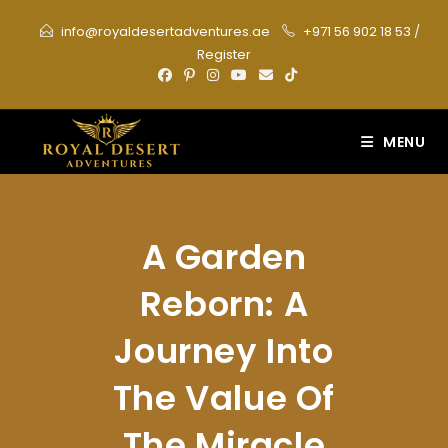
Skip
info@royaldesertadventures.ae
+971 56 902 18 53
/
to
Register
content
MENU
A Garden
Reborn: A
Journey Into
The Value Of
The Miracle