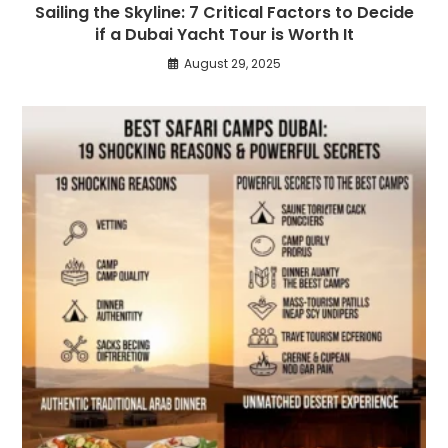
Sailing the Skyline: 7 Critical Factors to Decide
if a Dubai Yacht Tour is Worth It
August 29, 2025