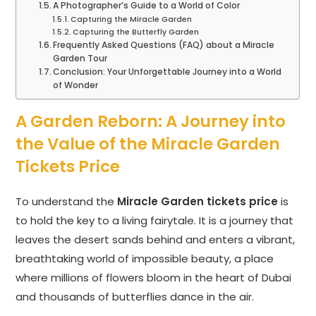
A Photographer’s Guide to a World of Color
Capturing the Miracle Garden
Capturing the Butterfly Garden
Frequently Asked Questions (FAQ) about a Miracle
Garden Tour
Conclusion: Your Unforgettable Journey into a World
of Wonder
A Garden Reborn: A Journey into
the Value of the Miracle Garden
Tickets Price
To understand the
Miracle Garden tickets price
is
to hold the key to a living fairytale. It is a journey that
leaves the desert sands behind and enters a vibrant,
breathtaking world of impossible beauty, a place
where millions of flowers bloom in the heart of Dubai
and thousands of butterflies dance in the air.