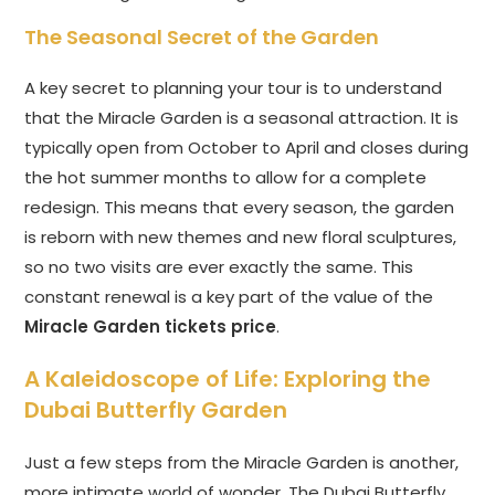
The Seasonal Secret of the Garden
A key secret to planning your tour is to understand
that the Miracle Garden is a seasonal attraction. It is
typically open from October to April and closes during
the hot summer months to allow for a complete
redesign. This means that every season, the garden
is reborn with new themes and new floral sculptures,
so no two visits are ever exactly the same. This
constant renewal is a key part of the value of the
Miracle Garden tickets price
.
A Kaleidoscope of Life: Exploring the
Dubai Butterfly Garden
Just a few steps from the Miracle Garden is another,
more intimate world of wonder. The Dubai Butterfly