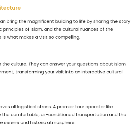
itecture
an bring the magnificent building to life by sharing the story
c principles of Islam, and the cultural nuances of the
ve is what makes a visit so compelling.
h the culture. They can answer your questions about Islam
nment, transforming your visit into an interactive cultural
ves all logistical stress. A premier tour operator like
e the comfortable, air-conditioned transportation and the
the serene and historic atmosphere.