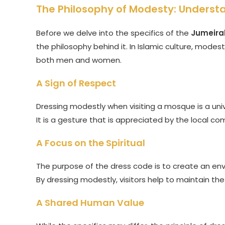
The Philosophy of Modesty: Underst
Before we delve into the specifics of the
Jumeira
the philosophy behind it. In Islamic culture, modest
both men and women.
A Sign of Respect
Dressing modestly when visiting a mosque is a unive
It is a gesture that is appreciated by the local co
A Focus on the Spiritual
The purpose of the dress code is to create an envi
By dressing modestly, visitors help to maintain 
A Shared Human Value