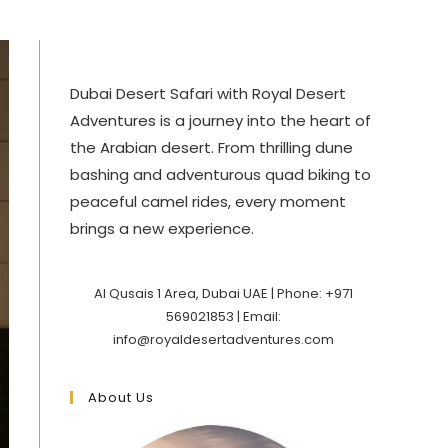
Dubai Desert Safari with Royal Desert
Adventures is a journey into the heart of
the Arabian desert. From thrilling dune
bashing and adventurous quad biking to
peaceful camel rides, every moment
brings a new experience.
Al Qusais 1 Area, Dubai UAE | Phone: +971
569021853 | Email:
info@royaldesertadventures.com
About Us