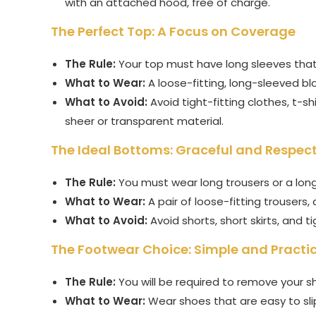
with an attached hood, free of charge.
The Perfect Top: A Focus on Coverage
The Rule:
Your top must have long sleeves that r
What to Wear:
A loose-fitting, long-sleeved blou
What to Avoid:
Avoid tight-fitting clothes, t-s
sheer or transparent material.
The Ideal Bottoms: Graceful and Respect
The Rule:
You must wear long trousers or a long 
What to Wear:
A pair of loose-fitting trousers, 
What to Avoid:
Avoid shorts, short skirts, and ti
The Footwear Choice: Simple and Practi
The Rule:
You will be required to remove your s
What to Wear:
Wear shoes that are easy to slip 