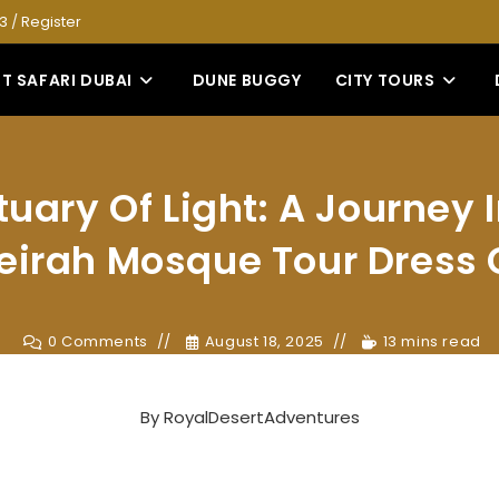
53
/
Register
T SAFARI DUBAI
DUNE BUGGY
CITY TOURS
uary Of Light: A Journey 
irah Mosque Tour Dress
0 Comments
August 18, 2025
13 mins read
By
RoyalDesertAdventures