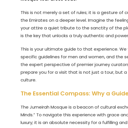
This is not merely a set of rules; it is a gesture o
the Emirates on a deeper level. Imagine the feelin
your attire a quiet tribute to the sanctity of the
is the key that unlocks a truly authentic and power
This is your ultimate guide to that experience. We
specific guidelines for men and women, and the secre
the expert perspective of premier journey curator
prepare you for a visit that is not just a tour, bu
culture.
The Essential Compass: Why a Guided 
The Jumeirah Mosque is a beacon of cultural exc
Minds.” To navigate this experience with grace and
luxury; it is an absolute necessity for a fulfilling an