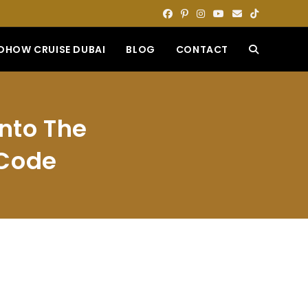
DHOW CRUISE DUBAI
BLOG
CONTACT
TOGGLE
WEBSITE
Into The
SEARCH
 Code