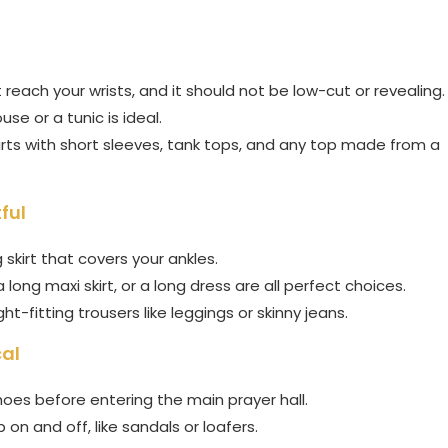
each your wrists, and it should not be low-cut or revealing.
se or a tunic is ideal.
hirts with short sleeves, tank tops, and any top made from a
ful
skirt that covers your ankles.
a long maxi skirt, or a long dress are all perfect choices.
ght-fitting trousers like leggings or skinny jeans.
cal
hoes before entering the main prayer hall.
on and off, like sandals or loafers.