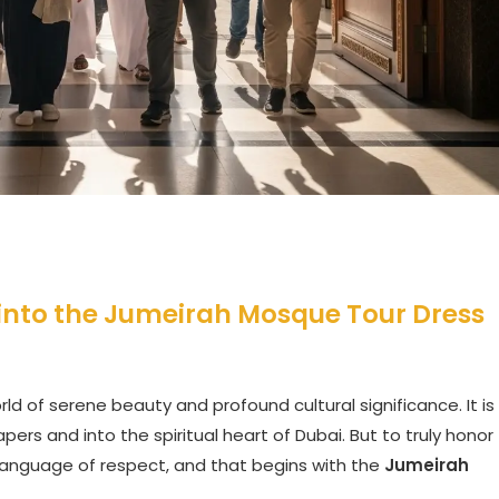
 into the Jumeirah Mosque Tour Dress
ld of serene beauty and profound cultural significance. It is
ers and into the spiritual heart of Dubai. But to truly honor
language of respect, and that begins with the
Jumeirah