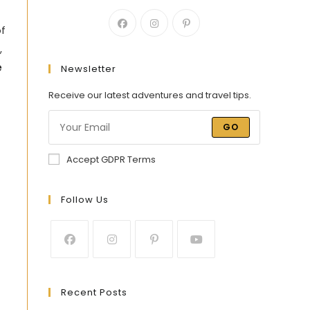
of
,
e
Newsletter
Receive our latest adventures and travel tips.
GO
Accept GDPR Terms
Follow Us
Recent Posts