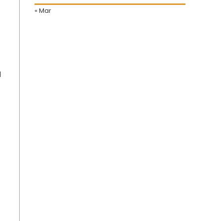
« Mar
d