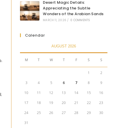
Desert Magic Details:
Appreciating the Subtle
Wonders of the Arabian Sands
MARCH 11, 2026
/
0 COMMENTS
Calendar
AUGUST 2026
M
T
W
T
F
S
S
p.
1
2
3
4
5
6
7
8
9
10
11
12
13
14
15
16
.
17
18
19
20
21
22
23
24
25
26
27
28
29
30
31