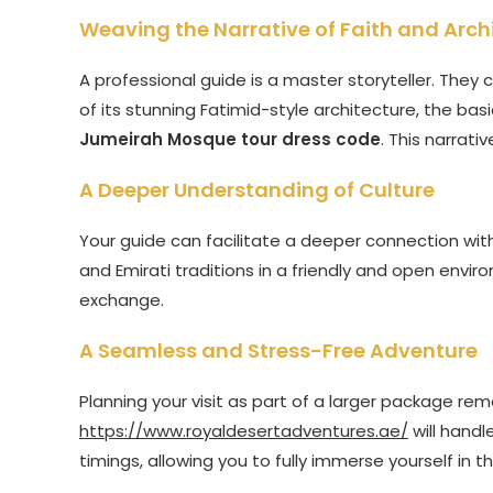
Weaving the Narrative of Faith and Arch
A professional guide is a master storyteller. They c
of its stunning Fatimid-style architecture, the basi
Jumeirah Mosque tour dress code
. This narrati
A Deeper Understanding of Culture
Your guide can facilitate a deeper connection wit
and Emirati traditions in a friendly and open enviro
exchange.
A Seamless and Stress-Free Adventure
Planning your visit as part of a larger package remo
https://www.royaldesertadventures.ae/
will handl
timings, allowing you to fully immerse yourself in 