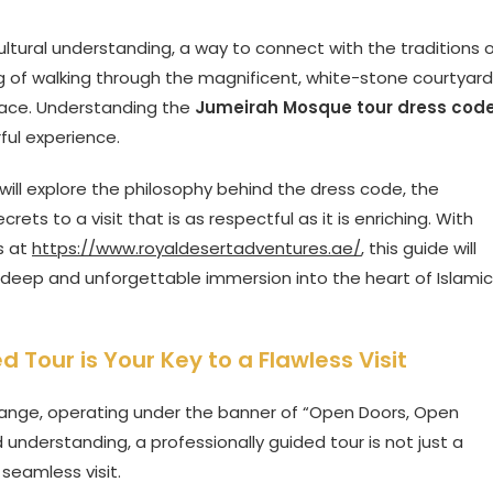
f cultural understanding, a way to connect with the traditions 
g of walking through the magnificent, white-stone courtyard
 place. Understanding the
Jumeirah Mosque tour dress cod
ful experience.
 will explore the philosophy behind the dress code, the
ts to a visit that is as respectful as it is enriching. With
s at
https://www.royaldesertadventures.ae/
, this guide will
t a deep and unforgettable immersion into the heart of Islamic
Tour is Your Key to a Flawless Visit
hange, operating under the banner of “Open Doors, Open
 understanding, a professionally guided tour is not just a
d seamless visit.