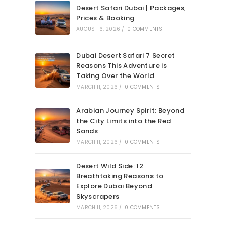
Desert Safari Dubai | Packages,
Prices & Booking
AUGUST 6, 2026
/
0 COMMENTS
Dubai Desert Safari 7 Secret
Reasons This Adventure is
Taking Over the World
MARCH 11, 2026
/
0 COMMENTS
Arabian Journey Spirit: Beyond
the City Limits into the Red
Sands
MARCH 11, 2026
/
0 COMMENTS
Desert Wild Side: 12
Breathtaking Reasons to
Explore Dubai Beyond
Skyscrapers
MARCH 11, 2026
/
0 COMMENTS