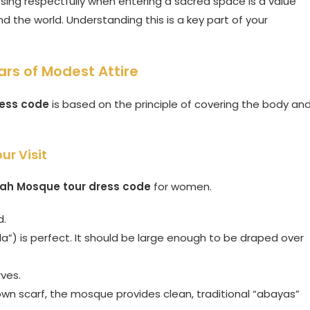
essing respectfully when entering a sacred space is a value
d the world. Understanding this is a key part of your
ars of Modest Attire
ress code
is based on the principle of covering the body an
ur Visit
ah Mosque tour dress code
for women.
d.
a”) is perfect. It should be large enough to be draped over
ves.
own scarf, the mosque provides clean, traditional “abayas”