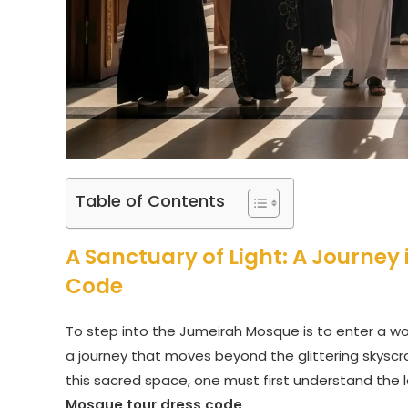
Table of Contents
A Sanctuary of Light: A Journey
Code
To step into the Jumeirah Mosque is to enter a wor
a journey that moves beyond the glittering skyscrap
this sacred space, one must first understand the 
Mosque tour dress code
.