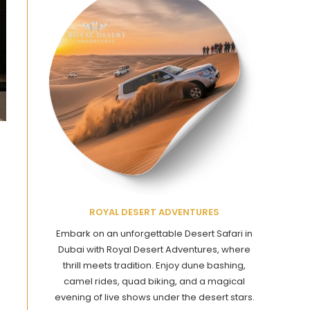
ROYAL DESERT ADVENTURES
Embark on an unforgettable Desert Safari in
Dubai with Royal Desert Adventures, where
thrill meets tradition. Enjoy dune bashing,
camel rides, quad biking, and a magical
evening of live shows under the desert stars.