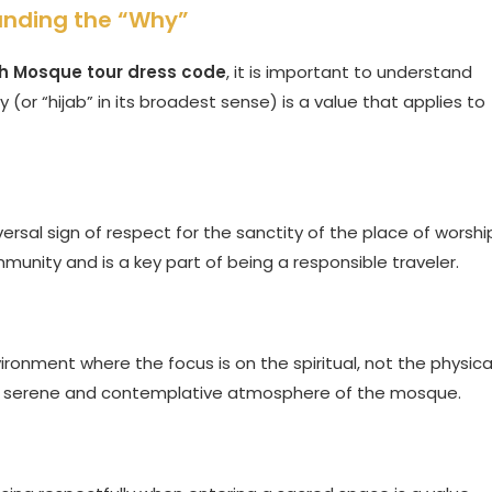
anding the “Why”
h Mosque tour dress code
, it is important to understand
y (or “hijab” in its broadest sense) is a value that applies to
rsal sign of respect for the sanctity of the place of worshi
mmunity and is a key part of being a responsible traveler.
ronment where the focus is on the spiritual, not the physical
the serene and contemplative atmosphere of the mosque.