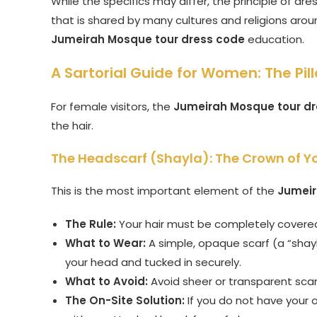
While the specifics may differ, the principle of dr
that is shared by many cultures and religions aroun
Jumeirah Mosque tour dress code
education.
A Sartorial Guide for Women: The Pill
For female visitors, the
Jumeirah Mosque tour d
the hair.
The Headscarf (Shayla): The Crown of Yo
This is the most important element of the
Jumeir
The Rule:
Your hair must be completely covere
What to Wear:
A simple, opaque scarf (a “shayl
your head and tucked in securely.
What to Avoid:
Avoid sheer or transparent scar
The On-Site Solution:
If you do not have your 