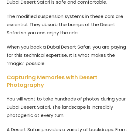
Dubai Desert Safari is safe and comfortable.
The modified suspension systems in these cars are
essential. They absorb the bumps of the Desert
Safari so you can enjoy the ride.
When you book a Dubai Desert Safari, you are paying
for this technical expertise. It is what makes the
“magic” possible.
Capturing Memories with Desert
Photography
You will want to take hundreds of photos during your
Dubai Desert Safari. The landscape is incredibly
photogenic at every turn.
A Desert Safari provides a variety of backdrops. From