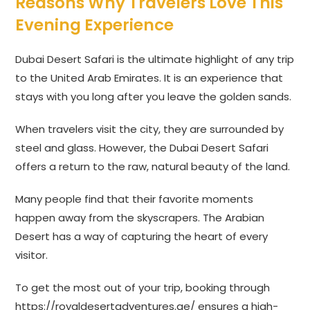
Reasons Why Travelers Love This
Evening Experience
Dubai Desert Safari is the ultimate highlight of any trip
to the United Arab Emirates. It is an experience that
stays with you long after you leave the golden sands.
When travelers visit the city, they are surrounded by
steel and glass. However, the Dubai Desert Safari
offers a return to the raw, natural beauty of the land.
Many people find that their favorite moments
happen away from the skyscrapers. The Arabian
Desert has a way of capturing the heart of every
visitor.
To get the most out of your trip, booking through
https://royaldesertadventures.ae/
ensures a high-