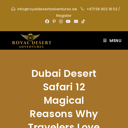
Skip
info@royaldesertadventures.ae
+971 56 902 18 53
/
to
Register
content
MENU
Dubai Desert
Safari 12
Magical
Reasons Why
Travelers Love