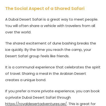
The Social Aspect of a Shared Safari
A Dubai Desert Safari is a great way to meet people.
You will often share a vehicle with travelers from all
over the world.
The shared excitement of dune bashing breaks the
ice quickly. By the time you reach the camp, your
Desert Safari group feels like friends.
It is a communal experience that celebrates the spirit
of travel. Sharing a meal in the Arabian Desert
creates a unique bond.
If you prefer a more private experience, you can book
a private Dubai Desert Safari through
https://royaldesertadventures.ae/
. This is great for