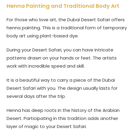
Henna Painting and Traditional Body Art
For those who love art, the Dubai Desert Safari offers
henna painting. This is a traditional form of temporary
body art using plant-based dye.
During your Desert Safari, you can have intricate
patterns drawn on your hands or feet. The artists
work with incredible speed and skill.
It is a beautiful way to carry a piece of the Dubai
Desert Safari with you. The design usually lasts for
several days after the trip.
Henna has deep roots in the history of the Arabian
Desert. Participating in this tradition adds another
layer of magic to your Desert Safari.