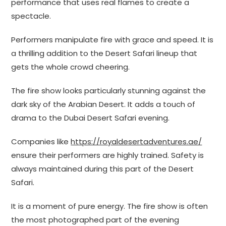
performance that uses real flames to create a
spectacle.
Performers manipulate fire with grace and speed. It is
a thrilling addition to the Desert Safari lineup that
gets the whole crowd cheering.
The fire show looks particularly stunning against the
dark sky of the Arabian Desert. It adds a touch of
drama to the Dubai Desert Safari evening.
Companies like
https://royaldesertadventures.ae/
ensure their performers are highly trained. Safety is
always maintained during this part of the Desert
Safari.
It is a moment of pure energy. The fire show is often
the most photographed part of the evening