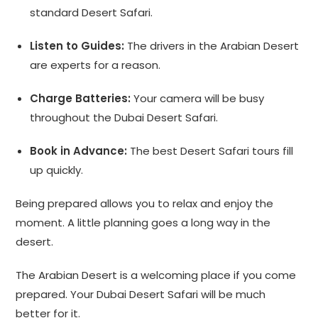
standard Desert Safari.
Listen to Guides:
The drivers in the Arabian Desert
are experts for a reason.
Charge Batteries:
Your camera will be busy
throughout the Dubai Desert Safari.
Book in Advance:
The best Desert Safari tours fill
up quickly.
Being prepared allows you to relax and enjoy the
moment. A little planning goes a long way in the
desert.
The Arabian Desert is a welcoming place if you come
prepared. Your Dubai Desert Safari will be much
better for it.