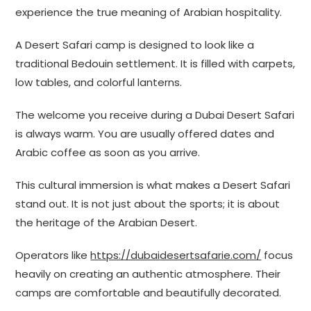
experience the true meaning of Arabian hospitality.
A Desert Safari camp is designed to look like a
traditional Bedouin settlement. It is filled with carpets,
low tables, and colorful lanterns.
The welcome you receive during a Dubai Desert Safari
is always warm. You are usually offered dates and
Arabic coffee as soon as you arrive.
This cultural immersion is what makes a Desert Safari
stand out. It is not just about the sports; it is about
the heritage of the Arabian Desert.
Operators like
https://dubaidesertsafarie.com/
focus
heavily on creating an authentic atmosphere. Their
camps are comfortable and beautifully decorated.