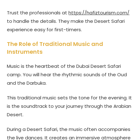
Trust the professionals at
https://hafiztourism.com/
to handle the details. They make the Desert Safari
experience easy for first-timers.
The Role of Traditional Music and
Instruments
Music is the heartbeat of the Dubai Desert Safari
camp. You will hear the rhythmic sounds of the Oud
and the Darbuka.
This traditional music sets the tone for the evening. It
is the soundtrack to your journey through the Arabian
Desert.
During a Desert Safari, the music often accompanies
the live dances. It creates an immersive atmosphere