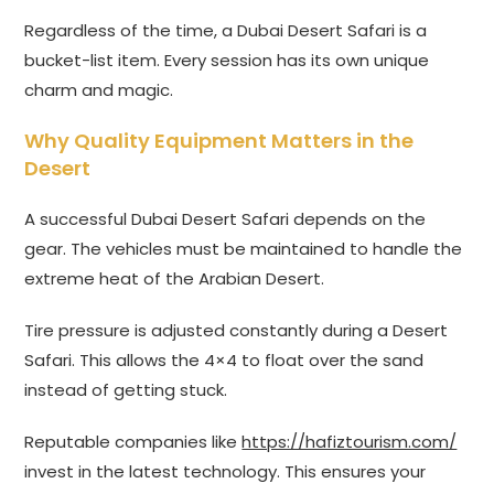
Regardless of the time, a Dubai Desert Safari is a
bucket-list item. Every session has its own unique
charm and magic.
Why Quality Equipment Matters in the
Desert
A successful Dubai Desert Safari depends on the
gear. The vehicles must be maintained to handle the
extreme heat of the Arabian Desert.
Tire pressure is adjusted constantly during a Desert
Safari. This allows the 4×4 to float over the sand
instead of getting stuck.
Reputable companies like
https://hafiztourism.com/
invest in the latest technology. This ensures your