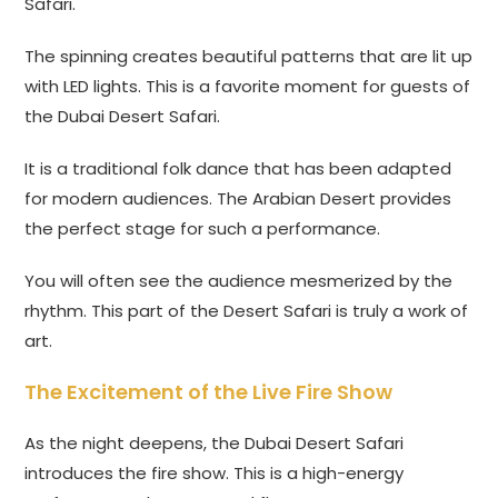
Safari.
The spinning creates beautiful patterns that are lit up
with LED lights. This is a favorite moment for guests of
the Dubai Desert Safari.
It is a traditional folk dance that has been adapted
for modern audiences. The Arabian Desert provides
the perfect stage for such a performance.
You will often see the audience mesmerized by the
rhythm. This part of the Desert Safari is truly a work of
art.
The Excitement of the Live Fire Show
As the night deepens, the Dubai Desert Safari
introduces the fire show. This is a high-energy