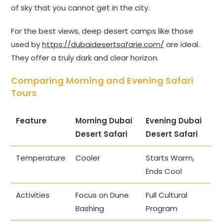
of sky that you cannot get in the city.
For the best views, deep desert camps like those
used by
https://dubaidesertsafarie.com/
are ideal.
They offer a truly dark and clear horizon.
Comparing Morning and Evening Safari
Tours
Feature
Morning Dubai
Evening Dubai
Desert Safari
Desert Safari
Temperature
Cooler
Starts Warm,
Ends Cool
Activities
Focus on Dune
Full Cultural
Bashing
Program