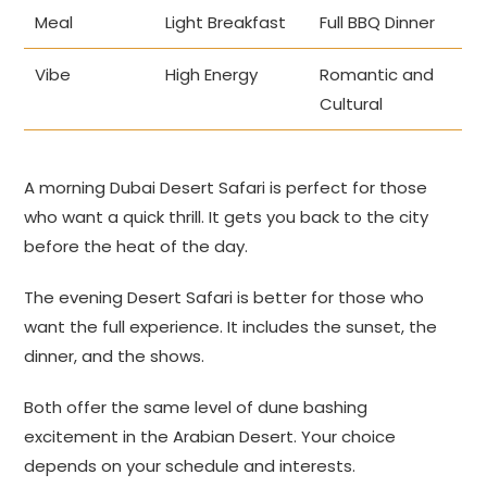
Meal
Light Breakfast
Full BBQ Dinner
Vibe
High Energy
Romantic and
Cultural
A morning Dubai Desert Safari is perfect for those
who want a quick thrill. It gets you back to the city
before the heat of the day.
The evening Desert Safari is better for those who
want the full experience. It includes the sunset, the
dinner, and the shows.
Both offer the same level of dune bashing
excitement in the Arabian Desert. Your choice
depends on your schedule and interests.