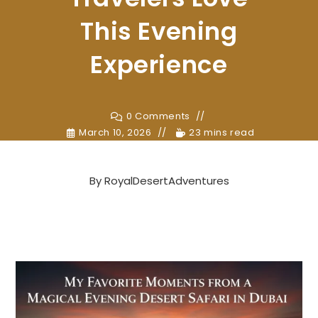
This Evening
Experience
0 Comments
March 10, 2026
23 mins read
By
RoyalDesertAdventures