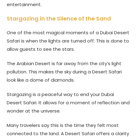
entertainment.
Stargazing in the Silence of the Sand
One of the most magical moments of a Dubai Desert
Safari is when the lights are turned off. This is done to
allow guests to see the stars.
The Arabian Desert is far away from the city’s light
pollution. This makes the sky during a Desert Safari
look like a dome of diamonds.
Stargazing is a peaceful way to end your Dubai
Desert Safari. It allows for a moment of reflection and
wonder at the universe.
Many travelers say this is the time they felt most
connected to the land. A Desert Safari offers a clarity