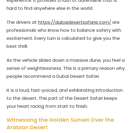
experience. It provides a rush of adrenaline that is
hard to find anywhere else in the world.
The drivers at
https://dubaidesertsafarie.com/
are
professionals who know how to balance safety with
excitement. Every turn is calculated to give you the
best thrill.
As the vehicle slides down a massive dune, you feel a
sense of weightlessness. This is a primary reason why
people recommend a Dubai Desert Safari.
It is a loud, fast-paced, and exhilarating introduction
to the desert. This part of the Desert Safari keeps
your heart racing from start to finish.
Witnessing the Golden Sunset Over the
Arabian Desert