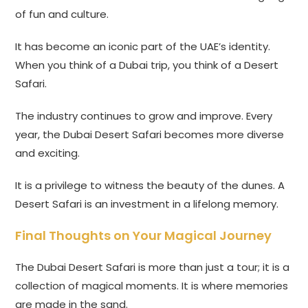
of fun and culture.
It has become an iconic part of the UAE’s identity.
When you think of a Dubai trip, you think of a Desert
Safari.
The industry continues to grow and improve. Every
year, the Dubai Desert Safari becomes more diverse
and exciting.
It is a privilege to witness the beauty of the dunes. A
Desert Safari is an investment in a lifelong memory.
Final Thoughts on Your Magical Journey
The Dubai Desert Safari is more than just a tour; it is a
collection of magical moments. It is where memories
are made in the sand.