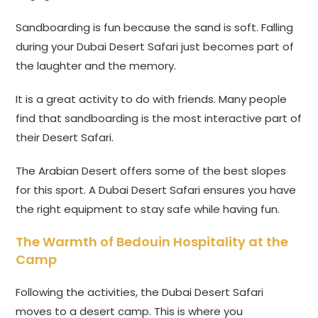
Sandboarding is fun because the sand is soft. Falling
during your Dubai Desert Safari just becomes part of
the laughter and the memory.
It is a great activity to do with friends. Many people
find that sandboarding is the most interactive part of
their Desert Safari.
The Arabian Desert offers some of the best slopes
for this sport. A Dubai Desert Safari ensures you have
the right equipment to stay safe while having fun.
The Warmth of Bedouin Hospitality at the
Camp
Following the activities, the Dubai Desert Safari
moves to a desert camp. This is where you