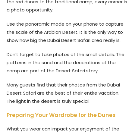
the red dunes to the traditional camp, every corner is
a photo opportunity.
Use the panoramic mode on your phone to capture
the scale of the Arabian Desert. It is the only way to
show how big the Dubai Desert Safari area really is.
Don’t forget to take photos of the small details. The
patterns in the sand and the decorations at the
camp are part of the Desert Safari story.
Many guests find that their photos from the Dubai
Desert Safari are the best of their entire vacation.
The light in the desert is truly special.
Preparing Your Wardrobe for the Dunes
What you wear can impact your enjoyment of the