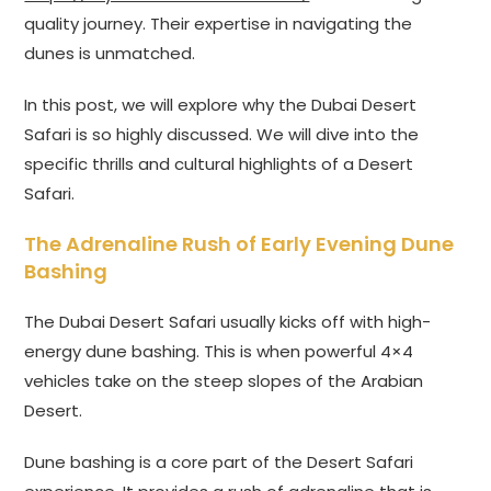
quality journey. Their expertise in navigating the
dunes is unmatched.
In this post, we will explore why the Dubai Desert
Safari is so highly discussed. We will dive into the
specific thrills and cultural highlights of a Desert
Safari.
The Adrenaline Rush of Early Evening Dune
Bashing
The Dubai Desert Safari usually kicks off with high-
energy dune bashing. This is when powerful 4×4
vehicles take on the steep slopes of the Arabian
Desert.
Dune bashing is a core part of the Desert Safari