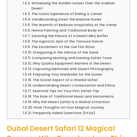
Witnessing the Golden Sunset Over the Arabian
Desert
The Iconic Experience of Riding a Camel
Sandboarding Down the Massive Dunes
The Warmth of Bedouin Hospitality at the Camp
Henna Painting and Traditional Body Art
Savoring the Flavors of a Desert BBQ Buffet
The Hypnotic Spin of the Tanoura Dance
The Excitement of the Live Fire Show
Stargazing in the Silence of the Sand
Comparing Morning and Evening Safari Tours
Why Quality Equipment Matters in the Desert
Capturing Memories with Desert Photography
Preparing Your Wardrobe for the Dunes
The Social Aspect of a Shared Safari
Understanding Desert Conservation and Ethics
Essential Tips for Your First Safari Trip
The Role of Traditional Music and Instruments
Why the Desert Safari is a Global Attraction
Final Thoughts on Your Magical Journey
Frequently Asked Questions (FAQs)
Dubai Desert Safari 12 Magical