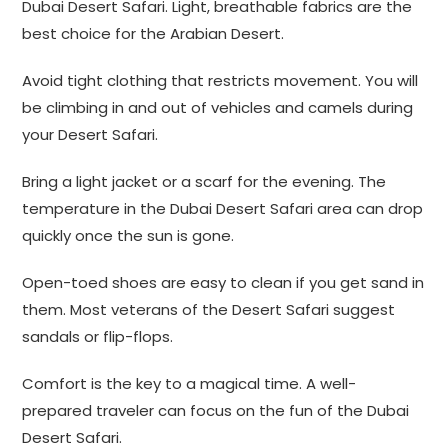
Dubai Desert Safari. Light, breathable fabrics are the
best choice for the Arabian Desert.
Avoid tight clothing that restricts movement. You will
be climbing in and out of vehicles and camels during
your Desert Safari.
Bring a light jacket or a scarf for the evening. The
temperature in the Dubai Desert Safari area can drop
quickly once the sun is gone.
Open-toed shoes are easy to clean if you get sand in
them. Most veterans of the Desert Safari suggest
sandals or flip-flops.
Comfort is the key to a magical time. A well-
prepared traveler can focus on the fun of the Dubai
Desert Safari.