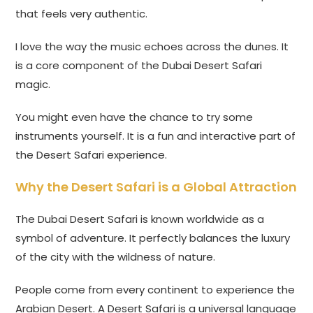
that feels very authentic.
I love the way the music echoes across the dunes. It
is a core component of the Dubai Desert Safari
magic.
You might even have the chance to try some
instruments yourself. It is a fun and interactive part of
the Desert Safari experience.
Why the Desert Safari is a Global Attraction
The Dubai Desert Safari is known worldwide as a
symbol of adventure. It perfectly balances the luxury
of the city with the wildness of nature.
People come from every continent to experience the
Arabian Desert. A Desert Safari is a universal language