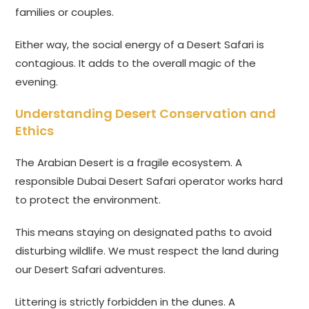
families or couples.
Either way, the social energy of a Desert Safari is
contagious. It adds to the overall magic of the
evening.
Understanding Desert Conservation and
Ethics
The Arabian Desert is a fragile ecosystem. A
responsible Dubai Desert Safari operator works hard
to protect the environment.
This means staying on designated paths to avoid
disturbing wildlife. We must respect the land during
our Desert Safari adventures.
Littering is strictly forbidden in the dunes. A