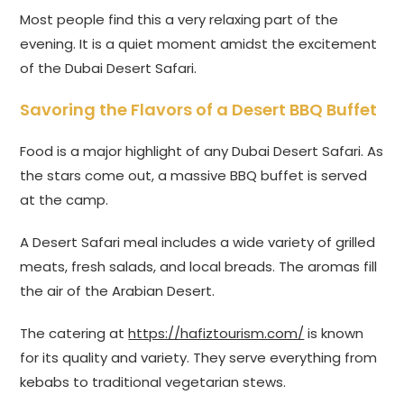
Most people find this a very relaxing part of the
evening. It is a quiet moment amidst the excitement
of the Dubai Desert Safari.
Savoring the Flavors of a Desert BBQ Buffet
Food is a major highlight of any Dubai Desert Safari. As
the stars come out, a massive BBQ buffet is served
at the camp.
A Desert Safari meal includes a wide variety of grilled
meats, fresh salads, and local breads. The aromas fill
the air of the Arabian Desert.
The catering at
https://hafiztourism.com/
is known
for its quality and variety. They serve everything from
kebabs to traditional vegetarian stews.