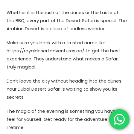
Whether it is the rush of the dunes or the taste of
the BBQ, every part of the Desert Safari is special. The
Arabian Desert is a place of endless wonder.
Make sure you book with a trusted name like
https://royaldesertadventures.ae/
to get the best
experience. They understand what makes a Safari
truly magical.
Don’t leave the city without heading into the dunes.
Your Dubai Desert Safari is waiting to show you its
secrets.
The magic of the evening is something you have to
feel for yourself. Get ready for the adventure of a
lifetime.