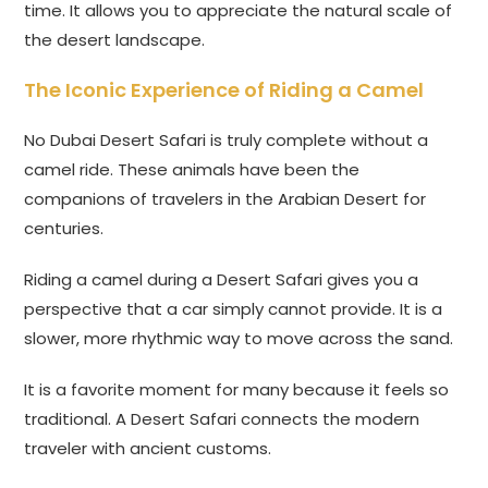
time. It allows you to appreciate the natural scale of
the desert landscape.
The Iconic Experience of Riding a Camel
No Dubai Desert Safari is truly complete without a
camel ride. These animals have been the
companions of travelers in the Arabian Desert for
centuries.
Riding a camel during a Desert Safari gives you a
perspective that a car simply cannot provide. It is a
slower, more rhythmic way to move across the sand.
It is a favorite moment for many because it feels so
traditional. A Desert Safari connects the modern
traveler with ancient customs.