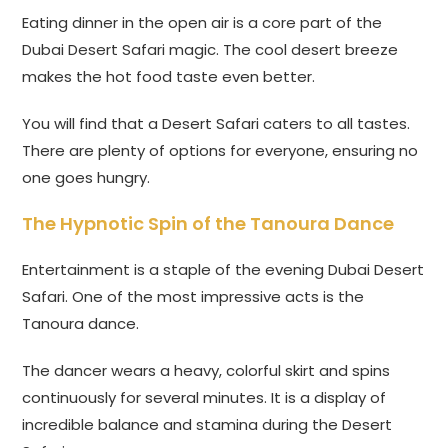
Eating dinner in the open air is a core part of the
Dubai Desert Safari magic. The cool desert breeze
makes the hot food taste even better.
You will find that a Desert Safari caters to all tastes.
There are plenty of options for everyone, ensuring no
one goes hungry.
The Hypnotic Spin of the Tanoura Dance
Entertainment is a staple of the evening Dubai Desert
Safari. One of the most impressive acts is the
Tanoura dance.
The dancer wears a heavy, colorful skirt and spins
continuously for several minutes. It is a display of
incredible balance and stamina during the Desert