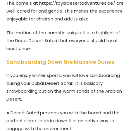
The camels at
https://royaldesertadventures.ae/
are
well-cared for and gentle. This makes the experience
enjoyable for children and adults alike.
The motion of the camel is unique. It is a highlight of
the Dubai Desert Safari that everyone should try at
least once.
Sandboarding Down the Massive Dunes
If you enjoy winter sports, you will love sandboarding
during your Dubai Desert Safari. It is basically
snowboarding but on the warm sands of the Arabian
Desert.
A Desert Safari provides you with the board and the
perfect slope to glide down. It is an active way to
engage with the environment.