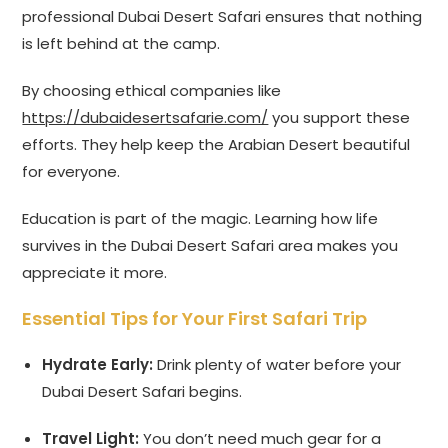
professional Dubai Desert Safari ensures that nothing
is left behind at the camp.
By choosing ethical companies like
https://dubaidesertsafarie.com/
you support these
efforts. They help keep the Arabian Desert beautiful
for everyone.
Education is part of the magic. Learning how life
survives in the Dubai Desert Safari area makes you
appreciate it more.
Essential Tips for Your First Safari Trip
Hydrate Early:
Drink plenty of water before your
Dubai Desert Safari begins.
Travel Light:
You don’t need much gear for a