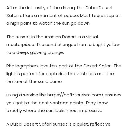
After the intensity of the driving, the Dubai Desert
Safari offers a moment of peace. Most tours stop at
a high point to watch the sun go down.
The sunset in the Arabian Desert is a visual
masterpiece. The sand changes from a bright yellow
to a deep, glowing orange.
Photographers love this part of the Desert Safari. The
light is perfect for capturing the vastness and the
texture of the sand dunes.
Using a service like
https://hafiztourism.com/
ensures
you get to the best vantage points. They know
exactly where the sun looks most impressive.
A Dubai Desert Safari sunset is a quiet, reflective