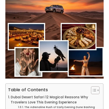
Table of Contents
Dubai Desert Safari 12 Magical Reasons Why
Travelers Love This Evening Experience
The Adrenaline Rush of Early Evening Dune Bashing