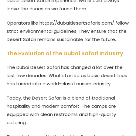
Dubai Desert Safari experience. We should always
leave the dunes as we found them.
Operators like
https://dubaidesertsafarie.com/
follow
strict environmental guidelines. They ensure that the
Desert Safari remains sustainable for the future.
The Evolution of the Dubai Safari Industry
The Dubai Desert Safari has changed a lot over the
last few decades. What started as basic desert trips
has turned into a world-class tourism industry.
Today, the Desert Safari is a blend of traditional
hospitality and modern comfort. The camps are
equipped with clean restrooms and high-quality
catering.