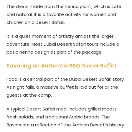
The dye is made from the henna plant, which is safe
and natural. It is a favorite activity for women and
children on a Desert Safari.
It is a quiet moment of artistry amidst the larger
adventure. Most Dubai Desert Safari tours include a
basic henna design as part of the package.
Savoring an Authentic BBQ Dinner Buffet
Food is a central part of the Dubai Desert Safari story.
As night falls, a massive buffet is laid out for all the
guests at the camp.
A typical Desert Safari meal includes grilled meats,
fresh salads, and traditional Arabic breads. The
flavors are a reflection of the Arabian Desert’s history.