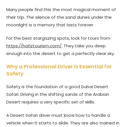
Many people find this the most magical moment of
their trip. The silence of the sand dunes under the
moonlight is a memory that lasts forever.
For the best stargazing spots, look for tours from
https://hafiztourism.com/
. They take you deep
enough into the desert to get a perfectly clear sky.
Why a Professional Driver is Essential for
Safety
Safety is the foundation of a good Dubai Desert
Safari. Driving in the shifting sands of the Arabian
Desert requires a very specific set of skills.
A Desert Safari driver must know how to handle a
vehicle when it starts to slide. They are also trained in