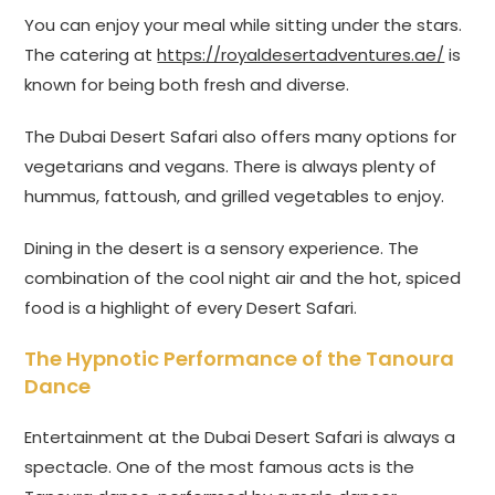
You can enjoy your meal while sitting under the stars.
The catering at
https://royaldesertadventures.ae/
is
known for being both fresh and diverse.
The Dubai Desert Safari also offers many options for
vegetarians and vegans. There is always plenty of
hummus, fattoush, and grilled vegetables to enjoy.
Dining in the desert is a sensory experience. The
combination of the cool night air and the hot, spiced
food is a highlight of every Desert Safari.
The Hypnotic Performance of the Tanoura
Dance
Entertainment at the Dubai Desert Safari is always a
spectacle. One of the most famous acts is the