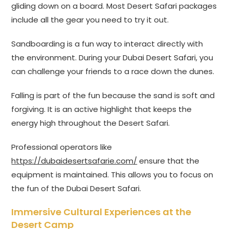
gliding down on a board. Most Desert Safari packages
include all the gear you need to try it out.
Sandboarding is a fun way to interact directly with
the environment. During your Dubai Desert Safari, you
can challenge your friends to a race down the dunes.
Falling is part of the fun because the sand is soft and
forgiving. It is an active highlight that keeps the
energy high throughout the Desert Safari.
Professional operators like
https://dubaidesertsafarie.com/
ensure that the
equipment is maintained. This allows you to focus on
the fun of the Dubai Desert Safari.
Immersive Cultural Experiences at the
Desert Camp