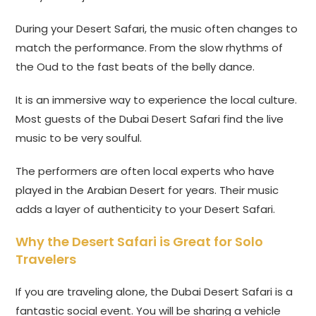
During your Desert Safari, the music often changes to
match the performance. From the slow rhythms of
the Oud to the fast beats of the belly dance.
It is an immersive way to experience the local culture.
Most guests of the Dubai Desert Safari find the live
music to be very soulful.
The performers are often local experts who have
played in the Arabian Desert for years. Their music
adds a layer of authenticity to your Desert Safari.
Why the Desert Safari is Great for Solo
Travelers
If you are traveling alone, the Dubai Desert Safari is a
fantastic social event. You will be sharing a vehicle