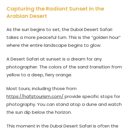
Capturing the Radiant Sunset in the
Arabian Desert
As the sun begins to set, the Dubai Desert Safari
takes a more peaceful turn. This is the “golden hour”
where the entire landscape begins to glow.
A Desert Safari at sunset is a dream for any
photographer. The colors of the sand transition from
yellow to a deep, fiery orange.
Most tours, including those from
https://hafiztourism.com/
provide specific stops for
photography. You can stand atop a dune and watch
the sun dip below the horizon.
This moment in the Dubai Desert Safari is often the