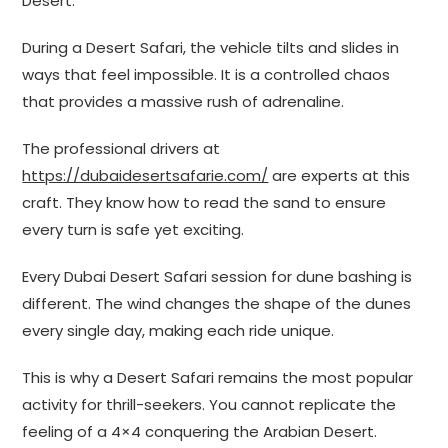
Desert.
During a Desert Safari, the vehicle tilts and slides in
ways that feel impossible. It is a controlled chaos
that provides a massive rush of adrenaline.
The professional drivers at
https://dubaidesertsafarie.com/
are experts at this
craft. They know how to read the sand to ensure
every turn is safe yet exciting.
Every Dubai Desert Safari session for dune bashing is
different. The wind changes the shape of the dunes
every single day, making each ride unique.
This is why a Desert Safari remains the most popular
activity for thrill-seekers. You cannot replicate the
feeling of a 4×4 conquering the Arabian Desert.