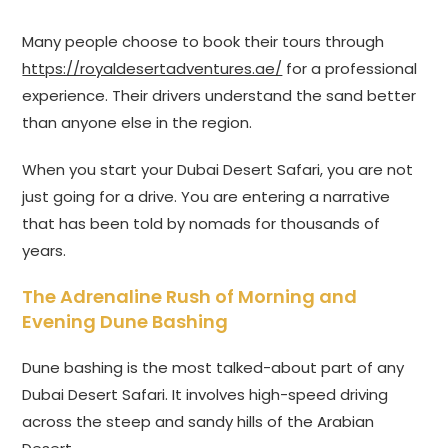
Many people choose to book their tours through
https://royaldesertadventures.ae/
for a professional
experience. Their drivers understand the sand better
than anyone else in the region.
When you start your Dubai Desert Safari, you are not
just going for a drive. You are entering a narrative
that has been told by nomads for thousands of
years.
The Adrenaline Rush of Morning and
Evening Dune Bashing
Dune bashing is the most talked-about part of any
Dubai Desert Safari. It involves high-speed driving
across the steep and sandy hills of the Arabian