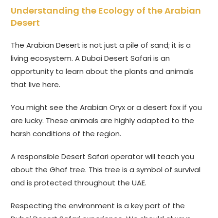
Understanding the Ecology of the Arabian
Desert
The Arabian Desert is not just a pile of sand; it is a
living ecosystem. A Dubai Desert Safari is an
opportunity to learn about the plants and animals
that live here.
You might see the Arabian Oryx or a desert fox if you
are lucky. These animals are highly adapted to the
harsh conditions of the region.
A responsible Desert Safari operator will teach you
about the Ghaf tree. This tree is a symbol of survival
and is protected throughout the UAE.
Respecting the environment is a key part of the