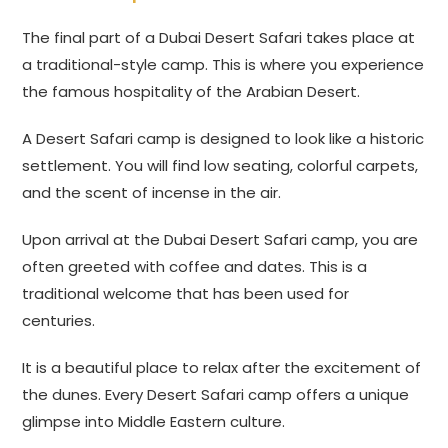
The final part of a Dubai Desert Safari takes place at
a traditional-style camp. This is where you experience
the famous hospitality of the Arabian Desert.
A Desert Safari camp is designed to look like a historic
settlement. You will find low seating, colorful carpets,
and the scent of incense in the air.
Upon arrival at the Dubai Desert Safari camp, you are
often greeted with coffee and dates. This is a
traditional welcome that has been used for
centuries.
It is a beautiful place to relax after the excitement of
the dunes. Every Desert Safari camp offers a unique
glimpse into Middle Eastern culture.