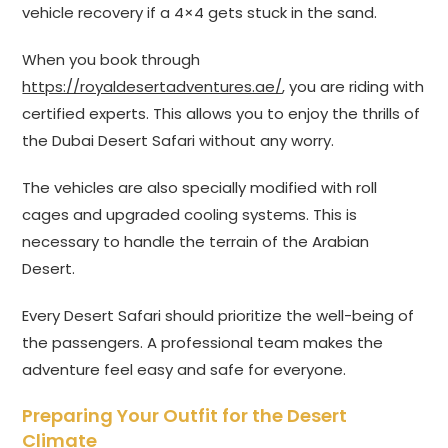
vehicle recovery if a 4×4 gets stuck in the sand.
When you book through
https://royaldesertadventures.ae/
, you are riding with
certified experts. This allows you to enjoy the thrills of
the Dubai Desert Safari without any worry.
The vehicles are also specially modified with roll
cages and upgraded cooling systems. This is
necessary to handle the terrain of the Arabian
Desert.
Every Desert Safari should prioritize the well-being of
the passengers. A professional team makes the
adventure feel easy and safe for everyone.
Preparing Your Outfit for the Desert
Climate