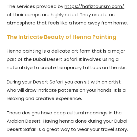
The services provided by
https://hafiztourism.com/
at their camps are highly rated. They create an
atmosphere that feels like a home away from home.
The Intricate Beauty of Henna Painting
Henna painting is a delicate art form that is a major
part of the Dubai Desert Safari. It involves using a
natural dye to create temporary tattoos on the skin.
During your Desert Safari, you can sit with an artist
who will draw intricate patterns on your hands. It is a
relaxing and creative experience.
These designs have deep cultural meanings in the
Arabian Desert. Having henna done during your Dubai
Desert Safari is a great way to wear your travel story.