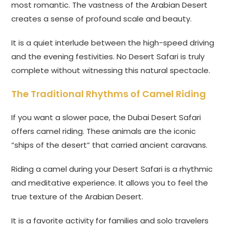
most romantic. The vastness of the Arabian Desert
creates a sense of profound scale and beauty.
It is a quiet interlude between the high-speed driving
and the evening festivities. No Desert Safari is truly
complete without witnessing this natural spectacle.
The Traditional Rhythms of Camel Riding
If you want a slower pace, the Dubai Desert Safari
offers camel riding. These animals are the iconic
“ships of the desert” that carried ancient caravans.
Riding a camel during your Desert Safari is a rhythmic
and meditative experience. It allows you to feel the
true texture of the Arabian Desert.
It is a favorite activity for families and solo travelers