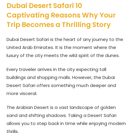
Dubai Desert Safari 10
Captivating Reasons Why Your
Trip Becomes a Thrilling Story
Dubai Desert Safari is the heart of any journey to the
United Arab Emirates. It is the moment where the
luxury of the city meets the wild spirit of the dunes.
Every traveler arrives in the city expecting tall
buildings and shopping malls. However, the Dubai
Desert Safari offers something much deeper and
more visceral.
The Arabian Desert is a vast landscape of golden
sand and shifting shadows. Taking a Desert Safari
allows you to step back in time while enjoying modern
thrills.