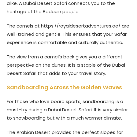
alike. A Dubai Desert Safari connects you to the
heritage of the Bedouin people.
The camels at
https://royaldesertadventures.ae/
are
well-trained and gentle. This ensures that your Safari
experience is comfortable and culturally authentic.
The view from a camel’s back gives you a different
perspective on the dunes. It is a staple of the Dubai
Desert Safari that adds to your travel story.
Sandboarding Across the Golden Waves
For those who love board sports, sandboarding is a
must-try during a Dubai Desert Safari. It is very similar
to snowboarding but with a much warmer climate.
The Arabian Desert provides the perfect slopes for