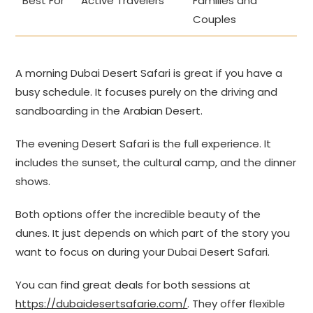
Best For
Active Travelers
Families and
Couples
A morning Dubai Desert Safari is great if you have a
busy schedule. It focuses purely on the driving and
sandboarding in the Arabian Desert.
The evening Desert Safari is the full experience. It
includes the sunset, the cultural camp, and the dinner
shows.
Both options offer the incredible beauty of the
dunes. It just depends on which part of the story you
want to focus on during your Dubai Desert Safari.
You can find great deals for both sessions at
https://dubaidesertsafarie.com/
. They offer flexible