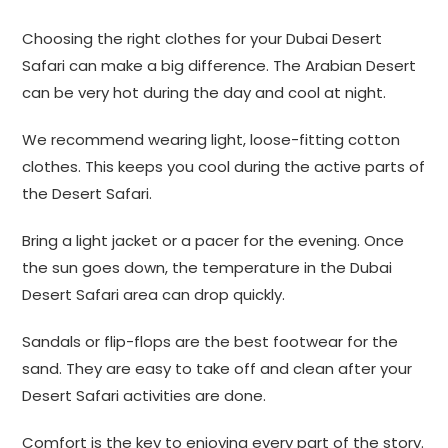
Choosing the right clothes for your Dubai Desert
Safari can make a big difference. The Arabian Desert
can be very hot during the day and cool at night.
We recommend wearing light, loose-fitting cotton
clothes. This keeps you cool during the active parts of
the Desert Safari.
Bring a light jacket or a pacer for the evening. Once
the sun goes down, the temperature in the Dubai
Desert Safari area can drop quickly.
Sandals or flip-flops are the best footwear for the
sand. They are easy to take off and clean after your
Desert Safari activities are done.
Comfort is the key to enjoying every part of the story.