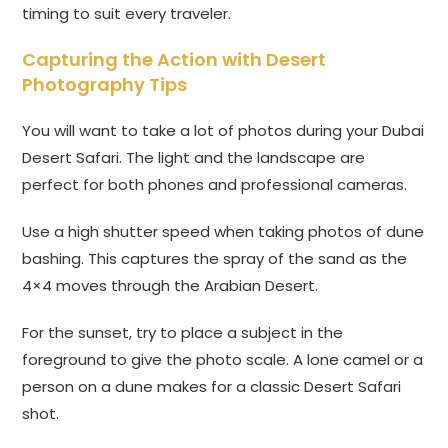
timing to suit every traveler.
Capturing the Action with Desert
Photography Tips
You will want to take a lot of photos during your Dubai
Desert Safari. The light and the landscape are
perfect for both phones and professional cameras.
Use a high shutter speed when taking photos of dune
bashing. This captures the spray of the sand as the
4×4 moves through the Arabian Desert.
For the sunset, try to place a subject in the
foreground to give the photo scale. A lone camel or a
person on a dune makes for a classic Desert Safari
shot.