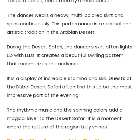
Tanoura dance, performed by a male dancer.
The dancer wears a heavy, multi-colored skirt and
spins continuously. This performance is a spiritual and
artistic tradition in the Arabian Desert.
During the Desert Safari, the dancer’s skirt often lights
up with LEDs. It creates a beautiful swirling pattern
that mesmerizes the audience.
It is a display of incredible stamina and skill. Guests of
the Dubai Desert Safari often find this to be the most
impressive part of the evening.
The rhythmic music and the spinning colors add a
magical layer to the Desert Safari. It is a moment
where the culture of the region truly shines.