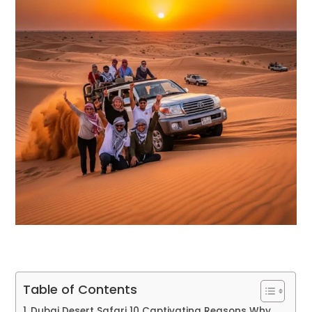
Table of Contents
Dubai Desert Safari 10 Captivating Reasons Why