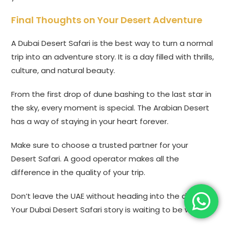
Final Thoughts on Your Desert Adventure
A Dubai Desert Safari is the best way to turn a normal
trip into an adventure story. It is a day filled with thrills,
culture, and natural beauty.
From the first drop of dune bashing to the last star in
the sky, every moment is special. The Arabian Desert
has a way of staying in your heart forever.
Make sure to choose a trusted partner for your
Desert Safari. A good operator makes all the
difference in the quality of your trip.
Don’t leave the UAE without heading into the dunes.
Your Dubai Desert Safari story is waiting to be written.