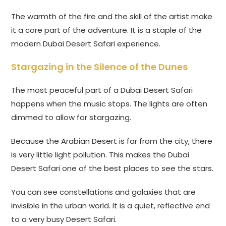
The warmth of the fire and the skill of the artist make
it a core part of the adventure. It is a staple of the
modern Dubai Desert Safari experience.
Stargazing in the Silence of the Dunes
The most peaceful part of a Dubai Desert Safari
happens when the music stops. The lights are often
dimmed to allow for stargazing.
Because the Arabian Desert is far from the city, there
is very little light pollution. This makes the Dubai
Desert Safari one of the best places to see the stars.
You can see constellations and galaxies that are
invisible in the urban world. It is a quiet, reflective end
to a very busy Desert Safari.