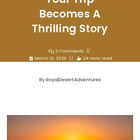
Becomes A
Thrilling Story
0 Comments
March 10, 2026
24 mins read
By
RoyalDesertAdventures