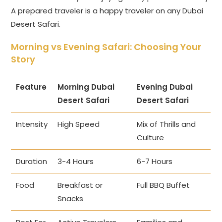
A prepared traveler is a happy traveler on any Dubai
Desert Safari.
Morning vs Evening Safari: Choosing Your
Story
Feature
Morning Dubai
Evening Dubai
Desert Safari
Desert Safari
Intensity
High Speed
Mix of Thrills and
Culture
Duration
3-4 Hours
6-7 Hours
Food
Breakfast or
Full BBQ Buffet
Snacks