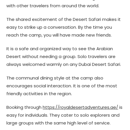
with other travelers from around the world.
The shared excitement of the Desert Safari makes it
easy to strike up a conversation. By the time you
reach the camp, you will have made new friends.
It is a safe and organized way to see the Arabian
Desert without needing a group. Solo travelers are
always welcomed warmly on any Dubai Desert Safari.
The communal dining style at the camp also
encourages social interaction. It is one of the most
friendly activities in the region.
Booking through
https://royaldesertadventures.ae/
is
easy for individuals. They cater to solo explorers and
large groups with the same high level of service.