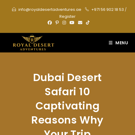
Skip
info@royaldesertadventures.ae
+971 56 902 18 53
/
to
Register
content
MENU
Dubai Desert
Safari 10
Captivating
Reasons Why
Your Trip