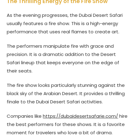
The Thrilling Energy of the Fire Show
As the evening progresses, the Dubai Desert Safari
usually features a fire show. This is a high-energy
performance that uses real flames to create art.
The performers manipulate fire with grace and
precision. It is a dramatic addition to the Desert
Safari lineup that keeps everyone on the edge of
their seats.
The fire show looks particularly stunning against the
black sky of the Arabian Desert. It provides a thrilling
finale to the Dubai Desert Safari activities.
Companies like
https://dubaidesertsafarie.com/
hire
the best performers for these shows. It is a favorite
moment for travelers who love a bit of drama.