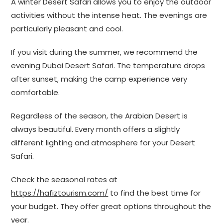
A winter Desert Safari allows you to enjoy the outdoor
activities without the intense heat. The evenings are
particularly pleasant and cool.
If you visit during the summer, we recommend the
evening Dubai Desert Safari. The temperature drops
after sunset, making the camp experience very
comfortable.
Regardless of the season, the Arabian Desert is
always beautiful. Every month offers a slightly
different lighting and atmosphere for your Desert
Safari.
Check the seasonal rates at
https://hafiztourism.com/
to find the best time for
your budget. They offer great options throughout the
year.