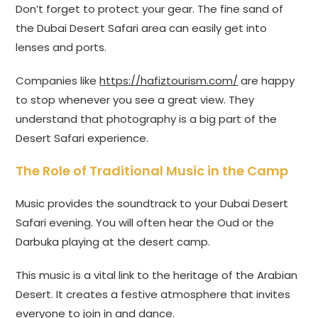
Don’t forget to protect your gear. The fine sand of
the Dubai Desert Safari area can easily get into
lenses and ports.
Companies like
https://hafiztourism.com/
are happy
to stop whenever you see a great view. They
understand that photography is a big part of the
Desert Safari experience.
The Role of Traditional Music in the Camp
Music provides the soundtrack to your Dubai Desert
Safari evening. You will often hear the Oud or the
Darbuka playing at the desert camp.
This music is a vital link to the heritage of the Arabian
Desert. It creates a festive atmosphere that invites
everyone to join in and dance.