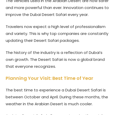
The vehicles used in the Arabian Desert are now safer
and more powerful than ever. Innovation continues to
improve the Dubai Desert Safari every year.
Travelers now expect a high level of professionalism
and variety. This is why top companies are constantly
updating their Desert Safari packages.
The history of the industry is a reflection of Dubai’s
own growth. The Desert Safari is now a global brand
that everyone recognizes.
Planning Your Visit: Best Time of Year
The best time to experience a Dubai Desert Safari is
between October and April. During these months, the
weather in the Arabian Desert is much cooler.