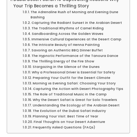
Your Trip Becomes a Thrilling Story
The Adrenaline Rush of Morning and Evening Dune
Bashing
Capturing the Radiant Sunset in the Arabian Desert
The Traditional Rhythms of Camel Riding
Sandboarding Across the Golden Waves
Immersive Cultural Experiences at the Desert Camp
The Intricate Beauty of Henna Painting
Savoring an Authentic BBQ Dinner Buffet
The Hypnotic Performance of the Tanoura Dance
The Thrilling Energy of the Fire Show
Stargazing in the Silence of the Dunes
Why a Professional Driver is Essential for Safety
Preparing Your Outfit for the Desert Climate
Morning vs Evening Safari: Choosing Your Story
Capturing the Action with Desert Photography Tips
The Role of Traditional Music in the Camp
Why the Desert Safari is Great for Solo Travelers
Understanding the Ecology of the Arabian Desert
The Evolution of the Dubai Safari Industry
Planning Your Visit: Best Time of Year
Final Thoughts on Your Desert Adventure
Frequently Asked Questions (FAQs)