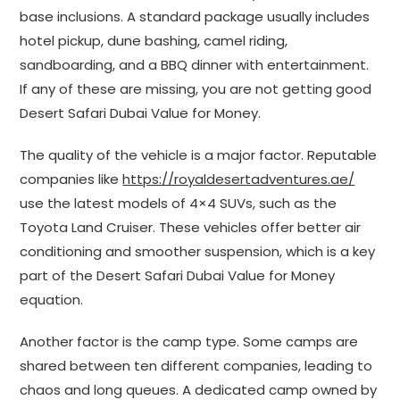
base inclusions. A standard package usually includes
hotel pickup, dune bashing, camel riding,
sandboarding, and a BBQ dinner with entertainment.
If any of these are missing, you are not getting good
Desert Safari Dubai Value for Money.
The quality of the vehicle is a major factor. Reputable
companies like
https://royaldesertadventures.ae/
use the latest models of 4×4 SUVs, such as the
Toyota Land Cruiser. These vehicles offer better air
conditioning and smoother suspension, which is a key
part of the Desert Safari Dubai Value for Money
equation.
Another factor is the camp type. Some camps are
shared between ten different companies, leading to
chaos and long queues. A dedicated camp owned by