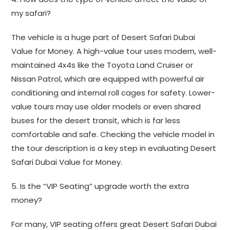
my safari?
The vehicle is a huge part of Desert Safari Dubai
Value for Money. A high-value tour uses modern, well-
maintained 4x4s like the Toyota Land Cruiser or
Nissan Patrol, which are equipped with powerful air
conditioning and internal roll cages for safety. Lower-
value tours may use older models or even shared
buses for the desert transit, which is far less
comfortable and safe. Checking the vehicle model in
the tour description is a key step in evaluating Desert
Safari Dubai Value for Money.
5. Is the “VIP Seating” upgrade worth the extra
money?
For many, VIP seating offers great Desert Safari Dubai