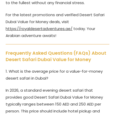
to the fullest without any financial stress.
For the latest promotions and verified Desert Safari
Dubai Value for Money deals, visit
https://royaldesertadventures.ae/
today. Your
Arabian adventure awaits!
Frequently Asked Questions (FAQs) About
Desert Safari Dubai Value for Money
1. What is the average price for a value-for-money
desert safari in Dubai?
In 2026, a standard evening desert safari that
provides good Desert Safari Dubai Value for Money
typically ranges between 150 AED and 250 AED per
person. This price should include hotel pickup and