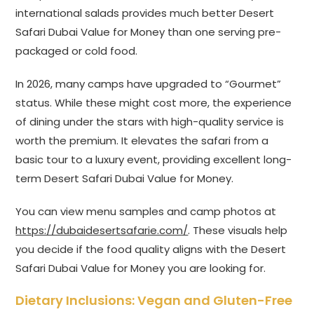
international salads provides much better Desert
Safari Dubai Value for Money than one serving pre-
packaged or cold food.
In 2026, many camps have upgraded to “Gourmet”
status. While these might cost more, the experience
of dining under the stars with high-quality service is
worth the premium. It elevates the safari from a
basic tour to a luxury event, providing excellent long-
term Desert Safari Dubai Value for Money.
You can view menu samples and camp photos at
https://dubaidesertsafarie.com/
. These visuals help
you decide if the food quality aligns with the Desert
Safari Dubai Value for Money you are looking for.
Dietary Inclusions: Vegan and Gluten-Free