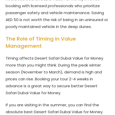
booking with licensed professionals who prioritize
passenger safety and vehicle maintenance. Saving
AED 50 is not worth the risk of being in an uninsured or
poorly maintained vehicle in the deep dunes.
The Role of Timing in Value
Management
Timing affects Desert Safari Dubai Value for Money
more than you might think. During the peak winter
season (November to March), demand is high and
prices can rise. Booking your tour 2-4 weeks in
advance is a great way to secure better Desert
Safari Dubai Value for Money.
If you are visiting in the summer, you can find the
absolute best Desert Safari Dubai Value for Money.