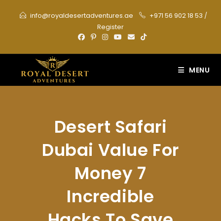
Skip
info@royaldesertadventures.ae
+971 56 902 18 53
/
to
Register
content
MENU
Desert Safari
Dubai Value For
Money 7
Incredible
Hacks To Save