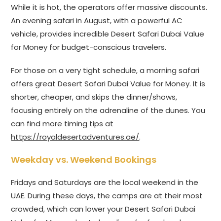
While it is hot, the operators offer massive discounts.
An evening safari in August, with a powerful AC
vehicle, provides incredible Desert Safari Dubai Value
for Money for budget-conscious travelers.
For those on a very tight schedule, a morning safari
offers great Desert Safari Dubai Value for Money. It is
shorter, cheaper, and skips the dinner/shows,
focusing entirely on the adrenaline of the dunes. You
can find more timing tips at
https://royaldesertadventures.ae/
.
Weekday vs. Weekend Bookings
Fridays and Saturdays are the local weekend in the
UAE. During these days, the camps are at their most
crowded, which can lower your Desert Safari Dubai