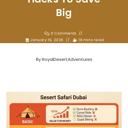
Big
0 Comments
January 19, 2026
19 mins read
By
RoyalDesertAdventures