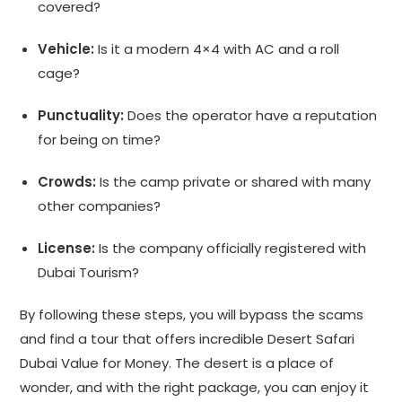
covered?
Vehicle:
Is it a modern 4×4 with AC and a roll
cage?
Punctuality:
Does the operator have a reputation
for being on time?
Crowds:
Is the camp private or shared with many
other companies?
License:
Is the company officially registered with
Dubai Tourism?
By following these steps, you will bypass the scams
and find a tour that offers incredible Desert Safari
Dubai Value for Money. The desert is a place of
wonder, and with the right package, you can enjoy it