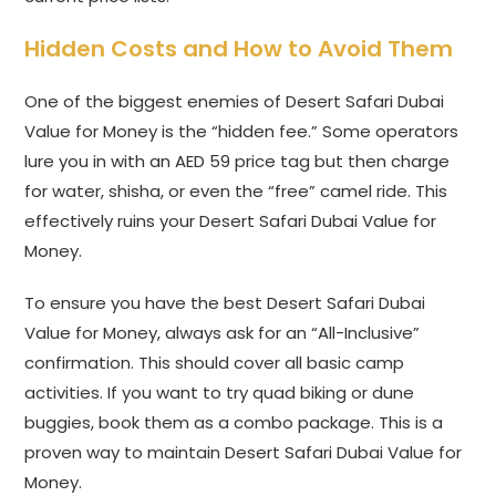
Hidden Costs and How to Avoid Them
One of the biggest enemies of Desert Safari Dubai
Value for Money is the “hidden fee.” Some operators
lure you in with an AED 59 price tag but then charge
for water, shisha, or even the “free” camel ride. This
effectively ruins your Desert Safari Dubai Value for
Money.
To ensure you have the best Desert Safari Dubai
Value for Money, always ask for an “All-Inclusive”
confirmation. This should cover all basic camp
activities. If you want to try quad biking or dune
buggies, book them as a combo package. This is a
proven way to maintain Desert Safari Dubai Value for
Money.