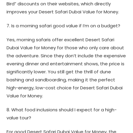
Bird” discounts on their websites, which directly
improves your Desert Safari Dubai Value for Money.
7. Is a morning safari good value if I’m on a budget?
Yes, morning safaris offer excellent Desert Safari
Dubai Value for Money for those who only care about
the adventure. Since they don’t include the expensive
evening dinner and entertainment shows, the price is
significantly lower. You still get the thrill of dune
bashing and sandboarding, making it the perfect
high-energy, low-cost choice for Desert Safari Dubai
Value for Money.
8. What food inclusions should I expect for a high-
value tour?
For good Desert Safari Dubai Value for Money, the