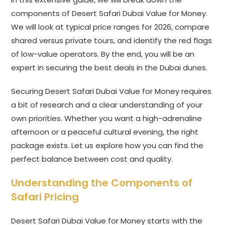
components of Desert Safari Dubai Value for Money.
We will look at typical price ranges for 2026, compare
shared versus private tours, and identify the red flags
of low-value operators. By the end, you will be an
expert in securing the best deals in the Dubai dunes.
Securing Desert Safari Dubai Value for Money requires
a bit of research and a clear understanding of your
own priorities. Whether you want a high-adrenaline
afternoon or a peaceful cultural evening, the right
package exists. Let us explore how you can find the
perfect balance between cost and quality.
Understanding the Components of
Safari Pricing
Desert Safari Dubai Value for Money starts with the