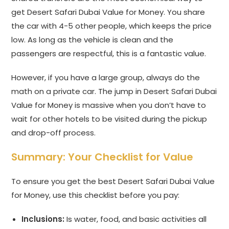
get Desert Safari Dubai Value for Money. You share
the car with 4-5 other people, which keeps the price
low. As long as the vehicle is clean and the
passengers are respectful, this is a fantastic value.
However, if you have a large group, always do the
math on a private car. The jump in Desert Safari Dubai
Value for Money is massive when you don’t have to
wait for other hotels to be visited during the pickup
and drop-off process.
Summary: Your Checklist for Value
To ensure you get the best Desert Safari Dubai Value
for Money, use this checklist before you pay:
Inclusions:
Is water, food, and basic activities all