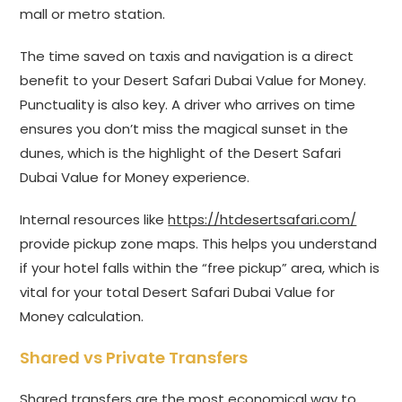
mall or metro station.
The time saved on taxis and navigation is a direct
benefit to your Desert Safari Dubai Value for Money.
Punctuality is also key. A driver who arrives on time
ensures you don’t miss the magical sunset in the
dunes, which is the highlight of the Desert Safari
Dubai Value for Money experience.
Internal resources like
https://htdesertsafari.com/
provide pickup zone maps. This helps you understand
if your hotel falls within the “free pickup” area, which is
vital for your total Desert Safari Dubai Value for
Money calculation.
Shared vs Private Transfers
Shared transfers are the most economical way to