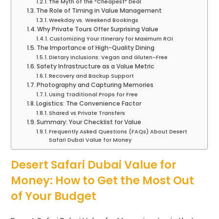
The Myth of the “Cheapest” Deal
The Role of Timing in Value Management
Weekday vs. Weekend Bookings
Why Private Tours Offer Surprising Value
Customizing Your Itinerary for Maximum ROI
The Importance of High-Quality Dining
Dietary Inclusions: Vegan and Gluten-Free
Safety Infrastructure as a Value Metric
Recovery and Backup Support
Photography and Capturing Memories
Using Traditional Props for Free
Logistics: The Convenience Factor
Shared vs Private Transfers
Summary: Your Checklist for Value
Frequently Asked Questions (FAQs) About Desert
Safari Dubai Value for Money
Desert Safari Dubai Value for
Money: How to Get the Most Out
of Your Budget