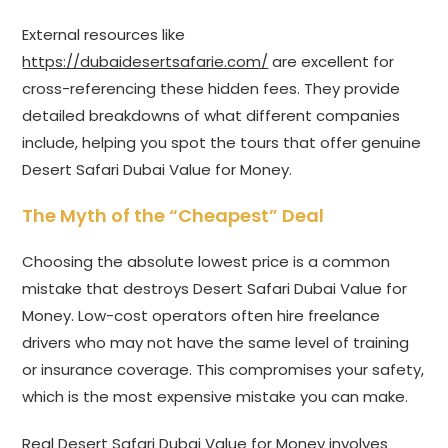
External resources like
https://dubaidesertsafarie.com/
are excellent for
cross-referencing these hidden fees. They provide
detailed breakdowns of what different companies
include, helping you spot the tours that offer genuine
Desert Safari Dubai Value for Money.
The Myth of the “Cheapest” Deal
Choosing the absolute lowest price is a common
mistake that destroys Desert Safari Dubai Value for
Money. Low-cost operators often hire freelance
drivers who may not have the same level of training
or insurance coverage. This compromises your safety,
which is the most expensive mistake you can make.
Real Desert Safari Dubai Value for Money involves