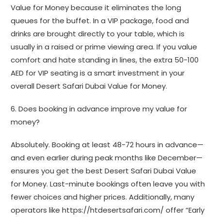
Value for Money because it eliminates the long
queues for the buffet. In a VIP package, food and
drinks are brought directly to your table, which is
usually in a raised or prime viewing area. If you value
comfort and hate standing in lines, the extra 50-100
AED for VIP seating is a smart investment in your
overall Desert Safari Dubai Value for Money.
6. Does booking in advance improve my value for
money?
Absolutely. Booking at least 48-72 hours in advance—
and even earlier during peak months like December—
ensures you get the best Desert Safari Dubai Value
for Money. Last-minute bookings often leave you with
fewer choices and higher prices. Additionally, many
operators like https://htdesertsafari.com/ offer “Early