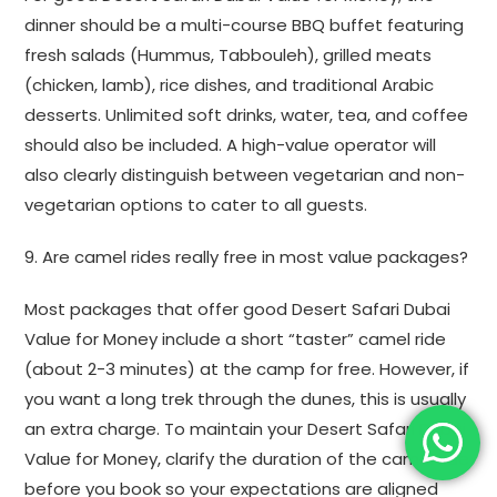
dinner should be a multi-course BBQ buffet featuring
fresh salads (Hummus, Tabbouleh), grilled meats
(chicken, lamb), rice dishes, and traditional Arabic
desserts. Unlimited soft drinks, water, tea, and coffee
should also be included. A high-value operator will
also clearly distinguish between vegetarian and non-
vegetarian options to cater to all guests.
9. Are camel rides really free in most value packages?
Most packages that offer good Desert Safari Dubai
Value for Money include a short “taster” camel ride
(about 2-3 minutes) at the camp for free. However, if
you want a long trek through the dunes, this is usually
an extra charge. To maintain your Desert Safari Dubai
Value for Money, clarify the duration of the camel ride
before you book so your expectations are aligned