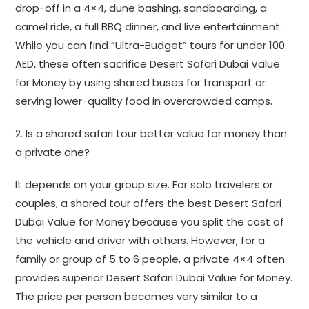
drop-off in a 4×4, dune bashing, sandboarding, a
camel ride, a full BBQ dinner, and live entertainment.
While you can find “Ultra-Budget” tours for under 100
AED, these often sacrifice Desert Safari Dubai Value
for Money by using shared buses for transport or
serving lower-quality food in overcrowded camps.
2. Is a shared safari tour better value for money than
a private one?
It depends on your group size. For solo travelers or
couples, a shared tour offers the best Desert Safari
Dubai Value for Money because you split the cost of
the vehicle and driver with others. However, for a
family or group of 5 to 6 people, a private 4×4 often
provides superior Desert Safari Dubai Value for Money.
The price per person becomes very similar to a