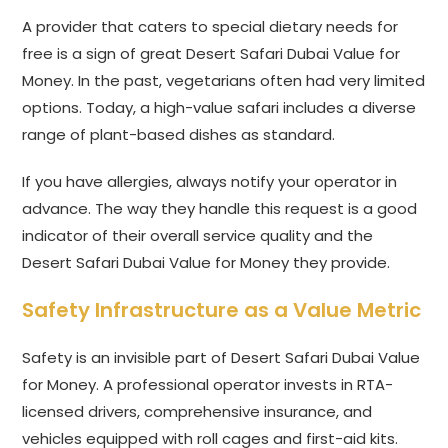
A provider that caters to special dietary needs for
free is a sign of great Desert Safari Dubai Value for
Money. In the past, vegetarians often had very limited
options. Today, a high-value safari includes a diverse
range of plant-based dishes as standard.
If you have allergies, always notify your operator in
advance. The way they handle this request is a good
indicator of their overall service quality and the
Desert Safari Dubai Value for Money they provide.
Safety Infrastructure as a Value Metric
Safety is an invisible part of Desert Safari Dubai Value
for Money. A professional operator invests in RTA-
licensed drivers, comprehensive insurance, and
vehicles equipped with roll cages and first-aid kits.