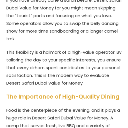
If you have already done a safari before, Desert Safari
Dubai Value for Money for you might mean skipping
the “tourist” parts and focusing on what you love.
Some operators allow you to swap the belly dancing
show for more time sandboarding or a longer camel
trek.
This flexibility is a hallmark of a high-value operator. By
tailoring the day to your specific interests, you ensure
that every dirham spent contributes to your personal
satisfaction. This is the modern way to evaluate
Desert Safari Dubai Value for Money.
The Importance of High-Quality Dining
Food is the centerpiece of the evening, and it plays a
huge role in Desert Safari Dubai Value for Money. A
camp that serves fresh, live BBQ and a variety of