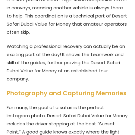
in convoys, meaning another vehicle is always there
to help. This coordination is a technical part of Desert
Safari Dubai Value for Money that amateur operators
often skip.
Watching a professional recovery can actually be an
exciting part of the day! It shows the teamwork and
skill of the guides, further proving the Desert Safari
Dubai Value for Money of an established tour
company.
Photography and Capturing Memories
For many, the goal of a safari is the perfect
Instagram photo. Desert Safari Dubai Value for Money
includes the driver stopping at the best “Sunset
Point.” A good guide knows exactly where the light