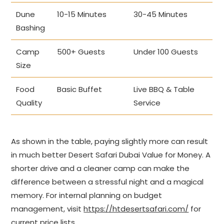
Dune
10-15 Minutes
30-45 Minutes
Bashing
Camp
500+ Guests
Under 100 Guests
Size
Food
Basic Buffet
Live BBQ & Table
Quality
Service
As shown in the table, paying slightly more can result
in much better Desert Safari Dubai Value for Money. A
shorter drive and a cleaner camp can make the
difference between a stressful night and a magical
memory. For internal planning on budget
management, visit
https://htdesertsafari.com/
for
current price lists.