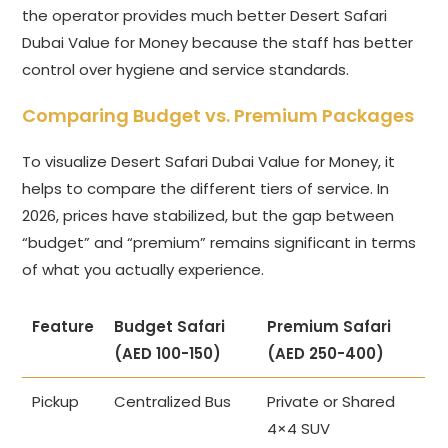
the operator provides much better Desert Safari
Dubai Value for Money because the staff has better
control over hygiene and service standards.
Comparing Budget vs. Premium Packages
To visualize Desert Safari Dubai Value for Money, it
helps to compare the different tiers of service. In
2026, prices have stabilized, but the gap between
“budget” and “premium” remains significant in terms
of what you actually experience.
Feature
Budget Safari
Premium Safari
(AED 100-150)
(AED 250-400)
Pickup
Centralized Bus
Private or Shared
4×4 SUV