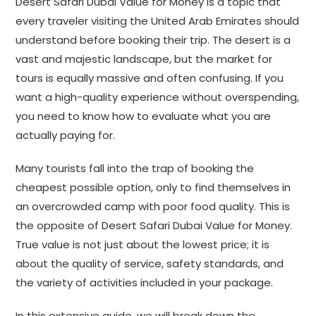
Desert Safari Dubai Value for Money is a topic that
every traveler visiting the United Arab Emirates should
understand before booking their trip. The desert is a
vast and majestic landscape, but the market for
tours is equally massive and often confusing. If you
want a high-quality experience without overspending,
you need to know how to evaluate what you are
actually paying for.
Many tourists fall into the trap of booking the
cheapest possible option, only to find themselves in
an overcrowded camp with poor food quality. This is
the opposite of Desert Safari Dubai Value for Money.
True value is not just about the lowest price; it is
about the quality of service, safety standards, and
the variety of activities included in your package.
In this extensive guide, we will break down the