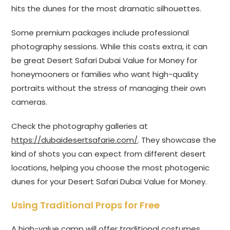
hits the dunes for the most dramatic silhouettes.
Some premium packages include professional
photography sessions. While this costs extra, it can
be great Desert Safari Dubai Value for Money for
honeymooners or families who want high-quality
portraits without the stress of managing their own
cameras.
Check the photography galleries at
https://dubaidesertsafarie.com/
. They showcase the
kind of shots you can expect from different desert
locations, helping you choose the most photogenic
dunes for your Desert Safari Dubai Value for Money.
Using Traditional Props for Free
A high-value camp will offer traditional costumes,