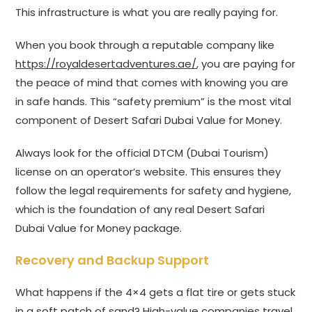
This infrastructure is what you are really paying for.
When you book through a reputable company like
https://royaldesertadventures.ae/
, you are paying for
the peace of mind that comes with knowing you are
in safe hands. This “safety premium” is the most vital
component of Desert Safari Dubai Value for Money.
Always look for the official DTCM (Dubai Tourism)
license on an operator’s website. This ensures they
follow the legal requirements for safety and hygiene,
which is the foundation of any real Desert Safari
Dubai Value for Money package.
Recovery and Backup Support
What happens if the 4×4 gets a flat tire or gets stuck
in a soft patch of sand? High-value companies travel