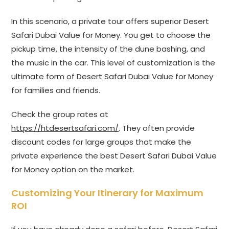
In this scenario, a private tour offers superior Desert
Safari Dubai Value for Money. You get to choose the
pickup time, the intensity of the dune bashing, and
the music in the car. This level of customization is the
ultimate form of Desert Safari Dubai Value for Money
for families and friends.
Check the group rates at
https://htdesertsafari.com/
. They often provide
discount codes for large groups that make the
private experience the best Desert Safari Dubai Value
for Money option on the market.
Customizing Your Itinerary for Maximum
ROI