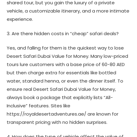
shared tour, but you gain the luxury of a private
vehicle, a customizable itinerary, and a more intimate
experience.
3. Are there hidden costs in “cheap” safari deals?
Yes, and falling for them is the quickest way to lose
Desert Safari Dubai Value for Money. Many low-priced
tours lure customers with a base price of 60-80 AED
but then charge extra for essentials like bottled
water, standard henna, or even the dinner itself. To
ensure real Desert Safari Dubai Value for Money,
always book a package that explicitly lists “All-
Inclusive” features. Sites like
https://royaldesertadventures.ae/ are known for
transparent pricing with no hidden surprises.
4. How does the type of vehicle affect the value of