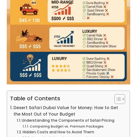
Table of Contents
Desert Safari Dubai Value for Money: How to Get
the Most Out of Your Budget
Understanding the Components of Safari Pricing
Comparing Budget vs. Premium Packages
Hidden Costs and How to Avoid Them