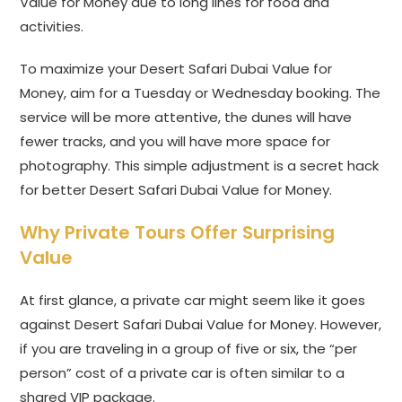
Value for Money due to long lines for food and
activities.
To maximize your Desert Safari Dubai Value for
Money, aim for a Tuesday or Wednesday booking. The
service will be more attentive, the dunes will have
fewer tracks, and you will have more space for
photography. This simple adjustment is a secret hack
for better Desert Safari Dubai Value for Money.
Why Private Tours Offer Surprising
Value
At first glance, a private car might seem like it goes
against Desert Safari Dubai Value for Money. However,
if you are traveling in a group of five or six, the “per
person” cost of a private car is often similar to a
shared VIP package.