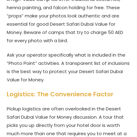
henna painting, and falcon holding for free. These
“props” make your photos look authentic and are
essential for good Desert Safari Dubai Value for
Money. Beware of camps that try to charge 50 AED
for every photo with a bird.
Ask your operator specifically what is included in the
“Photo Point” activities. A transparent list of inclusions
is the best way to protect your Desert Safari Dubai
Value for Money.
Logistics: The Convenience Factor
Pickup logistics are often overlooked in the Desert
Safari Dubai Value for Money discussion. A tour that
picks you up directly from your hotel door is worth
much more than one that requires you to meet at a