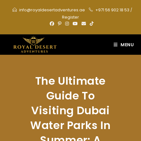
Skip
info@royaldesertadventures.ae
+971 56 902 18 53
/
to
Register
content
MENU
The Ultimate
Guide To
Visiting Dubai
Water Parks In
Summer: A