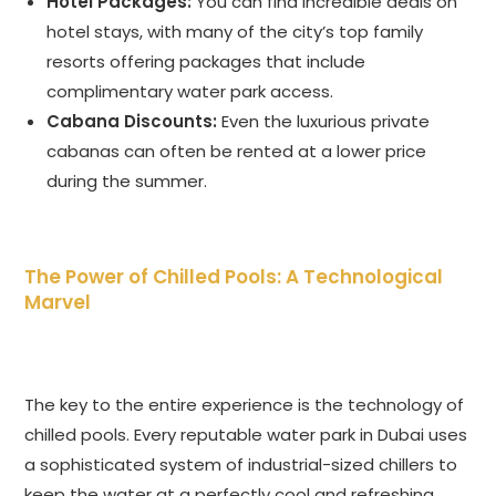
Hotel Packages:
You can find incredible deals on
hotel stays, with many of the city’s top family
resorts offering packages that include
complimentary water park access.
Cabana Discounts:
Even the luxurious private
cabanas can often be rented at a lower price
during the summer.
The Power of Chilled Pools: A Technological
Marvel
The key to the entire experience is the technology of
chilled pools. Every reputable water park in Dubai uses
a sophisticated system of industrial-sized chillers to
keep the water at a perfectly cool and refreshing