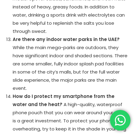
instead of heavy, greasy foods. In addition to
water, drinking a sports drink with electrolytes can
be very helpful to replenish the salts you lose
through sweat.
Are there any indoor water parks in the UAE?
While the main mega-parks are outdoors, they
have significant indoor and shaded sections. There
are some smaller, fully indoor splash pad facilities
in some of the city’s malls, but for the full water
slide experience, the major parks are the main
event.
How do I protect my smartphone from the
water and the heat?
A high-quality, waterproof
phone pouch that you can wear around your neck
is a great investment. To protect your phone from
overheating, try to keep it in the shade in your bag