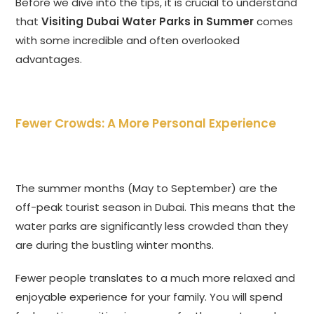
Before we dive into the tips, it is crucial to understand
that
Visiting Dubai Water Parks in Summer
comes
with some incredible and often overlooked
advantages.
Fewer Crowds: A More Personal Experience
The summer months (May to September) are the
off-peak tourist season in Dubai. This means that the
water parks are significantly less crowded than they
are during the bustling winter months.
Fewer people translates to a much more relaxed and
enjoyable experience for your family. You will spend