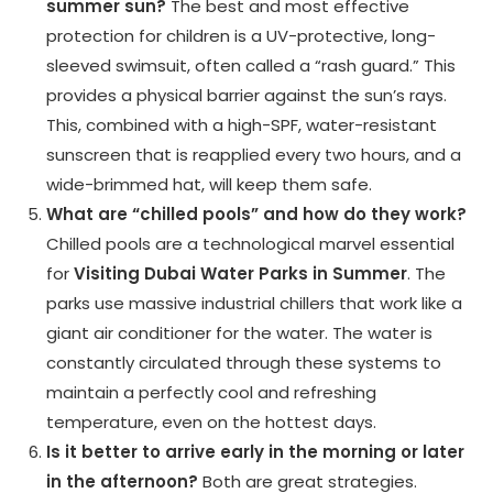
summer sun?
The best and most effective
protection for children is a UV-protective, long-
sleeved swimsuit, often called a “rash guard.” This
provides a physical barrier against the sun’s rays.
This, combined with a high-SPF, water-resistant
sunscreen that is reapplied every two hours, and a
wide-brimmed hat, will keep them safe.
What are “chilled pools” and how do they work?
Chilled pools are a technological marvel essential
for
Visiting Dubai Water Parks in Summer
. The
parks use massive industrial chillers that work like a
giant air conditioner for the water. The water is
constantly circulated through these systems to
maintain a perfectly cool and refreshing
temperature, even on the hottest days.
Is it better to arrive early in the morning or later
in the afternoon?
Both are great strategies.