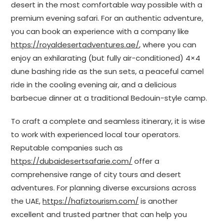
desert in the most comfortable way possible with a
premium evening safari. For an authentic adventure,
you can book an experience with a company like
https://royaldesertadventures.ae/
, where you can
enjoy an exhilarating (but fully air-conditioned) 4×4
dune bashing ride as the sun sets, a peaceful camel
ride in the cooling evening air, and a delicious
barbecue dinner at a traditional Bedouin-style camp.
To craft a complete and seamless itinerary, it is wise
to work with experienced local tour operators.
Reputable companies such as
https://dubaidesertsafarie.com/
offer a
comprehensive range of city tours and desert
adventures. For planning diverse excursions across
the UAE,
https://hafiztourism.com/
is another
excellent and trusted partner that can help you