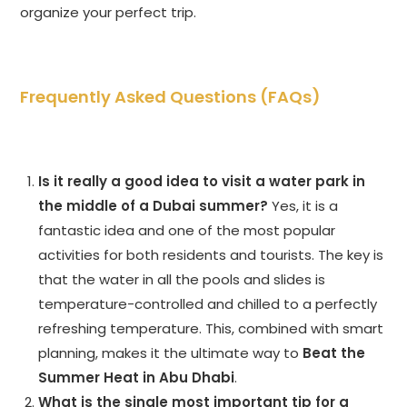
organize your perfect trip.
Frequently Asked Questions (FAQs)
Is it really a good idea to visit a water park in
the middle of a Dubai summer?
Yes, it is a
fantastic idea and one of the most popular
activities for both residents and tourists. The key is
that the water in all the pools and slides is
temperature-controlled and chilled to a perfectly
refreshing temperature. This, combined with smart
planning, makes it the ultimate way to
Beat the
Summer Heat in Abu Dhabi
.
What is the single most important tip for a