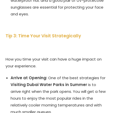
waterproof hat and a good pair of UV-protective
sunglasses are essential for protecting your face
and eyes.
Tip 3: Time Your Visit Strategically
How you time your visit can have a huge impact on
your experience.
Arrive at Opening:
One of the best strategies for
Visiting Dubai Water Parks in Summer
is to
arrive right when the park opens. You will get a few
hours to enjoy the most popular rides in the
relatively cooler morning temperatures and with
much smaller queues.