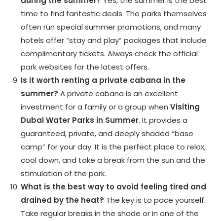
during the summer?
Yes, the summer is the best
time to find fantastic deals. The parks themselves
often run special summer promotions, and many
hotels offer “stay and play” packages that include
complimentary tickets. Always check the official
park websites for the latest offers.
Is it worth renting a private cabana in the
summer?
A private cabana is an excellent
investment for a family or a group when
Visiting
Dubai Water Parks in Summer
. It provides a
guaranteed, private, and deeply shaded “base
camp” for your day. It is the perfect place to relax,
cool down, and take a break from the sun and the
stimulation of the park.
What is the best way to avoid feeling tired and
drained by the heat?
The key is to pace yourself.
Take regular breaks in the shade or in one of the