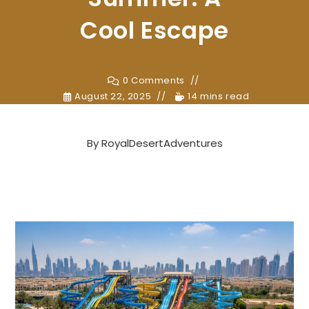
Cool Escape
0 Comments
August 22, 2025
14 mins read
By
RoyalDesertAdventures