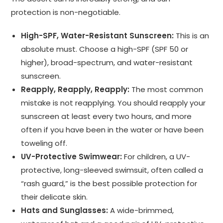
protection is non-negotiable.
High-SPF, Water-Resistant Sunscreen:
This is an
absolute must. Choose a high-SPF (SPF 50 or
higher), broad-spectrum, and water-resistant
sunscreen.
Reapply, Reapply, Reapply:
The most common
mistake is not reapplying. You should reapply your
sunscreen at least every two hours, and more
often if you have been in the water or have been
toweling off.
UV-Protective Swimwear:
For children, a UV-
protective, long-sleeved swimsuit, often called a
“rash guard,” is the best possible protection for
their delicate skin.
Hats and Sunglasses:
A wide-brimmed,