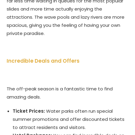
far less time waiting in queues for the most popular
slides and more time actually enjoying the
attractions. The wave pools and lazy rivers are more
spacious, giving you the feeling of having your own
private paradise.
Incredible Deals and Offers
The off-peak season is a fantastic time to find
amazing deals.
Ticket Prices:
Water parks often run special
summer promotions and offer discounted tickets
to attract residents and visitors.