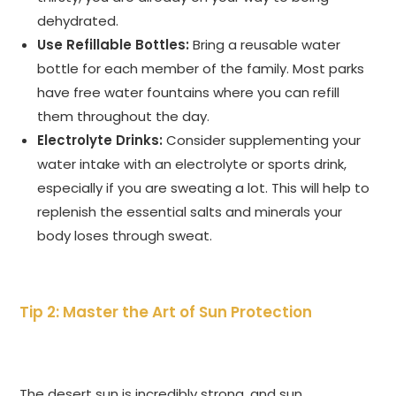
dehydrated.
Use Refillable Bottles:
Bring a reusable water
bottle for each member of the family. Most parks
have free water fountains where you can refill
them throughout the day.
Electrolyte Drinks:
Consider supplementing your
water intake with an electrolyte or sports drink,
especially if you are sweating a lot. This will help to
replenish the essential salts and minerals your
body loses through sweat.
Tip 2: Master the Art of Sun Protection
The desert sun is incredibly strong, and sun