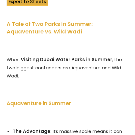
Export to Sheets
A Tale of Two Parks in Summer:
Aquaventure vs. Wild Wadi
When
Visiting Dubai Water Parks in Summer
, the
two biggest contenders are Aquaventure and Wild
Wadi.
Aquaventure in Summer
The Advantage:
Its massive scale means it can