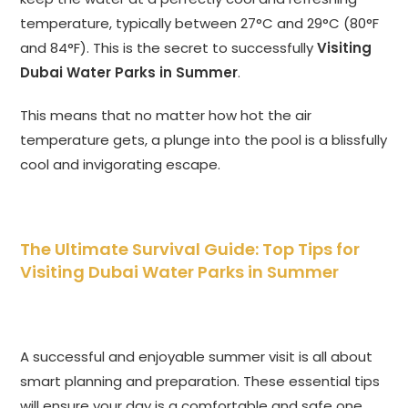
temperature, typically between 27°C and 29°C (80°F
and 84°F). This is the secret to successfully
Visiting
Dubai Water Parks in Summer
.
This means that no matter how hot the air
temperature gets, a plunge into the pool is a blissfully
cool and invigorating escape.
The Ultimate Survival Guide: Top Tips for
Visiting Dubai Water Parks in Summer
A successful and enjoyable summer visit is all about
smart planning and preparation. These essential tips
will ensure your day is a comfortable and safe one.