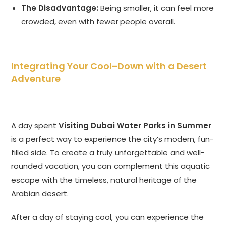
The Disadvantage:
Being smaller, it can feel more
crowded, even with fewer people overall.
Integrating Your Cool-Down with a Desert
Adventure
A day spent
Visiting Dubai Water Parks in Summer
is a perfect way to experience the city’s modern, fun-
filled side. To create a truly unforgettable and well-
rounded vacation, you can complement this aquatic
escape with the timeless, natural heritage of the
Arabian desert.
After a day of staying cool, you can experience the