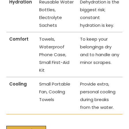
Hydration
Reusable Water
Dehydration is the
Bottles,
biggest risk;
Electrolyte
constant
Sachets
hydration is key.
Comfort
Towels,
To keep your
Waterproof
belongings dry
Phone Case,
and to handle any
Small First-Aid
minor scrapes.
Kit
Cooling
Small Portable
Provide extra,
Fan, Cooling
personal cooling
Towels
during breaks
from the water.