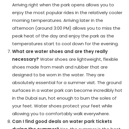
Arriving right when the park opens allows you to
enjoy the most popular rides in the relatively cooler
morning temperatures. Arriving later in the
afternoon (around 3:00 PM) allows you to miss the
peak heat of the day and enjoy the park as the
temperatures start to cool down for the evening.
What are water shoes and are they really
necessary?
Water shoes are lightweight, flexible
shoes made from mesh and rubber that are
designed to be worn in the water. They are
absolutely essential for a summer visit. The ground
surfaces in a water park can become incredibly hot
in the Dubai sun, hot enough to burn the soles of
your feet. Water shoes protect your feet while
allowing you to comfortably walk everywhere.
Can I find good deals on water park tickets