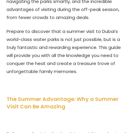
navigating the parks smartly, and the incredible
advantages of visiting during the off-peak season,
from fewer crowds to amazing deals.
Prepare to discover that a summer visit to Dubai’s
world-class water parks is not just possible, but is a
truly fantastic and rewarding experience. This guide
will provide you with all the knowledge you need to
conquer the heat and create a treasure trove of
unforgettable family memories.
The Summer Advantage: Why a Summer
Visit Can Be Amazing