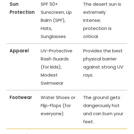
Sun
SPF 50+
The desert sun is
Protection
Sunscreen, Lip
extremely
Balm (SPF),
intense;
Hats,
protection is
Sunglasses
critical.
Apparel
UV-Protective
Provides the best
Rash Guards
physical barrier
(for kids),
against strong UV
Modest
rays.
Swimwear
Footwear
Water Shoes or
The ground gets
Flip-Flops (for
dangerously hot
everyone)
and can burn your
feet.