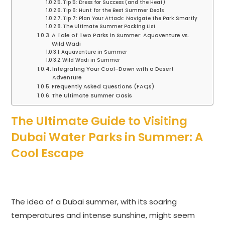
Tip 5: Dress for Success (and the Heat)
Tip 6: Hunt for the Best Summer Deals
Tip 7: Plan Your Attack: Navigate the Park Smartly
The Ultimate Summer Packing List
A Tale of Two Parks in Summer: Aquaventure vs.
Wild Wadi
Aquaventure in Summer
Wild Wadi in Summer
Integrating Your Cool-Down with a Desert
Adventure
Frequently Asked Questions (FAQs)
The Ultimate Summer Oasis
The Ultimate Guide to Visiting
Dubai Water Parks in Summer: A
Cool Escape
The idea of a Dubai summer, with its soaring
temperatures and intense sunshine, might seem