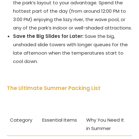
the park’s layout to your advantage. Spend the
hottest part of the day (from around 12:00 PM to
3:00 PM) enjoying the lazy river, the wave pool, or
any of the park’s indoor or well-shaded attractions.
Save the Big Slides for Later:
Save the big,
unshaded slide towers with longer queues for the
late afternoon when the temperatures start to
cool down.
The Ultimate Summer Packing List
Category
Essential Items
Why You Need It
in Summer