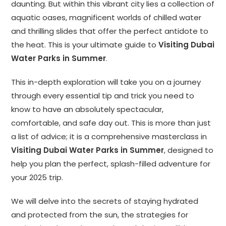
daunting. But within this vibrant city lies a collection of
aquatic oases, magnificent worlds of chilled water
and thrilling slides that offer the perfect antidote to
the heat. This is your ultimate guide to
Visiting Dubai
Water Parks in Summer
.
This in-depth exploration will take you on a journey
through every essential tip and trick you need to
know to have an absolutely spectacular,
comfortable, and safe day out. This is more than just
a list of advice; it is a comprehensive masterclass in
Visiting Dubai Water Parks in Summer
, designed to
help you plan the perfect, splash-filled adventure for
your 2025 trip.
We will delve into the secrets of staying hydrated
and protected from the sun, the strategies for