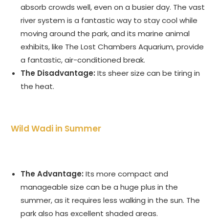
absorb crowds well, even on a busier day. The vast
river system is a fantastic way to stay cool while
moving around the park, and its marine animal
exhibits, like The Lost Chambers Aquarium, provide
a fantastic, air-conditioned break.
The Disadvantage:
Its sheer size can be tiring in
the heat.
Wild Wadi in Summer
The Advantage:
Its more compact and
manageable size can be a huge plus in the
summer, as it requires less walking in the sun. The
park also has excellent shaded areas.