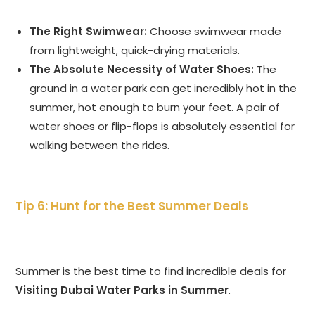
The Right Swimwear:
Choose swimwear made
from lightweight, quick-drying materials.
The Absolute Necessity of Water Shoes:
The
ground in a water park can get incredibly hot in the
summer, hot enough to burn your feet. A pair of
water shoes or flip-flops is absolutely essential for
walking between the rides.
Tip 6: Hunt for the Best Summer Deals
Summer is the best time to find incredible deals for
Visiting Dubai Water Parks in Summer
.