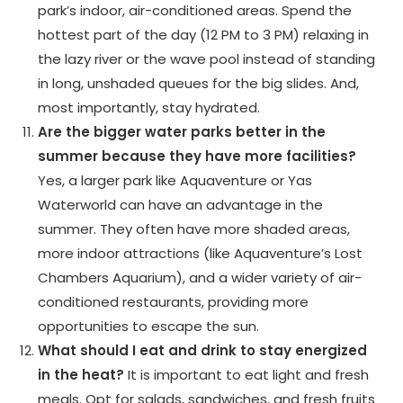
park’s indoor, air-conditioned areas. Spend the
hottest part of the day (12 PM to 3 PM) relaxing in
the lazy river or the wave pool instead of standing
in long, unshaded queues for the big slides. And,
most importantly, stay hydrated.
Are the bigger water parks better in the
summer because they have more facilities?
Yes, a larger park like Aquaventure or Yas
Waterworld can have an advantage in the
summer. They often have more shaded areas,
more indoor attractions (like Aquaventure’s Lost
Chambers Aquarium), and a wider variety of air-
conditioned restaurants, providing more
opportunities to escape the sun.
What should I eat and drink to stay energized
in the heat?
It is important to eat light and fresh
meals. Opt for salads, sandwiches, and fresh fruits