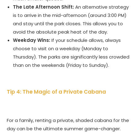
The Late Afternoon Shift:
An alternative strategy
is to arrive in the mid-afternoon (around 3:00 PM)
and stay until the park closes. This allows you to
avoid the absolute peak heat of the day.
Weekday Wins:
If your schedule allows, always
choose to visit on a weekday (Monday to
Thursday). The parks are significantly less crowded
than on the weekends (Friday to Sunday).
Tip 4: The Magic of a Private Cabana
For a family, renting a private, shaded cabana for the
day can be the ultimate summer game-changer.