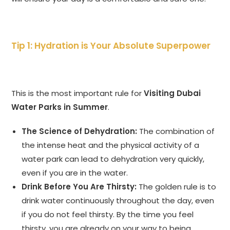
Tip 1: Hydration is Your Absolute Superpower
This is the most important rule for
Visiting Dubai
Water Parks in Summer
.
The Science of Dehydration:
The combination of
the intense heat and the physical activity of a
water park can lead to dehydration very quickly,
even if you are in the water.
Drink Before You Are Thirsty:
The golden rule is to
drink water continuously throughout the day, even
if you do not feel thirsty. By the time you feel
thirsty, you are already on your way to being