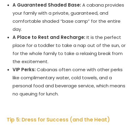
A Guaranteed Shaded Base:
A cabana provides
your family with a private, guaranteed, and
comfortable shaded “base camp” for the entire
day.
A Place to Rest and Recharge:
It is the perfect
place for a toddler to take a nap out of the sun, or
for the whole family to take a relaxing break from
the excitement.
VIP Perks:
Cabanas often come with other perks
like complimentary water, cold towels, and a
personal food and beverage service, which means
no queuing for lunch.
Tip 5: Dress for Success (and the Heat)