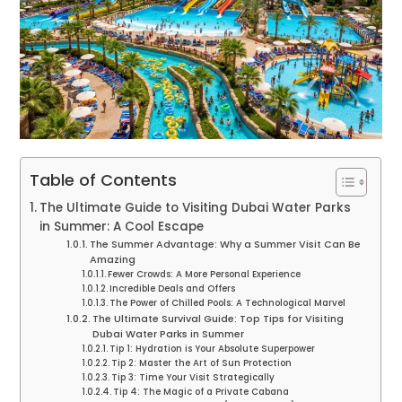
Table of Contents
The Ultimate Guide to Visiting Dubai Water Parks
in Summer: A Cool Escape
The Summer Advantage: Why a Summer Visit Can Be
Amazing
Fewer Crowds: A More Personal Experience
Incredible Deals and Offers
The Power of Chilled Pools: A Technological Marvel
The Ultimate Survival Guide: Top Tips for Visiting
Dubai Water Parks in Summer
Tip 1: Hydration is Your Absolute Superpower
Tip 2: Master the Art of Sun Protection
Tip 3: Time Your Visit Strategically
Tip 4: The Magic of a Private Cabana