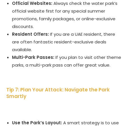
Official Websites:
Always check the water park’s
official website first for any special summer
promotions, family packages, or online-exclusive
discounts.
Resident Offers:
If you are a UAE resident, there
are often fantastic resident-exclusive deals
available.
Multi-Park Passes:
If you plan to visit other theme
parks, a multi-park pass can offer great value.
Tip 7: Plan Your Attack: Navigate the Park
Smartly
Use the Park’s Layout:
A smart strategy is to use