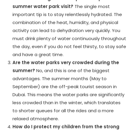
summer water park visit?
The single most
important tip is to stay relentlessly hydrated. The
combination of the heat, humidity, and physical
activity can lead to dehydration very quickly. You
must drink plenty of water continuously throughout
the day, even if you do not feel thirsty, to stay safe
and have a great time.
Are the water parks very crowded during the
summer?
No, and this is one of the biggest
advantages. The summer months (May to
September) are the off-peak tourist season in
Dubai. This means the water parks are significantly
less crowded than in the winter, which translates
to shorter queues for all the rides and a more
relaxed atmosphere.
How do I protect my children from the strong