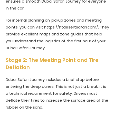
ensures a smooth Dubai Safari Journey for everyone
in the car.
For internal planning on pickup zones and meeting
points, you can visit
https://htdesertsafari.com/
. They
provide excellent maps and zone guides that help
you understand the logistics of the first hour of your
Dubai Safari Journey.
Stage 2: The Meeting Point and Tire
Deflation
Dubai Safari Journey includes a brief stop before
entering the deep dunes. This is not just a break; it is
a technical requirement for safety. Drivers must
deflate their tires to increase the surface area of the
rubber on the sand.