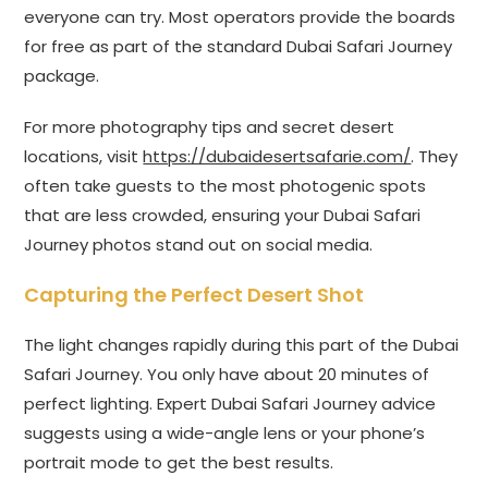
everyone can try. Most operators provide the boards
for free as part of the standard Dubai Safari Journey
package.
For more photography tips and secret desert
locations, visit
https://dubaidesertsafarie.com/
. They
often take guests to the most photogenic spots
that are less crowded, ensuring your Dubai Safari
Journey photos stand out on social media.
Capturing the Perfect Desert Shot
The light changes rapidly during this part of the Dubai
Safari Journey. You only have about 20 minutes of
perfect lighting. Expert Dubai Safari Journey advice
suggests using a wide-angle lens or your phone’s
portrait mode to get the best results.