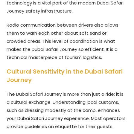
technology is a vital part of the modern Dubai Safari
Journey safety infrastructure.
Radio communication between drivers also allows
them to warn each other about soft sand or
crowded areas. This level of coordination is what
makes the Dubai Safari Journey so efficient. It is a
technical masterpiece of tourism logistics.
Cultural Sensitivity in the Dubai Safari
Journey
The Dubai Safari Journey is more than just a ride; it is
a cultural exchange. Understanding local customs,
such as dressing modestly at the camp, enhances
your Dubai Safari Journey experience. Most operators
provide guidelines on etiquette for their guests.