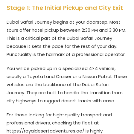
Stage 1: The Initial Pickup and City Exit
Dubai Safari Journey begins at your doorstep. Most
tours offer hotel pickup between 2:30 PM and 3:30 PM.
This is a critical part of the Dubai Safari Journey
because it sets the pace for the rest of your day.
Punctuality is the hallmark of a professional operator.
You will be picked up in a specialized 4×4 vehicle,
usually a Toyota Land Cruiser or a Nissan Patrol. These
vehicles are the backbone of the Dubai Safari
Journey. They are built to handle the transition from
city highways to rugged desert tracks with ease.
For those looking for high-quality transport and
professional drivers, checking the fleet at
https://royaldesertadventures.ae/
is highly