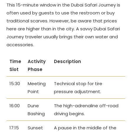
This 15-minute window in the Dubai Safari Journey is
often used by guests to use the restroom or buy
traditional scarves. However, be aware that prices
here are higher than in the city. A savvy Dubai Safari
Journey traveler usually brings their own water and
accessories.
Time
Activity
Description
Slot
Phase
15:30
Meeting
Technical stop for tire
Point
pressure adjustment.
16:00
Dune
The high-adrenaline off-road
Bashing
driving begins.
17:15
Sunset
A pause in the middle of the