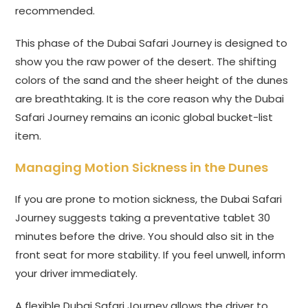
recommended.
This phase of the Dubai Safari Journey is designed to
show you the raw power of the desert. The shifting
colors of the sand and the sheer height of the dunes
are breathtaking. It is the core reason why the Dubai
Safari Journey remains an iconic global bucket-list
item.
Managing Motion Sickness in the Dunes
If you are prone to motion sickness, the Dubai Safari
Journey suggests taking a preventative tablet 30
minutes before the drive. You should also sit in the
front seat for more stability. If you feel unwell, inform
your driver immediately.
A flexible Dubai Safari Journey allows the driver to