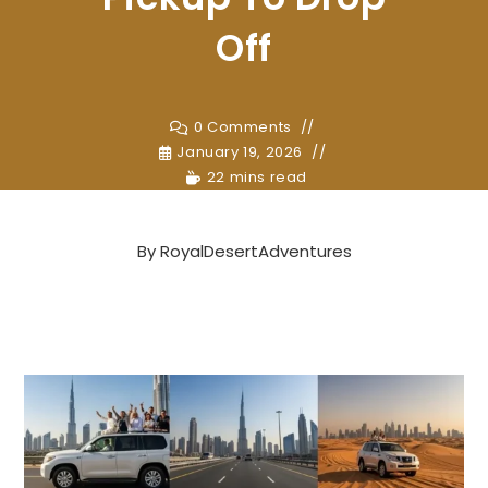
Off
0 Comments
January 19, 2026
22 mins read
By
RoyalDesertAdventures