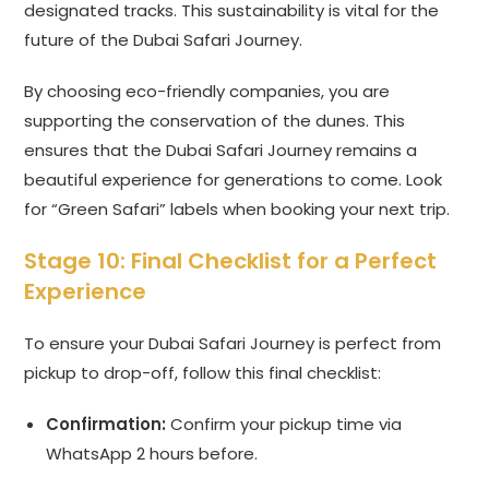
designated tracks. This sustainability is vital for the
future of the Dubai Safari Journey.
By choosing eco-friendly companies, you are
supporting the conservation of the dunes. This
ensures that the Dubai Safari Journey remains a
beautiful experience for generations to come. Look
for “Green Safari” labels when booking your next trip.
Stage 10: Final Checklist for a Perfect
Experience
To ensure your Dubai Safari Journey is perfect from
pickup to drop-off, follow this final checklist:
Confirmation:
Confirm your pickup time via
WhatsApp 2 hours before.