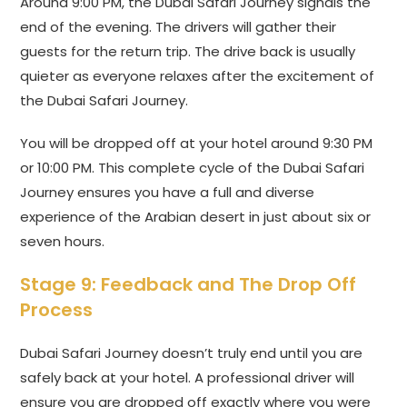
Around 9:00 PM, the Dubai Safari Journey signals the
end of the evening. The drivers will gather their
guests for the return trip. The drive back is usually
quieter as everyone relaxes after the excitement of
the Dubai Safari Journey.
You will be dropped off at your hotel around 9:30 PM
or 10:00 PM. This complete cycle of the Dubai Safari
Journey ensures you have a full and diverse
experience of the Arabian desert in just about six or
seven hours.
Stage 9: Feedback and The Drop Off
Process
Dubai Safari Journey doesn’t truly end until you are
safely back at your hotel. A professional driver will
ensure you are dropped off exactly where you were