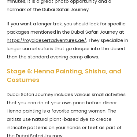
minutes, it is a great photo opportunity and a
hallmark of the Dubai Safari Journey.
If you want a longer trek, you should look for specific
packages mentioned in the Dubai Safari Journey at
https://royaldesertadventures.ae/
. They specialize in
longer camel safaris that go deeper into the desert
than the standard evening camp allows.
Stage 6: Henna Painting, Shisha, and
Costumes
Dubai Safari Journey includes various small activities
that you can do at your own pace before dinner.
Henna painting is a favorite among women. The
artists use natural plant-based dye to create
intricate patterns on your hands or feet as part of
the Dubai Safari Journey.