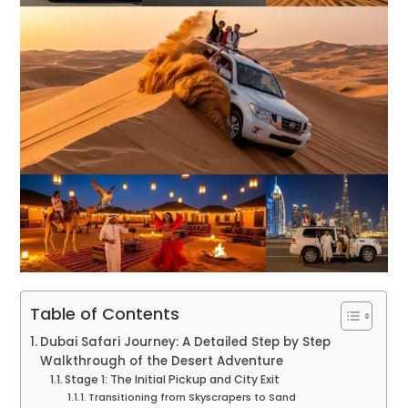
Table of Contents
Dubai Safari Journey: A Detailed Step by Step
Walkthrough of the Desert Adventure
Stage 1: The Initial Pickup and City Exit
Transitioning from Skyscrapers to Sand