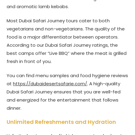
and aromatic lamb kebabs.
Most Dubai Safari Journey tours cater to both
vegetarians and non-vegetarians. The quality of the
food is a major differentiator between operators.
According to our Dubai Safari Journey ratings, the
best camps offer “Live BBQ” where the meat is grilled
fresh in front of you.
You can find menu samples and food hygiene reviews
at
https://dubaidesertsafarie.com/
. A high-quality
Dubai Safari Journey ensures that you are well-fed
and energized for the entertainment that follows
dinner.
Unlimited Refreshments and Hydration