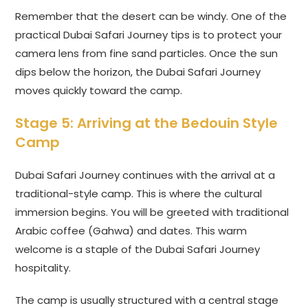
Remember that the desert can be windy. One of the
practical Dubai Safari Journey tips is to protect your
camera lens from fine sand particles. Once the sun
dips below the horizon, the Dubai Safari Journey
moves quickly toward the camp.
Stage 5: Arriving at the Bedouin Style
Camp
Dubai Safari Journey continues with the arrival at a
traditional-style camp. This is where the cultural
immersion begins. You will be greeted with traditional
Arabic coffee (Gahwa) and dates. This warm
welcome is a staple of the Dubai Safari Journey
hospitality.
The camp is usually structured with a central stage