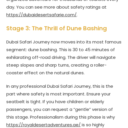
day. You can see more about safety ratings at
https://dubaidesertsafarie.com/
.
Stage 3: The Thrill of Dune Bashing
Dubai Safari Journey now moves into its most famous
segment: dune bashing. This is 30 to 45 minutes of
exhilarating off-road driving. The driver will navigate
steep slopes and sharp turns, creating a roller-
coaster effect on the natural dunes.
In any professional Dubai Safari Journey, this is the
part where safety is most important. Ensure your
seatbelt is tight. If you have children or elderly
passengers, you can request a “gentle” version of
this stage. Professionalism during this phase is why
https://royaldesertadventures.ae/
is so highly