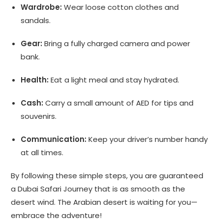
Wardrobe:
Wear loose cotton clothes and
sandals.
Gear:
Bring a fully charged camera and power
bank.
Health:
Eat a light meal and stay hydrated.
Cash:
Carry a small amount of AED for tips and
souvenirs.
Communication:
Keep your driver’s number handy
at all times.
By following these simple steps, you are guaranteed
a Dubai Safari Journey that is as smooth as the
desert wind. The Arabian desert is waiting for you—
embrace the adventure!