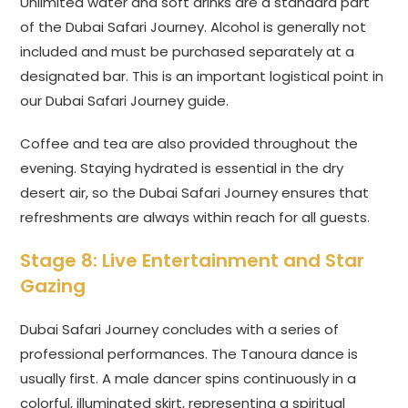
Unlimited water and soft drinks are a standard part
of the Dubai Safari Journey. Alcohol is generally not
included and must be purchased separately at a
designated bar. This is an important logistical point in
our Dubai Safari Journey guide.
Coffee and tea are also provided throughout the
evening. Staying hydrated is essential in the dry
desert air, so the Dubai Safari Journey ensures that
refreshments are always within reach for all guests.
Stage 8: Live Entertainment and Star
Gazing
Dubai Safari Journey concludes with a series of
professional performances. The Tanoura dance is
usually first. A male dancer spins continuously in a
colorful, illuminated skirt, representing a spiritual