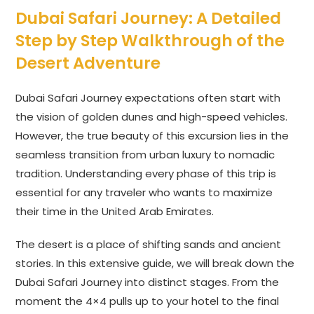
Dubai Safari Journey: A Detailed
Step by Step Walkthrough of the
Desert Adventure
Dubai Safari Journey expectations often start with
the vision of golden dunes and high-speed vehicles.
However, the true beauty of this excursion lies in the
seamless transition from urban luxury to nomadic
tradition. Understanding every phase of this trip is
essential for any traveler who wants to maximize
their time in the United Arab Emirates.
The desert is a place of shifting sands and ancient
stories. In this extensive guide, we will break down the
Dubai Safari Journey into distinct stages. From the
moment the 4×4 pulls up to your hotel to the final