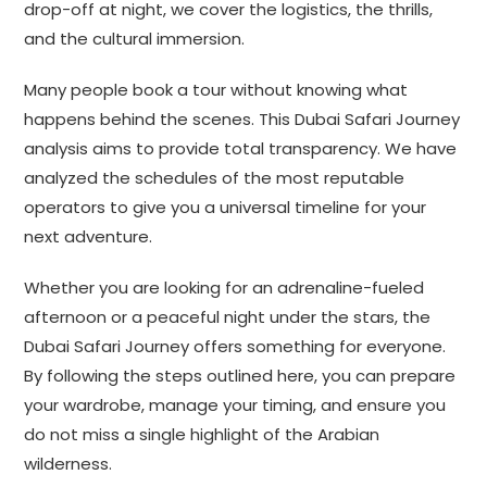
drop-off at night, we cover the logistics, the thrills,
and the cultural immersion.
Many people book a tour without knowing what
happens behind the scenes. This Dubai Safari Journey
analysis aims to provide total transparency. We have
analyzed the schedules of the most reputable
operators to give you a universal timeline for your
next adventure.
Whether you are looking for an adrenaline-fueled
afternoon or a peaceful night under the stars, the
Dubai Safari Journey offers something for everyone.
By following the steps outlined here, you can prepare
your wardrobe, manage your timing, and ensure you
do not miss a single highlight of the Arabian
wilderness.