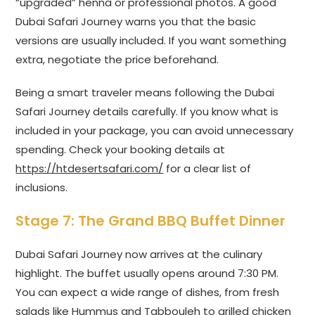
“upgraded” henna or professional photos. A good
Dubai Safari Journey warns you that the basic
versions are usually included. If you want something
extra, negotiate the price beforehand.
Being a smart traveler means following the Dubai
Safari Journey details carefully. If you know what is
included in your package, you can avoid unnecessary
spending. Check your booking details at
https://htdesertsafari.com/
for a clear list of
inclusions.
Stage 7: The Grand BBQ Buffet Dinner
Dubai Safari Journey now arrives at the culinary
highlight. The buffet usually opens around 7:30 PM.
You can expect a wide range of dishes, from fresh
salads like Hummus and Tabbouleh to grilled chicken