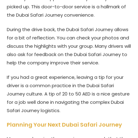
picked up. This door-to-door service is a hallmark of
the Dubai Safari Journey convenience.
During the drive back, the Dubai Safari Journey allows
for a bit of reflection. You can check your photos and
discuss the highlights with your group. Many drivers will
also ask for feedback on the Dubai Safari Journey to
help the company improve their service.
If you had a great experience, leaving a tip for your
driver is a common practice in the Dubai Safari
Journey culture. A tip of 20 to 50 AED is a nice gesture
for a job well done in navigating the complex Dubai
Safari Journey logistics.
Planning Your Next Dubai Safari Journey