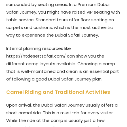
surrounded by seating areas. In a Premium Dubai
Safari Journey, you might have raised VIP seating with
table service. Standard tours offer floor seating on
carpets and cushions, which is the most authentic
way to experience the Dubai Safari Journey.
Internal planning resources like
https://htdesertsafari.com/
can show you the
different camp layouts available. Choosing a camp
that is well-maintained and clean is an essential part
of following a good Dubai Safari Journey plan.
Camel Riding and Traditional Activities
Upon arrival, the Dubai Safari Journey usually offers a
short camel ride. This is a must-do for every visitor.
While the ride at the camp is usually just a few