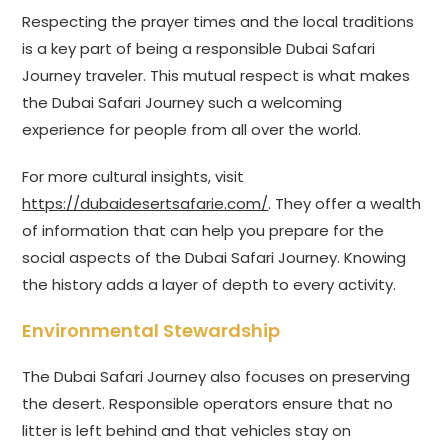
Respecting the prayer times and the local traditions
is a key part of being a responsible Dubai Safari
Journey traveler. This mutual respect is what makes
the Dubai Safari Journey such a welcoming
experience for people from all over the world.
For more cultural insights, visit
https://dubaidesertsafarie.com/
. They offer a wealth
of information that can help you prepare for the
social aspects of the Dubai Safari Journey. Knowing
the history adds a layer of depth to every activity.
Environmental Stewardship
The Dubai Safari Journey also focuses on preserving
the desert. Responsible operators ensure that no
litter is left behind and that vehicles stay on