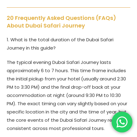
20 Frequently Asked Questions (FAQs)
About Dubai Safari Journey
1. What is the total duration of the Dubai Safari
Journey in this guide?
The typical evening Dubai Safari Journey lasts
approximately 6 to 7 hours. This time frame includes
the initial pickup from your hotel (usually around 2:30
PM to 3:30 PM) and the final drop-off back at your
accommodation at night (around 9:30 PM to 10:30
PM). The exact timing can vary slightly based on your
specific location in the city and the time of year, but
the core events of the Dubai Safari Journey remain
consistent across most professional tours.