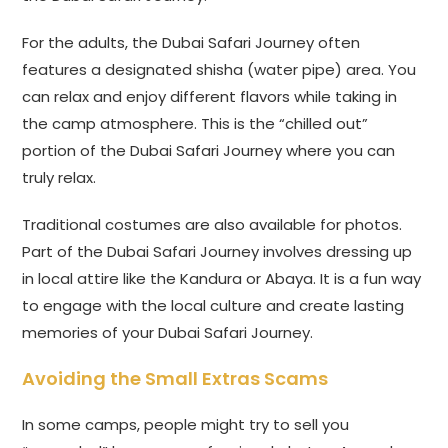
For the adults, the Dubai Safari Journey often
features a designated shisha (water pipe) area. You
can relax and enjoy different flavors while taking in
the camp atmosphere. This is the “chilled out”
portion of the Dubai Safari Journey where you can
truly relax.
Traditional costumes are also available for photos.
Part of the Dubai Safari Journey involves dressing up
in local attire like the Kandura or Abaya. It is a fun way
to engage with the local culture and create lasting
memories of your Dubai Safari Journey.
Avoiding the Small Extras Scams
In some camps, people might try to sell you