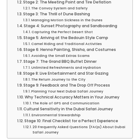
Stage 2: The Meeting Point and Tire Deflation
The Convoy System and Safety
Stage 3: The Thrill of Dune Bashing
Managing Motion Sickness in the Dunes
Stage 4: Sunset Photography and Sandboarding
Capturing the Perfect Desert Shot
Stage 5: Arriving at the Bedouin Style Camp
Camel Riding and Traditional Activities
Stage 6: Henna Painting, Shisha, and Costumes
Avoiding the Small Extras Scams
Stage 7: The Grand BBQ Buffet Dinner
Unlimited Refreshments and Hydration
Stage 8: Live Entertainment and Star Gazing
The Return Journey to the City
Stage 9: Feedback and The Drop Off Process
Planning Your Next Dubai Safari Journey
Why Technical Accuracy Matters in Your Journey
The Role of GPS and Communication
Cultural Sensitivity in the Dubai Safari Journey
Environmental Stewardship
Stage 10: Final Checklist for a Perfect Experience
20 Frequently Asked Questions (FAQs) About Dubai
Safari Journey