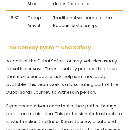
Stop
dunes for photos.
18:30
Camp
Traditional welcome at the
Arrival
Bedouin style camp.
The Convoy System and Safety
As part of the Dubai Safari Journey, vehicles usually
travel in convoys. This is a safety protocol to ensure
that if one car gets stuck, help is immediately
available. This teamwork is a fascinating part of the
Dubai Safari Journey to witness in person.
Experienced drivers coordinate their paths through
radio communication. This professional infrastructure
is what makes the Dubai Safari Journey a safe and
organized adventure for thousands of tourists every