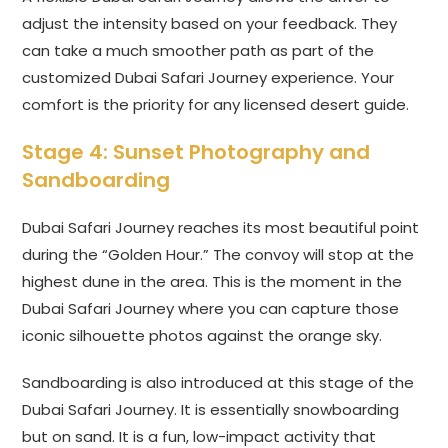
adjust the intensity based on your feedback. They
can take a much smoother path as part of the
customized Dubai Safari Journey experience. Your
comfort is the priority for any licensed desert guide.
Stage 4: Sunset Photography and
Sandboarding
Dubai Safari Journey reaches its most beautiful point
during the “Golden Hour.” The convoy will stop at the
highest dune in the area. This is the moment in the
Dubai Safari Journey where you can capture those
iconic silhouette photos against the orange sky.
Sandboarding is also introduced at this stage of the
Dubai Safari Journey. It is essentially snowboarding
but on sand. It is a fun, low-impact activity that