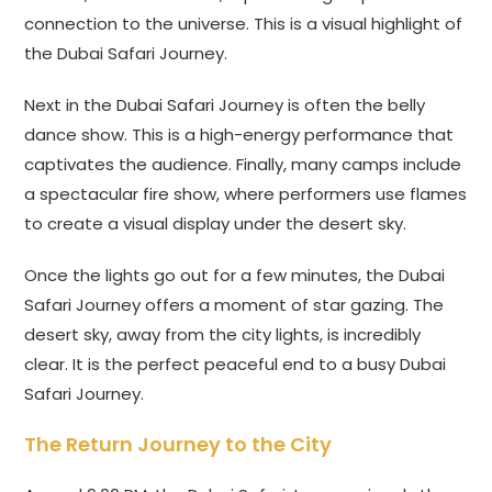
connection to the universe. This is a visual highlight of
the Dubai Safari Journey.
Next in the Dubai Safari Journey is often the belly
dance show. This is a high-energy performance that
captivates the audience. Finally, many camps include
a spectacular fire show, where performers use flames
to create a visual display under the desert sky.
Once the lights go out for a few minutes, the Dubai
Safari Journey offers a moment of star gazing. The
desert sky, away from the city lights, is incredibly
clear. It is the perfect peaceful end to a busy Dubai
Safari Journey.
The Return Journey to the City