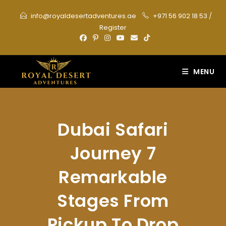
Skip
info@royaldesertadventures.ae
+971 56 902 18 53
/
to
Register
content
MENU
Dubai Safari
Journey 7
Remarkable
Stages From
Pickup To Drop