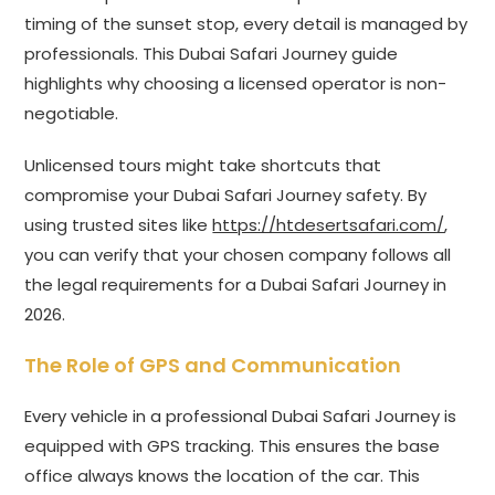
timing of the sunset stop, every detail is managed by
professionals. This Dubai Safari Journey guide
highlights why choosing a licensed operator is non-
negotiable.
Unlicensed tours might take shortcuts that
compromise your Dubai Safari Journey safety. By
using trusted sites like
https://htdesertsafari.com/
,
you can verify that your chosen company follows all
the legal requirements for a Dubai Safari Journey in
2026.
The Role of GPS and Communication
Every vehicle in a professional Dubai Safari Journey is
equipped with GPS tracking. This ensures the base
office always knows the location of the car. This