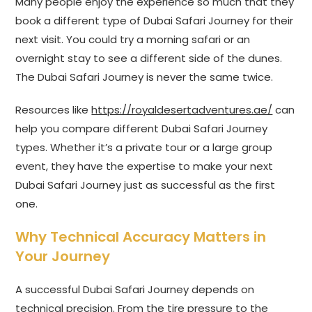
Many people enjoy the experience so much that they
book a different type of Dubai Safari Journey for their
next visit. You could try a morning safari or an
overnight stay to see a different side of the dunes.
The Dubai Safari Journey is never the same twice.
Resources like
https://royaldesertadventures.ae/
can
help you compare different Dubai Safari Journey
types. Whether it’s a private tour or a large group
event, they have the expertise to make your next
Dubai Safari Journey just as successful as the first
one.
Why Technical Accuracy Matters in
Your Journey
A successful Dubai Safari Journey depends on
technical precision. From the tire pressure to the