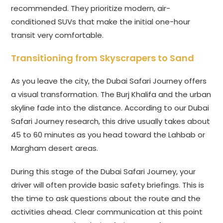
recommended. They prioritize modern, air-
conditioned SUVs that make the initial one-hour
transit very comfortable.
Transitioning from Skyscrapers to Sand
As you leave the city, the Dubai Safari Journey offers
a visual transformation. The Burj Khalifa and the urban
skyline fade into the distance. According to our Dubai
Safari Journey research, this drive usually takes about
45 to 60 minutes as you head toward the Lahbab or
Margham desert areas.
During this stage of the Dubai Safari Journey, your
driver will often provide basic safety briefings. This is
the time to ask questions about the route and the
activities ahead. Clear communication at this point