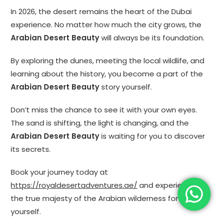
In 2026, the desert remains the heart of the Dubai
experience. No matter how much the city grows, the
Arabian Desert Beauty
will always be its foundation.
By exploring the dunes, meeting the local wildlife, and
learning about the history, you become a part of the
Arabian Desert Beauty
story yourself.
Don’t miss the chance to see it with your own eyes.
The sand is shifting, the light is changing, and the
Arabian Desert Beauty
is waiting for you to discover
its secrets.
Book your journey today at
https://royaldesertadventures.ae/
and experience
the true majesty of the Arabian wilderness for
yourself.