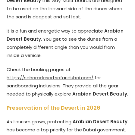
Desert Beauty
this way. Most boards are designed
to be used on the leeward side of the dunes where
the sand is deepest and softest.
It is a fun and energetic way to appreciate
Arabian
Desert Beauty
. You get to see the dunes from a
completely different angle than you would from
inside a vehicle.
Check the booking pages at
https://saharadesertsafaridubai.com/
for
sandboarding inclusions. They provide all the gear
needed to physically explore
Arabian Desert Beauty
.
Preservation of the Desert in 2026
As tourism grows, protecting
Arabian Desert Beauty
has become a top priority for the Dubai government.