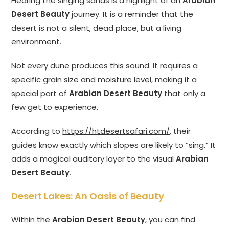
Hearing the singing sands is a highlight of an
Arabian
Desert Beauty
journey. It is a reminder that the
desert is not a silent, dead place, but a living
environment.
Not every dune produces this sound. It requires a
specific grain size and moisture level, making it a
special part of
Arabian Desert Beauty
that only a
few get to experience.
According to
https://htdesertsafari.com/
, their
guides know exactly which slopes are likely to “sing.” It
adds a magical auditory layer to the visual
Arabian
Desert Beauty
.
Desert Lakes: An Oasis of Beauty
Within the
Arabian Desert Beauty
, you can find