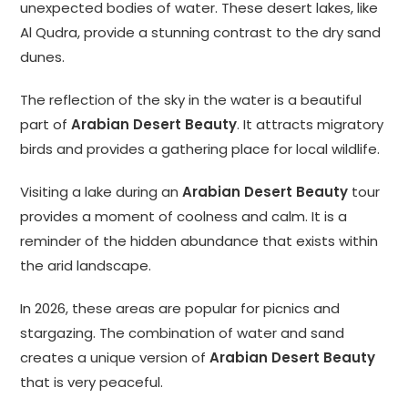
unexpected bodies of water. These desert lakes, like
Al Qudra, provide a stunning contrast to the dry sand
dunes.
The reflection of the sky in the water is a beautiful
part of
Arabian Desert Beauty
. It attracts migratory
birds and provides a gathering place for local wildlife.
Visiting a lake during an
Arabian Desert Beauty
tour
provides a moment of coolness and calm. It is a
reminder of the hidden abundance that exists within
the arid landscape.
In 2026, these areas are popular for picnics and
stargazing. The combination of water and sand
creates a unique version of
Arabian Desert Beauty
that is very peaceful.