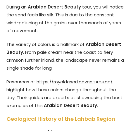
During an
Arabian Desert Beauty
tour, you will notice
the sand feels like silk. This is due to the constant
wind-polishing of the grains over thousands of years
of movement.
The variety of colors is a hallmark of
Arabian Desert
Beauty
. From pale cream near the coast to fiery
crimson further inland, the landscape never remains a
single shade for long.
Resources at
https://royaldesertadventures.ae/
highlight how these colors change throughout the
day. Their guides are experts at showcasing the best
examples of this
Arabian Desert Beauty
.
Geological History of the Lahbab Region