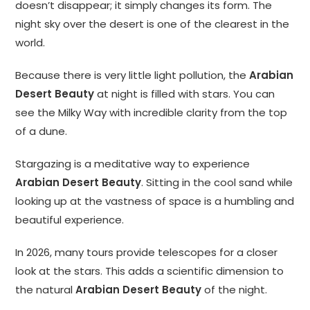
doesn’t disappear; it simply changes its form. The
night sky over the desert is one of the clearest in the
world.
Because there is very little light pollution, the
Arabian
Desert Beauty
at night is filled with stars. You can
see the Milky Way with incredible clarity from the top
of a dune.
Stargazing is a meditative way to experience
Arabian Desert Beauty
. Sitting in the cool sand while
looking up at the vastness of space is a humbling and
beautiful experience.
In 2026, many tours provide telescopes for a closer
look at the stars. This adds a scientific dimension to
the natural
Arabian Desert Beauty
of the night.