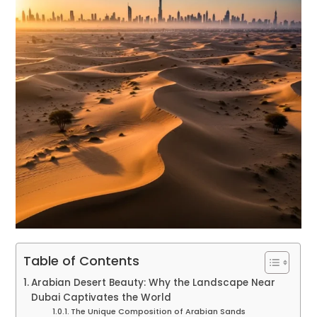
Table of Contents
Arabian Desert Beauty: Why the Landscape Near
Dubai Captivates the World
The Unique Composition of Arabian Sands