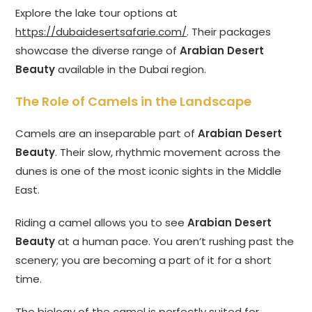
Explore the lake tour options at
https://dubaidesertsafarie.com/
. Their packages
showcase the diverse range of
Arabian Desert
Beauty
available in the Dubai region.
The Role of Camels in the Landscape
Camels are an inseparable part of
Arabian Desert
Beauty
. Their slow, rhythmic movement across the
dunes is one of the most iconic sights in the Middle
East.
Riding a camel allows you to see
Arabian Desert
Beauty
at a human pace. You aren’t rushing past the
scenery; you are becoming a part of it for a short
time.
The biology of the camel is perfectly suited for