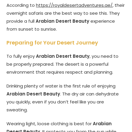
According to
https://royaldesertadventures.ae/
, their
overnight safaris are the best way to see this. They
provide a full
Arabian Desert Beauty
experience
from sunset to sunrise.
Preparing for Your Desert Journey
To fully enjoy
Arabian Desert Beauty
, you need to
be properly prepared. The desert is a powerful
environment that requires respect and planning.
Drinking plenty of water is the first rule of enjoying
Arabian Desert Beauty
. The dry air can dehydrate
you quickly, even if you don’t feel like you are
sweating.
Wearing light, loose clothing is best for
Arabian
Desert Beauty
. It protects you from the sun while