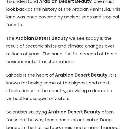
To understand
Arabian Desert Beauty
, one must
look back at the history of the Arabian Peninsula. This
land was once covered by ancient seas and tropical
forests.
The
Arabian Desert Beauty
we see today is the
result of tectonic shifts and climate changes over
millions of years. The sand itself is a record of these
environmental transformations.
Lahbab is the heart of
Arabian Desert Beauty
. It is
known for having some of the highest and most
stable dunes in the country, providing a dramatic
vertical landscape for visitors.
Scientists studying
Arabian Desert Beauty
often
focus on the way these dunes store water. Deep
beneath the hot surface, moisture remains trapped,