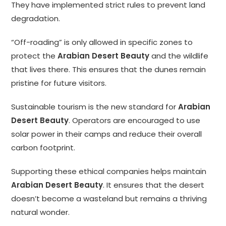
They have implemented strict rules to prevent land
degradation.
“Off-roading” is only allowed in specific zones to
protect the
Arabian Desert Beauty
and the wildlife
that lives there. This ensures that the dunes remain
pristine for future visitors.
Sustainable tourism is the new standard for
Arabian
Desert Beauty
. Operators are encouraged to use
solar power in their camps and reduce their overall
carbon footprint.
Supporting these ethical companies helps maintain
Arabian Desert Beauty
. It ensures that the desert
doesn’t become a wasteland but remains a thriving
natural wonder.