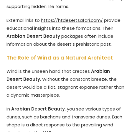
supporting hidden life forms.
External links to
https://htdesertsafari.com/
provide
educational insights into these formations. Their
Arabian Desert Beauty
packages often include
information about the desert’s prehistoric past.
The Role of Wind as a Natural Architect
Wind is the unseen hand that creates
Arabian
Desert Beauty
. Without the constant breeze, the
desert would be a flat, stagnant expanse rather than
a dynamic masterpiece.
In
Arabian Desert Beauty
, you see various types of
dunes, such as barchans and transverse dunes. Each
shape is a direct response to the prevailing wind