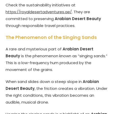
Check the sustainability initiatives at
https://royaldesertadventures.ae/
. They are
committed to preserving
Arabian Desert Beauty
through responsible travel practices.
The Phenomenon of the Singing Sands
A rare and mysterious part of
Arabian Desert
Beauty
is the phenomenon known as “singing sands.”
This is a low-frequency hum produced by the
movement of the grains.
When sand slides down a steep slope in
Arabian
Desert Beauty
, the friction creates a vibration. Under
the right conditions, this vibration becomes an
audible, musical drone.