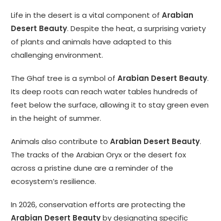
Life in the desert is a vital component of
Arabian
Desert Beauty
. Despite the heat, a surprising variety
of plants and animals have adapted to this
challenging environment.
The Ghaf tree is a symbol of
Arabian Desert Beauty
.
Its deep roots can reach water tables hundreds of
feet below the surface, allowing it to stay green even
in the height of summer.
Animals also contribute to
Arabian Desert Beauty
.
The tracks of the Arabian Oryx or the desert fox
across a pristine dune are a reminder of the
ecosystem’s resilience.
In 2026, conservation efforts are protecting the
Arabian Desert Beauty
by designating specific