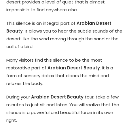
desert provides a level of quiet that is almost
impossible to find anywhere else.
This silence is an integral part of
Arabian Desert
Beauty
. It allows you to hear the subtle sounds of the
desert, like the wind moving through the sand or the
call of a bird.
Many visitors find this silence to be the most
restorative part of
Arabian Desert Beauty
. it is a
form of sensory detox that clears the mind and
relaxes the body.
During your
Arabian Desert Beauty
tour, take a few
minutes to just sit and listen. You will realize that the
silence is a powerful and beautiful force in its own
right.