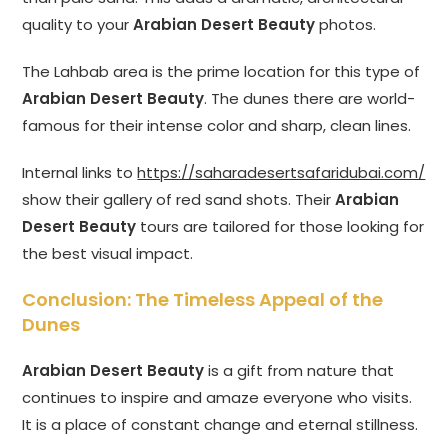
quality to your
Arabian Desert Beauty
photos.
The Lahbab area is the prime location for this type of
Arabian Desert Beauty
. The dunes there are world-
famous for their intense color and sharp, clean lines.
Internal links to
https://saharadesertsafaridubai.com/
show their gallery of red sand shots. Their
Arabian
Desert Beauty
tours are tailored for those looking for
the best visual impact.
Conclusion: The Timeless Appeal of the
Dunes
Arabian Desert Beauty
is a gift from nature that
continues to inspire and amaze everyone who visits.
It is a place of constant change and eternal stillness.