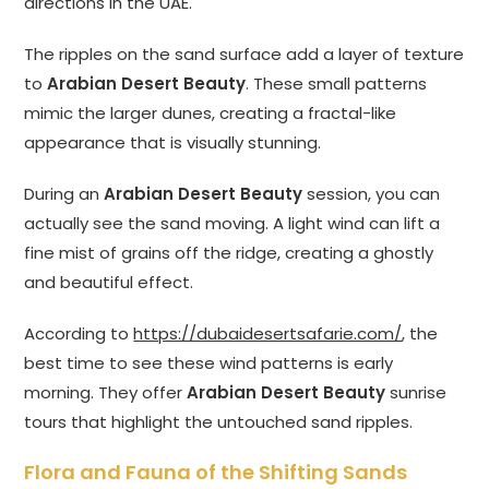
directions in the UAE.
The ripples on the sand surface add a layer of texture
to
Arabian Desert Beauty
. These small patterns
mimic the larger dunes, creating a fractal-like
appearance that is visually stunning.
During an
Arabian Desert Beauty
session, you can
actually see the sand moving. A light wind can lift a
fine mist of grains off the ridge, creating a ghostly
and beautiful effect.
According to
https://dubaidesertsafarie.com/
, the
best time to see these wind patterns is early
morning. They offer
Arabian Desert Beauty
sunrise
tours that highlight the untouched sand ripples.
Flora and Fauna of the Shifting Sands