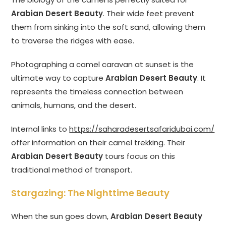
Arabian Desert Beauty
. Their wide feet prevent
them from sinking into the soft sand, allowing them
to traverse the ridges with ease.
Photographing a camel caravan at sunset is the
ultimate way to capture
Arabian Desert Beauty
. It
represents the timeless connection between
animals, humans, and the desert.
Internal links to
https://saharadesertsafaridubai.com/
offer information on their camel trekking. Their
Arabian Desert Beauty
tours focus on this
traditional method of transport.
Stargazing: The Nighttime Beauty
When the sun goes down,
Arabian Desert Beauty