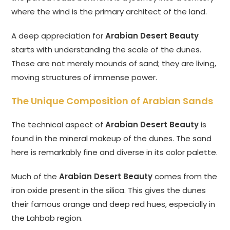
where the wind is the primary architect of the land.
A deep appreciation for
Arabian Desert Beauty
starts with understanding the scale of the dunes.
These are not merely mounds of sand; they are living,
moving structures of immense power.
The Unique Composition of Arabian Sands
The technical aspect of
Arabian Desert Beauty
is
found in the mineral makeup of the dunes. The sand
here is remarkably fine and diverse in its color palette.
Much of the
Arabian Desert Beauty
comes from the
iron oxide present in the silica. This gives the dunes
their famous orange and deep red hues, especially in
the Lahbab region.