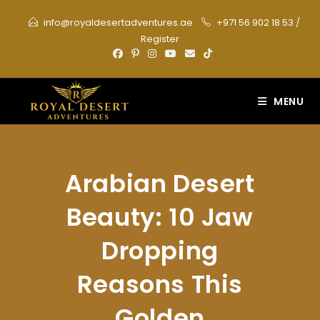
Skip
info@royaldesertadventures.ae
+971 56 902 18 53
/
to
Register
content
MENU
Arabian Desert
Beauty: 10 Jaw
Dropping
Reasons This
Golden