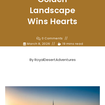
Landscape
Wins Hearts
0 Comments
March 8, 2026
19 mins read
By
RoyalDesertAdventures