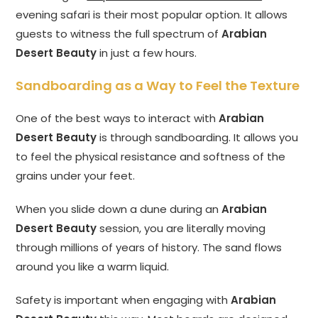
evening safari is their most popular option. It allows
guests to witness the full spectrum of
Arabian
Desert Beauty
in just a few hours.
Sandboarding as a Way to Feel the Texture
One of the best ways to interact with
Arabian
Desert Beauty
is through sandboarding. It allows you
to feel the physical resistance and softness of the
grains under your feet.
When you slide down a dune during an
Arabian
Desert Beauty
session, you are literally moving
through millions of years of history. The sand flows
around you like a warm liquid.
Safety is important when engaging with
Arabian