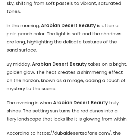
sky, shifting from soft pastels to vibrant, saturated
tones.
In the morning,
Arabian Desert Beauty
is often a
pale peach color. The light is soft and the shadows
are long, highlighting the delicate textures of the
sand surface.
By midday,
Arabian Desert Beauty
takes on a bright,
golden glow. The heat creates a shimmering effect
on the horizon, known as a mirage, adding a touch of
mystery to the scene.
The evening is when
Arabian Desert Beauty
truly
shines. The setting sun turns the red dunes into a
fiery landscape that looks like it is glowing from within.
According to
https://dubaidesertsafarie.com/
, the