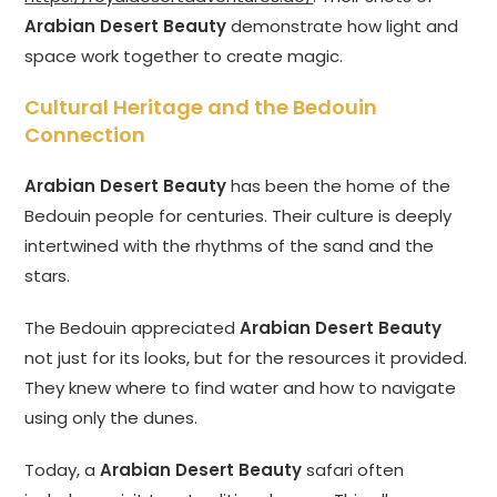
Arabian Desert Beauty
demonstrate how light and
space work together to create magic.
Cultural Heritage and the Bedouin
Connection
Arabian Desert Beauty
has been the home of the
Bedouin people for centuries. Their culture is deeply
intertwined with the rhythms of the sand and the
stars.
The Bedouin appreciated
Arabian Desert Beauty
not just for its looks, but for the resources it provided.
They knew where to find water and how to navigate
using only the dunes.
Today, a
Arabian Desert Beauty
safari often