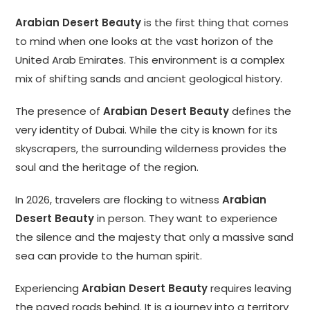
Arabian Desert Beauty
is the first thing that comes
to mind when one looks at the vast horizon of the
United Arab Emirates. This environment is a complex
mix of shifting sands and ancient geological history.
The presence of
Arabian Desert Beauty
defines the
very identity of Dubai. While the city is known for its
skyscrapers, the surrounding wilderness provides the
soul and the heritage of the region.
In 2026, travelers are flocking to witness
Arabian
Desert Beauty
in person. They want to experience
the silence and the majesty that only a massive sand
sea can provide to the human spirit.
Experiencing
Arabian Desert Beauty
requires leaving
the paved roads behind. It is a journey into a territory