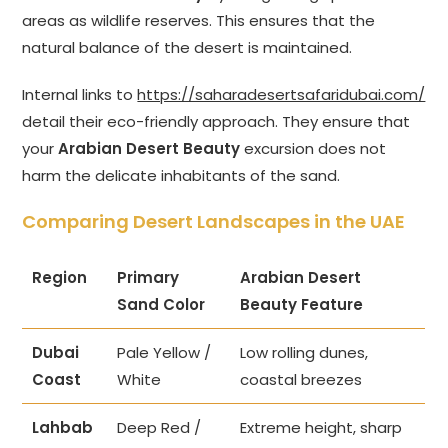
areas as wildlife reserves. This ensures that the
natural balance of the desert is maintained.
Internal links to
https://saharadesertsafaridubai.com/
detail their eco-friendly approach. They ensure that
your
Arabian Desert Beauty
excursion does not
harm the delicate inhabitants of the sand.
Comparing Desert Landscapes in the UAE
Region
Primary
Arabian Desert
Sand Color
Beauty Feature
Dubai
Pale Yellow /
Low rolling dunes,
Coast
White
coastal breezes
Lahbab
Deep Red /
Extreme height, sharp