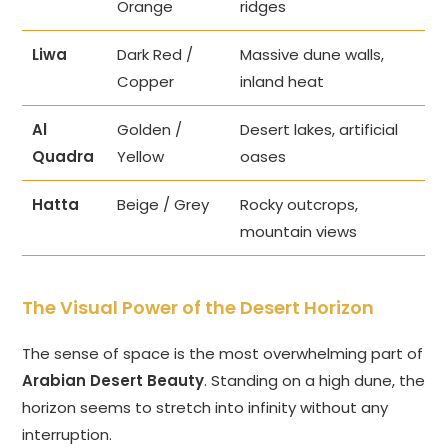
Orange
ridges
Liwa
Dark Red /
Massive dune walls,
Copper
inland heat
Al
Golden /
Desert lakes, artificial
Quadra
Yellow
oases
Hatta
Beige / Grey
Rocky outcrops,
mountain views
The Visual Power of the Desert Horizon
The sense of space is the most overwhelming part of
Arabian Desert Beauty
. Standing on a high dune, the
horizon seems to stretch into infinity without any
interruption.