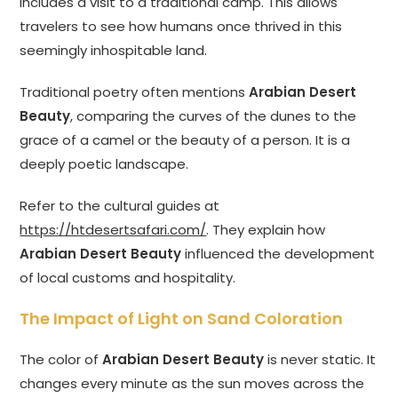
includes a visit to a traditional camp. This allows
travelers to see how humans once thrived in this
seemingly inhospitable land.
Traditional poetry often mentions
Arabian Desert
Beauty
, comparing the curves of the dunes to the
grace of a camel or the beauty of a person. It is a
deeply poetic landscape.
Refer to the cultural guides at
https://htdesertsafari.com/
. They explain how
Arabian Desert Beauty
influenced the development
of local customs and hospitality.
The Impact of Light on Sand Coloration
The color of
Arabian Desert Beauty
is never static. It
changes every minute as the sun moves across the