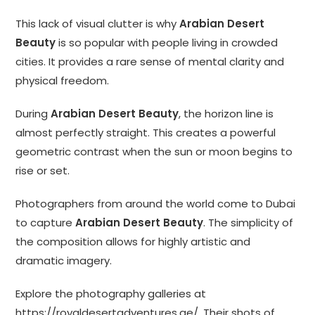
This lack of visual clutter is why
Arabian Desert
Beauty
is so popular with people living in crowded
cities. It provides a rare sense of mental clarity and
physical freedom.
During
Arabian Desert Beauty
, the horizon line is
almost perfectly straight. This creates a powerful
geometric contrast when the sun or moon begins to
rise or set.
Photographers from around the world come to Dubai
to capture
Arabian Desert Beauty
. The simplicity of
the composition allows for highly artistic and
dramatic imagery.
Explore the photography galleries at
https://royaldesertadventures.ae/
. Their shots of