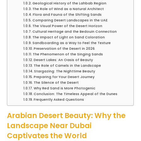
Geological History of the Lahbab Region
The Role of Wind as a Natural Architect
Flora and Fauna of the Shifting Sands
Comparing Desert Landscapes in the UAE
The Visual Power of the Desert Horizon
Cultural Heritage and the Bedouin Connection
The Impact of Light on Sand Coloration
Sandboarding as a Way to Feel the Texture
Preservation of the Desert in 2026
The Phenomenon of the Singing Sands
Desert Lakes: An Oasis of Beauty
The Role of Camels in the Landscape
Stargazing: The Nighttime Beauty
Preparing for Your Desert Journey
The Silence of the Desert
Why Red Sand is More Photogenic
Conclusion: The Timeless Appeal of the Dunes
Frequently Asked Questions
Arabian Desert Beauty: Why the
Landscape Near Dubai
Captivates the World