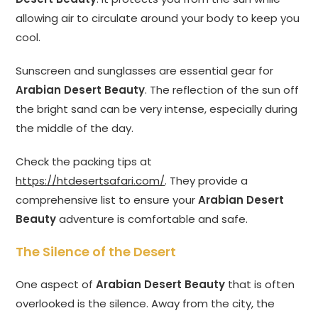
allowing air to circulate around your body to keep you
cool.
Sunscreen and sunglasses are essential gear for
Arabian Desert Beauty
. The reflection of the sun off
the bright sand can be very intense, especially during
the middle of the day.
Check the packing tips at
https://htdesertsafari.com/
. They provide a
comprehensive list to ensure your
Arabian Desert
Beauty
adventure is comfortable and safe.
The Silence of the Desert
One aspect of
Arabian Desert Beauty
that is often
overlooked is the silence. Away from the city, the