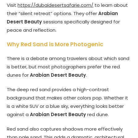
Visit
https://dubaidesertsafarie.com/
to learn about
their “silent retreat” options. They offer
Arabian
Desert Beauty
sessions specifically designed for
peace and reflection.
Why Red Sand is More Photogenic
There is a debate among travelers about which sand
is better, but most photographers prefer the red
dunes for
Arabian Desert Beauty
.
The deep red sand provides a high-contrast
background that makes other colors pop. Whether it
is a white SUV or a blue sky, everything looks better
against a
Arabian Desert Beauty
red dune.
Red sand also captures shadows more effectively
than pale sand. This adds a dramatic, architectural