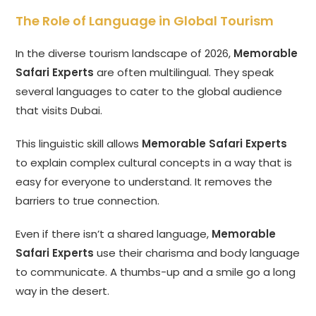
The Role of Language in Global Tourism
In the diverse tourism landscape of 2026,
Memorable
Safari Experts
are often multilingual. They speak
several languages to cater to the global audience
that visits Dubai.
This linguistic skill allows
Memorable Safari Experts
to explain complex cultural concepts in a way that is
easy for everyone to understand. It removes the
barriers to true connection.
Even if there isn’t a shared language,
Memorable
Safari Experts
use their charisma and body language
to communicate. A thumbs-up and a smile go a long
way in the desert.