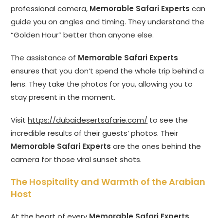
professional camera,
Memorable Safari Experts
can
guide you on angles and timing. They understand the
“Golden Hour” better than anyone else.
The assistance of
Memorable Safari Experts
ensures that you don’t spend the whole trip behind a
lens. They take the photos for you, allowing you to
stay present in the moment.
Visit
https://dubaidesertsafarie.com/
to see the
incredible results of their guests’ photos. Their
Memorable Safari Experts
are the ones behind the
camera for those viral sunset shots.
The Hospitality and Warmth of the Arabian
Host
At the heart of every
Memorable Safari Experts