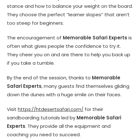
stance and how to balance your weight on the board.
They choose the perfect “learner slopes” that aren’t
too steep for beginners.
The encouragement of
Memorable Safari Experts
is
often what gives people the confidence to try it.
They cheer you on and are there to help you back up
if you take a tumble.
By the end of the session, thanks to
Memorable
Safari Experts
, many guests find themselves gliding
down the dunes with a huge smile on their faces.
Visit
https://htdesertsafari.com/
for their
sandboarding tutorials led by
Memorable Safari
Experts
. They provide all the equipment and
coaching you need to succeed.