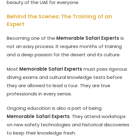
beauty of the UAE for everyone.
Behind the Scenes: The Training of an
Expert
Becoming one of the
Memorable Safari Experts
is
not an easy process. It requires months of training
and a deep passion for the desert and its culture.
Most
Memorable Safari Experts
must pass rigorous
driving exams and cultural knowledge tests before
they are allowed to lead a tour. They are true
professionals in every sense.
Ongoing education is also a part of being
Memorable Safari Experts
. They attend workshops
on new safety technologies and historical discoveries
to keep their knowledge fresh.