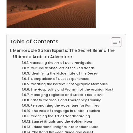
Table of Contents
Memorable Safari Experts: The Secret Behind the
Ultimate Arabian Adventure
Mastering the Art of Dune Navigation
Cultural Storytellers of the Red Sands
Identifying the Hidden Life of the Desert
Comparison of Guest Experiences
Creating the Perfect Photographic Memories
The Hospitality and Warmth of the Arabian Host
Managing Logistics and Stress-Free Travel
Safety Protocols and Emergency Training
Personalizing the Adventure for Families
The Role of Language in Global Tourism
Teaching the Art of Sandboarding
Sunset Rituals and the Golden Hour
Educational Insights into Modern Dubai
The Bond Between Guide and Guest