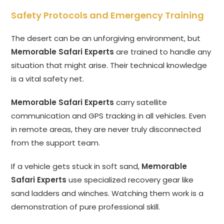
Safety Protocols and Emergency Training
The desert can be an unforgiving environment, but
Memorable Safari Experts
are trained to handle any
situation that might arise. Their technical knowledge
is a vital safety net.
Memorable Safari Experts
carry satellite
communication and GPS tracking in all vehicles. Even
in remote areas, they are never truly disconnected
from the support team.
If a vehicle gets stuck in soft sand,
Memorable
Safari Experts
use specialized recovery gear like
sand ladders and winches. Watching them work is a
demonstration of pure professional skill.