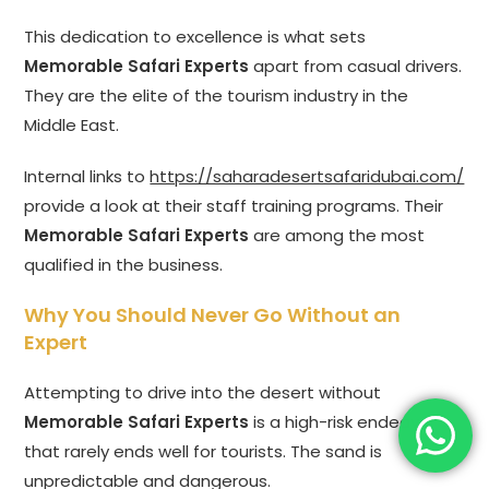
This dedication to excellence is what sets
Memorable Safari Experts
apart from casual drivers.
They are the elite of the tourism industry in the
Middle East.
Internal links to
https://saharadesertsafaridubai.com/
provide a look at their staff training programs. Their
Memorable Safari Experts
are among the most
qualified in the business.
Why You Should Never Go Without an
Expert
Attempting to drive into the desert without
Memorable Safari Experts
is a high-risk endeavor
that rarely ends well for tourists. The sand is
unpredictable and dangerous.