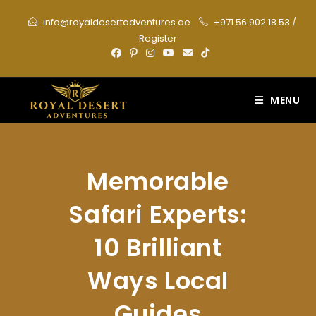
Skip
info@royaldesertadventures.ae
+971 56 902 18 53
/
to
Register
content
MENU
Memorable
Safari Experts:
10 Brilliant
Ways Local
Guides