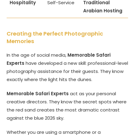
Hospitality
Self-Service
Traditional
Arabian Hosting
Creating the Perfect Photographic
Memories
In the age of social media,
Memorable Safari
Experts
have developed a new skill: professional-level
photography assistance for their guests. They know
exactly where the light hits the dunes.
Memorable Safari Experts
act as your personal
creative directors. They know the secret spots where
the red sand creates the most dramatic contrast
against the blue 2026 sky.
Whether you are using a smartphone or a