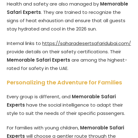
Health and safety are also managed by
Memorable
Safari Experts
. They are trained to recognize the
signs of heat exhaustion and ensure that all guests
stay hydrated and cool in the 2026 sun.
Internal links to
https://saharadesertsafaridubai.com/
provide details on their safety certifications. Their
Memorable Safari Experts
are among the highest-
rated for safety in the UAE.
Personalizing the Adventure for Families
Every group is different, and
Memorable Safari
Experts
have the social intelligence to adapt their
style to suit the needs of their specific passengers.
For families with young children,
Memorable Safari
Experts
will choose a gentler route through the