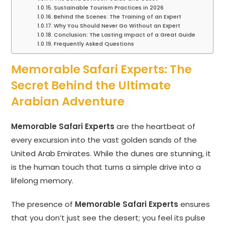
Sustainable Tourism Practices in 2026
Behind the Scenes: The Training of an Expert
Why You Should Never Go Without an Expert
Conclusion: The Lasting Impact of a Great Guide
Frequently Asked Questions
Memorable Safari Experts: The
Secret Behind the Ultimate
Arabian Adventure
Memorable Safari Experts
are the heartbeat of
every excursion into the vast golden sands of the
United Arab Emirates. While the dunes are stunning, it
is the human touch that turns a simple drive into a
lifelong memory.
The presence of
Memorable Safari Experts
ensures
that you don’t just see the desert; you feel its pulse