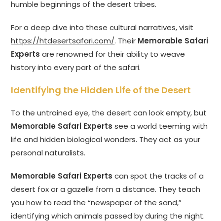
humble beginnings of the desert tribes.
For a deep dive into these cultural narratives, visit
https://htdesertsafari.com/
. Their
Memorable Safari
Experts
are renowned for their ability to weave
history into every part of the safari.
Identifying the Hidden Life of the Desert
To the untrained eye, the desert can look empty, but
Memorable Safari Experts
see a world teeming with
life and hidden biological wonders. They act as your
personal naturalists.
Memorable Safari Experts
can spot the tracks of a
desert fox or a gazelle from a distance. They teach
you how to read the “newspaper of the sand,”
identifying which animals passed by during the night.