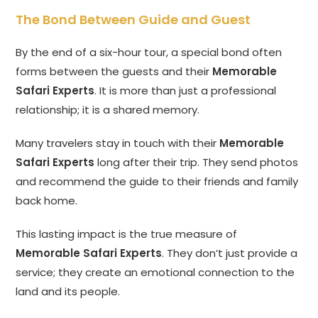
The Bond Between Guide and Guest
By the end of a six-hour tour, a special bond often
forms between the guests and their
Memorable
Safari Experts
. It is more than just a professional
relationship; it is a shared memory.
Many travelers stay in touch with their
Memorable
Safari Experts
long after their trip. They send photos
and recommend the guide to their friends and family
back home.
This lasting impact is the true measure of
Memorable Safari Experts
. They don’t just provide a
service; they create an emotional connection to the
land and its people.