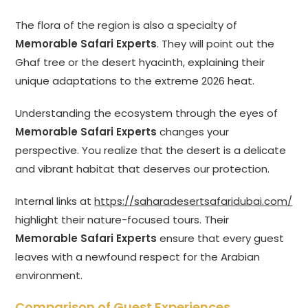
The flora of the region is also a specialty of
Memorable Safari Experts
. They will point out the
Ghaf tree or the desert hyacinth, explaining their
unique adaptations to the extreme 2026 heat.
Understanding the ecosystem through the eyes of
Memorable Safari Experts
changes your
perspective. You realize that the desert is a delicate
and vibrant habitat that deserves our protection.
Internal links at
https://saharadesertsafaridubai.com/
highlight their nature-focused tours. Their
Memorable Safari Experts
ensure that every guest
leaves with a newfound respect for the Arabian
environment.
Comparison of Guest Experiences