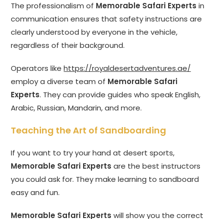
The professionalism of
Memorable Safari Experts
in
communication ensures that safety instructions are
clearly understood by everyone in the vehicle,
regardless of their background.
Operators like
https://royaldesertadventures.ae/
employ a diverse team of
Memorable Safari
Experts
. They can provide guides who speak English,
Arabic, Russian, Mandarin, and more.
Teaching the Art of Sandboarding
If you want to try your hand at desert sports,
Memorable Safari Experts
are the best instructors
you could ask for. They make learning to sandboard
easy and fun.
Memorable Safari Experts
will show you the correct