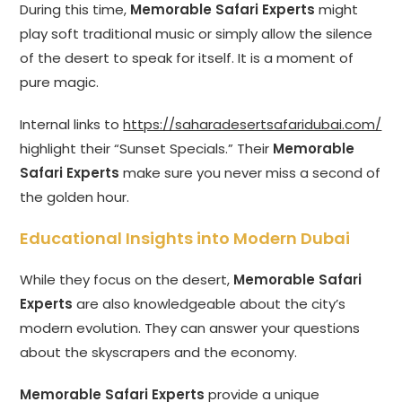
During this time,
Memorable Safari Experts
might
play soft traditional music or simply allow the silence
of the desert to speak for itself. It is a moment of
pure magic.
Internal links to
https://saharadesertsafaridubai.com/
highlight their “Sunset Specials.” Their
Memorable
Safari Experts
make sure you never miss a second of
the golden hour.
Educational Insights into Modern Dubai
While they focus on the desert,
Memorable Safari
Experts
are also knowledgeable about the city’s
modern evolution. They can answer your questions
about the skyscrapers and the economy.
Memorable Safari Experts
provide a unique