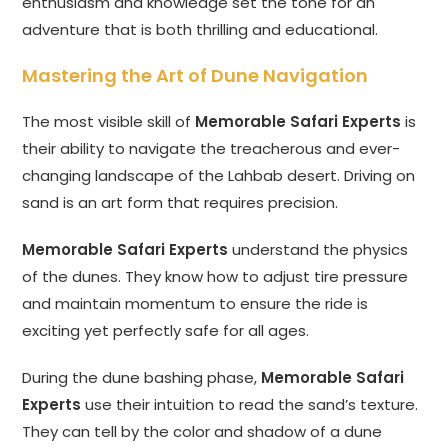
enthusiasm and knowledge set the tone for an
adventure that is both thrilling and educational.
Mastering the Art of Dune Navigation
The most visible skill of
Memorable Safari Experts
is
their ability to navigate the treacherous and ever-
changing landscape of the Lahbab desert. Driving on
sand is an art form that requires precision.
Memorable Safari Experts
understand the physics
of the dunes. They know how to adjust tire pressure
and maintain momentum to ensure the ride is
exciting yet perfectly safe for all ages.
During the dune bashing phase,
Memorable Safari
Experts
use their intuition to read the sand’s texture.
They can tell by the color and shadow of a dune