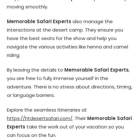
moving smoothly.
Memorable Safari Experts
also manage the
interactions at the desert camp. They ensure you
have the best seats for the show and help you
navigate the various activities like henna and camel
riding.
By leaving the details to
Memorable Safari Experts
,
you are free to fully immerse yourself in the
adventure. There is no stress about directions, timing,
or language barriers.
Explore the seamless itineraries at
https://htdesertsafari.com/
. Their
Memorable Safari
Experts
take the work out of your vacation so you
can focus on the fun.