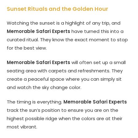
Sunset Rituals and the Golden Hour
Watching the sunset is a highlight of any trip, and
Memorable Safari Experts
have turned this into a
curated ritual. They know the exact moment to stop
for the best view.
Memorable Safari Experts
will often set up a small
seating area with carpets and refreshments. They
create a peaceful space where you can simply sit
and watch the sky change color.
The timing is everything.
Memorable Safari Experts
track the sun’s position to ensure you are on the
highest possible ridge when the colors are at their
most vibrant.