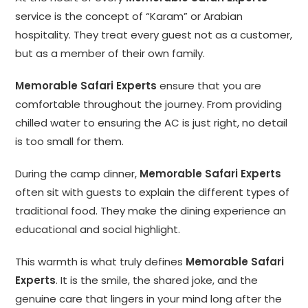
service is the concept of “Karam” or Arabian
hospitality. They treat every guest not as a customer,
but as a member of their own family.
Memorable Safari Experts
ensure that you are
comfortable throughout the journey. From providing
chilled water to ensuring the AC is just right, no detail
is too small for them.
During the camp dinner,
Memorable Safari Experts
often sit with guests to explain the different types of
traditional food. They make the dining experience an
educational and social highlight.
This warmth is what truly defines
Memorable Safari
Experts
. It is the smile, the shared joke, and the
genuine care that lingers in your mind long after the