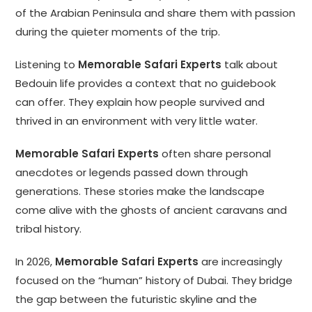
of the Arabian Peninsula and share them with passion
during the quieter moments of the trip.
Listening to
Memorable Safari Experts
talk about
Bedouin life provides a context that no guidebook
can offer. They explain how people survived and
thrived in an environment with very little water.
Memorable Safari Experts
often share personal
anecdotes or legends passed down through
generations. These stories make the landscape
come alive with the ghosts of ancient caravans and
tribal history.
In 2026,
Memorable Safari Experts
are increasingly
focused on the “human” history of Dubai. They bridge
the gap between the futuristic skyline and the