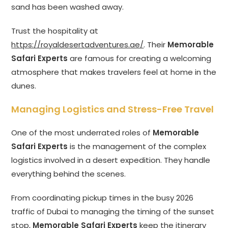
sand has been washed away.
Trust the hospitality at
https://royaldesertadventures.ae/
. Their
Memorable
Safari Experts
are famous for creating a welcoming
atmosphere that makes travelers feel at home in the
dunes.
Managing Logistics and Stress-Free Travel
One of the most underrated roles of
Memorable
Safari Experts
is the management of the complex
logistics involved in a desert expedition. They handle
everything behind the scenes.
From coordinating pickup times in the busy 2026
traffic of Dubai to managing the timing of the sunset
stop,
Memorable Safari Experts
keep the itinerary