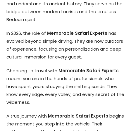
and understand its ancient history. They serve as the
bridge between modern tourists and the timeless
Bedouin spirit.
In 2026, the role of
Memorable Safari Experts
has
evolved beyond simple driving. They are now curators
of experience, focusing on personalization and deep
cultural immersion for every guest.
Choosing to travel with
Memorable Safari Experts
means you are in the hands of professionals who
have spent years studying the shifting sands. They
know every ridge, every valley, and every secret of the
wilderness.
A true journey with
Memorable Safari Experts
begins
the moment you step into the vehicle. Their