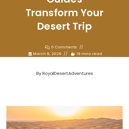
Transform Your
Desert Trip
0 Comments
March 8, 2026
19 mins read
By
RoyalDesertAdventures