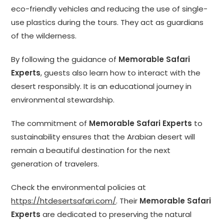
eco-friendly vehicles and reducing the use of single-
use plastics during the tours. They act as guardians
of the wilderness.
By following the guidance of
Memorable Safari
Experts
, guests also learn how to interact with the
desert responsibly. It is an educational journey in
environmental stewardship.
The commitment of
Memorable Safari Experts
to
sustainability ensures that the Arabian desert will
remain a beautiful destination for the next
generation of travelers.
Check the environmental policies at
https://htdesertsafari.com/
. Their
Memorable Safari
Experts
are dedicated to preserving the natural