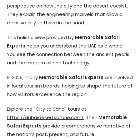
perspective on how the city and the desert coexist.
They explain the engineering marvels that allow a
massive city to thrive in the sand.
This holistic view provided by
Memorable Safari
Experts
helps you understand the UAE as a whole.
You see the connection between the ancient pearls
and the modern oil and technology.
In 2026, many
Memorable Safari Experts
are involved
in local tourism boards, helping to shape the future of
how visitors experience the region.
Explore the “City to Sand” tours at
https://dubaidesertsafarie.com/
. Their
Memorable
Safari Experts
provide a comprehensive narrative of
the nation’s past, present, and future.