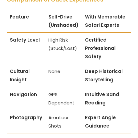
Feature
Self-Drive
With Memorable
(Unshaded)
Safari Experts
Safety Level
High Risk
Certified
(Stuck/Lost)
Professional
Safety
Cultural
None
Deep Historical
Insight
Storytelling
Navigation
GPS
Intuitive Sand
Dependent
Reading
Photography
Amateur
Expert Angle
Shots
Guidance