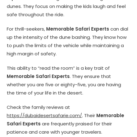
dunes. They focus on making the kids laugh and feel
safe throughout the ride.
For thrill-seekers,
Memorable Safari Experts
can dial
up the intensity of the dune bashing. They know how
to push the limits of the vehicle while maintaining a
high margin of safety.
This ability to “read the room” is a key trait of
Memorable Safari Experts
. They ensure that
whether you are five or eighty-five, you are having
the time of your life in the desert.
Check the family reviews at
https://dubaidesertsafarie.com/
. Their
Memorable
Safari Experts
are frequently praised for their
patience and care with younger travelers.