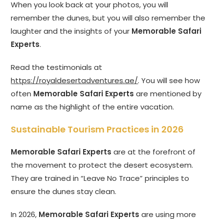
When you look back at your photos, you will
remember the dunes, but you will also remember the
laughter and the insights of your
Memorable Safari
Experts
.
Read the testimonials at
https://royaldesertadventures.ae/
. You will see how
often
Memorable Safari Experts
are mentioned by
name as the highlight of the entire vacation.
Sustainable Tourism Practices in 2026
Memorable Safari Experts
are at the forefront of
the movement to protect the desert ecosystem.
They are trained in “Leave No Trace” principles to
ensure the dunes stay clean.
In 2026,
Memorable Safari Experts
are using more