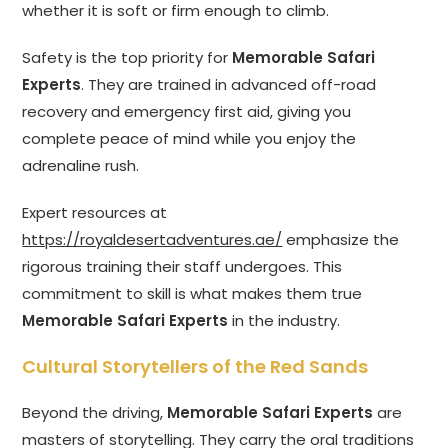
whether it is soft or firm enough to climb.
Safety is the top priority for
Memorable Safari
Experts
. They are trained in advanced off-road
recovery and emergency first aid, giving you
complete peace of mind while you enjoy the
adrenaline rush.
Expert resources at
https://royaldesertadventures.ae/
emphasize the
rigorous training their staff undergoes. This
commitment to skill is what makes them true
Memorable Safari Experts
in the industry.
Cultural Storytellers of the Red Sands
Beyond the driving,
Memorable Safari Experts
are
masters of storytelling. They carry the oral traditions