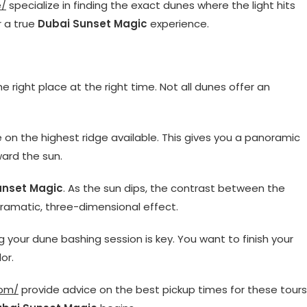
e/
specialize in finding the exact dunes where the light hits
r a true
Dubai Sunset Magic
experience.
he right place at the right time. Not all dunes offer an
e on the highest ridge available. This gives you a panoramic
ward the sun.
unset Magic
. As the sun dips, the contrast between the
dramatic, three-dimensional effect.
ng your dune bashing session is key. You want to finish your
or.
com/
provide advice on the best pickup times for these tours