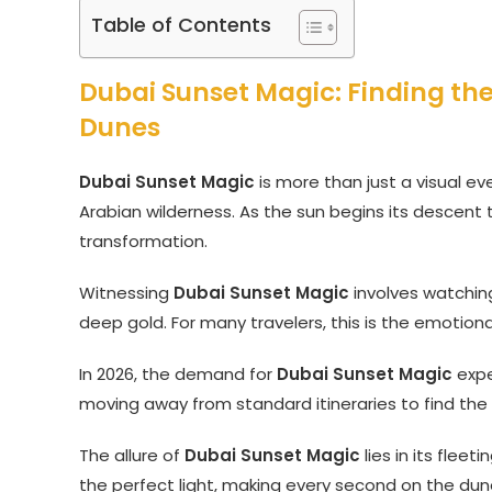
Table of Contents
Dubai Sunset Magic: Finding th
Dunes
Dubai Sunset Magic
is more than just a visual eve
Arabian wilderness. As the sun begins its descent
transformation.
Witnessing
Dubai Sunset Magic
involves watching
deep gold. For many travelers, this is the emotiona
In 2026, the demand for
Dubai Sunset Magic
expe
moving away from standard itineraries to find the
The allure of
Dubai Sunset Magic
lies in its flee
the perfect light, making every second on the dune