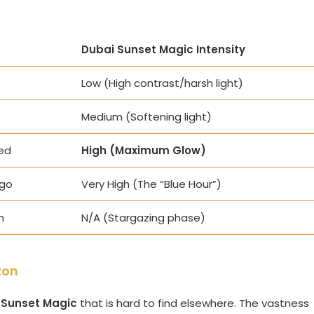
Dubai Sunset Magic Intensity
Low (High contrast/harsh light)
Medium (Softening light)
ed
High (Maximum Glow)
igo
Very High (The “Blue Hour”)
n
N/A (Stargazing phase)
zon
 Sunset Magic
that is hard to find elsewhere. The vastness