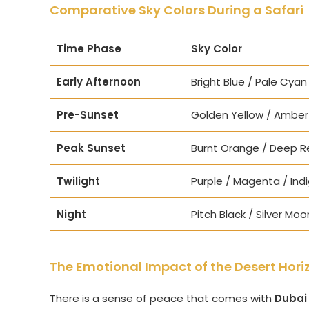
Comparative Sky Colors During a Safari
Time Phase
Sky Color
Early Afternoon
Bright Blue / Pale Cyan
Pre-Sunset
Golden Yellow / Amber
Peak Sunset
Burnt Orange / Deep R
Twilight
Purple / Magenta / Ind
Night
Pitch Black / Silver Moo
The Emotional Impact of the Desert Hori
There is a sense of peace that comes with
Dubai