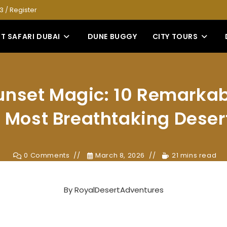
53
/
Register
T SAFARI DUBAI
DUNE BUGGY
CITY TOURS
unset Magic: 10 Remarkab
e Most Breathtaking Deser
0 Comments
March 8, 2026
21 mins read
By
RoyalDesertAdventures