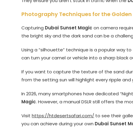
They ensure you aren’t stuck in traffic when the
Du
Photography Techniques for the Golden
Capturing
Dubai Sunset Magic
on camera require
the bright sky and the dark sand can be a challen
Using a “silhouette” technique is a popular way 
can turn your camel or vehicle into a sharp black o
If you want to capture the texture of the sand du
from the setting sun will highlight every ripple and
In 2026, many smartphones have dedicated “Night
Magic
. However, a manual DSLR still offers the mos
Visit
https://htdesertsafari.com/
to see their gall
you can achieve during your own
Dubai Sunset M