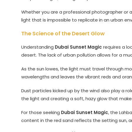
Whether you are a professional photographer or a
light that is impossible to replicate in an urban en
The Science of the Desert Glow
Understanding
Dubai Sunset Magic
requires a lo
desert. The lack of urban pollution allows for a mu
As the sun lowes, the light must travel through m
wavelengths and leaves the vibrant reds and ora
Dust particles kicked up by the wind also play a rol
the light and creating a soft, hazy glow that makes
For those seeking
Dubai Sunset Magic
, the Lahba
content in the red sand reflects the setting sun, am