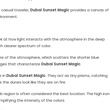
 casual traveler,
Dubai Sunset Magic
provides a canvas of
vironment.
ok at how light interacts with the atmosphere in the deep
ch clearer spectrum of color.
ore of the atmosphere, which scatters the shorter blue
nges that characterize
Dubai Sunset Magic
.
e in
Dubai Sunset Magic
. They act as tiny prisms, catching
 the dunes look like they are on fire.
b region is often considered the best location. The high iron
plifying the intensity of the colors.