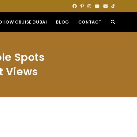
DHOW CRUISE DUBAI
BLOG
CONTACT
TOGGLE
WEBSITE
le Spots
SEARCH
t Views