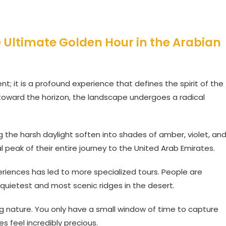
e Ultimate Golden Hour in the Arabian
nt; it is a profound experience that defines the spirit of the
 toward the horizon, the landscape undergoes a radical
 the harsh daylight soften into shades of amber, violet, an
l peak of their entire journey to the United Arab Emirates.
riences has led to more specialized tours. People are
 quietest and most scenic ridges in the desert.
ting nature. You only have a small window of time to capture
s feel incredibly precious.