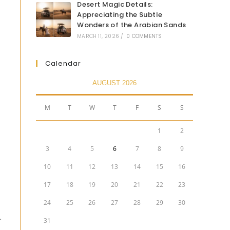
Desert Magic Details:
Appreciating the Subtle
Wonders of the Arabian Sands
MARCH 11, 2026
/
0 COMMENTS
Calendar
AUGUST 2026
M
T
W
T
F
S
S
1
2
3
4
5
6
7
8
9
10
11
12
13
14
15
16
17
18
19
20
21
22
23
24
25
26
27
28
29
30
.
31