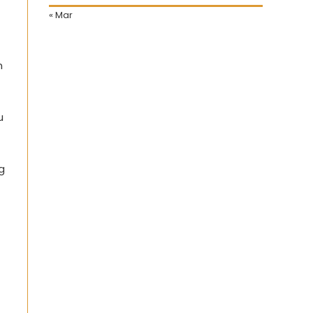
« Mar
n
u
g