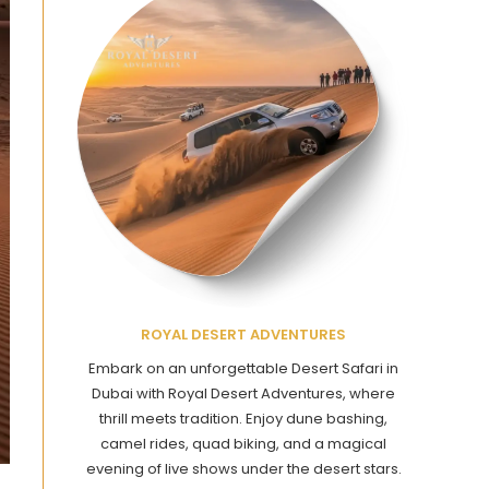
ROYAL DESERT ADVENTURES
Embark on an unforgettable Desert Safari in
Dubai with Royal Desert Adventures, where
thrill meets tradition. Enjoy dune bashing,
camel rides, quad biking, and a magical
evening of live shows under the desert stars.