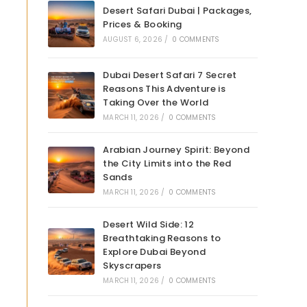
Desert Safari Dubai | Packages,
Prices & Booking
AUGUST 6, 2026
/
0 COMMENTS
Dubai Desert Safari 7 Secret
Reasons This Adventure is
Taking Over the World
MARCH 11, 2026
/
0 COMMENTS
Arabian Journey Spirit: Beyond
the City Limits into the Red
Sands
MARCH 11, 2026
/
0 COMMENTS
Desert Wild Side: 12
Breathtaking Reasons to
Explore Dubai Beyond
Skyscrapers
MARCH 11, 2026
/
0 COMMENTS