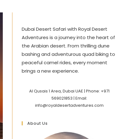
Dubai Desert Safari with Royal Desert
Adventures is a journey into the heart of
the Arabian desert. From thrilling dune
bashing and adventurous quad biking to
peaceful camel rides, every moment
brings a new experience.
Al Qusais 1 Area, Dubai UAE | Phone: +971
569021853 | Email:
info@royaldesertadventures.com
About Us