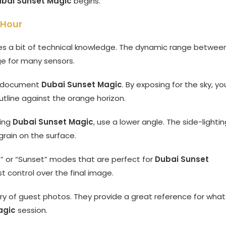
bai Sunset Magic
begins.
 Hour
s a bit of technical knowledge. The dynamic range betwee
ge for many sensors.
to document
Dubai Sunset Magic
. By exposing for the sky, yo
utline against the orange horizon.
ring
Dubai Sunset Magic
, use a lower angle. The side-lightin
 grain on the surface.
” or “Sunset” modes that are perfect for
Dubai Sunset
t control over the final image.
ery of guest photos. They provide a great reference for what
agic
session.