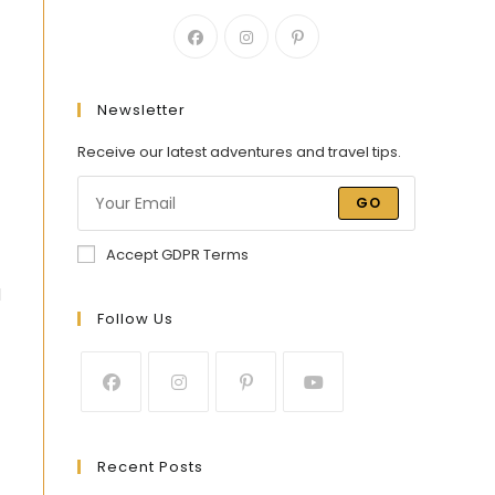
Newsletter
Receive our latest adventures and travel tips.
GO
Accept GDPR Terms
d
Follow Us
Recent Posts