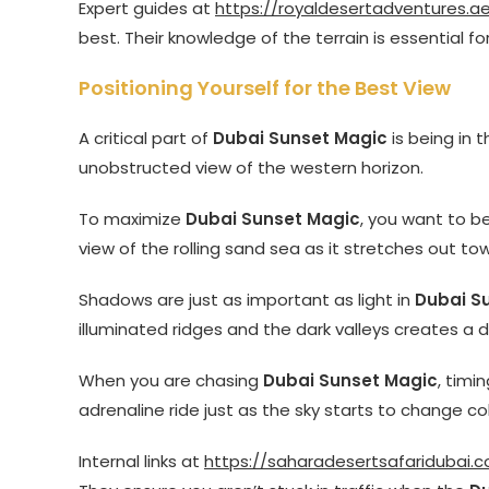
Expert guides at
https://royaldesertadventures.a
best. Their knowledge of the terrain is essential fo
Positioning Yourself for the Best View
A critical part of
Dubai Sunset Magic
is being in t
unobstructed view of the western horizon.
To maximize
Dubai Sunset Magic
, you want to b
view of the rolling sand sea as it stretches out to
Shadows are just as important as light in
Dubai S
illuminated ridges and the dark valleys creates a 
When you are chasing
Dubai Sunset Magic
, timi
adrenaline ride just as the sky starts to change col
Internal links at
https://saharadesertsafaridubai.