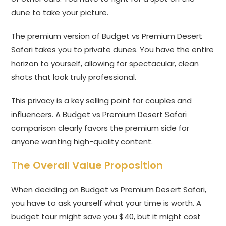
dune to take your picture.
The premium version of Budget vs Premium Desert
Safari takes you to private dunes. You have the entire
horizon to yourself, allowing for spectacular, clean
shots that look truly professional.
This privacy is a key selling point for couples and
influencers. A Budget vs Premium Desert Safari
comparison clearly favors the premium side for
anyone wanting high-quality content.
The Overall Value Proposition
When deciding on Budget vs Premium Desert Safari,
you have to ask yourself what your time is worth. A
budget tour might save you $40, but it might cost