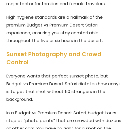
major factor for families and female travelers.
High hygiene standards are a hallmark of the
premium Budget vs Premium Desert Safari
experience, ensuring you stay comfortable
throughout the five or six hours in the desert.
Sunset Photography and Crowd
Control
Everyone wants that perfect sunset photo, but
Budget vs Premium Desert Safari dictates how easy it
is to get that shot without 50 strangers in the
background.
In a Budget vs Premium Desert Safari, budget tours
stop at “photo points” that are crowded with dozens
of other cars. You have to fight for a spot on the