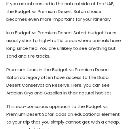
If you are interested in the natural side of the UAE,
the Budget vs Premium Desert Safari choice
becomes even more important for your itinerary.
In a Budget vs Premium Desert Safari, budget tours
usually stick to high-traffic areas where animals have
long since fled. You are unlikely to see anything but
sand and tire tracks.
Premium tours in the Budget vs Premium Desert
Safari category often have access to the Dubai
Desert Conservation Reserve. Here, you can see
Arabian Oryx and Gazelles in their natural habitat.
This eco-conscious approach to the Budget vs
Premium Desert Safari adds an educational element
to your trip that you simply cannot get with a cheap,