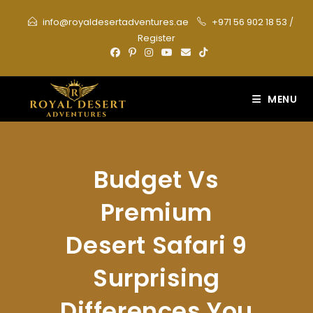
Skip
info@royaldesertadventures.ae
+971 56 902 18 53
/
to
Register
content
MENU
Budget Vs
Premium
Desert Safari 9
Surprising
Differences You