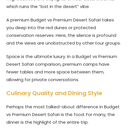
which ruins the “lost in the desert” vibe.
A premium Budget vs Premium Desert Safari takes
you deep into the red dunes or protected
conservation reserves. Here, the silence is profound
and the views are unobstructed by other tour groups.
Space is the ultimate luxury. In a Budget vs Premium
Desert Safari comparison, premium camps have
fewer tables and more space between them,
allowing for private conversations.
Culinary Quality and Dining Style
Perhaps the most talked-about difference in Budget
vs Premium Desert Safari is the food. For many, the
dinner is the highlight of the entire trip.