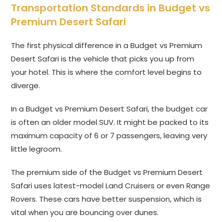
Transportation Standards in Budget vs
Premium Desert Safari
The first physical difference in a Budget vs Premium
Desert Safari is the vehicle that picks you up from
your hotel. This is where the comfort level begins to
diverge.
In a Budget vs Premium Desert Safari, the budget car
is often an older model SUV. It might be packed to its
maximum capacity of 6 or 7 passengers, leaving very
little legroom.
The premium side of the Budget vs Premium Desert
Safari uses latest-model Land Cruisers or even Range
Rovers. These cars have better suspension, which is
vital when you are bouncing over dunes.