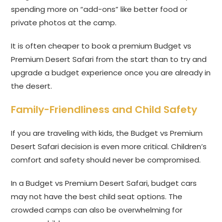
spending more on “add-ons” like better food or
private photos at the camp.
It is often cheaper to book a premium Budget vs
Premium Desert Safari from the start than to try and
upgrade a budget experience once you are already in
the desert.
Family-Friendliness and Child Safety
If you are traveling with kids, the Budget vs Premium
Desert Safari decision is even more critical. Children’s
comfort and safety should never be compromised.
In a Budget vs Premium Desert Safari, budget cars
may not have the best child seat options. The
crowded camps can also be overwhelming for