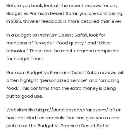
Before you book, look at the recent reviews for any
Budget vs Premium Desert Safari you are considering.
In 2026, traveler feedback is more detailed than ever.
In a Budget vs Premium Desert Safari, look for
mentions of “crowds,” “food quality,” and “driver
behavior.” These are the most common complaints
for budget tours.
Premium Budget vs Premium Desert Safari reviews will
often highlight “personalized service” and “amazing
food.” This confirms that the extra money is being
put to good use.
Websites like
https://dubaidesertsafarie.com/
often
host detailed testimonials that can give you a clear
picture of the Budget vs Premium Desert Safari