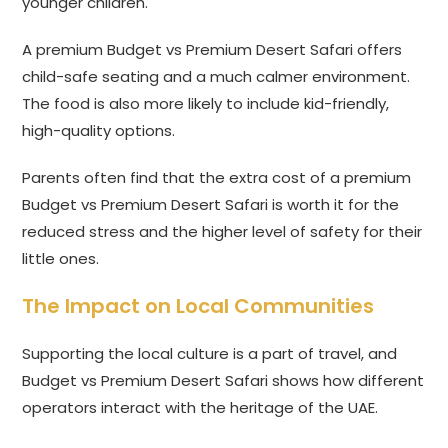
younger children.
A premium Budget vs Premium Desert Safari offers
child-safe seating and a much calmer environment.
The food is also more likely to include kid-friendly,
high-quality options.
Parents often find that the extra cost of a premium
Budget vs Premium Desert Safari is worth it for the
reduced stress and the higher level of safety for their
little ones.
The Impact on Local Communities
Supporting the local culture is a part of travel, and
Budget vs Premium Desert Safari shows how different
operators interact with the heritage of the UAE.