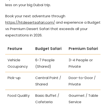
less on your big Dubai trip.
Book your next adventure through
https://htdesertsafari.com/
and experience a Budget
vs Premium Desert Safari that exceeds all your
expectations in 2026.
Feature
Budget Safari
Premium Safari
Vehicle
6-7 People
3-4 People or
Occupancy
(Shared)
Private
Pick-up
Central Point /
Door-to-Door /
Shared
Private
Food Quality
Basic Buffet /
Gourmet / Table
Cafeteria
Service