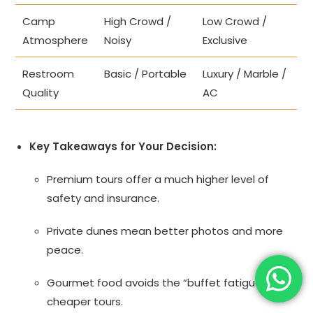
Camp
High Crowd /
Low Crowd /
Atmosphere
Noisy
Exclusive
Restroom
Basic / Portable
Luxury / Marble /
Quality
AC
Key Takeaways for Your Decision:
Premium tours offer a much higher level of
safety and insurance.
Private dunes mean better photos and more
peace.
Gourmet food avoids the “buffet fatigue” of
cheaper tours.