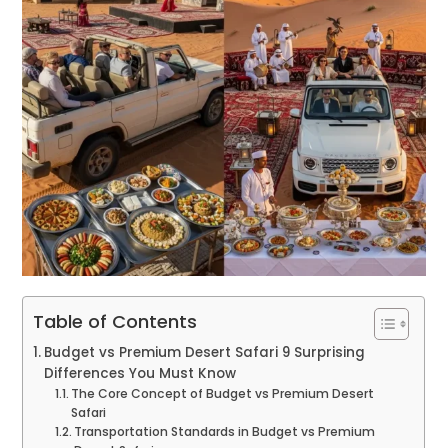
Table of Contents
Budget vs Premium Desert Safari 9 Surprising
Differences You Must Know
The Core Concept of Budget vs Premium Desert
Safari
Transportation Standards in Budget vs Premium