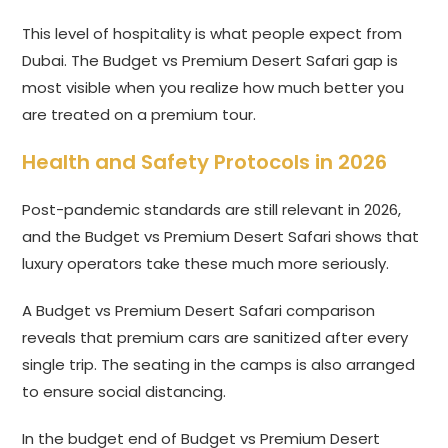
This level of hospitality is what people expect from
Dubai. The Budget vs Premium Desert Safari gap is
most visible when you realize how much better you
are treated on a premium tour.
Health and Safety Protocols in 2026
Post-pandemic standards are still relevant in 2026,
and the Budget vs Premium Desert Safari shows that
luxury operators take these much more seriously.
A Budget vs Premium Desert Safari comparison
reveals that premium cars are sanitized after every
single trip. The seating in the camps is also arranged
to ensure social distancing.
In the budget end of Budget vs Premium Desert