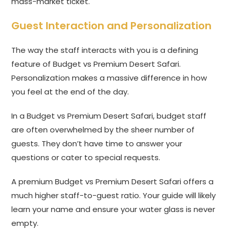
mass-market ticket.
Guest Interaction and Personalization
The way the staff interacts with you is a defining
feature of Budget vs Premium Desert Safari.
Personalization makes a massive difference in how
you feel at the end of the day.
In a Budget vs Premium Desert Safari, budget staff
are often overwhelmed by the sheer number of
guests. They don’t have time to answer your
questions or cater to special requests.
A premium Budget vs Premium Desert Safari offers a
much higher staff-to-guest ratio. Your guide will likely
learn your name and ensure your water glass is never
empty.