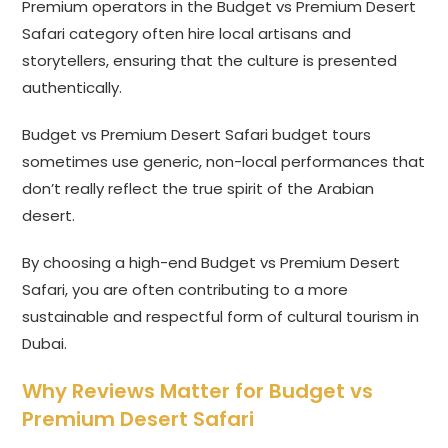
Premium operators in the Budget vs Premium Desert
Safari category often hire local artisans and
storytellers, ensuring that the culture is presented
authentically.
Budget vs Premium Desert Safari budget tours
sometimes use generic, non-local performances that
don’t really reflect the true spirit of the Arabian
desert.
By choosing a high-end Budget vs Premium Desert
Safari, you are often contributing to a more
sustainable and respectful form of cultural tourism in
Dubai.
Why Reviews Matter for Budget vs
Premium Desert Safari