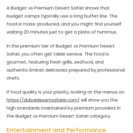
A Budget vs Premium Desert Safari shows that
budget camps typically use a long buffet line. The
food is mass-produced, and you might find yourself
waiting 20 minutes just to get a plate of hummus.
In the premium tier of Budget vs Premium Desert
Safari, you often get table service. The food is
gourmet, featuring fresh grills, seafood, and
authentic Emirati delicacies prepared by professional
chefs.
If food quality is your priority, looking at the menus on
https://dubaidesertsafarie.com/
will show you the
high standards maintained by premium providers in
the Budget vs Premium Desert Safari category.
Entertainment and Performance