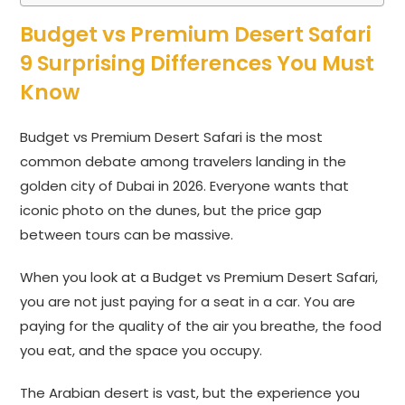
Budget vs Premium Desert Safari
9 Surprising Differences You Must
Know
Budget vs Premium Desert Safari is the most
common debate among travelers landing in the
golden city of Dubai in 2026. Everyone wants that
iconic photo on the dunes, but the price gap
between tours can be massive.
When you look at a Budget vs Premium Desert Safari,
you are not just paying for a seat in a car. You are
paying for the quality of the air you breathe, the food
you eat, and the space you occupy.
The Arabian desert is vast, but the experience you