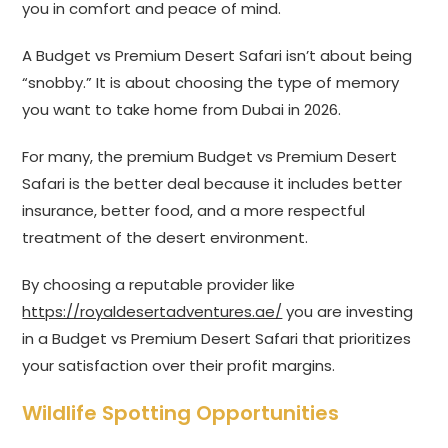
you in comfort and peace of mind.
A Budget vs Premium Desert Safari isn’t about being
“snobby.” It is about choosing the type of memory
you want to take home from Dubai in 2026.
For many, the premium Budget vs Premium Desert
Safari is the better deal because it includes better
insurance, better food, and a more respectful
treatment of the desert environment.
By choosing a reputable provider like
https://royaldesertadventures.ae/
you are investing
in a Budget vs Premium Desert Safari that prioritizes
your satisfaction over their profit margins.
Wildlife Spotting Opportunities