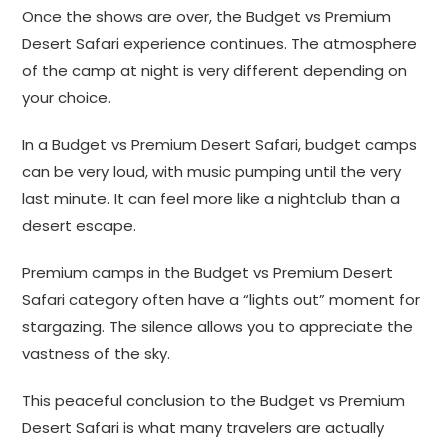
Once the shows are over, the Budget vs Premium
Desert Safari experience continues. The atmosphere
of the camp at night is very different depending on
your choice.
In a Budget vs Premium Desert Safari, budget camps
can be very loud, with music pumping until the very
last minute. It can feel more like a nightclub than a
desert escape.
Premium camps in the Budget vs Premium Desert
Safari category often have a “lights out” moment for
stargazing. The silence allows you to appreciate the
vastness of the sky.
This peaceful conclusion to the Budget vs Premium
Desert Safari is what many travelers are actually