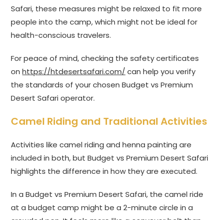
Safari, these measures might be relaxed to fit more
people into the camp, which might not be ideal for
health-conscious travelers.
For peace of mind, checking the safety certificates
on
https://htdesertsafari.com/
can help you verify
the standards of your chosen Budget vs Premium
Desert Safari operator.
Camel Riding and Traditional Activities
Activities like camel riding and henna painting are
included in both, but Budget vs Premium Desert Safari
highlights the difference in how they are executed.
In a Budget vs Premium Desert Safari, the camel ride
at a budget camp might be a 2-minute circle in a