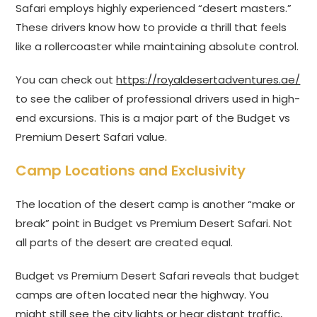
Safari employs highly experienced “desert masters.”
These drivers know how to provide a thrill that feels
like a rollercoaster while maintaining absolute control.
You can check out
https://royaldesertadventures.ae/
to see the caliber of professional drivers used in high-
end excursions. This is a major part of the Budget vs
Premium Desert Safari value.
Camp Locations and Exclusivity
The location of the desert camp is another “make or
break” point in Budget vs Premium Desert Safari. Not
all parts of the desert are created equal.
Budget vs Premium Desert Safari reveals that budget
camps are often located near the highway. You
might still see the city lights or hear distant traffic,