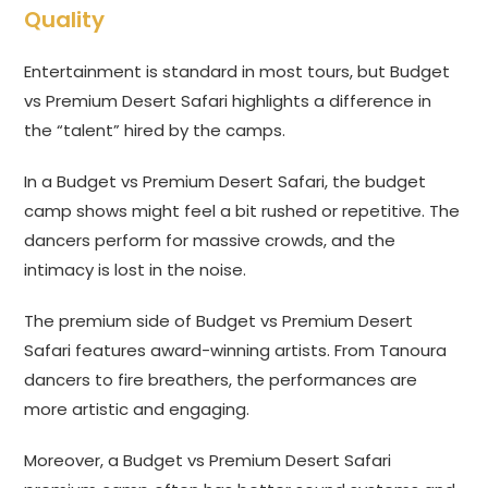
Quality
Entertainment is standard in most tours, but Budget
vs Premium Desert Safari highlights a difference in
the “talent” hired by the camps.
In a Budget vs Premium Desert Safari, the budget
camp shows might feel a bit rushed or repetitive. The
dancers perform for massive crowds, and the
intimacy is lost in the noise.
The premium side of Budget vs Premium Desert
Safari features award-winning artists. From Tanoura
dancers to fire breathers, the performances are
more artistic and engaging.
Moreover, a Budget vs Premium Desert Safari