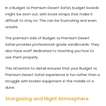
In a Budget vs Premium Desert Safari, budget boards
might be worn out, with loose straps that make it
difficult to stay on. This can be frustrating and even
unsafe.
The premium side of Budget vs Premium Desert
Safari provides professional-grade sandboards. They
also have staff dedicated to teaching you how to
use them properly.
This attention to detail ensures that your Budget vs
Premium Desert Safari experience is fun rather than a
struggle with broken equipment in the middle of a
dune.
Stargazing and Night Atmosphere