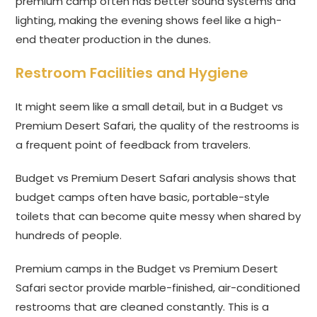
premium camp often has better sound systems and
lighting, making the evening shows feel like a high-
end theater production in the dunes.
Restroom Facilities and Hygiene
It might seem like a small detail, but in a Budget vs
Premium Desert Safari, the quality of the restrooms is
a frequent point of feedback from travelers.
Budget vs Premium Desert Safari analysis shows that
budget camps often have basic, portable-style
toilets that can become quite messy when shared by
hundreds of people.
Premium camps in the Budget vs Premium Desert
Safari sector provide marble-finished, air-conditioned
restrooms that are cleaned constantly. This is a