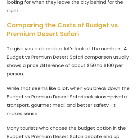
looking for when they leave the city behind for the
night.
Comparing the Costs of Budget vs
Premium Desert Safari
To give you a clear idea, let’s look at the numbers. A
Budget vs Premium Desert Safari comparison usually
shows a price difference of about $50 to $100 per
person.
While that seems like a lot, when you break down the
Budget vs Premium Desert Safari inclusions—private
transport, gourmet meal, and better safety—it
makes sense.
Many tourists who choose the budget option in the
Budget vs Premium Desert Safari debate end up