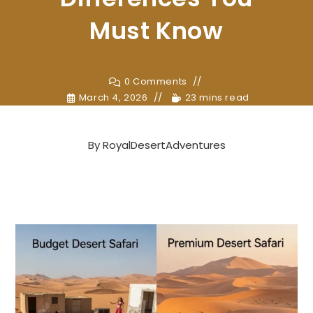
Must Know
0 Comments
March 4, 2026
23 mins read
By
RoyalDesertAdventures