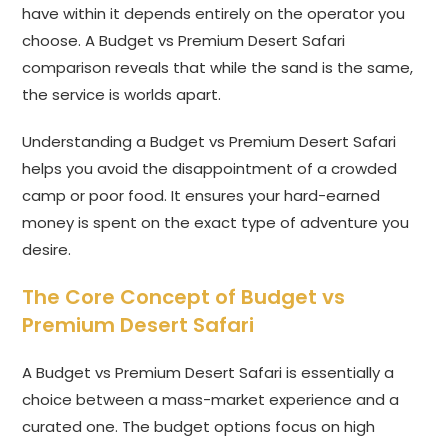
have within it depends entirely on the operator you
choose. A Budget vs Premium Desert Safari
comparison reveals that while the sand is the same,
the service is worlds apart.
Understanding a Budget vs Premium Desert Safari
helps you avoid the disappointment of a crowded
camp or poor food. It ensures your hard-earned
money is spent on the exact type of adventure you
desire.
The Core Concept of Budget vs
Premium Desert Safari
A Budget vs Premium Desert Safari is essentially a
choice between a mass-market experience and a
curated one. The budget options focus on high