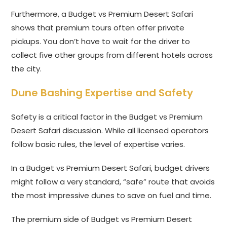
Furthermore, a Budget vs Premium Desert Safari
shows that premium tours often offer private
pickups. You don’t have to wait for the driver to
collect five other groups from different hotels across
the city.
Dune Bashing Expertise and Safety
Safety is a critical factor in the Budget vs Premium
Desert Safari discussion. While all licensed operators
follow basic rules, the level of expertise varies.
In a Budget vs Premium Desert Safari, budget drivers
might follow a very standard, “safe” route that avoids
the most impressive dunes to save on fuel and time.
The premium side of Budget vs Premium Desert