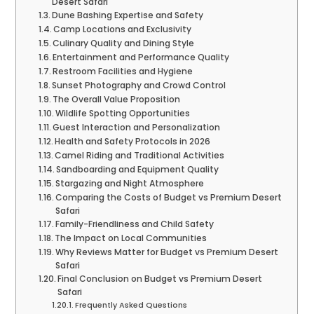
Desert Safari
Dune Bashing Expertise and Safety
Camp Locations and Exclusivity
Culinary Quality and Dining Style
Entertainment and Performance Quality
Restroom Facilities and Hygiene
Sunset Photography and Crowd Control
The Overall Value Proposition
Wildlife Spotting Opportunities
Guest Interaction and Personalization
Health and Safety Protocols in 2026
Camel Riding and Traditional Activities
Sandboarding and Equipment Quality
Stargazing and Night Atmosphere
Comparing the Costs of Budget vs Premium Desert
Safari
Family-Friendliness and Child Safety
The Impact on Local Communities
Why Reviews Matter for Budget vs Premium Desert
Safari
Final Conclusion on Budget vs Premium Desert
Safari
Frequently Asked Questions