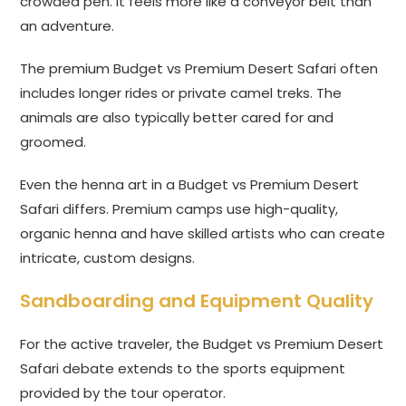
crowded pen. It feels more like a conveyor belt than
an adventure.
The premium Budget vs Premium Desert Safari often
includes longer rides or private camel treks. The
animals are also typically better cared for and
groomed.
Even the henna art in a Budget vs Premium Desert
Safari differs. Premium camps use high-quality,
organic henna and have skilled artists who can create
intricate, custom designs.
Sandboarding and Equipment Quality
For the active traveler, the Budget vs Premium Desert
Safari debate extends to the sports equipment
provided by the tour operator.