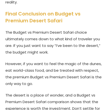
reality.
Final Conclusion on Budget vs
Premium Desert Safari
The Budget vs Premium Desert Safari choice
ultimately comes down to what kind of traveler you
are. If you just want to say “I’ve been to the desert,”
the budget might work.
However, if you want to feel the magic of the dunes,
eat world-class food, and be treated with respect,
the premium Budget vs Premium Desert Safari is the
only way to go.
The desert is a place of wonder, and a Budget vs
Premium Desert Safari comparison shows that the
experience is worth the investment. Don’t settle for