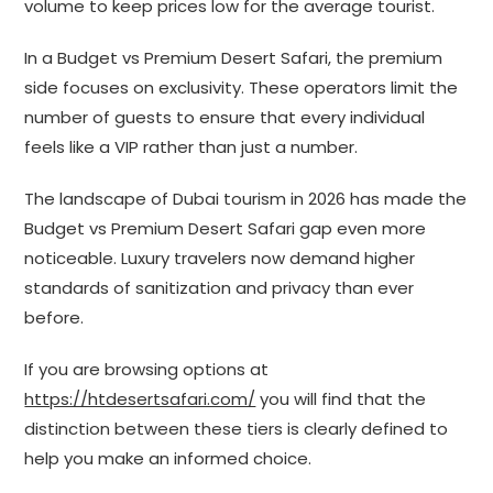
volume to keep prices low for the average tourist.
In a Budget vs Premium Desert Safari, the premium
side focuses on exclusivity. These operators limit the
number of guests to ensure that every individual
feels like a VIP rather than just a number.
The landscape of Dubai tourism in 2026 has made the
Budget vs Premium Desert Safari gap even more
noticeable. Luxury travelers now demand higher
standards of sanitization and privacy than ever
before.
If you are browsing options at
https://htdesertsafari.com/
you will find that the
distinction between these tiers is clearly defined to
help you make an informed choice.