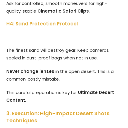
Ask for controlled, smooth maneuvers for high-
quality, stable
Cinematic Safari Clips
.
H4: Sand Protection Protocol
The finest sand will destroy gear. Keep cameras
sealed in dust-proof bags when not in use.
Never change lenses
in the open desert. This is a
common, costly mistake.
This careful preparation is key for
Ultimate Desert
Content
.
3. Execution: High-Impact Desert Shots
Techniques