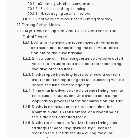
H3: Filming Checklist Components
H3: Ethical and Legal Filming
H4: Leveraging External Reviews
7. Final Verdict: Dubai Desert Filming Strategy
Filming Setup Matrix
FAQs: How to Capture Viral TikTok Content in the
Dubai Desert
1. What is the minimum recommended frame rate
and resolution for capturing the best Viral TikTok
Content of the dune bashing?
2. How can an influencer guarantee Exclusive Safari
Access to an untracked dune area for their filming,
avoiding other tourists?
3. What specific safety features should a content
creator confirm regarding the Dune Bashing Vehicle
before securing camera rigging?
4. How far in advance should Drone Filming Permits
be secured in Dubai, and who should handle the
application process for the Seamless Content Trip?
5. Why is the “Blue Hour” an essential time for
cinematic Viral TikTok Content, and what kind of
shots are best captured then?
6. What is the most effective TikTok Filming Tips
strategy for capturing genuine, high-impact
reaction shots inside the 4×4 during the dune