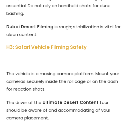
essential. Do not rely on handheld shots for dune
bashing.
Dubai Desert Filming
is rough; stabilization is vital for
clean content.
H3: Safari Vehicle Filming Safety
The vehicle is a moving camera platform. Mount your
cameras securely inside the roll cage or on the dash
for reaction shots.
The driver of the
Ultimate Desert Content
tour
should be aware of and accommodating of your
camera placement.