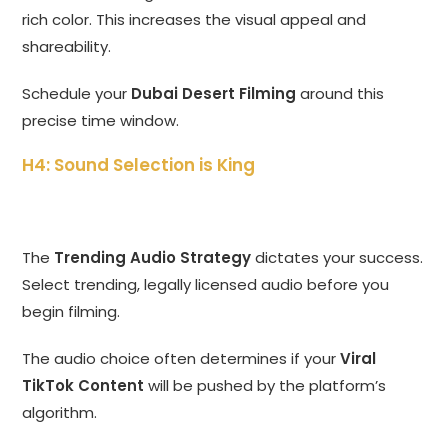
rich color. This increases the visual appeal and
shareability.
Schedule your
Dubai Desert Filming
around this
precise time window.
H4: Sound Selection is King
The
Trending Audio Strategy
dictates your success.
Select trending, legally licensed audio before you
begin filming.
The audio choice often determines if your
Viral
TikTok Content
will be pushed by the platform’s
algorithm.