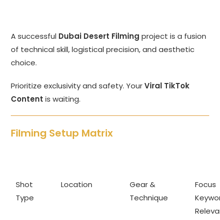
A successful
Dubai Desert Filming
project is a fusion
of technical skill, logistical precision, and aesthetic
choice.
Prioritize exclusivity and safety. Your
Viral TikTok
Content
is waiting.
Filming Setup Matrix
Shot
Location
Gear &
Focus
Type
Technique
Keywo
Relev