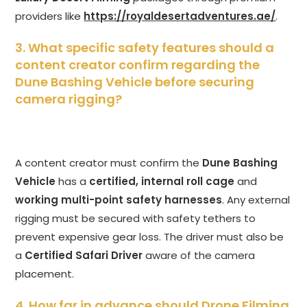
providers like
https://royaldesertadventures.ae/
.
3. What specific safety features should a
content creator confirm regarding the
Dune Bashing Vehicle before securing
camera rigging?
A content creator must confirm the
Dune Bashing
Vehicle
has a
certified, internal roll cage
and
working multi-point safety harnesses
. Any external
rigging must be secured with safety tethers to
prevent expensive gear loss. The driver must also be
a
Certified Safari Driver
aware of the camera
placement.
4. How far in advance should Drone Filming