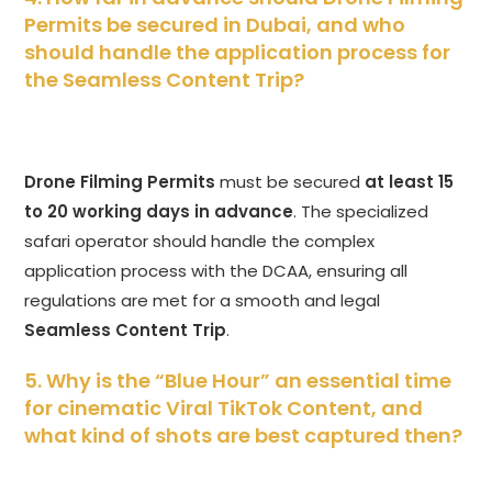
Permits be secured in Dubai, and who
should handle the application process for
the Seamless Content Trip?
Drone Filming Permits
must be secured
at least 15
to 20 working days in advance
. The specialized
safari operator should handle the complex
application process with the DCAA, ensuring all
regulations are met for a smooth and legal
Seamless Content Trip
.
5. Why is the “Blue Hour” an essential time
for cinematic Viral TikTok Content, and
what kind of shots are best captured then?