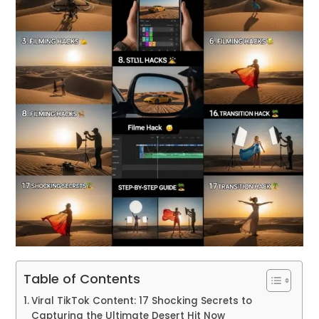
Table of Contents
Viral TikTok Content: 17 Shocking Secrets to
Capturing the Ultimate Desert Hit Now