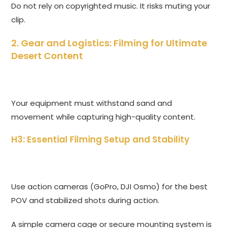
Do not rely on copyrighted music. It risks muting your
clip.
2. Gear and Logistics: Filming for Ultimate
Desert Content
Your equipment must withstand sand and
movement while capturing high-quality content.
H3: Essential Filming Setup and Stability
Use action cameras (GoPro, DJI Osmo) for the best
POV and stabilized shots during action.
A simple camera cage or secure mounting system is