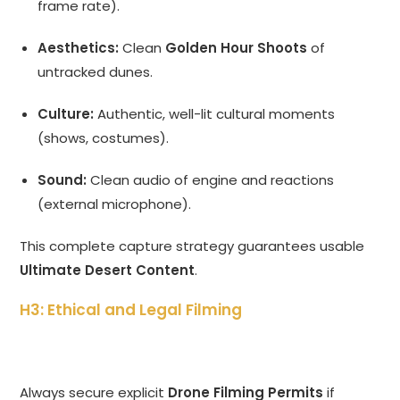
frame rate).
Aesthetics:
Clean
Golden Hour Shoots
of
untracked dunes.
Culture:
Authentic, well-lit cultural moments
(shows, costumes).
Sound:
Clean audio of engine and reactions
(external microphone).
This complete capture strategy guarantees usable
Ultimate Desert Content
.
H3: Ethical and Legal Filming
Always secure explicit
Drone Filming Permits
if