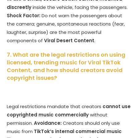
discreetly
inside the vehicle, facing the passengers.
Shock Factor:
Do not warn the passengers about
the camera; genuine, spontaneous reactions (fear,
laughter, surprise) are the most powerful
components of
Viral Desert Content
.
7. What are the legal restrictions on using
licensed, trending music for Viral TikTok
Content, and how should creators avoid
copyright issues?
Legal restrictions mandate that creators
cannot use
copyrighted music commercially
without
permission.
Avoidance:
Creators should only use
music from
TikTok’s internal commercial music