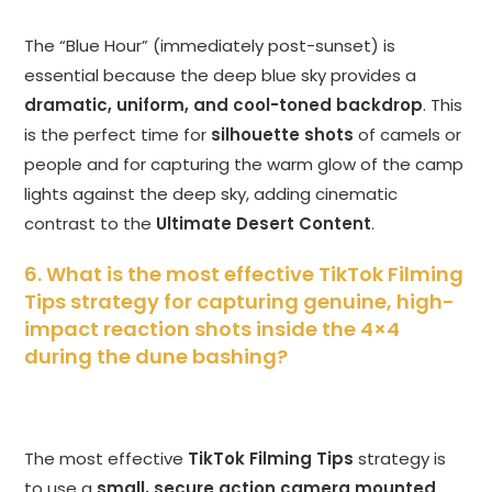
The “Blue Hour” (immediately post-sunset) is
essential because the deep blue sky provides a
dramatic, uniform, and cool-toned backdrop
. This
is the perfect time for
silhouette shots
of camels or
people and for capturing the warm glow of the camp
lights against the deep sky, adding cinematic
contrast to the
Ultimate Desert Content
.
6. What is the most effective TikTok Filming
Tips strategy for capturing genuine, high-
impact reaction shots inside the 4×4
during the dune bashing?
The most effective
TikTok Filming Tips
strategy is
to use a
small, secure action camera mounted