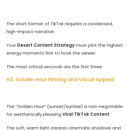
The short format of TikTok requires a condensed,
high-impact narrative.
Your
Desert Content Strategy
must plot the highest
energy moments first to hook the viewer.
The most critical seconds are the first three.
H3: Golden Hour Filming and Visual Appeal
The “Golden Hour” (sunset/sunrise) is non-negotiable
for aesthetically pleasing
Viral TikTok Content
.
The soft, warm light creates cinematic shadows and