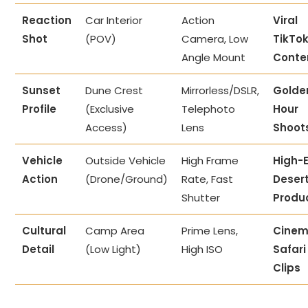
Reaction
Car Interior
Action
Viral
Shot
(POV)
Camera, Low
TikTo
Angle Mount
Conte
Sunset
Dune Crest
Mirrorless/DSLR,
Golde
Profile
(Exclusive
Telephoto
Hour
Access)
Lens
Shoot
Vehicle
Outside Vehicle
High Frame
High-
Action
(Drone/Ground)
Rate, Fast
Deser
Shutter
Produ
Cultural
Camp Area
Prime Lens,
Cinem
Detail
(Low Light)
High ISO
Safari
Clips