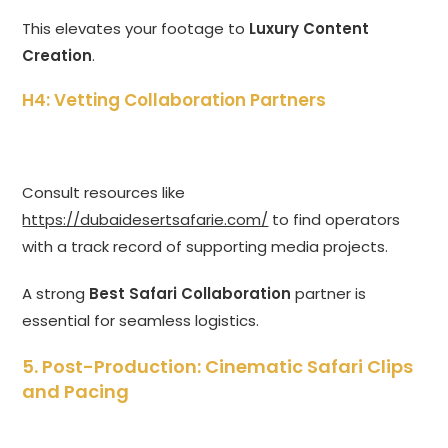
This elevates your footage to
Luxury Content
Creation
.
H4: Vetting Collaboration Partners
Consult resources like
https://dubaidesertsafarie.com/
to find operators
with a track record of supporting media projects.
A strong
Best Safari Collaboration
partner is
essential for seamless logistics.
5. Post-Production: Cinematic Safari Clips
and Pacing