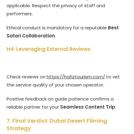
applicable. Respect the privacy of staff and
performers.
Ethical conduct is mandatory for a reputable
Best
Safari Collaboration
.
H4: Leveraging External Reviews
Check reviews on
https://hafiztourism.com/
to vet
the service quality of your chosen operator.
Positive feedback on guide patience confirms a
reliable partner for your
Seamless Content Trip
.
7. Final Verdict:
Dubai Desert Filming
Strategy