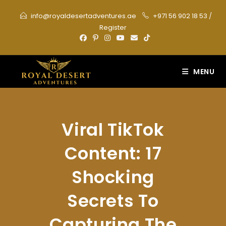
Skip
info@royaldesertadventures.ae
+971 56 902 18 53
/
to
Register
content
MENU
Viral TikTok
Content: 17
Shocking
Secrets To
Capturing The