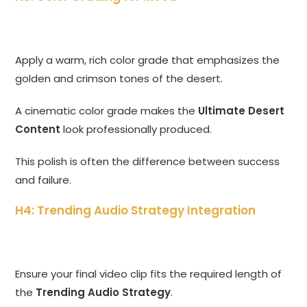
Apply a warm, rich color grade that emphasizes the
golden and crimson tones of the desert.
A cinematic color grade makes the
Ultimate Desert
Content
look professionally produced.
This polish is often the difference between success
and failure.
H4: Trending Audio Strategy Integration
Ensure your final video clip fits the required length of
the
Trending Audio Strategy
.