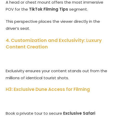
A head or chest mount offers the most immersive
POV for the
TikTok Filming Tips
segment.
This perspective places the viewer directly in the
driver’s seat.
4. Customization and Exclusivity: Luxury
Content Creation
Exclusivity ensures your content stands out from the
millions of identical tourist shots.
H3: Exclusive Dune Access for Filming
Book a private tour to secure
Exclusive Safari