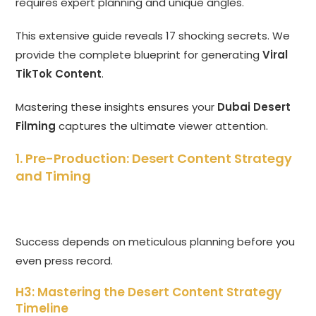
requires expert planning and unique angles.
This extensive guide reveals 17 shocking secrets. We
provide the complete blueprint for generating
Viral
TikTok Content
.
Mastering these insights ensures your
Dubai Desert
Filming
captures the ultimate viewer attention.
1. Pre-Production: Desert Content Strategy
and Timing
Success depends on meticulous planning before you
even press record.
H3: Mastering the Desert Content Strategy
Timeline