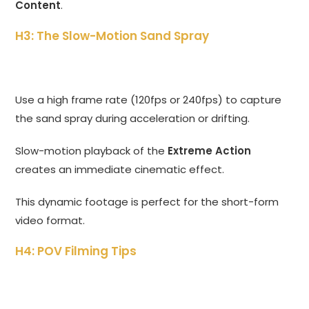
Content
.
H3: The Slow-Motion Sand Spray
Use a high frame rate (120fps or 240fps) to capture
the sand spray during acceleration or drifting.
Slow-motion playback of the
Extreme Action
creates an immediate cinematic effect.
This dynamic footage is perfect for the short-form
video format.
H4: POV Filming Tips