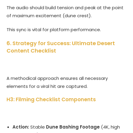
The audio should build tension and peak at the point
of maximum excitement (dune crest).
This sync is vital for platform performance.
6. Strategy for Success: Ultimate Desert
Content Checklist
A methodical approach ensures all necessary
elements for a viral hit are captured.
H3: Filming Checklist Components
Action:
Stable
Dune Bashing Footage
(4K, high