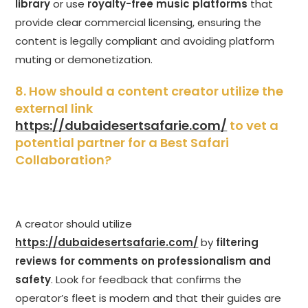
library
or use
royalty-free music platforms
that
provide clear commercial licensing, ensuring the
content is legally compliant and avoiding platform
muting or demonetization.
8. How should a content creator utilize the
external link
https://dubaidesertsafarie.com/
to vet a
potential partner for a Best Safari
Collaboration?
A creator should utilize
https://dubaidesertsafarie.com/
by
filtering
reviews for comments on professionalism and
safety
. Look for feedback that confirms the
operator’s fleet is modern and that their guides are