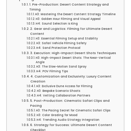
1. Pre-Production: Desert Content Strategy and
Timing
H3: Mastering the Desert Content Strategy Timeline
H3: Golden Hour Filming and Visual Appeal
H4: Sound Selection is King
2. Gear and Logistics: Filming for Ultimate Desert
Content
H3: Essential Filming Setup and Stability
H3: Safari Vehicle Filming Safety
H4: Sand Protection Protocol
3. Execution: High-Impact Desert Shots Techniques
H3: High-Impact Desert Shots: The Near-Vertical
Angle
H3: The Slow-Motion Sand Spray
H4: POV Filming Tips
4. Customization and Exclusivity: Luxury Content
Creation
H3: Exclusive Dune Access for Filming
H3: Bespoke Scenario Shoots
H4: Vetting Collaboration Partners
5. Post-Production: Cinematic Safari Clips and
Pacing
H3: The Pacing Secret for Cinematic Safari Clips
H3: Color Grading for Mood
H4: Trending Audio Strategy Integration
6. Strategy for Success: Ultimate Desert Content
Checklist