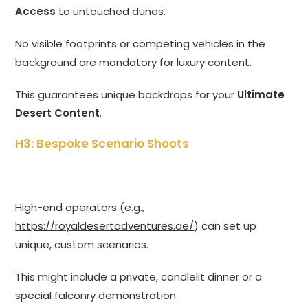
Access
to untouched dunes.
No visible footprints or competing vehicles in the
background are mandatory for luxury content.
This guarantees unique backdrops for your
Ultimate
Desert Content
.
H3: Bespoke Scenario Shoots
High-end operators (e.g.,
https://royaldesertadventures.ae/
) can set up
unique, custom scenarios.
This might include a private, candlelit dinner or a
special falconry demonstration.