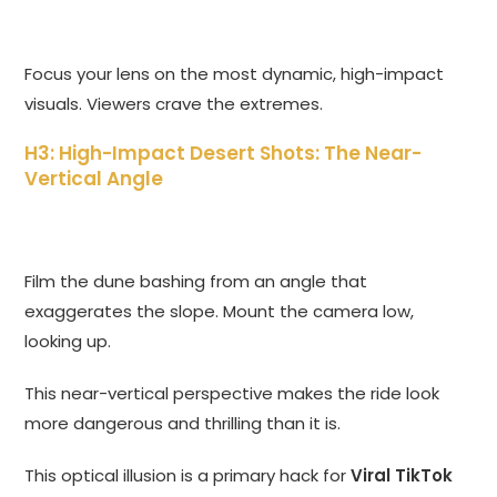
Focus your lens on the most dynamic, high-impact
visuals. Viewers crave the extremes.
H3: High-Impact Desert Shots: The Near-
Vertical Angle
Film the dune bashing from an angle that
exaggerates the slope. Mount the camera low,
looking up.
This near-vertical perspective makes the ride look
more dangerous and thrilling than it is.
This optical illusion is a primary hack for
Viral TikTok