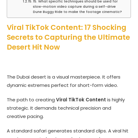
15. What specific techniques should be used for
slow-motion video capture during a self-drive
Dune Buggy Ride to make the footage cinematic?
Viral TikTok Content: 17 Shocking
Secrets to Capturing the Ultimate
Desert Hit Now
The Dubai desert is a visual masterpiece. It offers
dynamic extremes perfect for short-form video.
The path to creating
Viral TikTok Content
is highly
strategic. It demands technical precision and
creative pacing.
A standard safari generates standard clips. A viral hit