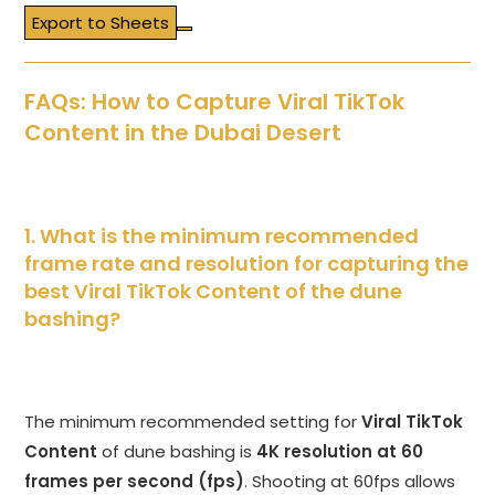
Export to Sheets
FAQs: How to Capture Viral TikTok
Content in the Dubai Desert
1. What is the minimum recommended
frame rate and resolution for capturing the
best Viral TikTok Content of the dune
bashing?
The minimum recommended setting for
Viral TikTok
Content
of dune bashing is
4K resolution at 60
frames per second (fps)
. Shooting at 60fps allows