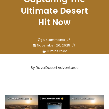
Ultimate Desert
Hit Now
0 Comments
November 20, 2025
11 mins read
By
RoyalDesertAdventures