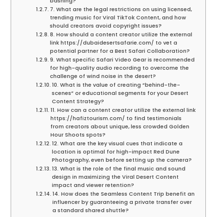
bashing?
7. What are the legal restrictions on using licensed,
trending music for Viral TikTok Content, and how
should creators avoid copyright issues?
8. How should a content creator utilize the external
link https://dubaidesertsafarie.com/ to vet a
potential partner for a Best Safari Collaboration?
9. What specific Safari Video Gear is recommended
for high-quality audio recording to overcome the
challenge of wind noise in the desert?
10. What is the value of creating “behind-the-
scenes” or educational segments for your Desert
Content Strategy?
11. How can a content creator utilize the external link
https://hafiztourism.com/ to find testimonials
from creators about unique, less crowded Golden
Hour Shoots spots?
12. What are the key visual cues that indicate a
location is optimal for high-impact Red Dune
Photography, even before setting up the camera?
13. What is the role of the final music and sound
design in maximizing the Viral Desert Content
impact and viewer retention?
14. How does the Seamless Content Trip benefit an
influencer by guaranteeing a private transfer over
a standard shared shuttle?