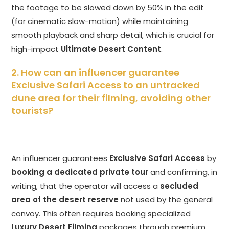
the footage to be slowed down by 50% in the edit
(for cinematic slow-motion) while maintaining
smooth playback and sharp detail, which is crucial for
high-impact
Ultimate Desert Content
.
2. How can an influencer guarantee
Exclusive Safari Access to an untracked
dune area for their filming, avoiding other
tourists?
An influencer guarantees
Exclusive Safari Access
by
booking a dedicated private tour
and confirming, in
writing, that the operator will access a
secluded
area of the desert reserve
not used by the general
convoy. This often requires booking specialized
Luxury Desert Filming
packages through premium