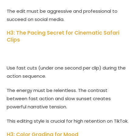
The edit must be aggressive and professional to
succeed on social media.
H3: The Pacing Secret for Cinematic Safari
Clips
Use fast cuts (under one second per clip) during the
action sequence.
The energy must be relentless. The contrast
between fast action and slow sunset creates
powerful narrative tension.
This editing style is crucial for high retention on TikTok.
H3: Color Grading for Mood