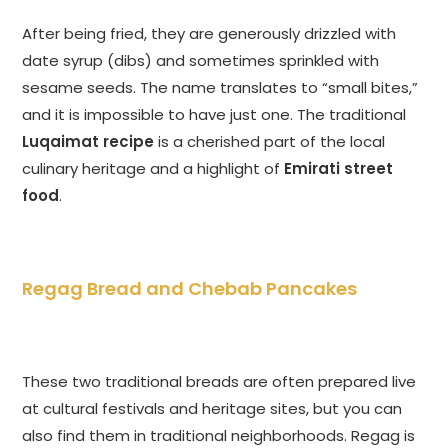
After being fried, they are generously drizzled with
date syrup (dibs) and sometimes sprinkled with
sesame seeds. The name translates to “small bites,”
and it is impossible to have just one. The traditional
Luqaimat recipe
is a cherished part of the local
culinary heritage and a highlight of
Emirati street
food
.
Regag Bread and Chebab Pancakes
These two traditional breads are often prepared live
at cultural festivals and heritage sites, but you can
also find them in traditional neighborhoods. Regag is