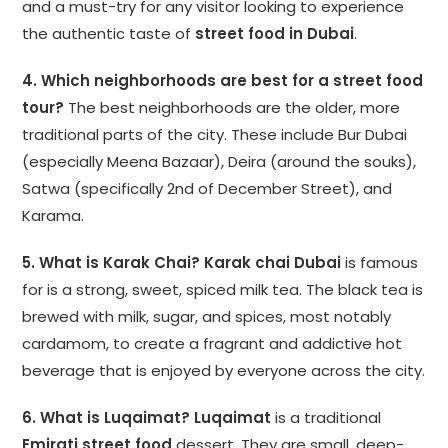
and a must-try for any visitor looking to experience
the authentic taste of
street food in Dubai
.
4. Which neighborhoods are best for a street food
tour?
The best neighborhoods are the older, more
traditional parts of the city. These include Bur Dubai
(especially Meena Bazaar), Deira (around the souks),
Satwa (specifically 2nd of December Street), and
Karama.
5. What is Karak Chai?
Karak chai Dubai
is famous
for is a strong, sweet, spiced milk tea. The black tea is
brewed with milk, sugar, and spices, most notably
cardamom, to create a fragrant and addictive hot
beverage that is enjoyed by everyone across the city.
6. What is Luqaimat?
Luqaimat
is a traditional
Emirati street food
dessert. They are small, deep-