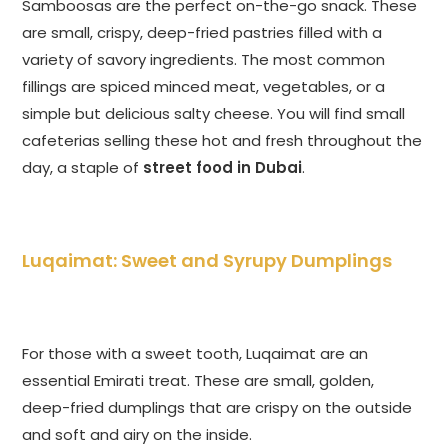
Samboosas are the perfect on-the-go snack. These
are small, crispy, deep-fried pastries filled with a
variety of savory ingredients. The most common
fillings are spiced minced meat, vegetables, or a
simple but delicious salty cheese. You will find small
cafeterias selling these hot and fresh throughout the
day, a staple of
street food in Dubai
.
Luqaimat: Sweet and Syrupy Dumplings
For those with a sweet tooth, Luqaimat are an
essential Emirati treat. These are small, golden,
deep-fried dumplings that are crispy on the outside
and soft and airy on the inside.