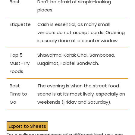
Best
Don’t be afraid of simple-looking
places.
Etiquette
Cash is essential, as many small
vendors do not accept cards. Ordering
is usually done at a counter window.
Top 5
Shawarma, Karak Chai, Samboosa,
Must-Try
Luqaimat, Falafel Sandwich.
Foods
Best
The evening is when the street food
Time to
scene is at its most lively, especially on
Go
weekends (Friday and Saturday).
Export to Sheets
For a culinary experience of a different kind, you can