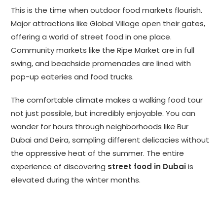
This is the time when outdoor food markets flourish.
Major attractions like Global Village open their gates,
offering a world of street food in one place.
Community markets like the Ripe Market are in full
swing, and beachside promenades are lined with
pop-up eateries and food trucks.
The comfortable climate makes a walking food tour
not just possible, but incredibly enjoyable. You can
wander for hours through neighborhoods like Bur
Dubai and Deira, sampling different delicacies without
the oppressive heat of the summer. The entire
experience of discovering
street food in Dubai
is
elevated during the winter months.