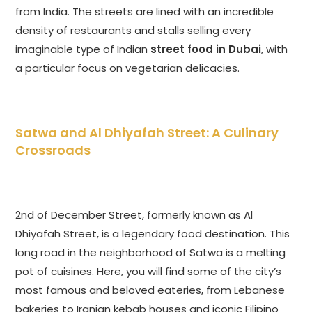
from India. The streets are lined with an incredible
density of restaurants and stalls selling every
imaginable type of Indian
street food in Dubai
, with
a particular focus on vegetarian delicacies.
Satwa and Al Dhiyafah Street: A Culinary
Crossroads
2nd of December Street, formerly known as Al
Dhiyafah Street, is a legendary food destination. This
long road in the neighborhood of Satwa is a melting
pot of cuisines. Here, you will find some of the city’s
most famous and beloved eateries, from Lebanese
bakeries to Iranian kebab houses and iconic Filipino