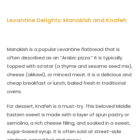
Levantine Delights: Manakish and Knafeh
Manakish is a popular Levantine flatbread that is
often described as an “Arabic pizza.” It is typically
topped with za’atar (a thyme and sesame seed mix),
cheese (akkawi), or minced meat. It is a delicious and
cheap breakfast or lunch, baked fresh in traditional
ovens.
For dessert, Knafeh is a must-try. This beloved Middle
Eastern sweet is made with a layer of spun pastry or
semolina, a rich cheese filling, and soaked in a sweet,
sugar-based syrup. It is often sold at street-side
windows, served hot and gooey.