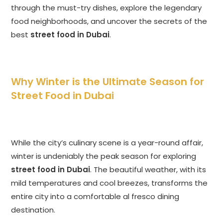
through the must-try dishes, explore the legendary
food neighborhoods, and uncover the secrets of the
best
street food in Dubai
.
Why Winter is the Ultimate Season for
Street Food in Dubai
While the city’s culinary scene is a year-round affair,
winter is undeniably the peak season for exploring
street food in Dubai
. The beautiful weather, with its
mild temperatures and cool breezes, transforms the
entire city into a comfortable al fresco dining
destination.