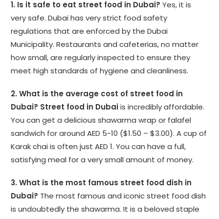
1. Is it safe to eat street food in Dubai?
Yes, it is
very safe. Dubai has very strict food safety
regulations that are enforced by the Dubai
Municipality. Restaurants and cafeterias, no matter
how small, are regularly inspected to ensure they
meet high standards of hygiene and cleanliness.
2. What is the average cost of street food in
Dubai?
Street food in Dubai
is incredibly affordable.
You can get a delicious shawarma wrap or falafel
sandwich for around AED 5-10 ($1.50 – $3.00). A cup of
Karak chai is often just AED 1. You can have a full,
satisfying meal for a very small amount of money.
3. What is the most famous street food dish in
Dubai?
The most famous and iconic street food dish
is undoubtedly the shawarma. It is a beloved staple