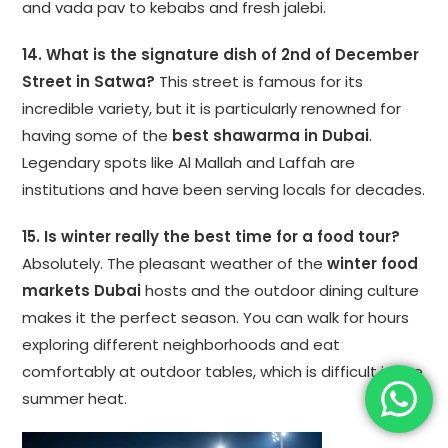
and vada pav to kebabs and fresh jalebi.
14. What is the signature dish of 2nd of December
Street in Satwa?
This street is famous for its
incredible variety, but it is particularly renowned for
having some of the
best shawarma in Dubai
.
Legendary spots like Al Mallah and Laffah are
institutions and have been serving locals for decades.
15. Is winter really the best time for a food tour?
Absolutely. The pleasant weather of the
winter food
markets Dubai
hosts and the outdoor dining culture
makes it the perfect season. You can walk for hours
exploring different neighborhoods and eat
comfortably at outdoor tables, which is difficult in the
summer heat.