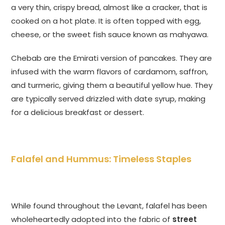
a very thin, crispy bread, almost like a cracker, that is
cooked on a hot plate. It is often topped with egg,
cheese, or the sweet fish sauce known as mahyawa.
Chebab are the Emirati version of pancakes. They are
infused with the warm flavors of cardamom, saffron,
and turmeric, giving them a beautiful yellow hue. They
are typically served drizzled with date syrup, making
for a delicious breakfast or dessert.
Falafel and Hummus: Timeless Staples
While found throughout the Levant, falafel has been
wholeheartedly adopted into the fabric of
street