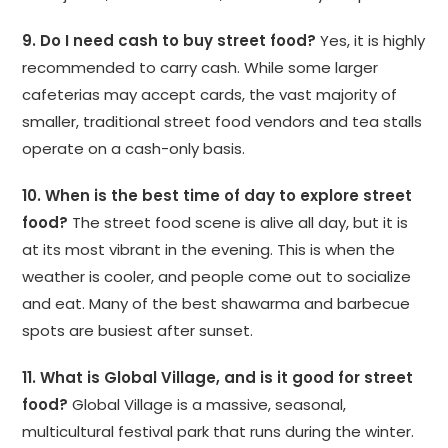
9. Do I need cash to buy street food?
Yes, it is highly
recommended to carry cash. While some larger
cafeterias may accept cards, the vast majority of
smaller, traditional street food vendors and tea stalls
operate on a cash-only basis.
10. When is the best time of day to explore street
food?
The street food scene is alive all day, but it is
at its most vibrant in the evening. This is when the
weather is cooler, and people come out to socialize
and eat. Many of the best shawarma and barbecue
spots are busiest after sunset.
11. What is Global Village, and is it good for street
food?
Global Village is a massive, seasonal,
multicultural festival park that runs during the winter.