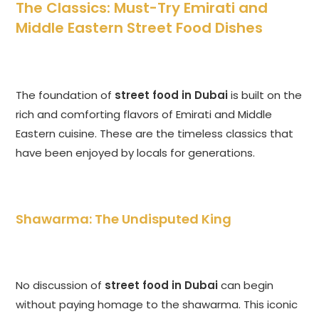
The Classics: Must-Try Emirati and
Middle Eastern Street Food Dishes
The foundation of
street food in Dubai
is built on the
rich and comforting flavors of Emirati and Middle
Eastern cuisine. These are the timeless classics that
have been enjoyed by locals for generations.
Shawarma: The Undisputed King
No discussion of
street food in Dubai
can begin
without paying homage to the shawarma. This iconic