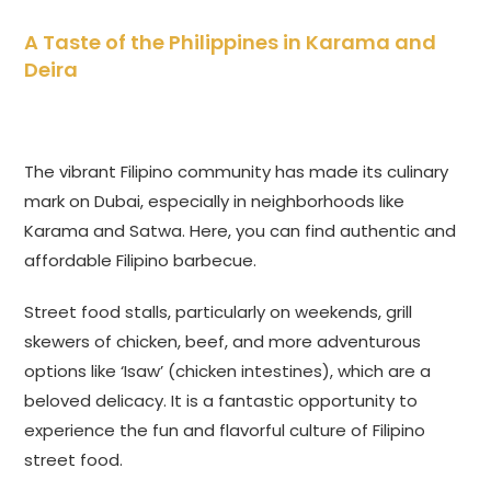
A Taste of the Philippines in Karama and
Deira
The vibrant Filipino community has made its culinary
mark on Dubai, especially in neighborhoods like
Karama and Satwa. Here, you can find authentic and
affordable Filipino barbecue.
Street food stalls, particularly on weekends, grill
skewers of chicken, beef, and more adventurous
options like ‘Isaw’ (chicken intestines), which are a
beloved delicacy. It is a fantastic opportunity to
experience the fun and flavorful culture of Filipino
street food.