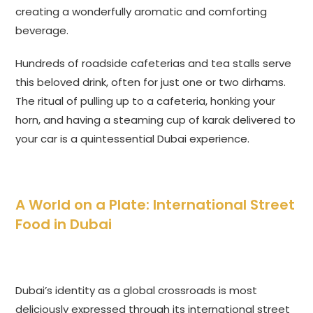
creating a wonderfully aromatic and comforting
beverage.
Hundreds of roadside cafeterias and tea stalls serve
this beloved drink, often for just one or two dirhams.
The ritual of pulling up to a cafeteria, honking your
horn, and having a steaming cup of karak delivered to
your car is a quintessential Dubai experience.
A World on a Plate: International Street
Food in Dubai
Dubai’s identity as a global crossroads is most
deliciously expressed through its international street