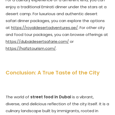
enjoy a traditional Emirati dinner under the stars at a
desert camp. For luxurious and authentic desert
safari dinner packages, you can explore the options
at
https://royaldesertadventures.ae/
. For other city
and food tour packages, you can browse offerings at
https://dubaidesertsafarie.com/
or
https://hafiztourism.com/
.
Conclusion: A True Taste of the City
The world of
street food in Dubai
is a vibrant,
diverse, and delicious reflection of the city itself. It is a
culinary landscape built by immigrants, rooted in