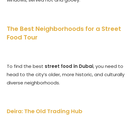
The Best Neighborhoods for a Street
Food Tour
To find the best
street food in Dubai
, you need to
head to the city’s older, more historic, and culturally
diverse neighborhoods.
Deira: The Old Trading Hub