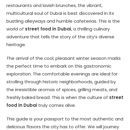
restaurants and lavish brunches, the vibrant,
multicultural soul of Dubai is best discovered in its
bustling alleyways and humble cafeterias. This is the
world of
street food in Dubai
, a thrilling culinary
adventure that tells the story of the city’s diverse
heritage.
The arrival of the cool, pleasant winter season marks
the perfect time to embark on this gastronomic
exploration. The comfortable evenings are ideal for
strolling through historic neighborhoods, guided by
the irresistible aromas of spices, grilling meats, and
freshly baked bread. This is when the culture of
street
food in Dubai
truly comes alive.
This guide is your passport to the most authentic and
delicious flavors the city has to offer. We will journey