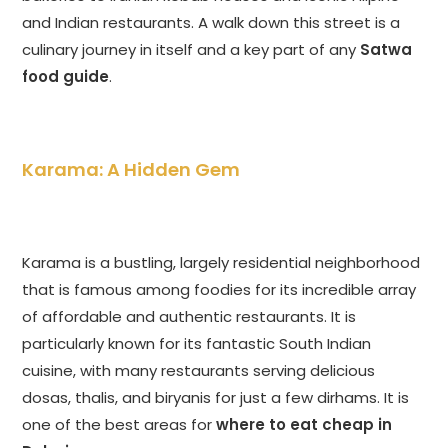
and Indian restaurants. A walk down this street is a
culinary journey in itself and a key part of any
Satwa
food guide
.
Karama: A Hidden Gem
Karama is a bustling, largely residential neighborhood
that is famous among foodies for its incredible array
of affordable and authentic restaurants. It is
particularly known for its fantastic South Indian
cuisine, with many restaurants serving delicious
dosas, thalis, and biryanis for just a few dirhams. It is
one of the best areas for
where to eat cheap in