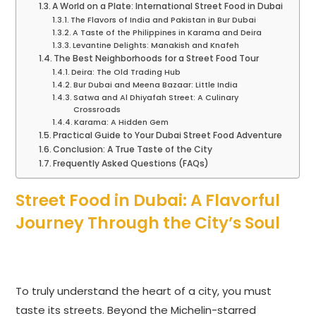
A World on a Plate: International Street Food in Dubai
The Flavors of India and Pakistan in Bur Dubai
A Taste of the Philippines in Karama and Deira
Levantine Delights: Manakish and Knafeh
The Best Neighborhoods for a Street Food Tour
Deira: The Old Trading Hub
Bur Dubai and Meena Bazaar: Little India
Satwa and Al Dhiyafah Street: A Culinary
Crossroads
Karama: A Hidden Gem
Practical Guide to Your Dubai Street Food Adventure
Conclusion: A True Taste of the City
Frequently Asked Questions (FAQs)
Street Food in Dubai: A Flavorful
Journey Through the City’s Soul
To truly understand the heart of a city, you must
taste its streets. Beyond the Michelin-starred