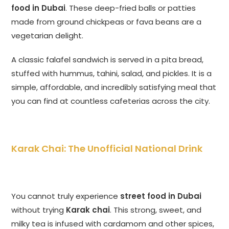
food in Dubai
. These deep-fried balls or patties
made from ground chickpeas or fava beans are a
vegetarian delight.
A classic falafel sandwich is served in a pita bread,
stuffed with hummus, tahini, salad, and pickles. It is a
simple, affordable, and incredibly satisfying meal that
you can find at countless cafeterias across the city.
Karak Chai: The Unofficial National Drink
You cannot truly experience
street food in Dubai
without trying
Karak chai
. This strong, sweet, and
milky tea is infused with cardamom and other spices,