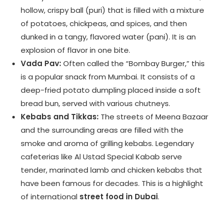
hollow, crispy ball (puri) that is filled with a mixture
of potatoes, chickpeas, and spices, and then
dunked in a tangy, flavored water (pani). It is an
explosion of flavor in one bite.
Vada Pav:
Often called the “Bombay Burger,” this
is a popular snack from Mumbai. It consists of a
deep-fried potato dumpling placed inside a soft
bread bun, served with various chutneys.
Kebabs and Tikkas:
The streets of Meena Bazaar
and the surrounding areas are filled with the
smoke and aroma of grilling kebabs. Legendary
cafeterias like Al Ustad Special Kabab serve
tender, marinated lamb and chicken kebabs that
have been famous for decades. This is a highlight
of international
street food in Dubai
.