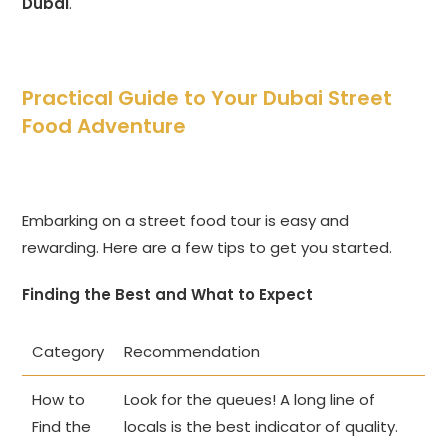
Dubai
.
Practical Guide to Your Dubai Street
Food Adventure
Embarking on a street food tour is easy and
rewarding. Here are a few tips to get you started.
Finding the Best and What to Expect
Category
Recommendation
How to
Look for the queues! A long line of
Find the
locals is the best indicator of quality.