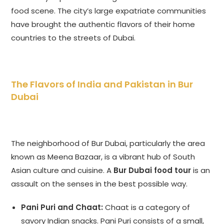
food scene. The city’s large expatriate communities
have brought the authentic flavors of their home
countries to the streets of Dubai.
The Flavors of India and Pakistan in Bur
Dubai
The neighborhood of Bur Dubai, particularly the area
known as Meena Bazaar, is a vibrant hub of South
Asian culture and cuisine. A
Bur Dubai food tour
is an
assault on the senses in the best possible way.
Pani Puri and Chaat:
Chaat is a category of
savory Indian snacks. Pani Puri consists of a small,