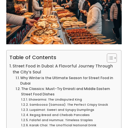
Table of Contents
Street Food in Dubai: A Flavorful Journey Through
the City’s Soul
Why Winter is the Ultimate Season for Street Food in
Dubai
The Classics: Must-Try Emirati and Middle Eastern
Street Food Dishes
Shawarma: The Undisputed King
Samboosa (Samosa): The Perfect Crispy Snack
Luqaimat: Sweet and Syrupy Dumplings
Regag Bread and Chebab Pancakes
Falafel and Hummus: Timeless Staples
Karak Chai: The Unofficial National Drink