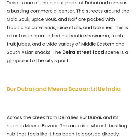
Deira is one of the oldest parts of Dubai and remains
a bustling commercial center. The streets around the
Gold Souk, Spice Souk, and Naif are packed with
traditional cafeterias, juice stalls, and bakeries. This is
a fantastic area to find authentic shawarma, fresh
fruit juices, and a wide variety of Middle Eastern and
South Asian snacks. The
Deira street food
scene is a
glimpse into the city’s past.
Bur Dubai and Meena Bazaar: Little India
Across the creek from Deira lies Bur Dubai, and its
heart is Meena Bazaar. This area is a vibrant, bustling
hub that feels like it has been teleported directly