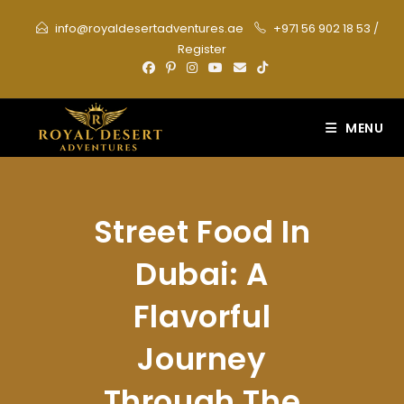
Skip
info@royaldesertadventures.ae
+971 56 902 18 53
/
to
Register
content
MENU
Street Food In
Dubai: A
Flavorful
Journey
Through The