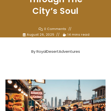
City’s Soul
0 Comments
August 26, 2025
14 mins read
By
RoyalDesertAdventures