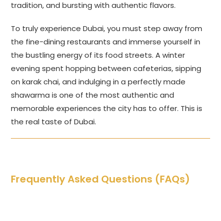
tradition, and bursting with authentic flavors.
To truly experience Dubai, you must step away from
the fine-dining restaurants and immerse yourself in
the bustling energy of its food streets. A winter
evening spent hopping between cafeterias, sipping
on karak chai, and indulging in a perfectly made
shawarma is one of the most authentic and
memorable experiences the city has to offer. This is
the real taste of Dubai.
Frequently Asked Questions (FAQs)