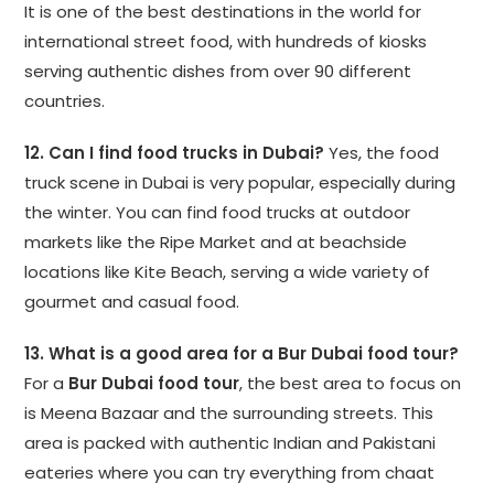
It is one of the best destinations in the world for
international street food, with hundreds of kiosks
serving authentic dishes from over 90 different
countries.
12. Can I find food trucks in Dubai?
Yes, the food
truck scene in Dubai is very popular, especially during
the winter. You can find food trucks at outdoor
markets like the Ripe Market and at beachside
locations like Kite Beach, serving a wide variety of
gourmet and casual food.
13. What is a good area for a Bur Dubai food tour?
For a
Bur Dubai food tour
, the best area to focus on
is Meena Bazaar and the surrounding streets. This
area is packed with authentic Indian and Pakistani
eateries where you can try everything from chaat