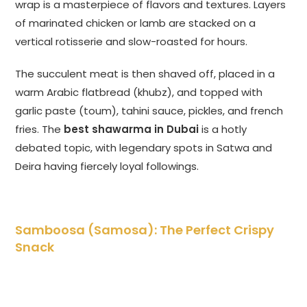
wrap is a masterpiece of flavors and textures. Layers
of marinated chicken or lamb are stacked on a
vertical rotisserie and slow-roasted for hours.
The succulent meat is then shaved off, placed in a
warm Arabic flatbread (khubz), and topped with
garlic paste (toum), tahini sauce, pickles, and french
fries. The
best shawarma in Dubai
is a hotly
debated topic, with legendary spots in Satwa and
Deira having fiercely loyal followings.
Samboosa (Samosa): The Perfect Crispy
Snack