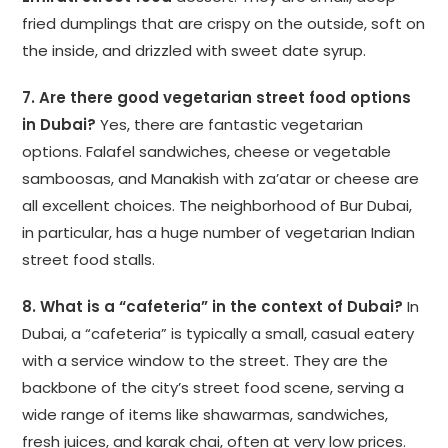
fried dumplings that are crispy on the outside, soft on
the inside, and drizzled with sweet date syrup.
7. Are there good vegetarian street food options
in Dubai?
Yes, there are fantastic vegetarian
options. Falafel sandwiches, cheese or vegetable
samboosas, and Manakish with za’atar or cheese are
all excellent choices. The neighborhood of Bur Dubai,
in particular, has a huge number of vegetarian Indian
street food stalls.
8. What is a “cafeteria” in the context of Dubai?
In
Dubai, a “cafeteria” is typically a small, casual eatery
with a service window to the street. They are the
backbone of the city’s street food scene, serving a
wide range of items like shawarmas, sandwiches,
fresh juices, and karak chai, often at very low prices.