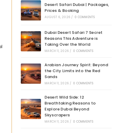
Desert Safari Dubai | Packages,
Prices & Booking
AUGUST 6, 2026
/
0 COMMENTS
Dubai Desert Safari 7 Secret
Reasons This Adventure is
Taking Over the World
al
MARCH 11, 2026
/
0 COMMENTS
Arabian Journey Spirit: Beyond
the City Limits into the Red
Sands
MARCH 11, 2026
/
0 COMMENTS
Desert Wild Side: 12
Breathtaking Reasons to
Explore Dubai Beyond
Skyscrapers
MARCH 11, 2026
/
0 COMMENTS