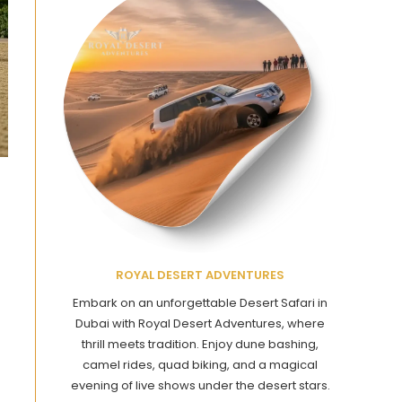
ROYAL DESERT ADVENTURES
Embark on an unforgettable Desert Safari in
Dubai with Royal Desert Adventures, where
thrill meets tradition. Enjoy dune bashing,
camel rides, quad biking, and a magical
evening of live shows under the desert stars.