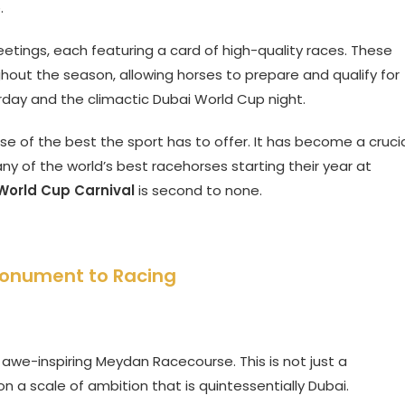
.
eetings, each featuring a card of high-quality races. These
hout the season, allowing horses to prepare and qualify for
rday and the climactic Dubai World Cup night.
e of the best the sport has to offer. It has become a cruci
any of the world’s best racehorses starting their year at
World Cup Carnival
is second to none.
Monument to Racing
e awe-inspiring Meydan Racecourse. This is not just a
t on a scale of ambition that is quintessentially Dubai.