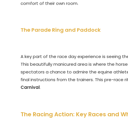
comfort of their own room.
The Parade Ring and Paddock
A key part of the race day experience is seeing t
This beautifully manicured area is where the hors
spectators a chance to admire the equine athletes
final instructions from the trainers. This pre-race 
Carnival
.
The Racing Action: Key Races and W