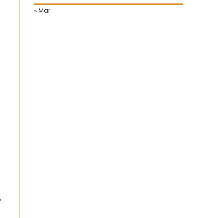
« Mar
,