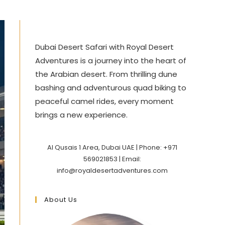
Dubai Desert Safari with Royal Desert
Adventures is a journey into the heart of
the Arabian desert. From thrilling dune
bashing and adventurous quad biking to
peaceful camel rides, every moment
brings a new experience.
Al Qusais 1 Area, Dubai UAE | Phone: +971
569021853 | Email:
info@royaldesertadventures.com
About Us