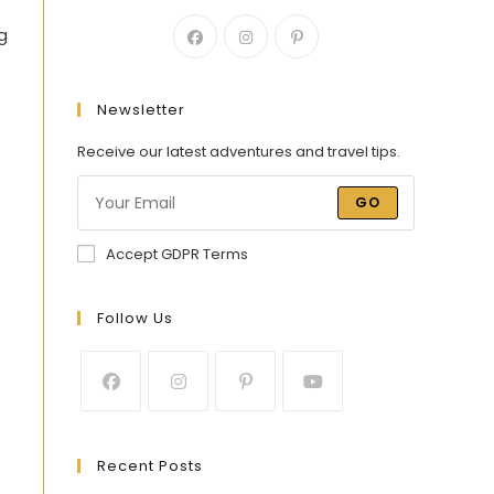
ng
Newsletter
Receive our latest adventures and travel tips.
GO
Accept GDPR Terms
Follow Us
Recent Posts