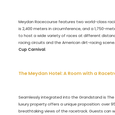
Meydan Racecourse features two world-class racing 
is 2,400 meters in circumference, and a 1,750-meter
to host a wide variety of races at different dista
racing circuits and the American dirt-racing scene. 
Cup Carnival
.
The Meydan Hotel: A Room with a Racetr
Seamlessly integrated into the Grandstand is The Me
luxury property offers a unique proposition: over 9
breathtaking views of the racetrack. Guests can 