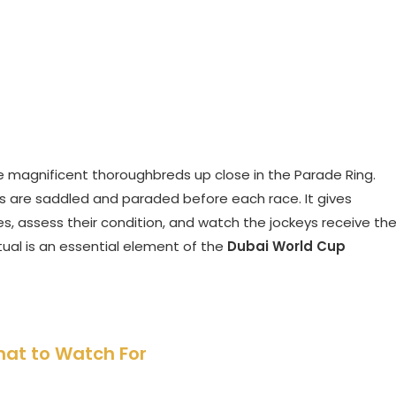
he magnificent thoroughbreds up close in the Parade Ring.
es are saddled and paraded before each race. It gives
, assess their condition, and watch the jockeys receive the
ritual is an essential element of the
Dubai World Cup
hat to Watch For