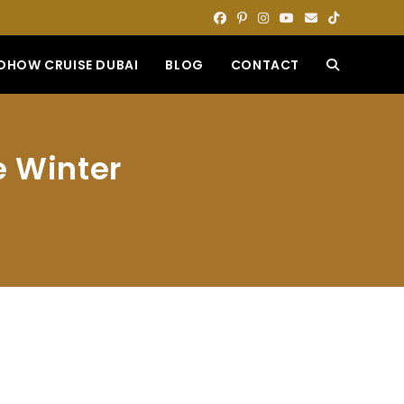
DHOW CRUISE DUBAI
BLOG
CONTACT
TOGGLE
WEBSITE
e Winter
SEARCH