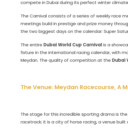
compete in Dubai during its perfect winter climate
The Carnival consists of a series of weekly race m
meetings build in prestige and prize money throug
the two biggest days on the calendar: Super Satu
The entire
Dubai World Cup Carnival
is a showcas
fixture in the international racing calendar, with m
Meydan. The quality of competition at the
Dubai 
The Venue: Meydan Racecourse, A 
The stage for this incredible sporting drama is th
racetrack; it is a city of horse racing, a venue buil