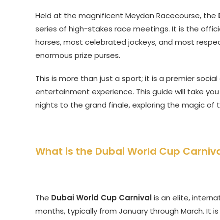
Held at the magnificent Meydan Racecourse, the
series of high-stakes race meetings. It is the offi
horses, most celebrated jockeys, and most respe
enormous prize purses.
This is more than just a sport; it is a premier soci
entertainment experience. This guide will take you
nights to the grand finale, exploring the magic of
What is the Dubai World Cup Carniva
The
Dubai World Cup Carnival
is an elite, intern
months, typically from January through March. It is