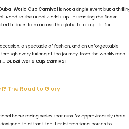
Dubai World Cup Carnival
is not a single event but a thrilli
cial “Road to the Dubai World Cup,” attracting the finest
cted trainers from across the globe to compete for
al occasion, a spectacle of fashion, and an unforgettable
 through every furlong of the journey, from the weekly race
 the
Dubai World Cup Carnival
.
l? The Road to Glory
ational horse racing series that runs for approximately three
 designed to attract top-tier international horses to