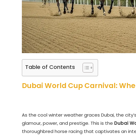
Table of Contents
Dubai World Cup Carnival: Whe
As the cool winter weather graces Dubai, the city
glamour, power, and prestige. This is the
Dubai Wo
thoroughbred horse racing that captivates an int