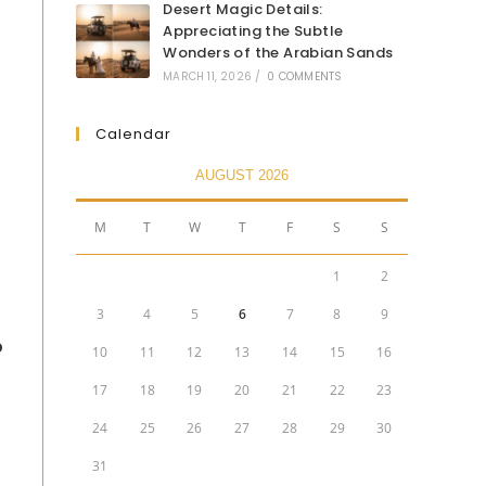
Desert Magic Details:
Appreciating the Subtle
Wonders of the Arabian Sands
MARCH 11, 2026
/
0 COMMENTS
Calendar
AUGUST 2026
M
T
W
T
F
S
S
1
2
3
4
5
6
7
8
9
p
10
11
12
13
14
15
16
17
18
19
20
21
22
23
24
25
26
27
28
29
30
31