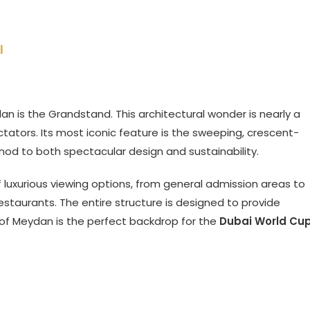
l
ydan is the Grandstand. This architectural wonder is nearly a
tors. Its most iconic feature is the sweeping, crescent-
 nod to both spectacular design and sustainability.
 luxurious viewing options, from general admission areas to
restaurants. The entire structure is designed to provide
 of Meydan is the perfect backdrop for the
Dubai World Cu