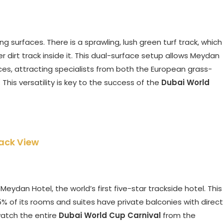
surfaces. There is a sprawling, lush green turf track, which
 dirt track inside it. This dual-surface setup allows Meydan
nces, attracting specialists from both the European grass-
This versatility is key to the success of the
Dubai World
ack View
ydan Hotel, the world’s first five-star trackside hotel. This
5% of its rooms and suites have private balconies with direct
watch the entire
Dubai World Cup Carnival
from the