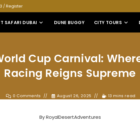
53
/
Register
T SAFARI DUBAI
DUNE BUGGY
CITY TOURS
orld Cup Carnival: Wher
Racing Reigns Supreme
0 Comments
August 26, 2025
13 mins read
By
RoyalDesertAdventures