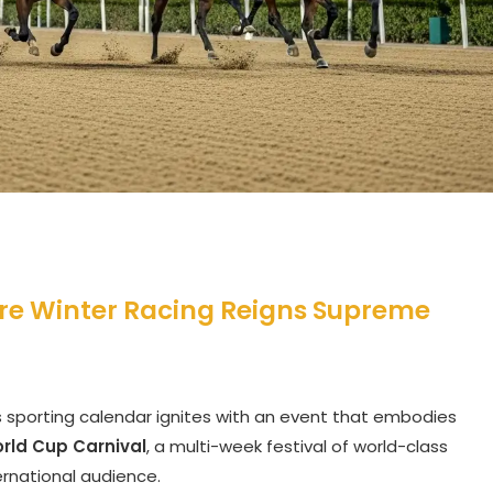
re Winter Racing Reigns Supreme
’s sporting calendar ignites with an event that embodies
rld Cup Carnival
, a multi-week festival of world-class
ernational audience.