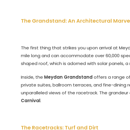
The Grandstand: An Architectural Marve
The first thing that strikes you upon arrival at Me
mile long and can accommodate over 60,000 specta
shaped roof, which is adorned with solar panels, a
Inside, the
Meydan Grandstand
offers a range of
private suites, ballroom terraces, and fine-dining 
unparalleled views of the racetrack. The grandeur
Carnival
.
The Racetracks: Turf and Dirt