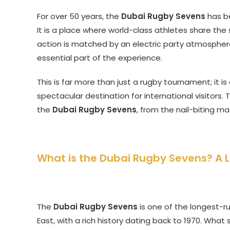
For over 50 years, the
Dubai Rugby Sevens
has be
It is a place where world-class athletes share the
action is matched by an electric party atmosphere
essential part of the experience.
This is far more than just a rugby tournament; it i
spectacular destination for international visitors. 
the
Dubai Rugby Sevens
, from the nail-biting ma
What is the Dubai Rugby Sevens? A 
The
Dubai Rugby Sevens
is one of the longest-r
East, with a rich history dating back to 1970. Wha