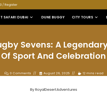
53
/
Register
T SAFARI DUBAI
DUNE BUGGY
CITY TOURS
gby Sevens: A Legendary
Of Sport And Celebration
0 Comments
August 26, 2025
12 mins read
By
RoyalDesertAdventures