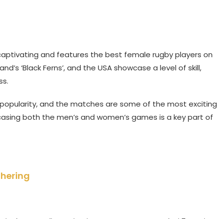
captivating and features the best female rugby players on
and’s ‘Black Ferns’, and the USA showcase a level of skill,
ss.
popularity, and the matches are some of the most exciting
asing both the men’s and women’s games is a key part of
thering