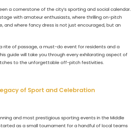
en a cornerstone of the city’s sporting and social calendar.
 stage with amateur enthusiasts, where thrilling on-pitch
, and where fancy dress is not just encouraged, but an
s a rite of passage, a must-do event for residents and a
This guide will take you through every exhilarating aspect of
tches to the unforgettable off-pitch festivities.
Legacy of Sport and Celebration
unning and most prestigious sporting events in the Middle
t started as a small tournament for a handful of local teams