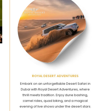
ROYAL DESERT ADVENTURES
Embark on an unforgettable Desert Safari in
Dubai with Royal Desert Adventures, where
thrill meets tradition. Enjoy dune bashing,
camel rides, quad biking, and a magical
evening of live shows under the desert stars.