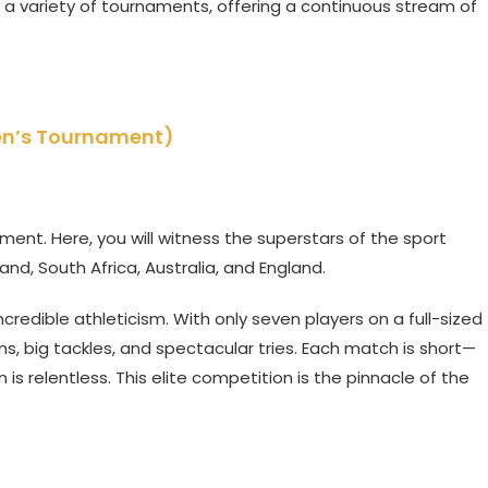
 a variety of tournaments, offering a continuous stream of
en’s Tournament)
ment. Here, you will witness the superstars of the sport
and, South Africa, Australia, and England.
credible athleticism. With only seven players on a full-sized
uns, big tackles, and spectacular tries. Each match is short—
 relentless. This elite competition is the pinnacle of the