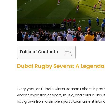
Table of Contents
Dubai Rugby Sevens: A Legendar
Every year, as Dubai’s winter season ushers in per
vibrant explosion of sport, music, and colour. This 
has grown from a simple sports tournament into a