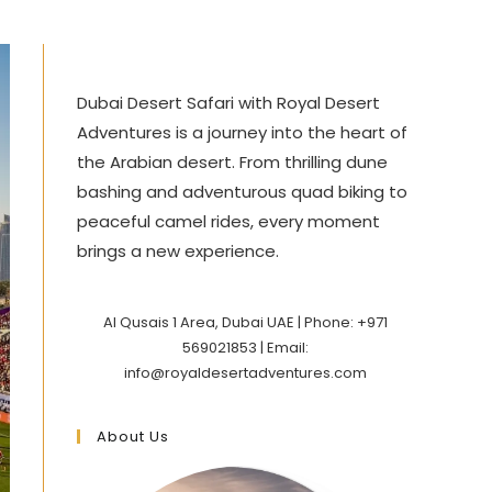
Dubai Desert Safari with Royal Desert
Adventures is a journey into the heart of
the Arabian desert. From thrilling dune
bashing and adventurous quad biking to
peaceful camel rides, every moment
brings a new experience.
Al Qusais 1 Area, Dubai UAE | Phone: +971
569021853 | Email:
info@royaldesertadventures.com
About Us