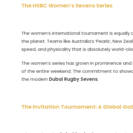
The HSBC Women’s Sevens Series
The women’s international tournament is equally 
the planet. Teams like Australia’s ‘Pearls’, New Zeal
speed, and physicality that is absolutely world-cla
The women’s series has grown in prominence and 
of the entire weekend. The commitment to showc
the modern
Dubai Rugby Sevens
.
The Invitation Tournament: A Global Ga