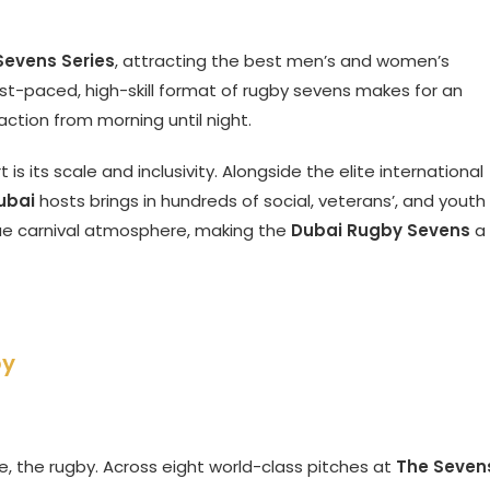
evens Series
, attracting the best men’s and women’s
st-paced, high-skill format of rugby sevens makes for an
action from morning until night.
 is its scale and inclusivity. Alongside the elite international
ubai
hosts brings in hundreds of social, veterans’, and youth
ue carnival atmosphere, making the
Dubai Rugby Sevens
a
by
se, the rugby. Across eight world-class pitches at
The Seven