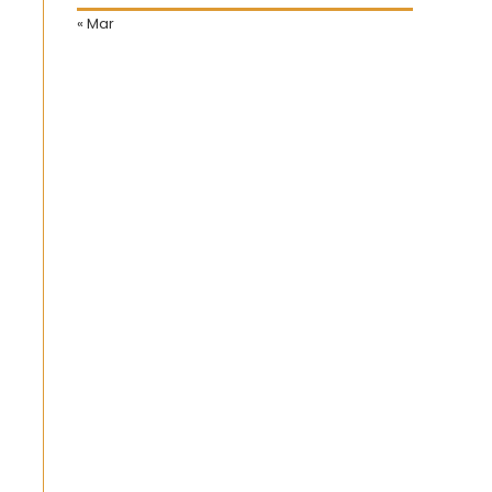
« Mar