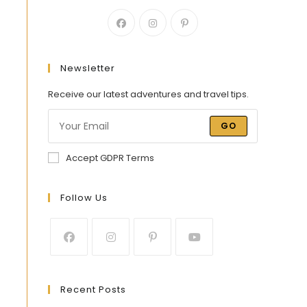
Newsletter
Receive our latest adventures and travel tips.
GO
Accept GDPR Terms
Follow Us
Recent Posts