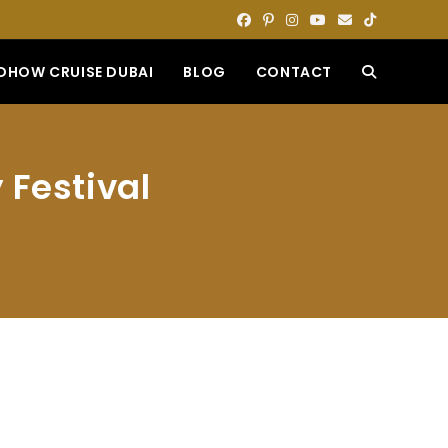
DHOW CRUISE DUBAI
BLOG
CONTACT
TOGGLE
WEBSITE
 Festival
SEARCH