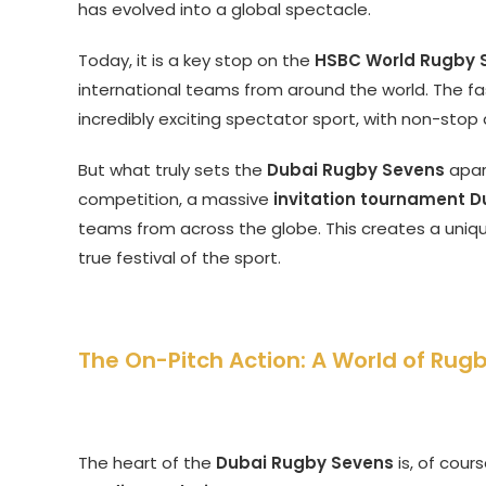
has evolved into a global spectacle.
Today, it is a key stop on the
HSBC World Rugby S
international teams from around the world. The fa
incredibly exciting spectator sport, with non-stop 
But what truly sets the
Dubai Rugby Sevens
apart
competition, a massive
invitation tournament D
teams from across the globe. This creates a uniq
true festival of the sport.
The On-Pitch Action: A World of Rug
The heart of the
Dubai Rugby Sevens
is, of cour