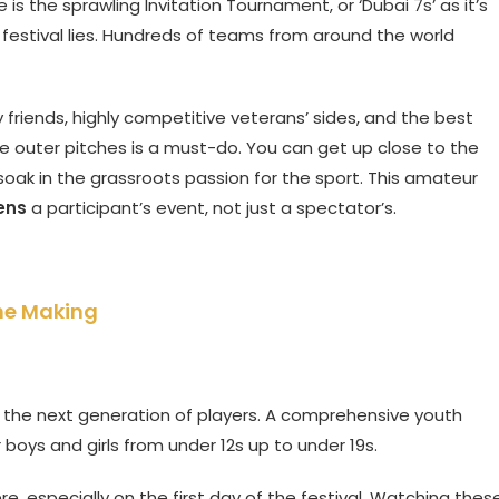
e is the sprawling Invitation Tournament, or ‘Dubai 7s’ as it’s
e festival lies. Hundreds of teams from around the world
 friends, highly competitive veterans’ sides, and the best
e outer pitches is a must-do. You can get up close to the
oak in the grassroots passion for the sport. This amateur
ens
a participant’s event, not just a spectator’s.
the Making
r the next generation of players. A comprehensive youth
oys and girls from under 12s up to under 19s.
e, especially on the first day of the festival. Watching thes