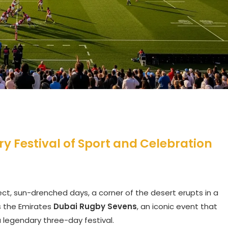
y Festival of Sport and Celebration
fect, sun-drenched days, a corner of the desert erupts in a
is the Emirates
Dubai Rugby Sevens
, an iconic event that
 legendary three-day festival.