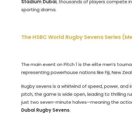
Stadium Dubai
, thousands of players compete in
sporting drama.
The HSBC World Rugby Sevens Series (M
The main event on Pitch 1 is the elite men’s tourna
representing powerhouse nations like Fiji, New Zeal
Rugby sevens is a whirlwind of speed, power, and in
pitch, the game is wide open, leading to thrilling r
just two seven-minute halves—meaning the action is
Dubai Rugby Sevens
.