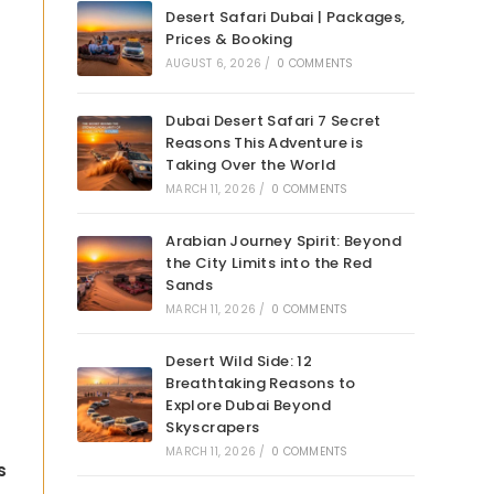
Desert Safari Dubai | Packages,
Prices & Booking
AUGUST 6, 2026
/
0 COMMENTS
Dubai Desert Safari 7 Secret
Reasons This Adventure is
Taking Over the World
MARCH 11, 2026
/
0 COMMENTS
Arabian Journey Spirit: Beyond
the City Limits into the Red
Sands
MARCH 11, 2026
/
0 COMMENTS
Desert Wild Side: 12
Breathtaking Reasons to
Explore Dubai Beyond
Skyscrapers
MARCH 11, 2026
/
0 COMMENTS
s