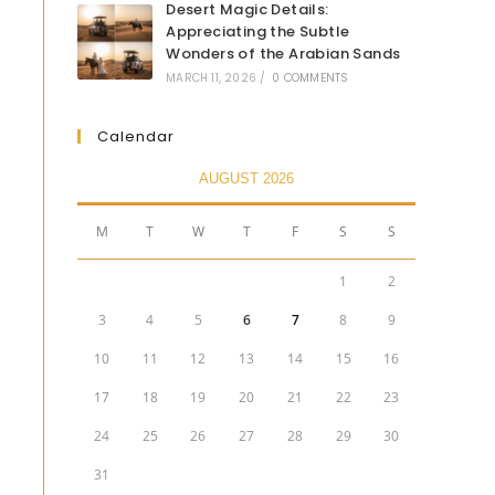
Desert Magic Details:
Appreciating the Subtle
Wonders of the Arabian Sands
MARCH 11, 2026
/
0 COMMENTS
Calendar
AUGUST 2026
M
T
W
T
F
S
S
1
2
3
4
5
6
7
8
9
10
11
12
13
14
15
16
17
18
19
20
21
22
23
24
25
26
27
28
29
30
31