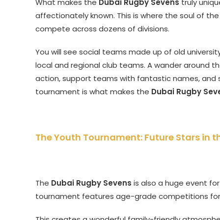
What makes the
Dubai Rugby Sevens
truly uniqu
affectionately known. This is where the soul of th
compete across dozens of divisions.
You will see social teams made up of old university
local and regional club teams. A wander around th
action, support teams with fantastic names, and s
tournament is what makes the
Dubai Rugby Sev
The Youth Tournament: Future Stars in 
The
Dubai Rugby Sevens
is also a huge event fo
tournament features age-grade competitions for b
This creates a wonderful family-friendly atmospher