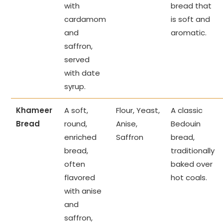
with
bread that
cardamom
is soft and
and
aromatic.
saffron,
served
with date
syrup.
Khameer
A soft,
Flour, Yeast,
A classic
Bread
round,
Anise,
Bedouin
enriched
Saffron
bread,
bread,
traditionally
often
baked over
flavored
hot coals.
with anise
and
saffron,