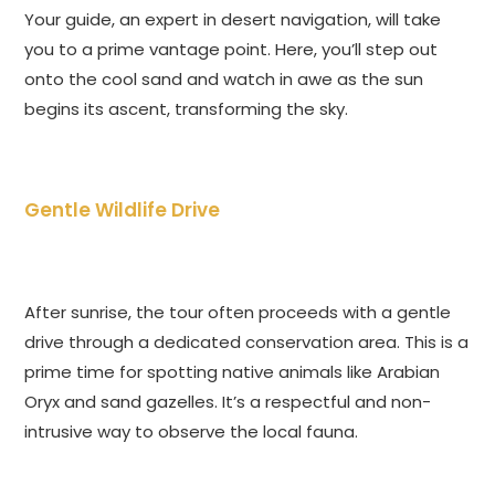
Your guide, an expert in desert navigation, will take
you to a prime vantage point. Here, you’ll step out
onto the cool sand and watch in awe as the sun
begins its ascent, transforming the sky.
Gentle Wildlife Drive
After sunrise, the tour often proceeds with a gentle
drive through a dedicated conservation area. This is a
prime time for spotting native animals like Arabian
Oryx and sand gazelles. It’s a respectful and non-
intrusive way to observe the local fauna.