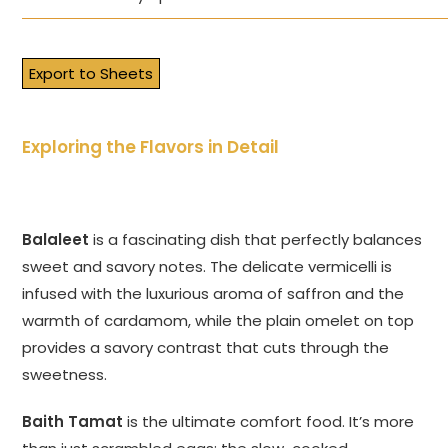
Export to Sheets
Exploring the Flavors in Detail
Balaleet
is a fascinating dish that perfectly balances
sweet and savory notes. The delicate vermicelli is
infused with the luxurious aroma of saffron and the
warmth of cardamom, while the plain omelet on top
provides a savory contrast that cuts through the
sweetness.
Baith Tamat
is the ultimate comfort food. It’s more