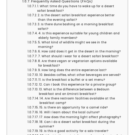
Frequently Asked Questions (FAQs)
1. What time do you have to wake up for a desert
safari breakfast?
2. Is the desert safari breakfast experience better
than the evening safari?
3. Is there dune bashing on a morning breakfast
safari?
4. Is this experience suitable for young children and
elderly family members?
5. What kind of wildlife might we see in the
morning?
6. How cold does it get in the desert in the morning?
7. What should I wear for a desert safari breakfast?
8. Are there vegan or vegetarian options available
for breakfast?
9. How long does the entire experience last?
10. Besides coffee, what other beverages are served?
11. Is the breakfast a buffet or a set menu?
12. Can I book this experience for a private group?
13. What is the difference between a Bedouin
breakfast and an Emirati breakfast?
14. Are there restroom facilities available at the
breakfast camp?
15. Is there an opportunity for a camel ride?
16. Will I learn about the local culture?
17. How does the morning light affect photography?
18. Can I do a desert safari breakfast during the
summer?
19. Is this a good activity for a solo traveler?