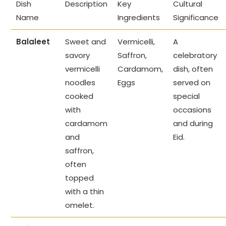
Dish
Description
Key
Cultural
Name
Ingredients
Significance
Balaleet
Sweet and
Vermicelli,
A
savory
Saffron,
celebratory
vermicelli
Cardamom,
dish, often
noodles
Eggs
served on
cooked
special
with
occasions
cardamom
and during
and
Eid.
saffron,
often
topped
with a thin
omelet.