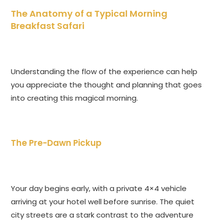
The Anatomy of a Typical Morning
Breakfast Safari
Understanding the flow of the experience can help
you appreciate the thought and planning that goes
into creating this magical morning.
The Pre-Dawn Pickup
Your day begins early, with a private 4×4 vehicle
arriving at your hotel well before sunrise. The quiet
city streets are a stark contrast to the adventure