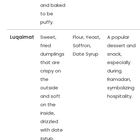
and baked
to be
puffy.
Luqaimat
Sweet,
Flour, Yeast,
A popular
fried
Saffron,
dessert and
dumplings
Date Syrup
snack,
that are
especially
crispy on
during
the
Ramadan,
outside
symbolizing
and soft
hospitality.
on the
inside,
drizzled
with date
syrup.