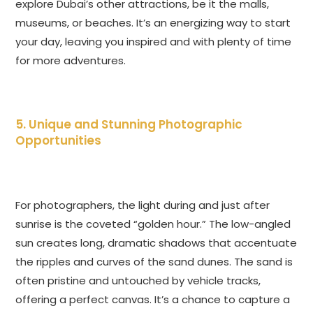
explore Dubai’s other attractions, be it the malls,
museums, or beaches. It’s an energizing way to start
your day, leaving you inspired and with plenty of time
for more adventures.
5. Unique and Stunning Photographic
Opportunities
For photographers, the light during and just after
sunrise is the coveted “golden hour.” The low-angled
sun creates long, dramatic shadows that accentuate
the ripples and curves of the sand dunes. The sand is
often pristine and untouched by vehicle tracks,
offering a perfect canvas. It’s a chance to capture a