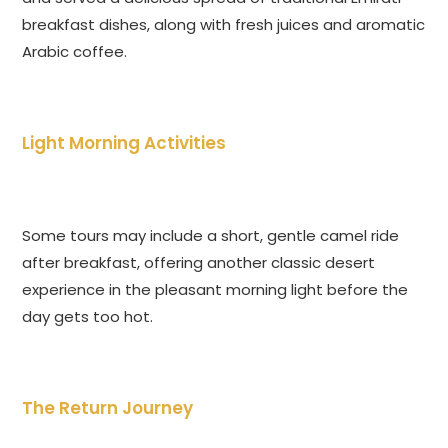
breakfast dishes, along with fresh juices and aromatic
Arabic coffee.
Light Morning Activities
Some tours may include a short, gentle camel ride
after breakfast, offering another classic desert
experience in the pleasant morning light before the
day gets too hot.
The Return Journey