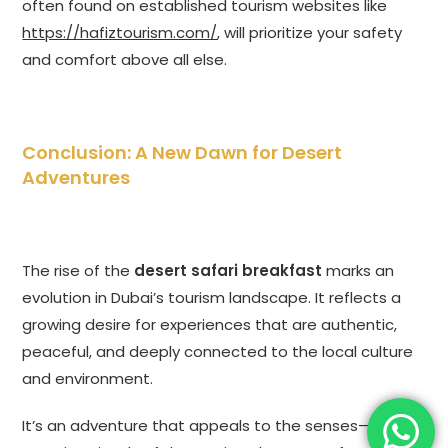
often found on established tourism websites like
https://hafiztourism.com/
, will prioritize your safety
and comfort above all else.
Conclusion: A New Dawn for Desert
Adventures
The rise of the
desert safari breakfast
marks an
evolution in Dubai’s tourism landscape. It reflects a
growing desire for experiences that are authentic,
peaceful, and deeply connected to the local culture
and environment.
It’s an adventure that appeals to the senses—the