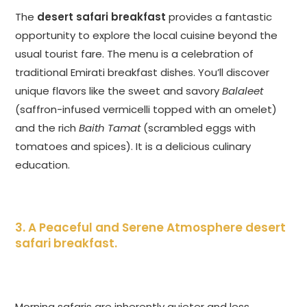
The
desert safari breakfast
provides a fantastic
opportunity to explore the local cuisine beyond the
usual tourist fare. The menu is a celebration of
traditional Emirati breakfast dishes. You’ll discover
unique flavors like the sweet and savory
Balaleet
(saffron-infused vermicelli topped with an omelet)
and the rich
Baith Tamat
(scrambled eggs with
tomatoes and spices). It is a delicious culinary
education.
3. A Peaceful and Serene Atmosphere
desert
safari breakfast
.
Morning safaris are inherently quieter and less