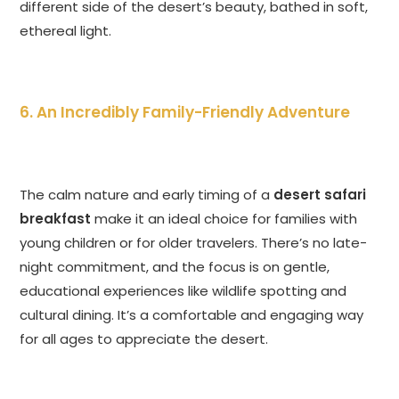
different side of the desert’s beauty, bathed in soft,
ethereal light.
6. An Incredibly Family-Friendly Adventure
The calm nature and early timing of a
desert safari
breakfast
make it an ideal choice for families with
young children or for older travelers. There’s no late-
night commitment, and the focus is on gentle,
educational experiences like wildlife spotting and
cultural dining. It’s a comfortable and engaging way
for all ages to appreciate the desert.