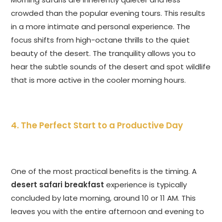
crowded than the popular evening tours. This results
in a more intimate and personal experience. The
focus shifts from high-octane thrills to the quiet
beauty of the desert. The tranquility allows you to
hear the subtle sounds of the desert and spot wildlife
that is more active in the cooler morning hours.
4. The Perfect Start to a Productive Day
One of the most practical benefits is the timing. A
desert safari breakfast
experience is typically
concluded by late morning, around 10 or 11 AM. This
leaves you with the entire afternoon and evening to