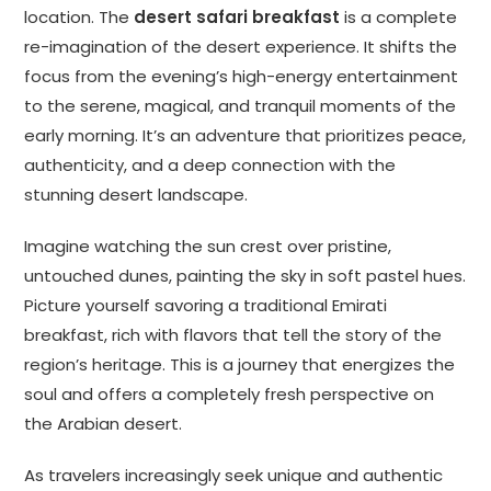
location. The
desert safari breakfast
is a complete
re-imagination of the desert experience. It shifts the
focus from the evening’s high-energy entertainment
to the serene, magical, and tranquil moments of the
early morning. It’s an adventure that prioritizes peace,
authenticity, and a deep connection with the
stunning desert landscape.
Imagine watching the sun crest over pristine,
untouched dunes, painting the sky in soft pastel hues.
Picture yourself savoring a traditional Emirati
breakfast, rich with flavors that tell the story of the
region’s heritage. This is a journey that energizes the
soul and offers a completely fresh perspective on
the Arabian desert.
As travelers increasingly seek unique and authentic