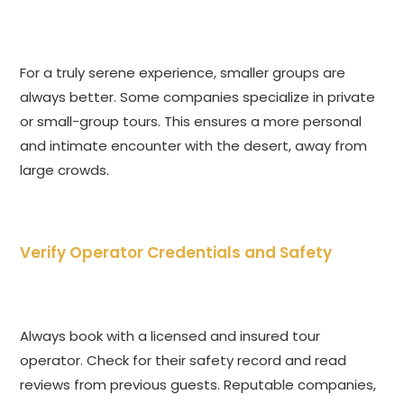
For a truly serene experience, smaller groups are
always better. Some companies specialize in private
or small-group tours. This ensures a more personal
and intimate encounter with the desert, away from
large crowds.
Verify Operator Credentials and Safety
Always book with a licensed and insured tour
operator. Check for their safety record and read
reviews from previous guests. Reputable companies,