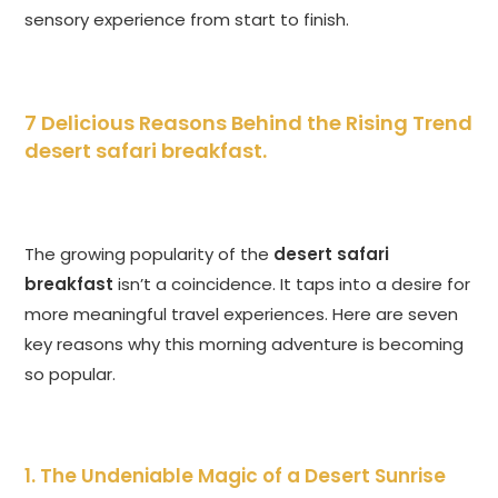
sensory experience from start to finish.
7 Delicious Reasons Behind the Rising Trend
desert safari breakfast
.
The growing popularity of the
desert safari
breakfast
isn’t a coincidence. It taps into a desire for
more meaningful travel experiences. Here are seven
key reasons why this morning adventure is becoming
so popular.
1. The Undeniable Magic of a Desert Sunrise