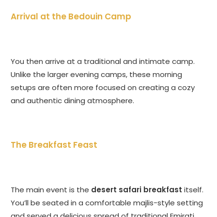
Arrival at the Bedouin Camp
You then arrive at a traditional and intimate camp.
Unlike the larger evening camps, these morning
setups are often more focused on creating a cozy
and authentic dining atmosphere.
The Breakfast Feast
The main event is the
desert safari breakfast
itself.
You’ll be seated in a comfortable majlis-style setting
and served a delicious spread of traditional Emirati