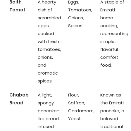
Baith
A hearty
Eggs,
A staple of
Tamat
dish of
Tomatoes,
Emirati
scrambled
Onions,
home
eggs
Spices
cooking,
cooked
representing
with fresh
simple,
tomatoes,
flavorful
onions,
comfort
and
food.
aromatic
spices.
Chabab
A light,
Flour,
Known as
Bread
spongy
Saffron,
the Emirati
pancake-
Cardamom,
pancake, a
like bread,
Yeast
beloved
infused
traditional