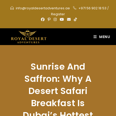
Skip
info@royaldesertadventures.ae
+971 56 902 18 53
/
to
Register
content
MENU
Sunrise And
Saffron: Why A
Desert Safari
Breakfast Is
Dubai’s Hottest