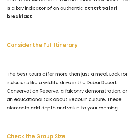
is a key indicator of an authentic
desert safari
breakfast
.
Consider the Full Itinerary
The best tours offer more than just a meal. Look for
inclusions like a wildlife drive in the Dubai Desert
Conservation Reserve, a falconry demonstration, or
an educational talk about Bedouin culture. These
elements add depth and value to your morning.
Check the Group Size