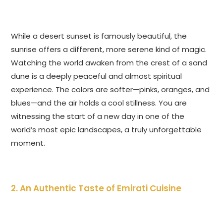
While a desert sunset is famously beautiful, the
sunrise offers a different, more serene kind of magic.
Watching the world awaken from the crest of a sand
dune is a deeply peaceful and almost spiritual
experience. The colors are softer—pinks, oranges, and
blues—and the air holds a cool stillness. You are
witnessing the start of a new day in one of the
world’s most epic landscapes, a truly unforgettable
moment.
2. An Authentic Taste of Emirati Cuisine