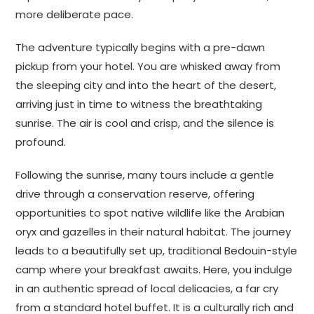
more deliberate pace.
The adventure typically begins with a pre-dawn
pickup from your hotel. You are whisked away from
the sleeping city and into the heart of the desert,
arriving just in time to witness the breathtaking
sunrise. The air is cool and crisp, and the silence is
profound.
Following the sunrise, many tours include a gentle
drive through a conservation reserve, offering
opportunities to spot native wildlife like the Arabian
oryx and gazelles in their natural habitat. The journey
leads to a beautifully set up, traditional Bedouin-style
camp where your breakfast awaits. Here, you indulge
in an authentic spread of local delicacies, a far cry
from a standard hotel buffet. It is a culturally rich and