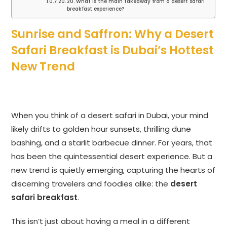
20. What is the main takeaway from a desert safari
breakfast experience?
Sunrise and Saffron: Why a Desert
Safari Breakfast is Dubai’s Hottest
New Trend
When you think of a desert safari in Dubai, your mind
likely drifts to golden hour sunsets, thrilling dune
bashing, and a starlit barbecue dinner. For years, that
has been the quintessential desert experience. But a
new trend is quietly emerging, capturing the hearts of
discerning travelers and foodies alike: the
desert
safari breakfast
.
This isn’t just about having a meal in a different