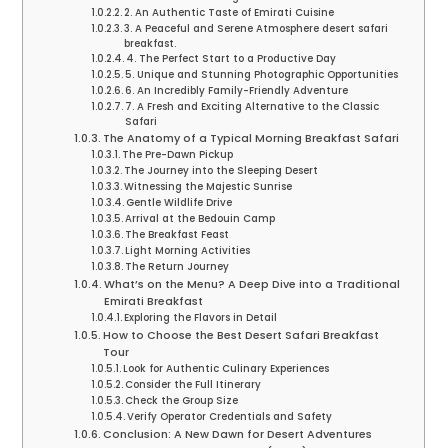
2. An Authentic Taste of Emirati Cuisine
3. A Peaceful and Serene Atmosphere desert safari
breakfast.
4. The Perfect Start to a Productive Day
5. Unique and Stunning Photographic Opportunities
6. An Incredibly Family-Friendly Adventure
7. A Fresh and Exciting Alternative to the Classic
Safari
The Anatomy of a Typical Morning Breakfast Safari
The Pre-Dawn Pickup
The Journey into the Sleeping Desert
Witnessing the Majestic Sunrise
Gentle Wildlife Drive
Arrival at the Bedouin Camp
The Breakfast Feast
Light Morning Activities
The Return Journey
What’s on the Menu? A Deep Dive into a Traditional
Emirati Breakfast
Exploring the Flavors in Detail
How to Choose the Best Desert Safari Breakfast
Tour
Look for Authentic Culinary Experiences
Consider the Full Itinerary
Check the Group Size
Verify Operator Credentials and Safety
Conclusion: A New Dawn for Desert Adventures