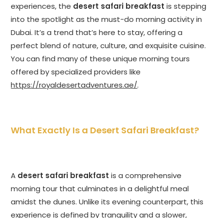
experiences, the
desert safari breakfast
is stepping
into the spotlight as the must-do morning activity in
Dubai. It’s a trend that’s here to stay, offering a
perfect blend of nature, culture, and exquisite cuisine.
You can find many of these unique morning tours
offered by specialized providers like
https://royaldesertadventures.ae/
.
What Exactly Is a Desert Safari Breakfast?
A
desert safari breakfast
is a comprehensive
morning tour that culminates in a delightful meal
amidst the dunes. Unlike its evening counterpart, this
experience is defined by tranquility and a slower,