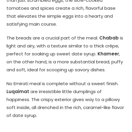
than just scrambled eggs; the slow-cooked
tomatoes and spices create a rich, flavorful base
that elevates the simple eggs into a hearty and
satisfying main course.
The breads are a crucial part of the meal.
Chabab
is
light and airy, with a texture similar to a thick crêpe,
perfect for soaking up sweet date syrup.
Khameer
,
on the other hand, is a more substantial bread, puffy
and soft, ideal for scooping up savory dishes.
No Emirati meal is complete without a sweet finish.
Luqaimat
are irresistible little dumplings of
happiness. The crispy exterior gives way to a pillowy
soft inside, all drenched in the rich, caramel-like flavor
of date syrup.