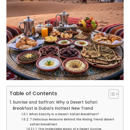
Table of Contents
Sunrise and Saffron: Why a Desert Safari
Breakfast is Dubai’s Hottest New Trend
What Exactly Is a Desert Safari Breakfast?
7 Delicious Reasons Behind the Rising Trend desert
safari breakfast.
1. The Undeniable Magic of a Desert Sunrise