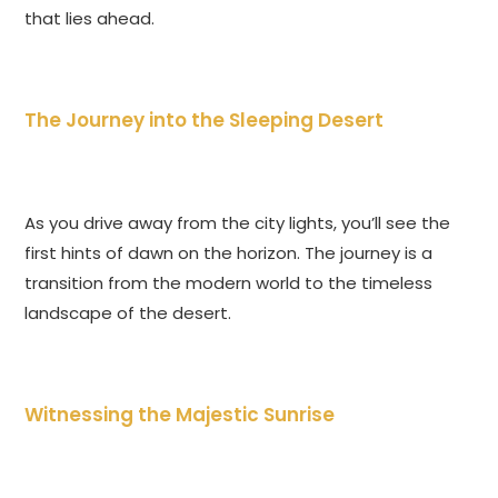
that lies ahead.
The Journey into the Sleeping Desert
As you drive away from the city lights, you’ll see the
first hints of dawn on the horizon. The journey is a
transition from the modern world to the timeless
landscape of the desert.
Witnessing the Majestic Sunrise