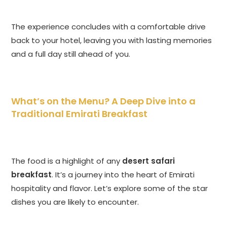
The experience concludes with a comfortable drive
back to your hotel, leaving you with lasting memories
and a full day still ahead of you.
What’s on the Menu? A Deep Dive into a
Traditional Emirati Breakfast
The food is a highlight of any
desert safari
breakfast
. It’s a journey into the heart of Emirati
hospitality and flavor. Let’s explore some of the star
dishes you are likely to encounter.