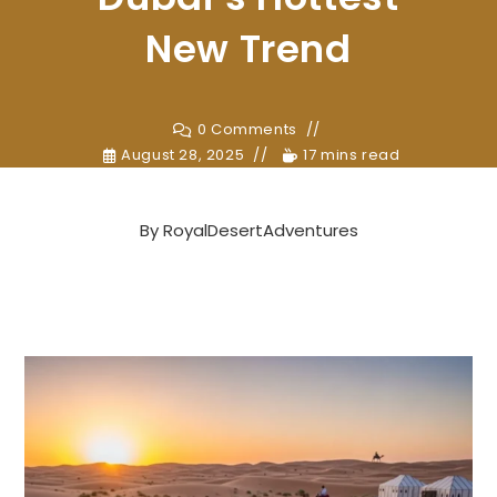
New Trend
0 Comments
August 28, 2025
17 mins read
By
RoyalDesertAdventures