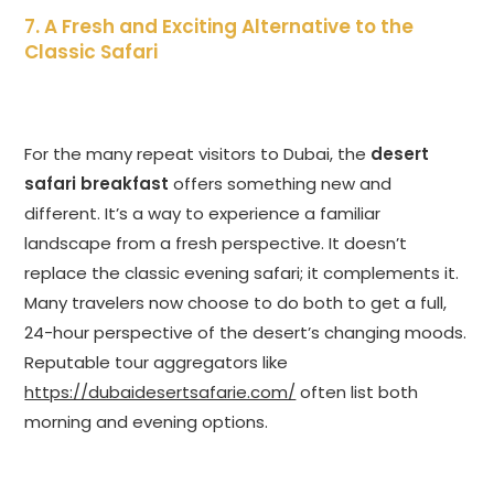
7. A Fresh and Exciting Alternative to the
Classic Safari
For the many repeat visitors to Dubai, the
desert
safari breakfast
offers something new and
different. It’s a way to experience a familiar
landscape from a fresh perspective. It doesn’t
replace the classic evening safari; it complements it.
Many travelers now choose to do both to get a full,
24-hour perspective of the desert’s changing moods.
Reputable tour aggregators like
https://dubaidesertsafarie.com/
often list both
morning and evening options.