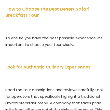
How to Choose the Best Desert Safari
Breakfast Tour
To ensure you have the best possible experience, it’s
important to choose your tour wisely.
Look for Authentic Culinary Experiences
Read the tour descriptions and reviews carefully. Look
for operators that specifically highlight a traditional
Emirati breakfast menu. A company that takes pride
in its food will often detail the dishes they serve. This