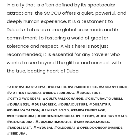
In a city that is often defined by its spectacular
attractions, the SMCCU offers a quiet, powerful, and
deeply human experience. It is a testament to
Dubai’s status as a true global crossroads and its
commitment to fostering a world of greater
tolerance and respect. A visit here is not just
recommended; it is essential for any traveler who
wants to see beyond the glitter and connect with
the true, beating heart of Dubai.
TAGS
:
#ALBASTAKIYA
,
#ALFAHIDI
,
#ARABICCOFFEE
,
#ASKANYTHING
,
#AUTHENTICDUBAI
,
#BRIDGEBUILDING
,
#BUCKETLIST
,
#CITYOFWONDERS
,
#CULTURALEXCHANGE
,
#CULTURALTOURISM
,
#DUBAI2025
,
#DUBAICREEK
,
#DUBAICULTURE
,
#DUBAITRIP
,
#DUBAIVACATION
,
#EMIRATIFOOD
,
#EMIRATIHERITAGE
,
#EXPLOREDUBAI
,
#HIDDENGEMSDUBAI
,
#HISTORY
,
#HOLIDAYGOALS
,
#ICONICDUBAI
,
#JUMEIRAHMOSQUE
,
#MAKINGMEMORIES
,
#MIDDLEEAST
,
#MYDUBAI
,
#OLDDUBAI
,
#OPENDOORSOPENMINDS
,
#SEEDUBAI
,