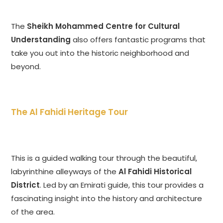
The
Sheikh Mohammed Centre for Cultural
Understanding
also offers fantastic programs that
take you out into the historic neighborhood and
beyond.
The Al Fahidi Heritage Tour
This is a guided walking tour through the beautiful,
labyrinthine alleyways of the
Al Fahidi Historical
District
. Led by an Emirati guide, this tour provides a
fascinating insight into the history and architecture
of the area.