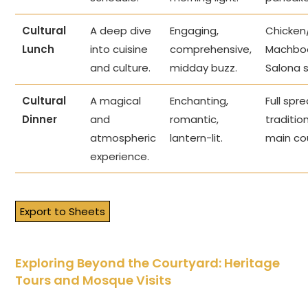
Cultural
A deep dive
Engaging,
Chicke
Lunch
into cuisine
comprehensive,
Machbo
and culture.
midday buzz.
Salona 
Cultural
A magical
Enchanting,
Full spr
Dinner
and
romantic,
traditio
atmospheric
lantern-lit.
main co
experience.
Export to Sheets
Exploring Beyond the Courtyard: Heritage
Tours and Mosque Visits