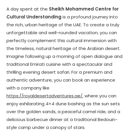
A day spent at the
Sheikh Mohammed Centre for
Cultural Understanding
is a profound journey into
the rich, urban heritage of the UAE. To create a truly
unforgettable and well-rounded vacation, you can
perfectly complement this cultural immersion with
the timeless, natural heritage of the Arabian desert.
Imagine following up a morning of open dialogue and
traditional Emirati cuisine with a spectacular and
thrilling evening desert safari. For a premium and
authentic adventure, you can book an experience
with a company like
https://royaldesertadventures.ae/
, where you can
enjoy exhilarating 4×4 dune bashing as the sun sets
over the golden sands, a peaceful camel ride, and a
delicious barbecue dinner at a traditional Bedouin-
style camp under a canopy of stars.