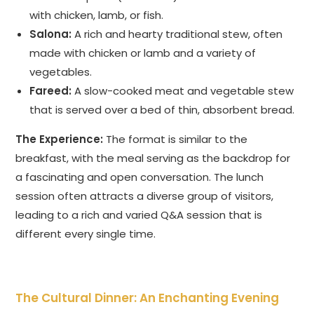
with chicken, lamb, or fish.
Salona:
A rich and hearty traditional stew, often
made with chicken or lamb and a variety of
vegetables.
Fareed:
A slow-cooked meat and vegetable stew
that is served over a bed of thin, absorbent bread.
The Experience:
The format is similar to the
breakfast, with the meal serving as the backdrop for
a fascinating and open conversation. The lunch
session often attracts a diverse group of visitors,
leading to a rich and varied Q&A session that is
different every single time.
The Cultural Dinner: An Enchanting Evening