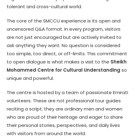
tolerant and cross-cultural world.
The core of the SMCCU experience is its open and
uncensored Q&A format. In every program, visitors
are not just encouraged but are actively invited to
ask anything they want. No question is considered
too simple, too direct, or off-limits. This commitment
to open dialogue is what makes a visit to the
Sheikh
Mohammed Centre for Cultural Understanding
so
unique and powerful.
The centre is hosted by a team of passionate Emirati
volunteers. These are not professional tour guides
reciting a script; they are ordinary men and women
who are proud of their heritage and eager to share
their personal stories, perspectives, and daily lives
with visitors from around the world.