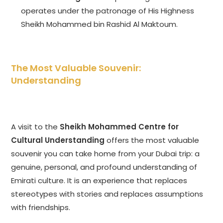
operates under the patronage of His Highness
Sheikh Mohammed bin Rashid Al Maktoum.
The Most Valuable Souvenir:
Understanding
A visit to the
Sheikh Mohammed Centre for
Cultural Understanding
offers the most valuable
souvenir you can take home from your Dubai trip: a
genuine, personal, and profound understanding of
Emirati culture. It is an experience that replaces
stereotypes with stories and replaces assumptions
with friendships.