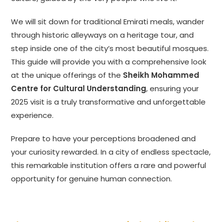
We will sit down for traditional Emirati meals, wander
through historic alleyways on a heritage tour, and
step inside one of the city’s most beautiful mosques.
This guide will provide you with a comprehensive look
at the unique offerings of the
Sheikh Mohammed
Centre for Cultural Understanding
, ensuring your
2025 visit is a truly transformative and unforgettable
experience.
Prepare to have your perceptions broadened and
your curiosity rewarded. In a city of endless spectacle,
this remarkable institution offers a rare and powerful
opportunity for genuine human connection.