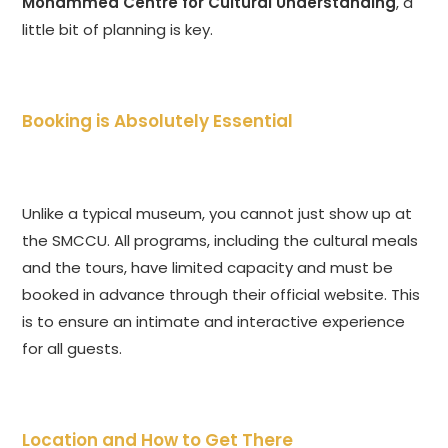
Mohammed Centre for Cultural Understanding
, a
little bit of planning is key.
Booking is Absolutely Essential
Unlike a typical museum, you cannot just show up at
the SMCCU. All programs, including the cultural meals
and the tours, have limited capacity and must be
booked in advance through their official website. This
is to ensure an intimate and interactive experience
for all guests.
Location and How to Get There