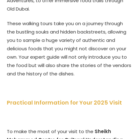
Adventures, to offer immersive food trails through
Old Dubai.
These walking tours take you on a journey through
the bustling souks and hidden backstreets, allowing
you to sample a huge variety of authentic and
delicious foods that you might not discover on your
own. Your expert guide will not only introduce you to
the food but will also share the stories of the vendors
and the history of the dishes.
Practical Information for Your 2025 Visit
To make the most of your visit to the
Sheikh