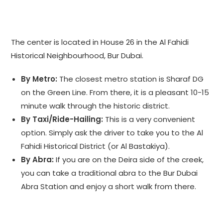
The center is located in House 26 in the Al Fahidi
Historical Neighbourhood, Bur Dubai.
By Metro:
The closest metro station is Sharaf DG
on the Green Line. From there, it is a pleasant 10-15
minute walk through the historic district.
By Taxi/Ride-Hailing:
This is a very convenient
option. Simply ask the driver to take you to the Al
Fahidi Historical District (or Al Bastakiya).
By Abra:
If you are on the Deira side of the creek,
you can take a traditional abra to the Bur Dubai
Abra Station and enjoy a short walk from there.