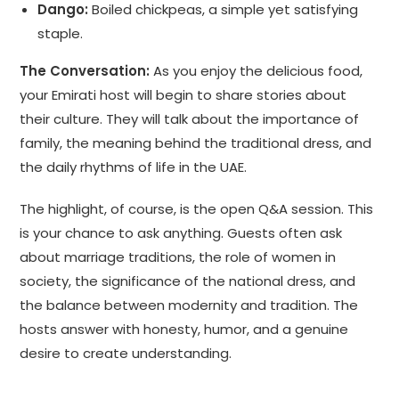
Dango:
Boiled chickpeas, a simple yet satisfying
staple.
The Conversation:
As you enjoy the delicious food,
your Emirati host will begin to share stories about
their culture. They will talk about the importance of
family, the meaning behind the traditional dress, and
the daily rhythms of life in the UAE.
The highlight, of course, is the open Q&A session. This
is your chance to ask anything. Guests often ask
about marriage traditions, the role of women in
society, the significance of the national dress, and
the balance between modernity and tradition. The
hosts answer with honesty, humor, and a genuine
desire to create understanding.