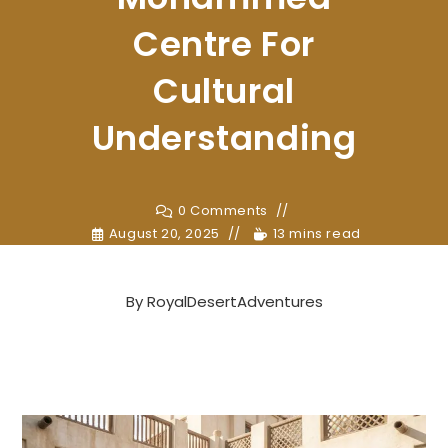
Centre For
Cultural
Understanding
0 Comments
August 20, 2025
13 mins read
By
RoyalDesertAdventures