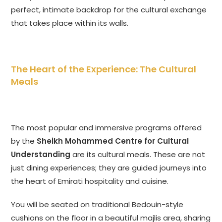
perfect, intimate backdrop for the cultural exchange
that takes place within its walls.
The Heart of the Experience: The Cultural
Meals
The most popular and immersive programs offered
by the
Sheikh Mohammed Centre for Cultural
Understanding
are its cultural meals. These are not
just dining experiences; they are guided journeys into
the heart of Emirati hospitality and cuisine.
You will be seated on traditional Bedouin-style
cushions on the floor in a beautiful majlis area, sharing