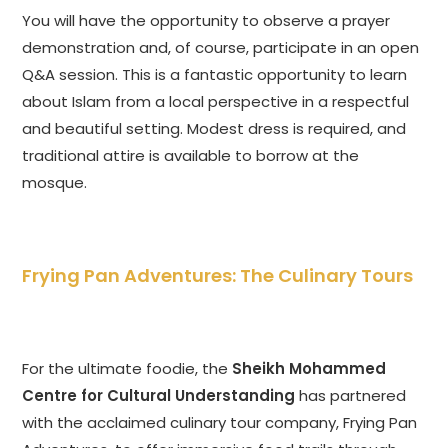
You will have the opportunity to observe a prayer
demonstration and, of course, participate in an open
Q&A session. This is a fantastic opportunity to learn
about Islam from a local perspective in a respectful
and beautiful setting. Modest dress is required, and
traditional attire is available to borrow at the
mosque.
Frying Pan Adventures: The Culinary Tours
For the ultimate foodie, the
Sheikh Mohammed
Centre for Cultural Understanding
has partnered
with the acclaimed culinary tour company, Frying Pan