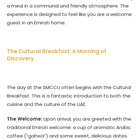
a meal in a communal and friendly atmosphere. The
experience is designed to feel like you are a welcome
guest in an Emirati home.
The Cultural Breakfast: A Morning of
Discovery
The day at the SMCCU often begins with the Cultural
Breakfast. This is a fantastic introduction to both the
cuisine and the culture of the UAE.
The Welcome:
Upon arrival, you are greeted with the
traditional Emirati welcome: a cup of aromatic Arabic
coffee (“gahwa”) and some sweet, delicious dates.