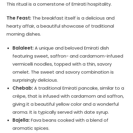
This ritual is a cornerstone of Emirati hospitality.
The Feast:
The breakfast itself is a delicious and
hearty affair, a beautiful showcase of traditional
morning dishes.
Balaleet:
A unique and beloved Emirati dish
featuring sweet, saffron- and cardamom-infused
vermicelli noodles, topped with a thin, savory
omelet. The sweet and savory combination is
surprisingly delicious.
Chebab:
A traditional Emirati pancake, similar to a
crêpe, that is infused with cardamom and saffron,
giving it a beautiful yellow color and a wonderful
aroma. It is typically served with date syrup.
Bajella:
Fava beans cooked with a blend of
aromatic spices.