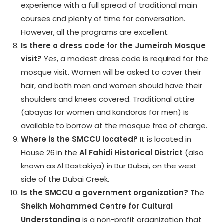
experience with a full spread of traditional main
courses and plenty of time for conversation.
However, all the programs are excellent.
Is there a dress code for the Jumeirah Mosque
visit?
Yes, a modest dress code is required for the
mosque visit. Women will be asked to cover their
hair, and both men and women should have their
shoulders and knees covered. Traditional attire
(abayas for women and kandoras for men) is
available to borrow at the mosque free of charge.
Where is the SMCCU located?
It is located in
House 26 in the
Al Fahidi Historical District
(also
known as Al Bastakiya) in Bur Dubai, on the west
side of the Dubai Creek.
Is the SMCCU a government organization?
The
Sheikh Mohammed Centre for Cultural
Understanding
is a non-profit organization that