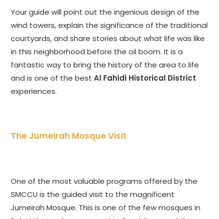
Your guide will point out the ingenious design of the
wind towers, explain the significance of the traditional
courtyards, and share stories about what life was like
in this neighborhood before the oil boom. It is a
fantastic way to bring the history of the area to life
and is one of the best
Al Fahidi Historical District
experiences.
The Jumeirah Mosque Visit
One of the most valuable programs offered by the
SMCCU is the guided visit to the magnificent
Jumeirah Mosque. This is one of the few mosques in