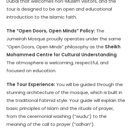
Dubai that welcomes non-Muslim visitors, and the
tour is designed to be an open and educational
introduction to the Islamic faith.
The “Open Doors, Open Minds” Policy:
The
Jumeirah Mosque proudly operates under the same
“Open Doors, Open Minds” philosophy as the
Sheikh
Mohammed Centre for Cultural Understanding
.
The atmosphere is welcoming, respectful, and
focused on education.
The Tour Experience:
You will be guided through the
stunning architecture of the mosque, which is built in
the traditional Fatimid style. Your guide will explain the
basic principles of Islam and the rituals of prayer,
from the ceremonial washing (“wudu”) to the
meaning of the call to prayer (“adhan”).