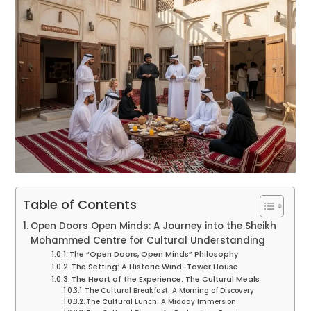
Table of Contents
Open Doors Open Minds: A Journey into the Sheikh
Mohammed Centre for Cultural Understanding
The “Open Doors, Open Minds” Philosophy
The Setting: A Historic Wind-Tower House
The Heart of the Experience: The Cultural Meals
The Cultural Breakfast: A Morning of Discovery
The Cultural Lunch: A Midday Immersion