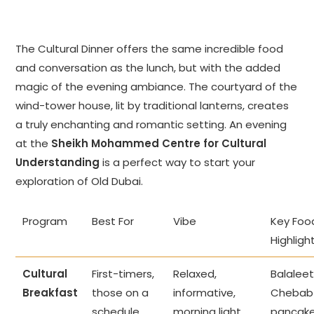
The Cultural Dinner offers the same incredible food
and conversation as the lunch, but with the added
magic of the evening ambiance. The courtyard of the
wind-tower house, lit by traditional lanterns, creates
a truly enchanting and romantic setting. An evening
at the
Sheikh Mohammed Centre for Cultural
Understanding
is a perfect way to start your
exploration of Old Dubai.
Program
Best For
Vibe
Key Foo
Highligh
Cultural
First-timers,
Relaxed,
Balaleet
Breakfast
those on a
informative,
Chebab
schedule.
morning light.
pancake