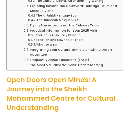
The Cultural Dinner: An Enchanting Evening
Exploring Beyond the Courtyard: Heritage Tours and
Mosque Visits
The Al Fahidi Heritage Tour
The Jumeirah Mosque Visit
Frying Pan Adventures: The Culinary Tours
Practical Information for Your 2025 Visit
Booking is Absolutely Essential
Location and How to Get There
What to Wear
Integrating Your Cultural Immersion with a Desert
Adventure
Frequently Asked Questions (FAQs)
The Most Valuable Souvenir: Understanding
Open Doors Open Minds: A
Journey into the Sheikh
Mohammed Centre for Cultural
Understanding