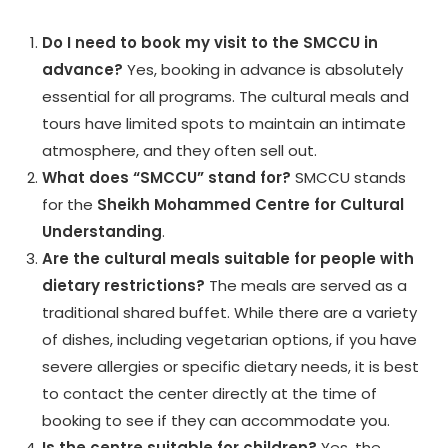
Do I need to book my visit to the SMCCU in
advance?
Yes, booking in advance is absolutely
essential for all programs. The cultural meals and
tours have limited spots to maintain an intimate
atmosphere, and they often sell out.
What does “SMCCU” stand for?
SMCCU stands
for the
Sheikh Mohammed Centre for Cultural
Understanding
.
Are the cultural meals suitable for people with
dietary restrictions?
The meals are served as a
traditional shared buffet. While there are a variety
of dishes, including vegetarian options, if you have
severe allergies or specific dietary needs, it is best
to contact the center directly at the time of
booking to see if they can accommodate you.
Is the centre suitable for children?
Yes, the