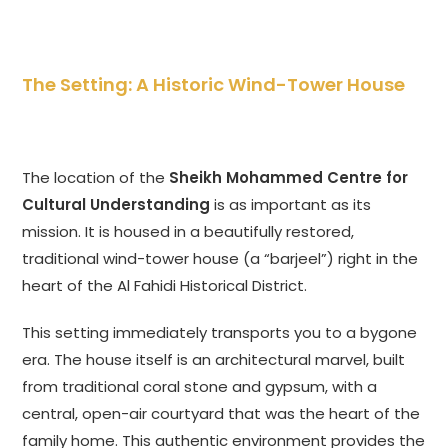
The Setting: A Historic Wind-Tower House
The location of the
Sheikh Mohammed Centre for
Cultural Understanding
is as important as its
mission. It is housed in a beautifully restored,
traditional wind-tower house (a “barjeel”) right in the
heart of the Al Fahidi Historical District.
This setting immediately transports you to a bygone
era. The house itself is an architectural marvel, built
from traditional coral stone and gypsum, with a
central, open-air courtyard that was the heart of the
family home. This authentic environment provides the