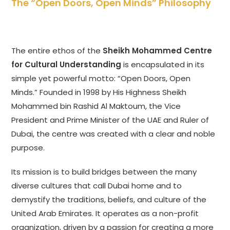
The “Open Doors, Open Minds” Philosophy
The entire ethos of the
Sheikh Mohammed Centre
for Cultural Understanding
is encapsulated in its
simple yet powerful motto: “Open Doors, Open
Minds.” Founded in 1998 by His Highness Sheikh
Mohammed bin Rashid Al Maktoum, the Vice
President and Prime Minister of the UAE and Ruler of
Dubai, the centre was created with a clear and noble
purpose.
Its mission is to build bridges between the many
diverse cultures that call Dubai home and to
demystify the traditions, beliefs, and culture of the
United Arab Emirates. It operates as a non-profit
organization, driven by a passion for creating a more