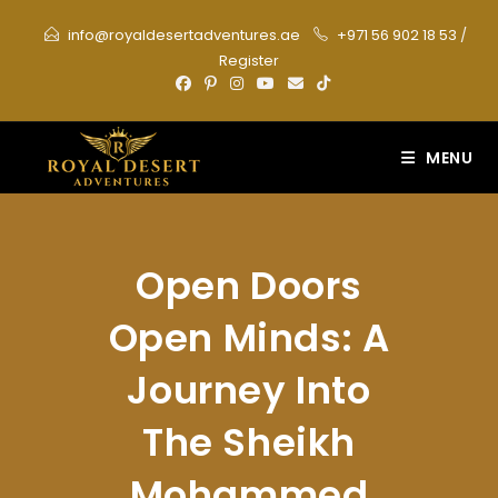
Skip
info@royaldesertadventures.ae
+971 56 902 18 53
/
to
Register
content
MENU
Open Doors
Open Minds: A
Journey Into
The Sheikh
Mohammed