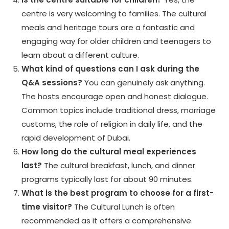
centre is very welcoming to families. The cultural
meals and heritage tours are a fantastic and
engaging way for older children and teenagers to
learn about a different culture.
What kind of questions can I ask during the
Q&A sessions?
You can genuinely ask anything.
The hosts encourage open and honest dialogue.
Common topics include traditional dress, marriage
customs, the role of religion in daily life, and the
rapid development of Dubai.
How long do the cultural meal experiences
last?
The cultural breakfast, lunch, and dinner
programs typically last for about 90 minutes.
What is the best program to choose for a first-
time visitor?
The Cultural Lunch is often
recommended as it offers a comprehensive