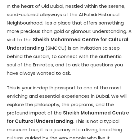
In the heart of Old Dubai, nestled within the serene,
sand-colored alleyways of the Al Fahidi Historical
Neighbourhood, lies a place that offers something
more precious than gold or glamour: understanding. A
visit to the
Sheikh Mohammed Centre for Cultural
Understanding
(SMCCU) is an invitation to step
behind the curtain, to connect with the authentic
soul of the Emirates, and to ask the questions you
have always wanted to ask.
This is your in-depth passport to one of the most
enriching and essential experiences in Dubai. We will
explore the philosophy, the programs, and the
profound impact of the
Sheikh Mohammed Centre
for Cultural Understanding
. This is not a typical
museum tour; it is a journey into a living, breathing
culture, guided by the very people who live it.