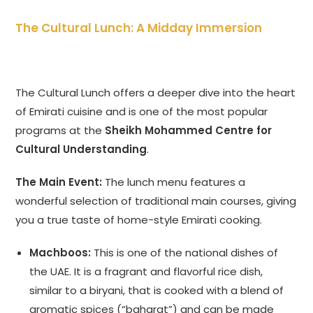
The Cultural Lunch: A Midday Immersion
The Cultural Lunch offers a deeper dive into the heart
of Emirati cuisine and is one of the most popular
programs at the
Sheikh Mohammed Centre for
Cultural Understanding
.
The Main Event:
The lunch menu features a
wonderful selection of traditional main courses, giving
you a true taste of home-style Emirati cooking.
Machboos:
This is one of the national dishes of
the UAE. It is a fragrant and flavorful rice dish,
similar to a biryani, that is cooked with a blend of
aromatic spices (“baharat”) and can be made