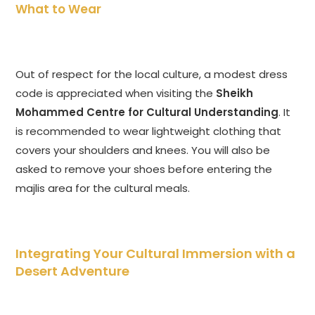
What to Wear
Out of respect for the local culture, a modest dress
code is appreciated when visiting the
Sheikh
Mohammed Centre for Cultural Understanding
. It
is recommended to wear lightweight clothing that
covers your shoulders and knees. You will also be
asked to remove your shoes before entering the
majlis area for the cultural meals.
Integrating Your Cultural Immersion with a
Desert Adventure