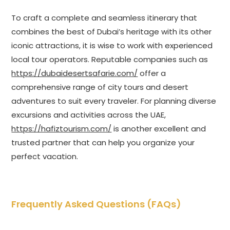
To craft a complete and seamless itinerary that
combines the best of Dubai’s heritage with its other
iconic attractions, it is wise to work with experienced
local tour operators. Reputable companies such as
https://dubaidesertsafarie.com/
offer a
comprehensive range of city tours and desert
adventures to suit every traveler. For planning diverse
excursions and activities across the UAE,
https://hafiztourism.com/
is another excellent and
trusted partner that can help you organize your
perfect vacation.
Frequently Asked Questions (FAQs)