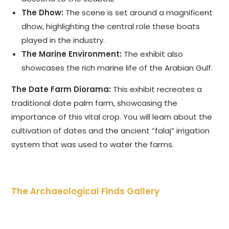
The Dhow:
The scene is set around a magnificent
dhow, highlighting the central role these boats
played in the industry.
The Marine Environment:
The exhibit also
showcases the rich marine life of the Arabian Gulf.
The Date Farm Diorama:
This exhibit recreates a
traditional date palm farm, showcasing the
importance of this vital crop. You will learn about the
cultivation of dates and the ancient “falaj” irrigation
system that was used to water the farms.
The Archaeological Finds Gallery