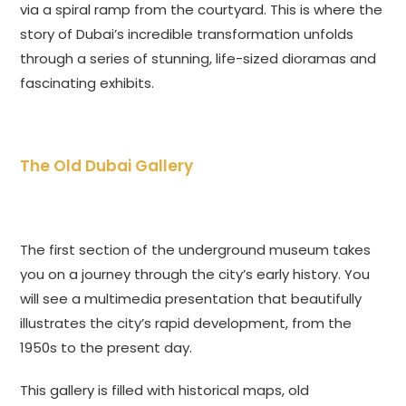
via a spiral ramp from the courtyard. This is where the
story of Dubai’s incredible transformation unfolds
through a series of stunning, life-sized dioramas and
fascinating exhibits.
The Old Dubai Gallery
The first section of the underground museum takes
you on a journey through the city’s early history. You
will see a multimedia presentation that beautifully
illustrates the city’s rapid development, from the
1950s to the present day.
This gallery is filled with historical maps, old