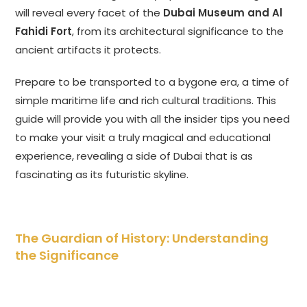
will reveal every facet of the
Dubai Museum and Al
Fahidi Fort
, from its architectural significance to the
ancient artifacts it protects.
Prepare to be transported to a bygone era, a time of
simple maritime life and rich cultural traditions. This
guide will provide you with all the insider tips you need
to make your visit a truly magical and educational
experience, revealing a side of Dubai that is as
fascinating as its futuristic skyline.
The Guardian of History: Understanding
the Significance