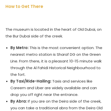
How to Get There
The museum is located in the heart of Old Dubai, on
the Bur Dubai side of the creek.
By Metro:
This is the most convenient option. The
nearest metro station is Sharaf DG on the Green
Line. From there, it is a pleasant 10-15 minute walk
through the Al Fahidi Historical Neighbourhood to
the fort.
By Taxi/Ride-Hailing:
Taxis and services like
Careem and Uber are widely available and can
drop you off right near the entrance.
By Abra:
If you are on the Deira side of the creek,
you can take a traditional abra from the Deira Old