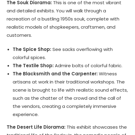
The Souk Diorama:
This is one of the most vibrant
and detailed exhibits. You will walk through a
recreation of a bustling 1950s souk, complete with
realistic models of shopkeepers, craftsmen, and
customers.
The Spice Shop:
See sacks overflowing with
colorful spices.
The Textile Shop:
Admire bolts of colorful fabric.
The Blacksmith and the Carpenter:
Witness
artisans at work in their traditional workshops. The
scene is brought to life with realistic sound effects,
such as the chatter of the crowd and the call of
the vendors, creating a completely immersive
experience.
The Desert Life Diorama:
This exhibit showcases the