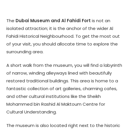
The
Dubai Museum and Al Fahidi Fort
is not an
isolated attraction; it is the anchor of the wider Al
Fahidi Historical Neighbourhood. To get the most out
of your visit, you should allocate time to explore the
surrounding area.
A short walk from the museum, you will find a labyrinth
of narrow, winding alleyways lined with beautifully
restored traditional buildings. This area is home to a
fantastic collection of art galleries, charming cafes,
and other cultural institutions like the Sheikh
Mohammed bin Rashid Al Maktoum Centre for
Cultural Understanding.
The museum is also located right next to the historic