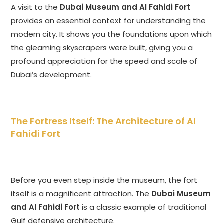
A visit to the
Dubai Museum and Al Fahidi Fort
provides an essential context for understanding the
modern city. It shows you the foundations upon which
the gleaming skyscrapers were built, giving you a
profound appreciation for the speed and scale of
Dubai’s development.
The Fortress Itself: The Architecture of Al
Fahidi Fort
Before you even step inside the museum, the fort
itself is a magnificent attraction. The
Dubai Museum
and Al Fahidi Fort
is a classic example of traditional
Gulf defensive architecture.