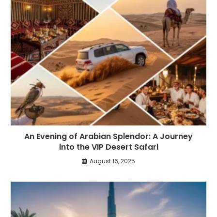
An Evening of Arabian Splendor: A Journey
into the VIP Desert Safari
August 16, 2025