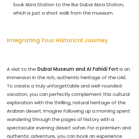
Souk Abra Station to the Bur Dubai Abra Station,
which is just a short walk from the museum.
Integrating Your Historical Journey
A visit to the
Dubai Museum and Al Fahidi Fort
is an
immersion in the rich, authentic heritage of the UAE.
To create a truly unforgettable and well-rounded
vacation, you can perfectly complement this cultural
exploration with the thrilling, natural heritage of the
Arabian desert. Imagine following up a morning spent
wandering through the pages of history with a
spectacular evening desert safari. For a premium and
authentic adventure, you can book an experience