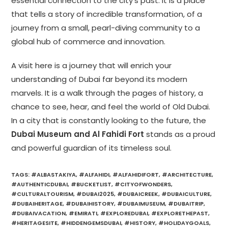
essential connection to the city’s past. It is a place
that tells a story of incredible transformation, of a
journey from a small, pearl-diving community to a
global hub of commerce and innovation.
A visit here is a journey that will enrich your
understanding of Dubai far beyond its modern
marvels. It is a walk through the pages of history, a
chance to see, hear, and feel the world of Old Dubai.
In a city that is constantly looking to the future, the
Dubai Museum and Al Fahidi Fort
stands as a proud
and powerful guardian of its timeless soul.
TAGS
:
#ALBASTAKIYA
,
#ALFAHIDI
,
#ALFAHIDIFORT
,
#ARCHITECTURE
,
#AUTHENTICDUBAI
,
#BUCKETLIST
,
#CITYOFWONDERS
,
#CULTURALTOURISM
,
#DUBAI2025
,
#DUBAICREEK
,
#DUBAICULTURE
,
#DUBAIHERITAGE
,
#DUBAIHISTORY
,
#DUBAIMUSEUM
,
#DUBAITRIP
,
#DUBAIVACATION
,
#EMIRATI
,
#EXPLOREDUBAI
,
#EXPLORETHEPAST
,
#HERITAGESITE
,
#HIDDENGEMSDUBAI
,
#HISTORY
,
#HOLIDAYGOALS
,