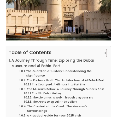
Table of Contents
A Journey Through Time: Exploring the Dubai
Museum and Al Fahidi Fort
The Guardian of History: Understanding the
Significance
The Fortress Itself: The Architecture of Al Fahidi Fort
The Courtyard: A Glimpse into Fort Life
The Museum Below: A Journey Through Dubai’s Past
The Old Dubai Gallery
The Dioramas: A Walk Through a Bygone Era
The Archaeological Finds Gallery
The Context of the Creek: The Museum’s
Surroundings
A Practical Guide for Your 2025 Visit