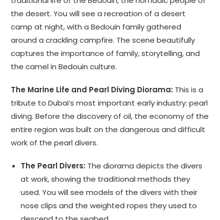
traditional life of the Bedouin, the nomadic people of
the desert. You will see a recreation of a desert
camp at night, with a Bedouin family gathered
around a crackling campfire. The scene beautifully
captures the importance of family, storytelling, and
the camel in Bedouin culture.
The Marine Life and Pearl Diving Diorama:
This is a
tribute to Dubai’s most important early industry: pearl
diving. Before the discovery of oil, the economy of the
entire region was built on the dangerous and difficult
work of the pearl divers.
The Pearl Divers:
The diorama depicts the divers
at work, showing the traditional methods they
used. You will see models of the divers with their
nose clips and the weighted ropes they used to
descend to the seabed.