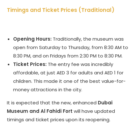
Timings and Ticket Prices (Traditional)
Opening Hours:
Traditionally, the museum was
open from Saturday to Thursday, from 8:30 AM to
8:30 PM, and on Fridays from 2:30 PM to 8:30 PM.
Ticket Prices:
The entry fee was incredibly
affordable, at just AED 3 for adults and AED 1 for
children. This made it one of the best value-for-
money attractions in the city.
It is expected that the new, enhanced
Dubai
Museum and Al Fahidi Fort
will have updated
timings and ticket prices upon its reopening.