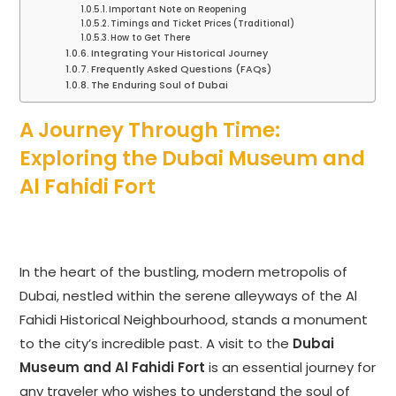
Important Note on Reopening
Timings and Ticket Prices (Traditional)
How to Get There
Integrating Your Historical Journey
Frequently Asked Questions (FAQs)
The Enduring Soul of Dubai
A Journey Through Time:
Exploring the Dubai Museum and
Al Fahidi Fort
In the heart of the bustling, modern metropolis of
Dubai, nestled within the serene alleyways of the Al
Fahidi Historical Neighbourhood, stands a monument
to the city’s incredible past. A visit to the
Dubai
Museum and Al Fahidi Fort
is an essential journey for
any traveler who wishes to understand the soul of