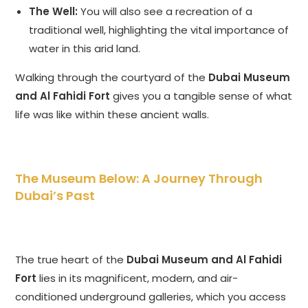
The Well:
You will also see a recreation of a
traditional well, highlighting the vital importance of
water in this arid land.
Walking through the courtyard of the
Dubai Museum
and Al Fahidi Fort
gives you a tangible sense of what
life was like within these ancient walls.
The Museum Below: A Journey Through
Dubai’s Past
The true heart of the
Dubai Museum and Al Fahidi
Fort
lies in its magnificent, modern, and air-
conditioned underground galleries, which you access