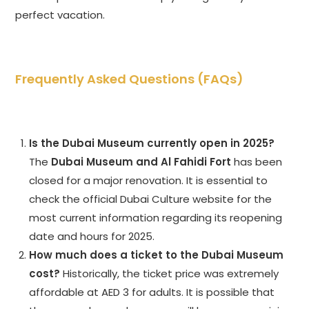
perfect vacation.
Frequently Asked Questions (FAQs)
Is the Dubai Museum currently open in 2025?
The
Dubai Museum and Al Fahidi Fort
has been
closed for a major renovation. It is essential to
check the official Dubai Culture website for the
most current information regarding its reopening
date and hours for 2025.
How much does a ticket to the Dubai Museum
cost?
Historically, the ticket price was extremely
affordable at AED 3 for adults. It is possible that