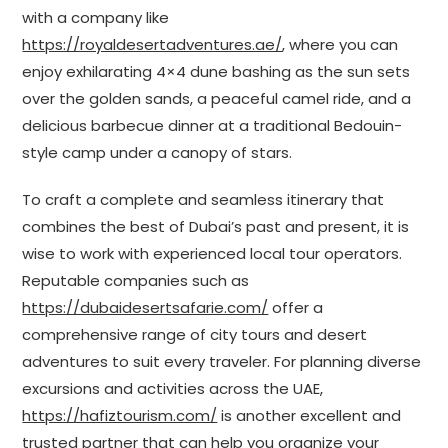
with a company like
https://royaldesertadventures.ae/
, where you can
enjoy exhilarating 4×4 dune bashing as the sun sets
over the golden sands, a peaceful camel ride, and a
delicious barbecue dinner at a traditional Bedouin-
style camp under a canopy of stars.
To craft a complete and seamless itinerary that
combines the best of Dubai’s past and present, it is
wise to work with experienced local tour operators.
Reputable companies such as
https://dubaidesertsafarie.com/
offer a
comprehensive range of city tours and desert
adventures to suit every traveler. For planning diverse
excursions and activities across the UAE,
https://hafiztourism.com/
is another excellent and
trusted partner that can help you organize your