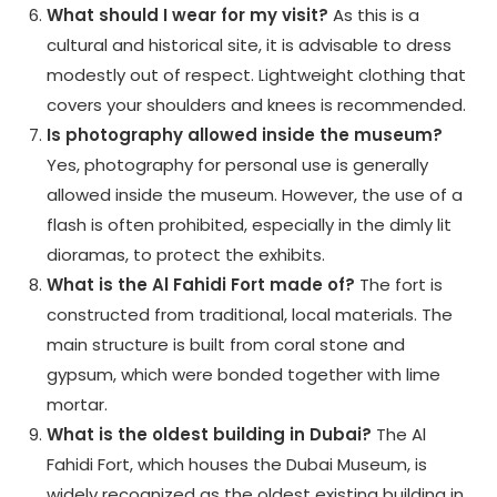
What should I wear for my visit?
As this is a
cultural and historical site, it is advisable to dress
modestly out of respect. Lightweight clothing that
covers your shoulders and knees is recommended.
Is photography allowed inside the museum?
Yes, photography for personal use is generally
allowed inside the museum. However, the use of a
flash is often prohibited, especially in the dimly lit
dioramas, to protect the exhibits.
What is the Al Fahidi Fort made of?
The fort is
constructed from traditional, local materials. The
main structure is built from coral stone and
gypsum, which were bonded together with lime
mortar.
What is the oldest building in Dubai?
The Al
Fahidi Fort, which houses the Dubai Museum, is
widely recognized as the oldest existing building in