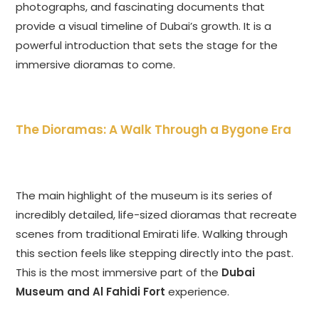
photographs, and fascinating documents that
provide a visual timeline of Dubai’s growth. It is a
powerful introduction that sets the stage for the
immersive dioramas to come.
The Dioramas: A Walk Through a Bygone Era
The main highlight of the museum is its series of
incredibly detailed, life-sized dioramas that recreate
scenes from traditional Emirati life. Walking through
this section feels like stepping directly into the past.
This is the most immersive part of the
Dubai
Museum and Al Fahidi Fort
experience.