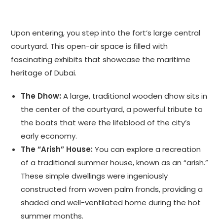
Upon entering, you step into the fort’s large central
courtyard. This open-air space is filled with
fascinating exhibits that showcase the maritime
heritage of Dubai.
The Dhow:
A large, traditional wooden dhow sits in
the center of the courtyard, a powerful tribute to
the boats that were the lifeblood of the city’s
early economy.
The “Arish” House:
You can explore a recreation
of a traditional summer house, known as an “arish.”
These simple dwellings were ingeniously
constructed from woven palm fronds, providing a
shaded and well-ventilated home during the hot
summer months.