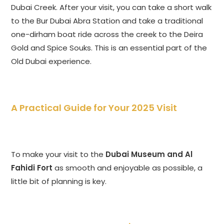
Dubai Creek. After your visit, you can take a short walk
to the Bur Dubai Abra Station and take a traditional
one-dirham boat ride across the creek to the Deira
Gold and Spice Souks. This is an essential part of the
Old Dubai experience.
A Practical Guide for Your 2025 Visit
To make your visit to the
Dubai Museum and Al
Fahidi Fort
as smooth and enjoyable as possible, a
little bit of planning is key.