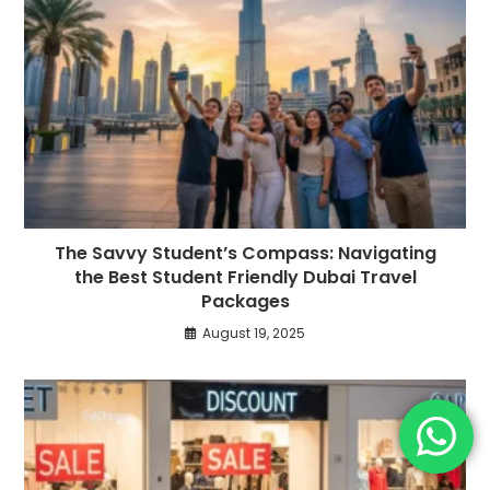
The Savvy Student’s Compass: Navigating
the Best Student Friendly Dubai Travel
Packages
August 19, 2025