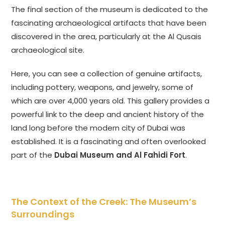
The final section of the museum is dedicated to the
fascinating archaeological artifacts that have been
discovered in the area, particularly at the Al Qusais
archaeological site.
Here, you can see a collection of genuine artifacts,
including pottery, weapons, and jewelry, some of
which are over 4,000 years old. This gallery provides a
powerful link to the deep and ancient history of the
land long before the modern city of Dubai was
established. It is a fascinating and often overlooked
part of the
Dubai Museum and Al Fahidi Fort
.
The Context of the Creek: The Museum’s
Surroundings