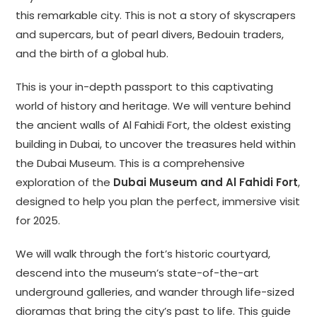
this remarkable city. This is not a story of skyscrapers
and supercars, but of pearl divers, Bedouin traders,
and the birth of a global hub.
This is your in-depth passport to this captivating
world of history and heritage. We will venture behind
the ancient walls of Al Fahidi Fort, the oldest existing
building in Dubai, to uncover the treasures held within
the Dubai Museum. This is a comprehensive
exploration of the
Dubai Museum and Al Fahidi Fort
,
designed to help you plan the perfect, immersive visit
for 2025.
We will walk through the fort’s historic courtyard,
descend into the museum’s state-of-the-art
underground galleries, and wander through life-sized
dioramas that bring the city’s past to life. This guide