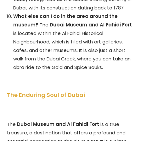
Dubai, with its construction dating back to 1787.
What else can I do in the area around the
museum?
The
Dubai Museum and Al Fahidi Fort
is located within the Al Fahidi Historical
Neighbourhood, which is filled with art galleries,
cafes, and other museums. It is also just a short
walk from the Dubai Creek, where you can take an
abra ride to the Gold and Spice Souks.
The Enduring Soul of Dubai
The
Dubai Museum and Al Fahidi Fort
is a true
treasure, a destination that offers a profound and