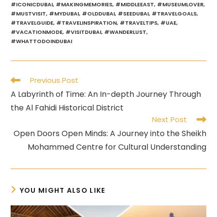
#ICONICDUBAI
,
#MAKINGMEMORIES
,
#MIDDLEEAST
,
#MUSEUMLOVER
,
#MUSTVISIT
,
#MYDUBAI
,
#OLDDUBAI
,
#SEEDUBAI
,
#TRAVELGOALS
,
#TRAVELGUIDE
,
#TRAVELINSPIRATION
,
#TRAVELTIPS
,
#UAE
,
#VACATIONMODE
,
#VISITDUBAI
,
#WANDERLUST
,
#WHATTODOINDUBAI
Read
Previous Post
more
A Labyrinth of Time: An In-depth Journey Through
articles
the Al Fahidi Historical District
Next Post
Open Doors Open Minds: A Journey into the Sheikh
Mohammed Centre for Cultural Understanding
YOU MIGHT ALSO LIKE