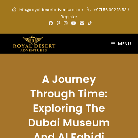
Skip
info@royaldesertadventures.ae
+971 56 902 18 53
/
to
Register
content
MENU
A Journey
Through Time:
Exploring The
Dubai Museum
And Al Fahidi