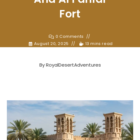
Fort
0 Comments
August 20, 2025
13 mins read
By
RoyalDesertAdventures