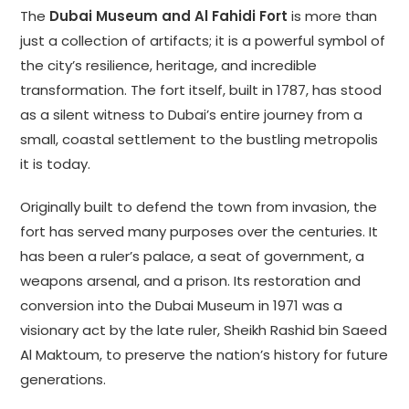
The
Dubai Museum and Al Fahidi Fort
is more than
just a collection of artifacts; it is a powerful symbol of
the city’s resilience, heritage, and incredible
transformation. The fort itself, built in 1787, has stood
as a silent witness to Dubai’s entire journey from a
small, coastal settlement to the bustling metropolis
it is today.
Originally built to defend the town from invasion, the
fort has served many purposes over the centuries. It
has been a ruler’s palace, a seat of government, a
weapons arsenal, and a prison. Its restoration and
conversion into the Dubai Museum in 1971 was a
visionary act by the late ruler, Sheikh Rashid bin Saeed
Al Maktoum, to preserve the nation’s history for future
generations.