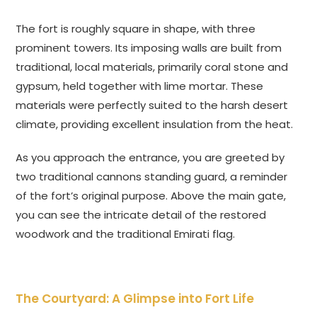
The fort is roughly square in shape, with three
prominent towers. Its imposing walls are built from
traditional, local materials, primarily coral stone and
gypsum, held together with lime mortar. These
materials were perfectly suited to the harsh desert
climate, providing excellent insulation from the heat.
As you approach the entrance, you are greeted by
two traditional cannons standing guard, a reminder
of the fort’s original purpose. Above the main gate,
you can see the intricate detail of the restored
woodwork and the traditional Emirati flag.
The Courtyard: A Glimpse into Fort Life