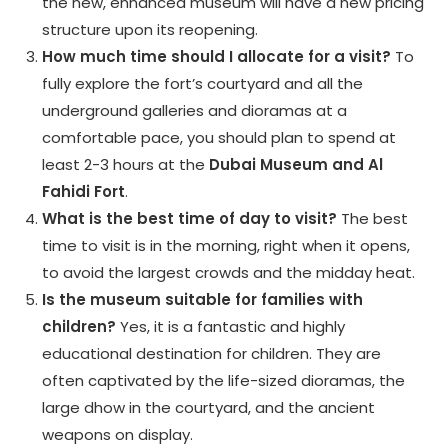
the new, enhanced museum will have a new pricing
structure upon its reopening.
How much time should I allocate for a visit?
To
fully explore the fort’s courtyard and all the
underground galleries and dioramas at a
comfortable pace, you should plan to spend at
least 2-3 hours at the
Dubai Museum and Al
Fahidi Fort
.
What is the best time of day to visit?
The best
time to visit is in the morning, right when it opens,
to avoid the largest crowds and the midday heat.
Is the museum suitable for families with
children?
Yes, it is a fantastic and highly
educational destination for children. They are
often captivated by the life-sized dioramas, the
large dhow in the courtyard, and the ancient
weapons on display.