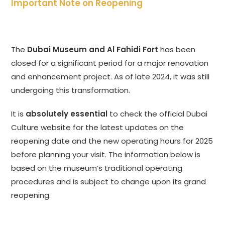
Important Note on Reopening
The
Dubai Museum and Al Fahidi Fort
has been
closed for a significant period for a major renovation
and enhancement project. As of late 2024, it was still
undergoing this transformation.
It is
absolutely essential
to check the official Dubai
Culture website for the latest updates on the
reopening date and the new operating hours for 2025
before planning your visit. The information below is
based on the museum’s traditional operating
procedures and is subject to change upon its grand
reopening.