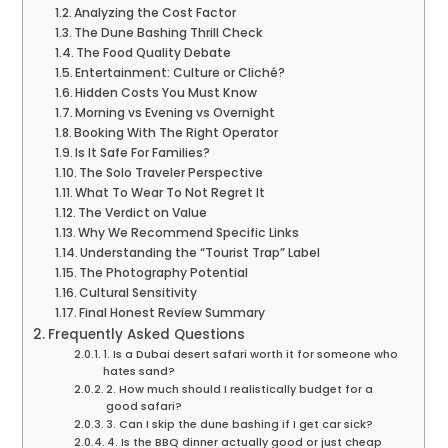
Analyzing the Cost Factor
The Dune Bashing Thrill Check
The Food Quality Debate
Entertainment: Culture or Cliché?
Hidden Costs You Must Know
Morning vs Evening vs Overnight
Booking With The Right Operator
Is It Safe For Families?
The Solo Traveler Perspective
What To Wear To Not Regret It
The Verdict on Value
Why We Recommend Specific Links
Understanding the “Tourist Trap” Label
The Photography Potential
Cultural Sensitivity
Final Honest Review Summary
Frequently Asked Questions
1. Is a Dubai desert safari worth it for someone who
hates sand?
2. How much should I realistically budget for a
good safari?
3. Can I skip the dune bashing if I get car sick?
4. Is the BBQ dinner actually good or just cheap