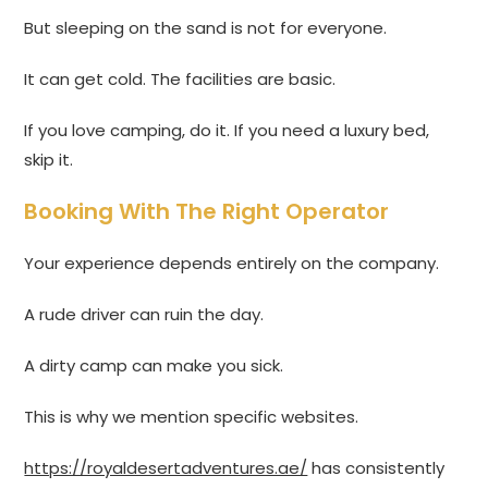
But sleeping on the sand is not for everyone.
It can get cold. The facilities are basic.
If you love camping, do it. If you need a luxury bed,
skip it.
Booking With The Right Operator
Your experience depends entirely on the company.
A rude driver can ruin the day.
A dirty camp can make you sick.
This is why we mention specific websites.
https://royaldesertadventures.ae/
has consistently