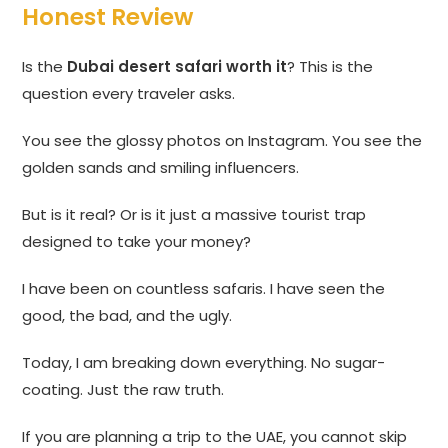
Honest Review
Is the
Dubai desert safari worth it
? This is the
question every traveler asks.
You see the glossy photos on Instagram. You see the
golden sands and smiling influencers.
But is it real? Or is it just a massive tourist trap
designed to take your money?
I have been on countless safaris. I have seen the
good, the bad, and the ugly.
Today, I am breaking down everything. No sugar-
coating. Just the raw truth.
If you are planning a trip to the UAE, you cannot skip