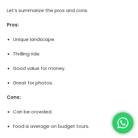
Let’s summarize the pros and cons.
Pros:
Unique landscape.
Thrilling ride.
Good value for money.
Great for photos.
Cons:
Can be crowded.
Food is average on budget tours.