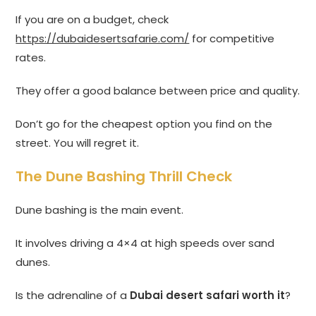
If you are on a budget, check
https://dubaidesertsafarie.com/
for competitive
rates.
They offer a good balance between price and quality.
Don’t go for the cheapest option you find on the
street. You will regret it.
The Dune Bashing Thrill Check
Dune bashing is the main event.
It involves driving a 4×4 at high speeds over sand
dunes.
Is the adrenaline of a
Dubai desert safari worth it
?