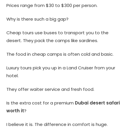
Prices range from $30 to $300 per person.
Why is there such a big gap?
Cheap tours use buses to transport you to the
desert. They pack the camps like sardines.
The food in cheap camps is often cold and basic.
Luxury tours pick you up in a Land Cruiser from your
hotel.
They offer waiter service and fresh food.
Is the extra cost for a premium
Dubai desert safari
worth it
?
I believe it is. The difference in comfort is huge.