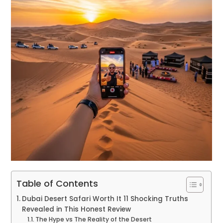
Table of Contents
Dubai Desert Safari Worth It 11 Shocking Truths
Revealed in This Honest Review
The Hype vs The Reality of the Desert