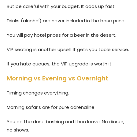
But be careful with your budget. It adds up fast.
Drinks (alcohol) are never included in the base price.
You will pay hotel prices for a beer in the desert.
VIP seating is another upsell. It gets you table service.
If you hate queues, the VIP upgrade is worth it.
Morning vs Evening vs Overnight
Timing changes everything.
Morning safaris are for pure adrenaline.
You do the dune bashing and then leave. No dinner,
no shows.