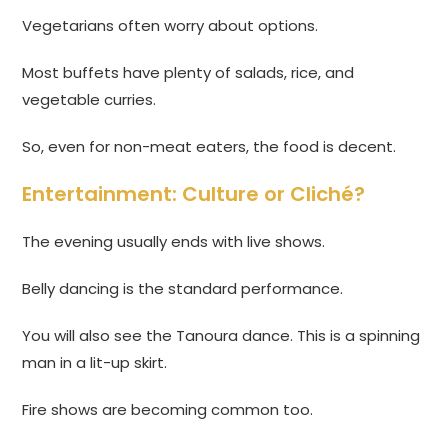
Vegetarians often worry about options.
Most buffets have plenty of salads, rice, and
vegetable curries.
So, even for non-meat eaters, the food is decent.
Entertainment: Culture or Cliché?
The evening usually ends with live shows.
Belly dancing is the standard performance.
You will also see the Tanoura dance. This is a spinning
man in a lit-up skirt.
Fire shows are becoming common too.