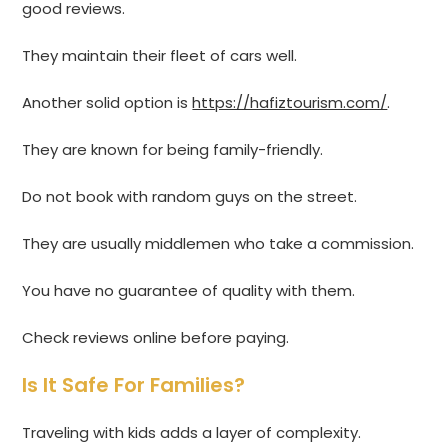
good reviews.
They maintain their fleet of cars well.
Another solid option is
https://hafiztourism.com/
.
They are known for being family-friendly.
Do not book with random guys on the street.
They are usually middlemen who take a commission.
You have no guarantee of quality with them.
Check reviews online before paying.
Is It Safe For Families?
Traveling with kids adds a layer of complexity.