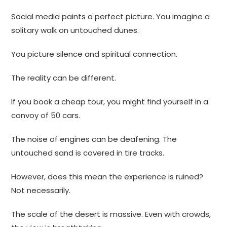
Social media paints a perfect picture. You imagine a
solitary walk on untouched dunes.
You picture silence and spiritual connection.
The reality can be different.
If you book a cheap tour, you might find yourself in a
convoy of 50 cars.
The noise of engines can be deafening. The
untouched sand is covered in tire tracks.
However, does this mean the experience is ruined?
Not necessarily.
The scale of the desert is massive. Even with crowds,