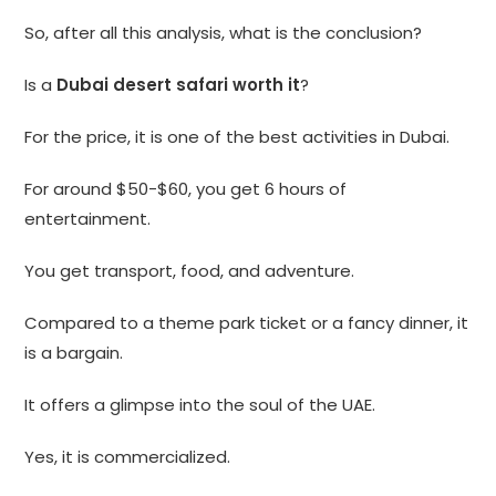
So, after all this analysis, what is the conclusion?
Is a
Dubai desert safari worth it
?
For the price, it is one of the best activities in Dubai.
For around $50-$60, you get 6 hours of
entertainment.
You get transport, food, and adventure.
Compared to a theme park ticket or a fancy dinner, it
is a bargain.
It offers a glimpse into the soul of the UAE.
Yes, it is commercialized.