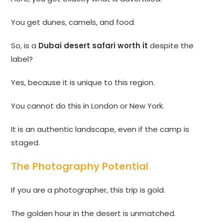
You get dunes, camels, and food.
So, is a
Dubai desert safari worth it
despite the
label?
Yes, because it is unique to this region.
You cannot do this in London or New York.
It is an authentic landscape, even if the camp is
staged.
The Photography Potential
If you are a photographer, this trip is gold.
The golden hour in the desert is unmatched.