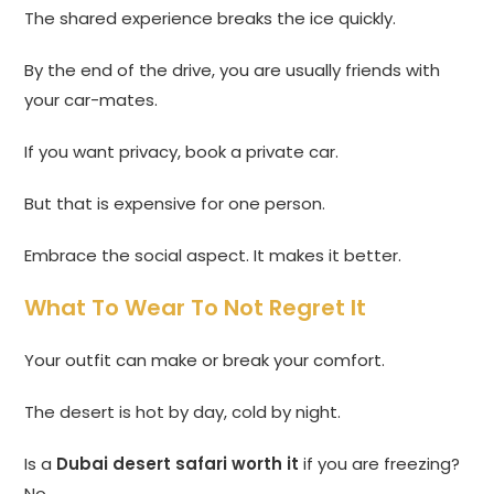
The shared experience breaks the ice quickly.
By the end of the drive, you are usually friends with
your car-mates.
If you want privacy, book a private car.
But that is expensive for one person.
Embrace the social aspect. It makes it better.
What To Wear To Not Regret It
Your outfit can make or break your comfort.
The desert is hot by day, cold by night.
Is a
Dubai desert safari worth it
if you are freezing?
No.