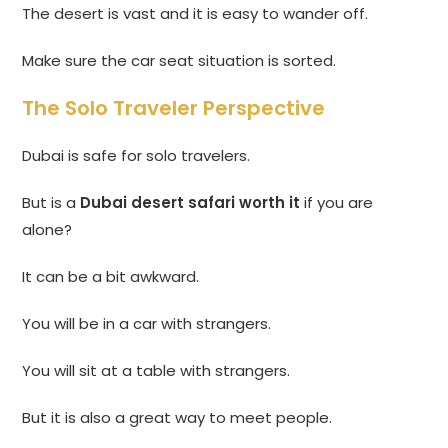
The desert is vast and it is easy to wander off.
Make sure the car seat situation is sorted.
The Solo Traveler Perspective
Dubai is safe for solo travelers.
But is a
Dubai desert safari worth it
if you are
alone?
It can be a bit awkward.
You will be in a car with strangers.
You will sit at a table with strangers.
But it is also a great way to meet people.