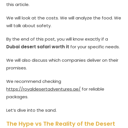
this article.
We will look at the costs. We will analyze the food. We
will talk about safety.
By the end of this post, you will know exactly if a
Dubai desert safari worth it
for your specific needs.
We will also discuss which companies deliver on their
promises.
We recommend checking
https://royaldesertadventures.ae/
for reliable
packages.
Let’s dive into the sand.
The Hype vs The Reality of the Desert