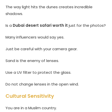
The way light hits the dunes creates incredible
shadows.
Is a
Dubai desert safari worth it
just for the photos?
Many influencers would say yes.
Just be careful with your camera gear.
Sand is the enemy of lenses.
Use a UV filter to protect the glass.
Do not change lenses in the open wind.
Cultural Sensitivity
You are in a Muslim country.