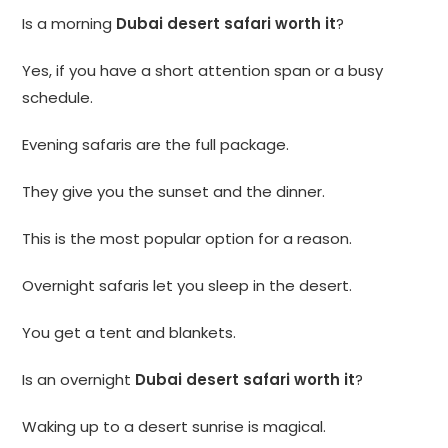
Is a morning
Dubai desert safari worth it
?
Yes, if you have a short attention span or a busy
schedule.
Evening safaris are the full package.
They give you the sunset and the dinner.
This is the most popular option for a reason.
Overnight safaris let you sleep in the desert.
You get a tent and blankets.
Is an overnight
Dubai desert safari worth it
?
Waking up to a desert sunrise is magical.