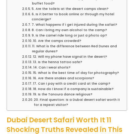
buffet food?
5. Are the toilets at the desert camps clean?
6. Is it better to book online or through my hotel
concierge?
7. What happens if I get injured during the safari?
8. Can I bring my own alcohol to the camp?
9. Is the camel ride long or just a photo op?
10. Are the camps crowded?
11. What is the difference between Red Dunes and
regular dunes?
12. Will my phone have signal in the desert?
13. Is the henna tattoo safe?
14. Can I wear shorts?
15. What is the best time of day for photography?
16. Are there snakes and scorpions?
17. Can I pay with a credit card at the camp?
18. How do I know if a company is sustainable?
19. Is the Tanoura dance religious?
20. Final question: Is a Dubai desert safari worth it
for a repeat visitor?
Dubai Desert Safari Worth It 11
Shocking Truths Revealed in This