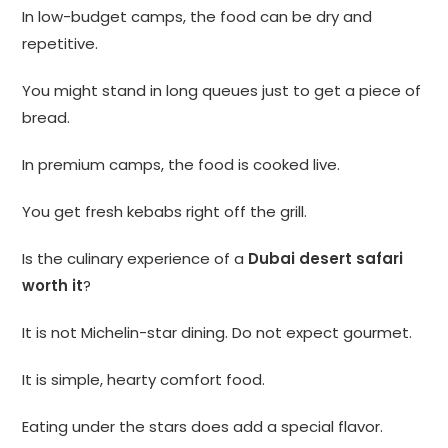
In low-budget camps, the food can be dry and
repetitive.
You might stand in long queues just to get a piece of
bread.
In premium camps, the food is cooked live.
You get fresh kebabs right off the grill.
Is the culinary experience of a
Dubai desert safari
worth it
?
It is not Michelin-star dining. Do not expect gourmet.
It is simple, hearty comfort food.
Eating under the stars does add a special flavor.