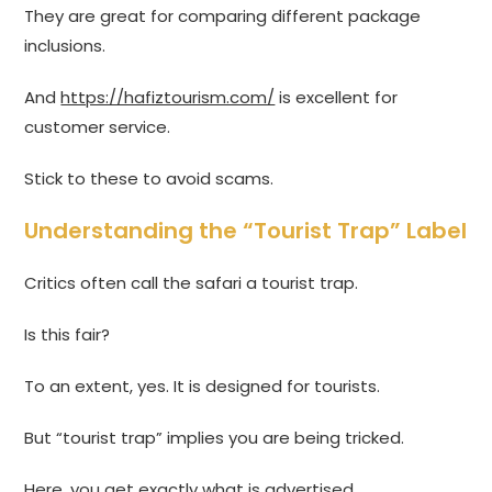
They are great for comparing different package
inclusions.
And
https://hafiztourism.com/
is excellent for
customer service.
Stick to these to avoid scams.
Understanding the “Tourist Trap” Label
Critics often call the safari a tourist trap.
Is this fair?
To an extent, yes. It is designed for tourists.
But “tourist trap” implies you are being tricked.
Here, you get exactly what is advertised.