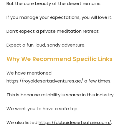
But the core beauty of the desert remains.
If you manage your expectations, you will love it.
Don’t expect a private meditation retreat.
Expect a fun, loud, sandy adventure.
Why We Recommend Specific Links
We have mentioned
https://royaldesertadventures.ae/
a few times.
This is because reliability is scarce in this industry.
We want you to have a safe trip.
We also listed
https://dubaidesertsafarie.com/
.