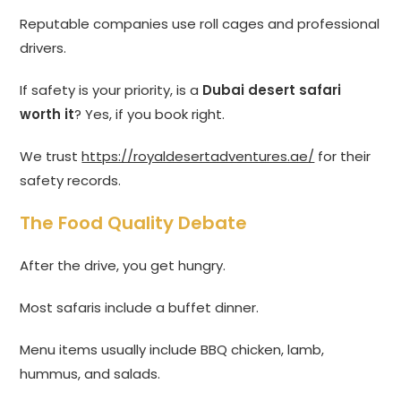
Reputable companies use roll cages and professional
drivers.
If safety is your priority, is a
Dubai desert safari
worth it
? Yes, if you book right.
We trust
https://royaldesertadventures.ae/
for their
safety records.
The Food Quality Debate
After the drive, you get hungry.
Most safaris include a buffet dinner.
Menu items usually include BBQ chicken, lamb,
hummus, and salads.