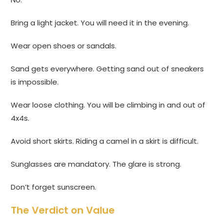
Bring a light jacket. You will need it in the evening.
Wear open shoes or sandals.
Sand gets everywhere. Getting sand out of sneakers
is impossible.
Wear loose clothing. You will be climbing in and out of
4x4s.
Avoid short skirts. Riding a camel in a skirt is difficult.
Sunglasses are mandatory. The glare is strong.
Don’t forget sunscreen.
The Verdict on Value