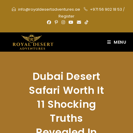
Skip
info@royaldesertadventures.ae
+971 56 902 18 53
/
to
Register
content
MENU
Dubai Desert
Safari Worth It
11 Shocking
Truths
Revealed In