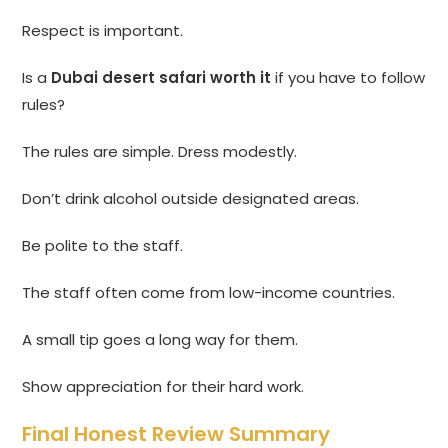
Respect is important.
Is a
Dubai desert safari worth it
if you have to follow
rules?
The rules are simple. Dress modestly.
Don’t drink alcohol outside designated areas.
Be polite to the staff.
The staff often come from low-income countries.
A small tip goes a long way for them.
Show appreciation for their hard work.
Final Honest Review Summary