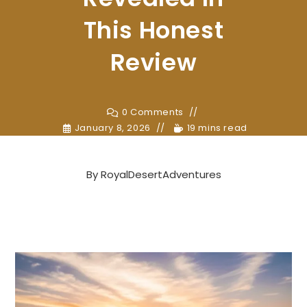
This Honest
Review
0 Comments
January 8, 2026
19 mins read
By
RoyalDesertAdventures