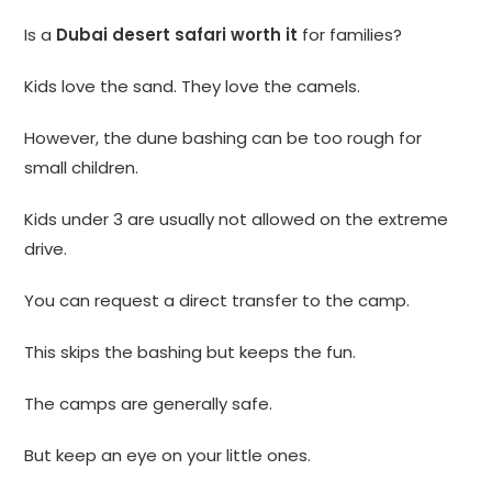
Is a
Dubai desert safari worth it
for families?
Kids love the sand. They love the camels.
However, the dune bashing can be too rough for
small children.
Kids under 3 are usually not allowed on the extreme
drive.
You can request a direct transfer to the camp.
This skips the bashing but keeps the fun.
The camps are generally safe.
But keep an eye on your little ones.