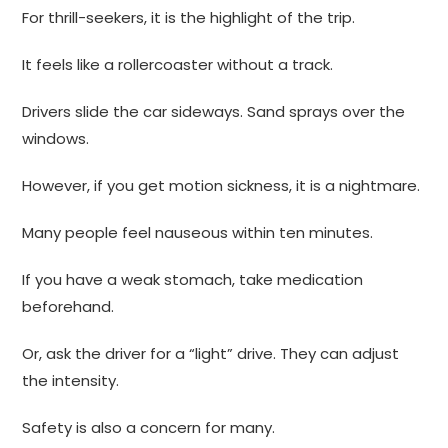
For thrill-seekers, it is the highlight of the trip.
It feels like a rollercoaster without a track.
Drivers slide the car sideways. Sand sprays over the
windows.
However, if you get motion sickness, it is a nightmare.
Many people feel nauseous within ten minutes.
If you have a weak stomach, take medication
beforehand.
Or, ask the driver for a “light” drive. They can adjust
the intensity.
Safety is also a concern for many.