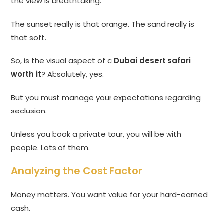
the view is breathtaking.
The sunset really is that orange. The sand really is
that soft.
So, is the visual aspect of a
Dubai desert safari
worth it
? Absolutely, yes.
But you must manage your expectations regarding
seclusion.
Unless you book a private tour, you will be with
people. Lots of them.
Analyzing the Cost Factor
Money matters. You want value for your hard-earned
cash.