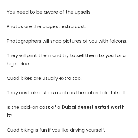
You need to be aware of the upsells.
Photos are the biggest extra cost.
Photographers will snap pictures of you with falcons.
They will print them and try to sell them to you for a
high price.
Quad bikes are usually extra too.
They cost almost as much as the safari ticket itself.
Is the add-on cost of a
Dubai desert safari worth
it
?
Quad biking is fun if you like driving yourself.