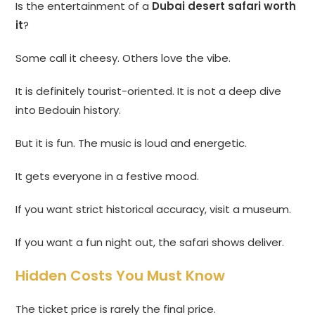
Is the entertainment of a
Dubai desert safari worth
it
?
Some call it cheesy. Others love the vibe.
It is definitely tourist-oriented. It is not a deep dive
into Bedouin history.
But it is fun. The music is loud and energetic.
It gets everyone in a festive mood.
If you want strict historical accuracy, visit a museum.
If you want a fun night out, the safari shows deliver.
Hidden Costs You Must Know
The ticket price is rarely the final price.