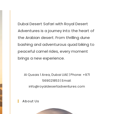
Dubai Desert Safari with Royal Desert
Adventures is a journey into the heart of
the Arabian desert. From thrilling dune
bashing and adventurous quad biking to
peaceful camel rides, every moment
brings a new experience.
Al Qusais 1 Area, Dubai UAE | Phone: +971
569021853 | Email:
info@royaldesertadventures.com
About Us