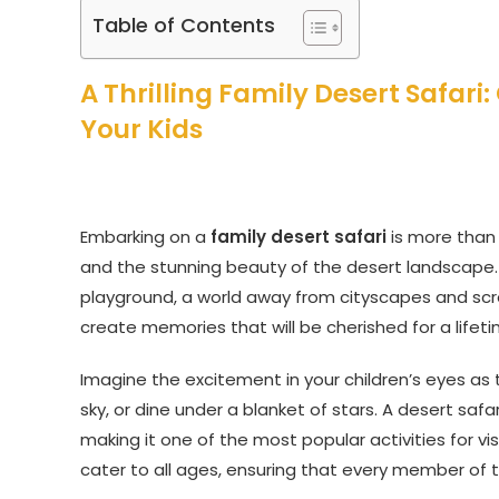
Table of Contents
A Thrilling Family Desert Safar
Your Kids
Embarking on a
family desert safari
is more than j
and the stunning beauty of the desert landscape. 
playground, a world away from cityscapes and scr
create memories that will be cherished for a lifeti
Imagine the excitement in your children’s eyes as
sky, or dine under a blanket of stars. A desert safar
making it one of the most popular activities for vis
cater to all ages, ensuring that every member of t