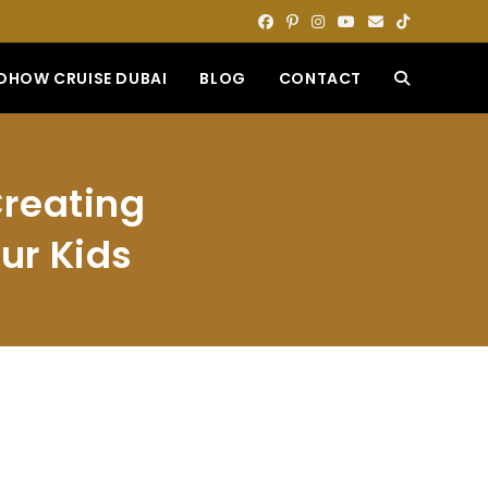
DHOW CRUISE DUBAI
BLOG
CONTACT
TOGGLE
WEBSITE
Creating
SEARCH
ur Kids