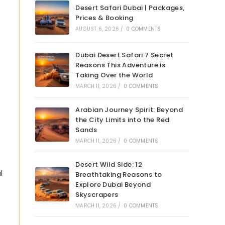
Desert Safari Dubai | Packages,
Prices & Booking
AUGUST 6, 2026
/
0 COMMENTS
Dubai Desert Safari 7 Secret
Reasons This Adventure is
Taking Over the World
MARCH 11, 2026
/
0 COMMENTS
Arabian Journey Spirit: Beyond
the City Limits into the Red
Sands
MARCH 11, 2026
/
0 COMMENTS
Desert Wild Side: 12
l
Breathtaking Reasons to
Explore Dubai Beyond
Skyscrapers
MARCH 11, 2026
/
0 COMMENTS