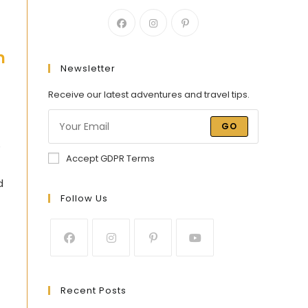
h
Newsletter
Receive our latest adventures and travel tips.
GO
e
Accept GDPR Terms
d
Follow Us
Recent Posts