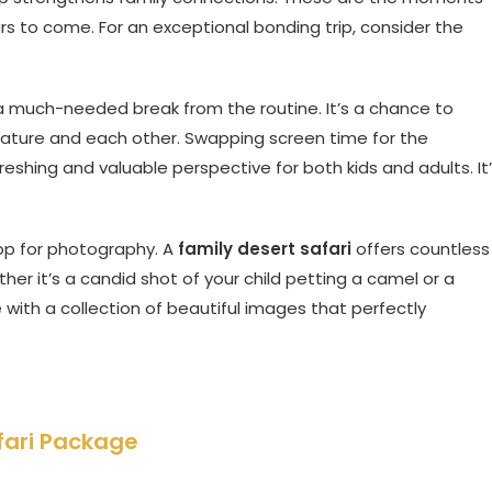
s to come. For an exceptional bonding trip, consider the
rs a much-needed break from the routine. It’s a chance to
ature and each other. Swapping screen time for the
shing and valuable perspective for both kids and adults. It
op for photography. A
family desert safari
offers countless
er it’s a candid shot of your child petting a camel or a
ve with a collection of beautiful images that perfectly
fari Package