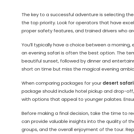
The key to a successful adventure is selecting the 
the top priority. Look for operators that have exc
proper safety features, and trained drivers who ar
You’ll typically have a choice between a morning, ev
an evening safari is often the best option. The t
beautiful sunset, followed by dinner and entertai
short on time but miss the magical evening ambi
When comparing packages for your
desert safari
package should include hotel pickup and drop-off, a
with options that appeal to younger palates. Ensu
Before making a final decision, take the time to re
can provide valuable insights into the quality of the
groups, and the overall enjoyment of the tour. Rep