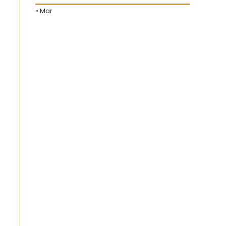
« Mar