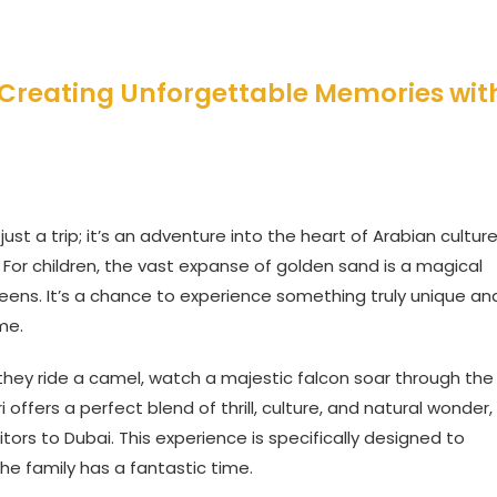
i: Creating Unforgettable Memories wit
ust a trip; it’s an adventure into the heart of Arabian cultur
For children, the vast expanse of golden sand is a magical
eens. It’s a chance to experience something truly unique an
me.
 they ride a camel, watch a majestic falcon soar through the
i offers a perfect blend of thrill, culture, and natural wonder,
itors to Dubai. This experience is specifically designed to
he family has a fantastic time.