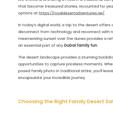
that become treasured stories, recounted for year
options at
https://royaldesertadventures.ae/
.
In today’s digital world, a trip to the desert offe
disconnect from technology and reconnect with n
mesmerizing sunset over the dunes provides a refre
an essential part of any
Dubai family fun
.
The desert landscape provides a stunning backdr
opportunities to capture priceless moments. Wheth
posed family photo in traditional attire, you’ll lea
encapsulate your incredible journey.
Choosing the Right Family Desert Sa