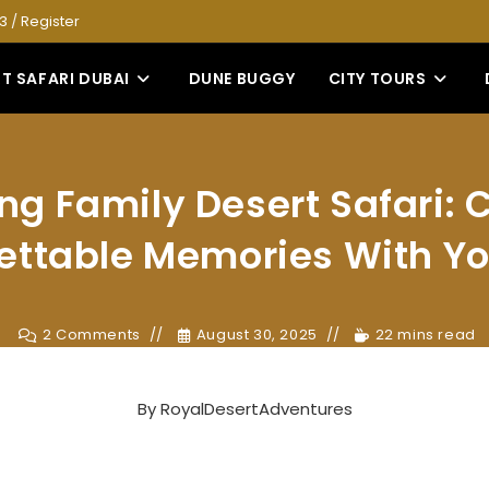
53
/
Register
T SAFARI DUBAI
DUNE BUGGY
CITY TOURS
ling Family Desert Safari: 
ettable Memories With Yo
2 Comments
August 30, 2025
22 mins read
By
RoyalDesertAdventures