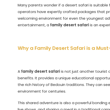
Many parents wonder if a desert safari is suitable f
operators have expertly crafted packages that prio
welcoming environment for even the youngest adve
entertainment, a
family desert safari
is an exper
Why a Family Desert Safari is a Mus
A
family desert safari
is not just another tourist
benefits. It provides a unique educational opport
the rich history of Bedouin traditions. They can se
environment for centuries.
This shared adventure is also a powerful bonding 
live shows, and sharing a meal in a traditional 