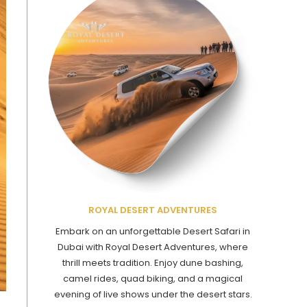
ROYAL DESERT ADVENTURES
Embark on an unforgettable Desert Safari in
Dubai with Royal Desert Adventures, where
thrill meets tradition. Enjoy dune bashing,
camel rides, quad biking, and a magical
evening of live shows under the desert stars.