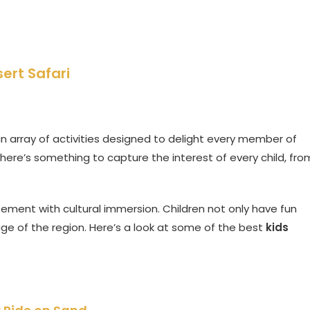
sert Safari
n array of activities designed to delight every member of
there’s something to capture the interest of every child, fro
ement with cultural immersion. Children not only have fun
age of the region. Here’s a look at some of the best
kids