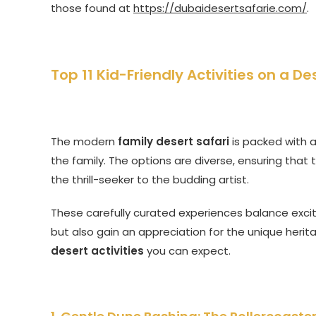
those found at
https://dubaidesertsafarie.com/
.
Top 11 Kid-Friendly Activities on a De
The modern
family desert safari
is packed with a
the family. The options are diverse, ensuring that 
the thrill-seeker to the budding artist.
These carefully curated experiences balance excit
but also gain an appreciation for the unique herit
desert activities
you can expect.