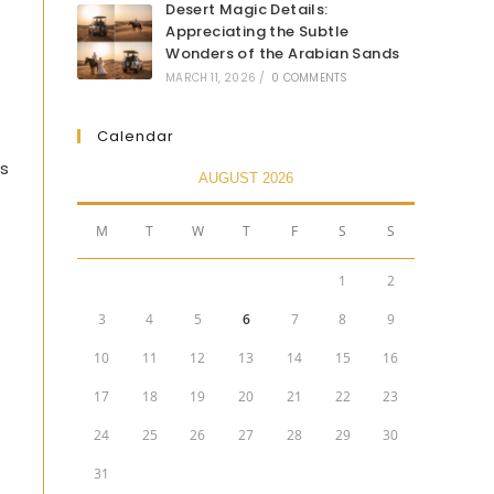
Desert Magic Details:
Appreciating the Subtle
Wonders of the Arabian Sands
MARCH 11, 2026
/
0 COMMENTS
Calendar
’s
AUGUST 2026
M
T
W
T
F
S
S
1
2
3
4
5
6
7
8
9
10
11
12
13
14
15
16
17
18
19
20
21
22
23
24
25
26
27
28
29
30
31