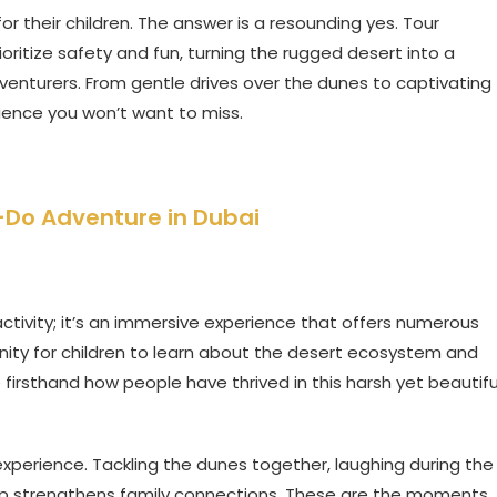
or their children. The answer is a resounding yes. Tour
ritize safety and fun, turning the rugged desert into a
nturers. From gentle drives over the dunes to captivating
ience you won’t want to miss.
t-Do Adventure in Dubai
 activity; it’s an immersive experience that offers numerous
unity for children to learn about the desert ecosystem and
e firsthand how people have thrived in this harsh yet beautifu
experience. Tackling the dunes together, laughing during the
camp strengthens family connections. These are the moments