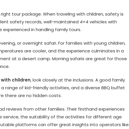
right tour package. When traveling with children, safety is
ellent safety records, well-maintained 4×4 vehicles with
e experienced in handling family tours.
ening, or overnight safari. For families with young children,
emperatures are cooler, and the experience culminates in a
nment at a desert camp. Morning safaris are great for those
ance.
 with children
, look closely at the inclusions. A good family
 range of kid-friendly activities, and a diverse BBQ buffet
re there are no hidden costs.
ad reviews from other families. Their firsthand experiences
 service, the suitability of the activities for different age
utable platforms can offer great insights into operators like