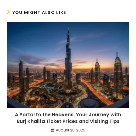
YOU MIGHT ALSO LIKE
A Portal to the Heavens: Your Journey with
Burj Khalifa Ticket Prices and Visiting Tips
August 20, 2025