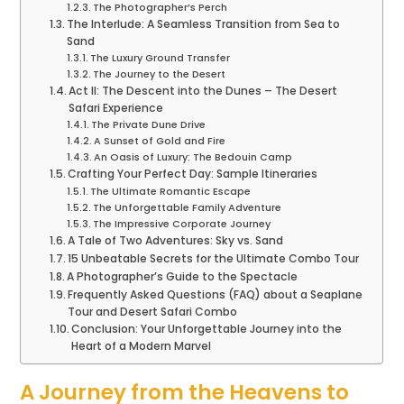
The Photographer’s Perch
The Interlude: A Seamless Transition from Sea to
Sand
The Luxury Ground Transfer
The Journey to the Desert
Act II: The Descent into the Dunes – The Desert
Safari Experience
The Private Dune Drive
A Sunset of Gold and Fire
An Oasis of Luxury: The Bedouin Camp
Crafting Your Perfect Day: Sample Itineraries
The Ultimate Romantic Escape
The Unforgettable Family Adventure
The Impressive Corporate Journey
A Tale of Two Adventures: Sky vs. Sand
15 Unbeatable Secrets for the Ultimate Combo Tour
A Photographer’s Guide to the Spectacle
Frequently Asked Questions (FAQ) about a Seaplane
Tour and Desert Safari Combo
Conclusion: Your Unforgettable Journey into the
Heart of a Modern Marvel
A Journey from the Heavens to