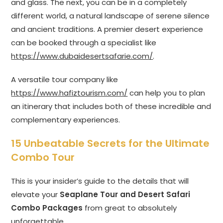
and glass. The next, you can be in a completely
different world, a natural landscape of serene silence
and ancient traditions. A premier desert experience
can be booked through a specialist like
https://www.dubaidesertsafarie.com/
.
A versatile tour company like
https://www.hafiztourism.com/
can help you to plan
an itinerary that includes both of these incredible and
complementary experiences.
15 Unbeatable Secrets for the Ultimate
Combo Tour
This is your insider’s guide to the details that will
elevate your
Seaplane Tour and Desert Safari
Combo Packages
from great to absolutely
unforgettable.