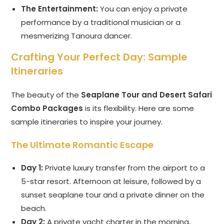
The Entertainment:
You can enjoy a private
performance by a traditional musician or a
mesmerizing Tanoura dancer.
Crafting Your Perfect Day: Sample
Itineraries
The beauty of the
Seaplane Tour and Desert Safari
Combo Packages
is its flexibility. Here are some
sample itineraries to inspire your journey.
The Ultimate Romantic Escape
Day 1:
Private luxury transfer from the airport to a
5-star resort. Afternoon at leisure, followed by a
sunset seaplane tour and a private dinner on the
beach.
Day 2:
A private yacht charter in the morning,