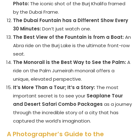
Photo:
The iconic shot of the Burj Khalifa framed
by the Dubai Frame.
The Dubai Fountain has a Different Show Every
30 Minutes:
Don’t just watch one.
The Best View of the Fountain is from a Boat:
An
Abra ride on the Burj Lake is the ultimate front-row
seat.
The Monorail is the Best Way to See the Palm:
A
ride on the Palm Jumeirah monorail offers a
unique, elevated perspective.
It’s More Than a Tour; It’s a Story:
The most
important secret is to see your
Seaplane Tour
and Desert Safari Combo Packages
as a journey
through the incredible story of a city that has
captured the world’s imagination.
A Photographer’s Guide to the