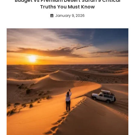
Budget vs Premium Desert Safari 9 Critical
Truths You Must Know
January 9, 2026