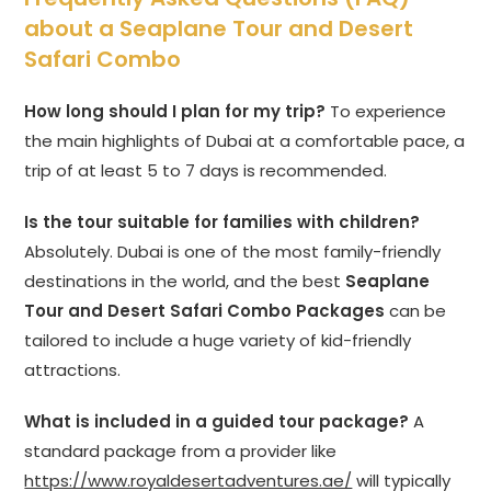
about a Seaplane Tour and Desert
Safari Combo
How long should I plan for my trip?
To experience
the main highlights of Dubai at a comfortable pace, a
trip of at least 5 to 7 days is recommended.
Is the tour suitable for families with children?
Absolutely. Dubai is one of the most family-friendly
destinations in the world, and the best
Seaplane
Tour and Desert Safari Combo Packages
can be
tailored to include a huge variety of kid-friendly
attractions.
What is included in a guided tour package?
A
standard package from a provider like
https://www.royaldesertadventures.ae/
will typically