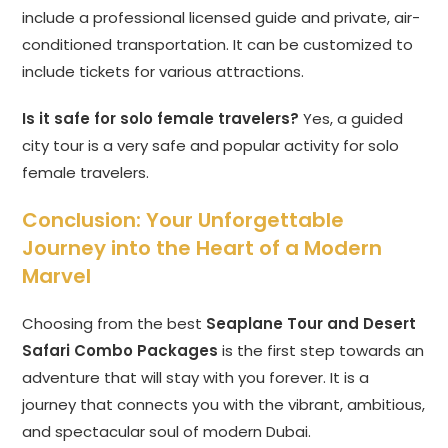
include a professional licensed guide and private, air-
conditioned transportation. It can be customized to
include tickets for various attractions.
Is it safe for solo female travelers?
Yes, a guided
city tour is a very safe and popular activity for solo
female travelers.
Conclusion: Your Unforgettable
Journey into the Heart of a Modern
Marvel
Choosing from the best
Seaplane Tour and Desert
Safari Combo Packages
is the first step towards an
adventure that will stay with you forever. It is a
journey that connects you with the vibrant, ambitious,
and spectacular soul of modern Dubai.