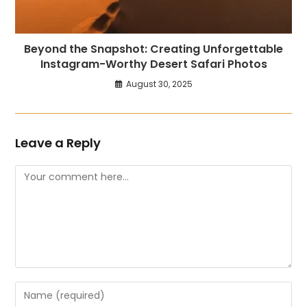
Beyond the Snapshot: Creating Unforgettable
Instagram-Worthy Desert Safari Photos
August 30, 2025
Leave a Reply
Comment
Enter
your