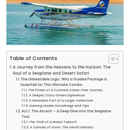
Table of Contents
A Journey from the Heavens to the Horizon: The
Soul of a Seaplane and Desert Safari
The Unbeatable Logic: Why a Guided Package is
Essential for This Ultimate Combo
The Power of a Curated, Stress-Free Journey
A Deeper, Story-Driven Experience
A Seamless Part of a Larger Adventure
Gaining Insider Knowledge and Tips
Act I: The Ascent – A Deep Dive into the Seaplane
Tour
The Thrill of a Water Takeoff
A Canvas of Icons: The Aerial Itinerary