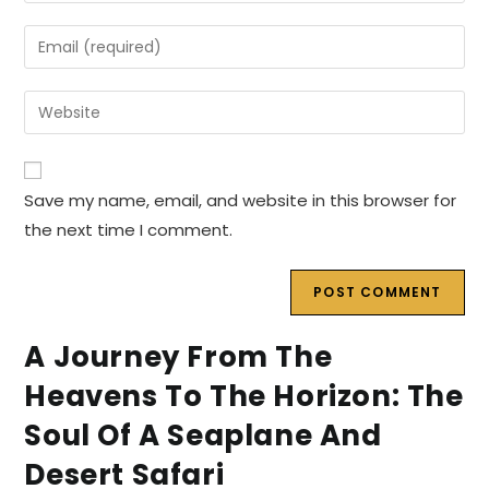
name
Enter
or
your
username
email
Enter
to
address
your
comment
to
website
comment
URL
Save my name, email, and website in this browser for
(optional)
the next time I comment.
A Journey From The
Heavens To The Horizon: The
Soul Of A Seaplane And
Desert Safari