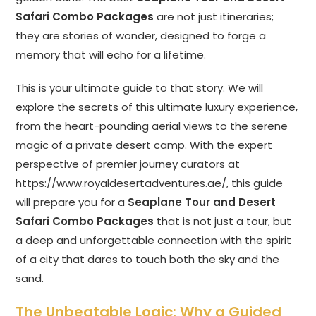
Safari Combo Packages
are not just itineraries;
they are stories of wonder, designed to forge a
memory that will echo for a lifetime.
This is your ultimate guide to that story. We will
explore the secrets of this ultimate luxury experience,
from the heart-pounding aerial views to the serene
magic of a private desert camp. With the expert
perspective of premier journey curators at
https://www.royaldesertadventures.ae/
, this guide
will prepare you for a
Seaplane Tour and Desert
Safari Combo Packages
that is not just a tour, but
a deep and unforgettable connection with the spirit
of a city that dares to touch both the sky and the
sand.
The Unbeatable Logic: Why a Guided