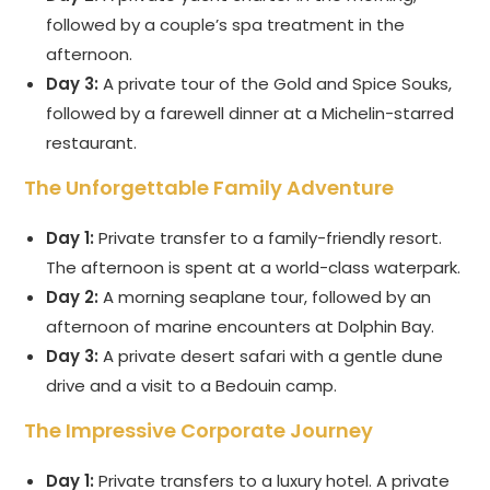
followed by a couple’s spa treatment in the
afternoon.
Day 3:
A private tour of the Gold and Spice Souks,
followed by a farewell dinner at a Michelin-starred
restaurant.
The Unforgettable Family Adventure
Day 1:
Private transfer to a family-friendly resort.
The afternoon is spent at a world-class waterpark.
Day 2:
A morning seaplane tour, followed by an
afternoon of marine encounters at Dolphin Bay.
Day 3:
A private desert safari with a gentle dune
drive and a visit to a Bedouin camp.
The Impressive Corporate Journey
Day 1:
Private transfers to a luxury hotel. A private