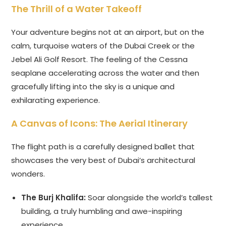
The Thrill of a Water Takeoff
Your adventure begins not at an airport, but on the
calm, turquoise waters of the Dubai Creek or the
Jebel Ali Golf Resort. The feeling of the Cessna
seaplane accelerating across the water and then
gracefully lifting into the sky is a unique and
exhilarating experience.
A Canvas of Icons: The Aerial Itinerary
The flight path is a carefully designed ballet that
showcases the very best of Dubai’s architectural
wonders.
The Burj Khalifa:
Soar alongside the world’s tallest
building, a truly humbling and awe-inspiring
experience.