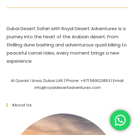
Dubai Desert Safari with Royal Desert Adventures is a
journey into the heart of the Arabian desert. From
thrilling dune bashing and adventurous quad biking to
peaceful camel rides, every moment brings a new
experience.
Al Qusais 1 Area, Dubai UAE | Phone: +971 569021853 | Email:
info@royaldesertadventures.com
About Us