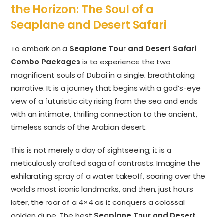
the Horizon: The Soul of a
Seaplane and Desert Safari
To embark on a
Seaplane Tour and Desert Safari
Combo Packages
is to experience the two
magnificent souls of Dubai in a single, breathtaking
narrative. It is a journey that begins with a god’s-eye
view of a futuristic city rising from the sea and ends
with an intimate, thrilling connection to the ancient,
timeless sands of the Arabian desert.
This is not merely a day of sightseeing; it is a
meticulously crafted saga of contrasts. Imagine the
exhilarating spray of a water takeoff, soaring over the
world’s most iconic landmarks, and then, just hours
later, the roar of a 4×4 as it conquers a colossal
golden dune. The best
Seaplane Tour and Desert