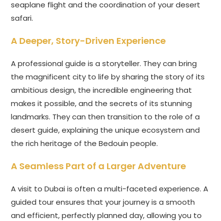
seaplane flight and the coordination of your desert
safari.
A Deeper, Story-Driven Experience
A professional guide is a storyteller. They can bring
the magnificent city to life by sharing the story of its
ambitious design, the incredible engineering that
makes it possible, and the secrets of its stunning
landmarks. They can then transition to the role of a
desert guide, explaining the unique ecosystem and
the rich heritage of the Bedouin people.
A Seamless Part of a Larger Adventure
A visit to Dubai is often a multi-faceted experience. A
guided tour ensures that your journey is a smooth
and efficient, perfectly planned day, allowing you to