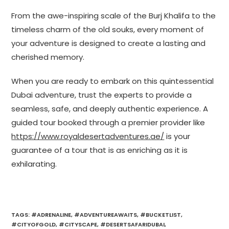
From the awe-inspiring scale of the Burj Khalifa to the
timeless charm of the old souks, every moment of
your adventure is designed to create a lasting and
cherished memory.
When you are ready to embark on this quintessential
Dubai adventure, trust the experts to provide a
seamless, safe, and deeply authentic experience. A
guided tour booked through a premier provider like
https://www.royaldesertadventures.ae/
is your
guarantee of a tour that is as enriching as it is
exhilarating.
TAGS
:
#ADRENALINE
,
#ADVENTUREAWAITS
,
#BUCKETLIST
,
#CITYOFGOLD
,
#CITYSCAPE
,
#DESERTSAFARIDUBAI
,