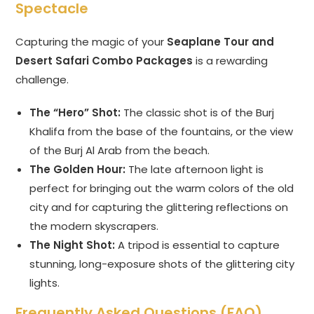
Spectacle
Capturing the magic of your
Seaplane Tour and
Desert Safari Combo Packages
is a rewarding
challenge.
The “Hero” Shot:
The classic shot is of the Burj
Khalifa from the base of the fountains, or the view
of the Burj Al Arab from the beach.
The Golden Hour:
The late afternoon light is
perfect for bringing out the warm colors of the old
city and for capturing the glittering reflections on
the modern skyscrapers.
The Night Shot:
A tripod is essential to capture
stunning, long-exposure shots of the glittering city
lights.
Frequently Asked Questions (FAQ)