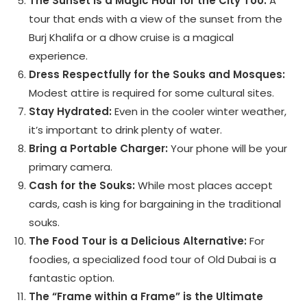
The Sunset is a Magic Hour for the City Too:
A
tour that ends with a view of the sunset from the
Burj Khalifa or a dhow cruise is a magical
experience.
Dress Respectfully for the Souks and Mosques:
Modest attire is required for some cultural sites.
Stay Hydrated:
Even in the cooler winter weather,
it’s important to drink plenty of water.
Bring a Portable Charger:
Your phone will be your
primary camera.
Cash for the Souks:
While most places accept
cards, cash is king for bargaining in the traditional
souks.
The Food Tour is a Delicious Alternative:
For
foodies, a specialized food tour of Old Dubai is a
fantastic option.
The “Frame within a Frame” is the Ultimate