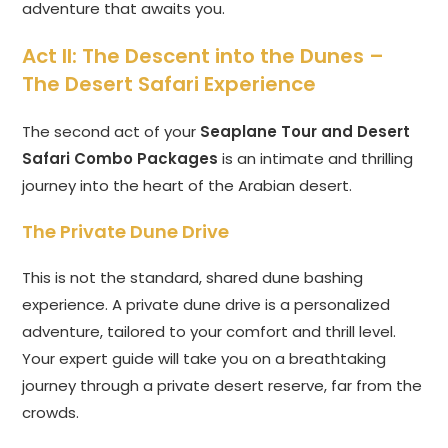
adventure that awaits you.
Act II: The Descent into the Dunes –
The Desert Safari Experience
The second act of your
Seaplane Tour and Desert
Safari Combo Packages
is an intimate and thrilling
journey into the heart of the Arabian desert.
The Private Dune Drive
This is not the standard, shared dune bashing
experience. A private dune drive is a personalized
adventure, tailored to your comfort and thrill level.
Your expert guide will take you on a breathtaking
journey through a private desert reserve, far from the
crowds.