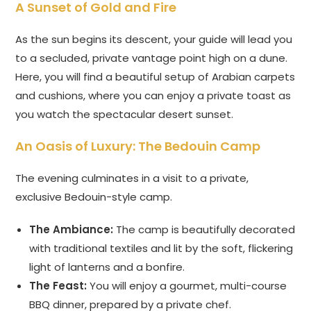
A Sunset of Gold and Fire
As the sun begins its descent, your guide will lead you
to a secluded, private vantage point high on a dune.
Here, you will find a beautiful setup of Arabian carpets
and cushions, where you can enjoy a private toast as
you watch the spectacular desert sunset.
An Oasis of Luxury: The Bedouin Camp
The evening culminates in a visit to a private,
exclusive Bedouin-style camp.
The Ambiance:
The camp is beautifully decorated
with traditional textiles and lit by the soft, flickering
light of lanterns and a bonfire.
The Feast:
You will enjoy a gourmet, multi-course
BBQ dinner, prepared by a private chef.