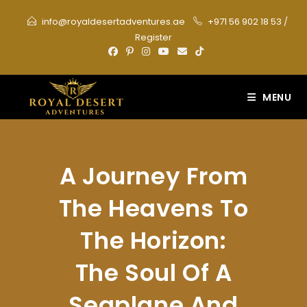
Skip
info@royaldesertadventures.ae
+971 56 902 18 53
/
to
Register
content
MENU
A Journey From
The Heavens To
The Horizon:
The Soul Of A
Seaplane And