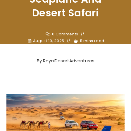
Desert Safari
0 Comments
August 19, 2025
11 mins read
By
RoyalDesertAdventures