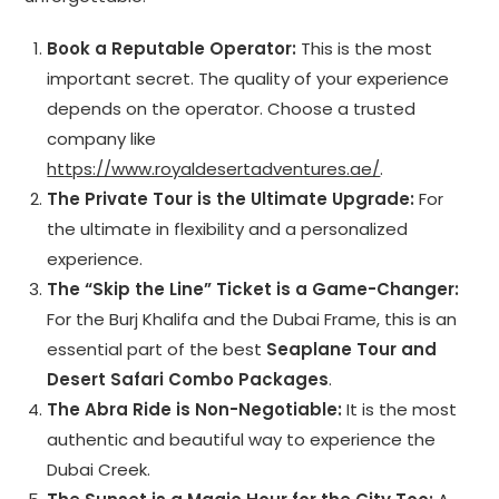
Book a Reputable Operator:
This is the most
important secret. The quality of your experience
depends on the operator. Choose a trusted
company like
https://www.royaldesertadventures.ae/
.
The Private Tour is the Ultimate Upgrade:
For
the ultimate in flexibility and a personalized
experience.
The “Skip the Line” Ticket is a Game-Changer:
For the Burj Khalifa and the Dubai Frame, this is an
essential part of the best
Seaplane Tour and
Desert Safari Combo Packages
.
The Abra Ride is Non-Negotiable:
It is the most
authentic and beautiful way to experience the
Dubai Creek.