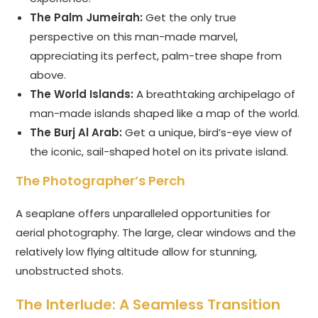
The Palm Jumeirah:
Get the only true
perspective on this man-made marvel,
appreciating its perfect, palm-tree shape from
above.
The World Islands:
A breathtaking archipelago of
man-made islands shaped like a map of the world.
The Burj Al Arab:
Get a unique, bird’s-eye view of
the iconic, sail-shaped hotel on its private island.
The Photographer’s Perch
A seaplane offers unparalleled opportunities for
aerial photography. The large, clear windows and the
relatively low flying altitude allow for stunning,
unobstructed shots.
The Interlude: A Seamless Transition