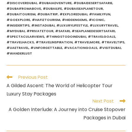
#DISCOVERDUBAI
,
#DUBAIADVENTURE
,
#DUBAIDESERTSAFARIE
,
#DUBAIFROMABOVE
,
#DUBAILIFE
,
#DUBAISEAPLANETOUR
,
#DUBAITOURISM
,
#DUBAITRIP
,
#EXPLOREDUBAI
,
#FAMILYFUN
,
#GOEXPLORE
,
#HAFIZTOURISM
,
#HIDDENGEMS
,
#ICONIC
,
#INSIDERTIPS
,
#INSTADUBAI
,
#LUXURYLIFESTYLE
,
#LUXURYTRAVEL
,
#MYDUBAI
,
#PRIVATETOUR
,
#SAFARI
,
#SEAPLANEDESERTSAFARI
,
#SPECTACULARVIEWS
,
#THINGSTODOINDUBAI
,
#TRAVELGOALS
,
#TRAVELHACKS
,
#TRAVELINSPIRATION
,
#TRAVELMORE
,
#TRAVELTIPS
,
#UAETRAVEL
,
#UNFORGETTABLE
,
#VACATIONGOALS
,
#VISITDUBAI
,
#WANDERLUST
Read
Previous Post
more
A Gilded Ascent: The World of Helicopter Tour
articles
Luxury Stay Packages
Next Post
A Golden Interlude: A Journey into Cruise Stopover
Packages in Dubai