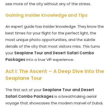
see more of the city without any of the stress.
Gaining Insider Knowledge and Tips
An expert guide has insider knowledge. They know the
best times for your flight for the perfect light, the
most unique photo opportunities, and the subtle
details of the city that most visitors miss. This turns
your
Seaplane Tour and Desert Safari Combo
Packages
into a true VIP experience.
Act I: The Ascent – A Deep Dive into the
Seaplane Tour
The first act of your
Seaplane Tour and Desert
Safari Combo Packages
is a breathtaking aerial
voyage that showcases the modern marvel of Dubai.