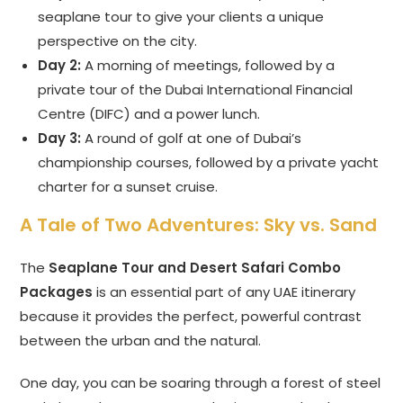
seaplane tour to give your clients a unique
perspective on the city.
Day 2:
A morning of meetings, followed by a
private tour of the Dubai International Financial
Centre (DIFC) and a power lunch.
Day 3:
A round of golf at one of Dubai’s
championship courses, followed by a private yacht
charter for a sunset cruise.
A Tale of Two Adventures: Sky vs. Sand
The
Seaplane Tour and Desert Safari Combo
Packages
is an essential part of any UAE itinerary
because it provides the perfect, powerful contrast
between the urban and the natural.
One day, you can be soaring through a forest of steel