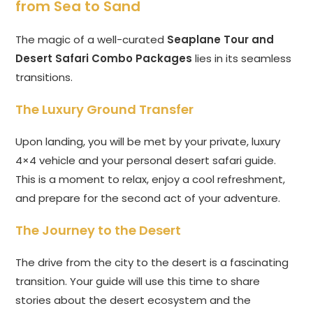
from Sea to Sand
The magic of a well-curated
Seaplane Tour and
Desert Safari Combo Packages
lies in its seamless
transitions.
The Luxury Ground Transfer
Upon landing, you will be met by your private, luxury
4×4 vehicle and your personal desert safari guide.
This is a moment to relax, enjoy a cool refreshment,
and prepare for the second act of your adventure.
The Journey to the Desert
The drive from the city to the desert is a fascinating
transition. Your guide will use this time to share
stories about the desert ecosystem and the