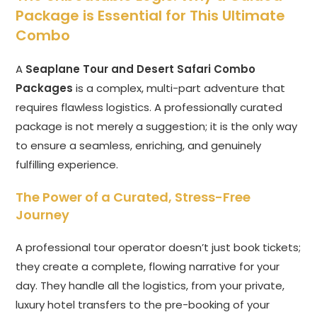
Package is Essential for This Ultimate
Combo
A
Seaplane Tour and Desert Safari Combo
Packages
is a complex, multi-part adventure that
requires flawless logistics. A professionally curated
package is not merely a suggestion; it is the only way
to ensure a seamless, enriching, and genuinely
fulfilling experience.
The Power of a Curated, Stress-Free
Journey
A professional tour operator doesn’t just book tickets;
they create a complete, flowing narrative for your
day. They handle all the logistics, from your private,
luxury hotel transfers to the pre-booking of your