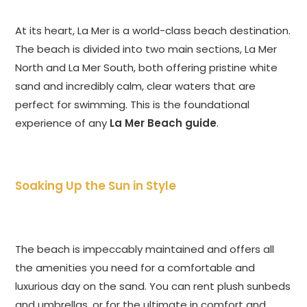
At its heart, La Mer is a world-class beach destination.
The beach is divided into two main sections, La Mer
North and La Mer South, both offering pristine white
sand and incredibly calm, clear waters that are
perfect for swimming. This is the foundational
experience of any
La Mer Beach guide
.
Soaking Up the Sun in Style
The beach is impeccably maintained and offers all
the amenities you need for a comfortable and
luxurious day on the sand. You can rent plush sunbeds
and umbrellas, or for the ultimate in comfort and