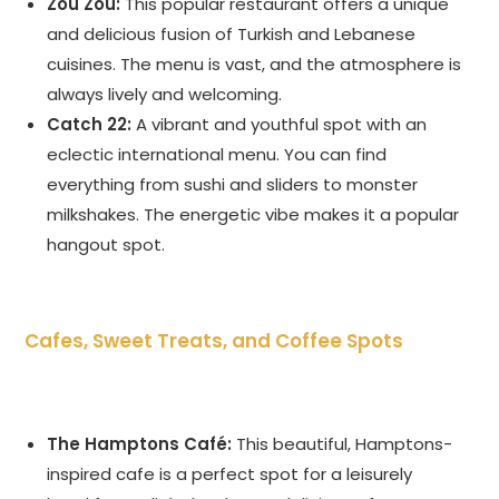
Zou Zou:
This popular restaurant offers a unique
and delicious fusion of Turkish and Lebanese
cuisines. The menu is vast, and the atmosphere is
always lively and welcoming.
Catch 22:
A vibrant and youthful spot with an
eclectic international menu. You can find
everything from sushi and sliders to monster
milkshakes. The energetic vibe makes it a popular
hangout spot.
Cafes, Sweet Treats, and Coffee Spots
The Hamptons Café:
This beautiful, Hamptons-
inspired cafe is a perfect spot for a leisurely