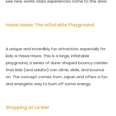
see new, world-class experiences come to the area.
Hawa Hawa: The Inflatable Playground
A unique and incredibly fun attraction, especially for
kids, is Hawa Hawa. This is a large, inflatable
playground, a series of dune-shaped bouncy castles
that kids (and adults!) can climb, slide, and bounce
on. The concept comes from Japan and offers a fun
and energetic way to burn off some energy.
Shopping at La Mer