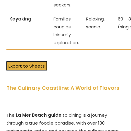
seekers.
Kayaking
Families,
Relaxing,
60 – 
couples,
scenic.
(singl
leisurely
exploration.
Export to Sheets
The Culinary Coastline: A World of Flavors
The
La Mer Beach guide
to dining is a journey
through a true foodie paradise. With over 130
restaurants, cafes, and eateries, the culinary scene