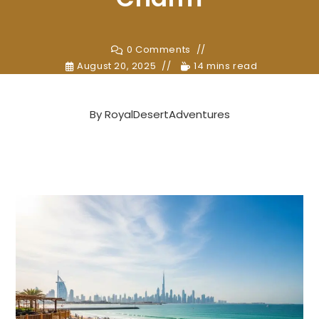
0 Comments
August 20, 2025
14 mins read
By
RoyalDesertAdventures