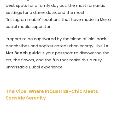
best spots for a family day out, the most romantic
settings for a dinner date, and the most
“Instagrammable” locations that have made La Mer a
social media superstar.
Prepare to be captivated by the blend of laid-back
beach vibes and sophisticated urban energy. This
La
Mer Beach guide
is your passport to discovering the
art, the flavors, and the fun that make this a truly
unmissable Dubai experience.
The Vibe: Where Industrial-Chic Meets
Seaside Serenity