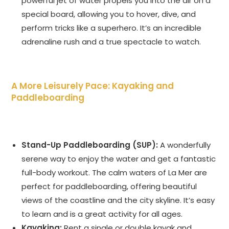
powerful jet of water propels you into the air on a
special board, allowing you to hover, dive, and
perform tricks like a superhero. It’s an incredible
adrenaline rush and a true spectacle to watch.
A More Leisurely Pace: Kayaking and
Paddleboarding
Stand-Up Paddleboarding (SUP):
A wonderfully
serene way to enjoy the water and get a fantastic
full-body workout. The calm waters of La Mer are
perfect for paddleboarding, offering beautiful
views of the coastline and the city skyline. It’s easy
to learn and is a great activity for all ages.
Kayaking:
Rent a single or double kayak and