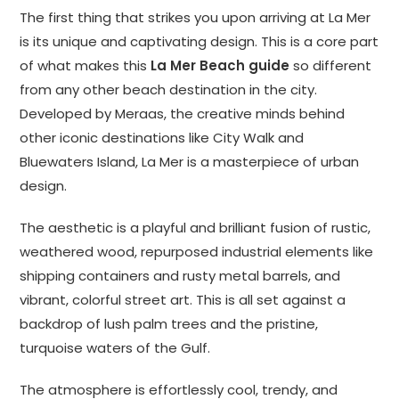
The first thing that strikes you upon arriving at La Mer
is its unique and captivating design. This is a core part
of what makes this
La Mer Beach guide
so different
from any other beach destination in the city.
Developed by Meraas, the creative minds behind
other iconic destinations like City Walk and
Bluewaters Island, La Mer is a masterpiece of urban
design.
The aesthetic is a playful and brilliant fusion of rustic,
weathered wood, repurposed industrial elements like
shipping containers and rusty metal barrels, and
vibrant, colorful street art. This is all set against a
backdrop of lush palm trees and the pristine,
turquoise waters of the Gulf.
The atmosphere is effortlessly cool, trendy, and