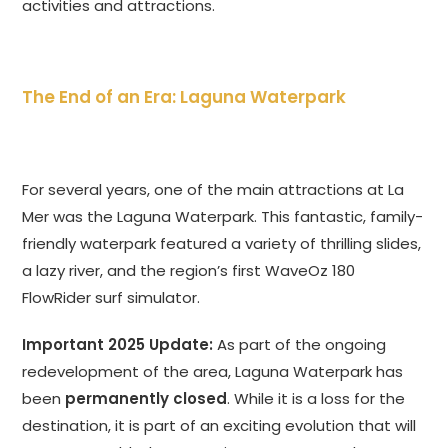
activities and attractions.
The End of an Era: Laguna Waterpark
For several years, one of the main attractions at La
Mer was the Laguna Waterpark. This fantastic, family-
friendly waterpark featured a variety of thrilling slides,
a lazy river, and the region’s first WaveOz 180
FlowRider surf simulator.
Important 2025 Update:
As part of the ongoing
redevelopment of the area, Laguna Waterpark has
been
permanently closed
. While it is a loss for the
destination, it is part of an exciting evolution that will