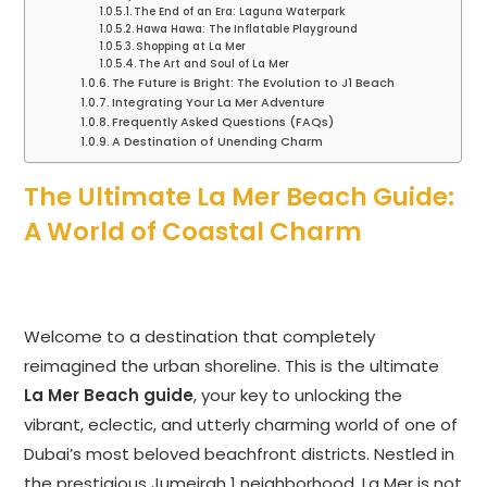
The End of an Era: Laguna Waterpark
Hawa Hawa: The Inflatable Playground
Shopping at La Mer
The Art and Soul of La Mer
The Future is Bright: The Evolution to J1 Beach
Integrating Your La Mer Adventure
Frequently Asked Questions (FAQs)
A Destination of Unending Charm
The Ultimate La Mer Beach Guide:
A World of Coastal Charm
Welcome to a destination that completely
reimagined the urban shoreline. This is the ultimate
La Mer Beach guide
, your key to unlocking the
vibrant, eclectic, and utterly charming world of one of
Dubai’s most beloved beachfront districts. Nestled in
the prestigious Jumeirah 1 neighborhood, La Mer is not