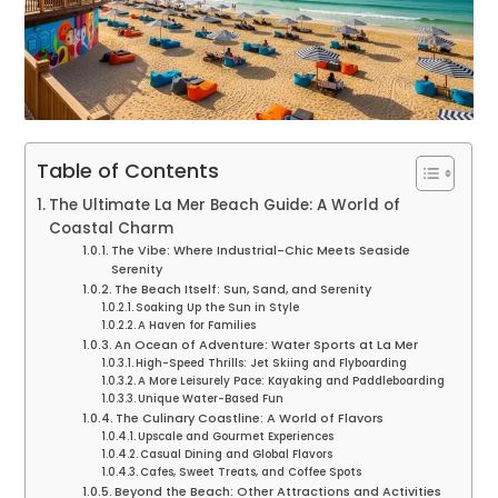
Table of Contents
The Ultimate La Mer Beach Guide: A World of
Coastal Charm
The Vibe: Where Industrial-Chic Meets Seaside
Serenity
The Beach Itself: Sun, Sand, and Serenity
Soaking Up the Sun in Style
A Haven for Families
An Ocean of Adventure: Water Sports at La Mer
High-Speed Thrills: Jet Skiing and Flyboarding
A More Leisurely Pace: Kayaking and Paddleboarding
Unique Water-Based Fun
The Culinary Coastline: A World of Flavors
Upscale and Gourmet Experiences
Casual Dining and Global Flavors
Cafes, Sweet Treats, and Coffee Spots
Beyond the Beach: Other Attractions and Activities