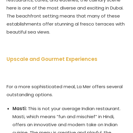
here is one of the most diverse and exciting in Dubai.
The beachfront setting means that many of these
establishments offer stunning al fresco terraces with
beautiful sea views.
Upscale and Gourmet Experiences
For a more sophisticated meal, La Mer offers several
outstanding options.
Masti:
This is not your average Indian restaurant.
Masti, which means “fun and mischief” in Hindi,
offers an innovative and modern take on Indian
cuisine. The menu is creative and playful, the