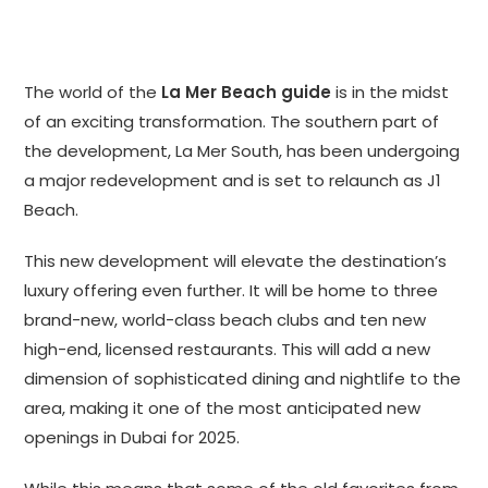
The world of the
La Mer Beach guide
is in the midst
of an exciting transformation. The southern part of
the development, La Mer South, has been undergoing
a major redevelopment and is set to relaunch as J1
Beach.
This new development will elevate the destination’s
luxury offering even further. It will be home to three
brand-new, world-class beach clubs and ten new
high-end, licensed restaurants. This will add a new
dimension of sophisticated dining and nightlife to the
area, making it one of the most anticipated new
openings in Dubai for 2025.