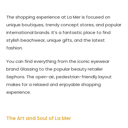
The shopping experience at La Mer is focused on
unique boutiques, trendy concept stores, and popular
international brands. It’s a fantastic place to find
stylish beachwear, unique gifts, and the latest
fashion.
You can find everything from the iconic eyewear
brand Glassing to the popular beauty retailer
Sephora. The open-air, pedestrian-friendly layout
makes for a relaxed and enjoyable shopping
experience.
The Art and Soul of La Mer