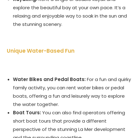
explore the beautiful bay at your own pace. It’s a
relaxing and enjoyable way to soak in the sun and
the stunning scenery.
Unique Water-Based Fun
Water Bikes and Pedal Boats:
For a fun and quirky
family activity, you can rent water bikes or pedal
boats, offering a fun and leisurely way to explore
the water together.
Boat Tours:
You can also find operators offering
short boat tours that provide a different
perspective of the stunning La Mer development
and the surrounding coastline.