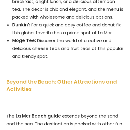
breakfast, a light lunch, or a delicious afternoon
tea. The decor is chic and elegant, and the menu is
packed with wholesome and delicious options.
Dunkin’:
For a quick and easy coffee and donut fix,
this global favorite has a prime spot at La Mer.
Moge Tee:
Discover the world of creative and
delicious cheese teas and fruit teas at this popular
and trendy spot.
Beyond the Beach: Other Attractions and
Activities
The
La Mer Beach guide
extends beyond the sand
and the sea. The destination is packed with other fun