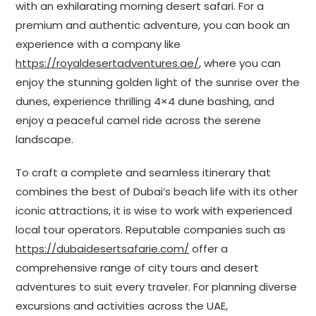
with an exhilarating morning desert safari. For a
premium and authentic adventure, you can book an
experience with a company like
https://royaldesertadventures.ae/
, where you can
enjoy the stunning golden light of the sunrise over the
dunes, experience thrilling 4×4 dune bashing, and
enjoy a peaceful camel ride across the serene
landscape.
To craft a complete and seamless itinerary that
combines the best of Dubai’s beach life with its other
iconic attractions, it is wise to work with experienced
local tour operators. Reputable companies such as
https://dubaidesertsafarie.com/
offer a
comprehensive range of city tours and desert
adventures to suit every traveler. For planning diverse
excursions and activities across the UAE,