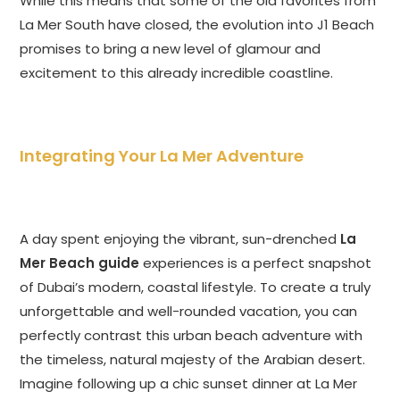
While this means that some of the old favorites from
La Mer South have closed, the evolution into J1 Beach
promises to bring a new level of glamour and
excitement to this already incredible coastline.
Integrating Your La Mer Adventure
A day spent enjoying the vibrant, sun-drenched
La
Mer Beach guide
experiences is a perfect snapshot
of Dubai’s modern, coastal lifestyle. To create a truly
unforgettable and well-rounded vacation, you can
perfectly contrast this urban beach adventure with
the timeless, natural majesty of the Arabian desert.
Imagine following up a chic sunset dinner at La Mer