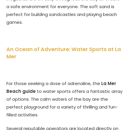
a safe environment for everyone. The soft sand is
perfect for building sandcastles and playing beach
games.
An Ocean of Adventure: Water Sports at La
Mer
For those seeking a dose of adrenaline, the
La Mer
Beach guide
to water sports offers a fantastic array
of options. The calm waters of the bay are the
perfect playground for a variety of thrilling and fun-
filled activities.
Several reputable operators are located directly on