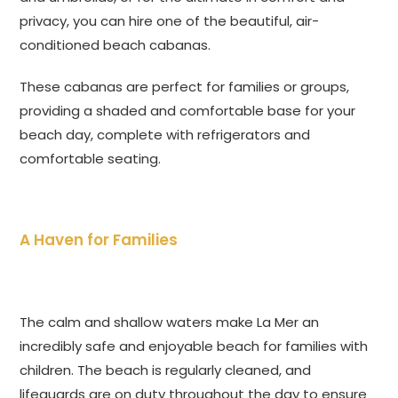
privacy, you can hire one of the beautiful, air-
conditioned beach cabanas.
These cabanas are perfect for families or groups,
providing a shaded and comfortable base for your
beach day, complete with refrigerators and
comfortable seating.
A Haven for Families
The calm and shallow waters make La Mer an
incredibly safe and enjoyable beach for families with
children. The beach is regularly cleaned, and
lifeguards are on duty throughout the day to ensure