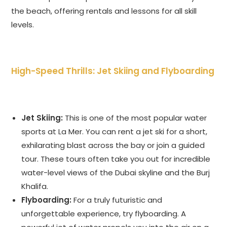
the beach, offering rentals and lessons for all skill
levels.
High-Speed Thrills: Jet Skiing and Flyboarding
Jet Skiing:
This is one of the most popular water
sports at La Mer. You can rent a jet ski for a short,
exhilarating blast across the bay or join a guided
tour. These tours often take you out for incredible
water-level views of the Dubai skyline and the Burj
Khalifa.
Flyboarding:
For a truly futuristic and
unforgettable experience, try flyboarding. A