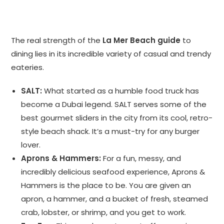
The real strength of the
La Mer Beach guide
to
dining lies in its incredible variety of casual and trendy
eateries.
SALT:
What started as a humble food truck has
become a Dubai legend. SALT serves some of the
best gourmet sliders in the city from its cool, retro-
style beach shack. It’s a must-try for any burger
lover.
Aprons & Hammers:
For a fun, messy, and
incredibly delicious seafood experience, Aprons &
Hammers is the place to be. You are given an
apron, a hammer, and a bucket of fresh, steamed
crab, lobster, or shrimp, and you get to work.