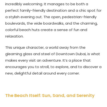
incredibly welcoming. It manages to be both a
perfect family-friendly destination and a chic spot for
a stylish evening out. The open, pedestrian-friendly
boulevards, the wide boardwalks, and the charming,
colorful beach huts create a sense of fun and
relaxation.
This unique character, a world away from the
gleaming glass and steel of Downtown Dubai, is what
makes every visit an adventure. It’s a place that
encourages you to stroll, to explore, and to discover a
new, delightful detail around every corner.
The Beach Itself: Sun, Sand, and Serenity