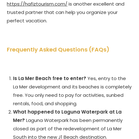
https://hafiztourism.com/
is another excellent and
trusted partner that can help you organize your
perfect vacation.
Frequently Asked Questions (FAQs)
Is La Mer Beach free to enter?
Yes, entry to the
La Mer development and its beaches is completely
free. You only need to pay for activities, sunbed
rentals, food, and shopping.
What happened to Laguna Waterpark at La
Mer?
Laguna Waterpark has been permanently
closed as part of the redevelopment of La Mer
South into the new J1 Beach destination.