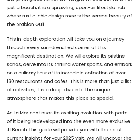
just a beach; it is a sprawling, open-air lifestyle hub
where rustic-chic design meets the serene beauty of
the Arabian Gulf.
This in-depth exploration will take you on a journey
through every sun-drenched corner of this
magnificent destination. We will explore its pristine
sands, delve into its thrilling water sports, and embark
on a culinary tour of its incredible collection of over
130 restaurants and cafes. This is more than just a list
of activities; it is a deep dive into the unique
atmosphere that makes this place so special.
As La Mer continues its exciting evolution, with parts
of it being redeveloped into the even more exclusive
J1 Beach, this guide will provide you with the most
current insights for your 2025 visit. We will uncover the