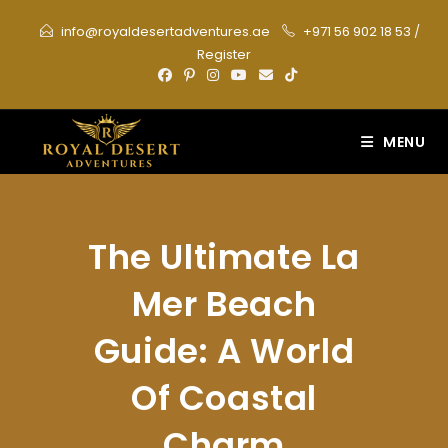
Skip
info@royaldesertadventures.ae
+971 56 902 18 53
/
to
Register
content
MENU
The Ultimate La
Mer Beach
Guide: A World
Of Coastal
Charm