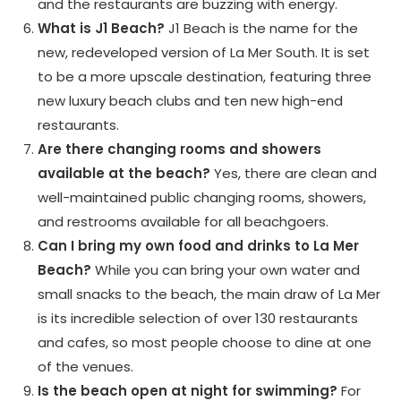
and the restaurants are buzzing with energy.
What is J1 Beach?
J1 Beach is the name for the
new, redeveloped version of La Mer South. It is set
to be a more upscale destination, featuring three
new luxury beach clubs and ten new high-end
restaurants.
Are there changing rooms and showers
available at the beach?
Yes, there are clean and
well-maintained public changing rooms, showers,
and restrooms available for all beachgoers.
Can I bring my own food and drinks to La Mer
Beach?
While you can bring your own water and
small snacks to the beach, the main draw of La Mer
is its incredible selection of over 130 restaurants
and cafes, so most people choose to dine at one
of the venues.
Is the beach open at night for swimming?
For