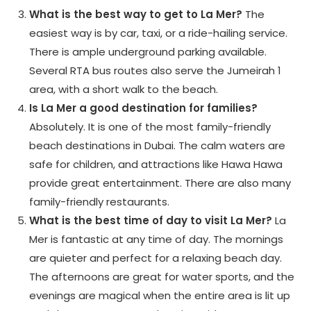
What is the best way to get to La Mer?
The
easiest way is by car, taxi, or a ride-hailing service.
There is ample underground parking available.
Several RTA bus routes also serve the Jumeirah 1
area, with a short walk to the beach.
Is La Mer a good destination for families?
Absolutely. It is one of the most family-friendly
beach destinations in Dubai. The calm waters are
safe for children, and attractions like Hawa Hawa
provide great entertainment. There are also many
family-friendly restaurants.
What is the best time of day to visit La Mer?
La
Mer is fantastic at any time of day. The mornings
are quieter and perfect for a relaxing beach day.
The afternoons are great for water sports, and the
evenings are magical when the entire area is lit up