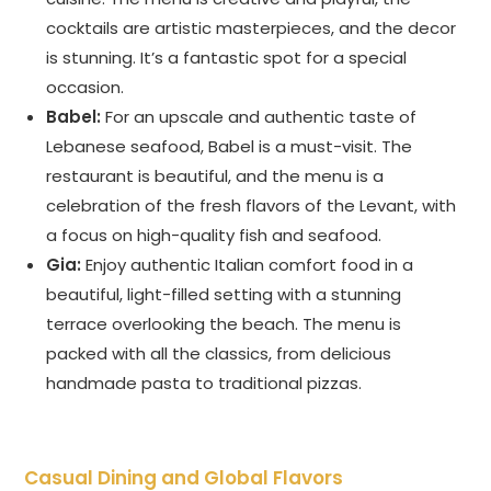
cocktails are artistic masterpieces, and the decor
is stunning. It’s a fantastic spot for a special
occasion.
Babel:
For an upscale and authentic taste of
Lebanese seafood, Babel is a must-visit. The
restaurant is beautiful, and the menu is a
celebration of the fresh flavors of the Levant, with
a focus on high-quality fish and seafood.
Gia:
Enjoy authentic Italian comfort food in a
beautiful, light-filled setting with a stunning
terrace overlooking the beach. The menu is
packed with all the classics, from delicious
handmade pasta to traditional pizzas.
Casual Dining and Global Flavors