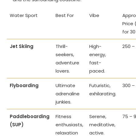
Water Sport
Best For
Vibe
Appro
Price 
for 30
Jet Skiing
Thrill-
High-
250 –
seekers,
energy,
adventure
fast-
lovers.
paced.
Flyboarding
Ultimate
Futuristic,
300 –
adrenaline
exhilarating.
junkies.
Paddleboarding
Fitness
Serene,
75 – 
(SUP)
enthusiasts,
meditative,
relaxation
active.