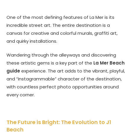
One of the most defining features of La Mer is its
incredible street art. The entire destination is a
canvas for creative and colorful murals, graffiti art,
and quirky installations.
Wandering through the alleyways and discovering
these artistic gems is a key part of the
La Mer Beach
guide
experience. The art adds to the vibrant, playful,
and “Instagrammable” character of the destination,
with countless perfect photo opportunities around
every corner.
The Future is Bright: The Evolution to J1
Beach