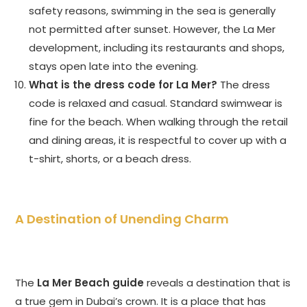
safety reasons, swimming in the sea is generally
not permitted after sunset. However, the La Mer
development, including its restaurants and shops,
stays open late into the evening.
What is the dress code for La Mer?
The dress
code is relaxed and casual. Standard swimwear is
fine for the beach. When walking through the retail
and dining areas, it is respectful to cover up with a
t-shirt, shorts, or a beach dress.
A Destination of Unending Charm
The
La Mer Beach guide
reveals a destination that is
a true gem in Dubai’s crown. It is a place that has