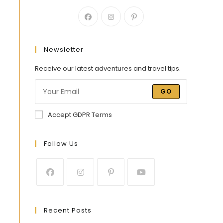
Newsletter
Receive our latest adventures and travel tips.
GO
Accept GDPR Terms
Follow Us
Recent Posts