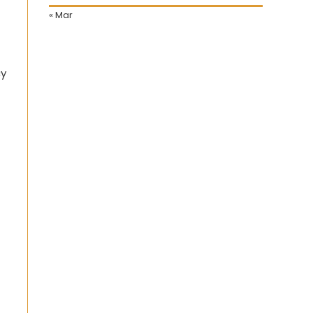
« Mar
cy