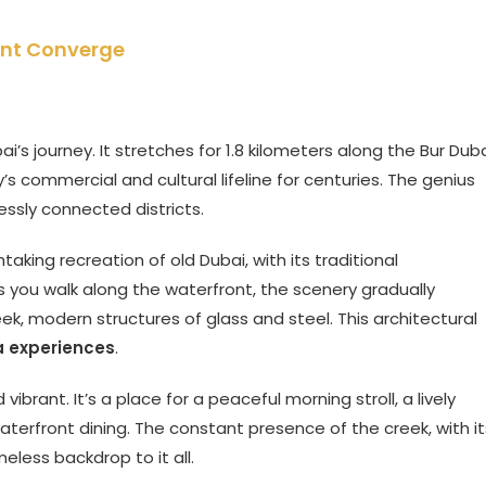
sent Converge
i’s journey. It stretches for 1.8 kilometers along the Bur Dub
’s commercial and cultural lifeline for centuries. The genius
lessly connected districts.
king recreation of old Dubai, with its traditional
s you walk along the waterfront, the scenery gradually
eek, modern structures of glass and steel. This architectural
a experiences
.
brant. It’s a place for a peaceful morning stroll, a lively
terfront dining. The constant presence of the creek, with it
eless backdrop to it all.