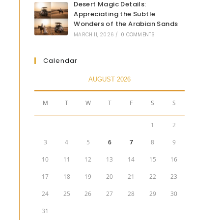
Desert Magic Details:
Appreciating the Subtle
Wonders of the Arabian Sands
MARCH 11, 2026
/
0 COMMENTS
Calendar
AUGUST 2026
M
T
W
T
F
S
S
1
2
3
4
5
6
7
8
9
10
11
12
13
14
15
16
17
18
19
20
21
22
23
24
25
26
27
28
29
30
31