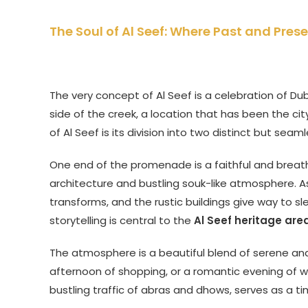
The Soul of Al Seef: Where Past and Pre
The very concept of Al Seef is a celebration of Duba
side of the creek, a location that has been the city
of Al Seef is its division into two distinct but seam
One end of the promenade is a faithful and breathta
architecture and bustling souk-like atmosphere. A
transforms, and the rustic buildings give way to sl
storytelling is central to the
Al Seef heritage are
The atmosphere is a beautiful blend of serene and vi
afternoon of shopping, or a romantic evening of wa
bustling traffic of abras and dhows, serves as a tim