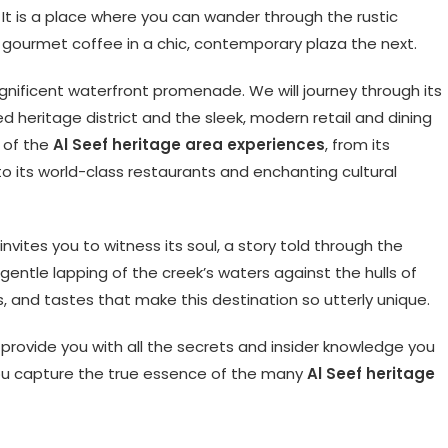
 It is a place where you can wander through the rustic
 gourmet coffee in a chic, contemporary plaza the next.
agnificent waterfront promenade. We will journey through its
d heritage district and the sleek, modern retail and dining
t of the
Al Seef heritage area experiences
, from its
 its world-class restaurants and enchanting cultural
nvites you to witness its soul, a story told through the
e gentle lapping of the creek’s waters against the hulls of
ds, and tastes that make this destination so utterly unique.
l provide you with all the secrets and insider knowledge you
you capture the true essence of the many
Al Seef heritage