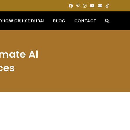
DHOW CRUISE DUBAI
BLOG
CONTACT
TOGGLE
WEBSITE
imate Al
SEARCH
ces