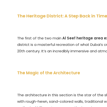
The Heritage District: A Step Back in Tim
The first of the two main
Al Seef heritage area 
district is a masterful recreation of what Dubai’s c
20th century. It’s an incredibly immersive and at
The Magic of the Architecture
The architecture in this section is the star of the
with rough-hewn, sand-colored walls, traditional 