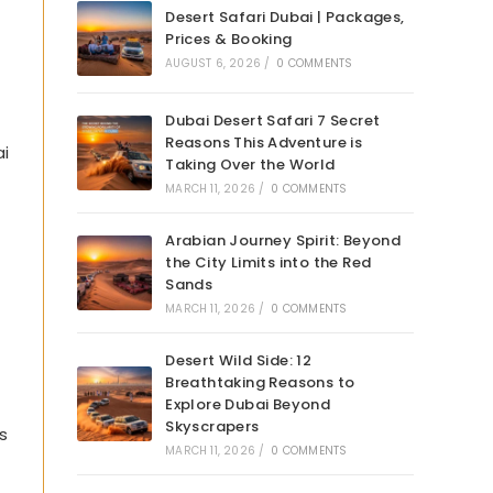
Desert Safari Dubai | Packages,
Prices & Booking
AUGUST 6, 2026
/
0 COMMENTS
Dubai Desert Safari 7 Secret
Reasons This Adventure is
ai
Taking Over the World
MARCH 11, 2026
/
0 COMMENTS
Arabian Journey Spirit: Beyond
the City Limits into the Red
Sands
MARCH 11, 2026
/
0 COMMENTS
Desert Wild Side: 12
Breathtaking Reasons to
Explore Dubai Beyond
Skyscrapers
s
MARCH 11, 2026
/
0 COMMENTS