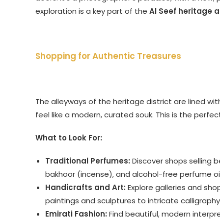
exploration is a key part of the
Al Seef heritage 
Shopping for Authentic Treasures
The alleyways of the heritage district are lined wi
feel like a modern, curated souk. This is the perfe
What to Look For:
Traditional Perfumes:
Discover shops selling be
bakhoor (incense), and alcohol-free perfume oil
Handicrafts and Art:
Explore galleries and sho
paintings and sculptures to intricate calligraphy
Emirati Fashion:
Find beautiful, modern interpre