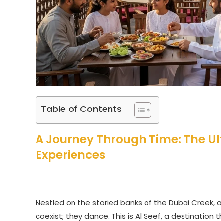
Table of Contents
A Journey Through Time: The Ul
Experiences
Nestled on the storied banks of the Dubai Creek, a
coexist; they dance. This is Al Seef, a destinatio