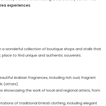
area experiences
.
th a wonderful collection of boutique shops and stalls that
ct place to find unique and authentic souvenirs.
autiful Arabian fragrances, including rich oud, fragrant
s (attars).
ps showcasing the work of local and regional artists, from
.
tations of traditional Emirati clothing, including elegant