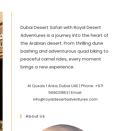
Dubai Desert Safari with Royal Desert
Adventures is a journey into the heart of
the Arabian desert. From thrilling dune
bashing and adventurous quad biking to
peaceful camel rides, every moment
brings a new experience.
Al Qusais 1 Area, Dubai UAE | Phone: +971
569021853 | Email:
info@royaldesertadventures.com
About Us