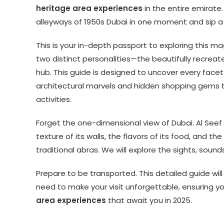
heritage area experiences
in the entire emirate.
alleyways of 1950s Dubai in one moment and sip a
This is your in-depth passport to exploring this m
two distinct personalities—the beautifully recreate
hub. This guide is designed to uncover every face
architectural marvels and hidden shopping gems to
activities.
Forget the one-dimensional view of Dubai. Al Seef i
texture of its walls, the flavors of its food, and th
traditional abras. We will explore the sights, soun
Prepare to be transported. This detailed guide wil
need to make your visit unforgettable, ensuring 
area experiences
that await you in 2025.