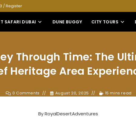
53
/
Register
T SAFARI DUBAI
DUNE BUGGY
CITY TOURS
ey Through Time: The Ult
ef Heritage Area Experien
0 Comments
August 20, 2025
15 mins read
By
RoyalDesertAdventures