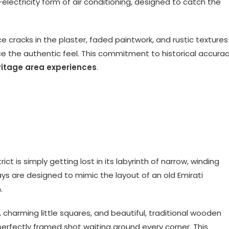
electricity form of air conditioning, designed to catch the
ice cracks in the plaster, faded paintwork, and rustic textures
ce the authentic feel. This commitment to historical accura
ritage area experiences
.
ct is simply getting lost in its labyrinth of narrow, winding
ys are designed to mimic the layout of an old Emirati
.
 charming little squares, and beautiful, traditional wooden
 perfectly framed shot waiting around every corner. This