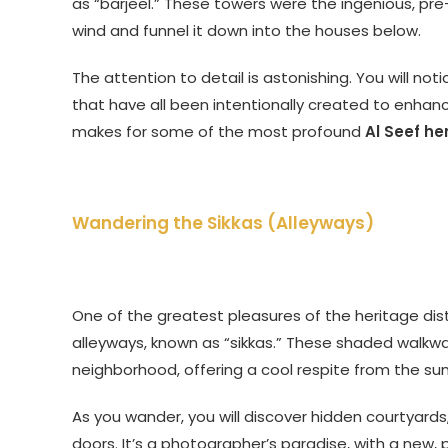
as “barjeel.” These towers were the ingenious, pre-
wind and funnel it down into the houses below.
The attention to detail is astonishing. You will not
that have all been intentionally created to enhan
makes for some of the most profound
Al Seef he
Wandering the Sikkas (Alleyways)
One of the greatest pleasures of the heritage distri
alleyways, known as “sikkas.” These shaded walkwa
neighborhood, offering a cool respite from the sun
As you wander, you will discover hidden courtyards,
doors. It’s a photographer’s paradise, with a new,