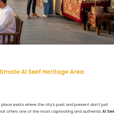
timate Al Seef Heritage Area
 place exists where the city’s past and present don’t just
n that offers one of the most captivating and authentic
Al Se