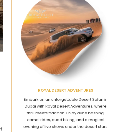
ROYAL DESERT ADVENTURES
Embark on an unforgettable Desert Safari in
Dubai with Royal Desert Adventures, where
thrill meets tradition. Enjoy dune bashing,
camel rides, quad biking, and a magical
evening of live shows under the desert stars.
ef