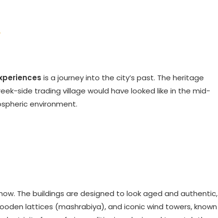
e
experiences
is a journey into the city’s past. The heritage
reek-side trading village would have looked like in the mid-
mospheric environment.
 show. The buildings are designed to look aged and authentic,
wooden lattices (mashrabiya), and iconic wind towers, known