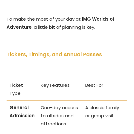
To make the most of your day at
IMG Worlds of
Adventure
, a little bit of planning is key.
Tickets, Timings, and Annual Passes
Ticket
Key Features
Best For
Type
General
One-day access
A classic family
Admission
to all rides and
or group visit.
attractions.