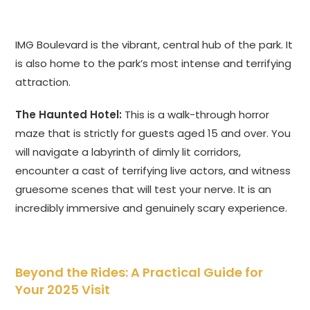
IMG Boulevard is the vibrant, central hub of the park. It
is also home to the park’s most intense and terrifying
attraction.
The Haunted Hotel:
This is a walk-through horror
maze that is strictly for guests aged 15 and over. You
will navigate a labyrinth of dimly lit corridors,
encounter a cast of terrifying live actors, and witness
gruesome scenes that will test your nerve. It is an
incredibly immersive and genuinely scary experience.
Beyond the Rides: A Practical Guide for
Your 2025 Visit