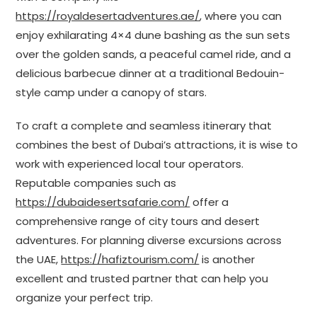
https://royaldesertadventures.ae/
, where you can
enjoy exhilarating 4×4 dune bashing as the sun sets
over the golden sands, a peaceful camel ride, and a
delicious barbecue dinner at a traditional Bedouin-
style camp under a canopy of stars.
To craft a complete and seamless itinerary that
combines the best of Dubai’s attractions, it is wise to
work with experienced local tour operators.
Reputable companies such as
https://dubaidesertsafarie.com/
offer a
comprehensive range of city tours and desert
adventures. For planning diverse excursions across
the UAE,
https://hafiztourism.com/
is another
excellent and trusted partner that can help you
organize your perfect trip.