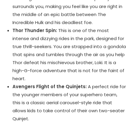
surrounds you, making you feel like you are right in
the middle of an epic battle between The
Incredible Hulk and his deadliest foe.
Thor Thunder Spin:
This is one of the most
intense and dizzying rides in the park, designed for
true thrill-seekers. You are strapped into a gondola
that spins and tumbles through the air as you help
Thor defeat his mischievous brother, Loki. It is a
high-G-force adventure that is not for the faint of
heart.
Avengers Flight of the Quinjets:
A perfect ride for
the younger members of your superhero team,
this is a classic aerial carousel-style ride that
allows kids to take control of their own two-seater
Quinjet.