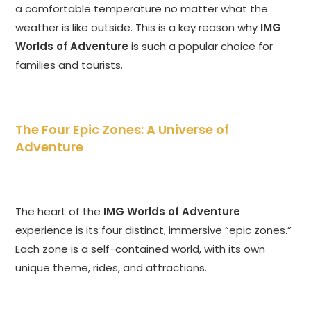
a comfortable temperature no matter what the
weather is like outside. This is a key reason why
IMG
Worlds of Adventure
is such a popular choice for
families and tourists.
The Four Epic Zones: A Universe of
Adventure
The heart of the
IMG Worlds of Adventure
experience is its four distinct, immersive “epic zones.”
Each zone is a self-contained world, with its own
unique theme, rides, and attractions.