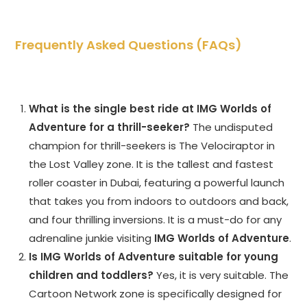
Frequently Asked Questions (FAQs)
What is the single best ride at IMG Worlds of
Adventure for a thrill-seeker?
The undisputed
champion for thrill-seekers is The Velociraptor in
the Lost Valley zone. It is the tallest and fastest
roller coaster in Dubai, featuring a powerful launch
that takes you from indoors to outdoors and back,
and four thrilling inversions. It is a must-do for any
adrenaline junkie visiting
IMG Worlds of Adventure
.
Is IMG Worlds of Adventure suitable for young
children and toddlers?
Yes, it is very suitable. The
Cartoon Network zone is specifically designed for