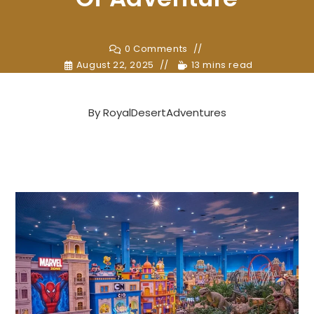
0 Comments
August 22, 2025
13 mins read
By
RoyalDesertAdventures