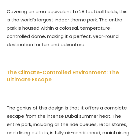
Covering an area equivalent to 28 football fields, this
is the world’s largest indoor theme park. The entire
park is housed within a colossal, temperature-
controlled dome, making it a perfect, year-round
destination for fun and adventure.
The Climate-Controlled Environment: The
Ultimate Escape
The genius of this design is that it offers a complete
escape from the intense Dubai summer heat. The
entire park, including all the ride queues, retail stores,
and dining outlets, is fully air-conditioned, maintaining