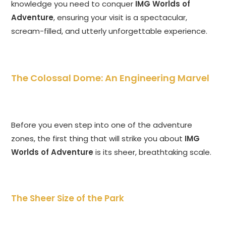
knowledge you need to conquer
IMG Worlds of
Adventure
, ensuring your visit is a spectacular,
scream-filled, and utterly unforgettable experience.
The Colossal Dome: An Engineering Marvel
Before you even step into one of the adventure
zones, the first thing that will strike you about
IMG
Worlds of Adventure
is its sheer, breathtaking scale.
The Sheer Size of the Park