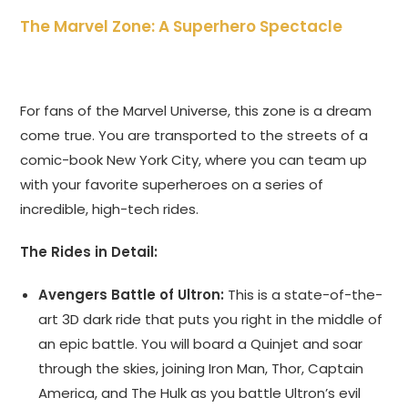
The Marvel Zone: A Superhero Spectacle
For fans of the Marvel Universe, this zone is a dream
come true. You are transported to the streets of a
comic-book New York City, where you can team up
with your favorite superheroes on a series of
incredible, high-tech rides.
The Rides in Detail:
Avengers Battle of Ultron:
This is a state-of-the-
art 3D dark ride that puts you right in the middle of
an epic battle. You will board a Quinjet and soar
through the skies, joining Iron Man, Thor, Captain
America, and The Hulk as you battle Ultron’s evil