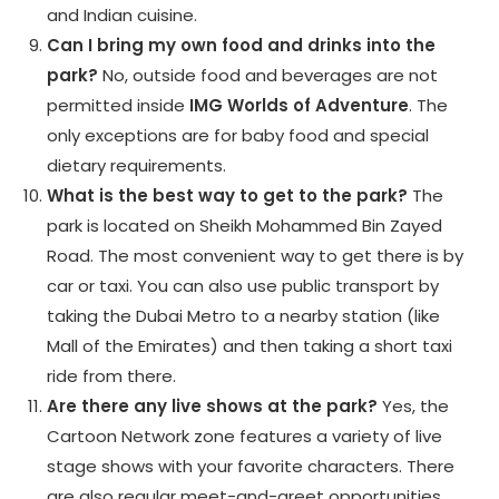
and Indian cuisine.
Can I bring my own food and drinks into the
park?
No, outside food and beverages are not
permitted inside
IMG Worlds of Adventure
. The
only exceptions are for baby food and special
dietary requirements.
What is the best way to get to the park?
The
park is located on Sheikh Mohammed Bin Zayed
Road. The most convenient way to get there is by
car or taxi. You can also use public transport by
taking the Dubai Metro to a nearby station (like
Mall of the Emirates) and then taking a short taxi
ride from there.
Are there any live shows at the park?
Yes, the
Cartoon Network zone features a variety of live
stage shows with your favorite characters. There
are also regular meet-and-greet opportunities