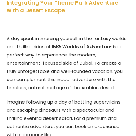
Integrating Your Theme Park Adventure
with a Desert Escape
A day spent immersing yourself in the fantasy worlds
and thrilling rides of
IMG Worlds of Adventure
is a
perfect way to experience the modern,
entertainment-focused side of Dubai. To create a
truly unforgettable and well-rounded vacation, you
can complement this indoor adventure with the
timeless, natural heritage of the Arabian desert.
Imagine following up a day of battling supervillains
and escaping dinosaurs with a spectacular and
thrilling evening desert safari. For a premium and
authentic adventure, you can book an experience
with a company like