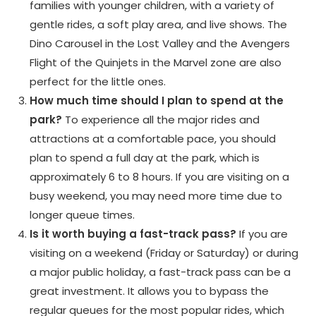
families with younger children, with a variety of
gentle rides, a soft play area, and live shows. The
Dino Carousel in the Lost Valley and the Avengers
Flight of the Quinjets in the Marvel zone are also
perfect for the little ones.
How much time should I plan to spend at the
park?
To experience all the major rides and
attractions at a comfortable pace, you should
plan to spend a full day at the park, which is
approximately 6 to 8 hours. If you are visiting on a
busy weekend, you may need more time due to
longer queue times.
Is it worth buying a fast-track pass?
If you are
visiting on a weekend (Friday or Saturday) or during
a major public holiday, a fast-track pass can be a
great investment. It allows you to bypass the
regular queues for the most popular rides, which