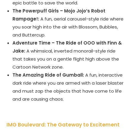
epic battle to save the world.
The Powerpuff Girls – Mojo Jojo’s Robot
Rampage!:
A fun, aerial carousel-style ride where
you soar high into the air with Blossom, Bubbles,
and Buttercup.
Adventure Time – The Ride of OOO with Finn &
Jake:
A whimsical, inverted monorail-style ride
that takes you on a gentle flight high above the
Cartoon Network zone.
The Amazing Ride of Gumball:
A fun, interactive
dark ride where you are armed with a laser blaster
and must zap the objects that have come to life
and are causing chaos.
IMG Boulevard: The Gateway to Excitement