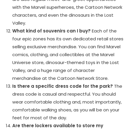
with the Marvel superheroes, the Cartoon Network
characters, and even the dinosaurs in the Lost
Valley.
What kind of souvenirs can I buy?
Each of the
four epic zones has its own dedicated retail stores
selling exclusive merchandise. You can find Marvel
comics, clothing, and collectibles at the Marvel
Universe store, dinosaur-themed toys in the Lost
Valley, and a huge range of character
merchandise at the Cartoon Network Store.
Is there a specific dress code for the park?
The
dress code is casual and respectful. You should
wear comfortable clothing and, most importantly,
comfortable walking shoes, as you will be on your
feet for most of the day.
Are there lockers available to store my