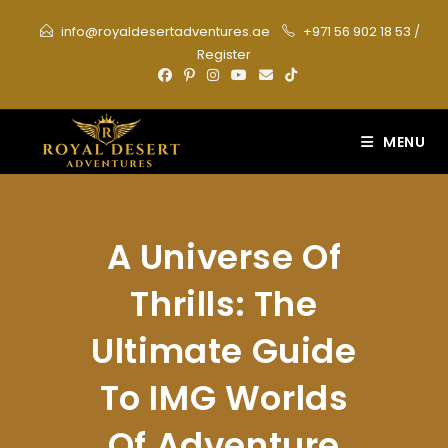
Skip
info@royaldesertadventures.ae
+971 56 902 18 53
/
to
Register
content
MENU
A Universe Of
Thrills: The
Ultimate Guide
To IMG Worlds
Of Adventure