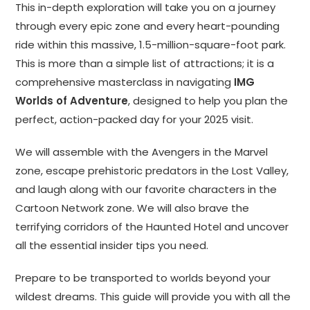
This in-depth exploration will take you on a journey
through every epic zone and every heart-pounding
ride within this massive, 1.5-million-square-foot park.
This is more than a simple list of attractions; it is a
comprehensive masterclass in navigating
IMG
Worlds of Adventure
, designed to help you plan the
perfect, action-packed day for your 2025 visit.
We will assemble with the Avengers in the Marvel
zone, escape prehistoric predators in the Lost Valley,
and laugh along with our favorite characters in the
Cartoon Network zone. We will also brave the
terrifying corridors of the Haunted Hotel and uncover
all the essential insider tips you need.
Prepare to be transported to worlds beyond your
wildest dreams. This guide will provide you with all the