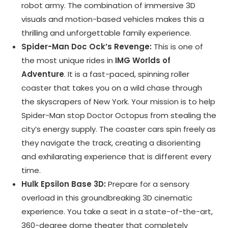
robot army. The combination of immersive 3D
visuals and motion-based vehicles makes this a
thrilling and unforgettable family experience.
Spider-Man Doc Ock’s Revenge:
This is one of
the most unique rides in
IMG Worlds of
Adventure
. It is a fast-paced, spinning roller
coaster that takes you on a wild chase through
the skyscrapers of New York. Your mission is to help
Spider-Man stop Doctor Octopus from stealing the
city’s energy supply. The coaster cars spin freely as
they navigate the track, creating a disorienting
and exhilarating experience that is different every
time.
Hulk Epsilon Base 3D:
Prepare for a sensory
overload in this groundbreaking 3D cinematic
experience. You take a seat in a state-of-the-art,
360-degree dome theater that completely