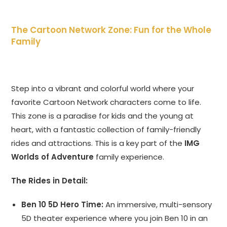
The Cartoon Network Zone: Fun for the Whole
Family
Step into a vibrant and colorful world where your
favorite Cartoon Network characters come to life.
This zone is a paradise for kids and the young at
heart, with a fantastic collection of family-friendly
rides and attractions. This is a key part of the
IMG
Worlds of Adventure
family experience.
The Rides in Detail:
Ben 10 5D Hero Time:
An immersive, multi-sensory
5D theater experience where you join Ben 10 in an