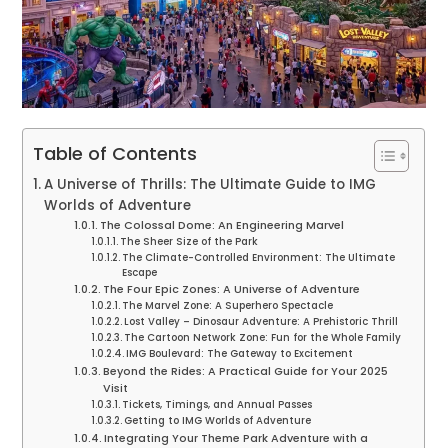
Table of Contents
A Universe of Thrills: The Ultimate Guide to IMG
Worlds of Adventure
The Colossal Dome: An Engineering Marvel
The Sheer Size of the Park
The Climate-Controlled Environment: The Ultimate
Escape
The Four Epic Zones: A Universe of Adventure
The Marvel Zone: A Superhero Spectacle
Lost Valley – Dinosaur Adventure: A Prehistoric Thrill
The Cartoon Network Zone: Fun for the Whole Family
IMG Boulevard: The Gateway to Excitement
Beyond the Rides: A Practical Guide for Your 2025
Visit
Tickets, Timings, and Annual Passes
Getting to IMG Worlds of Adventure
Integrating Your Theme Park Adventure with a