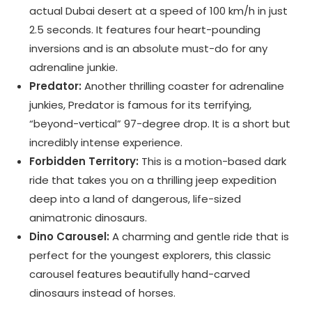
actual Dubai desert at a speed of 100 km/h in just
2.5 seconds. It features four heart-pounding
inversions and is an absolute must-do for any
adrenaline junkie.
Predator:
Another thrilling coaster for adrenaline
junkies, Predator is famous for its terrifying,
“beyond-vertical” 97-degree drop. It is a short but
incredibly intense experience.
Forbidden Territory:
This is a motion-based dark
ride that takes you on a thrilling jeep expedition
deep into a land of dangerous, life-sized
animatronic dinosaurs.
Dino Carousel:
A charming and gentle ride that is
perfect for the youngest explorers, this classic
carousel features beautifully hand-carved
dinosaurs instead of horses.