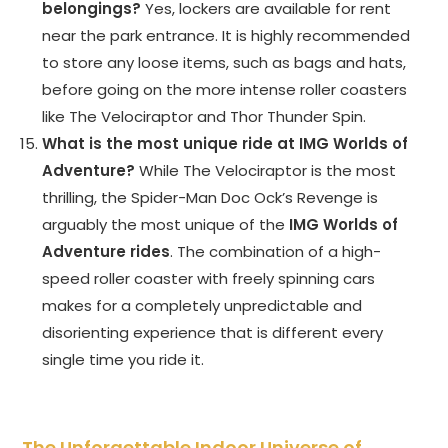
belongings?
Yes, lockers are available for rent
near the park entrance. It is highly recommended
to store any loose items, such as bags and hats,
before going on the more intense roller coasters
like The Velociraptor and Thor Thunder Spin.
What is the most unique ride at IMG Worlds of
Adventure?
While The Velociraptor is the most
thrilling, the Spider-Man Doc Ock’s Revenge is
arguably the most unique of the
IMG Worlds of
Adventure rides
. The combination of a high-
speed roller coaster with freely spinning cars
makes for a completely unpredictable and
disorienting experience that is different every
single time you ride it.
The Unforgettable Indoor Universe of