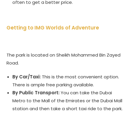
often to get a better price.
Getting to IMG Worlds of Adventure
The park is located on Sheikh Mohammed Bin Zayed
Road.
By Car/Taxi:
This is the most convenient option.
There is ample free parking available.
By Public Transport:
You can take the Dubai
Metro to the Mall of the Emirates or the Dubai Mall
station and then take a short taxi ride to the park.