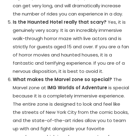
can get very long, and will dramatically increase
the number of rides you can experience in a day.
Is the Haunted Hotel really that scary?
Yes, it is
genuinely very scary. It is an incredibly immersive
walk-through horror maze with live actors and is
strictly for guests aged 15 and over. If you are a fan
of horror movies and haunted houses, it is a
fantastic and terrifying experience. If you are of a
nervous disposition, it is best to avoid it.
What makes the Marvel zone so special?
The
Marvel zone at
IMG Worlds of Adventure
is special
because it is a completely immersive experience.
The entire zone is designed to look and feel like
the streets of New York City from the comic books,
and the state-of-the-art rides allow you to team
up with and fight alongside your favorite