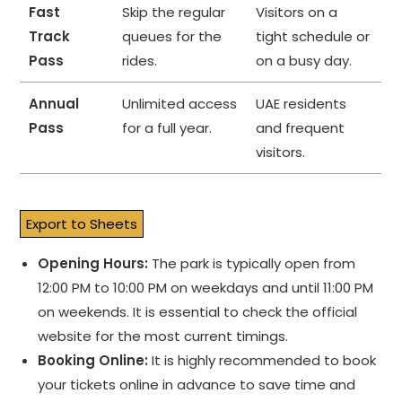
Fast
Skip the regular
Visitors on a
Track
queues for the
tight schedule or
Pass
rides.
on a busy day.
Annual
Unlimited access
UAE residents
Pass
for a full year.
and frequent
visitors.
Export to Sheets
Opening Hours:
The park is typically open from
12:00 PM to 10:00 PM on weekdays and until 11:00 PM
on weekends. It is essential to check the official
website for the most current timings.
Booking Online:
It is highly recommended to book
your tickets online in advance to save time and