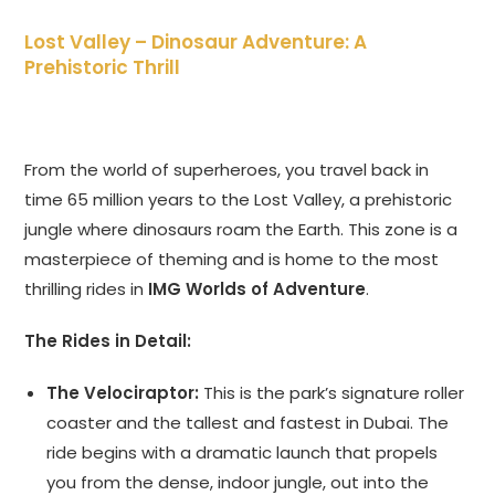
Lost Valley – Dinosaur Adventure: A
Prehistoric Thrill
From the world of superheroes, you travel back in
time 65 million years to the Lost Valley, a prehistoric
jungle where dinosaurs roam the Earth. This zone is a
masterpiece of theming and is home to the most
thrilling rides in
IMG Worlds of Adventure
.
The Rides in Detail:
The Velociraptor:
This is the park’s signature roller
coaster and the tallest and fastest in Dubai. The
ride begins with a dramatic launch that propels
you from the dense, indoor jungle, out into the