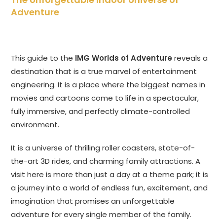
Adventure
This guide to the
IMG Worlds of Adventure
reveals a
destination that is a true marvel of entertainment
engineering. It is a place where the biggest names in
movies and cartoons come to life in a spectacular,
fully immersive, and perfectly climate-controlled
environment.
It is a universe of thrilling roller coasters, state-of-
the-art 3D rides, and charming family attractions. A
visit here is more than just a day at a theme park; it is
a journey into a world of endless fun, excitement, and
imagination that promises an unforgettable
adventure for every single member of the family.