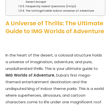
Desert Escape
Frequently Asked Questions (FAQs)
The Unforgettable Indoor Universe of Adventure
A Universe of Thrills: The Ultimate
Guide to IMG Worlds of Adventure
In the heart of the desert, a colossal structure holds
a universe of imagination, adventure, and pure,
unadulterated thrills. This is your ultimate guide to
IMG Worlds of Adventure
, Dubai’s first mega-
themed entertainment destination and the
undisputed king of indoor theme parks. This is a world
where superheroes, dinosaurs, and cartoon
characters come to life under one magnificent roof.