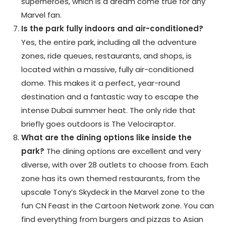
superheroes, which is a dream come true for any
Marvel fan.
Is the park fully indoors and air-conditioned?
Yes, the entire park, including all the adventure
zones, ride queues, restaurants, and shops, is
located within a massive, fully air-conditioned
dome. This makes it a perfect, year-round
destination and a fantastic way to escape the
intense Dubai summer heat. The only ride that
briefly goes outdoors is The Velociraptor.
What are the dining options like inside the
park?
The dining options are excellent and very
diverse, with over 28 outlets to choose from. Each
zone has its own themed restaurants, from the
upscale Tony’s Skydeck in the Marvel zone to the
fun CN Feast in the Cartoon Network zone. You can
find everything from burgers and pizzas to Asian