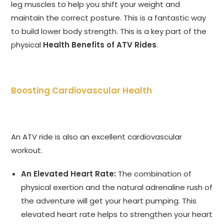
leg muscles to help you shift your weight and
maintain the correct posture. This is a fantastic way
to build lower body strength. This is a key part of the
physical
Health Benefits of ATV Rides
.
Boosting Cardiovascular Health
An ATV ride is also an excellent cardiovascular
workout.
An Elevated Heart Rate:
The combination of
physical exertion and the natural adrenaline rush of
the adventure will get your heart pumping. This
elevated heart rate helps to strengthen your heart