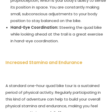
proprioception, which is your body’s ability to sense
its position in space. You are constantly making
small, subconscious adjustments to your body
position to stay balanced on the bike.
Hand-Eye Coordination:
Steering the quad bike
while looking ahead at the trail is a great exercise
in hand-eye coordination.
Increased Stamina and Endurance
A standard one-hour quad bike tour is a sustained
period of physical activity. Regularly participating in
this kind of adventure can help to build your overall
physical stamina and endurance, making you feel