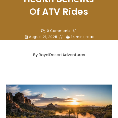
Of ATV Rides
0 Comments
August 21, 2025
14 mins read
By
RoyalDesertAdventures