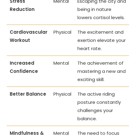
Stress
Mental
Escaping the city and
Reduction
being in nature
lowers cortisol levels.
Cardiovascular
Physical
The excitement and
Workout
exertion elevate your
heart rate.
Increased
Mental
The achievement of
Confidence
mastering a new and
exciting skill.
Better Balance
Physical
The active riding
posture constantly
challenges your
balance.
Mindfulness &
Mental
The need to focus