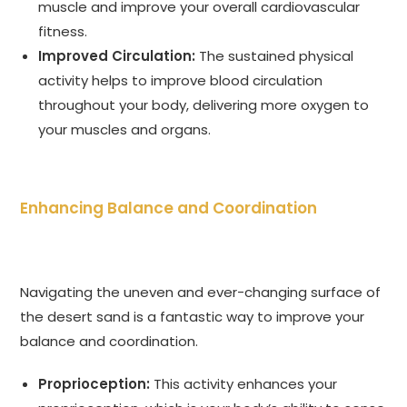
muscle and improve your overall cardiovascular
fitness.
Improved Circulation:
The sustained physical
activity helps to improve blood circulation
throughout your body, delivering more oxygen to
your muscles and organs.
Enhancing Balance and Coordination
Navigating the uneven and ever-changing surface of
the desert sand is a fantastic way to improve your
balance and coordination.
Proprioception:
This activity enhances your