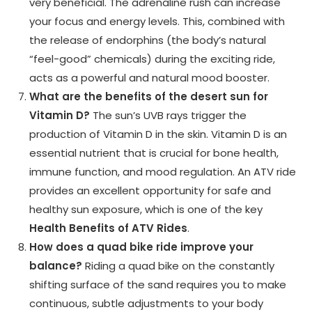
very beneficial. The adrenaline rush can increase
your focus and energy levels. This, combined with
the release of endorphins (the body’s natural
“feel-good” chemicals) during the exciting ride,
acts as a powerful and natural mood booster.
What are the benefits of the desert sun for
Vitamin D?
The sun’s UVB rays trigger the
production of Vitamin D in the skin. Vitamin D is an
essential nutrient that is crucial for bone health,
immune function, and mood regulation. An ATV ride
provides an excellent opportunity for safe and
healthy sun exposure, which is one of the key
Health Benefits of ATV Rides
.
How does a quad bike ride improve your
balance?
Riding a quad bike on the constantly
shifting surface of the sand requires you to make
continuous, subtle adjustments to your body