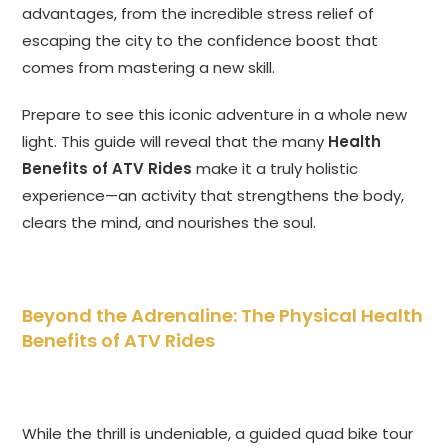
advantages, from the incredible stress relief of
escaping the city to the confidence boost that
comes from mastering a new skill.
Prepare to see this iconic adventure in a whole new
light. This guide will reveal that the many
Health
Benefits of ATV Rides
make it a truly holistic
experience—an activity that strengthens the body,
clears the mind, and nourishes the soul.
Beyond the Adrenaline: The Physical Health
Benefits of ATV Rides
While the thrill is undeniable, a guided quad bike tour