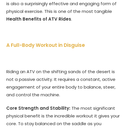
is also a surprisingly effective and engaging form of
physical exercise. This is one of the most tangible
Health Benefits of ATV Rides
.
A Full-Body Workout in Disguise
Riding an ATV on the shifting sands of the desert is
not a passive activity. It requires a constant, active
engagement of your entire body to balance, steer,
and control the machine.
Core Strength and Stability:
The most significant
physical benefit is the incredible workout it gives your
core. To stay balanced on the saddle as you