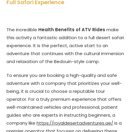
Full Safari Experience
The incredible
Health Benefits of ATV Rides
make
this activity a fantastic addition to a full desert safari
experience. It is the perfect, active start to an
adventure that continues with the cultural immersion
and relaxation of the Bedouin-style camp.
To ensure you are booking a high-quality and safe
adventure with a company that prioritizes your well-
being, it is crucial to choose a reputable tour
operator. For a truly premium experience that offers
well-maintained vehicles and professional, patient
guides who are experts in instructing beginners, a
company like
https://royaldesertadventures.ae/
is a
premier operator that focuses on delivering these