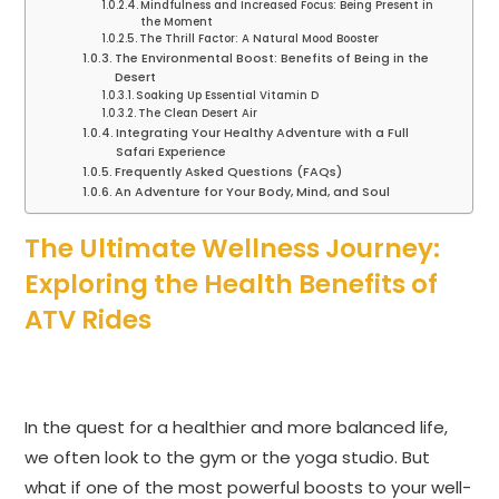
Mindfulness and Increased Focus: Being Present in
the Moment
The Thrill Factor: A Natural Mood Booster
The Environmental Boost: Benefits of Being in the
Desert
Soaking Up Essential Vitamin D
The Clean Desert Air
Integrating Your Healthy Adventure with a Full
Safari Experience
Frequently Asked Questions (FAQs)
An Adventure for Your Body, Mind, and Soul
The Ultimate Wellness Journey:
Exploring the Health Benefits of
ATV Rides
In the quest for a healthier and more balanced life,
we often look to the gym or the yoga studio. But
what if one of the most powerful boosts to your well-