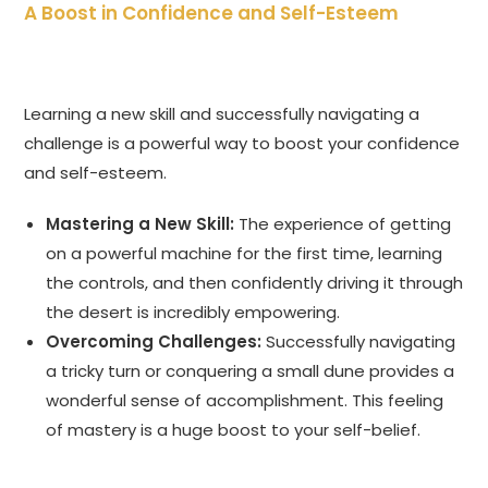
A Boost in Confidence and Self-Esteem
Learning a new skill and successfully navigating a
challenge is a powerful way to boost your confidence
and self-esteem.
Mastering a New Skill:
The experience of getting
on a powerful machine for the first time, learning
the controls, and then confidently driving it through
the desert is incredibly empowering.
Overcoming Challenges:
Successfully navigating
a tricky turn or conquering a small dune provides a
wonderful sense of accomplishment. This feeling
of mastery is a huge boost to your self-belief.