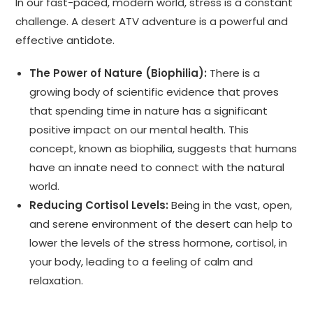
In our fast-paced, modern world, stress is a constant
challenge. A desert ATV adventure is a powerful and
effective antidote.
The Power of Nature (Biophilia):
There is a
growing body of scientific evidence that proves
that spending time in nature has a significant
positive impact on our mental health. This
concept, known as biophilia, suggests that humans
have an innate need to connect with the natural
world.
Reducing Cortisol Levels:
Being in the vast, open,
and serene environment of the desert can help to
lower the levels of the stress hormone, cortisol, in
your body, leading to a feeling of calm and
relaxation.