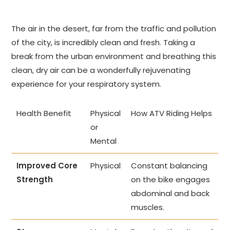
The air in the desert, far from the traffic and pollution
of the city, is incredibly clean and fresh. Taking a
break from the urban environment and breathing this
clean, dry air can be a wonderfully rejuvenating
experience for your respiratory system.
Health Benefit
Physical
How ATV Riding Helps
or
Mental
Improved Core
Physical
Constant balancing
Strength
on the bike engages
abdominal and back
muscles.