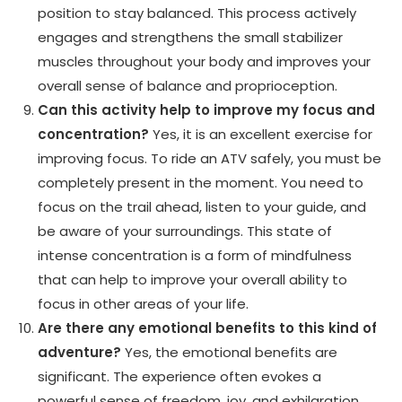
position to stay balanced. This process actively
engages and strengthens the small stabilizer
muscles throughout your body and improves your
overall sense of balance and proprioception.
Can this activity help to improve my focus and
concentration?
Yes, it is an excellent exercise for
improving focus. To ride an ATV safely, you must be
completely present in the moment. You need to
focus on the trail ahead, listen to your guide, and
be aware of your surroundings. This state of
intense concentration is a form of mindfulness
that can help to improve your overall ability to
focus in other areas of your life.
Are there any emotional benefits to this kind of
adventure?
Yes, the emotional benefits are
significant. The experience often evokes a
powerful sense of freedom, joy, and exhilaration.