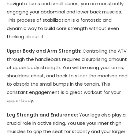
navigate turns and small dunes, you are constantly
engaging your abdominal and lower back muscles.
This process of stabilization is a fantastic and
dynamic way to build core strength without even
thinking about it.
Upper Body and Arm Strength:
Controlling the ATV
through the handlebars requires a surprising amount
of upper body strength. You will be using your arms,
shoulders, chest, and back to steer the machine and
to absorb the small bumps in the terrain. This
constant engagement is a great workout for your
upper body.
Leg Strength and Endurance:
Your legs also play a
crucial role in active riding. You use your inner thigh
muscles to grip the seat for stability and your larger