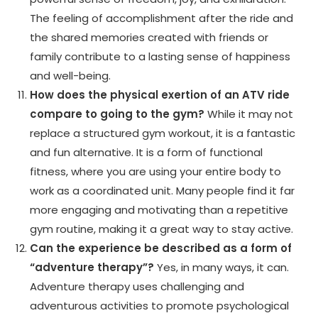
The feeling of accomplishment after the ride and
the shared memories created with friends or
family contribute to a lasting sense of happiness
and well-being.
How does the physical exertion of an ATV ride
compare to going to the gym?
While it may not
replace a structured gym workout, it is a fantastic
and fun alternative. It is a form of functional
fitness, where you are using your entire body to
work as a coordinated unit. Many people find it far
more engaging and motivating than a repetitive
gym routine, making it a great way to stay active.
Can the experience be described as a form of
“adventure therapy”?
Yes, in many ways, it can.
Adventure therapy uses challenging and
adventurous activities to promote psychological