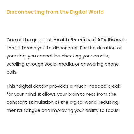
Disconnecting from the Digital World
One of the greatest
Health Benefits of ATV Rides
is
that it forces you to disconnect. For the duration of
your ride, you cannot be checking your emails,
scrolling through social media, or answering phone
calls.
This “digital detox” provides a much-needed break
for your mind. It allows your brain to rest from the
constant stimulation of the digital world, reducing
mental fatigue and improving your ability to focus.