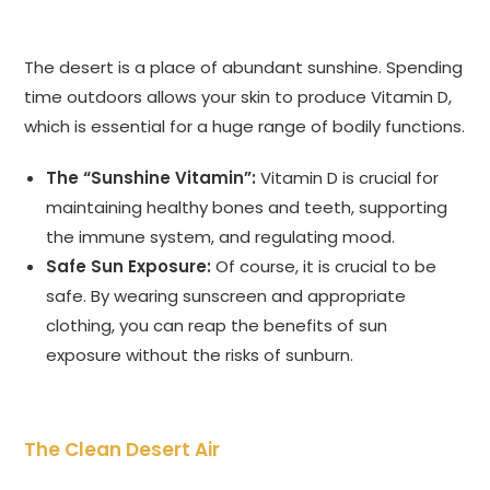
The desert is a place of abundant sunshine. Spending
time outdoors allows your skin to produce Vitamin D,
which is essential for a huge range of bodily functions.
The “Sunshine Vitamin”:
Vitamin D is crucial for
maintaining healthy bones and teeth, supporting
the immune system, and regulating mood.
Safe Sun Exposure:
Of course, it is crucial to be
safe. By wearing sunscreen and appropriate
clothing, you can reap the benefits of sun
exposure without the risks of sunburn.
The Clean Desert Air