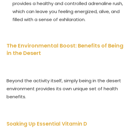
provides a healthy and controlled adrenaline rush,
which can leave you feeling energized, alive, and
filled with a sense of exhilaration.
The Environmental Boost: Benefits of Being
in the Desert
Beyond the activity itself, simply being in the desert
environment provides its own unique set of health
benefits.
Soaking Up Essential Vitamin D