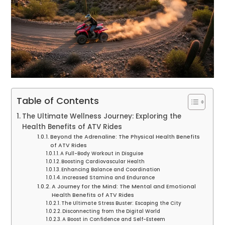
Table of Contents
The Ultimate Wellness Journey: Exploring the
Health Benefits of ATV Rides
Beyond the Adrenaline: The Physical Health Benefits
of ATV Rides
A Full-Body Workout in Disguise
Boosting Cardiovascular Health
Enhancing Balance and Coordination
Increased Stamina and Endurance
A Journey for the Mind: The Mental and Emotional
Health Benefits of ATV Rides
The Ultimate Stress Buster: Escaping the City
Disconnecting from the Digital World
A Boost in Confidence and Self-Esteem