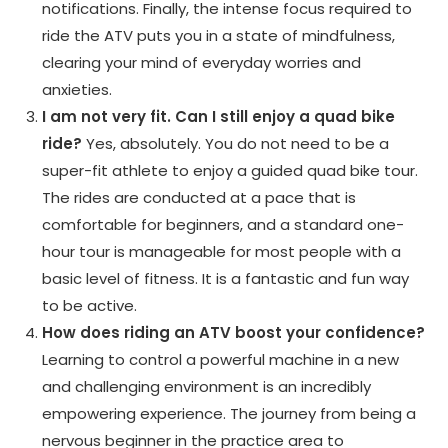
notifications. Finally, the intense focus required to
ride the ATV puts you in a state of mindfulness,
clearing your mind of everyday worries and
anxieties.
I am not very fit. Can I still enjoy a quad bike
ride?
Yes, absolutely. You do not need to be a
super-fit athlete to enjoy a guided quad bike tour.
The rides are conducted at a pace that is
comfortable for beginners, and a standard one-
hour tour is manageable for most people with a
basic level of fitness. It is a fantastic and fun way
to be active.
How does riding an ATV boost your confidence?
Learning to control a powerful machine in a new
and challenging environment is an incredibly
empowering experience. The journey from being a
nervous beginner in the practice area to