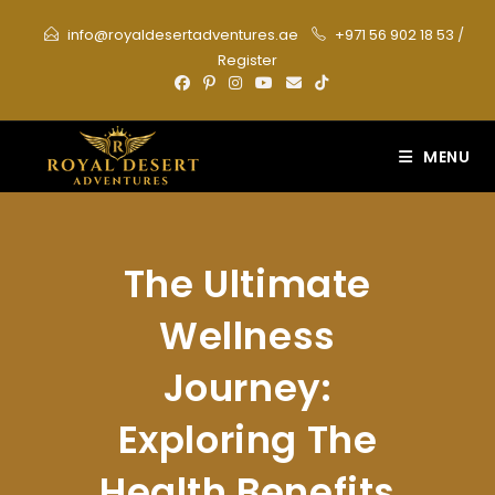
Skip
info@royaldesertadventures.ae
+971 56 902 18 53
/
to
Register
content
MENU
The Ultimate
Wellness
Journey:
Exploring The
Health Benefits