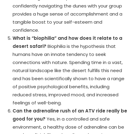
confidently navigating the dunes with your group
provides a huge sense of accomplishment and a
tangible boost to your self-esteem and
confidence.
What is “biophilia” and how does it relate to a
desert safari?
Biophilia is the hypothesis that
humans have an innate tendency to seek
connections with nature. Spending time in a vast,
natural landscape like the desert fulfills this need
and has been scientifically shown to have a range
of positive psychological benefits, including
reduced stress, improved mood, and increased
feelings of well-being.
Can the adrenaline rush of an ATV ride really be
good for you?
Yes, in a controlled and safe
environment, a healthy dose of adrenaline can be