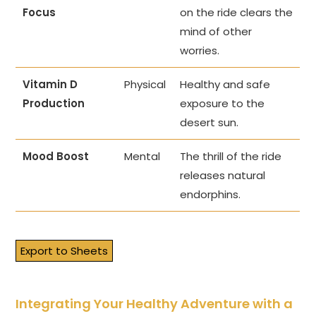
Focus
on the ride clears the
mind of other
worries.
Vitamin D
Physical
Healthy and safe
Production
exposure to the
desert sun.
Mood Boost
Mental
The thrill of the ride
releases natural
endorphins.
Export to Sheets
Integrating Your Healthy Adventure with a