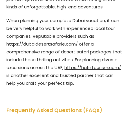
kinds of unforgettable, high-end adventures.
When planning your complete Dubai vacation, it can
be very helpful to work with experienced local tour
companies. Reputable providers such as
https://dubaidesertsafarie.com/
offer a
comprehensive range of desert safari packages that
include these thrilling activities. For planning diverse
excursions across the UAE,
https://hafiztourism.com/
is another excellent and trusted partner that can
help you craft your perfect trip.
Frequently Asked Questions (FAQs)