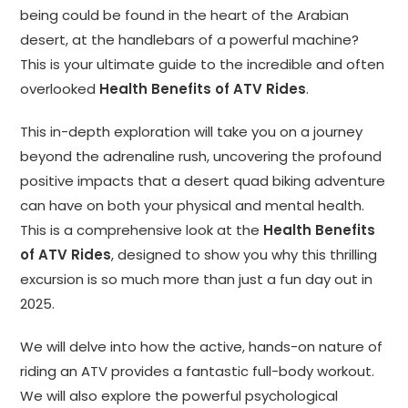
being could be found in the heart of the Arabian
desert, at the handlebars of a powerful machine?
This is your ultimate guide to the incredible and often
overlooked
Health Benefits of ATV Rides
.
This in-depth exploration will take you on a journey
beyond the adrenaline rush, uncovering the profound
positive impacts that a desert quad biking adventure
can have on both your physical and mental health.
This is a comprehensive look at the
Health Benefits
of ATV Rides
, designed to show you why this thrilling
excursion is so much more than just a fun day out in
2025.
We will delve into how the active, hands-on nature of
riding an ATV provides a fantastic full-body workout.
We will also explore the powerful psychological