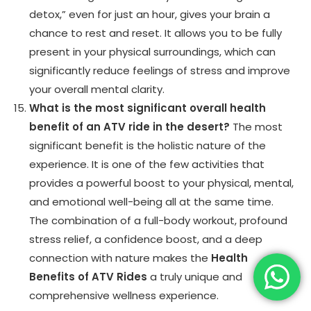
detox,” even for just an hour, gives your brain a
chance to rest and reset. It allows you to be fully
present in your physical surroundings, which can
significantly reduce feelings of stress and improve
your overall mental clarity.
What is the most significant overall health
benefit of an ATV ride in the desert?
The most
significant benefit is the holistic nature of the
experience. It is one of the few activities that
provides a powerful boost to your physical, mental,
and emotional well-being all at the same time.
The combination of a full-body workout, profound
stress relief, a confidence boost, and a deep
connection with nature makes the
Health
Benefits of ATV Rides
a truly unique and
comprehensive wellness experience.