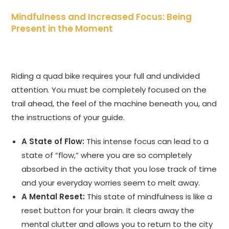
Mindfulness and Increased Focus: Being
Present in the Moment
Riding a quad bike requires your full and undivided
attention. You must be completely focused on the
trail ahead, the feel of the machine beneath you, and
the instructions of your guide.
A State of Flow:
This intense focus can lead to a
state of “flow,” where you are so completely
absorbed in the activity that you lose track of time
and your everyday worries seem to melt away.
A Mental Reset:
This state of mindfulness is like a
reset button for your brain. It clears away the
mental clutter and allows you to return to the city