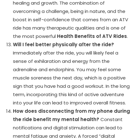
healing and growth. The combination of
overcoming a challenge, being in nature, and the
boost in self-confidence that comes from an ATV
ride has many therapeutic qualities and is one of
the most powerful
Health Benefits of ATV Rides
.
Will I feel better physically after the ride?
Immediately after the ride, you will likely feel a
sense of exhilaration and energy from the
adrenaline and endorphins. You may feel some
muscle soreness the next day, which is a positive
sign that you have had a good workout. In the long
term, incorporating this kind of active adventure
into your life can lead to improved overall fitness.
How does disconnecting from my phone during
the ride benefit my mental health?
Constant
notifications and digital stimulation can lead to
mental fatigue and anxiety. A forced “digital