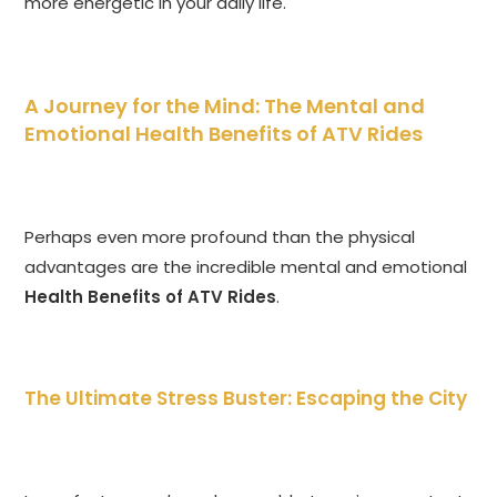
more energetic in your daily life.
A Journey for the Mind: The Mental and
Emotional Health Benefits of ATV Rides
Perhaps even more profound than the physical
advantages are the incredible mental and emotional
Health Benefits of ATV Rides
.
The Ultimate Stress Buster: Escaping the City