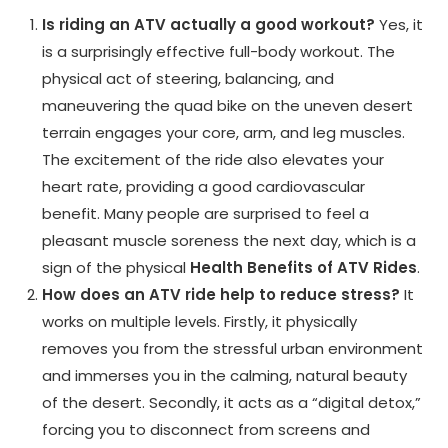
Is riding an ATV actually a good workout?
Yes, it
is a surprisingly effective full-body workout. The
physical act of steering, balancing, and
maneuvering the quad bike on the uneven desert
terrain engages your core, arm, and leg muscles.
The excitement of the ride also elevates your
heart rate, providing a good cardiovascular
benefit. Many people are surprised to feel a
pleasant muscle soreness the next day, which is a
sign of the physical
Health Benefits of ATV Rides
.
How does an ATV ride help to reduce stress?
It
works on multiple levels. Firstly, it physically
removes you from the stressful urban environment
and immerses you in the calming, natural beauty
of the desert. Secondly, it acts as a “digital detox,”
forcing you to disconnect from screens and