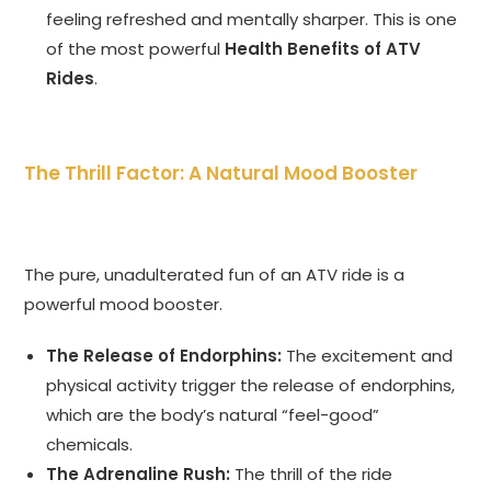
feeling refreshed and mentally sharper. This is one
of the most powerful
Health Benefits of ATV
Rides
.
The Thrill Factor: A Natural Mood Booster
The pure, unadulterated fun of an ATV ride is a
powerful mood booster.
The Release of Endorphins:
The excitement and
physical activity trigger the release of endorphins,
which are the body’s natural “feel-good”
chemicals.
The Adrenaline Rush:
The thrill of the ride