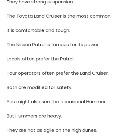
They have strong suspension.
The Toyota Land Cruiser is the most common.
It is comfortable and tough.
The Nissan Patrol is famous for its power.
Locals often prefer the Patrol.
Tour operators often prefer the Land Cruiser.
Both are modified for safety.
You might also see the occasional Hummer.
But Hummers are heavy.
They are not as agile on the high dunes.