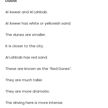
Dubai
.
Al Aweer and Al Lahbab.
Al Aweer has white or yellowish sand.
The dunes are smaller.
It is closer to the city.
Al Lahbab has red sand.
These are known as the “Red Dunes”.
They are much taller.
They are more dramatic.
The driving here is more intense.