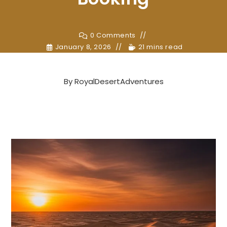
0 Comments
January 8, 2026
21 mins read
By
RoyalDesertAdventures