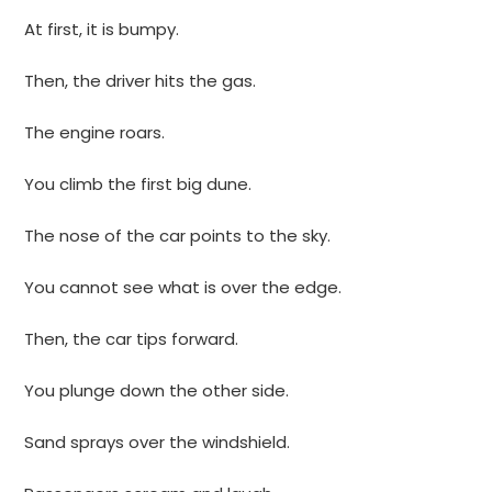
At first, it is bumpy.
Then, the driver hits the gas.
The engine roars.
You climb the first big dune.
The nose of the car points to the sky.
You cannot see what is over the edge.
Then, the car tips forward.
You plunge down the other side.
Sand sprays over the windshield.