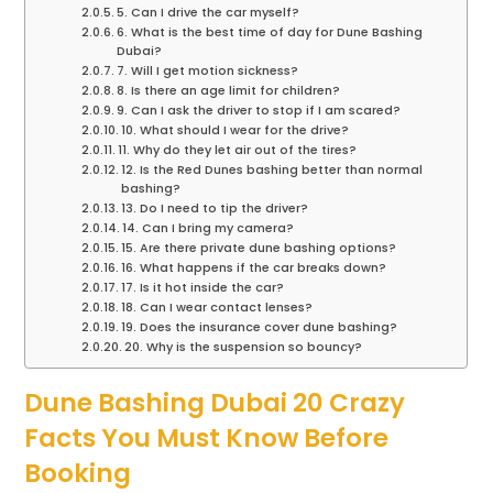
5. Can I drive the car myself?
6. What is the best time of day for Dune Bashing
Dubai?
7. Will I get motion sickness?
8. Is there an age limit for children?
9. Can I ask the driver to stop if I am scared?
10. What should I wear for the drive?
11. Why do they let air out of the tires?
12. Is the Red Dunes bashing better than normal
bashing?
13. Do I need to tip the driver?
14. Can I bring my camera?
15. Are there private dune bashing options?
16. What happens if the car breaks down?
17. Is it hot inside the car?
18. Can I wear contact lenses?
19. Does the insurance cover dune bashing?
20. Why is the suspension so bouncy?
Dune Bashing Dubai 20 Crazy
Facts You Must Know Before
Booking