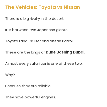
The Vehicles: Toyota vs Nissan
There is a big rivalry in the desert.
It is between two Japanese giants.
Toyota Land Cruiser and Nissan Patrol.
These are the kings of
Dune Bashing Dubai
.
Almost every safari car is one of these two.
Why?
Because they are reliable.
They have powerful engines.