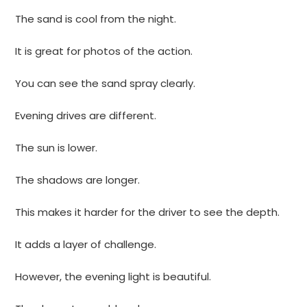
The sand is cool from the night.
It is great for photos of the action.
You can see the sand spray clearly.
Evening drives are different.
The sun is lower.
The shadows are longer.
This makes it harder for the driver to see the depth.
It adds a layer of challenge.
However, the evening light is beautiful.