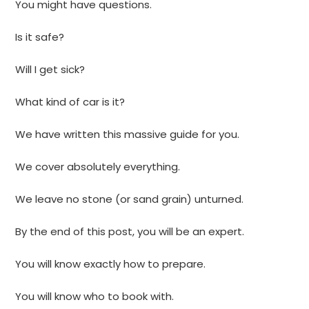
You might have questions.
Is it safe?
Will I get sick?
What kind of car is it?
We have written this massive guide for you.
We cover absolutely everything.
We leave no stone (or sand grain) unturned.
By the end of this post, you will be an expert.
You will know exactly how to prepare.
You will know who to book with.