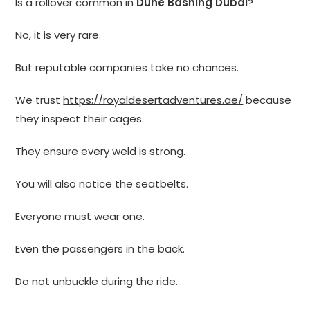
Is a rollover common in
Dune Bashing Dubai
?
No, it is very rare.
But reputable companies take no chances.
We trust
https://royaldesertadventures.ae/
because
they inspect their cages.
They ensure every weld is strong.
You will also notice the seatbelts.
Everyone must wear one.
Even the passengers in the back.
Do not unbuckle during the ride.