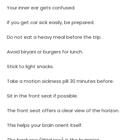
Your inner ear gets confused.
If you get car sick easily, be prepared.
Do not eat a heavy meal before the trip.
Avoid biryani or burgers for lunch.
Stick to light snacks.
Take a motion sickness pill 30 minutes before.
Sit in the front seat if possible.
The front seat offers a clear view of the horizon.
This helps your brain orient itself.
The back row (third row) is the bumpies.