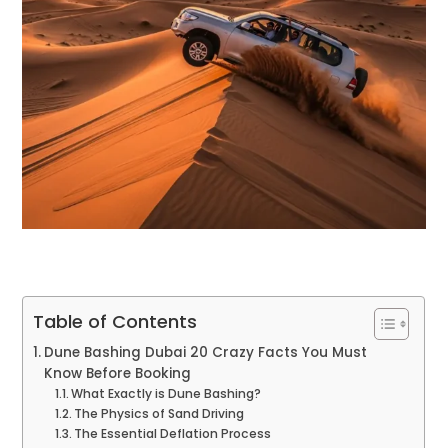
Table of Contents
Dune Bashing Dubai 20 Crazy Facts You Must
Know Before Booking
What Exactly is Dune Bashing?
The Physics of Sand Driving
The Essential Deflation Process