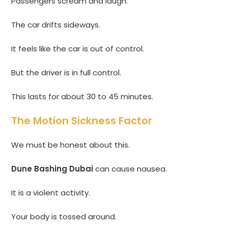
Passengers scream and laugh.
The car drifts sideways.
It feels like the car is out of control.
But the driver is in full control.
This lasts for about 30 to 45 minutes.
The Motion Sickness Factor
We must be honest about this.
Dune Bashing Dubai
can cause nausea.
It is a violent activity.
Your body is tossed around.