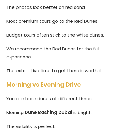
The photos look better on red sand.
Most premium tours go to the Red Dunes.
Budget tours often stick to the white dunes.
We recommend the Red Dunes for the full
experience.
The extra drive time to get there is worth it.
Morning vs Evening Drive
You can bash dunes at different times.
Morning
Dune Bashing Dubai
is bright.
The visibility is perfect.