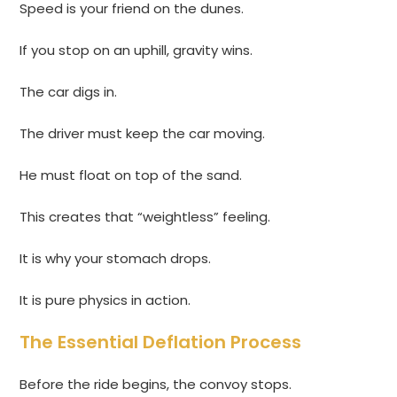
Speed is your friend on the dunes.
If you stop on an uphill, gravity wins.
The car digs in.
The driver must keep the car moving.
He must float on top of the sand.
This creates that “weightless” feeling.
It is why your stomach drops.
It is pure physics in action.
The Essential Deflation Process
Before the ride begins, the convoy stops.