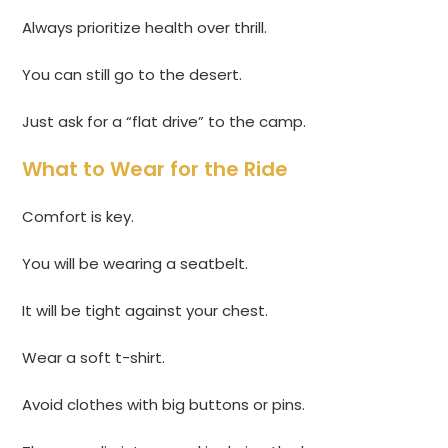
Always prioritize health over thrill.
You can still go to the desert.
Just ask for a “flat drive” to the camp.
What to Wear for the Ride
Comfort is key.
You will be wearing a seatbelt.
It will be tight against your chest.
Wear a soft t-shirt.
Avoid clothes with big buttons or pins.