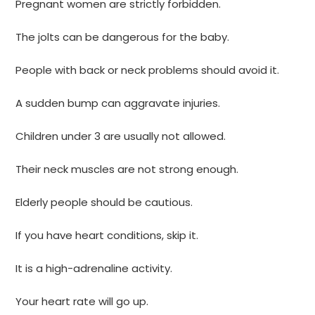
Pregnant women are strictly forbidden.
The jolts can be dangerous for the baby.
People with back or neck problems should avoid it.
A sudden bump can aggravate injuries.
Children under 3 are usually not allowed.
Their neck muscles are not strong enough.
Elderly people should be cautious.
If you have heart conditions, skip it.
It is a high-adrenaline activity.
Your heart rate will go up.