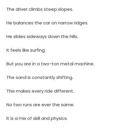
The driver climbs steep slopes.
He balances the car on narrow ridges.
He slides sideways down the hills.
It feels like surfing.
But you are in a two-ton metal machine.
The sand is constantly shifting.
This makes every ride different.
No two runs are ever the same.
It is a mix of skill and physics.