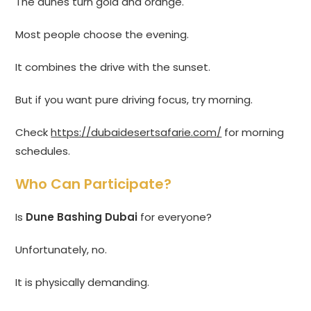
The dunes turn gold and orange.
Most people choose the evening.
It combines the drive with the sunset.
But if you want pure driving focus, try morning.
Check
https://dubaidesertsafarie.com/
for morning
schedules.
Who Can Participate?
Is
Dune Bashing Dubai
for everyone?
Unfortunately, no.
It is physically demanding.