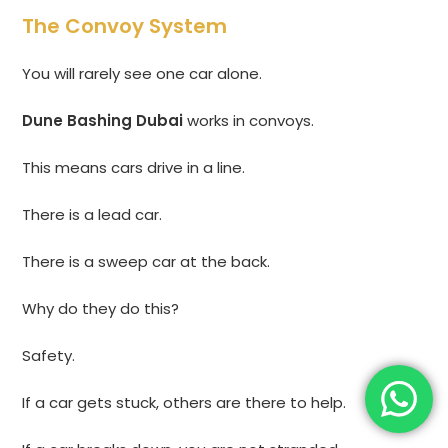
The Convoy System
You will rarely see one car alone.
Dune Bashing Dubai
works in convoys.
This means cars drive in a line.
There is a lead car.
There is a sweep car at the back.
Why do they do this?
Safety.
If a car gets stuck, others are there to help.