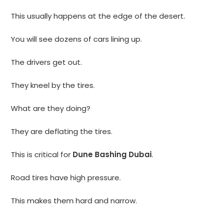
This usually happens at the edge of the desert.
You will see dozens of cars lining up.
The drivers get out.
They kneel by the tires.
What are they doing?
They are deflating the tires.
This is critical for
Dune Bashing Dubai
.
Road tires have high pressure.
This makes them hard and narrow.