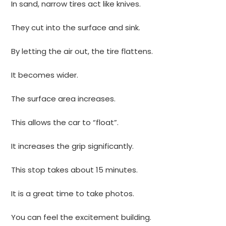
In sand, narrow tires act like knives.
They cut into the surface and sink.
By letting the air out, the tire flattens.
It becomes wider.
The surface area increases.
This allows the car to “float”.
It increases the grip significantly.
This stop takes about 15 minutes.
It is a great time to take photos.
You can feel the excitement building.