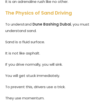
It is an adrenaline rush like no other.
The Physics of Sand Driving
To understand
Dune Bashing Dubai
, you must
understand sand.
Sand is a fluid surface.
It is not like asphalt.
If you drive normally, you will sink.
You will get stuck immediately.
To prevent this, drivers use a trick.
They use momentum.