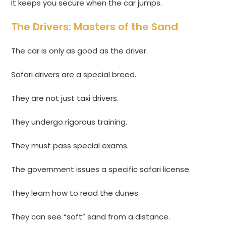
It keeps you secure when the car jumps.
The Drivers: Masters of the Sand
The car is only as good as the driver.
Safari drivers are a special breed.
They are not just taxi drivers.
They undergo rigorous training.
They must pass special exams.
The government issues a specific safari license.
They learn how to read the dunes.
They can see “soft” sand from a distance.