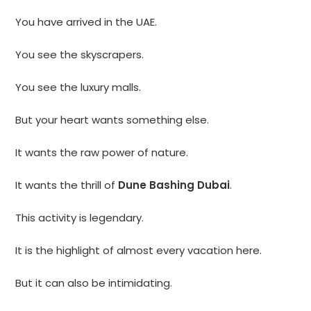
You have arrived in the UAE.
You see the skyscrapers.
You see the luxury malls.
But your heart wants something else.
It wants the raw power of nature.
It wants the thrill of
Dune Bashing Dubai
.
This activity is legendary.
It is the highlight of almost every vacation here.
But it can also be intimidating.