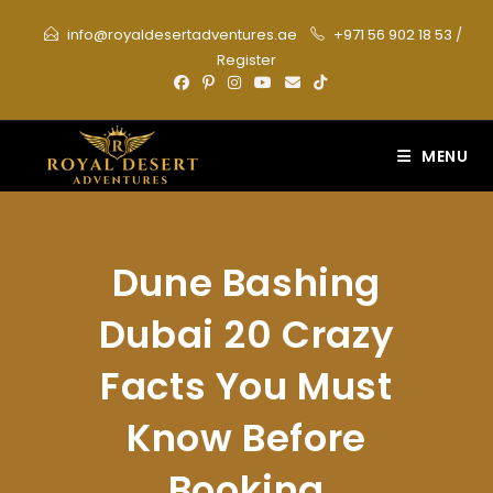
Skip
info@royaldesertadventures.ae
+971 56 902 18 53
/
to
Register
content
MENU
Dune Bashing
Dubai 20 Crazy
Facts You Must
Know Before
Booking