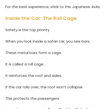
For the best experience, stick to the Japanese 4x4s.
Inside the Car: The Roll Cage
Safety is the top priority.
When you look inside a safari car, you see bars.
These metal bars form a cage.
It is called a roll cage.
It reinforces the roof and sides.
If the car rolls over, the roof won’t collapse.
This protects the passengers.