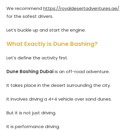
We recommend
https://royaldesertadventures.ae/
for the safest drivers.
Let’s buckle up and start the engine.
What Exactly is Dune Bashing?
Let’s define the activity first.
Dune Bashing Dubai
is an off-road adventure.
It takes place in the desert surrounding the city.
It involves driving a 4×4 vehicle over sand dunes.
But it is not just driving.
It is performance driving.