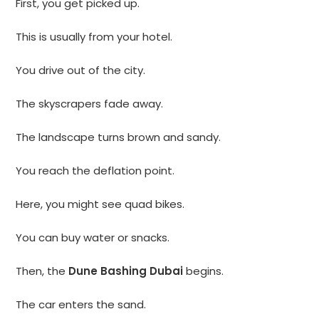
First, you get picked up.
This is usually from your hotel.
You drive out of the city.
The skyscrapers fade away.
The landscape turns brown and sandy.
You reach the deflation point.
Here, you might see quad bikes.
You can buy water or snacks.
Then, the
Dune Bashing Dubai
begins.
The car enters the sand.