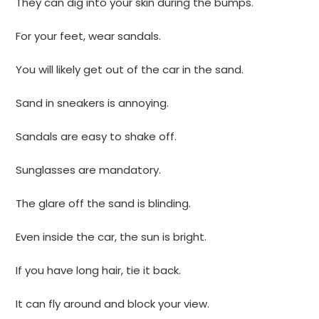
They can dig into your skin during the bumps.
For your feet, wear sandals.
You will likely get out of the car in the sand.
Sand in sneakers is annoying.
Sandals are easy to shake off.
Sunglasses are mandatory.
The glare off the sand is blinding.
Even inside the car, the sun is bright.
If you have long hair, tie it back.
It can fly around and block your view.