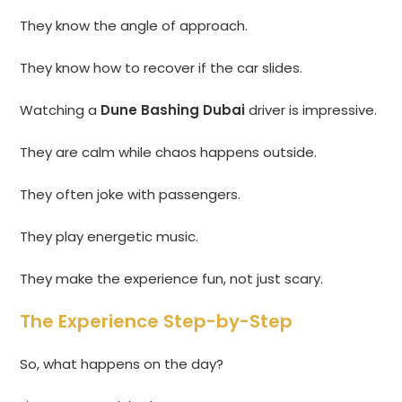
They know the angle of approach.
They know how to recover if the car slides.
Watching a
Dune Bashing Dubai
driver is impressive.
They are calm while chaos happens outside.
They often joke with passengers.
They play energetic music.
They make the experience fun, not just scary.
The Experience Step-by-Step
So, what happens on the day?