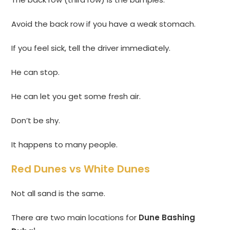
Avoid the back row if you have a weak stomach.
If you feel sick, tell the driver immediately.
He can stop.
He can let you get some fresh air.
Don’t be shy.
It happens to many people.
Red Dunes vs White Dunes
Not all sand is the same.
There are two main locations for
Dune Bashing