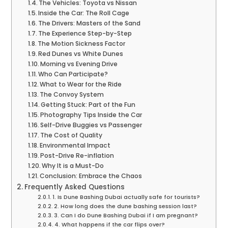
The Vehicles: Toyota vs Nissan
Inside the Car: The Roll Cage
The Drivers: Masters of the Sand
The Experience Step-by-Step
The Motion Sickness Factor
Red Dunes vs White Dunes
Morning vs Evening Drive
Who Can Participate?
What to Wear for the Ride
The Convoy System
Getting Stuck: Part of the Fun
Photography Tips Inside the Car
Self-Drive Buggies vs Passenger
The Cost of Quality
Environmental Impact
Post-Drive Re-inflation
Why It is a Must-Do
Conclusion: Embrace the Chaos
Frequently Asked Questions
1. Is Dune Bashing Dubai actually safe for tourists?
2. How long does the dune bashing session last?
3. Can I do Dune Bashing Dubai if I am pregnant?
4. What happens if the car flips over?