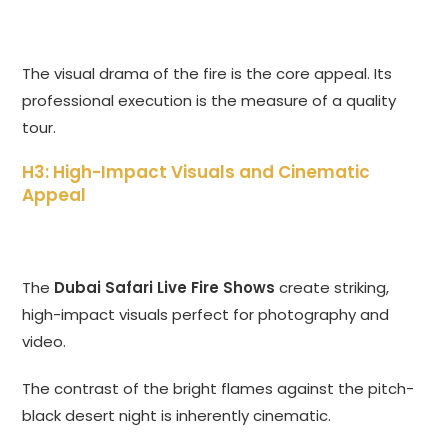
The visual drama of the fire is the core appeal. Its
professional execution is the measure of a quality
tour.
H3: High-Impact Visuals and Cinematic
Appeal
The
Dubai Safari Live Fire Shows
create striking,
high-impact visuals perfect for photography and
video.
The contrast of the bright flames against the pitch-
black desert night is inherently cinematic.