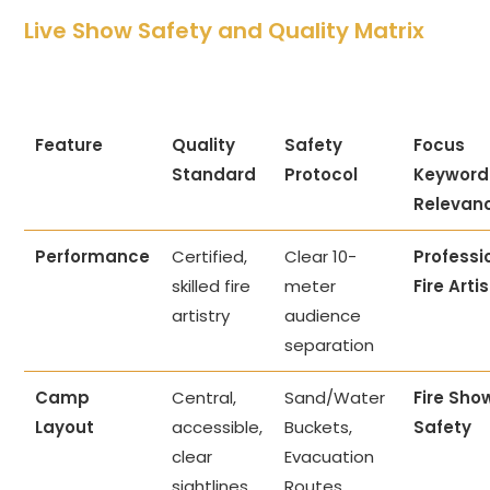
Live Show Safety and Quality Matrix
Feature
Quality
Safety
Focus
Standard
Protocol
Keyword
Relevan
Performance
Certified,
Clear 10-
Professi
skilled fire
meter
Fire Arti
artistry
audience
separation
Camp
Central,
Sand/Water
Fire Sho
Layout
accessible,
Buckets,
Safety
clear
Evacuation
sightlines
Routes