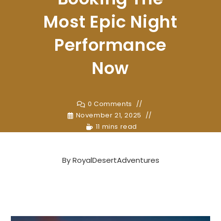
Most Epic Night
Performance
Now
0 Comments
November 21, 2025
11 mins read
By
RoyalDesertAdventures