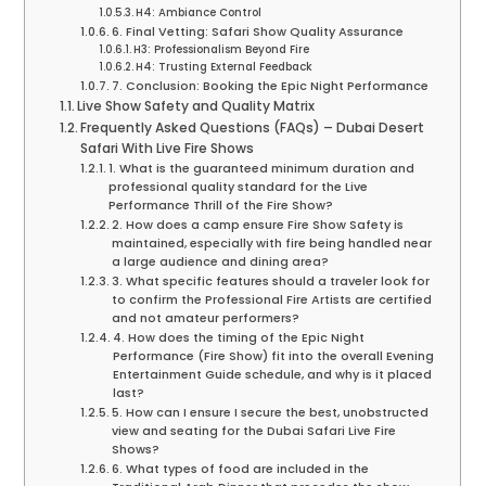
H4: Ambiance Control
6. Final Vetting: Safari Show Quality Assurance
H3: Professionalism Beyond Fire
H4: Trusting External Feedback
7. Conclusion: Booking the Epic Night Performance
Live Show Safety and Quality Matrix
Frequently Asked Questions (FAQs) – Dubai Desert
Safari With Live Fire Shows
1. What is the guaranteed minimum duration and
professional quality standard for the Live
Performance Thrill of the Fire Show?
2. How does a camp ensure Fire Show Safety is
maintained, especially with fire being handled near
a large audience and dining area?
3. What specific features should a traveler look for
to confirm the Professional Fire Artists are certified
and not amateur performers?
4. How does the timing of the Epic Night
Performance (Fire Show) fit into the overall Evening
Entertainment Guide schedule, and why is it placed
last?
5. How can I ensure I secure the best, unobstructed
view and seating for the Dubai Safari Live Fire
Shows?
6. What types of food are included in the