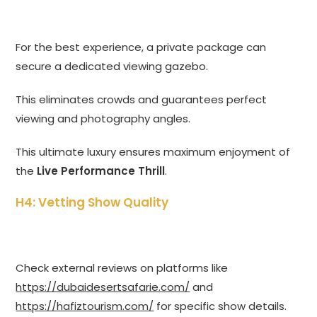
For the best experience, a private package can
secure a dedicated viewing gazebo.
This eliminates crowds and guarantees perfect
viewing and photography angles.
This ultimate luxury ensures maximum enjoyment of
the
Live Performance Thrill
.
H4: Vetting Show Quality
Check external reviews on platforms like
https://dubaidesertsafarie.com/
and
https://hafiztourism.com/
for specific show details.