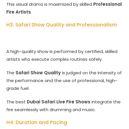
This visual drama is maximized by skilled
Professional
Fire Artists
.
H3: Safari Show Quality and Professionalism
A high-quality show is performed by certified, skilled
artists who execute complex routines safely.
The
Safari Show Quality
is judged on the intensity of
the performance and the use of professional, high-
grade fuel.
The best
Dubai Safari Live Fire Shows
integrate the
fire seamlessly with drumming and music.
H4: Duration and Pacing