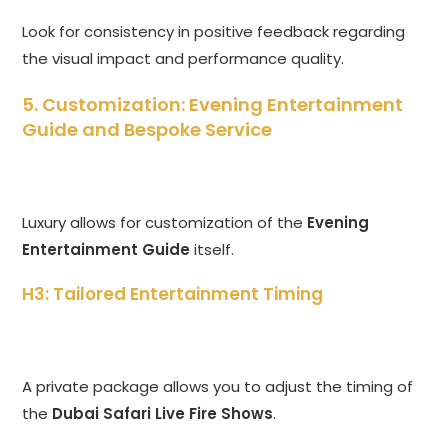
Look for consistency in positive feedback regarding
the visual impact and performance quality.
5. Customization: Evening Entertainment
Guide and Bespoke Service
Luxury allows for customization of the
Evening
Entertainment Guide
itself.
H3: Tailored Entertainment Timing
A private package allows you to adjust the timing of
the
Dubai Safari Live Fire Shows
.