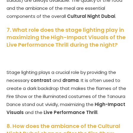
salads) are always available. The quality of the food
and the ambiance of the meal are essential
components of the overall
Cultural Night Dubai
.
7. What role does the stage lighting play in
maximizing the High-Impact Visuals of the
Live Performance Thrill during the night?
Stage lighting plays a crucial role by providing the
necessary
contrast
and
drama
. It is often used to
create a dark backdrop that makes the flames of the
Fire Show or the illuminated costumes of the Tanoura
Dance stand out vividly, maximizing the
High-Impact
Visuals
and the
Live Performance Thrill
.
8. How does the ambiance of the Cultural