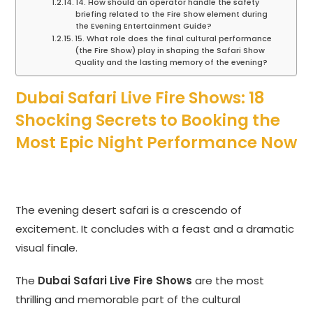
14. How should an operator handle the safety
briefing related to the Fire Show element during
the Evening Entertainment Guide?
15. What role does the final cultural performance
(the Fire Show) play in shaping the Safari Show
Quality and the lasting memory of the evening?
Dubai Safari Live Fire Shows: 18
Shocking Secrets to Booking the
Most Epic Night Performance Now
The evening desert safari is a crescendo of
excitement. It concludes with a feast and a dramatic
visual finale.
The
Dubai Safari Live Fire Shows
are the most
thrilling and memorable part of the cultural