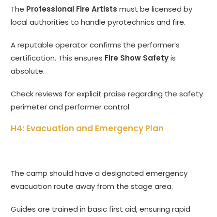
The
Professional Fire Artists
must be licensed by
local authorities to handle pyrotechnics and fire.
A reputable operator confirms the performer’s
certification. This ensures
Fire Show Safety
is
absolute.
Check reviews for explicit praise regarding the safety
perimeter and performer control.
H4: Evacuation and Emergency Plan
The camp should have a designated emergency
evacuation route away from the stage area.
Guides are trained in basic first aid, ensuring rapid