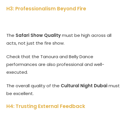
H3: Professionalism Beyond Fire
The
Safari Show Quality
must be high across all
acts, not just the fire show.
Check that the Tanoura and Belly Dance
performances are also professional and well-
executed.
The overall quality of the
Cultural Night Dubai
must
be excellent.
H4: Trusting External Feedback