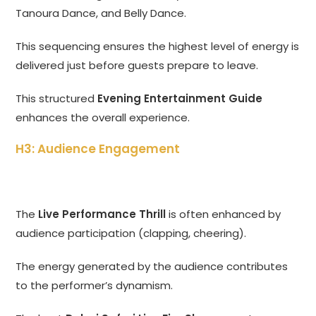
Tanoura Dance, and Belly Dance.
This sequencing ensures the highest level of energy is
delivered just before guests prepare to leave.
This structured
Evening Entertainment Guide
enhances the overall experience.
H3: Audience Engagement
The
Live Performance Thrill
is often enhanced by
audience participation (clapping, cheering).
The energy generated by the audience contributes
to the performer’s dynamism.