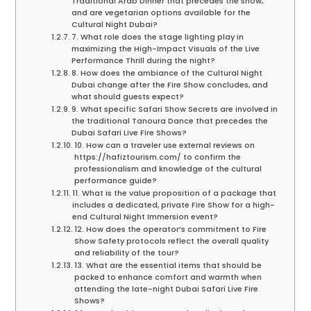
Traditional Arab Dinner that precedes the show,
and are vegetarian options available for the
Cultural Night Dubai?
7. What role does the stage lighting play in
maximizing the High-Impact Visuals of the Live
Performance Thrill during the night?
8. How does the ambiance of the Cultural Night
Dubai change after the Fire Show concludes, and
what should guests expect?
9. What specific Safari Show Secrets are involved in
the traditional Tanoura Dance that precedes the
Dubai Safari Live Fire Shows?
10. How can a traveler use external reviews on
https://hafiztourism.com/ to confirm the
professionalism and knowledge of the cultural
performance guide?
11. What is the value proposition of a package that
includes a dedicated, private Fire Show for a high-
end Cultural Night Immersion event?
12. How does the operator’s commitment to Fire
Show Safety protocols reflect the overall quality
and reliability of the tour?
13. What are the essential items that should be
packed to enhance comfort and warmth when
attending the late-night Dubai Safari Live Fire
Shows?