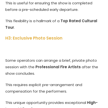
This is useful for ensuring the show is completed
before a pre-scheduled early departure.
This flexibility is a hallmark of a
Top Rated Cultural
Tour
.
H3: Exclusive Photo Session
Some operators can arrange a brief, private photo
session with the
Professional Fire Artists
after the
show concludes.
This requires explicit pre-arrangement and
compensation for the performers.
This unique opportunity provides exceptional
High-