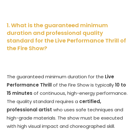
1. What is the guaranteed minimum
duration and professional quality
standard for the Live Performance Thrill of
the Fire Show?
The guaranteed minimum duration for the
Live
Performance Thrill
of the Fire Show is typically
10 to
15 minutes
of continuous, high-energy performance.
The quality standard requires a
certified,
professional artist
who uses safe techniques and
high-grade materials. The show must be executed
with high visual impact and choreographed skill.