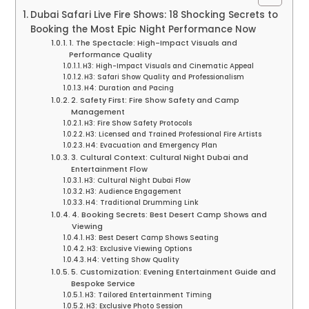
Dubai Safari Live Fire Shows: 18 Shocking Secrets to
Booking the Most Epic Night Performance Now
1. The Spectacle: High-Impact Visuals and
Performance Quality
H3: High-Impact Visuals and Cinematic Appeal
H3: Safari Show Quality and Professionalism
H4: Duration and Pacing
2. Safety First: Fire Show Safety and Camp
Management
H3: Fire Show Safety Protocols
H3: Licensed and Trained Professional Fire Artists
H4: Evacuation and Emergency Plan
3. Cultural Context: Cultural Night Dubai and
Entertainment Flow
H3: Cultural Night Dubai Flow
H3: Audience Engagement
H4: Traditional Drumming Link
4. Booking Secrets: Best Desert Camp Shows and
Viewing
H3: Best Desert Camp Shows Seating
H3: Exclusive Viewing Options
H4: Vetting Show Quality
5. Customization: Evening Entertainment Guide and
Bespoke Service
H3: Tailored Entertainment Timing
H3: Exclusive Photo Session