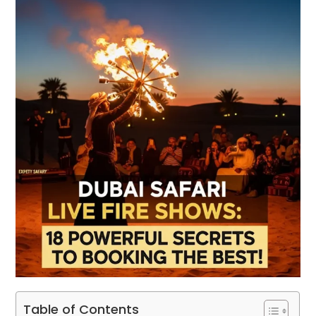
Table of Contents