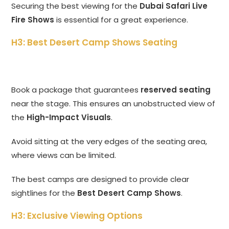
Securing the best viewing for the
Dubai Safari Live
Fire Shows
is essential for a great experience.
H3: Best Desert Camp Shows Seating
Book a package that guarantees
reserved seating
near the stage. This ensures an unobstructed view of
the
High-Impact Visuals
.
Avoid sitting at the very edges of the seating area,
where views can be limited.
The best camps are designed to provide clear
sightlines for the
Best Desert Camp Shows
.
H3: Exclusive Viewing Options