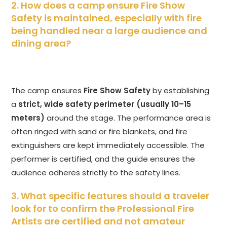
2. How does a camp ensure Fire Show
Safety is maintained, especially with fire
being handled near a large audience and
dining area?
The camp ensures
Fire Show Safety
by establishing
a
strict, wide safety perimeter (usually 10–15
meters)
around the stage. The performance area is
often ringed with sand or fire blankets, and fire
extinguishers are kept immediately accessible. The
performer is certified, and the guide ensures the
audience adheres strictly to the safety lines.
3. What specific features should a traveler
look for to confirm the Professional Fire
Artists are certified and not amateur