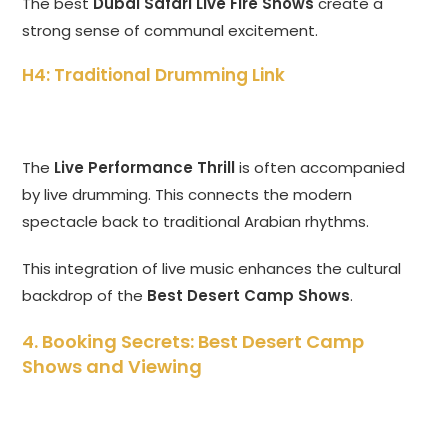
The best
Dubai Safari Live Fire Shows
create a
strong sense of communal excitement.
H4: Traditional Drumming Link
The
Live Performance Thrill
is often accompanied
by live drumming. This connects the modern
spectacle back to traditional Arabian rhythms.
This integration of live music enhances the cultural
backdrop of the
Best Desert Camp Shows
.
4. Booking Secrets: Best Desert Camp
Shows and Viewing