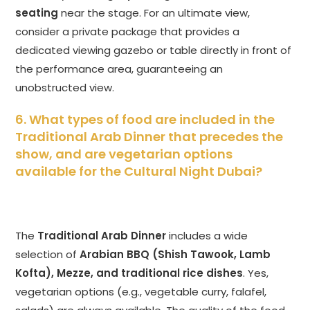
seating
near the stage. For an ultimate view,
consider a private package that provides a
dedicated viewing gazebo or table directly in front of
the performance area, guaranteeing an
unobstructed view.
6. What types of food are included in the
Traditional Arab Dinner that precedes the
show, and are vegetarian options
available for the Cultural Night Dubai?
The
Traditional Arab Dinner
includes a wide
selection of
Arabian BBQ (Shish Tawook, Lamb
Kofta), Mezze, and traditional rice dishes
. Yes,
vegetarian options (e.g., vegetable curry, falafel,