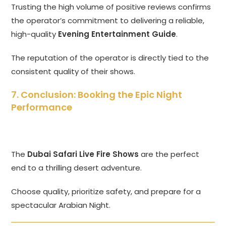
Trusting the high volume of positive reviews confirms
the operator’s commitment to delivering a reliable,
high-quality
Evening Entertainment Guide
.
The reputation of the operator is directly tied to the
consistent quality of their shows.
7. Conclusion: Booking the Epic Night
Performance
The
Dubai Safari Live Fire Shows
are the perfect
end to a thrilling desert adventure.
Choose quality, prioritize safety, and prepare for a
spectacular Arabian Night.