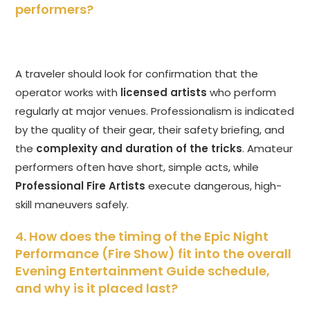
performers?
A traveler should look for confirmation that the
operator works with
licensed artists
who perform
regularly at major venues. Professionalism is indicated
by the quality of their gear, their safety briefing, and
the
complexity and duration of the tricks
. Amateur
performers often have short, simple acts, while
Professional Fire Artists
execute dangerous, high-
skill maneuvers safely.
4. How does the timing of the Epic Night
Performance (Fire Show) fit into the overall
Evening Entertainment Guide schedule,
and why is it placed last?