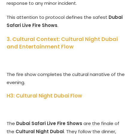
response to any minor incident.
This attention to protocol defines the safest
Dubai
Safari Live Fire Shows
.
3. Cultural Context: Cultural Night Dubai
and Entertainment Flow
The fire show completes the cultural narrative of the
evening.
H3: Cultural Night Dubai Flow
The
Dubai Safari Live Fire Shows
are the finale of
the
Cultural Night Dubai
. They follow the dinner,