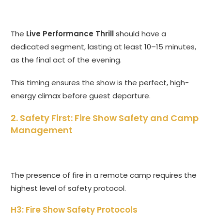
The
Live Performance Thrill
should have a
dedicated segment, lasting at least 10–15 minutes,
as the final act of the evening.
This timing ensures the show is the perfect, high-
energy climax before guest departure.
2. Safety First: Fire Show Safety and Camp
Management
The presence of fire in a remote camp requires the
highest level of safety protocol.
H3: Fire Show Safety Protocols