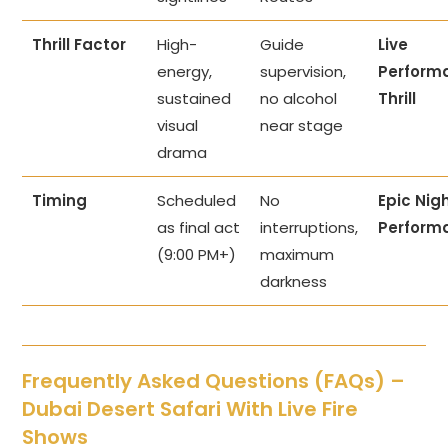
Thrill Factor
High-
Guide
Live
energy,
supervision,
Perform
sustained
no alcohol
Thrill
visual
near stage
drama
Timing
Scheduled
No
Epic Nig
as final act
interruptions,
Perform
(9:00 PM+)
maximum
darkness
Frequently Asked Questions (FAQs) –
Dubai Desert Safari With Live Fire
Shows