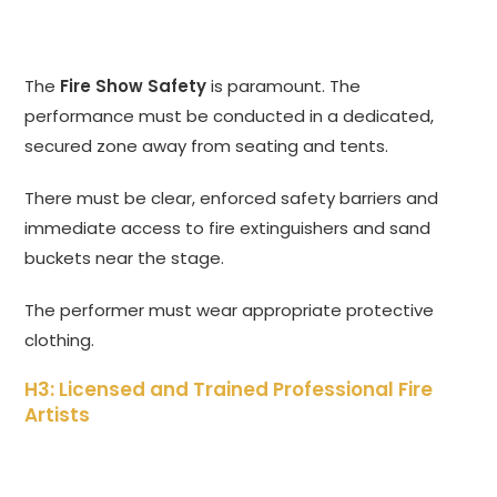
The
Fire Show Safety
is paramount. The
performance must be conducted in a dedicated,
secured zone away from seating and tents.
There must be clear, enforced safety barriers and
immediate access to fire extinguishers and sand
buckets near the stage.
The performer must wear appropriate protective
clothing.
H3: Licensed and Trained Professional Fire
Artists