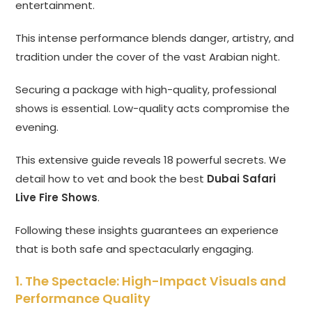
entertainment.
This intense performance blends danger, artistry, and
tradition under the cover of the vast Arabian night.
Securing a package with high-quality, professional
shows is essential. Low-quality acts compromise the
evening.
This extensive guide reveals 18 powerful secrets. We
detail how to vet and book the best
Dubai Safari
Live Fire Shows
.
Following these insights guarantees an experience
that is both safe and spectacularly engaging.
1. The Spectacle: High-Impact Visuals and
Performance Quality