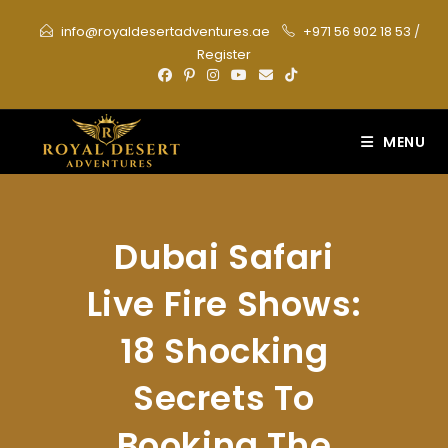
Skip
info@royaldesertadventures.ae
+971 56 902 18 53
/
to
Register
content
MENU
Dubai Safari
Live Fire Shows:
18 Shocking
Secrets To
Booking The