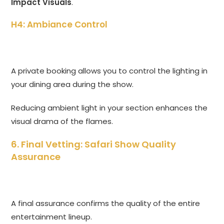
Impact Visuals
.
H4: Ambiance Control
A private booking allows you to control the lighting in
your dining area during the show.
Reducing ambient light in your section enhances the
visual drama of the flames.
6. Final Vetting: Safari Show Quality
Assurance
A final assurance confirms the quality of the entire
entertainment lineup.