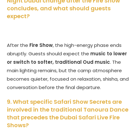
Night Dubai change after the Fire Show
concludes, and what should guests
expect?
After the
Fire Show
, the high-energy phase ends
abruptly. Guests should expect the
music to lower
or switch to softer, traditional Oud music
. The
main lighting remains, but the camp atmosphere
becomes quieter, focused on relaxation, shisha, and
conversation before the final departure.
9. What specific Safari Show Secrets are
involved in the traditional Tanoura Dance
that precedes the Dubai Safari Live Fire
Shows?