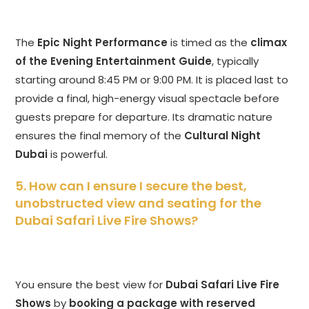
The
Epic Night Performance
is timed as the
climax
of the Evening Entertainment Guide
, typically
starting around 8:45 PM or 9:00 PM. It is placed last to
provide a final, high-energy visual spectacle before
guests prepare for departure. Its dramatic nature
ensures the final memory of the
Cultural Night
Dubai
is powerful.
5. How can I ensure I secure the best,
unobstructed view and seating for the
Dubai Safari Live Fire Shows?
You ensure the best view for
Dubai Safari Live Fire
Shows
by
booking a package with reserved