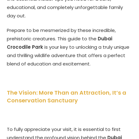
educational, and completely unforgettable family
day out.
Prepare to be mesmerized by these incredible,
prehistoric creatures. This guide to the
Dubai
Crocodile Park
is your key to unlocking a truly unique
and thrilling wildlife adventure that offers a perfect
blend of education and excitement.
The Vision: More Than an Attraction, It’s a
Conservation Sanctuary
To fully appreciate your visit, it is essential to first
understand the profound vision behind the
Dubai