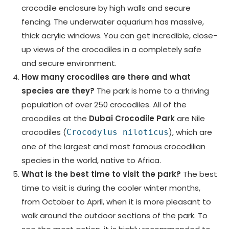
crocodile enclosure by high walls and secure
fencing. The underwater aquarium has massive,
thick acrylic windows. You can get incredible, close-
up views of the crocodiles in a completely safe
and secure environment.
How many crocodiles are there and what
species are they?
The park is home to a thriving
population of over 250 crocodiles. All of the
crocodiles at the
Dubai Crocodile Park
are Nile
crocodiles (
), which are
Crocodylus niloticus
one of the largest and most famous crocodilian
species in the world, native to Africa.
What is the best time to visit the park?
The best
time to visit is during the cooler winter months,
from October to April, when it is more pleasant to
walk around the outdoor sections of the park. To