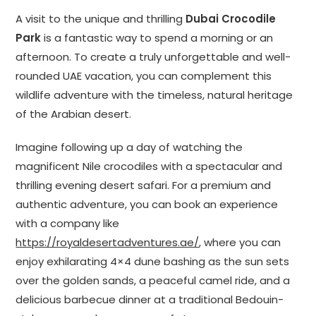
A visit to the unique and thrilling
Dubai Crocodile
Park
is a fantastic way to spend a morning or an
afternoon. To create a truly unforgettable and well-
rounded UAE vacation, you can complement this
wildlife adventure with the timeless, natural heritage
of the Arabian desert.
Imagine following up a day of watching the
magnificent Nile crocodiles with a spectacular and
thrilling evening desert safari. For a premium and
authentic adventure, you can book an experience
with a company like
https://royaldesertadventures.ae/
, where you can
enjoy exhilarating 4×4 dune bashing as the sun sets
over the golden sands, a peaceful camel ride, and a
delicious barbecue dinner at a traditional Bedouin-