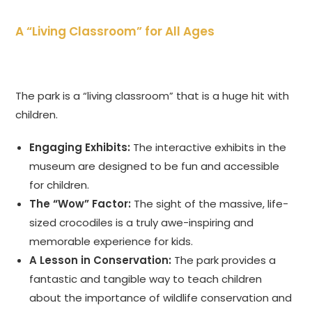
A “Living Classroom” for All Ages
The park is a “living classroom” that is a huge hit with
children.
Engaging Exhibits:
The interactive exhibits in the
museum are designed to be fun and accessible
for children.
The “Wow” Factor:
The sight of the massive, life-
sized crocodiles is a truly awe-inspiring and
memorable experience for kids.
A Lesson in Conservation:
The park provides a
fantastic and tangible way to teach children
about the importance of wildlife conservation and