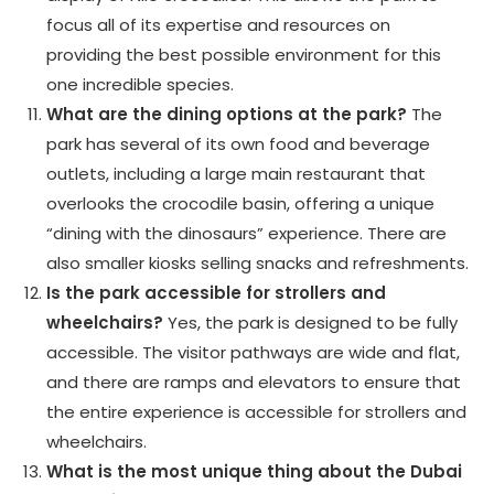
focus all of its expertise and resources on
providing the best possible environment for this
one incredible species.
What are the dining options at the park?
The
park has several of its own food and beverage
outlets, including a large main restaurant that
overlooks the crocodile basin, offering a unique
“dining with the dinosaurs” experience. There are
also smaller kiosks selling snacks and refreshments.
Is the park accessible for strollers and
wheelchairs?
Yes, the park is designed to be fully
accessible. The visitor pathways are wide and flat,
and there are ramps and elevators to ensure that
the entire experience is accessible for strollers and
wheelchairs.
What is the most unique thing about the Dubai