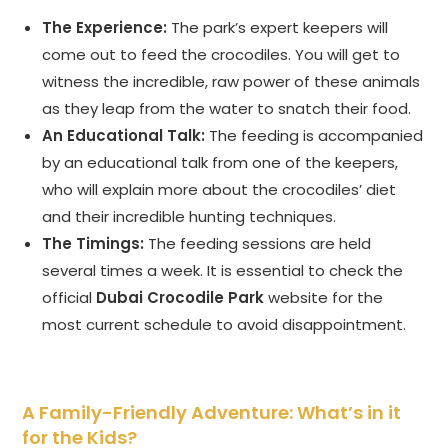
The Experience:
The park’s expert keepers will
come out to feed the crocodiles. You will get to
witness the incredible, raw power of these animals
as they leap from the water to snatch their food.
An Educational Talk:
The feeding is accompanied
by an educational talk from one of the keepers,
who will explain more about the crocodiles’ diet
and their incredible hunting techniques.
The Timings:
The feeding sessions are held
several times a week. It is essential to check the
official
Dubai Crocodile Park
website for the
most current schedule to avoid disappointment.
A Family-Friendly Adventure: What’s in it
for the Kids?