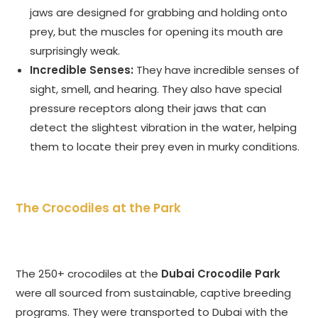
jaws are designed for grabbing and holding onto
prey, but the muscles for opening its mouth are
surprisingly weak.
Incredible Senses:
They have incredible senses of
sight, smell, and hearing. They also have special
pressure receptors along their jaws that can
detect the slightest vibration in the water, helping
them to locate their prey even in murky conditions.
The Crocodiles at the Park
The 250+ crocodiles at the
Dubai Crocodile Park
were all sourced from sustainable, captive breeding
programs. They were transported to Dubai with the