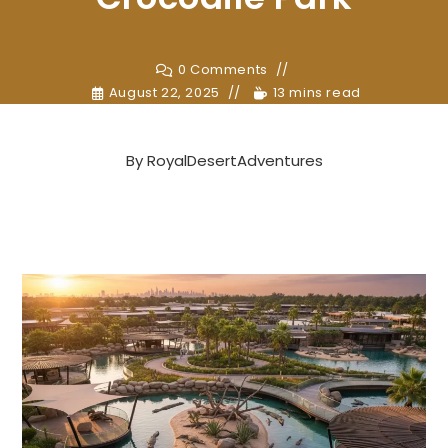
0 Comments
August 22, 2025
13 mins read
By
RoyalDesertAdventures