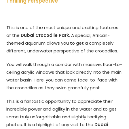
Thrilling Perspective
This is one of the most unique and exciting features
of the
Dubai Crocodile Park
. A special, African-
themed aquarium allows you to get a completely
different, underwater perspective of the crocodiles.
You will walk through a corridor with massive, floor-to-
ceiling acrylic windows that look directly into the main
water basin. Here, you can come face-to-face with
the crocodiles as they swim gracefully past.
This is a fantastic opportunity to appreciate their
incredible power and agility in the water and to get
some truly unforgettable and slightly terrifying
photos. It is a highlight of any visit to the
Dubai