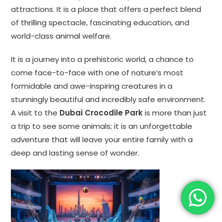
attractions. It is a place that offers a perfect blend
of thrilling spectacle, fascinating education, and
world-class animal welfare.
It is a journey into a prehistoric world, a chance to
come face-to-face with one of nature’s most
formidable and awe-inspiring creatures in a
stunningly beautiful and incredibly safe environment.
A visit to the
Dubai Crocodile Park
is more than just
a trip to see some animals; it is an unforgettable
adventure that will leave your entire family with a
deep and lasting sense of wonder.