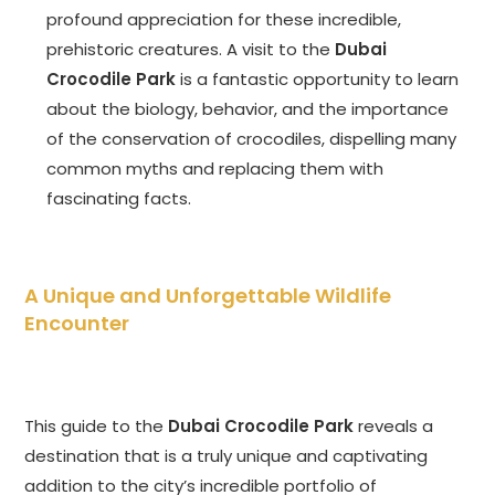
profound appreciation for these incredible,
prehistoric creatures. A visit to the
Dubai
Crocodile Park
is a fantastic opportunity to learn
about the biology, behavior, and the importance
of the conservation of crocodiles, dispelling many
common myths and replacing them with
fascinating facts.
A Unique and Unforgettable Wildlife
Encounter
This guide to the
Dubai Crocodile Park
reveals a
destination that is a truly unique and captivating
addition to the city’s incredible portfolio of