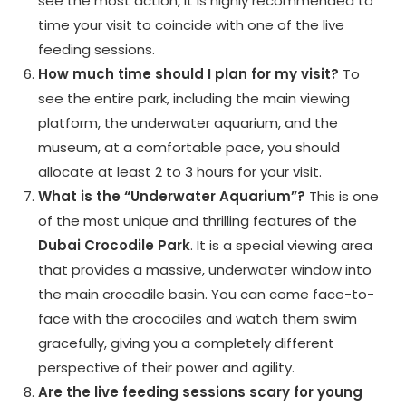
see the most action, it is highly recommended to
time your visit to coincide with one of the live
feeding sessions.
How much time should I plan for my visit?
To
see the entire park, including the main viewing
platform, the underwater aquarium, and the
museum, at a comfortable pace, you should
allocate at least 2 to 3 hours for your visit.
What is the “Underwater Aquarium”?
This is one
of the most unique and thrilling features of the
Dubai Crocodile Park
. It is a special viewing area
that provides a massive, underwater window into
the main crocodile basin. You can come face-to-
face with the crocodiles and watch them swim
gracefully, giving you a completely different
perspective of their power and agility.
Are the live feeding sessions scary for young