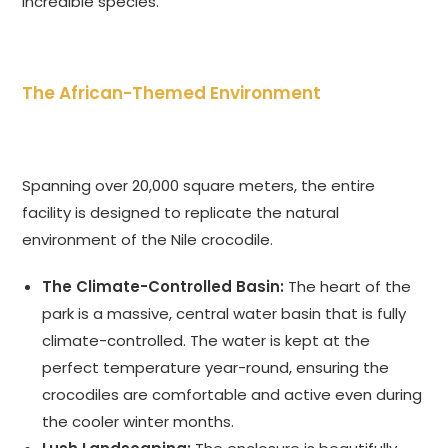
incredible species.
The African-Themed Environment
Spanning over 20,000 square meters, the entire
facility is designed to replicate the natural
environment of the Nile crocodile.
The Climate-Controlled Basin:
The heart of the
park is a massive, central water basin that is fully
climate-controlled. The water is kept at the
perfect temperature year-round, ensuring the
crocodiles are comfortable and active even during
the cooler winter months.