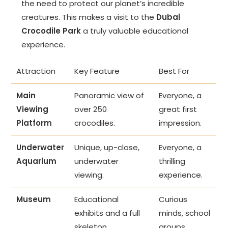
the need to protect our planet’s incredible
creatures. This makes a visit to the
Dubai
Crocodile Park
a truly valuable educational
experience.
Attraction
Key Feature
Best For
Main
Panoramic view of
Everyone, a
Viewing
over 250
great first
Platform
crocodiles.
impression.
Underwater
Unique, up-close,
Everyone, a
Aquarium
underwater
thrilling
viewing.
experience.
Museum
Educational
Curious
exhibits and a full
minds, school
skeleton.
groups.