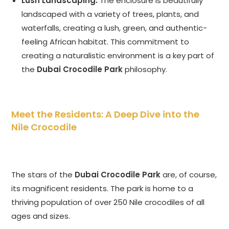
Lush Landscaping:
The enclosure is beautifully
landscaped with a variety of trees, plants, and
waterfalls, creating a lush, green, and authentic-
feeling African habitat. This commitment to
creating a naturalistic environment is a key part of
the
Dubai Crocodile Park
philosophy.
Meet the Residents: A Deep Dive into the
Nile Crocodile
The stars of the
Dubai Crocodile Park
are, of course,
its magnificent residents. The park is home to a
thriving population of over 250 Nile crocodiles of all
ages and sizes.