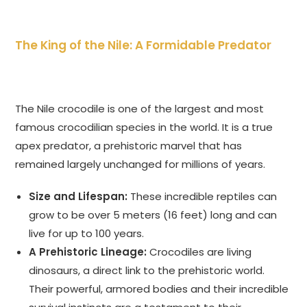
The King of the Nile: A Formidable Predator
The Nile crocodile is one of the largest and most
famous crocodilian species in the world. It is a true
apex predator, a prehistoric marvel that has
remained largely unchanged for millions of years.
Size and Lifespan:
These incredible reptiles can
grow to be over 5 meters (16 feet) long and can
live for up to 100 years.
A Prehistoric Lineage:
Crocodiles are living
dinosaurs, a direct link to the prehistoric world.
Their powerful, armored bodies and their incredible