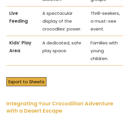
Live
A spectacular
Thrill-seekers,
Feeding
display of the
a must-see
crocodiles’ power.
event.
Kids’ Play
A dedicated, safe
Families with
Area
play space.
young
children.
Export to Sheets
Integrating Your Crocodilian Adventure
with a Desert Escape