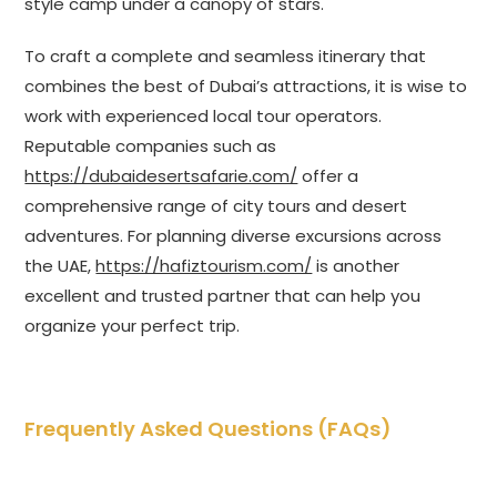
style camp under a canopy of stars.
To craft a complete and seamless itinerary that
combines the best of Dubai’s attractions, it is wise to
work with experienced local tour operators.
Reputable companies such as
https://dubaidesertsafarie.com/
offer a
comprehensive range of city tours and desert
adventures. For planning diverse excursions across
the UAE,
https://hafiztourism.com/
is another
excellent and trusted partner that can help you
organize your perfect trip.
Frequently Asked Questions (FAQs)