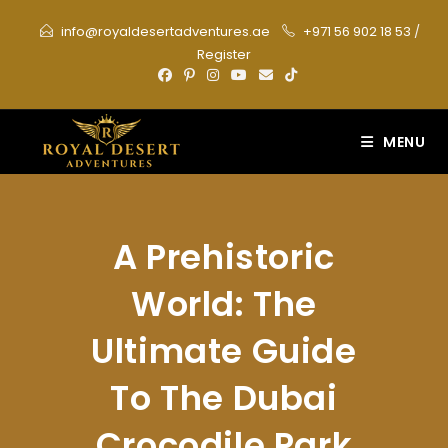
Skip
info@royaldesertadventures.ae
+971 56 902 18 53
/
to
Register
content
MENU
A Prehistoric
World: The
Ultimate Guide
To The Dubai
Crocodile Park