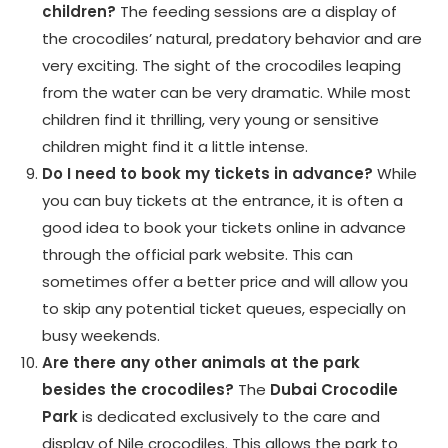
children?
The feeding sessions are a display of
the crocodiles’ natural, predatory behavior and are
very exciting. The sight of the crocodiles leaping
from the water can be very dramatic. While most
children find it thrilling, very young or sensitive
children might find it a little intense.
Do I need to book my tickets in advance?
While
you can buy tickets at the entrance, it is often a
good idea to book your tickets online in advance
through the official park website. This can
sometimes offer a better price and will allow you
to skip any potential ticket queues, especially on
busy weekends.
Are there any other animals at the park
besides the crocodiles?
The
Dubai Crocodile
Park
is dedicated exclusively to the care and
display of Nile crocodiles. This allows the park to