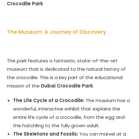
Crocodile Park
.
The Museum: A Journey of Discovery
The park features a fantastic, state-of-the-art
museum that is dedicated to the natural history of
the crocodile. This is a key part of the educational
mission of the
Dubai Crocodile Park
.
The Life Cycle of a Crocodile:
The museum has a
wonderful, interactive exhibit that explains the
entire life cycle of a crocodile, from the egg and
the hatchling to the fully grown adult.
The Skeletons and Fossils:
You can marvel at a