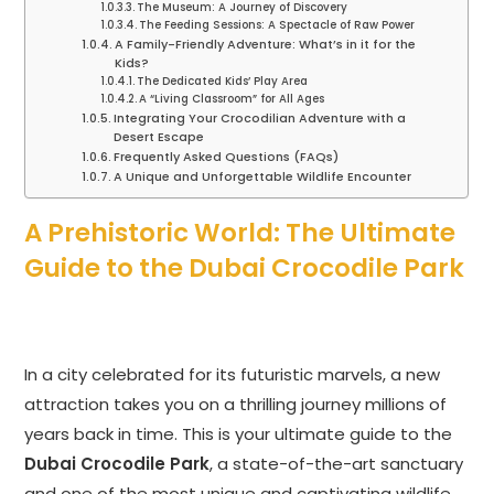
The Museum: A Journey of Discovery
The Feeding Sessions: A Spectacle of Raw Power
A Family-Friendly Adventure: What’s in it for the
Kids?
The Dedicated Kids’ Play Area
A “Living Classroom” for All Ages
Integrating Your Crocodilian Adventure with a
Desert Escape
Frequently Asked Questions (FAQs)
A Unique and Unforgettable Wildlife Encounter
A Prehistoric World: The Ultimate
Guide to the Dubai Crocodile Park
In a city celebrated for its futuristic marvels, a new
attraction takes you on a thrilling journey millions of
years back in time. This is your ultimate guide to the
Dubai Crocodile Park
, a state-of-the-art sanctuary
and one of the most unique and captivating wildlife