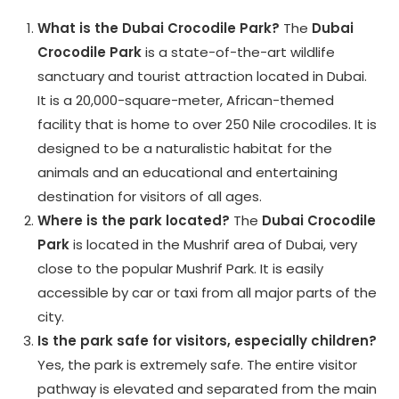
What is the Dubai Crocodile Park?
The
Dubai
Crocodile Park
is a state-of-the-art wildlife
sanctuary and tourist attraction located in Dubai.
It is a 20,000-square-meter, African-themed
facility that is home to over 250 Nile crocodiles. It is
designed to be a naturalistic habitat for the
animals and an educational and entertaining
destination for visitors of all ages.
Where is the park located?
The
Dubai Crocodile
Park
is located in the Mushrif area of Dubai, very
close to the popular Mushrif Park. It is easily
accessible by car or taxi from all major parts of the
city.
Is the park safe for visitors, especially children?
Yes, the park is extremely safe. The entire visitor
pathway is elevated and separated from the main