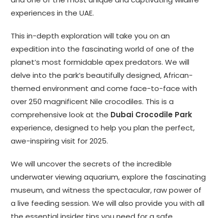
experiences in the UAE.
This in-depth exploration will take you on an
expedition into the fascinating world of one of the
planet’s most formidable apex predators. We will
delve into the park’s beautifully designed, African-
themed environment and come face-to-face with
over 250 magnificent Nile crocodiles. This is a
comprehensive look at the
Dubai Crocodile Park
experience, designed to help you plan the perfect,
awe-inspiring visit for 2025.
We will uncover the secrets of the incredible
underwater viewing aquarium, explore the fascinating
museum, and witness the spectacular, raw power of
a live feeding session. We will also provide you with all
the essential insider tips you need for a safe,