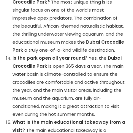
Crocodile Park?
The most unique thing is its
singular focus on one of the world’s most
impressive apex predators. The combination of
the beautiful, African-themed naturalistic habitat,
the thrilling underwater viewing aquarium, and the
educational museum makes the
Dubai Crocodile
Park
a truly one-of-a-kind wildlife destination.
Is the park open all year round?
Yes, the
Dubai
Crocodile Park
is open 365 days a year. The main
water basin is climate-controlled to ensure the
crocodiles are comfortable and active throughout
the year, and the main visitor areas, including the
museum and the aquarium, are fully air-
conditioned, making it a great attraction to visit
even during the hot summer months.
What is the main educational takeaway from a
visit?
The main educational takeaway is a