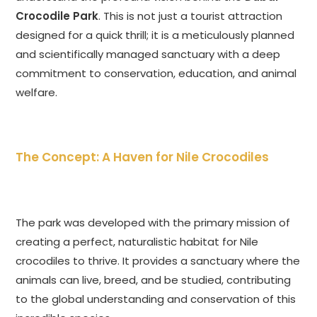
Crocodile Park
. This is not just a tourist attraction
designed for a quick thrill; it is a meticulously planned
and scientifically managed sanctuary with a deep
commitment to conservation, education, and animal
welfare.
The Concept: A Haven for Nile Crocodiles
The park was developed with the primary mission of
creating a perfect, naturalistic habitat for Nile
crocodiles to thrive. It provides a sanctuary where the
animals can live, breed, and be studied, contributing
to the global understanding and conservation of this