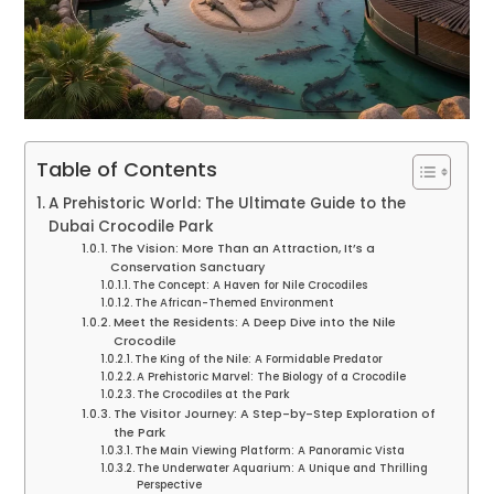
Table of Contents
A Prehistoric World: The Ultimate Guide to the
Dubai Crocodile Park
The Vision: More Than an Attraction, It’s a
Conservation Sanctuary
The Concept: A Haven for Nile Crocodiles
The African-Themed Environment
Meet the Residents: A Deep Dive into the Nile
Crocodile
The King of the Nile: A Formidable Predator
A Prehistoric Marvel: The Biology of a Crocodile
The Crocodiles at the Park
The Visitor Journey: A Step-by-Step Exploration of
the Park
The Main Viewing Platform: A Panoramic Vista
The Underwater Aquarium: A Unique and Thrilling
Perspective