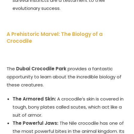
survival instincts are a testament to their
evolutionary success.
A Prehistoric Marvel: The Biology of a
Crocodile
The
Dubai Crocodile Park
provides a fantastic
opportunity to learn about the incredible biology of
these creatures.
The Armored Skin:
A crocodile’s skin is covered in
tough, bony plates called scutes, which act like a
suit of armor.
The Powerful Jaws:
The Nile crocodile has one of
the most powerful bites in the animal kingdom. Its