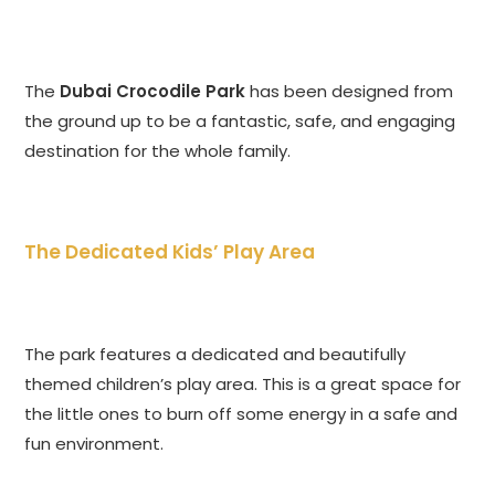
The
Dubai Crocodile Park
has been designed from
the ground up to be a fantastic, safe, and engaging
destination for the whole family.
The Dedicated Kids’ Play Area
The park features a dedicated and beautifully
themed children’s play area. This is a great space for
the little ones to burn off some energy in a safe and
fun environment.