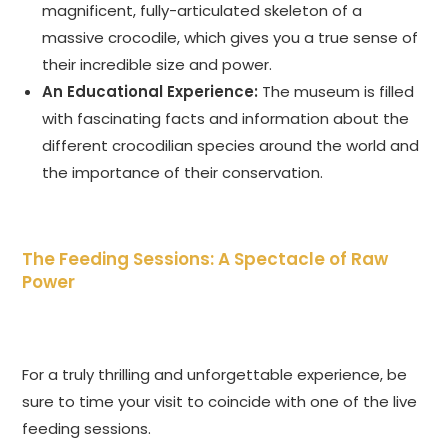
magnificent, fully-articulated skeleton of a
massive crocodile, which gives you a true sense of
their incredible size and power.
An Educational Experience:
The museum is filled
with fascinating facts and information about the
different crocodilian species around the world and
the importance of their conservation.
The Feeding Sessions: A Spectacle of Raw
Power
For a truly thrilling and unforgettable experience, be
sure to time your visit to coincide with one of the live
feeding sessions.