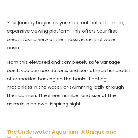
Your journey begins as you step out onto the main,
expansive viewing platform. This offers your first
breathtaking view of the massive, central water
basin.
From this elevated and completely safe vantage
point, you can see dozens, and sometimes hundreds,
of crocodiles basking on the banks, floating
motionless in the water, or swimming lazily through
their domain. The sheer number and size of the
animals is an awe-inspiring sight.
The Underwater Aquarium: A Unique and