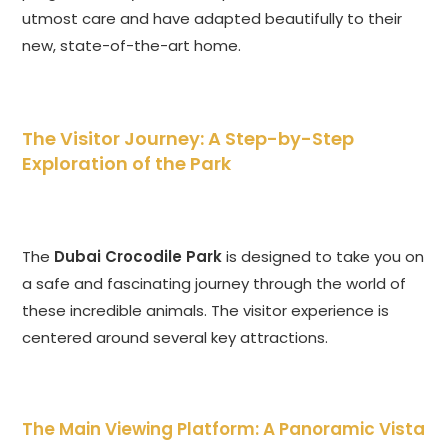
utmost care and have adapted beautifully to their
new, state-of-the-art home.
The Visitor Journey: A Step-by-Step
Exploration of the Park
The
Dubai Crocodile Park
is designed to take you on
a safe and fascinating journey through the world of
these incredible animals. The visitor experience is
centered around several key attractions.
The Main Viewing Platform: A Panoramic Vista