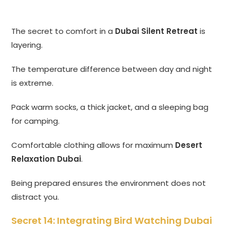
The secret to comfort in a
Dubai Silent Retreat
is
layering.
The temperature difference between day and night
is extreme.
Pack warm socks, a thick jacket, and a sleeping bag
for camping.
Comfortable clothing allows for maximum
Desert
Relaxation Dubai
.
Being prepared ensures the environment does not
distract you.
Secret 14: Integrating Bird Watching Dubai