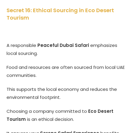
Secret 16: Ethical Sourcing in Eco Desert
Tourism
A responsible
Peaceful Dubai Safari
emphasizes
local sourcing.
Food and resources are often sourced from local UAE
communities.
This supports the local economy and reduces the
environmental footprint.
Choosing a company committed to
Eco Desert
Tourism
is an ethical decision.