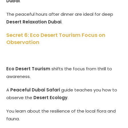
Dubai
.
The peaceful hours after dinner are ideal for deep
Desert Relaxation Dubai
.
Secret 6: Eco Desert Tourism Focus on
Observation
Eco Desert Tourism
shifts the focus from thrill to
awareness.
A
Peaceful Dubai Safari
guide teaches you how to
observe the
Desert Ecology
.
You learn about the resilience of the local flora and
fauna.