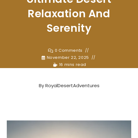
Relaxation And
Serenity
0 Comments
November 22, 2025
16 mins read
By
RoyalDesertAdventures