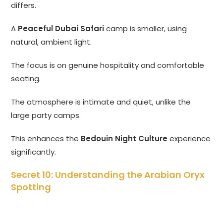
differs.
A
Peaceful Dubai Safari
camp is smaller, using
natural, ambient light.
The focus is on genuine hospitality and comfortable
seating.
The atmosphere is intimate and quiet, unlike the
large party camps.
This enhances the
Bedouin Night Culture
experience
significantly.
Secret 10: Understanding the Arabian Oryx
Spotting