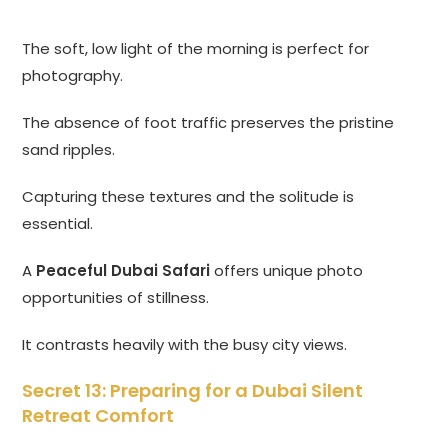
The soft, low light of the morning is perfect for
photography.
The absence of foot traffic preserves the pristine
sand ripples.
Capturing these textures and the solitude is
essential.
A
Peaceful Dubai Safari
offers unique photo
opportunities of stillness.
It contrasts heavily with the busy city views.
Secret 13: Preparing for a Dubai Silent
Retreat Comfort