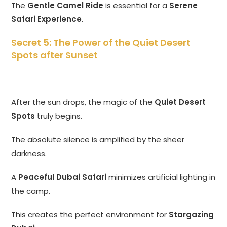
The
Gentle Camel Ride
is essential for a
Serene
Safari Experience
.
Secret 5: The Power of the Quiet Desert
Spots after Sunset
After the sun drops, the magic of the
Quiet Desert
Spots
truly begins.
The absolute silence is amplified by the sheer
darkness.
A
Peaceful Dubai Safari
minimizes artificial lighting in
the camp.
This creates the perfect environment for
Stargazing