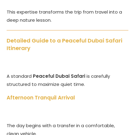
This expertise transforms the trip from travel into a
deep nature lesson.
Detailed Guide to a Peaceful Dubai Safari
Itinerary
A standard
Peaceful Dubai Safari
is carefully
structured to maximize quiet time.
Afternoon Tranquil Arrival
The day begins with a transfer in a comfortable,
clean vehicle.