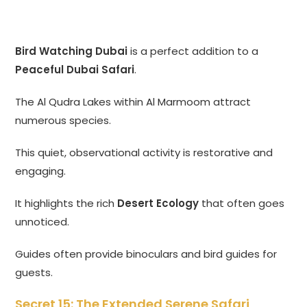
Bird Watching Dubai
is a perfect addition to a
Peaceful Dubai Safari
.
The Al Qudra Lakes within Al Marmoom attract
numerous species.
This quiet, observational activity is restorative and
engaging.
It highlights the rich
Desert Ecology
that often goes
unnoticed.
Guides often provide binoculars and bird guides for
guests.
Secret 15: The Extended Serene Safari