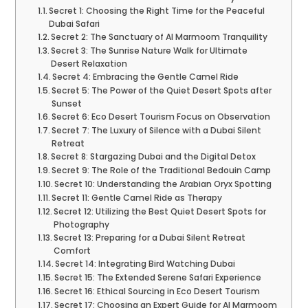
Secret 1: Choosing the Right Time for the Peaceful
Dubai Safari
Secret 2: The Sanctuary of Al Marmoom Tranquility
Secret 3: The Sunrise Nature Walk for Ultimate
Desert Relaxation
Secret 4: Embracing the Gentle Camel Ride
Secret 5: The Power of the Quiet Desert Spots after
Sunset
Secret 6: Eco Desert Tourism Focus on Observation
Secret 7: The Luxury of Silence with a Dubai Silent
Retreat
Secret 8: Stargazing Dubai and the Digital Detox
Secret 9: The Role of the Traditional Bedouin Camp
Secret 10: Understanding the Arabian Oryx Spotting
Secret 11: Gentle Camel Ride as Therapy
Secret 12: Utilizing the Best Quiet Desert Spots for
Photography
Secret 13: Preparing for a Dubai Silent Retreat
Comfort
Secret 14: Integrating Bird Watching Dubai
Secret 15: The Extended Serene Safari Experience
Secret 16: Ethical Sourcing in Eco Desert Tourism
Secret 17: Choosing an Expert Guide for Al Marmoom