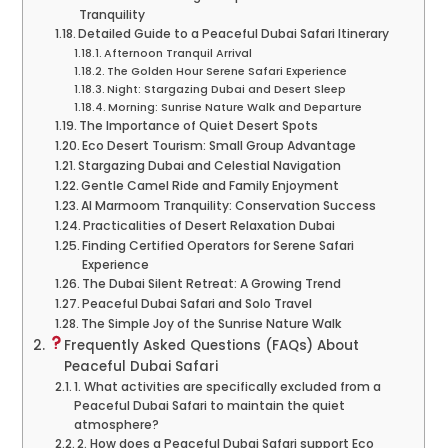
Tranquility
Detailed Guide to a Peaceful Dubai Safari Itinerary
Afternoon Tranquil Arrival
The Golden Hour Serene Safari Experience
Night: Stargazing Dubai and Desert Sleep
Morning: Sunrise Nature Walk and Departure
The Importance of Quiet Desert Spots
Eco Desert Tourism: Small Group Advantage
Stargazing Dubai and Celestial Navigation
Gentle Camel Ride and Family Enjoyment
Al Marmoom Tranquility: Conservation Success
Practicalities of Desert Relaxation Dubai
Finding Certified Operators for Serene Safari
Experience
The Dubai Silent Retreat: A Growing Trend
Peaceful Dubai Safari and Solo Travel
The Simple Joy of the Sunrise Nature Walk
Frequently Asked Questions (FAQs) About
Peaceful Dubai Safari
1. What activities are specifically excluded from a
Peaceful Dubai Safari to maintain the quiet
atmosphere?
2. How does a Peaceful Dubai Safari support Eco