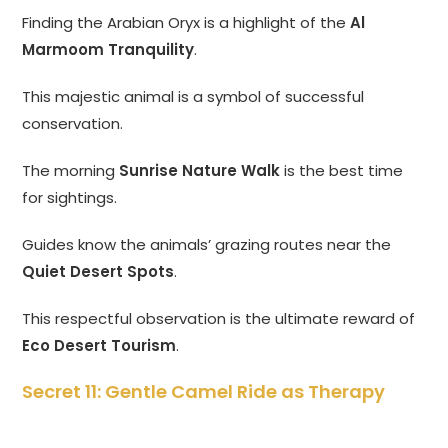
Finding the Arabian Oryx is a highlight of the
Al
Marmoom Tranquility
.
This majestic animal is a symbol of successful
conservation.
The morning
Sunrise Nature Walk
is the best time
for sightings.
Guides know the animals’ grazing routes near the
Quiet Desert Spots
.
This respectful observation is the ultimate reward of
Eco Desert Tourism
.
Secret 11: Gentle Camel Ride as Therapy