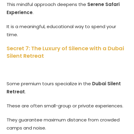
This mindful approach deepens the
Serene Safari
Experience
.
It is a meaningful, educational way to spend your
time.
Secret 7: The Luxury of Silence with a Dubai
Silent Retreat
Some premium tours specialize in the
Dubai Silent
Retreat
.
These are often small-group or private experiences.
They guarantee maximum distance from crowded
camps and noise.