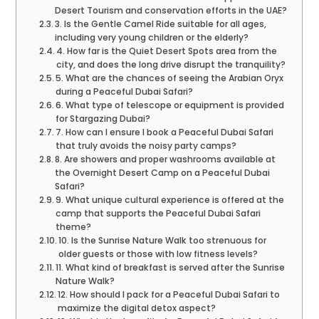
Desert Tourism and conservation efforts in the UAE?
3. Is the Gentle Camel Ride suitable for all ages,
including very young children or the elderly?
4. How far is the Quiet Desert Spots area from the
city, and does the long drive disrupt the tranquility?
5. What are the chances of seeing the Arabian Oryx
during a Peaceful Dubai Safari?
6. What type of telescope or equipment is provided
for Stargazing Dubai?
7. How can I ensure I book a Peaceful Dubai Safari
that truly avoids the noisy party camps?
8. Are showers and proper washrooms available at
the Overnight Desert Camp on a Peaceful Dubai
Safari?
9. What unique cultural experience is offered at the
camp that supports the Peaceful Dubai Safari
theme?
10. Is the Sunrise Nature Walk too strenuous for
older guests or those with low fitness levels?
11. What kind of breakfast is served after the Sunrise
Nature Walk?
12. How should I pack for a Peaceful Dubai Safari to
maximize the digital detox aspect?