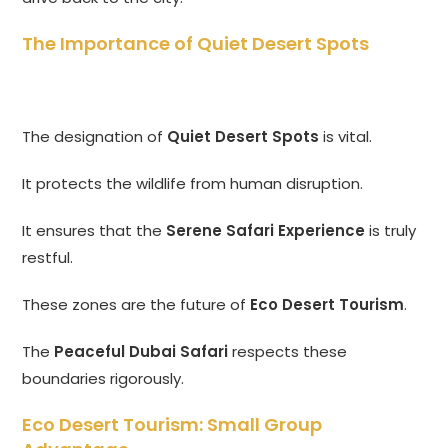
The Importance of Quiet Desert Spots
The designation of
Quiet Desert Spots
is vital.
It protects the wildlife from human disruption.
It ensures that the
Serene Safari Experience
is truly
restful.
These zones are the future of
Eco Desert Tourism
.
The
Peaceful Dubai Safari
respects these
boundaries rigorously.
Eco Desert Tourism: Small Group