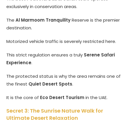
exclusively in conservation areas.
The
Al Marmoom Tranquility
Reserve is the premier
destination.
Motorized vehicle traffic is severely restricted here.
This strict regulation ensures a truly
Serene Safari
Experience
.
The protected status is why the area remains one of
the finest
Quiet Desert Spots
.
It is the core of
Eco Desert Tourism
in the UAE.
Secret 3: The Sunrise Nature Walk for
Ultimate Desert Relaxation