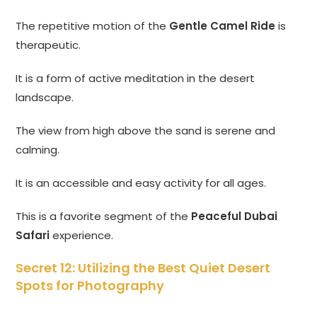
The repetitive motion of the
Gentle Camel Ride
is
therapeutic.
It is a form of active meditation in the desert
landscape.
The view from high above the sand is serene and
calming.
It is an accessible and easy activity for all ages.
This is a favorite segment of the
Peaceful Dubai
Safari
experience.
Secret 12: Utilizing the Best Quiet Desert
Spots for Photography