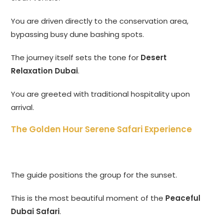
You are driven directly to the conservation area,
bypassing busy dune bashing spots.
The journey itself sets the tone for
Desert
Relaxation Dubai
.
You are greeted with traditional hospitality upon
arrival.
The Golden Hour Serene Safari Experience
The guide positions the group for the sunset.
This is the most beautiful moment of the
Peaceful
Dubai Safari
.