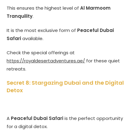
This ensures the highest level of
Al Marmoom
Tranquility
.
It is the most exclusive form of
Peaceful Dubai
Safari
available.
Check the special offerings at
https://royaldesertadventures.ae/
for these quiet
retreats.
Secret 8: Stargazing Dubai and the Digital
Detox
A
Peaceful Dubai Safari
is the perfect opportunity
for a digital detox.