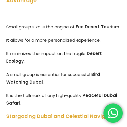
Advantage
Small group size is the engine of
Eco Desert Tourism
.
It allows for a more personalized experience.
It minimizes the impact on the fragile
Desert
Ecology
.
A small group is essential for successful
Bird
Watching Dubai
.
It is the hallmark of any high-quality
Peaceful Dubai
Safari
.
Stargazing Dubai and Celestial Navigation