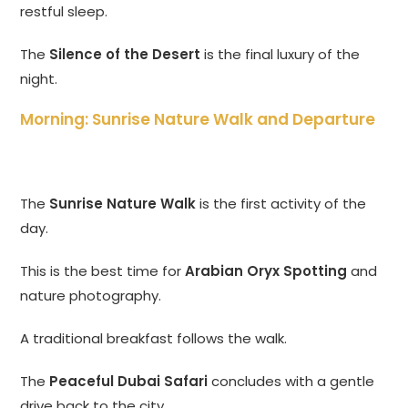
restful sleep.
The
Silence of the Desert
is the final luxury of the
night.
Morning: Sunrise Nature Walk and Departure
The
Sunrise Nature Walk
is the first activity of the
day.
This is the best time for
Arabian Oryx Spotting
and
nature photography.
A traditional breakfast follows the walk.
The
Peaceful Dubai Safari
concludes with a gentle
drive back to the city.