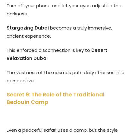
Turn off your phone and let your eyes adjust to the
darkness.
Stargazing Dubai
becomes a truly immersive,
ancient experience.
This enforced disconnection is key to
Desert
Relaxation Dubai
.
The vastness of the cosmos puts daily stresses into
perspective.
Secret 9: The Role of the Traditional
Bedouin Camp
Even a peaceful safari uses a camp, but the style