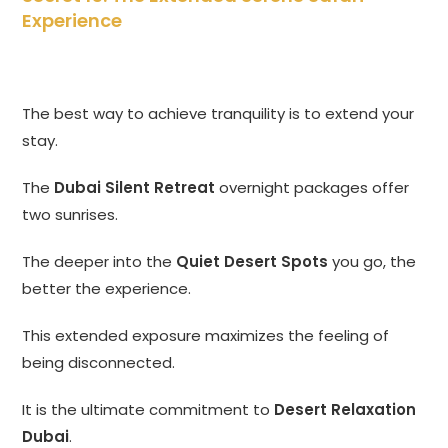
Experience
The best way to achieve tranquility is to extend your
stay.
The
Dubai Silent Retreat
overnight packages offer
two sunrises.
The deeper into the
Quiet Desert Spots
you go, the
better the experience.
This extended exposure maximizes the feeling of
being disconnected.
It is the ultimate commitment to
Desert Relaxation
Dubai
.