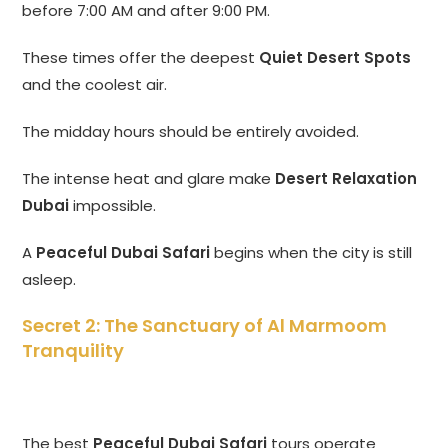
before 7:00 AM and after 9:00 PM.
These times offer the deepest
Quiet Desert Spots
and the coolest air.
The midday hours should be entirely avoided.
The intense heat and glare make
Desert Relaxation
Dubai
impossible.
A
Peaceful Dubai Safari
begins when the city is still
asleep.
Secret 2: The Sanctuary of Al Marmoom
Tranquility
The best
Peaceful Dubai Safari
tours operate