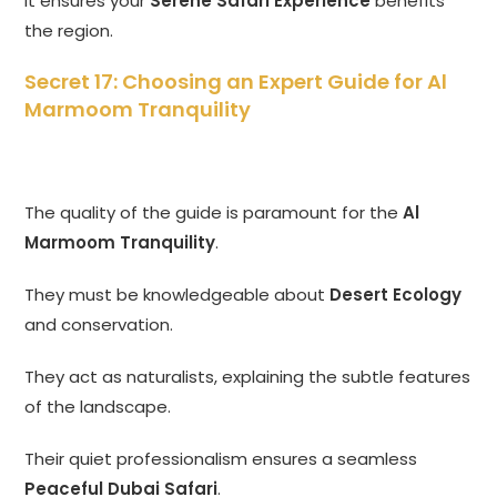
It ensures your
Serene Safari Experience
benefits
the region.
Secret 17: Choosing an Expert Guide for Al
Marmoom Tranquility
The quality of the guide is paramount for the
Al
Marmoom Tranquility
.
They must be knowledgeable about
Desert Ecology
and conservation.
They act as naturalists, explaining the subtle features
of the landscape.
Their quiet professionalism ensures a seamless
Peaceful Dubai Safari
.