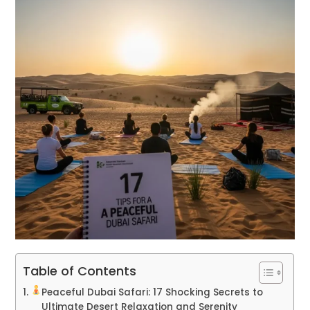
Table of Contents
Peaceful Dubai Safari: 17 Shocking Secrets to
Ultimate Desert Relaxation and Serenity