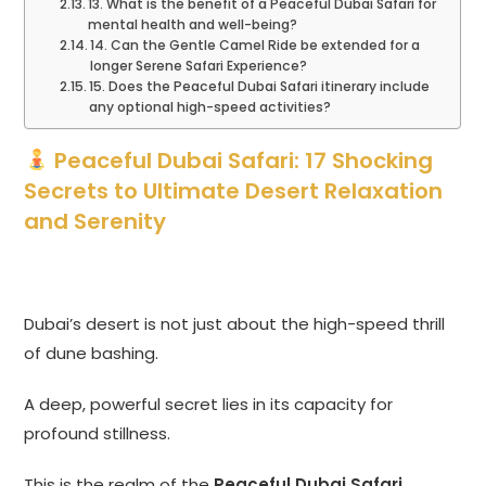
13. What is the benefit of a Peaceful Dubai Safari for
mental health and well-being?
14. Can the Gentle Camel Ride be extended for a
longer Serene Safari Experience?
15. Does the Peaceful Dubai Safari itinerary include
any optional high-speed activities?
Peaceful Dubai Safari: 17 Shocking
Secrets to Ultimate Desert Relaxation
and Serenity
Dubai’s desert is not just about the high-speed thrill
of dune bashing.
A deep, powerful secret lies in its capacity for
profound stillness.
This is the realm of the
Peaceful Dubai Safari
.