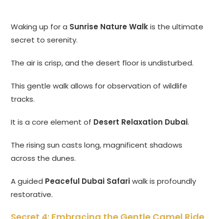
Waking up for a
Sunrise Nature Walk
is the ultimate
secret to serenity.
The air is crisp, and the desert floor is undisturbed.
This gentle walk allows for observation of wildlife
tracks.
It is a core element of
Desert Relaxation Dubai
.
The rising sun casts long, magnificent shadows
across the dunes.
A guided
Peaceful Dubai Safari
walk is profoundly
restorative.
Secret 4: Embracing the Gentle Camel Ride