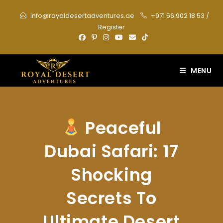
Skip
info@royaldesertadventures.ae
+971 56 902 18 53
/
to
Register
content
MENU
Peaceful
Dubai Safari: 17
Shocking
Secrets To
Ultimate Desert