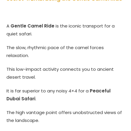
A
Gentle Camel Ride
is the iconic transport for a
quiet safari.
The slow, rhythmic pace of the camel forces
relaxation.
This low-impact activity connects you to ancient
desert travel.
It is far superior to any noisy 4×4 for a
Peaceful
Dubai Safari
.
The high vantage point offers unobstructed views of
the landscape.