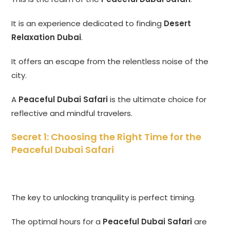
It is an experience dedicated to finding
Desert
Relaxation Dubai
.
It offers an escape from the relentless noise of the
city.
A
Peaceful Dubai Safari
is the ultimate choice for
reflective and mindful travelers.
Secret 1: Choosing the Right Time for the
Peaceful Dubai Safari
The key to unlocking tranquility is perfect timing.
The optimal hours for a
Peaceful Dubai Safari
are