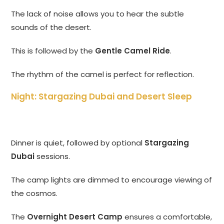
The lack of noise allows you to hear the subtle
sounds of the desert.
This is followed by the
Gentle Camel Ride
.
The rhythm of the camel is perfect for reflection.
Night: Stargazing Dubai and Desert Sleep
Dinner is quiet, followed by optional
Stargazing
Dubai
sessions.
The camp lights are dimmed to encourage viewing of
the cosmos.
The
Overnight Desert Camp
ensures a comfortable,