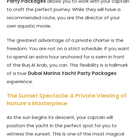
Party Packages
allows you to work with your captain
to craft the perfect journey. While they will have a
recommended route, you are the director of your
own aquatic movie.
The greatest advantage of a private charter is the
freedom. You are not on a strict schedule. If you want
to spend an extra hour anchored for a swim in front
of the Burj Al Arab, you can. This flexibility is a hallmark
of a true
Dubai Marina Yacht Party Packages
experience.
The Sunset Spectacle: A Private Viewing of
Nature’s Masterpiece
As the sun begins its descent, your captain will
position the yacht in the perfect spot for you to
witness the sunset. This is one of the most magical