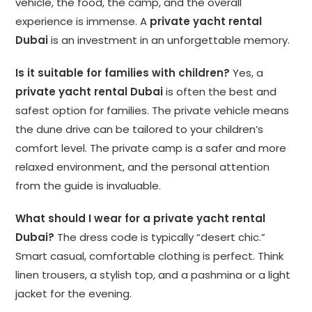
vehicle, the food, the camp, and the overall
experience is immense. A
private yacht rental
Dubai
is an investment in an unforgettable memory.
Is it suitable for families with children?
Yes, a
private yacht rental Dubai
is often the best and
safest option for families. The private vehicle means
the dune drive can be tailored to your children’s
comfort level. The private camp is a safer and more
relaxed environment, and the personal attention
from the guide is invaluable.
What should I wear for a private yacht rental
Dubai?
The dress code is typically “desert chic.”
Smart casual, comfortable clothing is perfect. Think
linen trousers, a stylish top, and a pashmina or a light
jacket for the evening.