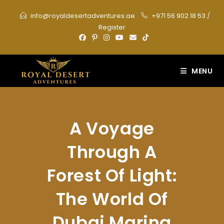
Skip
info@royaldesertadventures.ae
+971 56 902 18 53
/
to
Register
content
MENU
A Voyage
Through A
Forest Of Light:
The World Of
Dubai Marina