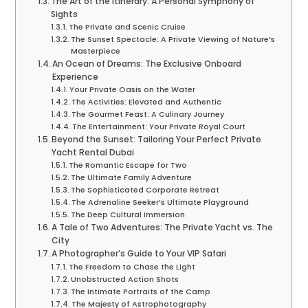
The Art of the Itinerary: A Personal Symphony of
Sights
The Private and Scenic Cruise
The Sunset Spectacle: A Private Viewing of Nature’s
Masterpiece
An Ocean of Dreams: The Exclusive Onboard
Experience
Your Private Oasis on the Water
The Activities: Elevated and Authentic
The Gourmet Feast: A Culinary Journey
The Entertainment: Your Private Royal Court
Beyond the Sunset: Tailoring Your Perfect Private
Yacht Rental Dubai
The Romantic Escape for Two
The Ultimate Family Adventure
The Sophisticated Corporate Retreat
The Adrenaline Seeker’s Ultimate Playground
The Deep Cultural Immersion
A Tale of Two Adventures: The Private Yacht vs. The
City
A Photographer’s Guide to Your VIP Safari
The Freedom to Chase the Light
Unobstructed Action Shots
The Intimate Portraits of the Camp
The Majesty of Astrophotography