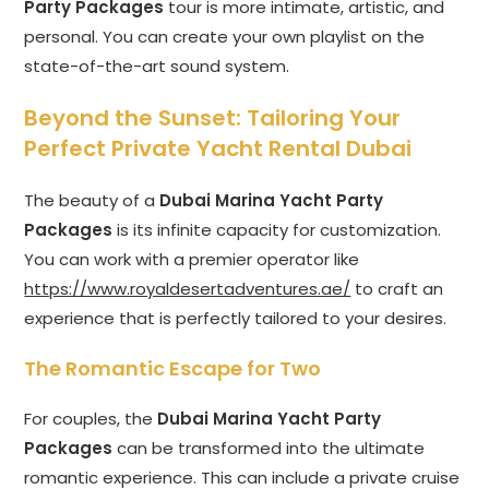
Party Packages
tour is more intimate, artistic, and
personal. You can create your own playlist on the
state-of-the-art sound system.
Beyond the Sunset: Tailoring Your
Perfect Private Yacht Rental Dubai
The beauty of a
Dubai Marina Yacht Party
Packages
is its infinite capacity for customization.
You can work with a premier operator like
https://www.royaldesertadventures.ae/
to craft an
experience that is perfectly tailored to your desires.
The Romantic Escape for Two
For couples, the
Dubai Marina Yacht Party
Packages
can be transformed into the ultimate
romantic experience. This can include a private cruise