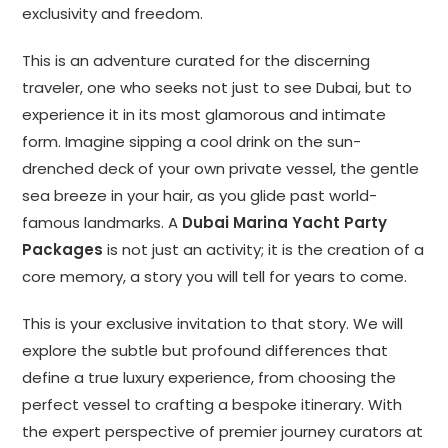
exclusivity and freedom.
This is an adventure curated for the discerning
traveler, one who seeks not just to see Dubai, but to
experience it in its most glamorous and intimate
form. Imagine sipping a cool drink on the sun-
drenched deck of your own private vessel, the gentle
sea breeze in your hair, as you glide past world-
famous landmarks. A
Dubai Marina Yacht Party
Packages
is not just an activity; it is the creation of a
core memory, a story you will tell for years to come.
This is your exclusive invitation to that story. We will
explore the subtle but profound differences that
define a true luxury experience, from choosing the
perfect vessel to crafting a bespoke itinerary. With
the expert perspective of premier journey curators at