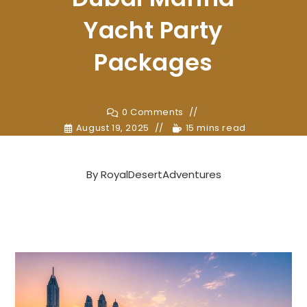
Yacht Party
Packages
0 Comments
August 19, 2025
15 mins read
By
RoyalDesertAdventures