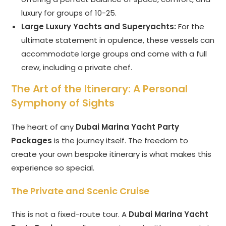
luxury for groups of 10-25.
Large Luxury Yachts and Superyachts:
For the
ultimate statement in opulence, these vessels can
accommodate large groups and come with a full
crew, including a private chef.
The Art of the Itinerary: A Personal
Symphony of Sights
The heart of any
Dubai Marina Yacht Party
Packages
is the journey itself. The freedom to
create your own bespoke itinerary is what makes this
experience so special.
The Private and Scenic Cruise
This is not a fixed-route tour. A
Dubai Marina Yacht