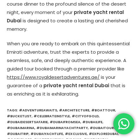
course dinner to the profound silence of the desert
night, every moment of your
private yacht rental
Dubai
is designed to create a lasting and cherished
memory.
When you are ready to embark on this quintessential
Emirati adventure, trust the experts to provide a
seamless, safe, and deeply authentic experience. A
guided tour booked through a premier provider like
https://www.royaldesertadventures.ae/
is your
guarantee of a
private yacht rental Dubai
that is
as enriching as it is exhilarating.
TAGS
:
#ADVENTUREAWAITS
,
#ARCHITECTURE
,
#BOATTOUR
,
#BUCKETLIST
,
#CELEBRATEINSTYLE
,
#CITYOFGOLD
,
#DUBAIDESERTSAFARIE
,
#DUBAIFROMSEA
,
#DUBAILIFE
,
#DUBAIMARINA
,
#DUBAIMARINAYACHTPARTY
,
#DUBAITOURISM
,
#DUBAITRIP
,
#DUBAIYACHTLIFE
,
#EXCLUSIVE
,
#EXPLOREDUBAI
,