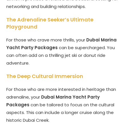
networking and building relationships.
The Adrenaline Seeker’s Ultimate
Playground
For those who crave more thrills, your
Dubai Marina
Yacht Party Packages
can be supercharged. You
can often add on a thrilling jet ski or donut ride
adventure.
The Deep Cultural Immersion
For those who are more interested in heritage than
adrenaline, your
Dubai Marina Yacht Party
Packages
can be tailored to focus on the cultural
aspects. This can include a longer cruise along the
historic Dubai Creek.