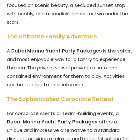
focused on scenic beauty, a secluded sunset stop
with bubbly, and a candlelit dinner for two under the
stars.
The Ultimate Family Adventure
A
Dubai Marina Yacht Party Packages
is the safest
and most enjoyable way for a family to experience
the sea. The private vessel provides a safe and
contained environment for them to play. Activities
can be tailored to their interests.
The Sophisticated Corporate Retreat
For corporate clients or team-building events, a
Dubai Marina Yacht Party Packages
offers a
unique and impressive alternative to a standard
dinner. It provides a relaxed and beautiful setting for