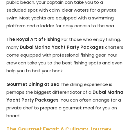
public beach, your captain can take you to a
secluded spot with calm, clear waters for a private
swim. Most yachts are equipped with a swimming
platform and a ladder for easy access to the sea.
The Royal Art of Fishing
For those who enjoy fishing,
many
Dubai Marina Yacht Party Packages
charters
come equipped with professional fishing gear. Your
crew can take you to the best fishing spots and even
help you to bait your hook.
Gourmet Dining at Sea
The dining experience is
perhaps the biggest differentiator of a
Dubai Marina
Yacht Party Packages
. You can often arrange for a
private chef to prepare a gourmet meal for you on
board.
The Gourmet Feast: A Culinary Journey