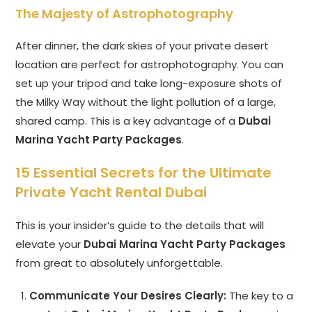
The Majesty of Astrophotography
After dinner, the dark skies of your private desert
location are perfect for astrophotography. You can
set up your tripod and take long-exposure shots of
the Milky Way without the light pollution of a large,
shared camp. This is a key advantage of a
Dubai
Marina Yacht Party Packages
.
15 Essential Secrets for the Ultimate
Private Yacht Rental Dubai
This is your insider’s guide to the details that will
elevate your
Dubai Marina Yacht Party Packages
from great to absolutely unforgettable.
Communicate Your Desires Clearly:
The key to a