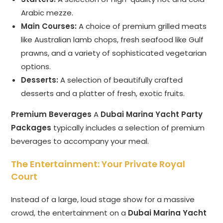
Arabic mezze.
Main Courses:
A choice of premium grilled meats
like Australian lamb chops, fresh seafood like Gulf
prawns, and a variety of sophisticated vegetarian
options.
Desserts:
A selection of beautifully crafted
desserts and a platter of fresh, exotic fruits.
Premium Beverages
A
Dubai Marina Yacht Party
Packages
typically includes a selection of premium
beverages to accompany your meal.
The Entertainment: Your Private Royal
Court
Instead of a large, loud stage show for a massive
crowd, the entertainment on a
Dubai Marina Yacht