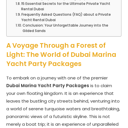
15 Essential Secrets for the Ultimate Private Yacht
Rental Dubai
Frequently Asked Questions (FAQ) about a Private
Yacht Rental Dubai
Conclusion: Your Unforgettable Journey into the
Gilded Sands
A Voyage Through a Forest of
Light: The World of Dubai Marina
Yacht Party Packages
To embark on a journey with one of the premier
Dubai Marina Yacht Party Packages
is to claim
your own floating kingdom. It is an experience that
leaves the bustling city streets behind, venturing into
a world of serene turquoise waters and breathtaking,
panoramic views of a futuristic skyline. This is not
merely a boat trip; it is an experience of unparalleled