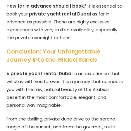
How far in advance should I book?
It is essential to
book your
private yacht rental Dubai
as far in
advance as possible. These are highly exclusive
experiences with very limited availability, especially
the private overnight options.
Conclusion: Your Unforgettable
Journey into the Gilded Sands
A
private yacht rental Dubai
is an experience that
will stay with you forever. It is a journey that connects
you with the raw, natural beauty of the Arabian
desert in the most comfortable, elegant, and
personal way imaginable.
From the thrilling, private dune drive to the serene
magic of the sunset, and from the gourmet, multi-