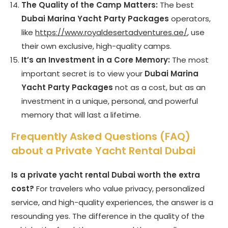
The Quality of the Camp Matters:
The best
Dubai Marina Yacht Party Packages
operators,
like
https://www.royaldesertadventures.ae/
, use
their own exclusive, high-quality camps.
It’s an Investment in a Core Memory:
The most
important secret is to view your
Dubai Marina
Yacht Party Packages
not as a cost, but as an
investment in a unique, personal, and powerful
memory that will last a lifetime.
Frequently Asked Questions (FAQ)
about a Private Yacht Rental Dubai
Is a private yacht rental Dubai worth the extra
cost?
For travelers who value privacy, personalized
service, and high-quality experiences, the answer is a
resounding yes. The difference in the quality of the