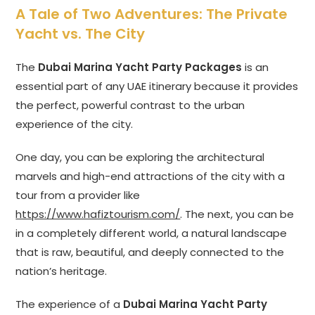
A Tale of Two Adventures: The Private
Yacht vs. The City
The
Dubai Marina Yacht Party Packages
is an
essential part of any UAE itinerary because it provides
the perfect, powerful contrast to the urban
experience of the city.
One day, you can be exploring the architectural
marvels and high-end attractions of the city with a
tour from a provider like
https://www.hafiztourism.com/
. The next, you can be
in a completely different world, a natural landscape
that is raw, beautiful, and deeply connected to the
nation’s heritage.
The experience of a
Dubai Marina Yacht Party