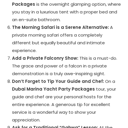
Packages
is the overnight glamping option, where
you stay in a luxurious tent with a proper bed and
an en-suite bathroom.
The Morning Safari is a Serene Alternative:
A
private morning safari offers a completely
different but equally beautiful and intimate
experience.
Add a Private Falconry Show:
This is a must-do.
The grace and power of a falcon in a private
demonstration is a truly awe-inspiring sight.
Don’t Forget to Tip Your Guide and Chef:
On a
Dubai Marina Yacht Party Packages
tour, your
guide and chef are your personal hosts for the
entire experience. A generous tip for excellent
service is a wonderful way to show your
appreciation.
Ask for a Traditional “Gahwa” Lesson:
At the