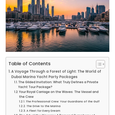
Table of Contents
A Voyage Through a Forest of Light: The World of
Dubai Marina Yacht Party Packages
The Gilded Invitation: What Truly Defines a Private
Yacht Tour Package?
Your Royal Carriage on the Waves: The Vessel and
the Crew
The Professional Crew: Your Guardians of the Gulf
The Drive to the Marina
A Fleet for Every Dream