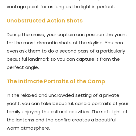
vantage point for as long as the light is perfect.
Unobstructed Action Shots
During the cruise, your captain can position the yacht
for the most dramatic shots of the skyline. You can
even ask them to do a second pass of a particularly
beautiful landmark so you can capture it from the
perfect angle.
The Intimate Portraits of the Camp
In the relaxed and uncrowded setting of a private
yacht, you can take beautiful, candid portraits of your
family enjoying the cultural activities. The soft light of
the lanterns and the bonfire creates a beautiful,
warm atmosphere.