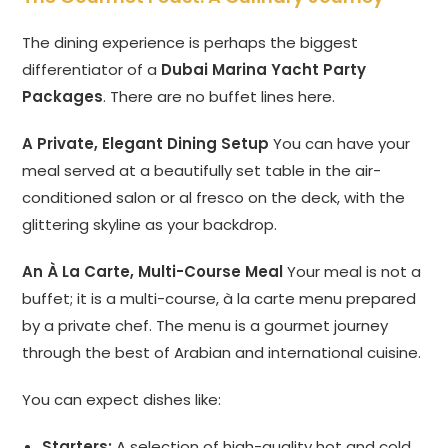
The dining experience is perhaps the biggest
differentiator of a
Dubai Marina Yacht Party
Packages
. There are no buffet lines here.
A Private, Elegant Dining Setup
You can have your
meal served at a beautifully set table in the air-
conditioned salon or al fresco on the deck, with the
glittering skyline as your backdrop.
An À La Carte, Multi-Course Meal
Your meal is not a
buffet; it is a multi-course, à la carte menu prepared
by a private chef. The menu is a gourmet journey
through the best of Arabian and international cuisine.
You can expect dishes like:
Starters:
A selection of high-quality hot and cold