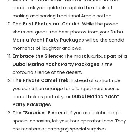
camp, ask your guide to explain the rituals of
making and serving traditional Arabic coffee.
The Best Photos are Candid:
While the posed
shots are great, the best photos from your
Dubai
Marina Yacht Party Packages
will be the candid
moments of laughter and awe.
Embrace the Silence:
The most luxurious part of a
Dubai Marina Yacht Party Packages
is the
profound silence of the desert.
The Private Camel Trek:
Instead of a short ride,
you can often arrange for a longer, more scenic
camel trek as part of your
Dubai Marina Yacht
Party Packages
.
The “Surprise” Element:
If you are celebrating a
special occasion, let your tour operator know. They
are masters at arranging special surprises.