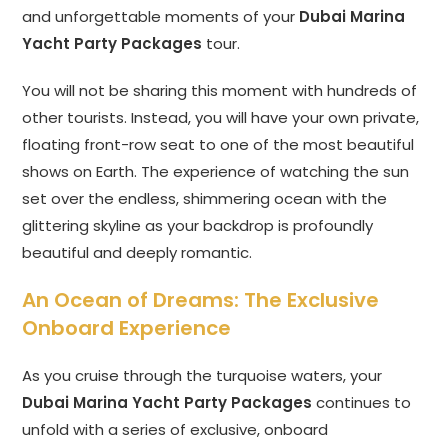
and unforgettable moments of your
Dubai Marina
Yacht Party Packages
tour.
You will not be sharing this moment with hundreds of
other tourists. Instead, you will have your own private,
floating front-row seat to one of the most beautiful
shows on Earth. The experience of watching the sun
set over the endless, shimmering ocean with the
glittering skyline as your backdrop is profoundly
beautiful and deeply romantic.
An Ocean of Dreams: The Exclusive
Onboard Experience
As you cruise through the turquoise waters, your
Dubai Marina Yacht Party Packages
continues to
unfold with a series of exclusive, onboard