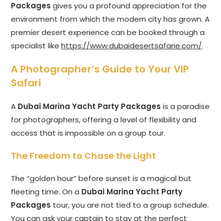
Packages
gives you a profound appreciation for the
environment from which the modern city has grown. A
premier desert experience can be booked through a
specialist like
https://www.dubaidesertsafarie.com/
.
A Photographer’s Guide to Your VIP
Safari
A
Dubai Marina Yacht Party Packages
is a paradise
for photographers, offering a level of flexibility and
access that is impossible on a group tour.
The Freedom to Chase the Light
The “golden hour” before sunset is a magical but
fleeting time. On a
Dubai Marina Yacht Party
Packages
tour, you are not tied to a group schedule.
You can ask your captain to stay at the perfect