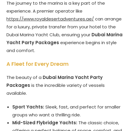
The journey to the marina is a key part of the
experience. A premier operator like
https://www.royaldesertadventures.ae/
can arrange
for a luxury, private transfer from your hotel to the
Dubai Marina Yacht Club, ensuring your
Dubai Marina
Yacht Party Packages
experience begins in style
and comfort.
A Fleet for Every Dream
The beauty of a
Dubai Marina Yacht Party
Packages
is the incredible variety of vessels
available.
Sport Yachts:
Sleek, fast, and perfect for smaller
groups who want a thrilling ride.
Mid-Sized Flybridge Yachts:
The classic choice,
offering a perfect balance of space, comfort, and