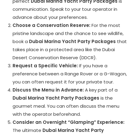
perfect
Dubai Marina Yacht Party Packages
is
communication. Speak to your tour operator in
advance about your preferences.
Choose a Conservation Reserve:
For the most
pristine landscape and the chance to see wildlife,
book a
Dubai Marina Yacht Party Packages
that
takes place in a protected area like the Dubai
Desert Conservation Reserve (DDCR).
Request a Specific Vehicle:
If you have a
preference between a Range Rover or a G-Wagon,
you can often request it for your private tour.
Discuss the Menu in Advance:
A key part of a
Dubai Marina Yacht Party Packages
is the
gourmet meal. You can often discuss the menu
with the operator beforehand.
Consider an Overnight “Glamping” Experience:
The ultimate
Dubai Marina Yacht Party