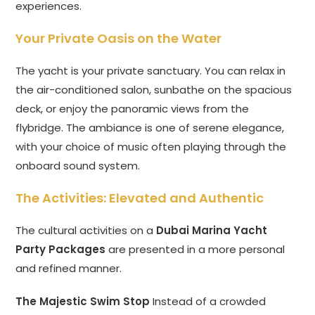
experiences.
Your Private Oasis on the Water
The yacht is your private sanctuary. You can relax in
the air-conditioned salon, sunbathe on the spacious
deck, or enjoy the panoramic views from the
flybridge. The ambiance is one of serene elegance,
with your choice of music often playing through the
onboard sound system.
The Activities: Elevated and Authentic
The cultural activities on a
Dubai Marina Yacht
Party Packages
are presented in a more personal
and refined manner.
The Majestic Swim Stop
Instead of a crowded