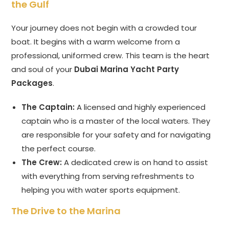
the Gulf
Your journey does not begin with a crowded tour
boat. It begins with a warm welcome from a
professional, uniformed crew. This team is the heart
and soul of your
Dubai Marina Yacht Party
Packages
.
The Captain:
A licensed and highly experienced
captain who is a master of the local waters. They
are responsible for your safety and for navigating
the perfect course.
The Crew:
A dedicated crew is on hand to assist
with everything from serving refreshments to
helping you with water sports equipment.
The Drive to the Marina