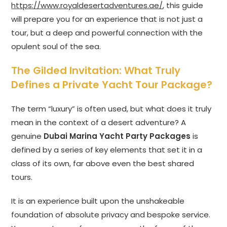
https://www.royaldesertadventures.ae/
, this guide
will prepare you for an experience that is not just a
tour, but a deep and powerful connection with the
opulent soul of the sea.
The Gilded Invitation: What Truly
Defines a Private Yacht Tour Package?
The term “luxury” is often used, but what does it truly
mean in the context of a desert adventure? A
genuine
Dubai Marina Yacht Party Packages
is
defined by a series of key elements that set it in a
class of its own, far above even the best shared
tours.
It is an experience built upon the unshakeable
foundation of absolute privacy and bespoke service.