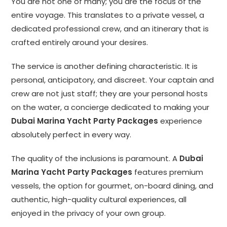
You are not one of many; you are the focus of the
entire voyage. This translates to a private vessel, a
dedicated professional crew, and an itinerary that is
crafted entirely around your desires.
The service is another defining characteristic. It is
personal, anticipatory, and discreet. Your captain and
crew are not just staff; they are your personal hosts
on the water, a concierge dedicated to making your
Dubai Marina Yacht Party Packages
experience
absolutely perfect in every way.
The quality of the inclusions is paramount. A
Dubai
Marina Yacht Party Packages
features premium
vessels, the option for gourmet, on-board dining, and
authentic, high-quality cultural experiences, all
enjoyed in the privacy of your own group.