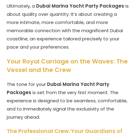
Ultimately, a
Dubai Marina Yacht Party Packages
is
about quality over quantity. It’s about creating a
more intimate, more comfortable, and more
memorable connection with the magnificent Dubai
coastline, an experience tailored precisely to your
pace and your preferences.
Your Royal Carriage on the Waves: The
Vessel and the Crew
The tone for your
Dubai Marina Yacht Party
Packages
is set from the very first moment. The
experience is designed to be seamless, comfortable,
and to immediately signal the exclusivity of the
journey ahead.
The Professional Crew: Your Guardians of