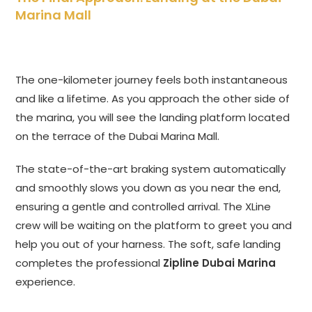
Marina Mall
The one-kilometer journey feels both instantaneous
and like a lifetime. As you approach the other side of
the marina, you will see the landing platform located
on the terrace of the Dubai Marina Mall.
The state-of-the-art braking system automatically
and smoothly slows you down as you near the end,
ensuring a gentle and controlled arrival. The XLine
crew will be waiting on the platform to greet you and
help you out of your harness. The soft, safe landing
completes the professional
Zipline Dubai Marina
experience.