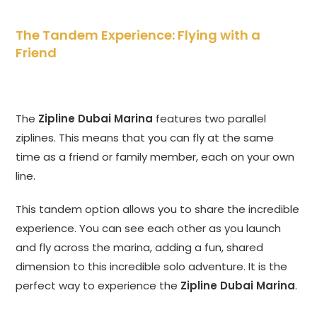
The Tandem Experience: Flying with a
Friend
The
Zipline Dubai Marina
features two parallel
ziplines. This means that you can fly at the same
time as a friend or family member, each on your own
line.
This tandem option allows you to share the incredible
experience. You can see each other as you launch
and fly across the marina, adding a fun, shared
dimension to this incredible solo adventure. It is the
perfect way to experience the
Zipline Dubai Marina
.