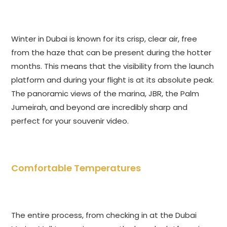
Winter in Dubai is known for its crisp, clear air, free
from the haze that can be present during the hotter
months. This means that the visibility from the launch
platform and during your flight is at its absolute peak.
The panoramic views of the marina, JBR, the Palm
Jumeirah, and beyond are incredibly sharp and
perfect for your souvenir video.
Comfortable Temperatures
The entire process, from checking in at the Dubai