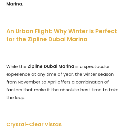
Marina
.
An Urban Flight: Why Winter is Perfect
for the Zipline Dubai Marina
While the
Zipline Dubai Marina
is a spectacular
experience at any time of year, the winter season
from November to April offers a combination of
factors that make it the absolute best time to take
the leap.
Crystal-Clear Vistas