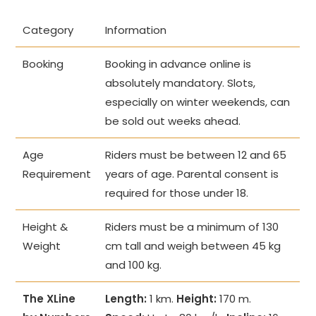
Category
Information
Booking
Booking in advance online is
absolutely mandatory. Slots,
especially on winter weekends, can
be sold out weeks ahead.
Age
Riders must be between 12 and 65
Requirement
years of age. Parental consent is
required for those under 18.
Height &
Riders must be a minimum of 130
Weight
cm tall and weigh between 45 kg
and 100 kg.
The XLine
Length:
1 km.
Height:
170 m.