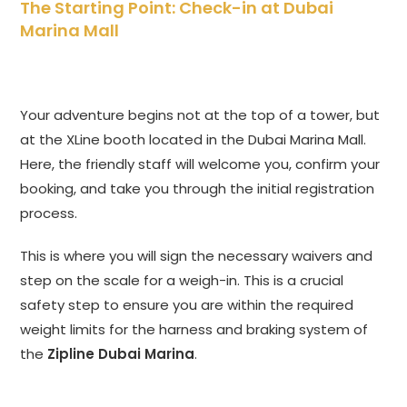
The Starting Point: Check-in at Dubai
Marina Mall
Your adventure begins not at the top of a tower, but
at the XLine booth located in the Dubai Marina Mall.
Here, the friendly staff will welcome you, confirm your
booking, and take you through the initial registration
process.
This is where you will sign the necessary waivers and
step on the scale for a weigh-in. This is a crucial
safety step to ensure you are within the required
weight limits for the harness and braking system of
the
Zipline Dubai Marina
.