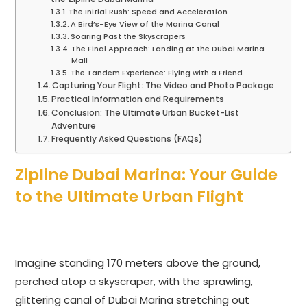
The Initial Rush: Speed and Acceleration
A Bird’s-Eye View of the Marina Canal
Soaring Past the Skyscrapers
The Final Approach: Landing at the Dubai Marina
Mall
The Tandem Experience: Flying with a Friend
Capturing Your Flight: The Video and Photo Package
Practical Information and Requirements
Conclusion: The Ultimate Urban Bucket-List
Adventure
Frequently Asked Questions (FAQs)
Zipline Dubai Marina: Your Guide
to the Ultimate Urban Flight
Imagine standing 170 meters above the ground,
perched atop a skyscraper, with the sprawling,
glittering canal of Dubai Marina stretching out