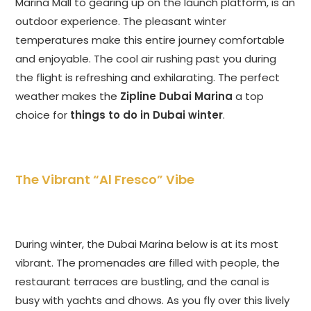
Marina Mall to gearing up on the launch platform, is an
outdoor experience. The pleasant winter
temperatures make this entire journey comfortable
and enjoyable. The cool air rushing past you during
the flight is refreshing and exhilarating. The perfect
weather makes the
Zipline Dubai Marina
a top
choice for
things to do in Dubai winter
.
The Vibrant “Al Fresco” Vibe
During winter, the Dubai Marina below is at its most
vibrant. The promenades are filled with people, the
restaurant terraces are bustling, and the canal is
busy with yachts and dhows. As you fly over this lively