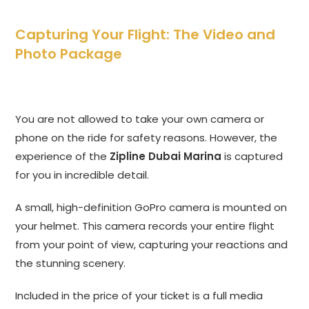
Capturing Your Flight: The Video and
Photo Package
You are not allowed to take your own camera or
phone on the ride for safety reasons. However, the
experience of the
Zipline Dubai Marina
is captured
for you in incredible detail.
A small, high-definition GoPro camera is mounted on
your helmet. This camera records your entire flight
from your point of view, capturing your reactions and
the stunning scenery.
Included in the price of your ticket is a full media