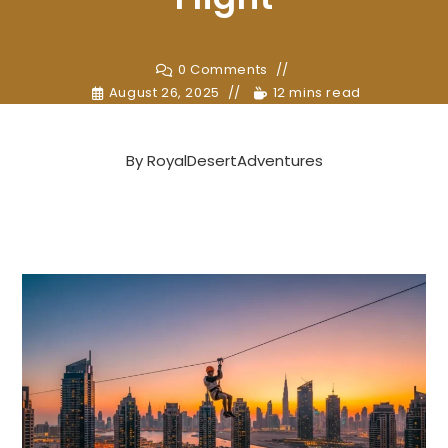
0 Comments
August 26, 2025
12 mins read
By
RoyalDesertAdventures