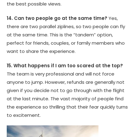
the best possible views.
14. Can two people go at the same time?
Yes,
there are two parallel ziplines, so two people can fly
at the same time. This is the “tandem” option,
perfect for friends, couples, or family members who
want to share the experience.
15. What happens if I am too scared at the top?
The team is very professional and will not force
anyone to jump. However, refunds are generally not
given if you decide not to go through with the flight
at the last minute. The vast majority of people find
the experience so thrilling that their fear quickly turns
to excitement.