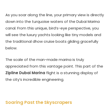
As you soar along the line, your primary view is directly
down into the turquoise waters of the Dubai Marina
canal. From this unique, bird’s-eye perspective, you
will see the luxury yachts looking like tiny models and
the traditional dhow cruise boats gliding gracefully
below.
The scale of the man-made marina is truly
appreciated from this vantage point. This part of the
Zipline Dubai Marina
flight is a stunning display of
the city’s incredible engineering.
Soaring Past the Skyscrapers