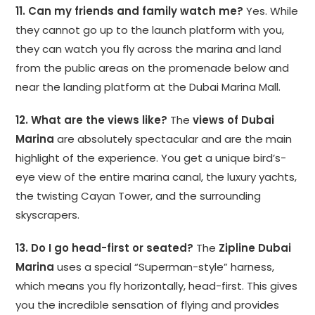
11. Can my friends and family watch me?
Yes. While
they cannot go up to the launch platform with you,
they can watch you fly across the marina and land
from the public areas on the promenade below and
near the landing platform at the Dubai Marina Mall.
12. What are the views like?
The
views of Dubai
Marina
are absolutely spectacular and are the main
highlight of the experience. You get a unique bird’s-
eye view of the entire marina canal, the luxury yachts,
the twisting Cayan Tower, and the surrounding
skyscrapers.
13. Do I go head-first or seated?
The
Zipline Dubai
Marina
uses a special “Superman-style” harness,
which means you fly horizontally, head-first. This gives
you the incredible sensation of flying and provides