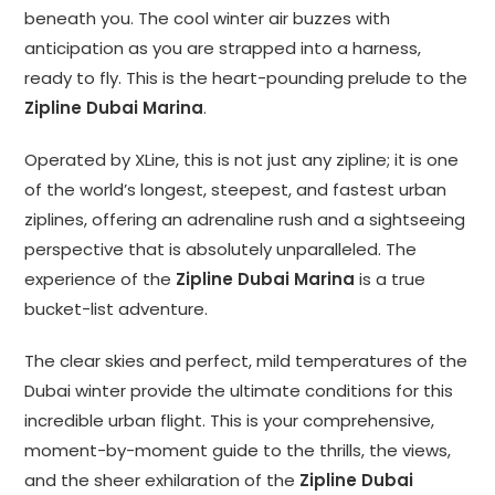
beneath you. The cool winter air buzzes with
anticipation as you are strapped into a harness,
ready to fly. This is the heart-pounding prelude to the
Zipline Dubai Marina
.
Operated by XLine, this is not just any zipline; it is one
of the world’s longest, steepest, and fastest urban
ziplines, offering an adrenaline rush and a sightseeing
perspective that is absolutely unparalleled. The
experience of the
Zipline Dubai Marina
is a true
bucket-list adventure.
The clear skies and perfect, mild temperatures of the
Dubai winter provide the ultimate conditions for this
incredible urban flight. This is your comprehensive,
moment-by-moment guide to the thrills, the views,
and the sheer exhilaration of the
Zipline Dubai