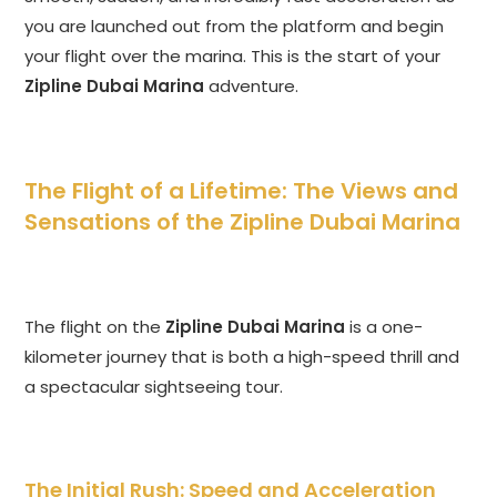
you are launched out from the platform and begin
your flight over the marina. This is the start of your
Zipline Dubai Marina
adventure.
The Flight of a Lifetime: The Views and
Sensations of the Zipline Dubai Marina
The flight on the
Zipline Dubai Marina
is a one-
kilometer journey that is both a high-speed thrill and
a spectacular sightseeing tour.
The Initial Rush: Speed and Acceleration