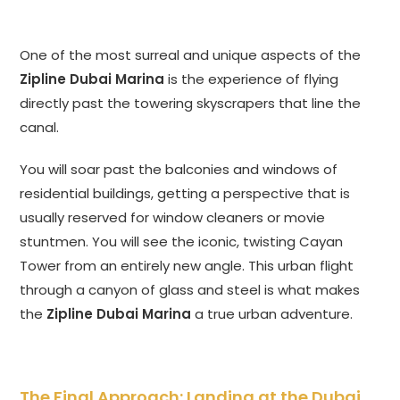
One of the most surreal and unique aspects of the
Zipline Dubai Marina
is the experience of flying
directly past the towering skyscrapers that line the
canal.
You will soar past the balconies and windows of
residential buildings, getting a perspective that is
usually reserved for window cleaners or movie
stuntmen. You will see the iconic, twisting Cayan
Tower from an entirely new angle. This urban flight
through a canyon of glass and steel is what makes
the
Zipline Dubai Marina
a true urban adventure.
The Final Approach: Landing at the Dubai