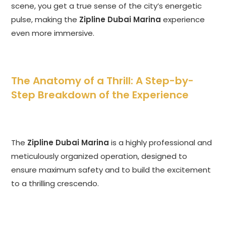
scene, you get a true sense of the city’s energetic
pulse, making the
Zipline Dubai Marina
experience
even more immersive.
The Anatomy of a Thrill: A Step-by-
Step Breakdown of the Experience
The
Zipline Dubai Marina
is a highly professional and
meticulously organized operation, designed to
ensure maximum safety and to build the excitement
to a thrilling crescendo.