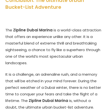
Conclusion: The Ultimate Urban
Bucket-List Adventure
The
Zipline Dubai Marina
is a world-class attraction
that offers an experience unlike any other. It is a
masterful blend of extreme thrill and breathtaking
sightseeing, a chance to fly like a superhero through
one of the world’s most spectacular urban
landscapes.
It is a challenge, an adrenaline rush, and a memory
that will be etched in your mind forever. During the
perfect weather of a Dubai winter, there is no better
time to conquer your fears and take the flight of a
lifetime. The
Zipline Dubai Marina
is, without a
doubt, the ultimate urban bucket-list adventure.