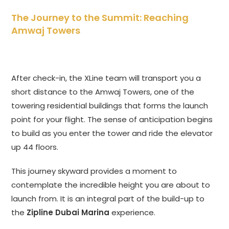
The Journey to the Summit: Reaching
Amwaj Towers
After check-in, the XLine team will transport you a
short distance to the Amwaj Towers, one of the
towering residential buildings that forms the launch
point for your flight. The sense of anticipation begins
to build as you enter the tower and ride the elevator
up 44 floors.
This journey skyward provides a moment to
contemplate the incredible height you are about to
launch from. It is an integral part of the build-up to
the
Zipline Dubai Marina
experience.