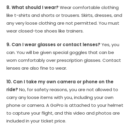
8. What should I wear?
Wear comfortable clothing
like t-shirts and shorts or trousers. Skirts, dresses, and
any very loose clothing are not permitted. You must
wear closed-toe shoes like trainers.
9. Can I wear glasses or contact lenses?
Yes, you
can. You will be given special goggles that can be
worn comfortably over prescription glasses. Contact
lenses are also fine to wear.
10. Can I take my own camera or phone on the
ride?
No, for safety reasons, you are not allowed to
carry any loose items with you, including your own
phone or camera. A GoPro is attached to your helmet
to capture your flight, and this video and photos are
included in your ticket price.