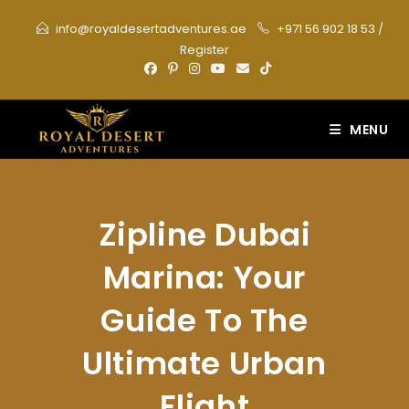
Skip
info@royaldesertadventures.ae
+971 56 902 18 53
/
to
Register
content
MENU
Zipline Dubai
Marina: Your
Guide To The
Ultimate Urban
Flight