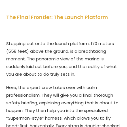
The Final Frontier: The Launch Platform
Stepping out onto the launch platform, 170 meters
(558 feet) above the ground, is a breathtaking
moment. The panoramic view of the marina is
suddenly laid out before you, and the reality of what
you are about to do truly sets in.
Here, the expert crew takes over with calm
professionalism. They will give you a final, thorough
safety briefing, explaining everything that is about to
happen. They then help you into the specialized
“Superman-style” harness, which allows you to fly
head-first, horizontally. Every strap is double-checked,