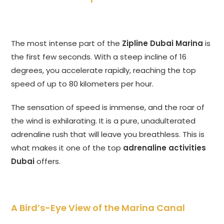
The most intense part of the
Zipline Dubai Marina
is
the first few seconds. With a steep incline of 16
degrees, you accelerate rapidly, reaching the top
speed of up to 80 kilometers per hour.
The sensation of speed is immense, and the roar of
the wind is exhilarating. It is a pure, unadulterated
adrenaline rush that will leave you breathless. This is
what makes it one of the top
adrenaline activities
Dubai
offers.
A Bird’s-Eye View of the Marina Canal