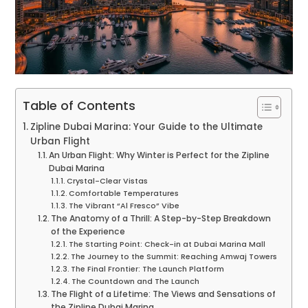
Table of Contents
Zipline Dubai Marina: Your Guide to the Ultimate
Urban Flight
An Urban Flight: Why Winter is Perfect for the Zipline
Dubai Marina
Crystal-Clear Vistas
Comfortable Temperatures
The Vibrant “Al Fresco” Vibe
The Anatomy of a Thrill: A Step-by-Step Breakdown
of the Experience
The Starting Point: Check-in at Dubai Marina Mall
The Journey to the Summit: Reaching Amwaj Towers
The Final Frontier: The Launch Platform
The Countdown and The Launch
The Flight of a Lifetime: The Views and Sensations of
the Zipline Dubai Marina