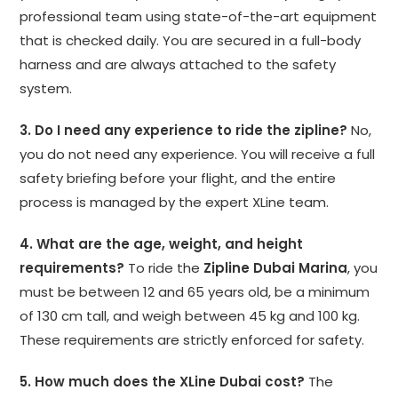
professional team using state-of-the-art equipment
that is checked daily. You are secured in a full-body
harness and are always attached to the safety
system.
3. Do I need any experience to ride the zipline?
No,
you do not need any experience. You will receive a full
safety briefing before your flight, and the entire
process is managed by the expert XLine team.
4. What are the age, weight, and height
requirements?
To ride the
Zipline Dubai Marina
, you
must be between 12 and 65 years old, be a minimum
of 130 cm tall, and weigh between 45 kg and 100 kg.
These requirements are strictly enforced for safety.
5. How much does the XLine Dubai cost?
The