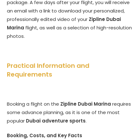
package. A few days after your flight, you will receive
an email with a link to download your personalized,
professionally edited video of your
Zipline Dubai
Marina
flight, as well as a selection of high-resolution
photos.
Practical Information and
Requirements
Booking a flight on the
Zipline Dubai Marina
requires
some advance planning, as it is one of the most
popular
Dubai adventure sports
.
Booking, Costs, and Key Facts