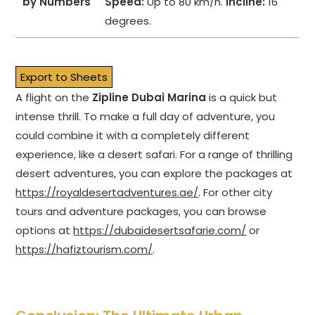
by Numbers
Speed:
Up to 80 km/h.
Incline:
16
degrees.
Export to Sheets
A flight on the
Zipline Dubai Marina
is a quick but
intense thrill. To make a full day of adventure, you
could combine it with a completely different
experience, like a desert safari. For a range of thrilling
desert adventures, you can explore the packages at
https://royaldesertadventures.ae/
. For other city
tours and adventure packages, you can browse
options at
https://dubaidesertsafarie.com/
or
https://hafiztourism.com/
.