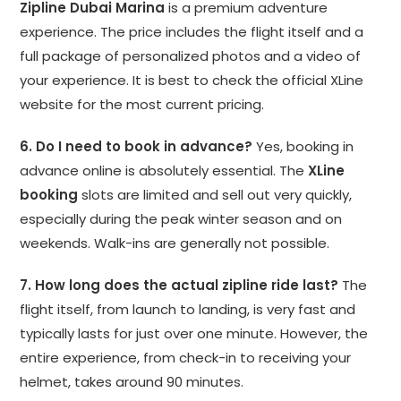
Zipline Dubai Marina
is a premium adventure
experience. The price includes the flight itself and a
full package of personalized photos and a video of
your experience. It is best to check the official XLine
website for the most current pricing.
6. Do I need to book in advance?
Yes, booking in
advance online is absolutely essential. The
XLine
booking
slots are limited and sell out very quickly,
especially during the peak winter season and on
weekends. Walk-ins are generally not possible.
7. How long does the actual zipline ride last?
The
flight itself, from launch to landing, is very fast and
typically lasts for just over one minute. However, the
entire experience, from check-in to receiving your
helmet, takes around 90 minutes.