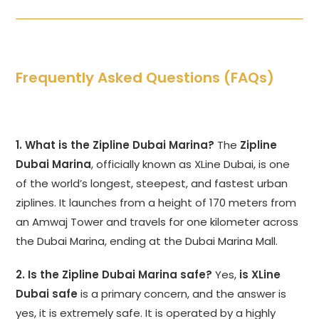
Frequently Asked Questions (FAQs)
1. What is the Zipline Dubai Marina?
The
Zipline
Dubai Marina
, officially known as XLine Dubai, is one
of the world’s longest, steepest, and fastest urban
ziplines. It launches from a height of 170 meters from
an Amwaj Tower and travels for one kilometer across
the Dubai Marina, ending at the Dubai Marina Mall.
2. Is the Zipline Dubai Marina safe?
Yes,
is XLine
Dubai safe
is a primary concern, and the answer is
yes, it is extremely safe. It is operated by a highly