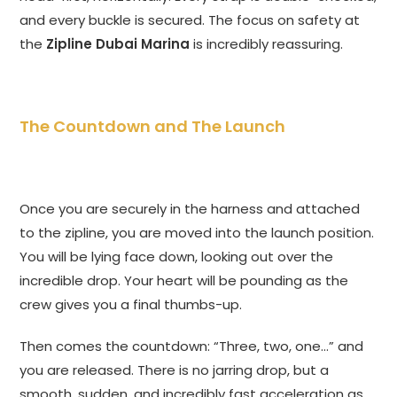
and every buckle is secured. The focus on safety at
the
Zipline Dubai Marina
is incredibly reassuring.
The Countdown and The Launch
Once you are securely in the harness and attached
to the zipline, you are moved into the launch position.
You will be lying face down, looking out over the
incredible drop. Your heart will be pounding as the
crew gives you a final thumbs-up.
Then comes the countdown: “Three, two, one…” and
you are released. There is no jarring drop, but a
smooth, sudden, and incredibly fast acceleration as