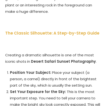
plant or an interesting rock in the foreground can
make a huge difference.
The Classic Silhouette: A Step-by-Step Guide
Creating a dramatic silhouette is one of the most
iconic shots in
Desert Safari Sunset Photography
.
Position Your Subject:
Place your subject (a
person, a camel) directly in front of the brightest
part of the sky, which is usually the setting sun.
Set Your Exposure for the Sky:
This is the most
important step. You need to tell your camera to
make the bright sky look correctly exposed. This will