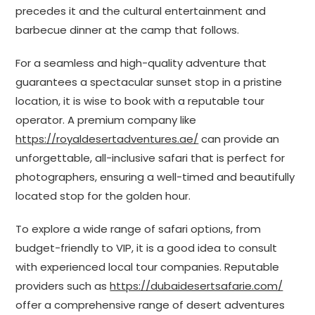
precedes it and the cultural entertainment and
barbecue dinner at the camp that follows.
For a seamless and high-quality adventure that
guarantees a spectacular sunset stop in a pristine
location, it is wise to book with a reputable tour
operator. A premium company like
https://royaldesertadventures.ae/
can provide an
unforgettable, all-inclusive safari that is perfect for
photographers, ensuring a well-timed and beautifully
located stop for the golden hour.
To explore a wide range of safari options, from
budget-friendly to VIP, it is a good idea to consult
with experienced local tour companies. Reputable
providers such as
https://dubaidesertsafarie.com/
offer a comprehensive range of desert adventures