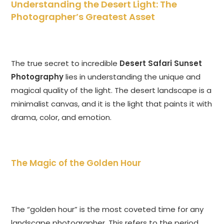
Understanding the Desert Light: The
Photographer’s Greatest Asset
The true secret to incredible
Desert Safari Sunset
Photography
lies in understanding the unique and
magical quality of the light. The desert landscape is a
minimalist canvas, and it is the light that paints it with
drama, color, and emotion.
The Magic of the Golden Hour
The “golden hour” is the most coveted time for any
landscape photographer. This refers to the period