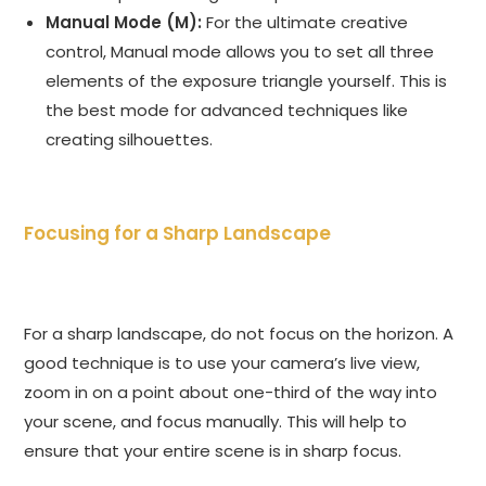
Manual Mode (M):
For the ultimate creative
control, Manual mode allows you to set all three
elements of the exposure triangle yourself. This is
the best mode for advanced techniques like
creating silhouettes.
Focusing for a Sharp Landscape
For a sharp landscape, do not focus on the horizon. A
good technique is to use your camera’s live view,
zoom in on a point about one-third of the way into
your scene, and focus manually. This will help to
ensure that your entire scene is in sharp focus.