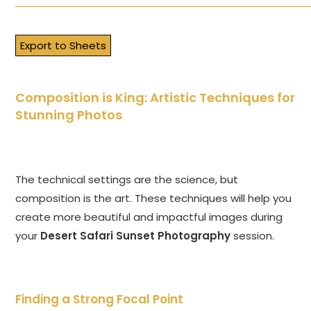
Export to Sheets
Composition is King: Artistic Techniques for
Stunning Photos
The technical settings are the science, but
composition is the art. These techniques will help you
create more beautiful and impactful images during
your
Desert Safari Sunset Photography
session.
Finding a Strong Focal Point