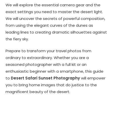
We will explore the essential camera gear and the
exact settings you need to master the desert light.
We will uncover the secrets of powerful composition,
from using the elegant curves of the dunes as
leading lines to creating dramatic silhouettes against
the fiery sky.
Prepare to transform your travel photos from
ordinary to extraordinary. Whether you are a
seasoned photographer with a full kit or an
enthusiastic beginner with a smartphone, this guide
to
Desert Safari Sunset Photography
will empower
you to bring home images that do justice to the
magnificent beauty of the desert.