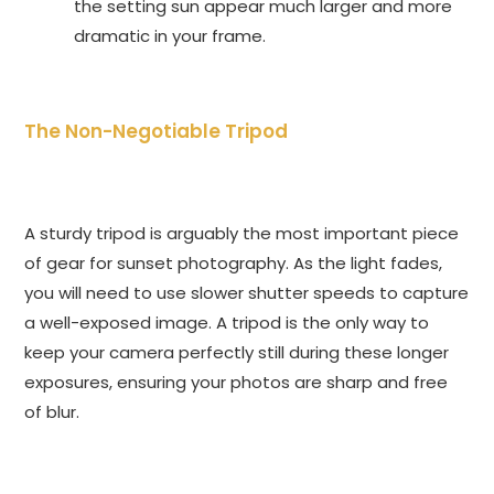
the setting sun appear much larger and more
dramatic in your frame.
The Non-Negotiable Tripod
A sturdy tripod is arguably the most important piece
of gear for sunset photography. As the light fades,
you will need to use slower shutter speeds to capture
a well-exposed image. A tripod is the only way to
keep your camera perfectly still during these longer
exposures, ensuring your photos are sharp and free
of blur.