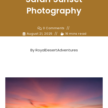
Photography
0 Comments
August 21, 2025
16 mins read
By
RoyalDesertAdventures