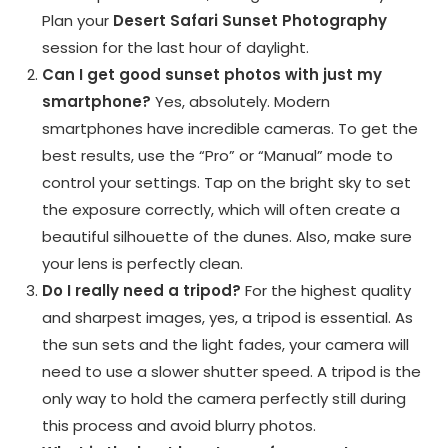
Plan your
Desert Safari Sunset Photography
session for the last hour of daylight.
Can I get good sunset photos with just my
smartphone?
Yes, absolutely. Modern
smartphones have incredible cameras. To get the
best results, use the “Pro” or “Manual” mode to
control your settings. Tap on the bright sky to set
the exposure correctly, which will often create a
beautiful silhouette of the dunes. Also, make sure
your lens is perfectly clean.
Do I really need a tripod?
For the highest quality
and sharpest images, yes, a tripod is essential. As
the sun sets and the light fades, your camera will
need to use a slower shutter speed. A tripod is the
only way to hold the camera perfectly still during
this process and avoid blurry photos.