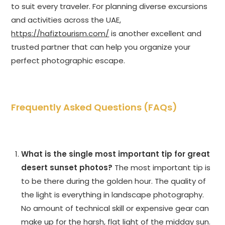
to suit every traveler. For planning diverse excursions
and activities across the UAE,
https://hafiztourism.com/
is another excellent and
trusted partner that can help you organize your
perfect photographic escape.
Frequently Asked Questions (FAQs)
What is the single most important tip for great
desert sunset photos?
The most important tip is
to be there during the golden hour. The quality of
the light is everything in landscape photography.
No amount of technical skill or expensive gear can
make up for the harsh, flat light of the midday sun.