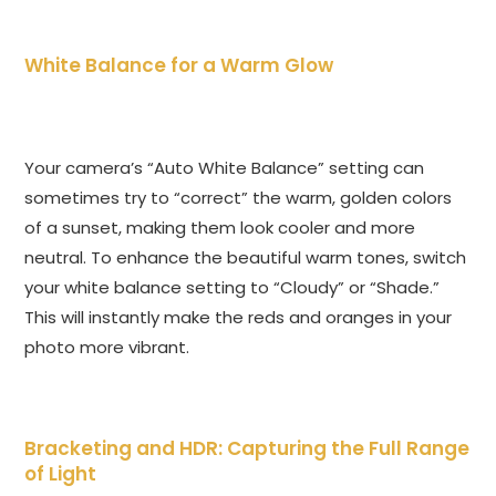
White Balance for a Warm Glow
Your camera’s “Auto White Balance” setting can
sometimes try to “correct” the warm, golden colors
of a sunset, making them look cooler and more
neutral. To enhance the beautiful warm tones, switch
your white balance setting to “Cloudy” or “Shade.”
This will instantly make the reds and oranges in your
photo more vibrant.
Bracketing and HDR: Capturing the Full Range
of Light