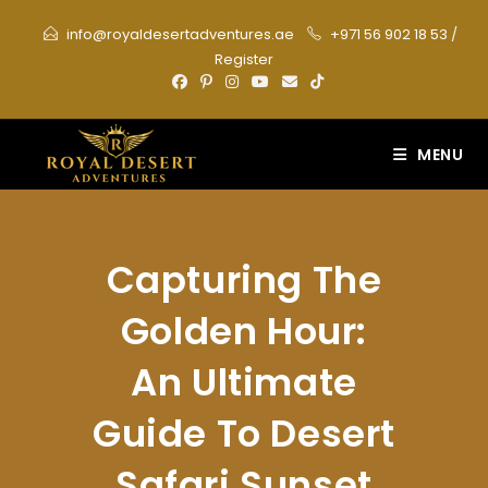
Skip
info@royaldesertadventures.ae
+971 56 902 18 53
/
to
Register
content
MENU
Capturing The
Golden Hour:
An Ultimate
Guide To Desert
Safari Sunset