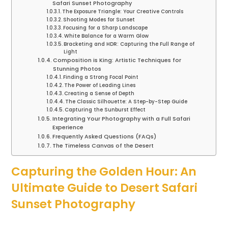
Safari Sunset Photography
The Exposure Triangle: Your Creative Controls
Shooting Modes for Sunset
Focusing for a Sharp Landscape
White Balance for a Warm Glow
Bracketing and HDR: Capturing the Full Range of
Light
Composition is King: Artistic Techniques for
Stunning Photos
Finding a Strong Focal Point
The Power of Leading Lines
Creating a Sense of Depth
The Classic Silhouette: A Step-by-Step Guide
Capturing the Sunburst Effect
Integrating Your Photography with a Full Safari
Experience
Frequently Asked Questions (FAQs)
The Timeless Canvas of the Desert
Capturing the Golden Hour: An
Ultimate Guide to Desert Safari
Sunset Photography