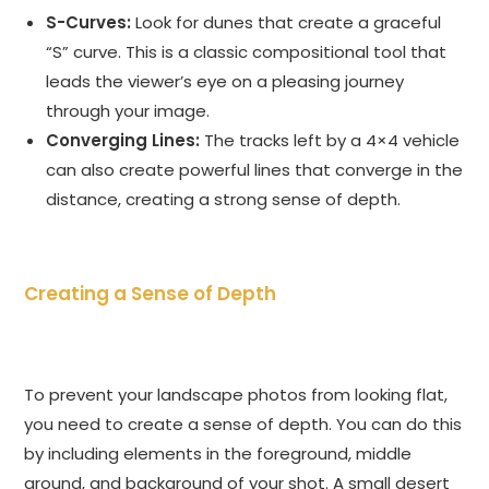
S-Curves:
Look for dunes that create a graceful
“S” curve. This is a classic compositional tool that
leads the viewer’s eye on a pleasing journey
through your image.
Converging Lines:
The tracks left by a 4×4 vehicle
can also create powerful lines that converge in the
distance, creating a strong sense of depth.
Creating a Sense of Depth
To prevent your landscape photos from looking flat,
you need to create a sense of depth. You can do this
by including elements in the foreground, middle
ground, and background of your shot. A small desert