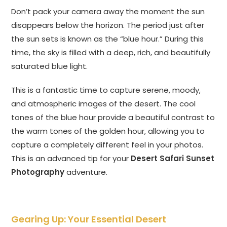
Don’t pack your camera away the moment the sun
disappears below the horizon. The period just after
the sun sets is known as the “blue hour.” During this
time, the sky is filled with a deep, rich, and beautifully
saturated blue light.
This is a fantastic time to capture serene, moody,
and atmospheric images of the desert. The cool
tones of the blue hour provide a beautiful contrast to
the warm tones of the golden hour, allowing you to
capture a completely different feel in your photos.
This is an advanced tip for your
Desert Safari Sunset
Photography
adventure.
Gearing Up: Your Essential Desert