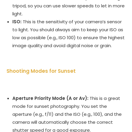
tripod, so you can use slower speeds to let in more
light.
ISO:
This is the sensitivity of your camera’s sensor
to light. You should always aim to keep your ISO as
low as possible (e.g., ISO 100) to ensure the highest
image quality and avoid digital noise or grain.
Shooting Modes for Sunset
Aperture Priority Mode (A or Av):
This is a great
mode for sunset photography. You set the
aperture (e.g., f/11) and the ISO (e.g., 100), and the
camera will automatically choose the correct
shutter speed for a good exposure.