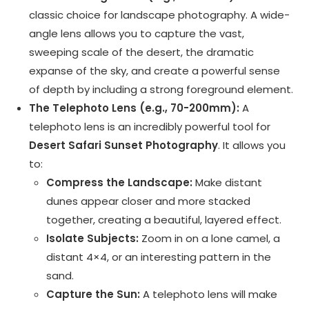
classic choice for landscape photography. A wide-
angle lens allows you to capture the vast,
sweeping scale of the desert, the dramatic
expanse of the sky, and create a powerful sense
of depth by including a strong foreground element.
The Telephoto Lens (e.g., 70-200mm):
A
telephoto lens is an incredibly powerful tool for
Desert Safari Sunset Photography
. It allows you
to:
Compress the Landscape:
Make distant
dunes appear closer and more stacked
together, creating a beautiful, layered effect.
Isolate Subjects:
Zoom in on a lone camel, a
distant 4×4, or an interesting pattern in the
sand.
Capture the Sun:
A telephoto lens will make