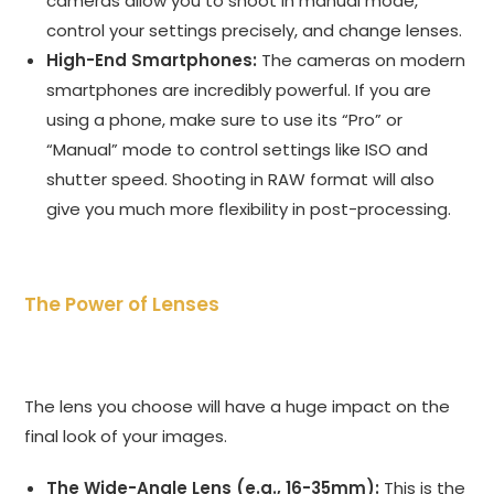
cameras allow you to shoot in manual mode,
control your settings precisely, and change lenses.
High-End Smartphones:
The cameras on modern
smartphones are incredibly powerful. If you are
using a phone, make sure to use its “Pro” or
“Manual” mode to control settings like ISO and
shutter speed. Shooting in RAW format will also
give you much more flexibility in post-processing.
The Power of Lenses
The lens you choose will have a huge impact on the
final look of your images.
The Wide-Angle Lens (e.g., 16-35mm):
This is the