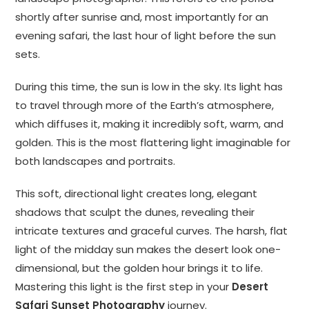
shortly after sunrise and, most importantly for an
evening safari, the last hour of light before the sun
sets.
During this time, the sun is low in the sky. Its light has
to travel through more of the Earth’s atmosphere,
which diffuses it, making it incredibly soft, warm, and
golden. This is the most flattering light imaginable for
both landscapes and portraits.
This soft, directional light creates long, elegant
shadows that sculpt the dunes, revealing their
intricate textures and graceful curves. The harsh, flat
light of the midday sun makes the desert look one-
dimensional, but the golden hour brings it to life.
Mastering this light is the first step in your
Desert
Safari Sunset Photography
journey.