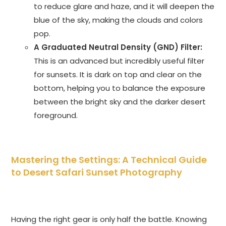
to reduce glare and haze, and it will deepen the
blue of the sky, making the clouds and colors
pop.
A Graduated Neutral Density (GND) Filter:
This is an advanced but incredibly useful filter
for sunsets. It is dark on top and clear on the
bottom, helping you to balance the exposure
between the bright sky and the darker desert
foreground.
Mastering the Settings: A Technical Guide
to Desert Safari Sunset Photography
Having the right gear is only half the battle. Knowing