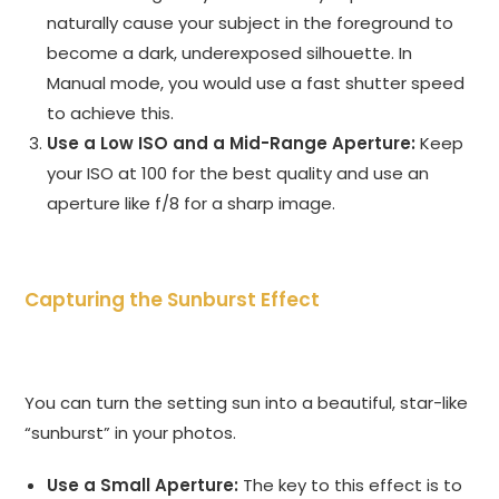
naturally cause your subject in the foreground to
become a dark, underexposed silhouette. In
Manual mode, you would use a fast shutter speed
to achieve this.
Use a Low ISO and a Mid-Range Aperture:
Keep
your ISO at 100 for the best quality and use an
aperture like f/8 for a sharp image.
Capturing the Sunburst Effect
You can turn the setting sun into a beautiful, star-like
“sunburst” in your photos.
Use a Small Aperture:
The key to this effect is to