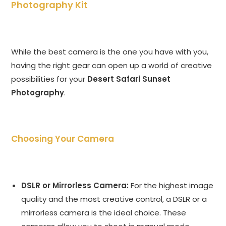
Photography Kit
While the best camera is the one you have with you,
having the right gear can open up a world of creative
possibilities for your
Desert Safari Sunset
Photography
.
Choosing Your Camera
DSLR or Mirrorless Camera:
For the highest image
quality and the most creative control, a DSLR or a
mirrorless camera is the ideal choice. These