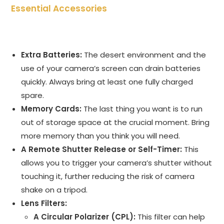
Essential Accessories
Extra Batteries:
The desert environment and the
use of your camera’s screen can drain batteries
quickly. Always bring at least one fully charged
spare.
Memory Cards:
The last thing you want is to run
out of storage space at the crucial moment. Bring
more memory than you think you will need.
A Remote Shutter Release or Self-Timer:
This
allows you to trigger your camera’s shutter without
touching it, further reducing the risk of camera
shake on a tripod.
Lens Filters:
A Circular Polarizer (CPL):
This filter can help