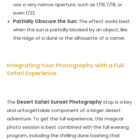
use a very narrow aperture, such as f/16, f/18, or
even f/22.
Partially Obscure the Sun:
The effect works best
when the sun is partially blocked by an object, like
the ridge of a dune or the silhouette of a camel.
Integrating Your Photography with a Full
Safari Experience
The
Desert Safari Sunset Photography
stop is a key
and unforgettable component of a larger desert
adventure. To get the full experience, this magical
photo session is best combined with the full evening
program, including the thrilling dune bashing that