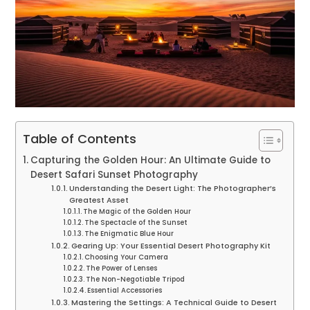
Table of Contents
Capturing the Golden Hour: An Ultimate Guide to
Desert Safari Sunset Photography
Understanding the Desert Light: The Photographer’s
Greatest Asset
The Magic of the Golden Hour
The Spectacle of the Sunset
The Enigmatic Blue Hour
Gearing Up: Your Essential Desert Photography Kit
Choosing Your Camera
The Power of Lenses
The Non-Negotiable Tripod
Essential Accessories
Mastering the Settings: A Technical Guide to Desert