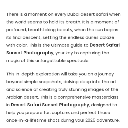
There is a moment on every Dubai desert safari when
the world seems to hold its breath. It is a moment of
profound, breathtaking beauty, when the sun begins
its final descent, setting the endless dunes ablaze
with color. This is the ultimate guide to
Desert Safari
Sunset Photography
, your key to capturing the
magic of this unforgettable spectacle.
This in-depth exploration will take you on a journey
beyond simple snapshots, delving deep into the art
and science of creating truly stunning images of the
Arabian desert. This is a comprehensive masterclass
in
Desert Safari Sunset Photography
, designed to
help you prepare for, capture, and perfect those
once-in-a-lifetime shots during your 2025 adventure.