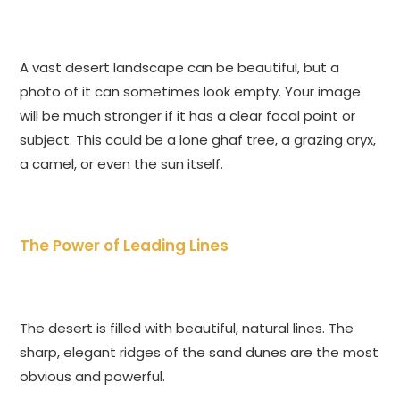
A vast desert landscape can be beautiful, but a
photo of it can sometimes look empty. Your image
will be much stronger if it has a clear focal point or
subject. This could be a lone ghaf tree, a grazing oryx,
a camel, or even the sun itself.
The Power of Leading Lines
The desert is filled with beautiful, natural lines. The
sharp, elegant ridges of the sand dunes are the most
obvious and powerful.