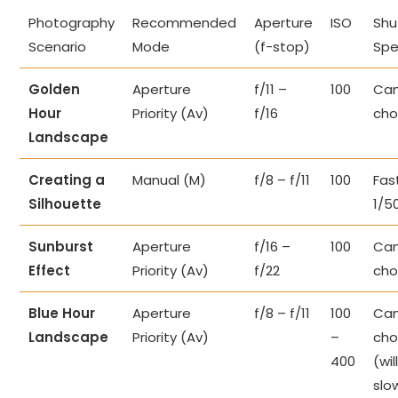
Photography
Recommended
Aperture
ISO
Shu
Scenario
Mode
(f-stop)
Sp
Golden
Aperture
f/11 –
100
Cam
Hour
Priority (Av)
f/16
cho
Landscape
Creating a
Manual (M)
f/8 – f/11
100
Fast
Silhouette
1/5
Sunburst
Aperture
f/16 –
100
Cam
Effect
Priority (Av)
f/22
cho
Blue Hour
Aperture
f/8 – f/11
100
Cam
Landscape
Priority (Av)
–
cho
400
(wil
slo