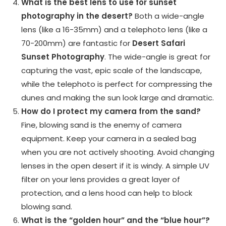
What is the best lens to use for sunset
photography in the desert?
Both a wide-angle
lens (like a 16-35mm) and a telephoto lens (like a
70-200mm) are fantastic for
Desert Safari
Sunset Photography
. The wide-angle is great for
capturing the vast, epic scale of the landscape,
while the telephoto is perfect for compressing the
dunes and making the sun look large and dramatic.
How do I protect my camera from the sand?
Fine, blowing sand is the enemy of camera
equipment. Keep your camera in a sealed bag
when you are not actively shooting. Avoid changing
lenses in the open desert if it is windy. A simple UV
filter on your lens provides a great layer of
protection, and a lens hood can help to block
blowing sand.
What is the “golden hour” and the “blue hour”?