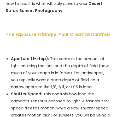
how to use it is what will truly elevate your
Desert
Safari Sunset Photography
.
The Exposure Triangle: Your Creative Controls
Aperture (f-stop):
This controls the amount of
light entering the lens and the depth of field (how
much of your image is in focus). For landscapes,
you typically want a deep depth of field, so a
narrow aperture like f/8, f/11, or f/16 is ideal.
Shutter Speed:
This controls how long the
camera’s sensor is exposed to light. A fast shutter
speed freezes motion, while a slow shutter speed
creates motion blur. For sunsets, you will be using a