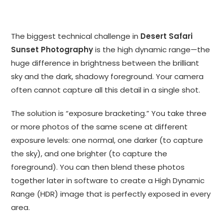
The biggest technical challenge in
Desert Safari
Sunset Photography
is the high dynamic range—the
huge difference in brightness between the brilliant
sky and the dark, shadowy foreground. Your camera
often cannot capture all this detail in a single shot.
The solution is “exposure bracketing.” You take three
or more photos of the same scene at different
exposure levels: one normal, one darker (to capture
the sky), and one brighter (to capture the
foreground). You can then blend these photos
together later in software to create a High Dynamic
Range (HDR) image that is perfectly exposed in every
area.