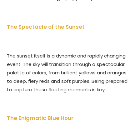
The Spectacle of the Sunset
The sunset itself is a dynamic and rapidly changing
event. The sky will transition through a spectacular
palette of colors, from brilliant yellows and oranges
to deep, fiery reds and soft purples. Being prepared
to capture these fleeting moments is key.
The Enigmatic Blue Hour