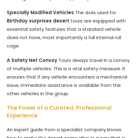
Specially Modified Vehicles
The 4x4s used for
Birthday surprises desert
tours are equipped with
essential safety features that a standard vehicle
does not have, most importantly a full internal roll
cage.
A Safety Net Convoy
Tours always travel in a convoy
of multiple vehicles. This is a vital safety measure. It
ensures that if any vehicle encounters a mechanical
issue, immediate assistance is available from the
other vehicles in the group.
The Power of a Curated, Professional
Experience
An expert guide from a specialist company knows
how to make the desert come alive in a way that is