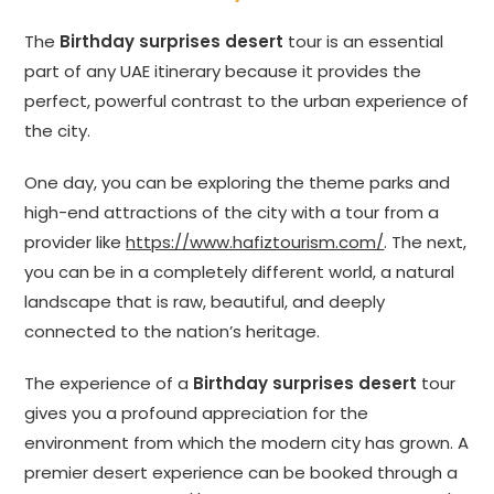
The
Birthday surprises desert
tour is an essential
part of any UAE itinerary because it provides the
perfect, powerful contrast to the urban experience of
the city.
One day, you can be exploring the theme parks and
high-end attractions of the city with a tour from a
provider like
https://www.hafiztourism.com/
. The next,
you can be in a completely different world, a natural
landscape that is raw, beautiful, and deeply
connected to the nation’s heritage.
The experience of a
Birthday surprises desert
tour
gives you a profound appreciation for the
environment from which the modern city has grown. A
premier desert experience can be booked through a