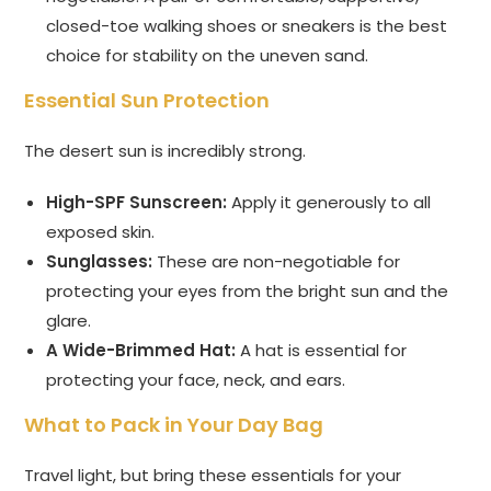
closed-toe walking shoes or sneakers is the best
choice for stability on the uneven sand.
Essential Sun Protection
The desert sun is incredibly strong.
High-SPF Sunscreen:
Apply it generously to all
exposed skin.
Sunglasses:
These are non-negotiable for
protecting your eyes from the bright sun and the
glare.
A Wide-Brimmed Hat:
A hat is essential for
protecting your face, neck, and ears.
What to Pack in Your Day Bag
Travel light, but bring these essentials for your