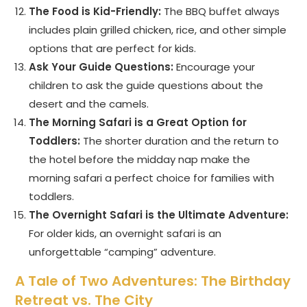
The Food is Kid-Friendly:
The BBQ buffet always
includes plain grilled chicken, rice, and other simple
options that are perfect for kids.
Ask Your Guide Questions:
Encourage your
children to ask the guide questions about the
desert and the camels.
The Morning Safari is a Great Option for
Toddlers:
The shorter duration and the return to
the hotel before the midday nap make the
morning safari a perfect choice for families with
toddlers.
The Overnight Safari is the Ultimate Adventure:
For older kids, an overnight safari is an
unforgettable “camping” adventure.
A Tale of Two Adventures: The Birthday
Retreat vs. The City