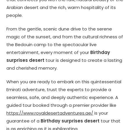
Arabian desert and the rich, warm hospitality of its
people.
From the gentle, scenic dune drive to the serene
magic of the sunset, and from the cultural richness of
the Bedouin camp to the spectacular live
entertainment, every moment of your
Birthday
surprises desert
tour is designed to create a lasting
and cherished memory.
When you are ready to embark on this quintessential
Emirati adventure, trust the experts to provide a
seamless, safe, and deeply authentic experience. A
guided tour booked through a premier provider like
https://www.royaldesertadventures.ae/
is your
guarantee of a
Birthday surprises desert
tour that
is as enriching as it is exhilarating.