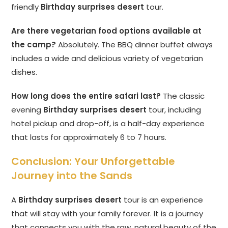
friendly
Birthday surprises desert
tour.
Are there vegetarian food options available at
the camp?
Absolutely. The BBQ dinner buffet always
includes a wide and delicious variety of vegetarian
dishes.
How long does the entire safari last?
The classic
evening
Birthday surprises desert
tour, including
hotel pickup and drop-off, is a half-day experience
that lasts for approximately 6 to 7 hours.
Conclusion: Your Unforgettable
Journey into the Sands
A
Birthday surprises desert
tour is an experience
that will stay with your family forever. It is a journey
that connects you with the raw, natural beauty of the