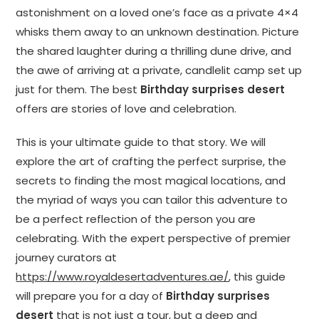
astonishment on a loved one’s face as a private 4×4
whisks them away to an unknown destination. Picture
the shared laughter during a thrilling dune drive, and
the awe of arriving at a private, candlelit camp set up
just for them. The best
Birthday surprises desert
offers are stories of love and celebration.
This is your ultimate guide to that story. We will
explore the art of crafting the perfect surprise, the
secrets to finding the most magical locations, and
the myriad of ways you can tailor this adventure to
be a perfect reflection of the person you are
celebrating. With the expert perspective of premier
journey curators at
https://www.royaldesertadventures.ae/
, this guide
will prepare you for a day of
Birthday surprises
desert
that is not just a tour, but a deep and