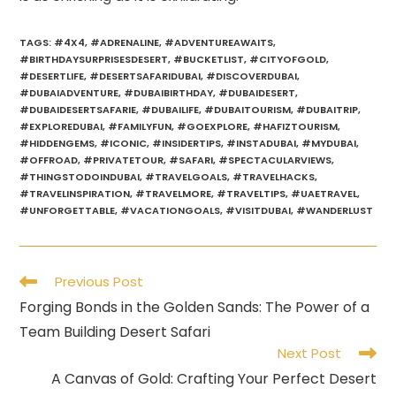
TAGS
:
#4X4
,
#ADRENALINE
,
#ADVENTUREAWAITS
,
#BIRTHDAYSURPRISESDESERT
,
#BUCKETLIST
,
#CITYOFGOLD
,
#DESERTLIFE
,
#DESERTSAFARIDUBAI
,
#DISCOVERDUBAI
,
#DUBAIADVENTURE
,
#DUBAIBIRTHDAY
,
#DUBAIDESERT
,
#DUBAIDESERTSAFARIE
,
#DUBAILIFE
,
#DUBAITOURISM
,
#DUBAITRIP
,
#EXPLOREDUBAI
,
#FAMILYFUN
,
#GOEXPLORE
,
#HAFIZTOURISM
,
#HIDDENGEMS
,
#ICONIC
,
#INSIDERTIPS
,
#INSTADUBAI
,
#MYDUBAI
,
#OFFROAD
,
#PRIVATETOUR
,
#SAFARI
,
#SPECTACULARVIEWS
,
#THINGSTODOINDUBAI
,
#TRAVELGOALS
,
#TRAVELHACKS
,
#TRAVELINSPIRATION
,
#TRAVELMORE
,
#TRAVELTIPS
,
#UAETRAVEL
,
#UNFORGETTABLE
,
#VACATIONGOALS
,
#VISITDUBAI
,
#WANDERLUST
Read
Previous Post
more
Forging Bonds in the Golden Sands: The Power of a
articles
Team Building Desert Safari
Next Post
A Canvas of Gold: Crafting Your Perfect Desert