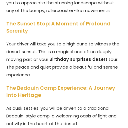
you to appreciate the stunning landscape without
any of the bumpy, rollercoaster-like movements.
The Sunset Stop: A Moment of Profound
Serenity
Your driver will take you to a high dune to witness the
desert sunset. This is a magical and often deeply
moving part of your
Birthday surprises desert
tour.
The peace and quiet provide a beautiful and serene
experience.
The Bedouin Camp Experience: A Journey
into Heritage
As dusk settles, you will be driven to a traditional
Bedouin-style camp, a welcoming oasis of light and
activity in the heart of the desert.