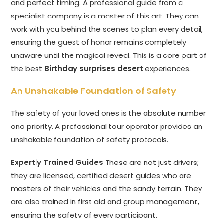
and perfect timing. A professional guide from a
specialist company is a master of this art. They can
work with you behind the scenes to plan every detail,
ensuring the guest of honor remains completely
unaware until the magical reveal. This is a core part of
the best
Birthday surprises desert
experiences.
An Unshakable Foundation of Safety
The safety of your loved ones is the absolute number
one priority. A professional tour operator provides an
unshakable foundation of safety protocols.
Expertly Trained Guides
These are not just drivers;
they are licensed, certified desert guides who are
masters of their vehicles and the sandy terrain. They
are also trained in first aid and group management,
ensuring the safety of every participant.