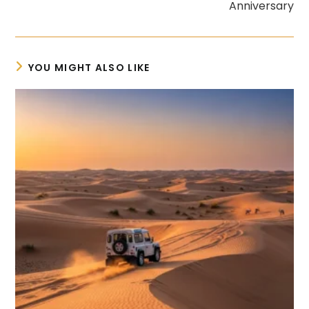
Anniversary
YOU MIGHT ALSO LIKE