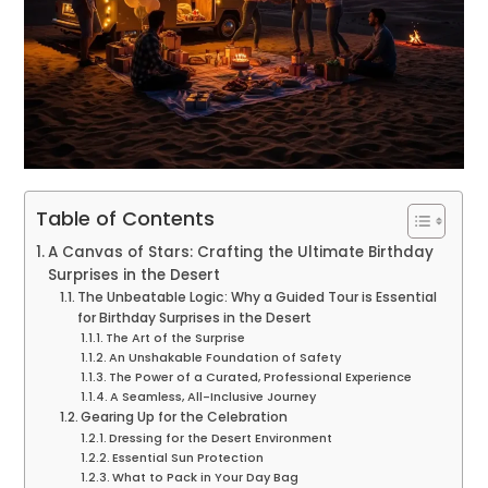
Table of Contents
A Canvas of Stars: Crafting the Ultimate Birthday
Surprises in the Desert
The Unbeatable Logic: Why a Guided Tour is Essential
for Birthday Surprises in the Desert
The Art of the Surprise
An Unshakable Foundation of Safety
The Power of a Curated, Professional Experience
A Seamless, All-Inclusive Journey
Gearing Up for the Celebration
Dressing for the Desert Environment
Essential Sun Protection
What to Pack in Your Day Bag