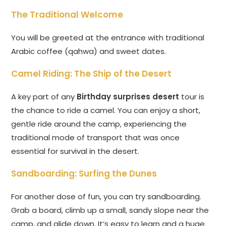
The Traditional Welcome
You will be greeted at the entrance with traditional
Arabic coffee (qahwa) and sweet dates.
Camel Riding: The Ship of the Desert
A key part of any
Birthday surprises desert
tour is
the chance to ride a camel. You can enjoy a short,
gentle ride around the camp, experiencing the
traditional mode of transport that was once
essential for survival in the desert.
Sandboarding: Surfing the Dunes
For another dose of fun, you can try sandboarding.
Grab a board, climb up a small, sandy slope near the
camp, and glide down. It’s easy to learn and a huge