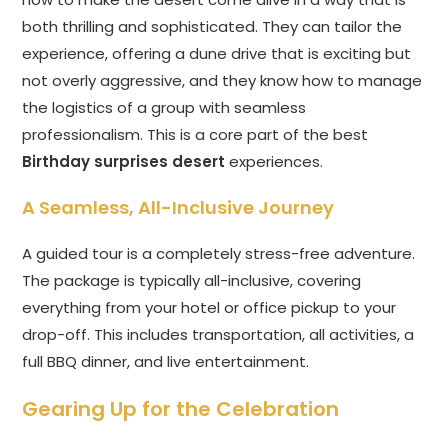
both thrilling and sophisticated. They can tailor the
experience, offering a dune drive that is exciting but
not overly aggressive, and they know how to manage
the logistics of a group with seamless
professionalism. This is a core part of the best
Birthday surprises desert
experiences.
A Seamless, All-Inclusive Journey
A guided tour is a completely stress-free adventure.
The package is typically all-inclusive, covering
everything from your hotel or office pickup to your
drop-off. This includes transportation, all activities, a
full BBQ dinner, and live entertainment.
Gearing Up for the Celebration