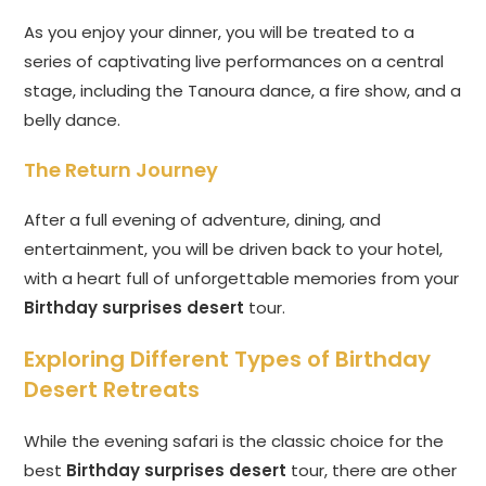
As you enjoy your dinner, you will be treated to a
series of captivating live performances on a central
stage, including the Tanoura dance, a fire show, and a
belly dance.
The Return Journey
After a full evening of adventure, dining, and
entertainment, you will be driven back to your hotel,
with a heart full of unforgettable memories from your
Birthday surprises desert
tour.
Exploring Different Types of Birthday
Desert Retreats
While the evening safari is the classic choice for the
best
Birthday surprises desert
tour, there are other