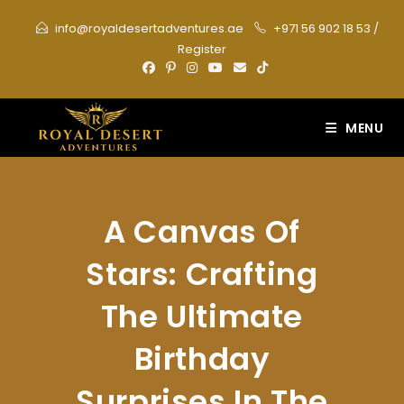
Skip
info@royaldesertadventures.ae
+971 56 902 18 53
/
to
Register
content
MENU
A Canvas Of
Stars: Crafting
The Ultimate
Birthday
Surprises In The