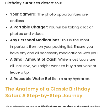
Birthday surprises desert
tour.
Your Camera:
The photo opportunities are
endless.
A Portable Charger:
You will be taking a lot of
photos and videos.
Any Personal Medications:
This is the most
important item on your packing list. Ensure you
have any and all necessary medications with you.
A Small Amount of Cash:
While most tours are
all-inclusive, you might want to buy a souvenir or
leave a tip.
A Reusable Water Bottle:
To stay hydrated.
The Anatomy of a Classic Birthday
Safari: A Step-by-Step Journey
The classic evening
Birthday surprises desert
safari