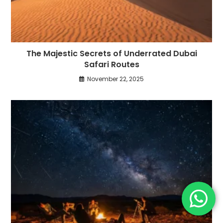
The Majestic Secrets of Underrated Dubai
Safari Routes
November 22, 2025