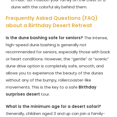
dune with the colorful sky behind them.
Frequently Asked Questions (FAQ)
about a Birthday Desert Retreat
Is the dune bashing safe for seniors?
The intense,
high-speed dune bashing is generally not
recommended for seniors, especially those with back
or heart conditions. However, the “gentle” or “scenic”
dune drive option is completely safe, smooth, and
allows you to experience the beauty of the dunes
without any of the bumpy, rollercoaster-like
movements. This is the key to a safe
Birthday
surprises desert
tour.
What is the minimum age for a desert safari?
Generally, children aged 3 and up can join a family-