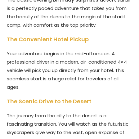
is a perfectly paced adventure that takes you from
the beauty of the dunes to the magic of the starlit
camp, with comfort as the top priority.
The Convenient Hotel Pickup
Your adventure begins in the mid-afternoon. A
professional driver in a modern, air-conditioned 4×4
vehicle will pick you up directly from your hotel. This
seamless start is a huge relief for travelers of all
ages.
The Scenic Drive to the Desert
The journey from the city to the desert is a
fascinating transition. You will watch as the futuristic
skyscrapers give way to the vast, open expanse of