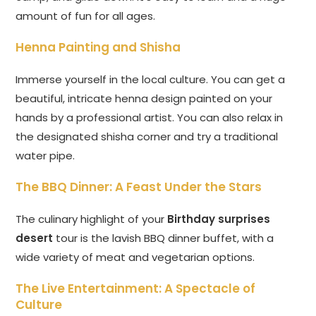
amount of fun for all ages.
Henna Painting and Shisha
Immerse yourself in the local culture. You can get a
beautiful, intricate henna design painted on your
hands by a professional artist. You can also relax in
the designated shisha corner and try a traditional
water pipe.
The BBQ Dinner: A Feast Under the Stars
The culinary highlight of your
Birthday surprises
desert
tour is the lavish BBQ dinner buffet, with a
wide variety of meat and vegetarian options.
The Live Entertainment: A Spectacle of
Culture