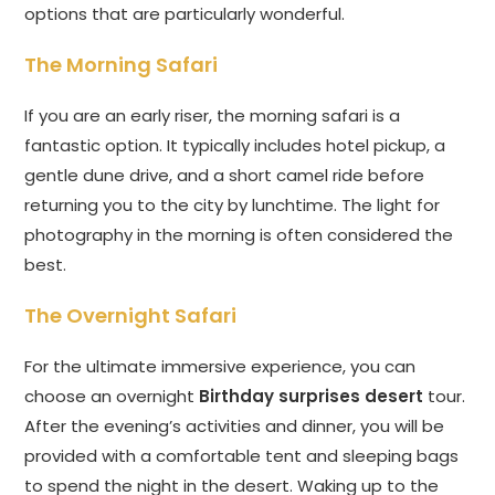
options that are particularly wonderful.
The Morning Safari
If you are an early riser, the morning safari is a
fantastic option. It typically includes hotel pickup, a
gentle dune drive, and a short camel ride before
returning you to the city by lunchtime. The light for
photography in the morning is often considered the
best.
The Overnight Safari
For the ultimate immersive experience, you can
choose an overnight
Birthday surprises desert
tour.
After the evening’s activities and dinner, you will be
provided with a comfortable tent and sleeping bags
to spend the night in the desert. Waking up to the