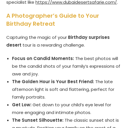
specialist like
https://www.dubaidesertsafarie.com/
.
A Photographer’s Guide to Your
Birthday Retreat
Capturing the magic of your
Birthday surprises
desert
tour is a rewarding challenge.
Focus on Candid Moments:
The best photos will
be the candid shots of your family’s expressions of
awe and joy.
The Golden Hour is Your Best Friend:
The late
afternoon light is soft and flattering, perfect for
family portraits.
Get Low:
Get down to your child’s eye level for
more engaging and intimate photos.
The Sunset Silhouette:
The classic sunset shot is
a must-do. Position your family on the crest of a