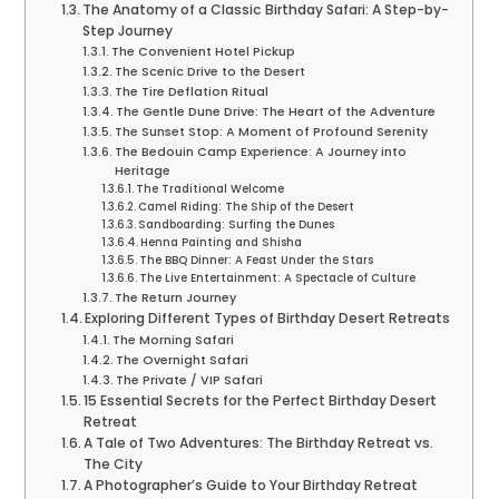
The Anatomy of a Classic Birthday Safari: A Step-by-
Step Journey
The Convenient Hotel Pickup
The Scenic Drive to the Desert
The Tire Deflation Ritual
The Gentle Dune Drive: The Heart of the Adventure
The Sunset Stop: A Moment of Profound Serenity
The Bedouin Camp Experience: A Journey into
Heritage
The Traditional Welcome
Camel Riding: The Ship of the Desert
Sandboarding: Surfing the Dunes
Henna Painting and Shisha
The BBQ Dinner: A Feast Under the Stars
The Live Entertainment: A Spectacle of Culture
The Return Journey
Exploring Different Types of Birthday Desert Retreats
The Morning Safari
The Overnight Safari
The Private / VIP Safari
15 Essential Secrets for the Perfect Birthday Desert
Retreat
A Tale of Two Adventures: The Birthday Retreat vs.
The City
A Photographer’s Guide to Your Birthday Retreat