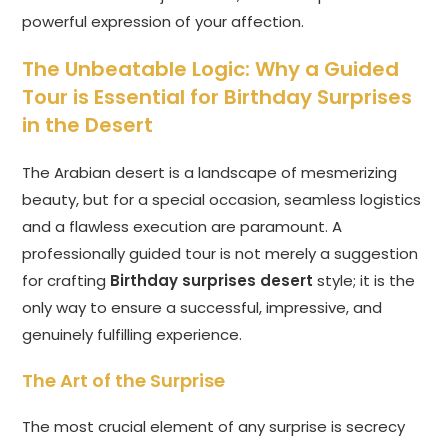
powerful expression of your affection.
The Unbeatable Logic: Why a Guided
Tour is Essential for Birthday Surprises
in the Desert
The Arabian desert is a landscape of mesmerizing
beauty, but for a special occasion, seamless logistics
and a flawless execution are paramount. A
professionally guided tour is not merely a suggestion
for crafting
Birthday surprises desert
style; it is the
only way to ensure a successful, impressive, and
genuinely fulfilling experience.
The Art of the Surprise
The most crucial element of any surprise is secrecy