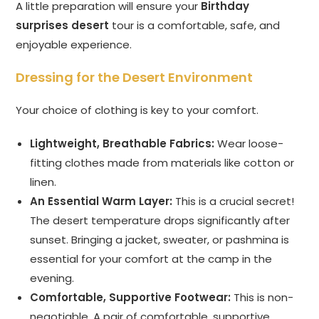
A little preparation will ensure your
Birthday
surprises desert
tour is a comfortable, safe, and
enjoyable experience.
Dressing for the Desert Environment
Your choice of clothing is key to your comfort.
Lightweight, Breathable Fabrics:
Wear loose-
fitting clothes made from materials like cotton or
linen.
An Essential Warm Layer:
This is a crucial secret!
The desert temperature drops significantly after
sunset. Bringing a jacket, sweater, or pashmina is
essential for your comfort at the camp in the
evening.
Comfortable, Supportive Footwear:
This is non-
negotiable. A pair of comfortable, supportive,