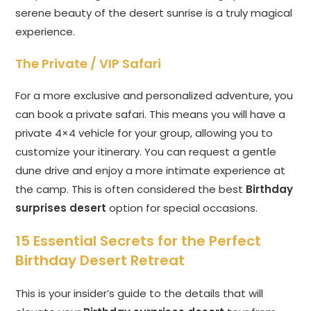
serene beauty of the desert sunrise is a truly magical
experience.
The Private / VIP Safari
For a more exclusive and personalized adventure, you
can book a private safari. This means you will have a
private 4×4 vehicle for your group, allowing you to
customize your itinerary. You can request a gentle
dune drive and enjoy a more intimate experience at
the camp. This is often considered the best
Birthday
surprises desert
option for special occasions.
15 Essential Secrets for the Perfect
Birthday Desert Retreat
This is your insider’s guide to the details that will