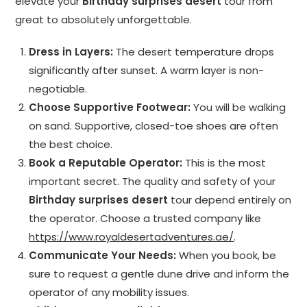
elevate your
Birthday surprises desert
tour from
great to absolutely unforgettable.
Dress in Layers:
The desert temperature drops
significantly after sunset. A warm layer is non-
negotiable.
Choose Supportive Footwear:
You will be walking
on sand. Supportive, closed-toe shoes are often
the best choice.
Book a Reputable Operator:
This is the most
important secret. The quality and safety of your
Birthday surprises desert
tour depend entirely on
the operator. Choose a trusted company like
https://www.royaldesertadventures.ae/
.
Communicate Your Needs:
When you book, be
sure to request a gentle dune drive and inform the
operator of any mobility issues.