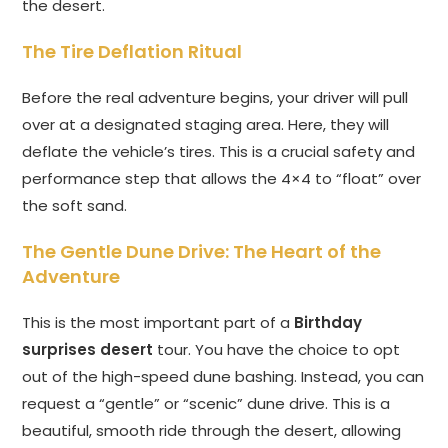
the desert.
The Tire Deflation Ritual
Before the real adventure begins, your driver will pull
over at a designated staging area. Here, they will
deflate the vehicle’s tires. This is a crucial safety and
performance step that allows the 4×4 to “float” over
the soft sand.
The Gentle Dune Drive: The Heart of the
Adventure
This is the most important part of a
Birthday
surprises desert
tour. You have the choice to opt
out of the high-speed dune bashing. Instead, you can
request a “gentle” or “scenic” dune drive. This is a
beautiful, smooth ride through the desert, allowing