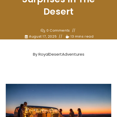
Desert
0 Comments
August 17, 2025
13 mins read
By
RoyalDesertAdventures