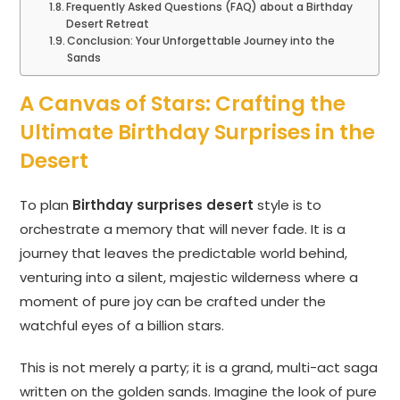
Frequently Asked Questions (FAQ) about a Birthday
Desert Retreat
Conclusion: Your Unforgettable Journey into the
Sands
A Canvas of Stars: Crafting the
Ultimate Birthday Surprises in the
Desert
To plan
Birthday surprises desert
style is to
orchestrate a memory that will never fade. It is a
journey that leaves the predictable world behind,
venturing into a silent, majestic wilderness where a
moment of pure joy can be crafted under the
watchful eyes of a billion stars.
This is not merely a party; it is a grand, multi-act saga
written on the golden sands. Imagine the look of pure