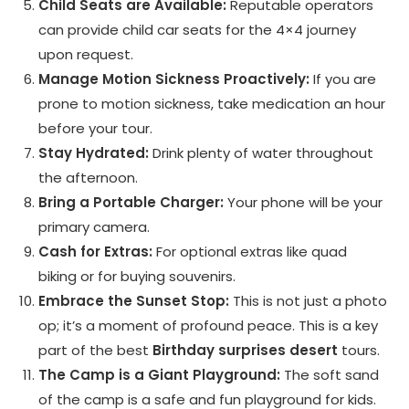
Child Seats are Available:
Reputable operators
can provide child car seats for the 4×4 journey
upon request.
Manage Motion Sickness Proactively:
If you are
prone to motion sickness, take medication an hour
before your tour.
Stay Hydrated:
Drink plenty of water throughout
the afternoon.
Bring a Portable Charger:
Your phone will be your
primary camera.
Cash for Extras:
For optional extras like quad
biking or for buying souvenirs.
Embrace the Sunset Stop:
This is not just a photo
op; it’s a moment of profound peace. This is a key
part of the best
Birthday surprises desert
tours.
The Camp is a Giant Playground:
The soft sand
of the camp is a safe and fun playground for kids.