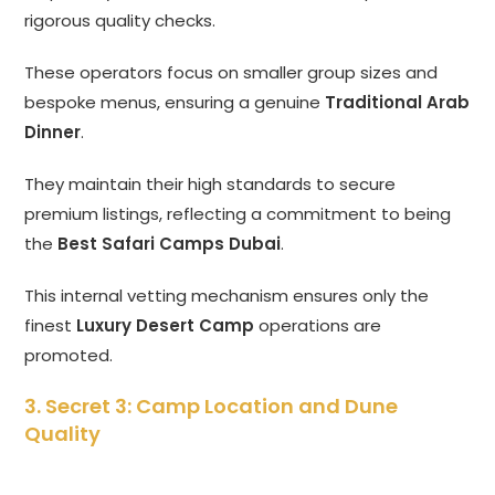
rigorous quality checks.
These operators focus on smaller group sizes and
bespoke menus, ensuring a genuine
Traditional Arab
Dinner
.
They maintain their high standards to secure
premium listings, reflecting a commitment to being
the
Best Safari Camps Dubai
.
This internal vetting mechanism ensures only the
finest
Luxury Desert Camp
operations are
promoted.
3. Secret 3: Camp Location and Dune
Quality