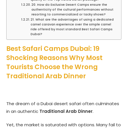
20. How do Exclusive Desert Camps ensure the
authenticity of the cultural performances without
resorting to commercialized or tacky shows?
21. What are the advantages of using a dedicated
camel caravan experience over the simple camel
ride offered by most standard Best Safari Camps
Dubai?
Best Safari Camps Dubai: 19
Shocking Reasons Why Most
Tourists Choose the Wrong
Traditional Arab Dinner
The dream of a Dubai desert safari often culminates
in an authentic
Traditional Arab Dinner
.
Yet, the market is saturated with options. Many fail to