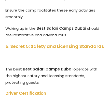
Ensure the camp facilitates these early activities
smoothly.
Waking up in the
Best Safari Camps Dubai
should
feel restorative and adventurous.
5. Secret 5: Safety and Licensing Standards
The best
Best Safari Camps Dubai
operate with
the highest safety and licensing standards,
protecting guests.
Driver Certification