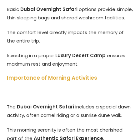
Basic
Dubai Overnight Safari
options provide simple,
thin sleeping bags and shared washroom facilities.
The comfort level directly impacts the memory of
the entire trip.
Investing in a proper
Luxury Desert Camp
ensures
maximum rest and enjoyment.
Importance of Morning Activities
The
Dubai Overnight Safari
includes a special dawn
activity, often camel riding or a sunrise dune walk.
This morning serenity is often the most cherished
part of the
Authentic Safari Experience
.