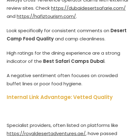
review sites. Check
https://dubaidesertsafarie.com/
and
https://hafiztourism.com/
.
Look specifically for consistent comments on
Desert
Camp Food Quality
and camp cleanliness.
High ratings for the dining experience are a strong
indicator of the
Best Safari Camps Dubai
.
A negative sentiment often focuses on crowded
buffet lines or poor food hygiene.
Internal Link Advantage: Vetted Quality
Specialist providers, often listed on platforms like
https://royaldesertadventures.ae/
, have passed