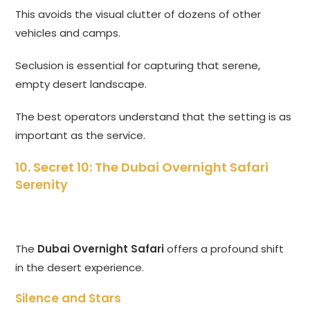
This avoids the visual clutter of dozens of other
vehicles and camps.
Seclusion is essential for capturing that serene,
empty desert landscape.
The best operators understand that the setting is as
important as the service.
10. Secret 10: The
Dubai Overnight Safari
Serenity
The
Dubai Overnight Safari
offers a profound shift
in the desert experience.
Silence and Stars