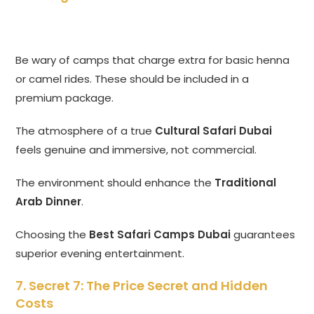
Be wary of camps that charge extra for basic henna
or camel rides. These should be included in a
premium package.
The atmosphere of a true
Cultural Safari Dubai
feels genuine and immersive, not commercial.
The environment should enhance the
Traditional
Arab Dinner
.
Choosing the
Best Safari Camps Dubai
guarantees
superior evening entertainment.
7. Secret 7: The Price Secret and Hidden
Costs