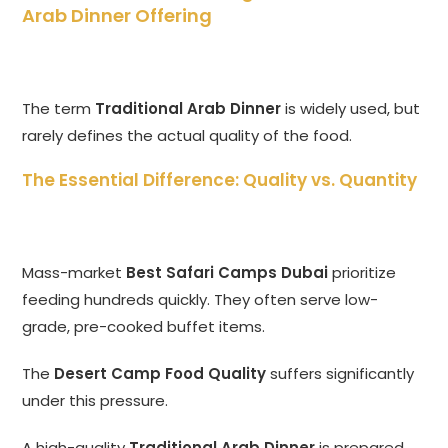
Arab Dinner Offering
The term
Traditional Arab Dinner
is widely used, but
rarely defines the actual quality of the food.
The Essential Difference: Quality vs. Quantity
Mass-market
Best Safari Camps Dubai
prioritize
feeding hundreds quickly. They often serve low-
grade, pre-cooked buffet items.
The
Desert Camp Food Quality
suffers significantly
under this pressure.
A high-quality
Traditional Arab Dinner
is prepared