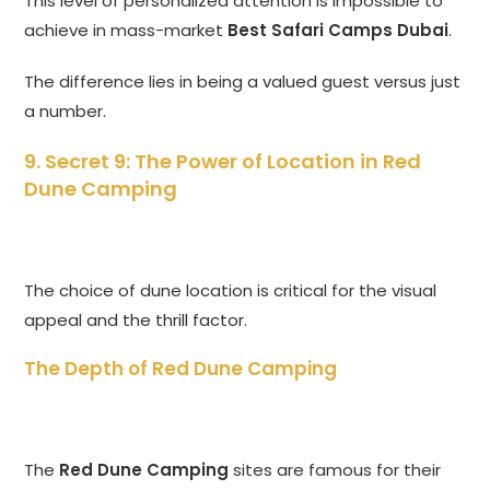
This level of personalized attention is impossible to
achieve in mass-market
Best Safari Camps Dubai
.
The difference lies in being a valued guest versus just
a number.
9. Secret 9: The Power of Location in
Red
Dune Camping
The choice of dune location is critical for the visual
appeal and the thrill factor.
The Depth of Red Dune Camping
The
Red Dune Camping
sites are famous for their