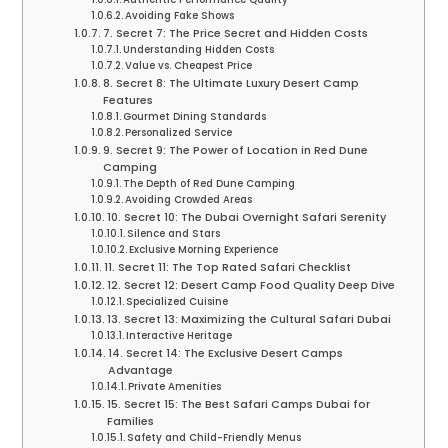
Avoiding Fake Shows
7. Secret 7: The Price Secret and Hidden Costs
Understanding Hidden Costs
Value vs. Cheapest Price
8. Secret 8: The Ultimate Luxury Desert Camp
Features
Gourmet Dining Standards
Personalized Service
9. Secret 9: The Power of Location in Red Dune
Camping
The Depth of Red Dune Camping
Avoiding Crowded Areas
10. Secret 10: The Dubai Overnight Safari Serenity
Silence and Stars
Exclusive Morning Experience
11. Secret 11: The Top Rated Safari Checklist
12. Secret 12: Desert Camp Food Quality Deep Dive
Specialized Cuisine
13. Secret 13: Maximizing the Cultural Safari Dubai
Interactive Heritage
14. Secret 14: The Exclusive Desert Camps
Advantage
Private Amenities
15. Secret 15: The Best Safari Camps Dubai for
Families
Safety and Child-Friendly Menus