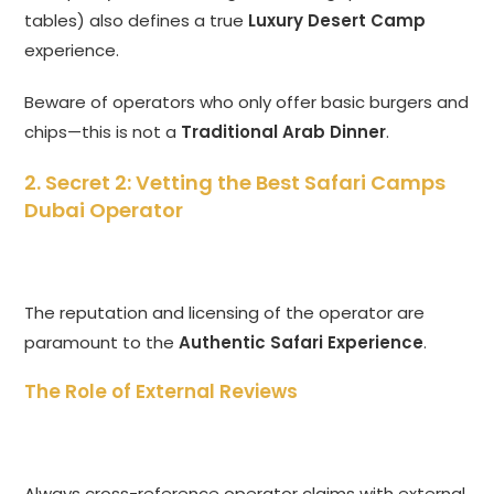
tables) also defines a true
Luxury Desert Camp
experience.
Beware of operators who only offer basic burgers and
chips—this is not a
Traditional Arab Dinner
.
2. Secret 2: Vetting the Best Safari Camps
Dubai Operator
The reputation and licensing of the operator are
paramount to the
Authentic Safari Experience
.
The Role of External Reviews
Always cross-reference operator claims with external