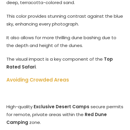
deep, terracotta-colored sand.
This color provides stunning contrast against the blue
sky, enhancing every photograph.
It also allows for more thrilling dune bashing due to
the depth and height of the dunes.
The visual impact is a key component of the
Top
Rated Safari
.
Avoiding Crowded Areas
High-quality
Exclusive Desert Camps
secure permits
for remote, private areas within the
Red Dune
Camping
zone.