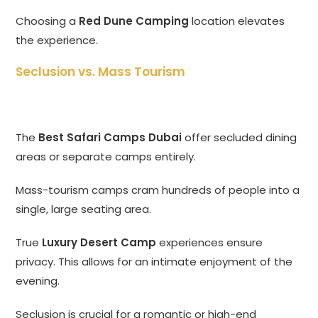
Choosing a
Red Dune Camping
location elevates
the experience.
Seclusion vs. Mass Tourism
The
Best Safari Camps Dubai
offer secluded dining
areas or separate camps entirely.
Mass-tourism camps cram hundreds of people into a
single, large seating area.
True
Luxury Desert Camp
experiences ensure
privacy. This allows for an intimate enjoyment of the
evening.
Seclusion is crucial for a romantic or high-end