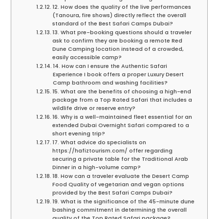
12. How does the quality of the live performances
(Tanoura, fire shows) directly reflect the overall
standard of the Best Safari Camps Dubai?
13. What pre-booking questions should a traveler
ask to confirm they are booking a remote Red
Dune Camping location instead of a crowded,
easily accessible camp?
14. How can I ensure the Authentic Safari
Experience I book offers a proper Luxury Desert
Camp bathroom and washing facilities?
15. What are the benefits of choosing a high-end
package from a Top Rated Safari that includes a
wildlife drive or reserve entry?
16. Why is a well-maintained fleet essential for an
extended Dubai Overnight Safari compared to a
short evening trip?
17. What advice do specialists on
https://hafiztourism.com/ offer regarding
securing a private table for the Traditional Arab
Dinner in a high-volume camp?
18. How can a traveler evaluate the Desert Camp
Food Quality of vegetarian and vegan options
provided by the Best Safari Camps Dubai?
19. What is the significance of the 45-minute dune
bashing commitment in determining the overall
quality of the Top Rated Safari package?