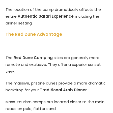
The location of the camp dramatically affects the
entire
Authentic Safari Experience
, including the
dinner setting.
The Red Dune Advantage
The
Red Dune Camping
sites are generally more
remote and exclusive. They offer a superior sunset
view.
The massive, pristine dunes provide a more dramatic
backdrop for your
Traditional Arab Dinner
.
Mass-tourism camps are located closer to the main
roads on pale, flatter sand.