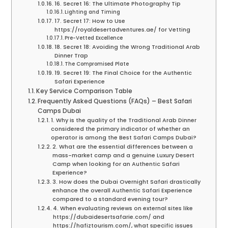
16. Secret 16: The Ultimate Photography Tip
Lighting and Timing
17. Secret 17: How to Use
https://royaldesertadventures.ae/ for Vetting
Pre-Vetted Excellence
18. Secret 18: Avoiding the Wrong Traditional Arab
Dinner Trap
The Compromised Plate
19. Secret 19: The Final Choice for the Authentic
Safari Experience
Key Service Comparison Table
Frequently Asked Questions (FAQs) – Best Safari
Camps Dubai
1. Why is the quality of the Traditional Arab Dinner
considered the primary indicator of whether an
operator is among the Best Safari Camps Dubai?
2. What are the essential differences between a
mass-market camp and a genuine Luxury Desert
Camp when looking for an Authentic Safari
Experience?
3. How does the Dubai Overnight Safari drastically
enhance the overall Authentic Safari Experience
compared to a standard evening tour?
4. When evaluating reviews on external sites like
https://dubaidesertsafarie.com/ and
https://hafiztourism.com/, what specific issues