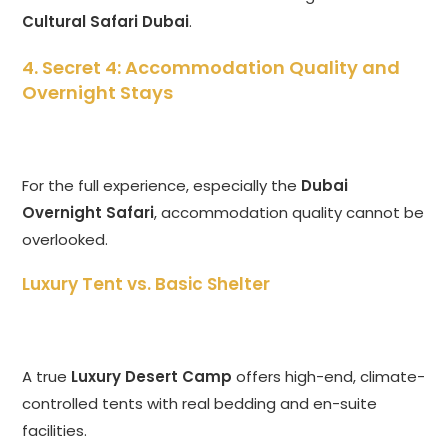
Cultural Safari Dubai
.
4. Secret 4: Accommodation Quality and
Overnight Stays
For the full experience, especially the
Dubai
Overnight Safari
, accommodation quality cannot be
overlooked.
Luxury Tent vs. Basic Shelter
A true
Luxury Desert Camp
offers high-end, climate-
controlled tents with real bedding and en-suite
facilities.