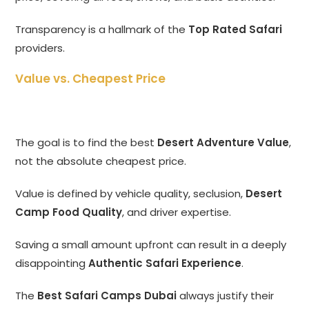
Transparency is a hallmark of the
Top Rated Safari
providers.
Value vs. Cheapest Price
The goal is to find the best
Desert Adventure Value
,
not the absolute cheapest price.
Value is defined by vehicle quality, seclusion,
Desert
Camp Food Quality
, and driver expertise.
Saving a small amount upfront can result in a deeply
disappointing
Authentic Safari Experience
.
The
Best Safari Camps Dubai
always justify their