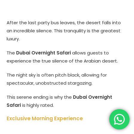
After the last party bus leaves, the desert falls into
an incredible silence. This tranquility is the greatest
luxury.
The
Dubai Overnight Safari
allows guests to
experience the true silence of the Arabian desert.
The night sky is often pitch black, allowing for
spectacular, unobstructed stargazing.
This serene ending is why the
Dubai Overnight
Safari
is highly rated.
Exclusive Morning Experience