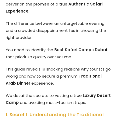
deliver on the promise of a true
Authentic Safari
Experience
.
The difference between an unforgettable evening
and a crowded disappointment lies in choosing the
right provider.
You need to identify the
Best Safari Camps Dubai
that prioritize quality over volume.
This guide reveals 19 shocking reasons why tourists go
wrong and how to secure a premium
Traditional
Arab Dinner
experience.
We detail the secrets to vetting a true
Luxury Desert
Camp
and avoiding mass-tourism traps.
1. Secret 1: Understanding the Traditional