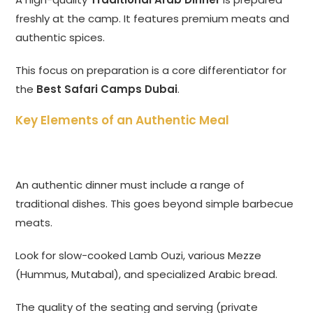
freshly at the camp. It features premium meats and
authentic spices.
This focus on preparation is a core differentiator for
the
Best Safari Camps Dubai
.
Key Elements of an Authentic Meal
An authentic dinner must include a range of
traditional dishes. This goes beyond simple barbecue
meats.
Look for slow-cooked Lamb Ouzi, various Mezze
(Hummus, Mutabal), and specialized Arabic bread.
The quality of the seating and serving (private