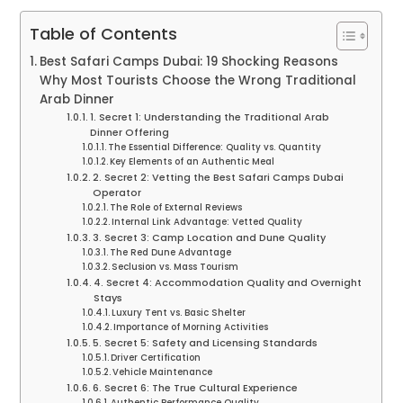
Table of Contents
Best Safari Camps Dubai: 19 Shocking Reasons
Why Most Tourists Choose the Wrong Traditional
Arab Dinner
1. Secret 1: Understanding the Traditional Arab
Dinner Offering
The Essential Difference: Quality vs. Quantity
Key Elements of an Authentic Meal
2. Secret 2: Vetting the Best Safari Camps Dubai
Operator
The Role of External Reviews
Internal Link Advantage: Vetted Quality
3. Secret 3: Camp Location and Dune Quality
The Red Dune Advantage
Seclusion vs. Mass Tourism
4. Secret 4: Accommodation Quality and Overnight
Stays
Luxury Tent vs. Basic Shelter
Importance of Morning Activities
5. Secret 5: Safety and Licensing Standards
Driver Certification
Vehicle Maintenance
6. Secret 6: The True Cultural Experience
Authentic Performance Quality