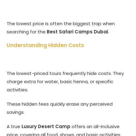
The lowest price is often the biggest trap when
searching for the
Best Safari Camps Dubai
.
Understanding Hidden Costs
The lowest-priced tours frequently hide costs. They
charge extra for water, basic henna, or specific
activities.
These hidden fees quickly erase any perceived
savings.
A true
Luxury Desert Camp
offers an all-inclusive
price, covering all food, shows, and basic activities.