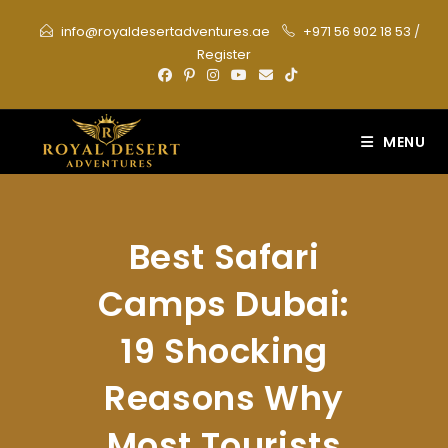
Skip
info@royaldesertadventures.ae
+971 56 902 18 53
/
to
Register
content
MENU
Best Safari
Camps Dubai:
19 Shocking
Reasons Why
Most Tourists