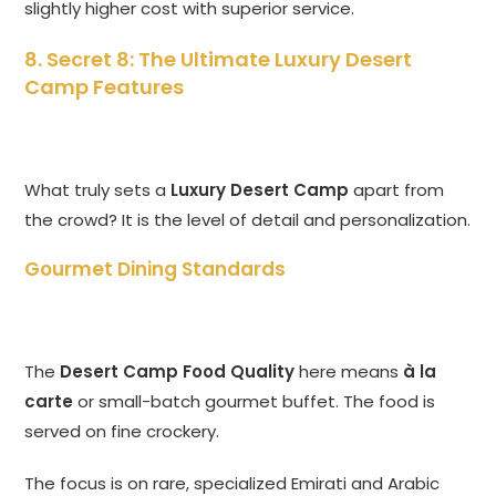
slightly higher cost with superior service.
8. Secret 8: The Ultimate Luxury Desert
Camp Features
What truly sets a
Luxury Desert Camp
apart from
the crowd? It is the level of detail and personalization.
Gourmet Dining Standards
The
Desert Camp Food Quality
here means
à la
carte
or small-batch gourmet buffet. The food is
served on fine crockery.
The focus is on rare, specialized Emirati and Arabic