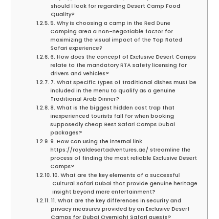
should I look for regarding Desert Camp Food
Quality?
5. Why is choosing a camp in the Red Dune
Camping area a non-negotiable factor for
maximizing the visual impact of the Top Rated
Safari experience?
6. How does the concept of Exclusive Desert Camps
relate to the mandatory RTA safety licensing for
drivers and vehicles?
7. What specific types of traditional dishes must be
included in the menu to qualify as a genuine
Traditional Arab Dinner?
8. What is the biggest hidden cost trap that
inexperienced tourists fall for when booking
supposedly cheap Best Safari Camps Dubai
packages?
9. How can using the internal link
https://royaldesertadventures.ae/ streamline the
process of finding the most reliable Exclusive Desert
Camps?
10. What are the key elements of a successful
Cultural Safari Dubai that provide genuine heritage
insight beyond mere entertainment?
11. What are the key differences in security and
privacy measures provided by an Exclusive Desert
Camps for Dubai Overnight Safari guests?