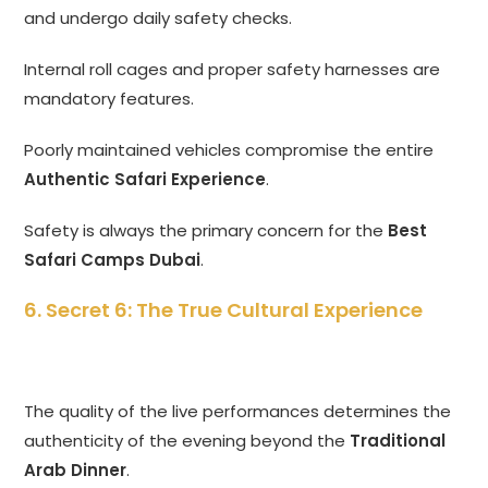
and undergo daily safety checks.
Internal roll cages and proper safety harnesses are
mandatory features.
Poorly maintained vehicles compromise the entire
Authentic Safari Experience
.
Safety is always the primary concern for the
Best
Safari Camps Dubai
.
6. Secret 6: The True Cultural Experience
The quality of the live performances determines the
authenticity of the evening beyond the
Traditional
Arab Dinner
.