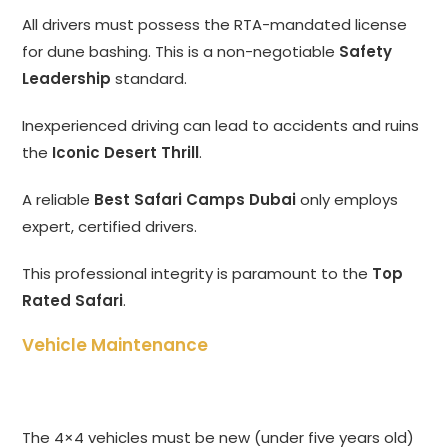
All drivers must possess the RTA-mandated license
for dune bashing. This is a non-negotiable
Safety
Leadership
standard.
Inexperienced driving can lead to accidents and ruins
the
Iconic Desert Thrill
.
A reliable
Best Safari Camps Dubai
only employs
expert, certified drivers.
This professional integrity is paramount to the
Top
Rated Safari
.
Vehicle Maintenance
The 4×4 vehicles must be new (under five years old)