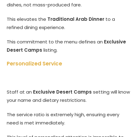
dishes, not mass-produced fare.
This elevates the
Traditional Arab Dinner
to a
refined dining experience.
This commitment to the menu defines an
Exclusive
Desert Camps
listing.
Personalized Service
Staff at an
Exclusive Desert Camps
setting will know
your name and dietary restrictions.
The service ratio is extremely high, ensuring every
need is met immediately.