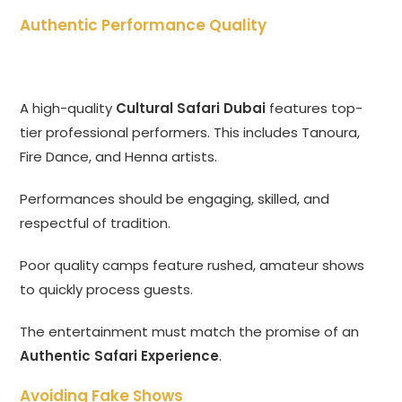
Authentic Performance Quality
A high-quality
Cultural Safari Dubai
features top-
tier professional performers. This includes Tanoura,
Fire Dance, and Henna artists.
Performances should be engaging, skilled, and
respectful of tradition.
Poor quality camps feature rushed, amateur shows
to quickly process guests.
The entertainment must match the promise of an
Authentic Safari Experience
.
Avoiding Fake Shows