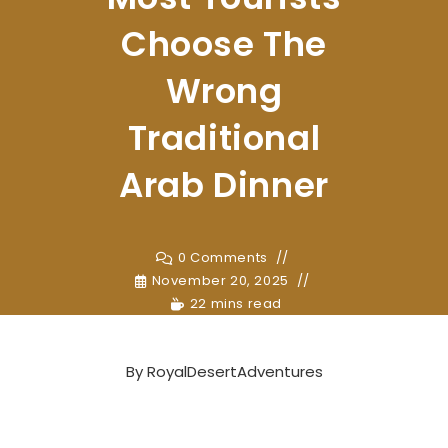
Choose The
Wrong
Traditional
Arab Dinner
0 Comments
November 20, 2025
22 mins read
By
RoyalDesertAdventures