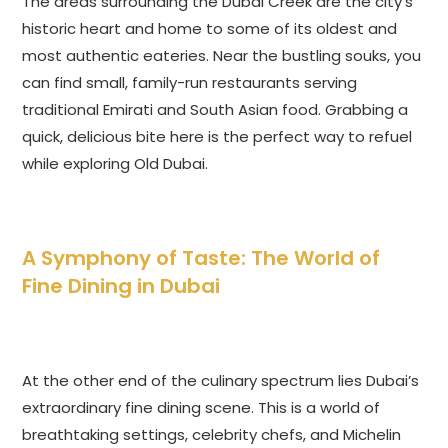
The areas surrounding the Dubai Creek are the city’s
historic heart and home to some of its oldest and
most authentic eateries. Near the bustling souks, you
can find small, family-run restaurants serving
traditional Emirati and South Asian food. Grabbing a
quick, delicious bite here is the perfect way to refuel
while exploring Old Dubai.
A Symphony of Taste: The World of
Fine Dining in Dubai
At the other end of the culinary spectrum lies Dubai’s
extraordinary fine dining scene. This is a world of
breathtaking settings, celebrity chefs, and Michelin