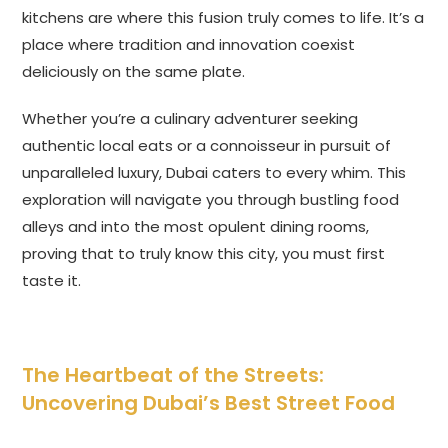
kitchens are where this fusion truly comes to life. It’s a
place where tradition and innovation coexist
deliciously on the same plate.
Whether you’re a culinary adventurer seeking
authentic local eats or a connoisseur in pursuit of
unparalleled luxury, Dubai caters to every whim. This
exploration will navigate you through bustling food
alleys and into the most opulent dining rooms,
proving that to truly know this city, you must first
taste it.
The Heartbeat of the Streets:
Uncovering Dubai’s Best Street Food