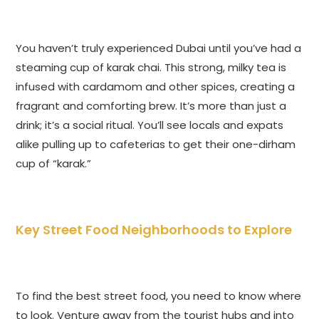
You haven’t truly experienced Dubai until you’ve had a
steaming cup of karak chai. This strong, milky tea is
infused with cardamom and other spices, creating a
fragrant and comforting brew. It’s more than just a
drink; it’s a social ritual. You’ll see locals and expats
alike pulling up to cafeterias to get their one-dirham
cup of “karak.”
Key Street Food Neighborhoods to Explore
To find the best street food, you need to know where
to look. Venture away from the tourist hubs and into