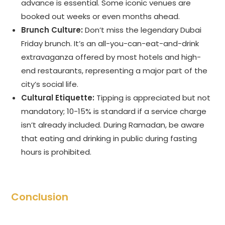
advance is essential. Some iconic venues are
booked out weeks or even months ahead.
Brunch Culture:
Don’t miss the legendary Dubai
Friday brunch. It’s an all-you-can-eat-and-drink
extravaganza offered by most hotels and high-
end restaurants, representing a major part of the
city’s social life.
Cultural Etiquette:
Tipping is appreciated but not
mandatory; 10-15% is standard if a service charge
isn’t already included. During Ramadan, be aware
that eating and drinking in public during fasting
hours is prohibited.
Conclusion