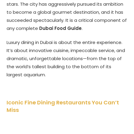
stars. The city has aggressively pursued its ambition
to become a global gourmet destination, and it has
succeeded spectacularly. It is a critical component of
any complete
Dubai Food Guide
.
Luxury dining in Dubai is about the entire experience.
It’s about innovative cuisine, impeccable service, and
dramatic, unforgettable locations—from the top of
the world’s tallest building to the bottom of its
largest aquarium.
Iconic Fine Dining Restaurants You Can’t
Miss