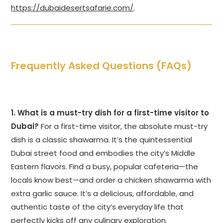
https://dubaidesertsafarie.com/
.
Frequently Asked Questions (FAQs)
1. What is a must-try dish for a first-time visitor to
Dubai?
For a first-time visitor, the absolute must-try
dish is a classic shawarma. It’s the quintessential
Dubai street food and embodies the city’s Middle
Eastern flavors. Find a busy, popular cafeteria—the
locals know best—and order a chicken shawarma with
extra garlic sauce. It’s a delicious, affordable, and
authentic taste of the city’s everyday life that
perfectly kicks off any culinary exploration.