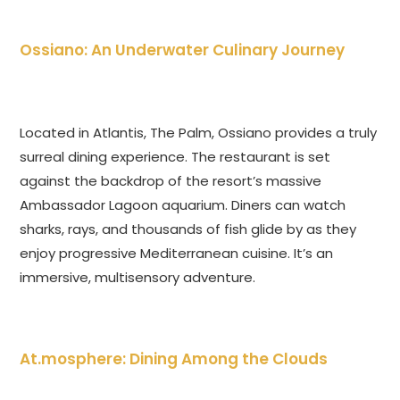
Ossiano: An Underwater Culinary Journey
Located in Atlantis, The Palm, Ossiano provides a truly
surreal dining experience. The restaurant is set
against the backdrop of the resort’s massive
Ambassador Lagoon aquarium. Diners can watch
sharks, rays, and thousands of fish glide by as they
enjoy progressive Mediterranean cuisine. It’s an
immersive, multisensory adventure.
At.mosphere: Dining Among the Clouds