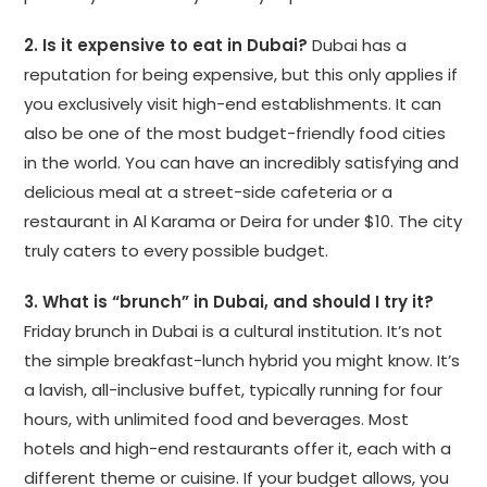
2. Is it expensive to eat in Dubai?
Dubai has a
reputation for being expensive, but this only applies if
you exclusively visit high-end establishments. It can
also be one of the most budget-friendly food cities
in the world. You can have an incredibly satisfying and
delicious meal at a street-side cafeteria or a
restaurant in Al Karama or Deira for under $10. The city
truly caters to every possible budget.
3. What is “brunch” in Dubai, and should I try it?
Friday brunch in Dubai is a cultural institution. It’s not
the simple breakfast-lunch hybrid you might know. It’s
a lavish, all-inclusive buffet, typically running for four
hours, with unlimited food and beverages. Most
hotels and high-end restaurants offer it, each with a
different theme or cuisine. If your budget allows, you