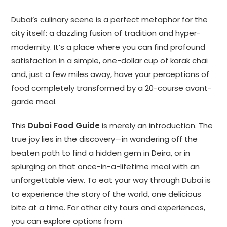
Dubai’s culinary scene is a perfect metaphor for the
city itself: a dazzling fusion of tradition and hyper-
modernity. It’s a place where you can find profound
satisfaction in a simple, one-dollar cup of karak chai
and, just a few miles away, have your perceptions of
food completely transformed by a 20-course avant-
garde meal.
This
Dubai Food Guide
is merely an introduction. The
true joy lies in the discovery—in wandering off the
beaten path to find a hidden gem in Deira, or in
splurging on that once-in-a-lifetime meal with an
unforgettable view. To eat your way through Dubai is
to experience the story of the world, one delicious
bite at a time. For other city tours and experiences,
you can explore options from