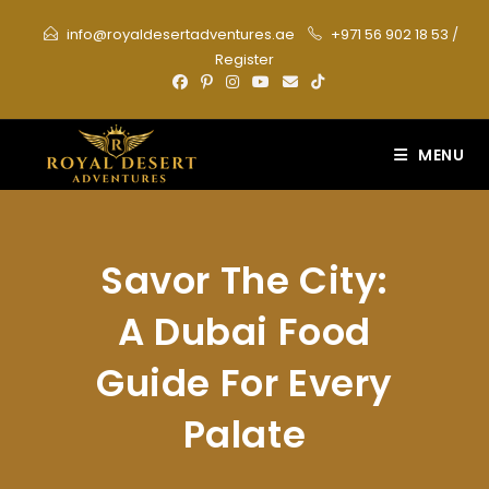
Skip
info@royaldesertadventures.ae
+971 56 902 18 53
/
to
Register
content
MENU
Savor The City:
A Dubai Food
Guide For Every
Palate