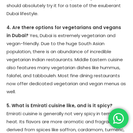
should absolutely try it for a taste of the exuberant
Dubai lifestyle.
4. Are there options for vegetarians and vegans
in Dubai?
Yes, Dubai is extremely vegetarian and
vegan-friendly. Due to the huge South Asian
population, there is an abundance of incredible
vegetarian Indian restaurants. Middle Eastern cuisine
also features many vegetarian dishes like hummus,
falafel, and tabbouleh. Most fine dining restaurants
now offer dedicated vegetarian and vegan menus as
well.
5. What is Emirati cuisine like, and is it spicy?
Emirati cuisine is generally not very spicy in terms of
heat. Its flavors are more aromatic and fragrant,
derived from spices like saffron, cardamom, turmeric,