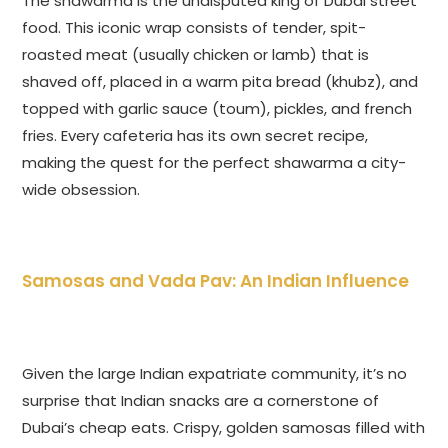
The shawarma is the undisputed king of Dubai street
food. This iconic wrap consists of tender, spit-
roasted meat (usually chicken or lamb) that is
shaved off, placed in a warm pita bread (khubz), and
topped with garlic sauce (toum), pickles, and french
fries. Every cafeteria has its own secret recipe,
making the quest for the perfect shawarma a city-
wide obsession.
Samosas and Vada Pav: An Indian Influence
Given the large Indian expatriate community, it’s no
surprise that Indian snacks are a cornerstone of
Dubai’s cheap eats. Crispy, golden samosas filled with