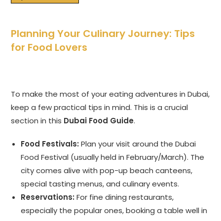
Planning Your Culinary Journey: Tips
for Food Lovers
To make the most of your eating adventures in Dubai,
keep a few practical tips in mind. This is a crucial
section in this
Dubai Food Guide
.
Food Festivals:
Plan your visit around the Dubai
Food Festival (usually held in February/March). The
city comes alive with pop-up beach canteens,
special tasting menus, and culinary events.
Reservations:
For fine dining restaurants,
especially the popular ones, booking a table well in