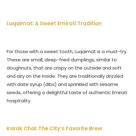
Luqaimat: A Sweet Emirati Tradition
For those with a sweet tooth, Luqaimat is a must-try.
These are small, deep-fried dumplings, similar to
doughnuts, that are crispy on the outside and soft
and airy on the inside. They are traditionally drizzled
with date syrup (dibs) and sprinkled with sesame
seeds, offering a delightful taste of authentic Emirati
hospitality.
Karak Chai: The City’s Favorite Brew