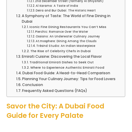
2nd December Street (formerly Al Dhiyafah)
Al Karama: A Taste of India
Deira and Bur Dubai: The Historic Heart
A Symphony of Taste: The World of Fine Dining in
Dubai
Iconic Fine Dining Restaurants You Can’t Miss
Pierchic: Romance Over the Water
Ossiano: An Underwater Culinary Journey
At.mosphere: Dining Among the Clouds
Trèsind Studio: An Indian Masterpiece
The Rise of Celebrity Chefs in Dubai
Emirati Cuisine: Discovering the Local Flavor
Traditional Emirati Dishes to Seek Out
Where to Experience Authentic Emirati Food
Dubai Food Guide: A Head-to-Head Comparison
Planning Your Culinary Journey: Tips for Food Lovers
Conclusion
Frequently Asked Questions (FAQs)
Savor the City: A Dubai Food
Guide for Every Palate