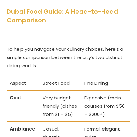
Dubai Food Guide: A Head-to-Head
Comparison
To help you navigate your culinary choices, here’s a
simple comparison between the city’s two distinct
dining worlds.
Aspect
Street Food
Fine Dining
Cost
Very budget-
Expensive (main
friendly (dishes
courses from $50
from $1 – $5)
– $200+)
Ambiance
Casual,
Formal, elegant,