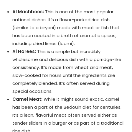
Al Machboos:
This is one of the most popular
national dishes. It’s a flavor-packed rice dish
(similar to a biryani) made with meat or fish that
has been cooked in a broth of aromatic spices,
including dried limes (loomi).
Al Harees:
This is a simple but incredibly
wholesome and delicious dish with a porridge-like
consistency. It’s made from wheat and meat,
slow-cooked for hours until the ingredients are
completely blended. It’s often served during
special occasions.
Camel Meat:
While it might sound exotic, camel
has been a part of the Bedouin diet for centuries.
It’s a lean, flavorful meat often served either as
tender sliders in a burger or as part of a traditional
rice dish.