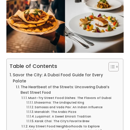
Table of Contents
Savor the City: A Dubai Food Guide for Every
Palate
The Heartbeat of the Streets: Uncovering Dubai’s
Best Street Food
Must-Try Street Food Dishes: The Flavors of Dubai
Shawarma: The Undisputed King
Samosas and Vada Pav: An Indian Influence
Manakish: The Arabic Pizza
Luqaimat: A Sweet Emirati Tradition
Karak Chai: The City’s Favorite Brew
Key Street Food Neighborhoods to Explore