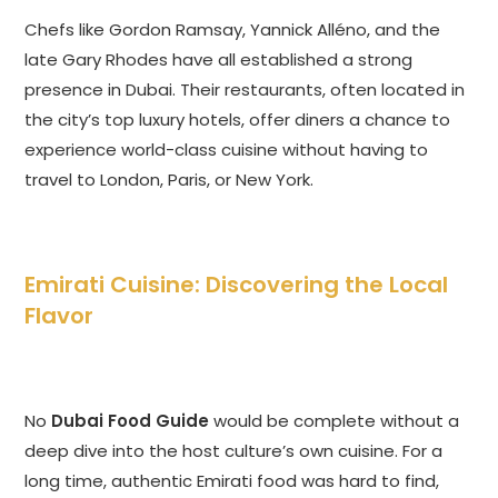
Chefs like Gordon Ramsay, Yannick Alléno, and the
late Gary Rhodes have all established a strong
presence in Dubai. Their restaurants, often located in
the city’s top luxury hotels, offer diners a chance to
experience world-class cuisine without having to
travel to London, Paris, or New York.
Emirati Cuisine: Discovering the Local
Flavor
No
Dubai Food Guide
would be complete without a
deep dive into the host culture’s own cuisine. For a
long time, authentic Emirati food was hard to find,