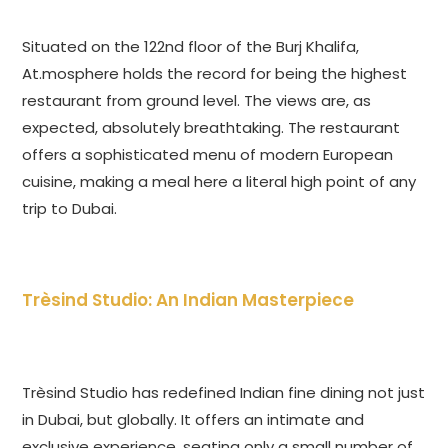
Situated on the 122nd floor of the Burj Khalifa,
At.mosphere holds the record for being the highest
restaurant from ground level. The views are, as
expected, absolutely breathtaking. The restaurant
offers a sophisticated menu of modern European
cuisine, making a meal here a literal high point of any
trip to Dubai.
Trèsind Studio: An Indian Masterpiece
Trèsind Studio has redefined Indian fine dining not just
in Dubai, but globally. It offers an intimate and
exclusive experience, seating only a small number of