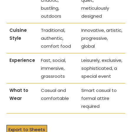
chaotic,
quiet,
bustling,
meticulously
outdoors
designed
Cuisine
Traditional,
Innovative, artistic,
Style
authentic,
progressive,
comfort food
global
Experience
Fast, social,
Leisurely, exclusive,
immersive,
sophisticated, a
grassroots
special event
What to
Casual and
Smart casual to
Wear
comfortable
formal attire
required
Export to Sheets