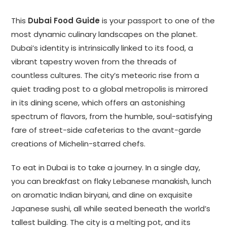
This
Dubai Food Guide
is your passport to one of the
most dynamic culinary landscapes on the planet.
Dubai’s identity is intrinsically linked to its food, a
vibrant tapestry woven from the threads of
countless cultures. The city’s meteoric rise from a
quiet trading post to a global metropolis is mirrored
in its dining scene, which offers an astonishing
spectrum of flavors, from the humble, soul-satisfying
fare of street-side cafeterias to the avant-garde
creations of Michelin-starred chefs.
To eat in Dubai is to take a journey. In a single day,
you can breakfast on flaky Lebanese manakish, lunch
on aromatic Indian biryani, and dine on exquisite
Japanese sushi, all while seated beneath the world’s
tallest building. The city is a melting pot, and its