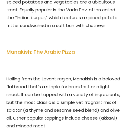
spiced potatoes and vegetables are a ubiquitous
treat. Equally popular is the Vada Pav, often called
the “Indian burger,” which features a spiced potato
fritter sandwiched in a soft bun with chutneys.
Manakish: The Arabic Pizza
Hailing from the Levant region, Manakish is a beloved
flatbread that’s a staple for breakfast or a light
snack. It can be topped with a variety of ingredients,
but the most classic is a simple yet fragrant mix of
za’atar (a thyme and sesame seed blend) and olive
oil. Other popular toppings include cheese (akkawi)
and minced meat.