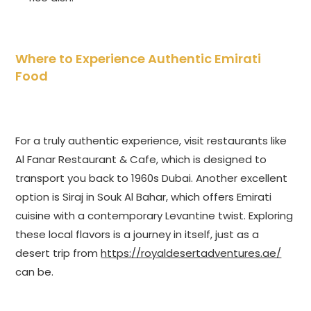
Where to Experience Authentic Emirati
Food
For a truly authentic experience, visit restaurants like
Al Fanar Restaurant & Cafe, which is designed to
transport you back to 1960s Dubai. Another excellent
option is Siraj in Souk Al Bahar, which offers Emirati
cuisine with a contemporary Levantine twist. Exploring
these local flavors is a journey in itself, just as a
desert trip from
https://royaldesertadventures.ae/
can be.