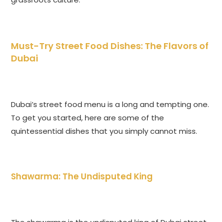
Must-Try Street Food Dishes: The Flavors of
Dubai
Dubai’s street food menu is a long and tempting one.
To get you started, here are some of the
quintessential dishes that you simply cannot miss.
Shawarma: The Undisputed King