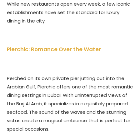
While new restaurants open every week, a few iconic
establishments have set the standard for luxury
dining in the city.
Pierchic: Romance Over the Water
Perched on its own private pier jutting out into the
Arabian Gulf, Pierchic offers one of the most romantic
dining settings in Dubai. With uninterrupted views of
the Burj Al Arab, it specializes in exquisitely prepared
seafood. The sound of the waves and the stunning
vistas create a magical ambiance that is perfect for
special occasions.