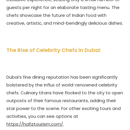
guests per night for an elaborate tasting menu. The
chefs showcase the future of Indian food with
creative, artistic, and mind-bendingly delicious dishes.
The Rise of Celebrity Chefs in Dubai
Dubai’s fine dining reputation has been significantly
bolstered by the influx of world-renowned celebrity
chefs. Culinary titans have flocked to the city to open
outposts of their famous restaurants, adding their
star power to the scene. For other exciting tours and
activities, you can see options at
https://hafiztourism.com/
.