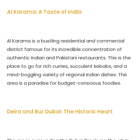
Al Karama: A Taste of India
Al Karama is a bustling residential and commercial
district famous for its incredible concentration of
authentic Indian and Pakistani restaurants. This is the
place to go for rich curries, succulent kebabs, and a
mind-boggling variety of regional Indian dishes. The
area is a paradise for budget-conscious foodies.
Deira and Bur Dubai: The Historic Heart