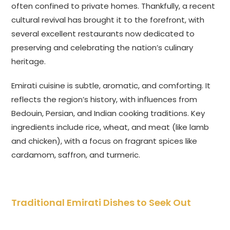
often confined to private homes. Thankfully, a recent
cultural revival has brought it to the forefront, with
several excellent restaurants now dedicated to
preserving and celebrating the nation’s culinary
heritage.
Emirati cuisine is subtle, aromatic, and comforting. It
reflects the region’s history, with influences from
Bedouin, Persian, and Indian cooking traditions. Key
ingredients include rice, wheat, and meat (like lamb
and chicken), with a focus on fragrant spices like
cardamom, saffron, and turmeric.
Traditional Emirati Dishes to Seek Out