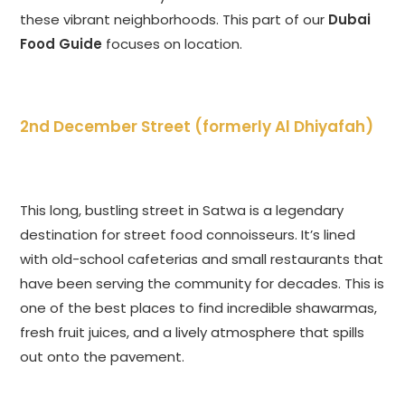
these vibrant neighborhoods. This part of our
Dubai
Food Guide
focuses on location.
2nd December Street (formerly Al Dhiyafah)
This long, bustling street in Satwa is a legendary
destination for street food connoisseurs. It’s lined
with old-school cafeterias and small restaurants that
have been serving the community for decades. This is
one of the best places to find incredible shawarmas,
fresh fruit juices, and a lively atmosphere that spills
out onto the pavement.