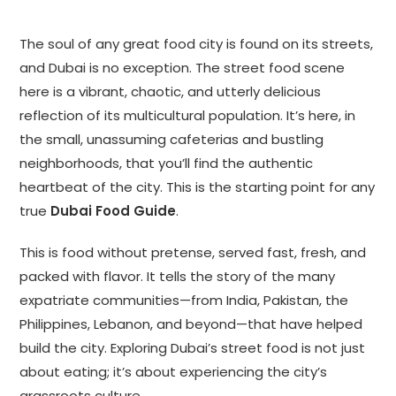
The soul of any great food city is found on its streets,
and Dubai is no exception. The street food scene
here is a vibrant, chaotic, and utterly delicious
reflection of its multicultural population. It’s here, in
the small, unassuming cafeterias and bustling
neighborhoods, that you’ll find the authentic
heartbeat of the city. This is the starting point for any
true
Dubai Food Guide
.
This is food without pretense, served fast, fresh, and
packed with flavor. It tells the story of the many
expatriate communities—from India, Pakistan, the
Philippines, Lebanon, and beyond—that have helped
build the city. Exploring Dubai’s street food is not just
about eating; it’s about experiencing the city’s
grassroots culture.