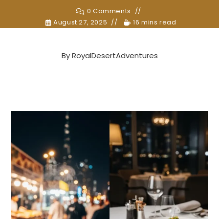
0 Comments
August 27, 2025
16 mins read
By
RoyalDesertAdventures