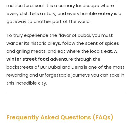
multicultural soul. It is a culinary landscape where
every dish tells a story, and every humble eatery is a
gateway to another part of the world.
To truly experience the flavor of Dubai, you must
wander its historic alleys, follow the scent of spices
and grilling meats, and eat where the locals eat. A
winter street food
adventure through the
backstreets of Bur Dubai and Deira is one of the most
rewarding and unforgettable journeys you can take in
this incredible city.
Frequently Asked Questions (FAQs)