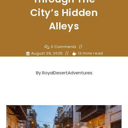
City’s Hidden
Alleys
0 Comments
August 26, 2025
13 mins read
By
RoyalDesertAdventures