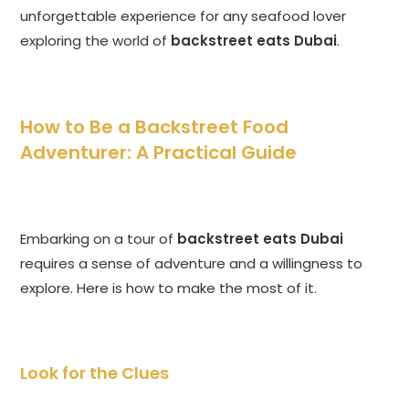
unforgettable experience for any seafood lover
exploring the world of
backstreet eats Dubai
.
How to Be a Backstreet Food
Adventurer: A Practical Guide
Embarking on a tour of
backstreet eats Dubai
requires a sense of adventure and a willingness to
explore. Here is how to make the most of it.
Look for the Clues