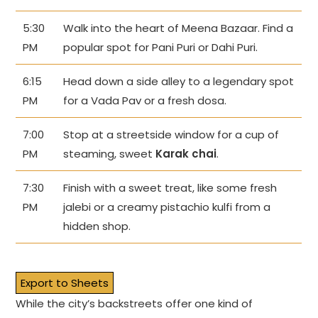
5:30
Walk into the heart of Meena Bazaar. Find a
PM
popular spot for Pani Puri or Dahi Puri.
6:15
Head down a side alley to a legendary spot
PM
for a Vada Pav or a fresh dosa.
7:00
Stop at a streetside window for a cup of
PM
steaming, sweet
Karak chai
.
7:30
Finish with a sweet treat, like some fresh
PM
jalebi or a creamy pistachio kulfi from a
hidden shop.
Export to Sheets
While the city’s backstreets offer one kind of