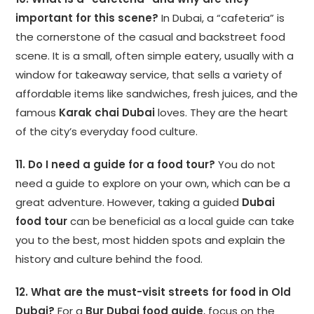
important for this scene?
In Dubai, a “cafeteria” is
the cornerstone of the casual and backstreet food
scene. It is a small, often simple eatery, usually with a
window for takeaway service, that sells a variety of
affordable items like sandwiches, fresh juices, and the
famous
Karak chai Dubai
loves. They are the heart
of the city’s everyday food culture.
11. Do I need a guide for a food tour?
You do not
need a guide to explore on your own, which can be a
great adventure. However, taking a guided
Dubai
food tour
can be beneficial as a local guide can take
you to the best, most hidden spots and explain the
history and culture behind the food.
12. What are the must-visit streets for food in Old
Dubai?
For a
Bur Dubai food guide
, focus on the