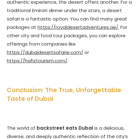
authentic experience, the desert offers another. For a
traditional Emirati dinner under the stars, a desert
safari is a fantastic option. You can find many great
packages at
https://royaldesertadventures.ae/
. For
other city and food tour packages, you can explore
offerings from companies like
https://dubaidesertsafarie.com/
or
https://hafiztourism.com/
.
Conclusion: The True, Unforgettable
Taste of Dubai
The world of
backstreet eats Dubai
is a delicious,
diverse, and deeply authentic reflection of the city’s