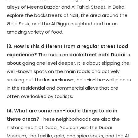
alleys of Meena Bazaar and Al Fahidi Street. In Deira,
explore the backstreets of Naif, the area around the
Gold Souk, and the Al Rigga neighborhood for an
amazing variety of food.
13. How is this different from a regular street food
experience?
The focus on
backstreet eats Dubai
is
about going one level deeper. It is about skipping the
well-known spots on the main roads and actively
seeking out the lesser-known, hole-in-the-wall places
in the residential and commercial alleys that are
often overlooked by tourists.
14. What are some non-foodie things to do in
these areas?
These neighborhoods are also the
historic heart of Dubai. You can visit the Dubai
Museum, the textile, gold, and spice souks, and the Al