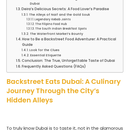
Dubai
Deira’s Delicious Secrets: A Food Lover’s Paradise
The Alleys of Naif and the Gold Souk
Legendary Kebab Joints
The Filipino Food Hub
The South Indian Breakfast Spots
The Waterfront Market’s Bounty
How to Be a Backstreet Food Adventurer: A Practical
Guide
Look for the Clues
Essential Etiquette
Conclusion: The True, Unforgettable Taste of Dubai
Frequently Asked Questions (FAQs)
Backstreet Eats Dubai: A Culinary
Journey Through the City’s
Hidden Alleys
To truly know Dubai is to taste it, not in the glamorous