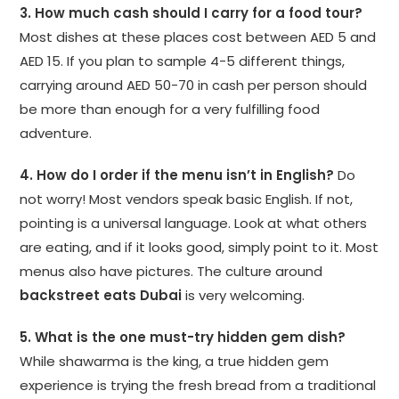
3. How much cash should I carry for a food tour?
Most dishes at these places cost between AED 5 and
AED 15. If you plan to sample 4-5 different things,
carrying around AED 50-70 in cash per person should
be more than enough for a very fulfilling food
adventure.
4. How do I order if the menu isn’t in English?
Do
not worry! Most vendors speak basic English. If not,
pointing is a universal language. Look at what others
are eating, and if it looks good, simply point to it. Most
menus also have pictures. The culture around
backstreet eats Dubai
is very welcoming.
5. What is the one must-try hidden gem dish?
While shawarma is the king, a true hidden gem
experience is trying the fresh bread from a traditional