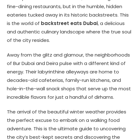
fine-dining restaurants, but in the humble, hidden
eateries tucked away in its historic backstreets. This
is the world of
backstreet eats Dubai
, a delicious
and authentic culinary landscape where the true soul
of the city resides.
Away from the glitz and glamour, the neighborhoods
of Bur Dubai and Deira pulse with a different kind of
energy. Their labyrinthine alleyways are home to
decades-old cafeterias, family-run kitchens, and
hole-in-the-wall snack shops that serve up the most
incredible flavors for just a handful of dirhams.
The arrival of the beautiful winter weather provides
the perfect excuse to embark on a walking food
adventure. This is the ultimate guide to uncovering
the city’s best-kept secrets and discovering the