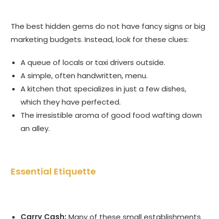
The best hidden gems do not have fancy signs or big
marketing budgets. Instead, look for these clues:
A queue of locals or taxi drivers outside.
A simple, often handwritten, menu.
A kitchen that specializes in just a few dishes,
which they have perfected.
The irresistible aroma of good food wafting down
an alley.
Essential Etiquette
Carry Cash:
Many of these small establishments