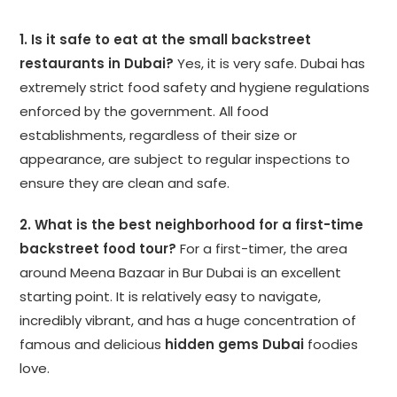
1. Is it safe to eat at the small backstreet
restaurants in Dubai?
Yes, it is very safe. Dubai has
extremely strict food safety and hygiene regulations
enforced by the government. All food
establishments, regardless of their size or
appearance, are subject to regular inspections to
ensure they are clean and safe.
2. What is the best neighborhood for a first-time
backstreet food tour?
For a first-timer, the area
around Meena Bazaar in Bur Dubai is an excellent
starting point. It is relatively easy to navigate,
incredibly vibrant, and has a huge concentration of
famous and delicious
hidden gems Dubai
foodies
love.