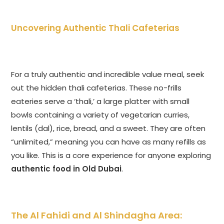
Uncovering Authentic Thali Cafeterias
For a truly authentic and incredible value meal, seek
out the hidden thali cafeterias. These no-frills
eateries serve a ‘thali,’ a large platter with small
bowls containing a variety of vegetarian curries,
lentils (dal), rice, bread, and a sweet. They are often
“unlimited,” meaning you can have as many refills as
you like. This is a core experience for anyone exploring
authentic food in Old Dubai
.
The Al Fahidi and Al Shindagha Area: