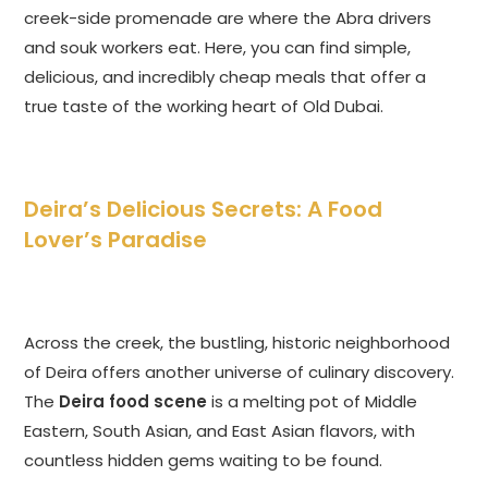
creek-side promenade are where the Abra drivers
and souk workers eat. Here, you can find simple,
delicious, and incredibly cheap meals that offer a
true taste of the working heart of Old Dubai.
Deira’s Delicious Secrets: A Food
Lover’s Paradise
Across the creek, the bustling, historic neighborhood
of Deira offers another universe of culinary discovery.
The
Deira food scene
is a melting pot of Middle
Eastern, South Asian, and East Asian flavors, with
countless hidden gems waiting to be found.