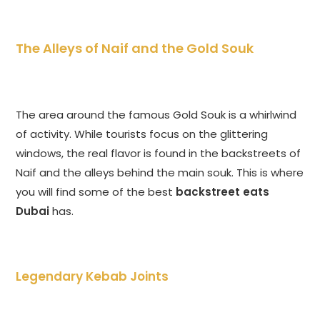
The Alleys of Naif and the Gold Souk
The area around the famous Gold Souk is a whirlwind
of activity. While tourists focus on the glittering
windows, the real flavor is found in the backstreets of
Naif and the alleys behind the main souk. This is where
you will find some of the best
backstreet eats
Dubai
has.
Legendary Kebab Joints