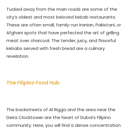
Tucked away from the main roads are some of the
city’s oldest and most beloved kebab restaurants.
These are often small, family-run Iranian, Pakistani, or
Afghani spots that have perfected the art of grilling
meat over charcoal. The tender, juicy, and flavorful
kebabs served with fresh bread are a culinary
revelation.
The Filipino Food Hub
The backstreets of Al Rigga and the area near the
Deira Clocktower are the heart of Dubai’s Filipino
community. Here, you will find a dense concentration