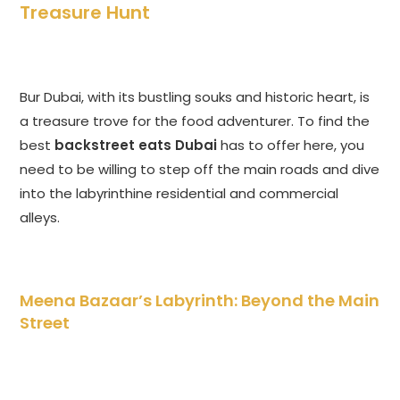
Treasure Hunt
Bur Dubai, with its bustling souks and historic heart, is
a treasure trove for the food adventurer. To find the
best
backstreet eats Dubai
has to offer here, you
need to be willing to step off the main roads and dive
into the labyrinthine residential and commercial
alleys.
Meena Bazaar’s Labyrinth: Beyond the Main
Street