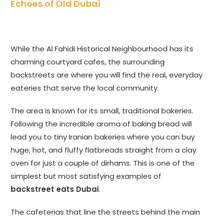
Echoes of Old Dubai
While the Al Fahidi Historical Neighbourhood has its
charming courtyard cafes, the surrounding
backstreets are where you will find the real, everyday
eateries that serve the local community.
The area is known for its small, traditional bakeries.
Following the incredible aroma of baking bread will
lead you to tiny Iranian bakeries where you can buy
huge, hot, and fluffy flatbreads straight from a clay
oven for just a couple of dirhams. This is one of the
simplest but most satisfying examples of
backstreet eats Dubai
.
The cafeterias that line the streets behind the main