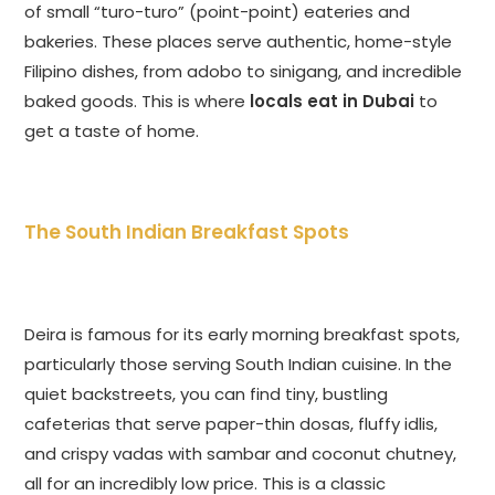
of small “turo-turo” (point-point) eateries and
bakeries. These places serve authentic, home-style
Filipino dishes, from adobo to sinigang, and incredible
baked goods. This is where
locals eat in Dubai
to
get a taste of home.
The South Indian Breakfast Spots
Deira is famous for its early morning breakfast spots,
particularly those serving South Indian cuisine. In the
quiet backstreets, you can find tiny, bustling
cafeterias that serve paper-thin dosas, fluffy idlis,
and crispy vadas with sambar and coconut chutney,
all for an incredibly low price. This is a classic