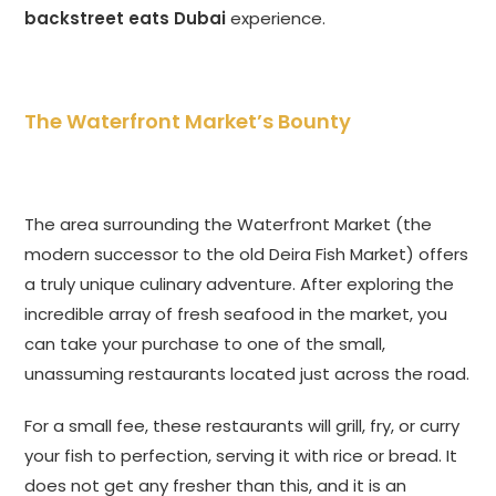
backstreet eats Dubai
experience.
The Waterfront Market’s Bounty
The area surrounding the Waterfront Market (the
modern successor to the old Deira Fish Market) offers
a truly unique culinary adventure. After exploring the
incredible array of fresh seafood in the market, you
can take your purchase to one of the small,
unassuming restaurants located just across the road.
For a small fee, these restaurants will grill, fry, or curry
your fish to perfection, serving it with rice or bread. It
does not get any fresher than this, and it is an