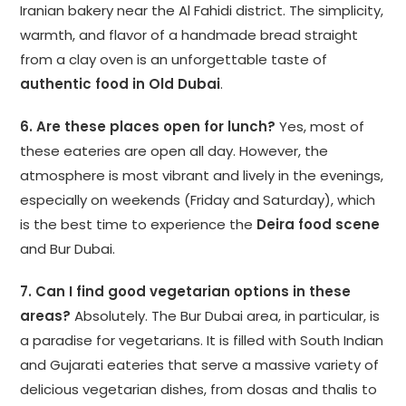
Iranian bakery near the Al Fahidi district. The simplicity,
warmth, and flavor of a handmade bread straight
from a clay oven is an unforgettable taste of
authentic food in Old Dubai
.
6. Are these places open for lunch?
Yes, most of
these eateries are open all day. However, the
atmosphere is most vibrant and lively in the evenings,
especially on weekends (Friday and Saturday), which
is the best time to experience the
Deira food scene
and Bur Dubai.
7. Can I find good vegetarian options in these
areas?
Absolutely. The Bur Dubai area, in particular, is
a paradise for vegetarians. It is filled with South Indian
and Gujarati eateries that serve a massive variety of
delicious vegetarian dishes, from dosas and thalis to