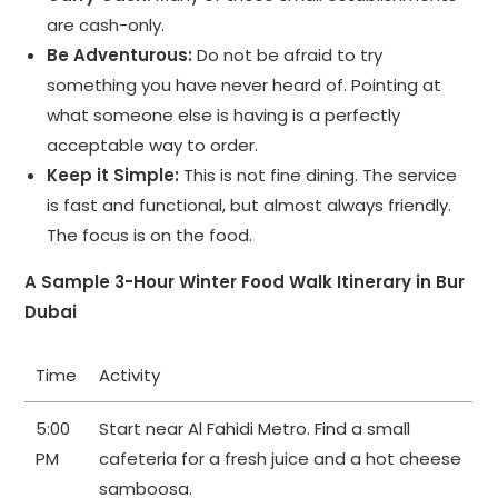
are cash-only.
Be Adventurous:
Do not be afraid to try
something you have never heard of. Pointing at
what someone else is having is a perfectly
acceptable way to order.
Keep it Simple:
This is not fine dining. The service
is fast and functional, but almost always friendly.
The focus is on the food.
A Sample 3-Hour Winter Food Walk Itinerary in Bur
Dubai
Time
Activity
5:00
Start near Al Fahidi Metro. Find a small
PM
cafeteria for a fresh juice and a hot cheese
samboosa.