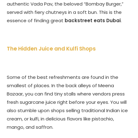
authentic Vada Pav, the beloved “Bombay Burger,”
served with fiery chutneys in a soft bun. This is the
essence of finding great
backstreet eats Dubai
.
The Hidden Juice and Kulfi Shops
Some of the best refreshments are found in the
smallest of places. In the back alleys of Meena
Bazaar, you can find tiny stalls where vendors press
fresh sugarcane juice right before your eyes. You will
also stumble upon shops selling traditional Indian ice
cream, or kulfi, in delicious flavors like pistachio,
mango, and saffron.