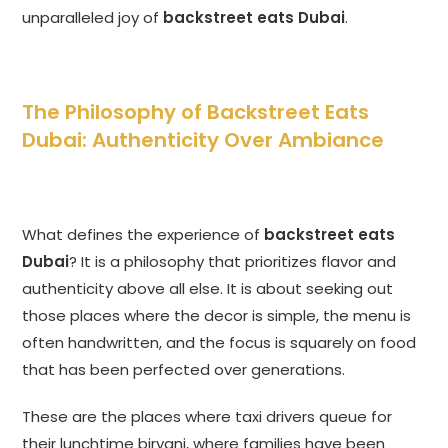
unparalleled joy of
backstreet eats Dubai
.
The Philosophy of Backstreet Eats
Dubai: Authenticity Over Ambiance
What defines the experience of
backstreet eats
Dubai
? It is a philosophy that prioritizes flavor and
authenticity above all else. It is about seeking out
those places where the decor is simple, the menu is
often handwritten, and the focus is squarely on food
that has been perfected over generations.
These are the places where taxi drivers queue for
their lunchtime biryani, where families have been