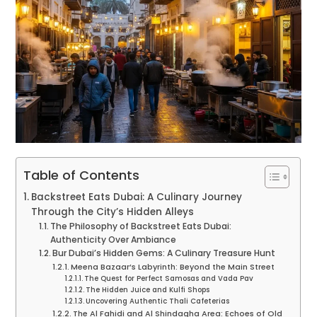
Table of Contents
Backstreet Eats Dubai: A Culinary Journey
Through the City’s Hidden Alleys
The Philosophy of Backstreet Eats Dubai:
Authenticity Over Ambiance
Bur Dubai’s Hidden Gems: A Culinary Treasure Hunt
Meena Bazaar’s Labyrinth: Beyond the Main Street
The Quest for Perfect Samosas and Vada Pav
The Hidden Juice and Kulfi Shops
Uncovering Authentic Thali Cafeterias
The Al Fahidi and Al Shindagha Area: Echoes of Old