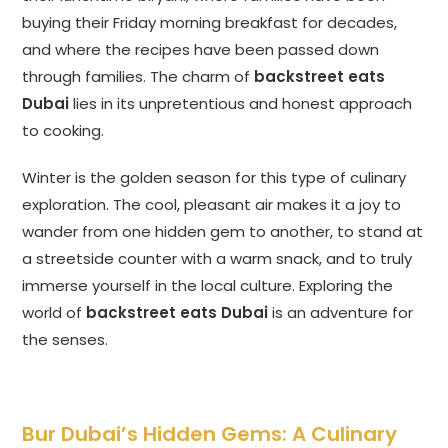
buying their Friday morning breakfast for decades,
and where the recipes have been passed down
through families. The charm of
backstreet eats
Dubai
lies in its unpretentious and honest approach
to cooking.
Winter is the golden season for this type of culinary
exploration. The cool, pleasant air makes it a joy to
wander from one hidden gem to another, to stand at
a streetside counter with a warm snack, and to truly
immerse yourself in the local culture. Exploring the
world of
backstreet eats Dubai
is an adventure for
the senses.
Bur Dubai’s Hidden Gems: A Culinary