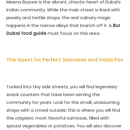
Meena Bazaar is the vibrant, chaotic heart of Dubai’s
Indian community. While the main street is lined with
jewelry and textile shops, the real culinary magic
happens in the narrow alleys that branch off it. A
Bur
Dubai food guide
must focus on this area.
The Quest for Perfect Samosas and Vada Pav
Tucked into tiny side streets, you will find legendary
snack counters that have been serving the
community for years. Look for the small, unassuming
shops with a crowd outside; this is where you will find
the crispiest, most flavorful samosas, filled with
spiced vegetables or potatoes. You will also discover