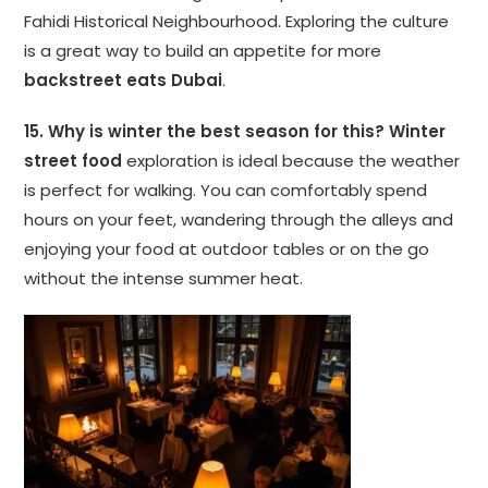
Fahidi Historical Neighbourhood. Exploring the culture
is a great way to build an appetite for more
backstreet eats Dubai
.
15. Why is winter the best season for this?
Winter
street food
exploration is ideal because the weather
is perfect for walking. You can comfortably spend
hours on your feet, wandering through the alleys and
enjoying your food at outdoor tables or on the go
without the intense summer heat.