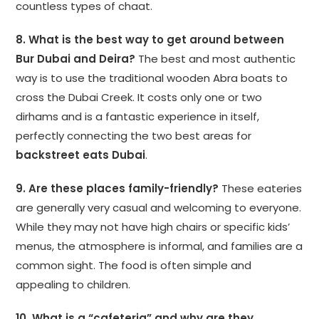
countless types of chaat.
8. What is the best way to get around between
Bur Dubai and Deira?
The best and most authentic
way is to use the traditional wooden Abra boats to
cross the Dubai Creek. It costs only one or two
dirhams and is a fantastic experience in itself,
perfectly connecting the two best areas for
backstreet eats Dubai
.
9. Are these places family-friendly?
These eateries
are generally very casual and welcoming to everyone.
While they may not have high chairs or specific kids’
menus, the atmosphere is informal, and families are a
common sight. The food is often simple and
appealing to children.
10. What is a “cafeteria” and why are they