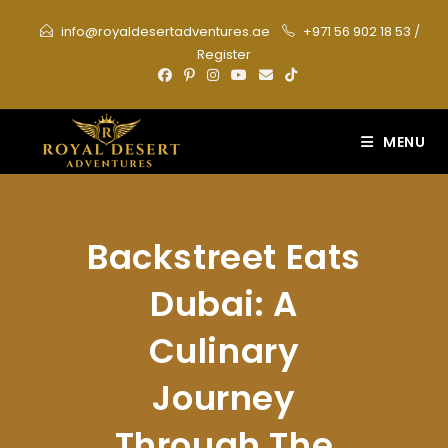
Skip
info@royaldesertadventures.ae
+971 56 902 18 53
/
to
Register
content
MENU
Backstreet Eats
Dubai: A
Culinary
Journey
Through The