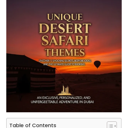
Table of Contents