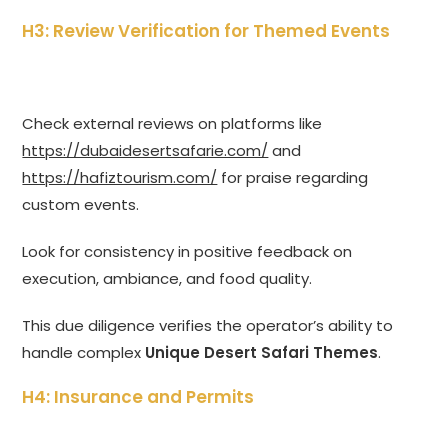
H3: Review Verification for Themed Events
Check external reviews on platforms like
https://dubaidesertsafarie.com/
and
https://hafiztourism.com/
for praise regarding
custom events.
Look for consistency in positive feedback on
execution, ambiance, and food quality.
This due diligence verifies the operator’s ability to
handle complex
Unique Desert Safari Themes
.
H4: Insurance and Permits