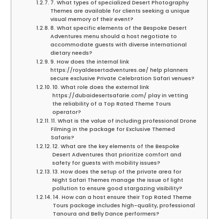
7. What types of specialized Desert Photography
Themes are available for clients seeking a unique
visual memory of their event?
8. What specific elements of the Bespoke Desert
Adventures menu should a host negotiate to
accommodate guests with diverse international
dietary needs?
9. How does the internal link
https://royaldesertadventures.ae/ help planners
secure exclusive Private Celebration Safari venues?
10. What role does the external link
https://dubaidesertsafarie.com/ play in vetting
the reliability of a Top Rated Theme Tours
operator?
11. What is the value of including professional Drone
Filming in the package for Exclusive Themed
Safaris?
12. What are the key elements of the Bespoke
Desert Adventures that prioritize comfort and
safety for guests with mobility issues?
13. How does the setup of the private area for
Night Safari Themes manage the issue of light
pollution to ensure good stargazing visibility?
14. How can a host ensure their Top Rated Theme
Tours package includes high-quality, professional
Tanoura and Belly Dance performers?