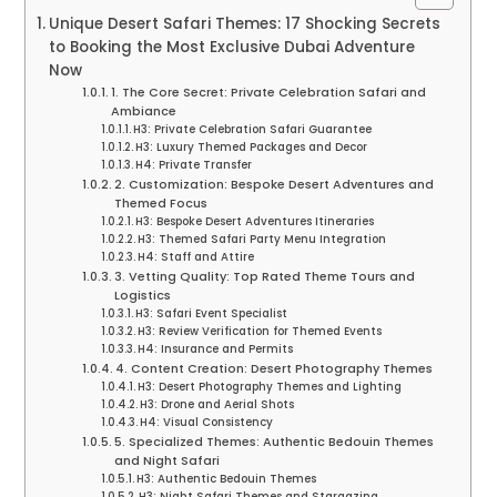
Unique Desert Safari Themes: 17 Shocking Secrets
to Booking the Most Exclusive Dubai Adventure
Now
1. The Core Secret: Private Celebration Safari and
Ambiance
H3: Private Celebration Safari Guarantee
H3: Luxury Themed Packages and Decor
H4: Private Transfer
2. Customization: Bespoke Desert Adventures and
Themed Focus
H3: Bespoke Desert Adventures Itineraries
H3: Themed Safari Party Menu Integration
H4: Staff and Attire
3. Vetting Quality: Top Rated Theme Tours and
Logistics
H3: Safari Event Specialist
H3: Review Verification for Themed Events
H4: Insurance and Permits
4. Content Creation: Desert Photography Themes
H3: Desert Photography Themes and Lighting
H3: Drone and Aerial Shots
H4: Visual Consistency
5. Specialized Themes: Authentic Bedouin Themes
and Night Safari
H3: Authentic Bedouin Themes
H3: Night Safari Themes and Stargazing