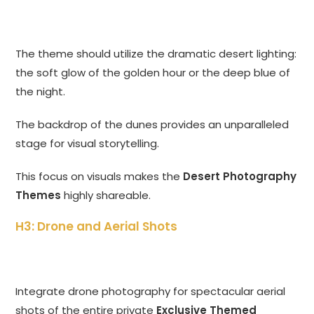
The theme should utilize the dramatic desert lighting:
the soft glow of the golden hour or the deep blue of
the night.
The backdrop of the dunes provides an unparalleled
stage for visual storytelling.
This focus on visuals makes the
Desert Photography
Themes
highly shareable.
H3: Drone and Aerial Shots
Integrate drone photography for spectacular aerial
shots of the entire private
Exclusive Themed