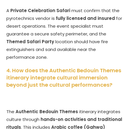
A
Private Celebration Safari
must confirm that the
pyrotechnics vendor is
fully licensed and insured
for
desert operations. The event specialist must
guarantee a secure safety perimeter, and the
Themed Safari Party
location should have fire
extinguishers and sand available near the
performance zone.
4. How does the Authentic Bedouin Themes
itinerary integrate cultural immersion
beyond just the cultural performances?
The
Authentic Bedouin Themes
itinerary integrates
culture through
hands-on activities and traditional
rituals
. This includes
Arabic coffee (Gahwa)