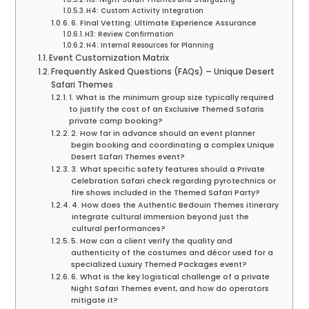
H4: Custom Activity Integration
6. Final Vetting: Ultimate Experience Assurance
H3: Review Confirmation
H4: Internal Resources for Planning
Event Customization Matrix
Frequently Asked Questions (FAQs) – Unique Desert
Safari Themes
1. What is the minimum group size typically required
to justify the cost of an Exclusive Themed Safaris
private camp booking?
2. How far in advance should an event planner
begin booking and coordinating a complex Unique
Desert Safari Themes event?
3. What specific safety features should a Private
Celebration Safari check regarding pyrotechnics or
fire shows included in the Themed Safari Party?
4. How does the Authentic Bedouin Themes itinerary
integrate cultural immersion beyond just the
cultural performances?
5. How can a client verify the quality and
authenticity of the costumes and décor used for a
specialized Luxury Themed Packages event?
6. What is the key logistical challenge of a private
Night Safari Themes event, and how do operators
mitigate it?