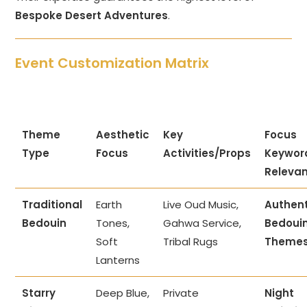
Bespoke Desert Adventures
.
Event Customization Matrix
Theme
Aesthetic
Key
Focus
Type
Focus
Activities/Props
Keywor
Releva
Traditional
Earth
Live Oud Music,
Authent
Bedouin
Tones,
Gahwa Service,
Bedoui
Soft
Tribal Rugs
Theme
Lanterns
Starry
Deep Blue,
Private
Night