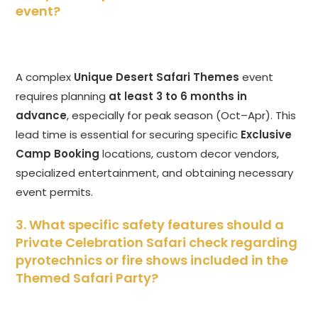
event?
A complex
Unique Desert Safari Themes
event
requires planning
at least 3 to 6 months in
advance
, especially for peak season (Oct–Apr). This
lead time is essential for securing specific
Exclusive
Camp Booking
locations, custom decor vendors,
specialized entertainment, and obtaining necessary
event permits.
3. What specific safety features should a
Private Celebration Safari check regarding
pyrotechnics or fire shows included in the
Themed Safari Party?