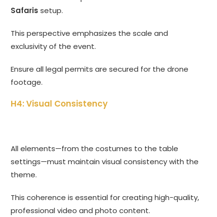
Safaris
setup.
This perspective emphasizes the scale and
exclusivity of the event.
Ensure all legal permits are secured for the drone
footage.
H4: Visual Consistency
All elements—from the costumes to the table
settings—must maintain visual consistency with the
theme.
This coherence is essential for creating high-quality,
professional video and photo content.