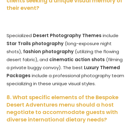
clients seeking a unique visual memory of
their event?
Specialized
Desert Photography Themes
include
Star Trails photography
(long-exposure night
shots),
fashion photography
(utilizing the flowing
desert fabric), and
cinematic action shots
(filming
a private buggy convoy). The best
Luxury Themed
Packages
include a professional photography team
specializing in these unique visual styles.
8. What specific elements of the Bespoke
Desert Adventures menu should a host
negotiate to accommodate guests with
diverse international dietary needs?