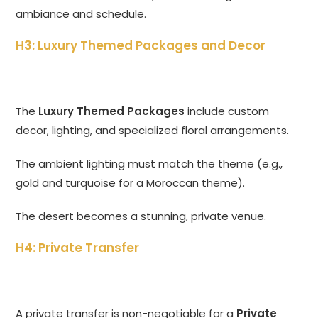
ambiance and schedule.
H3: Luxury Themed Packages and Decor
The
Luxury Themed Packages
include custom
decor, lighting, and specialized floral arrangements.
The ambient lighting must match the theme (e.g.,
gold and turquoise for a Moroccan theme).
The desert becomes a stunning, private venue.
H4: Private Transfer
A private transfer is non-negotiable for a
Private