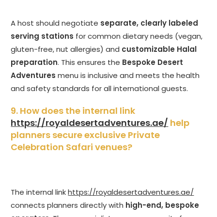
A host should negotiate
separate, clearly labeled
serving stations
for common dietary needs (vegan,
gluten-free, nut allergies) and
customizable Halal
preparation
. This ensures the
Bespoke Desert
Adventures
menu is inclusive and meets the health
and safety standards for all international guests.
9. How does the internal link
https://royaldesertadventures.ae/
help
planners secure exclusive Private
Celebration Safari venues?
The internal link
https://royaldesertadventures.ae/
connects planners directly with
high-end, bespoke