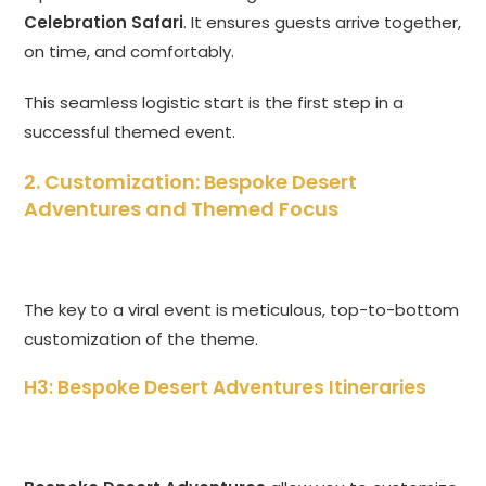
Celebration Safari
. It ensures guests arrive together,
on time, and comfortably.
This seamless logistic start is the first step in a
successful themed event.
2. Customization: Bespoke Desert
Adventures and Themed Focus
The key to a viral event is meticulous, top-to-bottom
customization of the theme.
H3: Bespoke Desert Adventures Itineraries