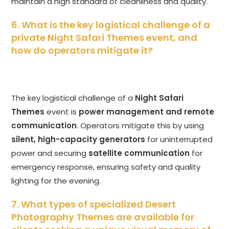
maintain a high standard of cleanliness and quality.
6. What is the key logistical challenge of a
private Night Safari Themes event, and
how do operators mitigate it?
The key logistical challenge of a
Night Safari
Themes
event is
power management and remote
communication
. Operators mitigate this by using
silent, high-capacity generators
for uninterrupted
power and securing
satellite communication
for
emergency response, ensuring safety and quality
lighting for the evening.
7. What types of specialized Desert
Photography Themes are available for