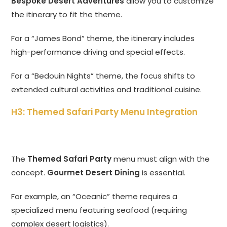
Bespoke Desert Adventures
allow you to customize
the itinerary to fit the theme.
For a “James Bond” theme, the itinerary includes
high-performance driving and special effects.
For a “Bedouin Nights” theme, the focus shifts to
extended cultural activities and traditional cuisine.
H3: Themed Safari Party Menu Integration
The
Themed Safari Party
menu must align with the
concept.
Gourmet Desert Dining
is essential.
For example, an “Oceanic” theme requires a
specialized menu featuring seafood (requiring
complex desert logistics).