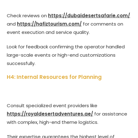
Check reviews on
https://dubaidesertsafarie.com/
and
https://hafiztourism.com/
for comments on
event execution and service quality.
Look for feedback confirming the operator handled
large-scale events or high-end customizations
successfully.
H4: Internal Resources for Planning
Consult specialized event providers like
https://royaldesertadventures.ae/
for assistance
with complex, high-end theme logistics.
Their expertise guarantees the highest level of