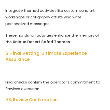
Integrate themed activities like custom sand art
workshops or calligraphy artists who write
personalized messages.
These hands-on activities enhance the memory of
the
Unique Desert Safari Themes
.
6. Final Vetting: Ultimate Experience
Assurance
Final checks confirm the operator’s commitment to
flawless execution.
H3: Review Confirmation