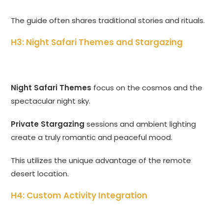
The guide often shares traditional stories and rituals.
H3: Night Safari Themes and Stargazing
Night Safari Themes
focus on the cosmos and the
spectacular night sky.
Private Stargazing
sessions and ambient lighting
create a truly romantic and peaceful mood.
This utilizes the unique advantage of the remote
desert location.
H4: Custom Activity Integration