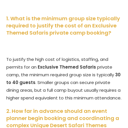
1. What is the minimum group size typically
required to justify the cost of an Exclusive
Themed Safaris private camp booking?
To justify the high cost of logistics, staffing, and
permits for an
Exclusive Themed Safaris
private
camp, the minimum required group size is typically
30
to 40 guests
. Smaller groups can secure private
dining areas, but a full camp buyout usually requires a
higher spend equivalent to this minimum attendance.
2. How far in advance should an event
planner begin booking and coordinating a
complex Unique Desert Safari Themes