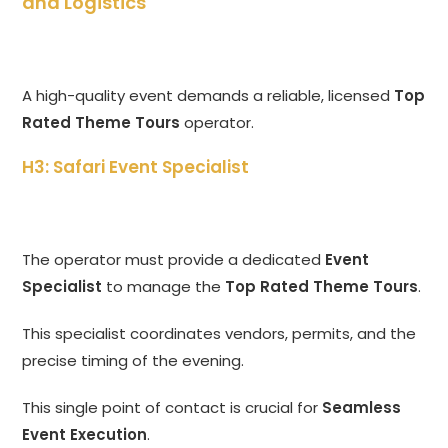
and Logistics
A high-quality event demands a reliable, licensed
Top
Rated Theme Tours
operator.
H3: Safari Event Specialist
The operator must provide a dedicated
Event
Specialist
to manage the
Top Rated Theme Tours
.
This specialist coordinates vendors, permits, and the
precise timing of the evening.
This single point of contact is crucial for
Seamless
Event Execution
.