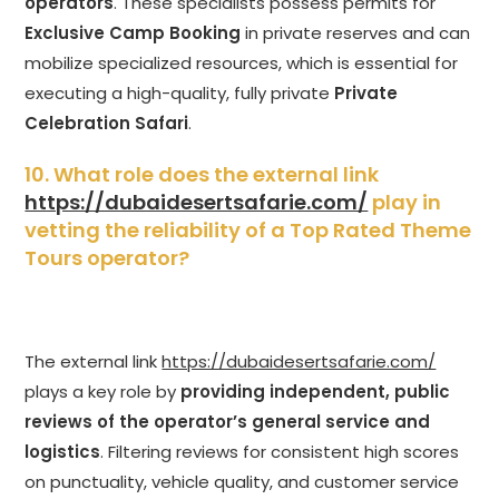
operators
. These specialists possess permits for
Exclusive Camp Booking
in private reserves and can
mobilize specialized resources, which is essential for
executing a high-quality, fully private
Private
Celebration Safari
.
10. What role does the external link
https://dubaidesertsafarie.com/
play in
vetting the reliability of a Top Rated Theme
Tours operator?
The external link
https://dubaidesertsafarie.com/
plays a key role by
providing independent, public
reviews of the operator’s general service and
logistics
. Filtering reviews for consistent high scores
on punctuality, vehicle quality, and customer service