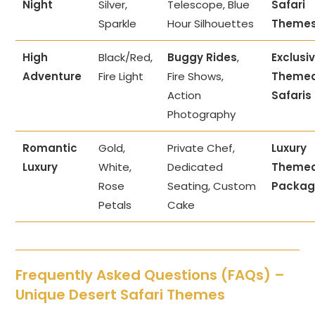
Night
Silver,
Telescope, Blue
Safari
Sparkle
Hour Silhouettes
Theme
High
Black/Red,
Buggy Rides
,
Exclusi
Adventure
Fire Light
Fire Shows,
Theme
Action
Safaris
Photography
Romantic
Gold,
Private Chef,
Luxury
Luxury
White,
Dedicated
Theme
Rose
Seating, Custom
Packag
Petals
Cake
Frequently Asked Questions (FAQs) –
Unique Desert Safari Themes