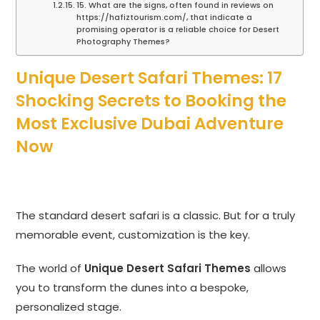
15. What are the signs, often found in reviews on
https://hafiztourism.com/, that indicate a
promising operator is a reliable choice for Desert
Photography Themes?
Unique Desert Safari Themes: 17
Shocking Secrets to Booking the
Most Exclusive Dubai Adventure
Now
The standard desert safari is a classic. But for a truly
memorable event, customization is the key.
The world of
Unique Desert Safari Themes
allows
you to transform the dunes into a bespoke,
personalized stage.