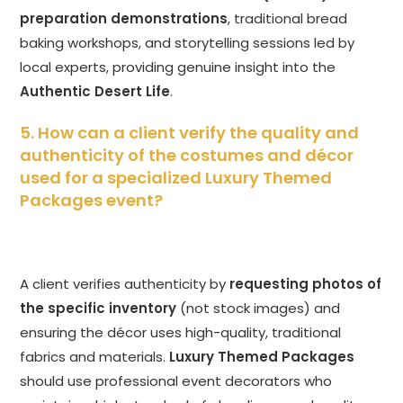
preparation demonstrations
, traditional bread
baking workshops, and storytelling sessions led by
local experts, providing genuine insight into the
Authentic Desert Life
.
5. How can a client verify the quality and
authenticity of the costumes and décor
used for a specialized Luxury Themed
Packages event?
A client verifies authenticity by
requesting photos of
the specific inventory
(not stock images) and
ensuring the décor uses high-quality, traditional
fabrics and materials.
Luxury Themed Packages
should use professional event decorators who