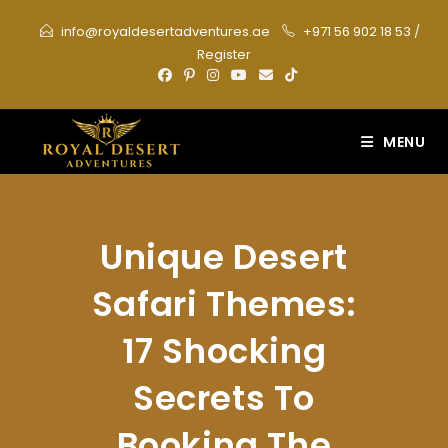
Skip
info@royaldesertadventures.ae
+971 56 902 18 53
/
to
Register
content
MENU
Unique Desert
Safari Themes:
17 Shocking
Secrets To
Booking The