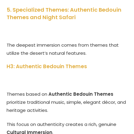
5. Specialized Themes: Authentic Bedouin
Themes and Night Safari
The deepest immersion comes from themes that
utilize the desert’s natural features.
H3: Authentic Bedouin Themes
Themes based on
Authentic Bedouin Themes
prioritize traditional music, simple, elegant décor, and
heritage activities.
This focus on authenticity creates a rich, genuine
Cultural Immersion
.