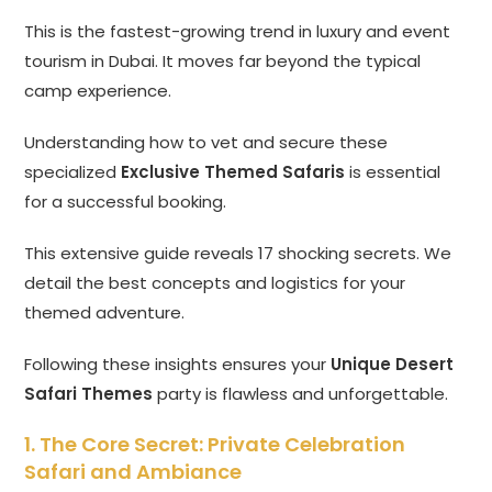
This is the fastest-growing trend in luxury and event
tourism in Dubai. It moves far beyond the typical
camp experience.
Understanding how to vet and secure these
specialized
Exclusive Themed Safaris
is essential
for a successful booking.
This extensive guide reveals 17 shocking secrets. We
detail the best concepts and logistics for your
themed adventure.
Following these insights ensures your
Unique Desert
Safari Themes
party is flawless and unforgettable.
1. The Core Secret: Private Celebration
Safari and Ambiance