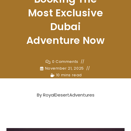
Most Exclusive
Dubai
Adventure Now
0 Comments
November 21, 2025
10 mins read
By
RoyalDesertAdventures