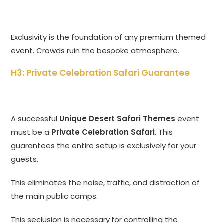
Exclusivity is the foundation of any premium themed
event. Crowds ruin the bespoke atmosphere.
H3: Private Celebration Safari Guarantee
A successful
Unique Desert Safari Themes
event
must be a
Private Celebration Safari
. This
guarantees the entire setup is exclusively for your
guests.
This eliminates the noise, traffic, and distraction of
the main public camps.
This seclusion is necessary for controlling the