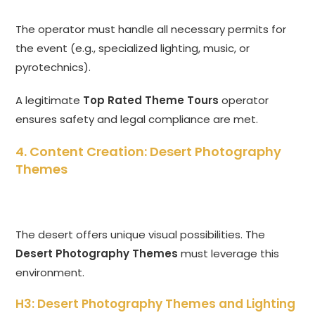
The operator must handle all necessary permits for
the event (e.g., specialized lighting, music, or
pyrotechnics).
A legitimate
Top Rated Theme Tours
operator
ensures safety and legal compliance are met.
4. Content Creation: Desert Photography
Themes
The desert offers unique visual possibilities. The
Desert Photography Themes
must leverage this
environment.
H3: Desert Photography Themes and Lighting