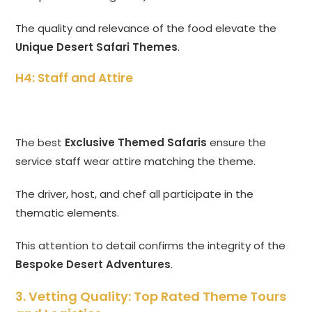
The quality and relevance of the food elevate the
Unique Desert Safari Themes
.
H4: Staff and Attire
The best
Exclusive Themed Safaris
ensure the
service staff wear attire matching the theme.
The driver, host, and chef all participate in the
thematic elements.
This attention to detail confirms the integrity of the
Bespoke Desert Adventures
.
3. Vetting Quality: Top Rated Theme Tours