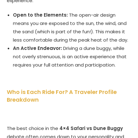
experience.
Open to the Elements:
The open-air design
means you are exposed to the sun, the wind, and
the sand (which is part of the fun!). This makes it
less comfortable during the peak heat of the day.
An Active Endeavor:
Driving a dune buggy, while
not overly strenuous, is an active experience that
requires your full attention and participation.
Who is Each Ride For? A Traveler Profile
Breakdown
The best choice in the
4×4 Safari vs Dune Buggy
debate often comes down to your personality and