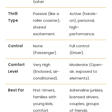
Safari
Thrill
Passive (like a
Active (hands-
Type
roller coaster),
on), personal,
shared
high-
excitement.
performance.
Control
None
Full control
(Passenger).
(Driver).
Comfort
Very High
Moderate (Open-
Level
(Enclosed, air-
air, exposed to
conditioned).
elements).
Best For
First-timers,
Adrenaline junkies,
families with
licensed drivers,
young kids,
couples, groups
comfort
of friends.