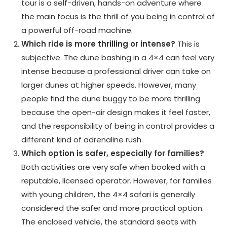
tour is a self-driven, hands-on adventure where
the main focus is the thrill of you being in control of
a powerful off-road machine.
Which ride is more thrilling or intense?
This is
subjective. The dune bashing in a 4×4 can feel very
intense because a professional driver can take on
larger dunes at higher speeds. However, many
people find the dune buggy to be more thrilling
because the open-air design makes it feel faster,
and the responsibility of being in control provides a
different kind of adrenaline rush.
Which option is safer, especially for families?
Both activities are very safe when booked with a
reputable, licensed operator. However, for families
with young children, the 4×4 safari is generally
considered the safer and more practical option.
The enclosed vehicle, the standard seats with