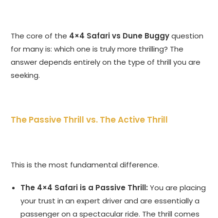
The core of the
4×4 Safari vs Dune Buggy
question
for many is: which one is truly more thrilling? The
answer depends entirely on the type of thrill you are
seeking.
The Passive Thrill vs. The Active Thrill
This is the most fundamental difference.
The 4×4 Safari is a Passive Thrill:
You are placing
your trust in an expert driver and are essentially a
passenger on a spectacular ride. The thrill comes