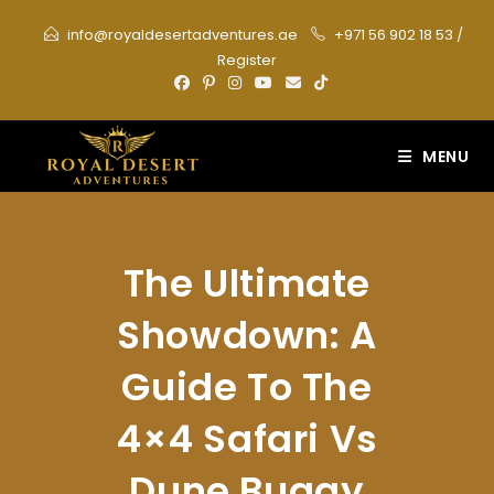
Skip
info@royaldesertadventures.ae
+971 56 902 18 53
/
to
Register
content
MENU
The Ultimate
Showdown: A
Guide To The
4×4 Safari Vs
Dune Buggy