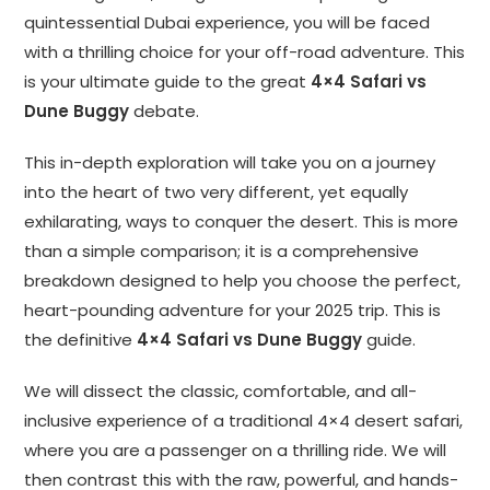
quintessential Dubai experience, you will be faced
with a thrilling choice for your off-road adventure. This
is your ultimate guide to the great
4×4 Safari vs
Dune Buggy
debate.
This in-depth exploration will take you on a journey
into the heart of two very different, yet equally
exhilarating, ways to conquer the desert. This is more
than a simple comparison; it is a comprehensive
breakdown designed to help you choose the perfect,
heart-pounding adventure for your 2025 trip. This is
the definitive
4×4 Safari vs Dune Buggy
guide.
We will dissect the classic, comfortable, and all-
inclusive experience of a traditional 4×4 desert safari,
where you are a passenger on a thrilling ride. We will
then contrast this with the raw, powerful, and hands-