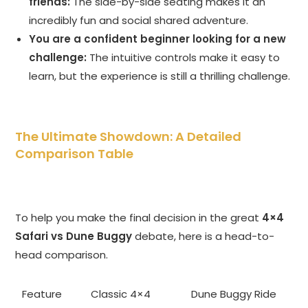
friends:
The side-by-side seating makes it an
incredibly fun and social shared adventure.
You are a confident beginner looking for a new
challenge:
The intuitive controls make it easy to
learn, but the experience is still a thrilling challenge.
The Ultimate Showdown: A Detailed
Comparison Table
To help you make the final decision in the great
4×4
Safari vs Dune Buggy
debate, here is a head-to-
head comparison.
Feature
Classic 4×4
Dune Buggy Ride