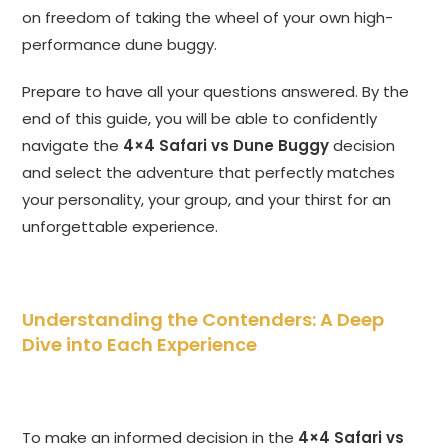
on freedom of taking the wheel of your own high-
performance dune buggy.
Prepare to have all your questions answered. By the
end of this guide, you will be able to confidently
navigate the
4×4 Safari vs Dune Buggy
decision
and select the adventure that perfectly matches
your personality, your group, and your thirst for an
unforgettable experience.
Understanding the Contenders: A Deep
Dive into Each Experience
To make an informed decision in the
4×4 Safari vs