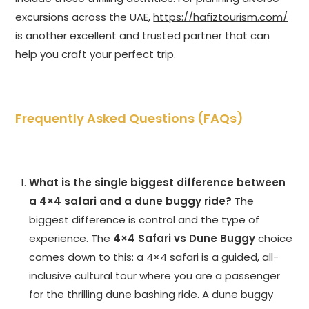
excursions across the UAE,
https://hafiztourism.com/
is another excellent and trusted partner that can
help you craft your perfect trip.
Frequently Asked Questions (FAQs)
What is the single biggest difference between
a 4×4 safari and a dune buggy ride?
The
biggest difference is control and the type of
experience. The
4×4 Safari vs Dune Buggy
choice
comes down to this: a 4×4 safari is a guided, all-
inclusive cultural tour where you are a passenger
for the thrilling dune bashing ride. A dune buggy