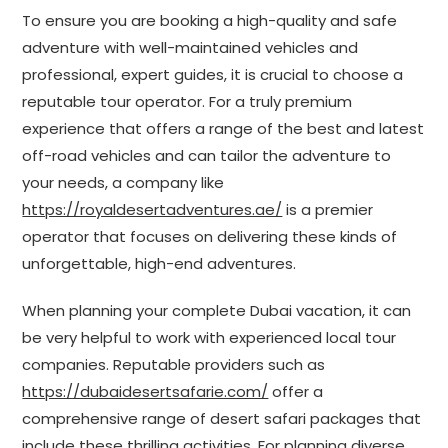
To ensure you are booking a high-quality and safe
adventure with well-maintained vehicles and
professional, expert guides, it is crucial to choose a
reputable tour operator. For a truly premium
experience that offers a range of the best and latest
off-road vehicles and can tailor the adventure to
your needs, a company like
https://royaldesertadventures.ae/
is a premier
operator that focuses on delivering these kinds of
unforgettable, high-end adventures.
When planning your complete Dubai vacation, it can
be very helpful to work with experienced local tour
companies. Reputable providers such as
https://dubaidesertsafarie.com/
offer a
comprehensive range of desert safari packages that
include these thrilling activities. For planning diverse