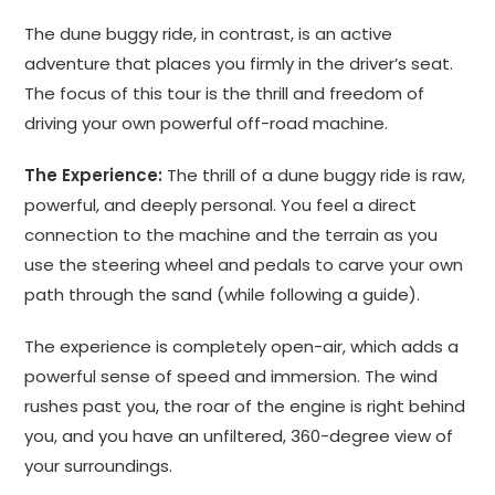
The dune buggy ride, in contrast, is an active
adventure that places you firmly in the driver’s seat.
The focus of this tour is the thrill and freedom of
driving your own powerful off-road machine.
The Experience:
The thrill of a dune buggy ride is raw,
powerful, and deeply personal. You feel a direct
connection to the machine and the terrain as you
use the steering wheel and pedals to carve your own
path through the sand (while following a guide).
The experience is completely open-air, which adds a
powerful sense of speed and immersion. The wind
rushes past you, the roar of the engine is right behind
you, and you have an unfiltered, 360-degree view of
your surroundings.