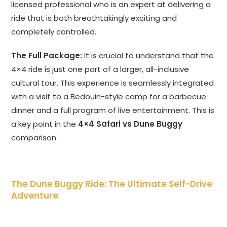
licensed professional who is an expert at delivering a
ride that is both breathtakingly exciting and
completely controlled.
The Full Package:
It is crucial to understand that the
4×4 ride is just one part of a larger, all-inclusive
cultural tour. This experience is seamlessly integrated
with a visit to a Bedouin-style camp for a barbecue
dinner and a full program of live entertainment. This is
a key point in the
4×4 Safari vs Dune Buggy
comparison.
The Dune Buggy Ride: The Ultimate Self-Drive
Adventure