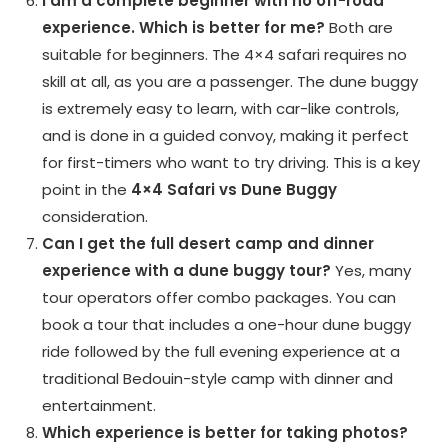
I am a complete beginner with no off-road
experience. Which is better for me?
Both are
suitable for beginners. The 4×4 safari requires no
skill at all, as you are a passenger. The dune buggy
is extremely easy to learn, with car-like controls,
and is done in a guided convoy, making it perfect
for first-timers who want to try driving. This is a key
point in the
4×4 Safari vs Dune Buggy
consideration.
Can I get the full desert camp and dinner
experience with a dune buggy tour?
Yes, many
tour operators offer combo packages. You can
book a tour that includes a one-hour dune buggy
ride followed by the full evening experience at a
traditional Bedouin-style camp with dinner and
entertainment.
Which experience is better for taking photos?