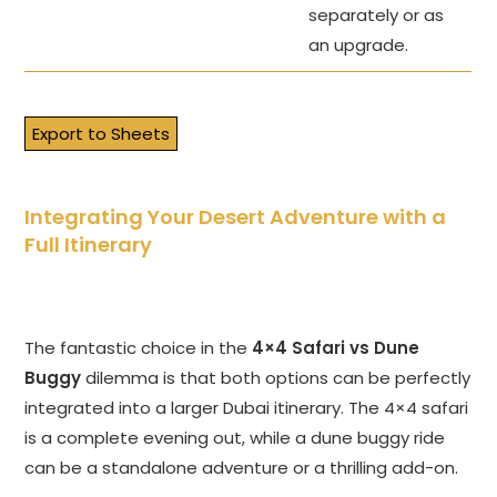
separately or as
an upgrade.
Export to Sheets
Integrating Your Desert Adventure with a
Full Itinerary
The fantastic choice in the
4×4 Safari vs Dune
Buggy
dilemma is that both options can be perfectly
integrated into a larger Dubai itinerary. The 4×4 safari
is a complete evening out, while a dune buggy ride
can be a standalone adventure or a thrilling add-on.