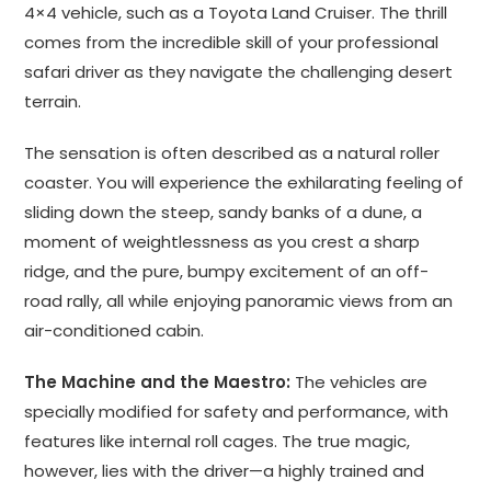
4×4 vehicle, such as a Toyota Land Cruiser. The thrill
comes from the incredible skill of your professional
safari driver as they navigate the challenging desert
terrain.
The sensation is often described as a natural roller
coaster. You will experience the exhilarating feeling of
sliding down the steep, sandy banks of a dune, a
moment of weightlessness as you crest a sharp
ridge, and the pure, bumpy excitement of an off-
road rally, all while enjoying panoramic views from an
air-conditioned cabin.
The Machine and the Maestro:
The vehicles are
specially modified for safety and performance, with
features like internal roll cages. The true magic,
however, lies with the driver—a highly trained and