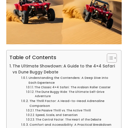
Table of Contents
The Ultimate Showdown: A Guide to the 4×4 Safari
vs Dune Buggy Debate
Understanding the Contenders: A Deep Dive into
Each Experience
The Classic 4×4 Safari: The Arabian Roller Coaster
The Dune Buggy Ride: The Ultimate Self-Drive
Adventure
The Thrill Factor: A Head-to-Head Adrenaline
Comparison
The Passive Thrill vs. The Active Thrill
Speed, Scale, and Sensation
The Control Factor: The Heart of the Debate
Comfort and Accessibility: A Practical Breakdown