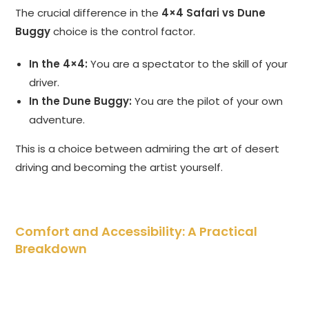
The crucial difference in the
4×4 Safari vs Dune
Buggy
choice is the control factor.
In the 4×4:
You are a spectator to the skill of your
driver.
In the Dune Buggy:
You are the pilot of your own
adventure.
This is a choice between admiring the art of desert
driving and becoming the artist yourself.
Comfort and Accessibility: A Practical
Breakdown