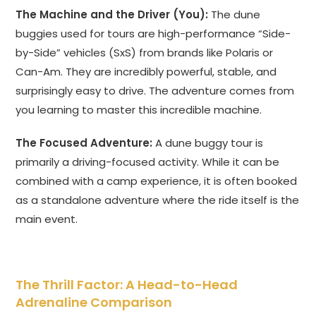
The Machine and the Driver (You):
The dune
buggies used for tours are high-performance “Side-
by-Side” vehicles (SxS) from brands like Polaris or
Can-Am. They are incredibly powerful, stable, and
surprisingly easy to drive. The adventure comes from
you learning to master this incredible machine.
The Focused Adventure:
A dune buggy tour is
primarily a driving-focused activity. While it can be
combined with a camp experience, it is often booked
as a standalone adventure where the ride itself is the
main event.
The Thrill Factor: A Head-to-Head
Adrenaline Comparison