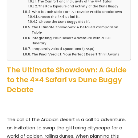
The Comfort and Inclusivity of the 4×4 Safari
The Raw Exposure and Activity of the Dune Buggy
Who is Each Ride For? A Traveler Profile Breakdown
Choose the 4×4 Safari if…
Choose the Dune Buggy Ride if…
The Ultimate Showdown: A Detailed Comparison
Table
Integrating Your Desert Adventure with a Full
Itinerary
Frequently Asked Questions (FAQs)
The Final Verdict: Your Perfect Desert Thrill Awaits
The Ultimate Showdown: A Guide
to the 4×4 Safari vs Dune Buggy
Debate
The call of the Arabian desert is a call to adventure,
an invitation to swap the glittering cityscape for a
world of golden, rolling dunes. When planning this