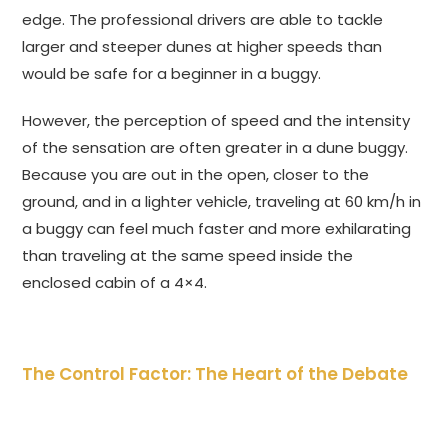
edge. The professional drivers are able to tackle
larger and steeper dunes at higher speeds than
would be safe for a beginner in a buggy.
However, the perception of speed and the intensity
of the sensation are often greater in a dune buggy.
Because you are out in the open, closer to the
ground, and in a lighter vehicle, traveling at 60 km/h in
a buggy can feel much faster and more exhilarating
than traveling at the same speed inside the
enclosed cabin of a 4×4.
The Control Factor: The Heart of the Debate