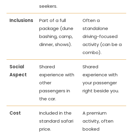
seekers.
Inclusions
Part of a full
Often a
package (dune
standalone
bashing, camp,
driving-focused
dinner, shows).
activity (can be a
combo).
Social
Shared
Shared
Aspect
experience with
experience with
other
your passenger
passengers in
right beside you.
the car.
Cost
Included in the
A premium
standard safari
activity, often
price.
booked