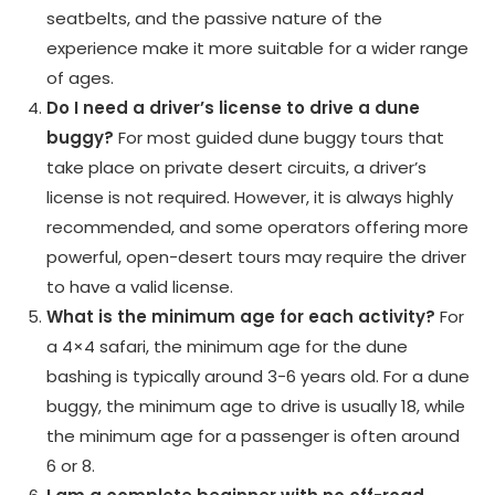
seatbelts, and the passive nature of the
experience make it more suitable for a wider range
of ages.
Do I need a driver’s license to drive a dune
buggy?
For most guided dune buggy tours that
take place on private desert circuits, a driver’s
license is not required. However, it is always highly
recommended, and some operators offering more
powerful, open-desert tours may require the driver
to have a valid license.
What is the minimum age for each activity?
For
a 4×4 safari, the minimum age for the dune
bashing is typically around 3-6 years old. For a dune
buggy, the minimum age to drive is usually 18, while
the minimum age for a passenger is often around
6 or 8.