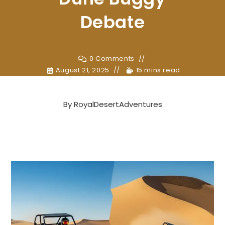
Debate
0 Comments
August 21, 2025
15 mins read
By
RoyalDesertAdventures