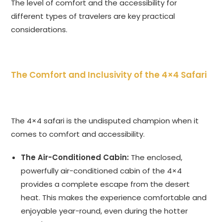
The level of comfort and the accessibility for
different types of travelers are key practical
considerations.
The Comfort and Inclusivity of the 4×4 Safari
The 4×4 safari is the undisputed champion when it
comes to comfort and accessibility.
The Air-Conditioned Cabin:
The enclosed,
powerfully air-conditioned cabin of the 4×4
provides a complete escape from the desert
heat. This makes the experience comfortable and
enjoyable year-round, even during the hotter