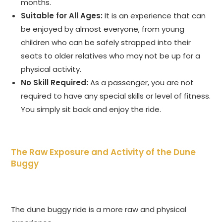
months.
Suitable for All Ages:
It is an experience that can
be enjoyed by almost everyone, from young
children who can be safely strapped into their
seats to older relatives who may not be up for a
physical activity.
No Skill Required:
As a passenger, you are not
required to have any special skills or level of fitness.
You simply sit back and enjoy the ride.
The Raw Exposure and Activity of the Dune
Buggy
The dune buggy ride is a more raw and physical