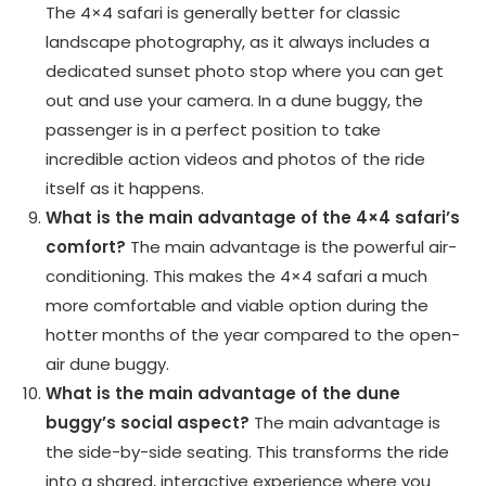
The 4×4 safari is generally better for classic
landscape photography, as it always includes a
dedicated sunset photo stop where you can get
out and use your camera. In a dune buggy, the
passenger is in a perfect position to take
incredible action videos and photos of the ride
itself as it happens.
What is the main advantage of the 4×4 safari’s
comfort?
The main advantage is the powerful air-
conditioning. This makes the 4×4 safari a much
more comfortable and viable option during the
hotter months of the year compared to the open-
air dune buggy.
What is the main advantage of the dune
buggy’s social aspect?
The main advantage is
the side-by-side seating. This transforms the ride
into a shared, interactive experience where you