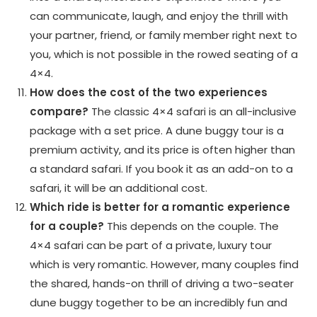
can communicate, laugh, and enjoy the thrill with
your partner, friend, or family member right next to
you, which is not possible in the rowed seating of a
4×4.
How does the cost of the two experiences
compare?
The classic 4×4 safari is an all-inclusive
package with a set price. A dune buggy tour is a
premium activity, and its price is often higher than
a standard safari. If you book it as an add-on to a
safari, it will be an additional cost.
Which ride is better for a romantic experience
for a couple?
This depends on the couple. The
4×4 safari can be part of a private, luxury tour
which is very romantic. However, many couples find
the shared, hands-on thrill of driving a two-seater
dune buggy together to be an incredibly fun and