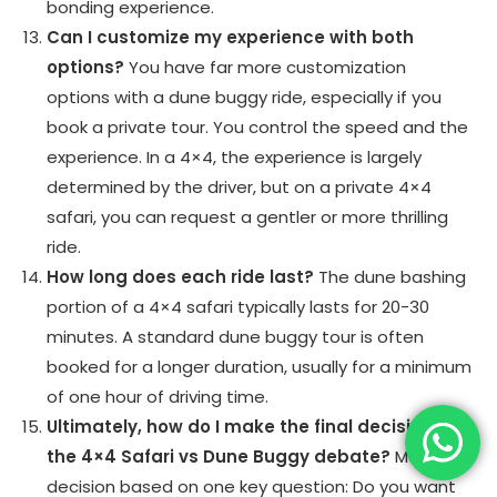
bonding experience.
Can I customize my experience with both
options?
You have far more customization
options with a dune buggy ride, especially if you
book a private tour. You control the speed and the
experience. In a 4×4, the experience is largely
determined by the driver, but on a private 4×4
safari, you can request a gentler or more thrilling
ride.
How long does each ride last?
The dune bashing
portion of a 4×4 safari typically lasts for 20-30
minutes. A standard dune buggy tour is often
booked for a longer duration, usually for a minimum
of one hour of driving time.
Ultimately, how do I make the final decision in
the 4×4 Safari vs Dune Buggy debate?
Make the
decision based on one key question: Do you want