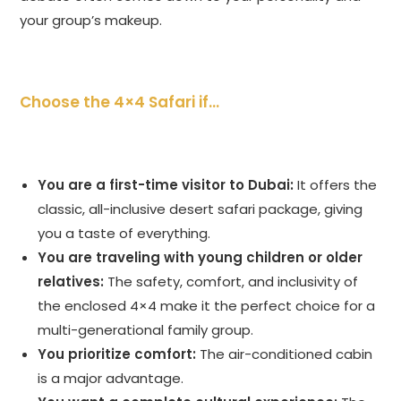
your group’s makeup.
Choose the 4×4 Safari if…
You are a first-time visitor to Dubai:
It offers the
classic, all-inclusive desert safari package, giving
you a taste of everything.
You are traveling with young children or older
relatives:
The safety, comfort, and inclusivity of
the enclosed 4×4 make it the perfect choice for a
multi-generational family group.
You prioritize comfort:
The air-conditioned cabin
is a major advantage.