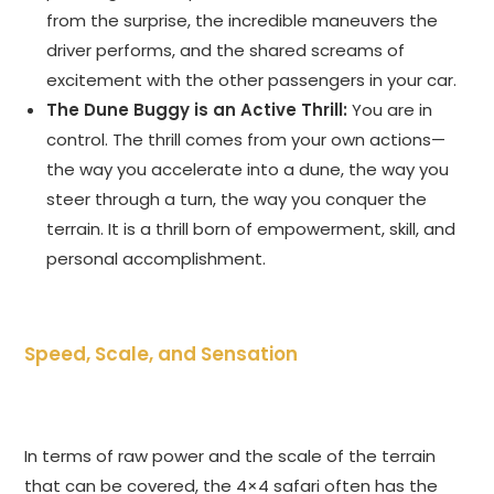
from the surprise, the incredible maneuvers the
driver performs, and the shared screams of
excitement with the other passengers in your car.
The Dune Buggy is an Active Thrill:
You are in
control. The thrill comes from your own actions—
the way you accelerate into a dune, the way you
steer through a turn, the way you conquer the
terrain. It is a thrill born of empowerment, skill, and
personal accomplishment.
Speed, Scale, and Sensation
In terms of raw power and the scale of the terrain
that can be covered, the 4×4 safari often has the