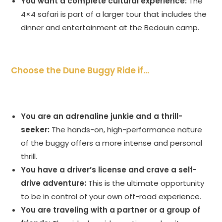
You want a complete cultural experience:
The
4×4 safari is part of a larger tour that includes the
dinner and entertainment at the Bedouin camp.
Choose the Dune Buggy Ride if…
You are an adrenaline junkie and a thrill-
seeker:
The hands-on, high-performance nature
of the buggy offers a more intense and personal
thrill.
You have a driver’s license and crave a self-
drive adventure:
This is the ultimate opportunity
to be in control of your own off-road experience.
You are traveling with a partner or a group of