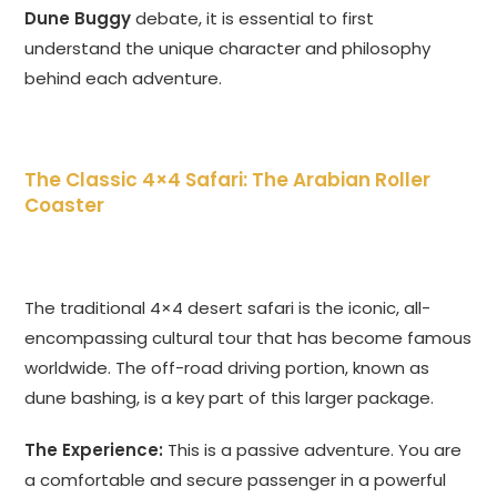
Dune Buggy
debate, it is essential to first
understand the unique character and philosophy
behind each adventure.
The Classic 4×4 Safari: The Arabian Roller
Coaster
The traditional 4×4 desert safari is the iconic, all-
encompassing cultural tour that has become famous
worldwide. The off-road driving portion, known as
dune bashing, is a key part of this larger package.
The Experience:
This is a passive adventure. You are
a comfortable and secure passenger in a powerful