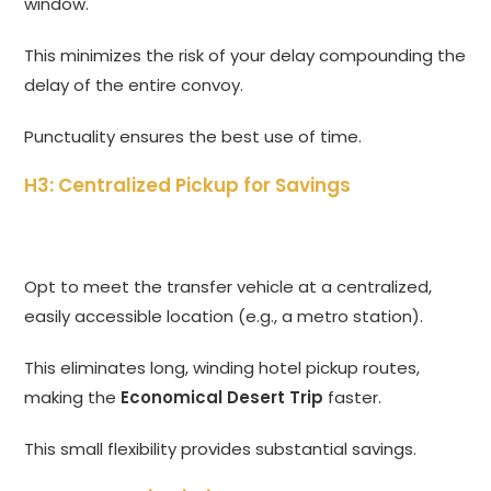
window.
This minimizes the risk of your delay compounding the
delay of the entire convoy.
Punctuality ensures the best use of time.
H3: Centralized Pickup for Savings
Opt to meet the transfer vehicle at a centralized,
easily accessible location (e.g., a metro station).
This eliminates long, winding hotel pickup routes,
making the
Economical Desert Trip
faster.
This small flexibility provides substantial savings.