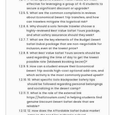
effective for leveraging a group of 4–6 students to
secure a significant discount or upgrade?
5. What are the common complaints in reviews
about Economical Desert Trip transfers, and how
can travelers mitigate this logistical risk?
6. Why should a solo female traveler choose a
highly-reviewed Best Value Safari Tours package,
and what safety assurance should they seek?
7. What are the key elements of the Budget Desert
Safari Dubai package that are non-negotiable for
inclusion, even at the lowest price?
8. What Best Value Safari Tours secrets should be
used regarding the time of day to get the lowest
possible rate (Midweek Booking Secret)?
9. How can a student ensure their Economical
Desert Trip avoids high-cost optional add-ons, and
which activity is the most commonly pushed upsell?
10. What specific Solo Backpacker Safety tips
should be followed regarding personal belongings
and socializing in the desert camp?
11. What is the role of the external link
https://hafiztourism.com/ in helping students find
genuine Discount Desert Safari deals that are
reliable?
12. How does the Affordable Safari Dubai market