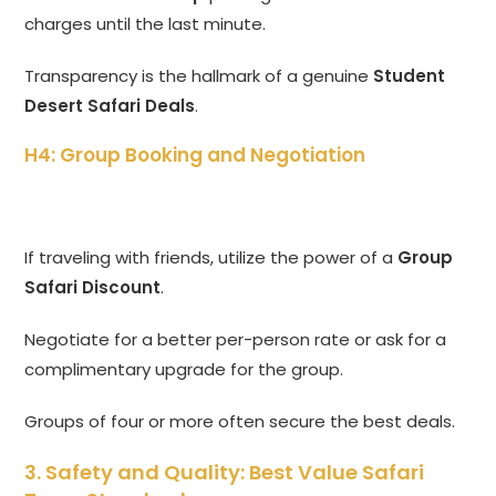
charges until the last minute.
Transparency is the hallmark of a genuine
Student
Desert Safari Deals
.
H4: Group Booking and Negotiation
If traveling with friends, utilize the power of a
Group
Safari Discount
.
Negotiate for a better per-person rate or ask for a
complimentary upgrade for the group.
Groups of four or more often secure the best deals.
3. Safety and Quality: Best Value Safari