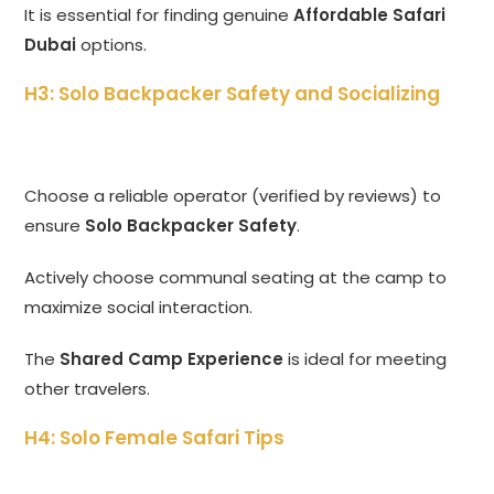
It is essential for finding genuine
Affordable Safari
Dubai
options.
H3: Solo Backpacker Safety and Socializing
Choose a reliable operator (verified by reviews) to
ensure
Solo Backpacker Safety
.
Actively choose communal seating at the camp to
maximize social interaction.
The
Shared Camp Experience
is ideal for meeting
other travelers.
H4: Solo Female Safari Tips