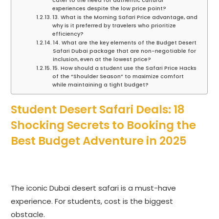
cater to the need for authentic cultural
experiences despite the low price point?
13. What is the Morning Safari Price advantage, and
why is it preferred by travelers who prioritize
efficiency?
14. What are the key elements of the Budget Desert
Safari Dubai package that are non-negotiable for
inclusion, even at the lowest price?
15. How should a student use the Safari Price Hacks
of the “Shoulder Season” to maximize comfort
while maintaining a tight budget?
Student Desert Safari Deals: 18
Shocking Secrets to Booking the
Best Budget Adventure in 2025
The iconic Dubai desert safari is a must-have
experience. For students, cost is the biggest
obstacle.