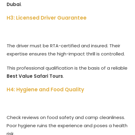
Dubai
.
H3: Licensed Driver Guarantee
The driver must be RTA-certified and insured. Their
expertise ensures the high-impact thrill is controlled.
This professional qualification is the basis of a reliable
Best Value Safari Tours
.
H4: Hygiene and Food Quality
Check reviews on food safety and camp cleanliness.
Poor hygiene ruins the experience and poses a health
risk.