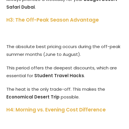
Safari Dubai
.
H3: The Off-Peak Season Advantage
The absolute best pricing occurs during the off-peak
summer months (June to August).
This period offers the deepest discounts, which are
essential for
Student Travel Hacks
.
The heat is the only trade-off. This makes the
Economical Desert Trip
possible.
H4: Morning vs. Evening Cost Difference