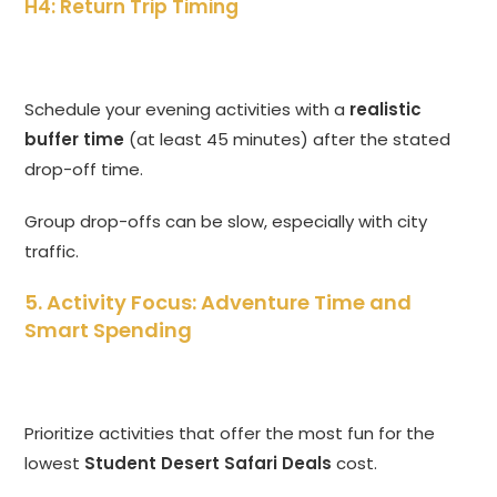
H4: Return Trip Timing
Schedule your evening activities with a
realistic
buffer time
(at least 45 minutes) after the stated
drop-off time.
Group drop-offs can be slow, especially with city
traffic.
5. Activity Focus: Adventure Time and
Smart Spending
Prioritize activities that offer the most fun for the
lowest
Student Desert Safari Deals
cost.