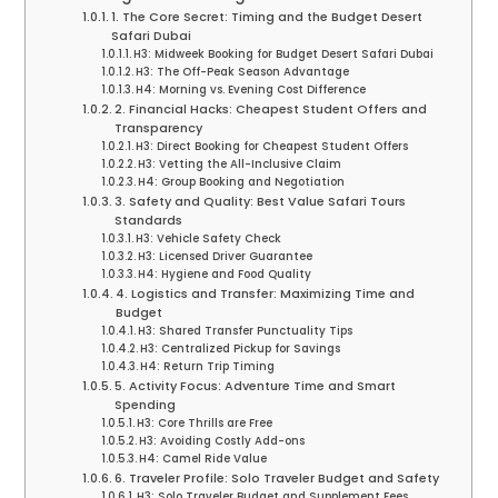
1. The Core Secret: Timing and the Budget Desert
Safari Dubai
H3: Midweek Booking for Budget Desert Safari Dubai
H3: The Off-Peak Season Advantage
H4: Morning vs. Evening Cost Difference
2. Financial Hacks: Cheapest Student Offers and
Transparency
H3: Direct Booking for Cheapest Student Offers
H3: Vetting the All-Inclusive Claim
H4: Group Booking and Negotiation
3. Safety and Quality: Best Value Safari Tours
Standards
H3: Vehicle Safety Check
H3: Licensed Driver Guarantee
H4: Hygiene and Food Quality
4. Logistics and Transfer: Maximizing Time and
Budget
H3: Shared Transfer Punctuality Tips
H3: Centralized Pickup for Savings
H4: Return Trip Timing
5. Activity Focus: Adventure Time and Smart
Spending
H3: Core Thrills are Free
H3: Avoiding Costly Add-ons
H4: Camel Ride Value
6. Traveler Profile: Solo Traveler Budget and Safety
H3: Solo Traveler Budget and Supplement Fees