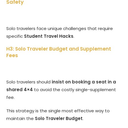
Safety
Solo travelers face unique challenges that require
specific
Student Travel Hacks
.
H3: Solo Traveler Budget and Supplement
Fees
Solo travelers should
insist on booking a seat in a
shared 4×4
to avoid the costly single-supplement
fee.
This strategy is the single most effective way to
maintain the
Solo Traveler Budget
.