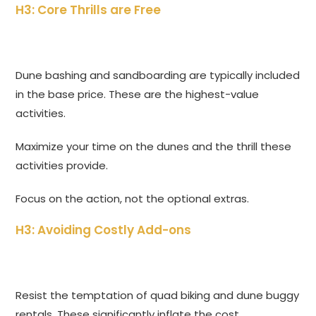
H3: Core Thrills are Free
Dune bashing and sandboarding are typically included
in the base price. These are the highest-value
activities.
Maximize your time on the dunes and the thrill these
activities provide.
Focus on the action, not the optional extras.
H3: Avoiding Costly Add-ons
Resist the temptation of quad biking and dune buggy
rentals. These significantly inflate the cost.