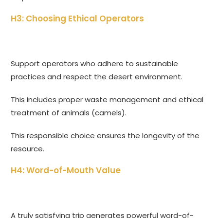
H3: Choosing Ethical Operators
Support operators who adhere to sustainable
practices and respect the desert environment.
This includes proper waste management and ethical
treatment of animals (camels).
This responsible choice ensures the longevity of the
resource.
H4: Word-of-Mouth Value
A truly satisfying trip generates powerful word-of-