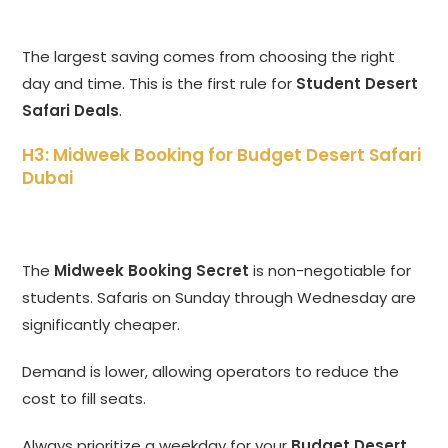
The largest saving comes from choosing the right
day and time. This is the first rule for
Student Desert
Safari Deals
.
H3: Midweek Booking for Budget Desert Safari
Dubai
The
Midweek Booking Secret
is non-negotiable for
students. Safaris on Sunday through Wednesday are
significantly cheaper.
Demand is lower, allowing operators to reduce the
cost to fill seats.
Always prioritize a weekday for your
Budget Desert