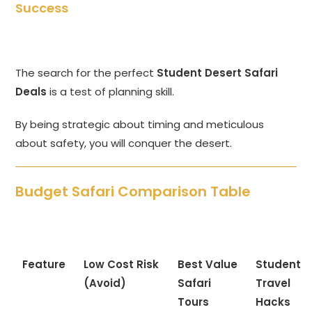
Success
The search for the perfect
Student Desert Safari
Deals
is a test of planning skill.
By being strategic about timing and meticulous
about safety, you will conquer the desert.
Budget Safari Comparison Table
Feature
Low Cost Risk
Best Value
Student
(Avoid)
Safari
Travel
Tours
Hacks