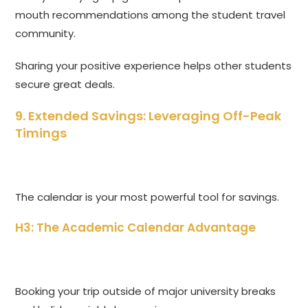
mouth recommendations among the student travel
community.
Sharing your positive experience helps other students
secure great deals.
9. Extended Savings: Leveraging Off-Peak
Timings
The calendar is your most powerful tool for savings.
H3: The Academic Calendar Advantage
Booking your trip outside of major university breaks