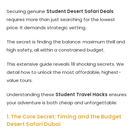
Securing genuine
Student Desert Safari Deals
requires more than just searching for the lowest
price. It demands strategic vetting.
The secret is finding the balance: maximum thrill and
high safety, all within a constrained budget.
This extensive guide reveals 18 shocking secrets. We
detail how to unlock the most affordable, highest-
value tours.
Understanding these
Student Travel Hacks
ensures
your adventure is both cheap and unforgettable.
1. The Core Secret: Timing and the Budget
Desert Safari Dubai