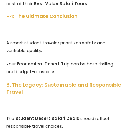
cost of their
Best Value Safari Tours
.
H4: The Ultimate Conclusion
A smart student traveler prioritizes safety and
verifiable quality.
Your
Economical Desert Trip
can be both thrilling
and budget-conscious.
8. The Legacy: Sustainable and Responsible
Travel
The
Student Desert Safari Deals
should reflect
responsible travel choices.