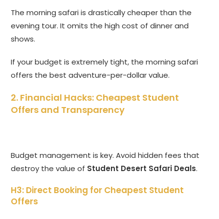
The morning safari is drastically cheaper than the
evening tour. It omits the high cost of dinner and
shows.
If your budget is extremely tight, the morning safari
offers the best adventure-per-dollar value.
2. Financial Hacks: Cheapest Student
Offers and Transparency
Budget management is key. Avoid hidden fees that
destroy the value of
Student Desert Safari Deals
.
H3: Direct Booking for Cheapest Student
Offers