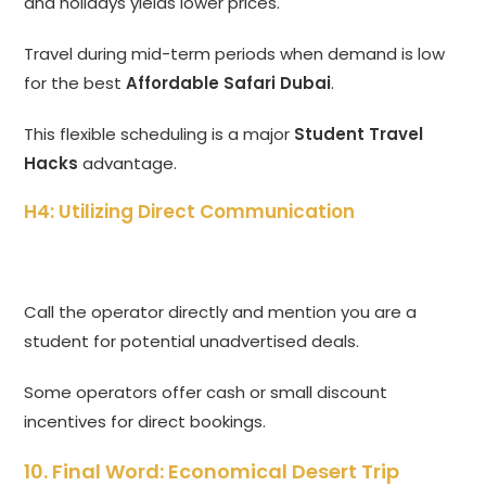
and holidays yields lower prices.
Travel during mid-term periods when demand is low
for the best
Affordable Safari Dubai
.
This flexible scheduling is a major
Student Travel
Hacks
advantage.
H4: Utilizing Direct Communication
Call the operator directly and mention you are a
student for potential unadvertised deals.
Some operators offer cash or small discount
incentives for direct bookings.
10. Final Word: Economical Desert Trip