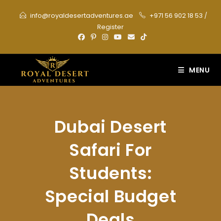
Skip
info@royaldesertadventures.ae
+971 56 902 18 53
/
to
Register
content
MENU
Dubai Desert
Safari For
Students:
Special Budget
Deals