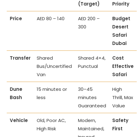
(Target)
Priority
Price
AED 80 – 140
AED 200 –
Budget
300
Desert
Safari
Dubai
Transfer
Shared
Shared 4×4,
Cost
Bus/Uncertified
Punctual
Effective
Van
Safari
Dune
15 minutes or
30–45
High
Bash
less
minutes
Thrill, Max
Guaranteed
Value
Vehicle
Old, Poor AC,
Modern,
Safety
High Risk
Maintained,
First
Insured