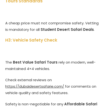
Tours Standards
A cheap price must not compromise safety. Vetting
is mandatory for all
Student Desert Safari Deals
.
H3: Vehicle Safety Check
The
Best Value Safari Tours
rely on modern, well-
maintained 4×4 vehicles.
Check external reviews on
https://dubaidesertsafarie.com/
for comments on
vehicle quality and safety features.
Safety is non-negotiable for any
Affordable Safari