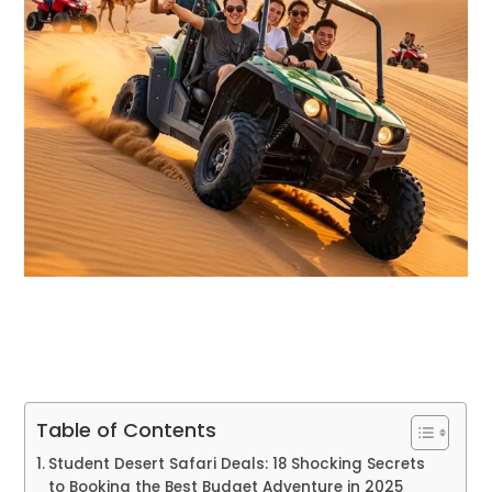
Table of Contents
Student Desert Safari Deals: 18 Shocking Secrets
to Booking the Best Budget Adventure in 2025