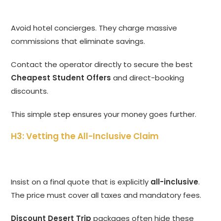
Avoid hotel concierges. They charge massive
commissions that eliminate savings.
Contact the operator directly to secure the best
Cheapest Student Offers
and direct-booking
discounts.
This simple step ensures your money goes further.
H3: Vetting the All-Inclusive Claim
Insist on a final quote that is explicitly
all-inclusive
.
The price must cover all taxes and mandatory fees.
Discount Desert Trip
packages often hide these