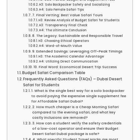
H3: Solo Backpacker Safety and Socializing
H4: Solo Female Safari Tips
7. Final Vetting: Best Value Safari Tours
H3: Review Analysis of Budget Safari for Students
H3: Transparency Final Check
H4: The Ultimate Conclusion
8. The Legacy: Sustainable and Responsible Travel
H3: Choosing Ethical Operators
H4: Word-of-Mouth Value
9. Extended Savings: Leveraging Off-Peak Timings
H3: The Academic Calendar Advantage
H4: Utilizing Direct Communication
10. Final Word: Economical Desert Trip Success
Budget Safari Comparison Table
Frequently Asked Questions (FAQs) – Dubai Desert
Safari for Students
1. What is the single best way for a solo backpacker
to avoid paying the expensive single supplement fee
for Affordable Safari Dubai?
2. How much cheaper is a Cheap Morning Safari
compared to the evening safari, and what key
costly inclusions are removed?
3. How can a student verify the safety credentials
of a low-cost operator and ensure their Budget
Desert Safari Dubai package is safe?
4. What specific Student Travel Hacks are most