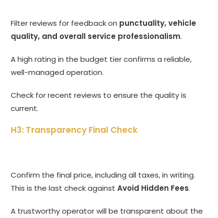
Filter reviews for feedback on
punctuality, vehicle
quality, and overall service professionalism
.
A high rating in the budget tier confirms a reliable,
well-managed operation.
Check for recent reviews to ensure the quality is
current.
H3: Transparency Final Check
Confirm the final price, including all taxes, in writing.
This is the last check against
Avoid Hidden Fees
.
A trustworthy operator will be transparent about the