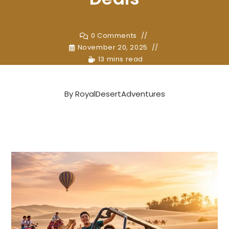
0 Comments
November 20, 2025
13 mins read
By
RoyalDesertAdventures