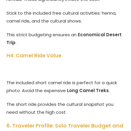
Stick to the included free cultural activities: henna,
camel ride, and the cultural shows.
This strict budgeting ensures an
Economical Desert
Trip
.
H4: Camel Ride Value
The included short camel ride is perfect for a quick
photo. Avoid the expensive
Long Camel Treks
.
The short ride provides the cultural snapshot you
need without the high cost.
6. Traveler Profile: Solo Traveler Budget and