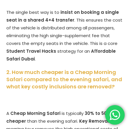
The single best way is to
insist on booking a single
seat in a shared 4×4 transfer
. This ensures the cost
of the vehicle is distributed among all passengers,
eliminating the high single-supplement fee that
covers the empty seats in the vehicle. This is a core
Student Travel Hacks
strategy for an
Affordable
Safari Dubai
.
2. How much cheaper is a Cheap Morning
Safari compared to the evening safari, and
what key costly inclusions are removed?
A
Cheap Morning Safari
is typically
30% to 50%
cheaper
than the evening safari.
Key Removals:
The
morning tour removes the high operational costs of