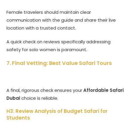
Female travelers should maintain clear
communication with the guide and share their live
location with a trusted contact.
A quick check on reviews specifically addressing
safety for solo women is paramount.
7. Final Vetting: Best Value Safari Tours
A final, rigorous check ensures your
Affordable Safari
Dubai
choice is reliable.
H3: Review Analysis of Budget Safari for
Students