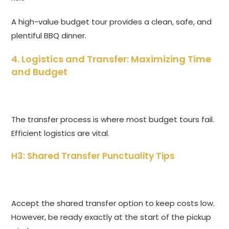
A high-value budget tour provides a clean, safe, and
plentiful BBQ dinner.
4. Logistics and Transfer: Maximizing Time
and Budget
The transfer process is where most budget tours fail.
Efficient logistics are vital.
H3: Shared Transfer Punctuality Tips
Accept the shared transfer option to keep costs low.
However, be ready exactly at the start of the pickup