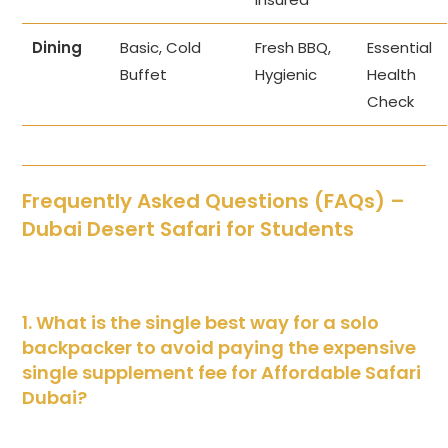
Dining
Basic, Cold
Fresh BBQ,
Essential
Buffet
Hygienic
Health
Check
Frequently Asked Questions (FAQs) –
Dubai Desert Safari for Students
1. What is the single best way for a solo
backpacker to avoid paying the expensive
single supplement fee for Affordable Safari
Dubai?