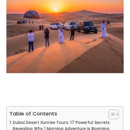
Table of Contents
Dubai Desert Sunrise Tours: 17 Powerful Secrets
Revealing Why 1 Morning Adventure is Booming