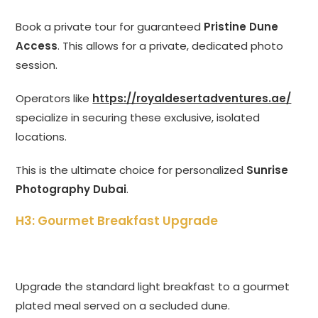
Book a private tour for guaranteed
Pristine Dune
Access
. This allows for a private, dedicated photo
session.
Operators like
https://royaldesertadventures.ae/
specialize in securing these exclusive, isolated
locations.
This is the ultimate choice for personalized
Sunrise
Photography Dubai
.
H3: Gourmet Breakfast Upgrade
Upgrade the standard light breakfast to a gourmet
plated meal served on a secluded dune.