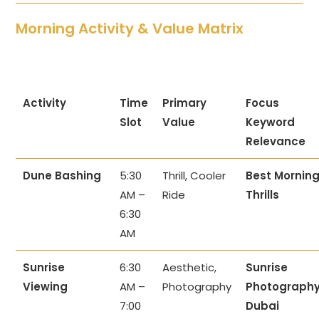
Morning Activity & Value Matrix
Activity
Time
Primary
Focus
Slot
Value
Keyword
Relevance
Dune Bashing
5:30
Thrill, Cooler
Best Mornin
AM –
Ride
Thrills
6:30
AM
Sunrise
6:30
Aesthetic,
Sunrise
Viewing
AM –
Photography
Photograph
7:00
Dubai