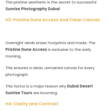
This pristine aesthetic is the secret to successful
Sunrise Photography Dubai
.
H3: Pristine Dune Access and Clean Canvas
Overnight winds erase footprints and tracks. The
Pristine Dune Access
is exclusive to the early
morning.
This ensures a clean, unmarred canvas for every
photograph.
This factor is a major reason why
Dubai Desert
Sunrise Tours
are booming.
H4: Clarity and Contrast