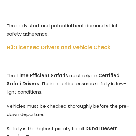
The early start and potential heat demand strict
safety adherence.
H3: Licensed Drivers and Vehicle Check
The
Time Efficient Safaris
must rely on
Certified
Safari Drivers
. Their expertise ensures safety in low-
light conditions.
Vehicles must be checked thoroughly before the pre-
dawn departure.
Safety is the highest priority for all
Dubai Desert