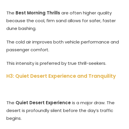
The
Best Morning Thrills
are often higher quality
because the cool, firm sand allows for safer, faster
dune bashing.
The cold air improves both vehicle performance and
passenger comfort.
This intensity is preferred by true thrill-seekers.
H3: Quiet Desert Experience and Tranquility
The
Quiet Desert Experience
is a major draw. The
desert is profoundly silent before the day’s traffic
begins.