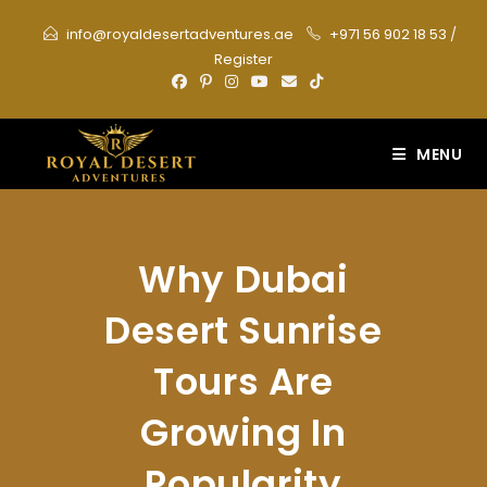
Skip
info@royaldesertadventures.ae
+971 56 902 18 53
/
to
Register
content
MENU
Why Dubai
Desert Sunrise
Tours Are
Growing In
Popularity