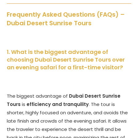
Frequently Asked Questions (FAQs) –
Dubai Desert Sunrise Tours
1. What is the biggest advantage of
choosing Dubai Desert Sunrise Tours over
an evening safari for a first-time visitor?
The biggest advantage of
Dubai Desert Sunrise
Tours
is
efficiency and tranquility
. The tour is
shorter, highly focused on adventure, and avoids the
late finish and crowds of the evening safari. It allows
the traveler to experience the desert thrill and be
back in the city before noon, maximizing the rest of