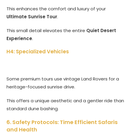
This enhances the comfort and luxury of your
Ultimate Sunrise Tour
.
This small detail elevates the entire
Quiet Desert
Experience
.
H4: Specialized Vehicles
Some premium tours use vintage Land Rovers for a
heritage-focused sunrise drive.
This offers a unique aesthetic and a gentler ride than
standard dune bashing.
6. Safety Protocols: Time Efficient Safaris
and Health