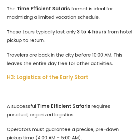
The
Time Efficient Safaris
format is ideal for
maximizing a limited vacation schedule.
These tours typically last only
3 to 4 hours
from hotel
pickup to return.
Travelers are back in the city before 10:00 AM. This
leaves the entire day free for other activities.
H3: Logistics of the Early Start
A successful
Time Efficient Safaris
requires
punctual, organized logistics.
Operators must guarantee a precise, pre-dawn
pickup time (4:00 AM – 5:00 AM).