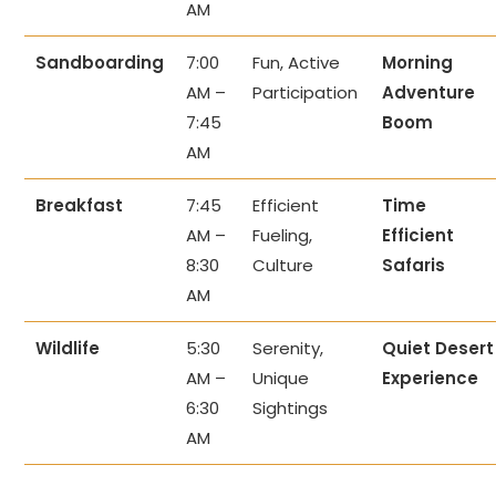
AM
Sandboarding
7:00
Fun, Active
Morning
AM –
Participation
Adventure
7:45
Boom
AM
Breakfast
7:45
Efficient
Time
AM –
Fueling,
Efficient
8:30
Culture
Safaris
AM
Wildlife
5:30
Serenity,
Quiet Desert
AM –
Unique
Experience
6:30
Sightings
AM