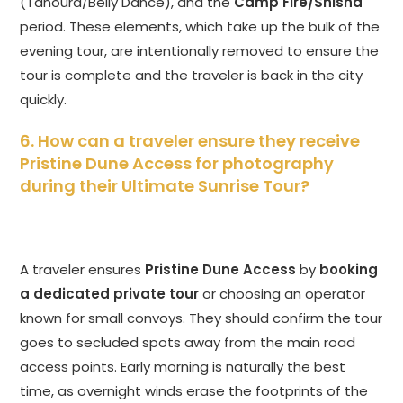
(Tanoura/Belly Dance), and the
Camp Fire/Shisha
period. These elements, which take up the bulk of the
evening tour, are intentionally removed to ensure the
tour is complete and the traveler is back in the city
quickly.
6. How can a traveler ensure they receive
Pristine Dune Access for photography
during their Ultimate Sunrise Tour?
A traveler ensures
Pristine Dune Access
by
booking
a dedicated private tour
or choosing an operator
known for small convoys. They should confirm the tour
goes to secluded spots away from the main road
access points. Early morning is naturally the best
time, as overnight winds erase the footprints of the