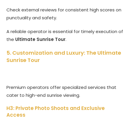
Check external reviews for consistent high scores on
punctuality and safety.
A reliable operator is essential for timely execution of
the
Ultimate Sunrise Tour
.
5. Customization and Luxury: The Ultimate
Sunrise Tour
Premium operators offer specialized services that
cater to high-end sunrise viewing.
H3: Private Photo Shoots and Exclusive
Access