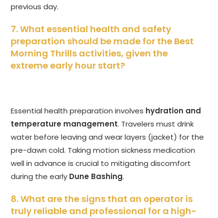
previous day.
7. What essential health and safety
preparation should be made for the Best
Morning Thrills activities, given the
extreme early hour start?
Essential health preparation involves
hydration and
temperature management
. Travelers must drink
water before leaving and wear layers (jacket) for the
pre-dawn cold. Taking motion sickness medication
well in advance is crucial to mitigating discomfort
during the early
Dune Bashing
.
8. What are the signs that an operator is
truly reliable and professional for a high-