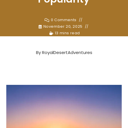
0 Comments
November 20, 2025
13 mins read
By
RoyalDesertAdventures