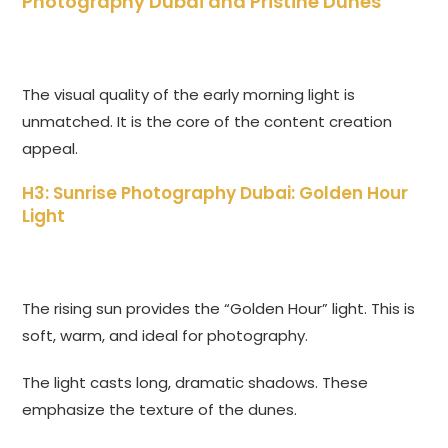
Photography Dubai and Pristine Dunes
The visual quality of the early morning light is
unmatched. It is the core of the content creation
appeal.
H3: Sunrise Photography Dubai: Golden Hour
Light
The rising sun provides the “Golden Hour” light. This is
soft, warm, and ideal for photography.
The light casts long, dramatic shadows. These
emphasize the texture of the dunes.