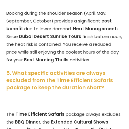
Booking during the shoulder season (April, May,
September, October) provides a significant
cost
benefit
due to lower demand.
Heat Management:
Since
Dubai Desert Sunrise Tours
finish before noon,
the heat risk is contained. You receive a reduced
price while still enjoying the coolest hours of the day
for your
Best Morning Thrills
activities.
5. What specific activities are always
excluded from the Time Efficient Safaris
package to keep the duration short?
The
Time Efficient Safaris
package always excludes
the
BBQ Dinner
, the
Extended Cultural Shows