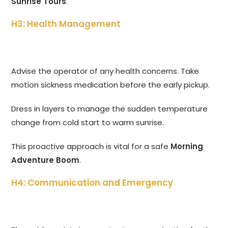
Sunrise Tours
.
H3: Health Management
Advise the operator of any health concerns. Take
motion sickness medication before the early pickup.
Dress in layers to manage the sudden temperature
change from cold start to warm sunrise.
This proactive approach is vital for a safe
Morning
Adventure Boom
.
H4: Communication and Emergency