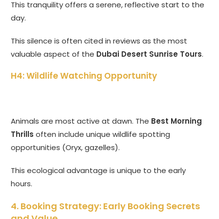
This tranquility offers a serene, reflective start to the
day.
This silence is often cited in reviews as the most
valuable aspect of the
Dubai Desert Sunrise Tours
.
H4: Wildlife Watching Opportunity
Animals are most active at dawn. The
Best Morning
Thrills
often include unique wildlife spotting
opportunities (Oryx, gazelles).
This ecological advantage is unique to the early
hours.
4. Booking Strategy: Early Booking Secrets
and Value