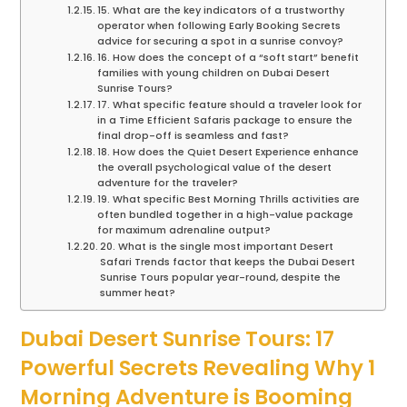
15. What are the key indicators of a trustworthy
operator when following Early Booking Secrets
advice for securing a spot in a sunrise convoy?
16. How does the concept of a “soft start” benefit
families with young children on Dubai Desert
Sunrise Tours?
17. What specific feature should a traveler look for
in a Time Efficient Safaris package to ensure the
final drop-off is seamless and fast?
18. How does the Quiet Desert Experience enhance
the overall psychological value of the desert
adventure for the traveler?
19. What specific Best Morning Thrills activities are
often bundled together in a high-value package
for maximum adrenaline output?
20. What is the single most important Desert
Safari Trends factor that keeps the Dubai Desert
Sunrise Tours popular year-round, despite the
summer heat?
Dubai Desert Sunrise Tours: 17
Powerful Secrets Revealing Why 1
Morning Adventure is Booming