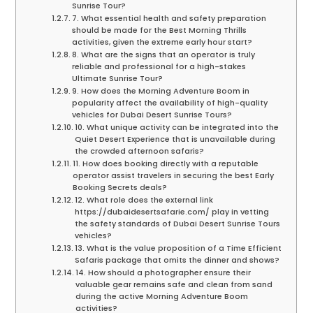
Sunrise Tour?
7. What essential health and safety preparation
should be made for the Best Morning Thrills
activities, given the extreme early hour start?
8. What are the signs that an operator is truly
reliable and professional for a high-stakes
Ultimate Sunrise Tour?
9. How does the Morning Adventure Boom in
popularity affect the availability of high-quality
vehicles for Dubai Desert Sunrise Tours?
10. What unique activity can be integrated into the
Quiet Desert Experience that is unavailable during
the crowded afternoon safaris?
11. How does booking directly with a reputable
operator assist travelers in securing the best Early
Booking Secrets deals?
12. What role does the external link
https://dubaidesertsafarie.com/ play in vetting
the safety standards of Dubai Desert Sunrise Tours
vehicles?
13. What is the value proposition of a Time Efficient
Safaris package that omits the dinner and shows?
14. How should a photographer ensure their
valuable gear remains safe and clean from sand
during the active Morning Adventure Boom
activities?