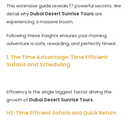
This extensive guide reveals 17 powerful secrets. We
detail why
Dubai Desert Sunrise Tours
are
experiencing a massive boom.
Following these insights ensures your morning
adventure is safe, rewarding, and perfectly timed.
1. The Time Advantage: Time Efficient
Safaris and Scheduling
Efficiency is the single biggest factor driving the
growth of
Dubai Desert Sunrise Tours
.
H3: Time Efficient Safaris and Quick Return