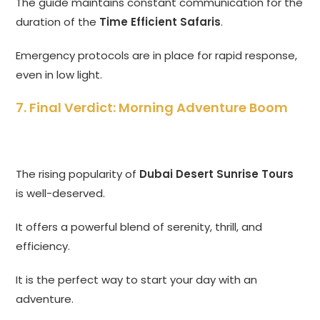
The guide maintains constant communication for the
duration of the
Time Efficient Safaris
.
Emergency protocols are in place for rapid response,
even in low light.
7. Final Verdict: Morning Adventure Boom
The rising popularity of
Dubai Desert Sunrise Tours
is well-deserved.
It offers a powerful blend of serenity, thrill, and
efficiency.
It is the perfect way to start your day with an
adventure.