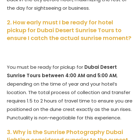
the day for sightseeing or business.
2. How early must I be ready for hotel
pickup for Dubai Desert Sunrise Tours to
ensure I catch the actual sunrise moment?
You must be ready for pickup for
Dubai Desert
Sunrise Tours
between 4:00 AM and 5:00 AM
,
depending on the time of year and your hotel’s
location. The total process of collection and transfer
requires 1.5 to 2 hours of travel time to ensure you are
positioned on the dune crest exactly as the sun rises.
Punctuality is non-negotiable for this experience.
3. Why is the Sunrise Photography Dubai
lighting considered superior to the sunset