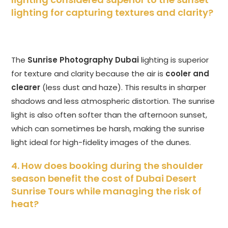
lighting for capturing textures and clarity?
The
Sunrise Photography Dubai
lighting is superior
for texture and clarity because the air is
cooler and
clearer
(less dust and haze). This results in sharper
shadows and less atmospheric distortion. The sunrise
light is also often softer than the afternoon sunset,
which can sometimes be harsh, making the sunrise
light ideal for high-fidelity images of the dunes.
4. How does booking during the shoulder
season benefit the cost of Dubai Desert
Sunrise Tours while managing the risk of
heat?