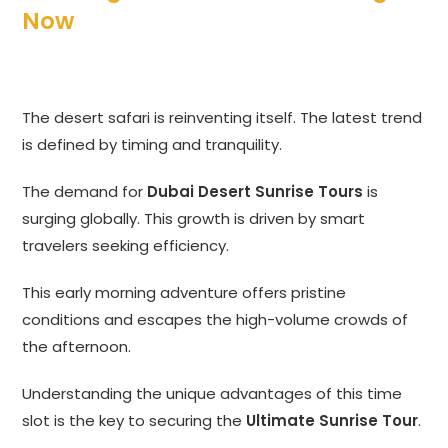
Now
The desert safari is reinventing itself. The latest trend
is defined by timing and tranquility.
The demand for
Dubai Desert Sunrise Tours
is
surging globally. This growth is driven by smart
travelers seeking efficiency.
This early morning adventure offers pristine
conditions and escapes the high-volume crowds of
the afternoon.
Understanding the unique advantages of this time
slot is the key to securing the
Ultimate Sunrise Tour
.