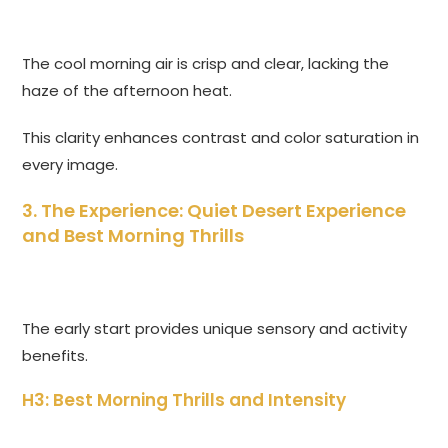
The cool morning air is crisp and clear, lacking the
haze of the afternoon heat.
This clarity enhances contrast and color saturation in
every image.
3. The Experience: Quiet Desert Experience
and Best Morning Thrills
The early start provides unique sensory and activity
benefits.
H3: Best Morning Thrills and Intensity