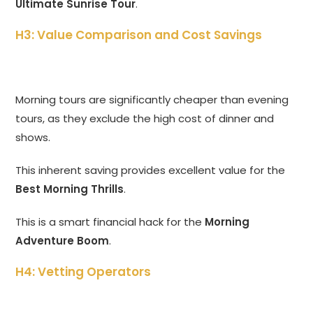
Ultimate Sunrise Tour
.
H3: Value Comparison and Cost Savings
Morning tours are significantly cheaper than evening
tours, as they exclude the high cost of dinner and
shows.
This inherent saving provides excellent value for the
Best Morning Thrills
.
This is a smart financial hack for the
Morning
Adventure Boom
.
H4: Vetting Operators