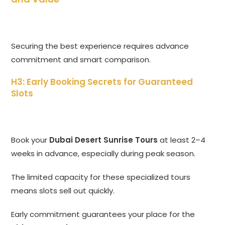
Securing the best experience requires advance
commitment and smart comparison.
H3: Early Booking Secrets for Guaranteed
Slots
Book your
Dubai Desert Sunrise Tours
at least 2–4
weeks in advance, especially during peak season.
The limited capacity for these specialized tours
means slots sell out quickly.
Early commitment guarantees your place for the