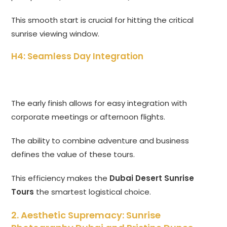
This smooth start is crucial for hitting the critical
sunrise viewing window.
H4: Seamless Day Integration
The early finish allows for easy integration with
corporate meetings or afternoon flights.
The ability to combine adventure and business
defines the value of these tours.
This efficiency makes the
Dubai Desert Sunrise
Tours
the smartest logistical choice.
2. Aesthetic Supremacy: Sunrise