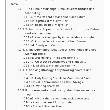
Now
1. The Time Advantage: Time Efficient Safaris and
Scheduling
H3: Time Efficient Safaris and Quick Return
H3: Logistics of the Early Start
H4: Seamless Day Integration
2. Aesthetic Supremacy: Sunrise Photography Dubai
and Pristine Dunes
H3: Sunrise Photography Dubai: Golden Hour Light
H3: Pristine Dune Access and Clean Canvas
H4: Clarity and Contrast
3. The Experience: Quiet Desert Experience and Best
Morning Thrills
H3: Best Morning Thrills and Intensity
H3: Quiet Desert Experience and Tranquility
H4: Wildlife Watching Opportunity
4. Booking Strategy: Early Booking Secrets and
Value
H3: Early Booking Secrets for Guaranteed Slots
H3: Value Comparison and Cost Savings
H4: Vetting Operators
5. Customization and Luxury: The Ultimate Sunrise
Tour
H3: Private Photo Shoots and Exclusive Access
H3: Gourmet Breakfast Upgrade
H4: Specialized Vehicles