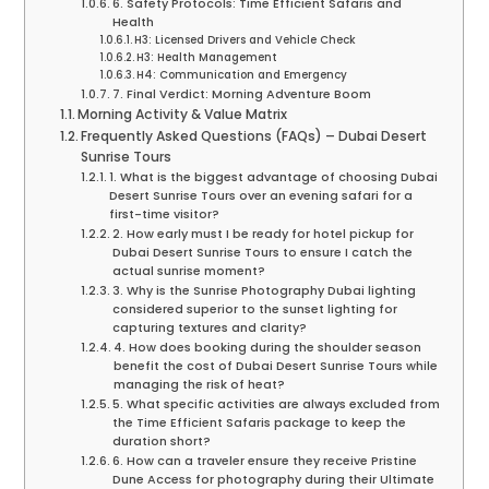
6. Safety Protocols: Time Efficient Safaris and
Health
H3: Licensed Drivers and Vehicle Check
H3: Health Management
H4: Communication and Emergency
7. Final Verdict: Morning Adventure Boom
Morning Activity & Value Matrix
Frequently Asked Questions (FAQs) – Dubai Desert
Sunrise Tours
1. What is the biggest advantage of choosing Dubai
Desert Sunrise Tours over an evening safari for a
first-time visitor?
2. How early must I be ready for hotel pickup for
Dubai Desert Sunrise Tours to ensure I catch the
actual sunrise moment?
3. Why is the Sunrise Photography Dubai lighting
considered superior to the sunset lighting for
capturing textures and clarity?
4. How does booking during the shoulder season
benefit the cost of Dubai Desert Sunrise Tours while
managing the risk of heat?
5. What specific activities are always excluded from
the Time Efficient Safaris package to keep the
duration short?
6. How can a traveler ensure they receive Pristine
Dune Access for photography during their Ultimate