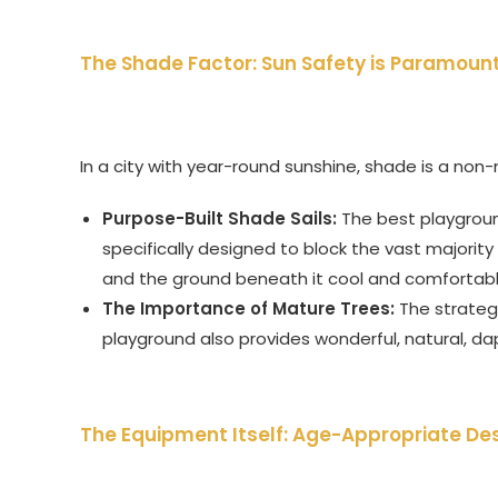
The Shade Factor: Sun Safety is Paramoun
In a city with year-round sunshine, shade is a non
Purpose-Built Shade Sails:
The best playgroun
specifically designed to block the vast majorit
and the ground beneath it cool and comfortabl
The Importance of Mature Trees:
The strateg
playground also provides wonderful, natural, da
The Equipment Itself: Age-Appropriate De