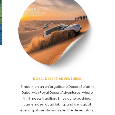
ROYAL DESERT ADVENTURES
Embark on an unforgettable Desert Safari in
Dubai with Royal Desert Adventures, where
thrill meets tradition. Enjoy dune bashing,
c
camel rides, quad biking, and a magical
evening of live shows under the desert stars.