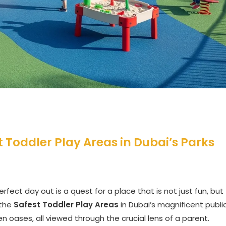
t Toddler Play Areas in Dubai’s Parks
rfect day out is a quest for a place that is not just fun, but
 the
Safest Toddler Play Areas
in Dubai’s magnificent publi
en oases, all viewed through the crucial lens of a parent.