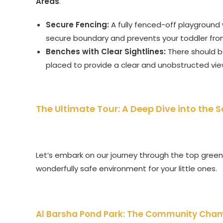
Areas
.
Secure Fencing:
A fully fenced-off playground w
secure boundary and prevents your toddler fro
Benches with Clear Sightlines:
There should be
placed to provide a clear and unobstructed view
The Ultimate Tour: A Deep Dive into the 
Let’s embark on our journey through the top green 
wonderfully safe environment for your little ones.
Al Barsha Pond Park: The Community Cha