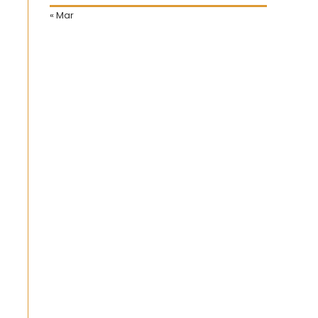
« Mar