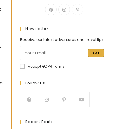
k
Newsletter
Receive our latest adventures and travel tips.
y
GO
Accept GDPR Terms
to
Follow Us
Recent Posts