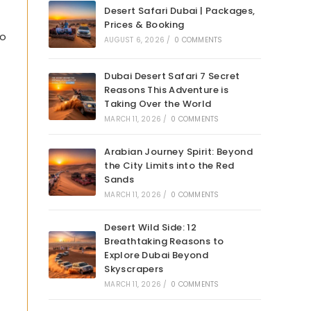
Desert Safari Dubai | Packages,
Prices & Booking
to
AUGUST 6, 2026
/
0 COMMENTS
Dubai Desert Safari 7 Secret
Reasons This Adventure is
Taking Over the World
MARCH 11, 2026
/
0 COMMENTS
Arabian Journey Spirit: Beyond
the City Limits into the Red
Sands
MARCH 11, 2026
/
0 COMMENTS
Desert Wild Side: 12
Breathtaking Reasons to
Explore Dubai Beyond
Skyscrapers
MARCH 11, 2026
/
0 COMMENTS