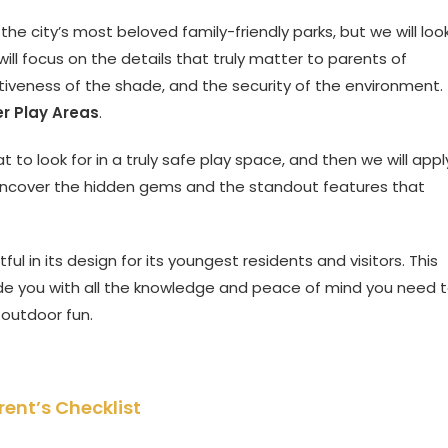
 the city’s most beloved family-friendly parks, but we will loo
ll focus on the details that truly matter to parents of
ctiveness of the shade, and the security of the environment.
r Play Areas
.
t to look for in a truly safe play space, and then we will appl
ll uncover the hidden gems and the standout features that
ful in its design for its youngest residents and visitors. This
ide you with all the knowledge and peace of mind you need 
 outdoor fun.
ent’s Checklist