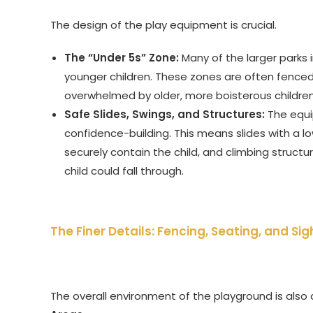
The design of the play equipment is crucial.
The “Under 5s” Zone:
Many of the larger parks 
younger children. These zones are often fenced
overwhelmed by older, more boisterous children
Safe Slides, Swings, and Structures:
The equi
confidence-building. This means slides with a l
securely contain the child, and climbing struct
child could fall through.
The Finer Details: Fencing, Seating, and Sig
The overall environment of the playground is also