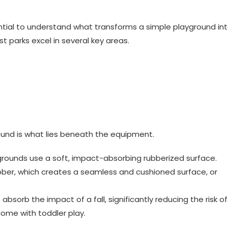
sential to understand what transforms a simple playground in
st parks excel in several key areas.
und is what lies beneath the equipment.
rounds use a soft, impact-absorbing rubberized surface.
ubber, which creates a seamless and cushioned surface, or
 absorb the impact of a fall, significantly reducing the risk of
come with toddler play.