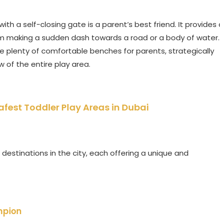
ith a self-closing gate is a parent’s best friend. It provides 
m making a sudden dash towards a road or a body of water.
 plenty of comfortable benches for parents, strategically
 of the entire play area.
Safest Toddler Play Areas in Dubai
destinations in the city, each offering a unique and
mpion