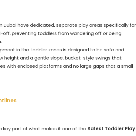
in Dubai have dedicated, separate play areas specifically for
-off, preventing toddlers from wandering off or being
.
pment in the toddler zones is designed to be safe and
ow height and a gentle slope, bucket-style swings that
ures with enclosed platforms and no large gaps that a small
htlines
 a key part of what makes it one of the
Safest Toddler Play