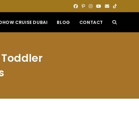
DHOW CRUISE DUBAI
BLOG
CONTACT
TOGGLE
WEBSITE
 Toddler
SEARCH
s