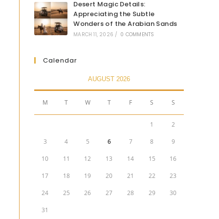
Desert Magic Details:
Appreciating the Subtle
Wonders of the Arabian Sands
MARCH 11, 2026
/
0 COMMENTS
Calendar
AUGUST 2026
M
T
W
T
F
S
S
1
2
3
4
5
6
7
8
9
10
11
12
13
14
15
16
17
18
19
20
21
22
23
24
25
26
27
28
29
30
31