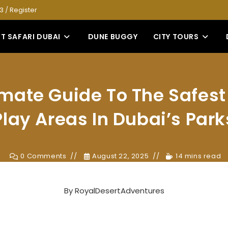
53
/
Register
T SAFARI DUBAI
DUNE BUGGY
CITY TOURS
imate Guide To The Safest
Play Areas In Dubai’s Park
0 Comments
August 22, 2025
14 mins read
By
RoyalDesertAdventures