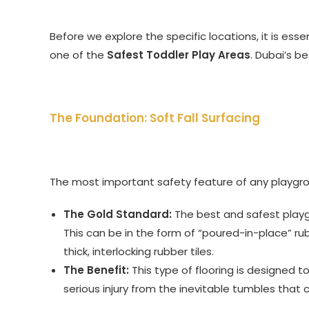
Before we explore the specific locations, it is es
one of the
Safest Toddler Play Areas
. Dubai’s be
The Foundation: Soft Fall Surfacing
The most important safety feature of any playgro
The Gold Standard:
The best and safest playg
This can be in the form of “poured-in-place” r
thick, interlocking rubber tiles.
The Benefit:
This type of flooring is designed to
serious injury from the inevitable tumbles that 