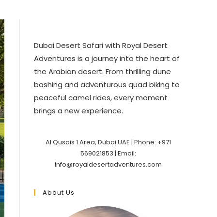
Dubai Desert Safari with Royal Desert
Adventures is a journey into the heart of
the Arabian desert. From thrilling dune
bashing and adventurous quad biking to
peaceful camel rides, every moment
brings a new experience.
Al Qusais 1 Area, Dubai UAE | Phone: +971
569021853 | Email:
info@royaldesertadventures.com
About Us