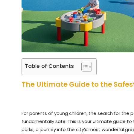
Table of Contents
The Ultimate Guide to the Safes
For parents of young children, the search for the pe
fundamentally safe. This is your ultimate guide to
parks, a journey into the city’s most wonderful gre