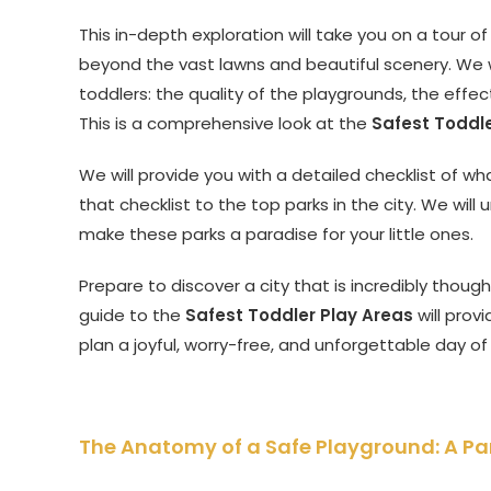
This in-depth exploration will take you on a tour of
beyond the vast lawns and beautiful scenery. We wi
toddlers: the quality of the playgrounds, the effe
This is a comprehensive look at the
Safest Toddle
We will provide you with a detailed checklist of wha
that checklist to the top parks in the city. We wi
make these parks a paradise for your little ones.
Prepare to discover a city that is incredibly thought
guide to the
Safest Toddler Play Areas
will prov
plan a joyful, worry-free, and unforgettable day of
The Anatomy of a Safe Playground: A Par