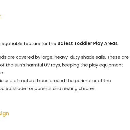
t
-negotiable feature for the
Safest Toddler Play Areas
.
ds are covered by large, heavy-duty shade sails. These are
y of the sun’s harmful UV rays, keeping the play equipment
e.
ic use of mature trees around the perimeter of the
ppled shade for parents and resting children.
sign