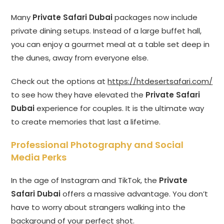
Many
Private Safari Dubai
packages now include
private dining setups. Instead of a large buffet hall,
you can enjoy a gourmet meal at a table set deep in
the dunes, away from everyone else.
Check out the options at
https://htdesertsafari.com/
to see how they have elevated the
Private Safari
Dubai
experience for couples. It is the ultimate way
to create memories that last a lifetime.
Professional Photography and Social
Media Perks
In the age of Instagram and TikTok, the
Private
Safari Dubai
offers a massive advantage. You don’t
have to worry about strangers walking into the
background of your perfect shot.