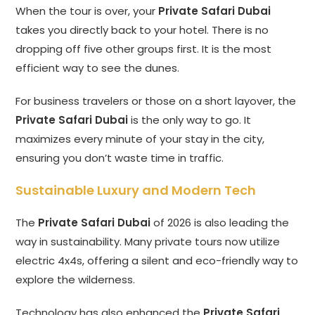
When the tour is over, your
Private Safari Dubai
takes you directly back to your hotel. There is no
dropping off five other groups first. It is the most
efficient way to see the dunes.
For business travelers or those on a short layover, the
Private Safari Dubai
is the only way to go. It
maximizes every minute of your stay in the city,
ensuring you don’t waste time in traffic.
Sustainable Luxury and Modern Tech
The
Private Safari Dubai
of 2026 is also leading the
way in sustainability. Many private tours now utilize
electric 4x4s, offering a silent and eco-friendly way to
explore the wilderness.
Technology has also enhanced the
Private Safari