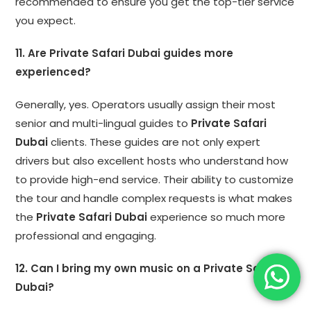
recommended to ensure you get the top-tier service
you expect.
11. Are Private Safari Dubai guides more
experienced?
Generally, yes. Operators usually assign their most
senior and multi-lingual guides to
Private Safari
Dubai
clients. These guides are not only expert
drivers but also excellent hosts who understand how
to provide high-end service. Their ability to customize
the tour and handle complex requests is what makes
the
Private Safari Dubai
experience so much more
professional and engaging.
12. Can I bring my own music on a Private Safari
Dubai?