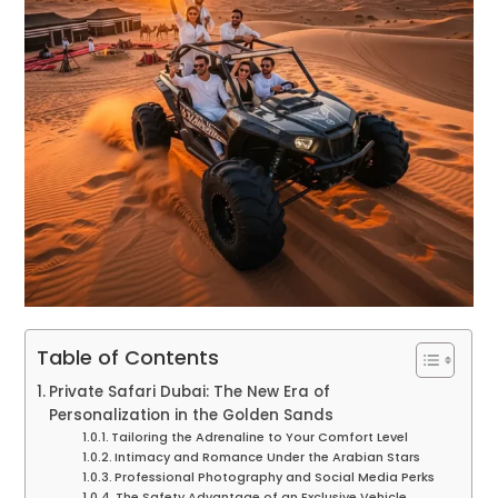
Table of Contents
Private Safari Dubai: The New Era of
Personalization in the Golden Sands
Tailoring the Adrenaline to Your Comfort Level
Intimacy and Romance Under the Arabian Stars
Professional Photography and Social Media Perks
The Safety Advantage of an Exclusive Vehicle