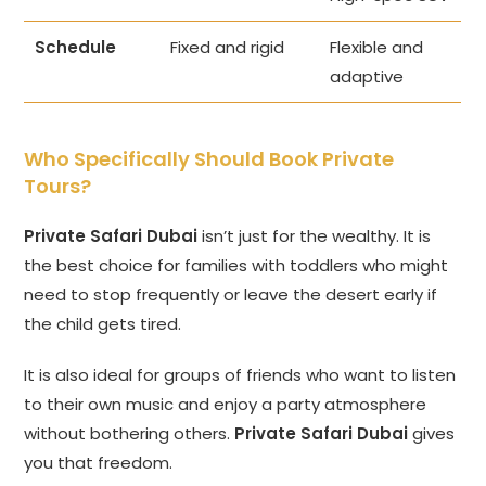
Schedule
Fixed and rigid
Flexible and
adaptive
Who Specifically Should Book Private
Tours?
Private Safari Dubai
isn’t just for the wealthy. It is
the best choice for families with toddlers who might
need to stop frequently or leave the desert early if
the child gets tired.
It is also ideal for groups of friends who want to listen
to their own music and enjoy a party atmosphere
without bothering others.
Private Safari Dubai
gives
you that freedom.