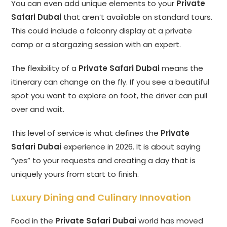
You can even add unique elements to your
Private
Safari Dubai
that aren’t available on standard tours.
This could include a falconry display at a private
camp or a stargazing session with an expert.
The flexibility of a
Private Safari Dubai
means the
itinerary can change on the fly. If you see a beautiful
spot you want to explore on foot, the driver can pull
over and wait.
This level of service is what defines the
Private
Safari Dubai
experience in 2026. It is about saying
“yes” to your requests and creating a day that is
uniquely yours from start to finish.
Luxury Dining and Culinary Innovation
Food in the
Private Safari Dubai
world has moved