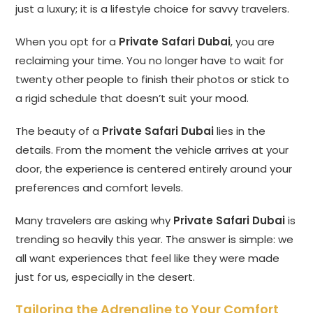
just a luxury; it is a lifestyle choice for savvy travelers.
When you opt for a
Private Safari Dubai
, you are
reclaiming your time. You no longer have to wait for
twenty other people to finish their photos or stick to
a rigid schedule that doesn’t suit your mood.
The beauty of a
Private Safari Dubai
lies in the
details. From the moment the vehicle arrives at your
door, the experience is centered entirely around your
preferences and comfort levels.
Many travelers are asking why
Private Safari Dubai
is
trending so heavily this year. The answer is simple: we
all want experiences that feel like they were made
just for us, especially in the desert.
Tailoring the Adrenaline to Your Comfort