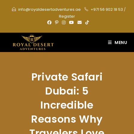
Skip
info@royaldesertadventures.ae
+971 56 902 18 53
/
to
Register
content
MENU
Private Safari
Dubai: 5
Incredible
Reasons Why
Travelers Love