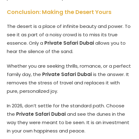
Conclusion: Making the Desert Yours
The desert is a place of infinite beauty and power. To
see it as part of a noisy crowd is to miss its true
essence. Only a
Private Safari Dubai
allows you to
hear the silence of the sand.
Whether you are seeking thrills, romance, or a perfect
family day, the
Private Safari Dubai
is the answer. It
removes the stress of travel and replaces it with
pure, personalized joy.
In 2026, don’t settle for the standard path. Choose
the
Private Safari Dubai
and see the dunes in the
way they were meant to be seen. It is an investment
in your own happiness and peace.