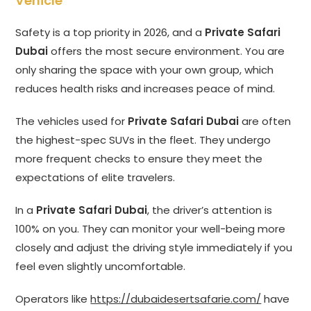
Vehicle
Safety is a top priority in 2026, and a
Private Safari
Dubai
offers the most secure environment. You are
only sharing the space with your own group, which
reduces health risks and increases peace of mind.
The vehicles used for
Private Safari Dubai
are often
the highest-spec SUVs in the fleet. They undergo
more frequent checks to ensure they meet the
expectations of elite travelers.
In a
Private Safari Dubai
, the driver’s attention is
100% on you. They can monitor your well-being more
closely and adjust the driving style immediately if you
feel even slightly uncomfortable.
Operators like
https://dubaidesertsafarie.com/
have