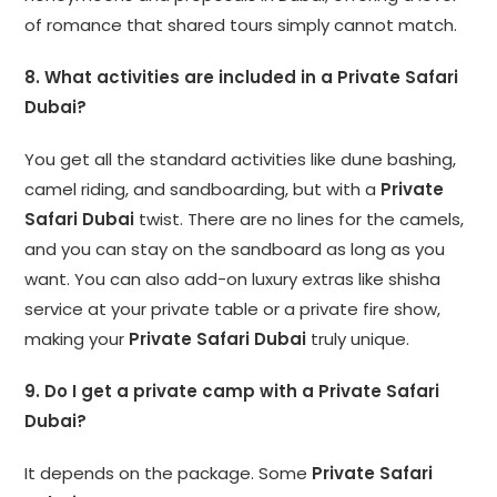
of romance that shared tours simply cannot match.
8. What activities are included in a Private Safari
Dubai?
You get all the standard activities like dune bashing,
camel riding, and sandboarding, but with a
Private
Safari Dubai
twist. There are no lines for the camels,
and you can stay on the sandboard as long as you
want. You can also add-on luxury extras like shisha
service at your private table or a private fire show,
making your
Private Safari Dubai
truly unique.
9. Do I get a private camp with a Private Safari
Dubai?
It depends on the package. Some
Private Safari