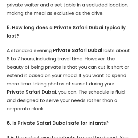
private waiter and a set table in a secluded location,
making the meal as exclusive as the drive.
5. How long does a Private Safari Dubai typically
last?
A standard evening
Private Safari Dubai
lasts about
6 to 7 hours, including travel time. However, the
beauty of being private is that you can cut it short or
extend it based on your mood. If you want to spend
more time taking photos at sunset during your
Private Safari Dubai
, you can. The schedule is fluid
and designed to serve your needs rather than a
corporate clock.
6. Is Private Safari Dubai safe for infants?
It is the safest way for infants to see the desert. You