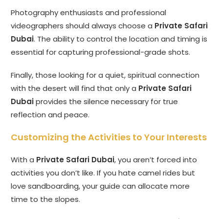
Photography enthusiasts and professional
videographers should always choose a
Private Safari
Dubai
. The ability to control the location and timing is
essential for capturing professional-grade shots.
Finally, those looking for a quiet, spiritual connection
with the desert will find that only a
Private Safari
Dubai
provides the silence necessary for true
reflection and peace.
Customizing the Activities to Your Interests
With a
Private Safari Dubai
, you aren’t forced into
activities you don’t like. If you hate camel rides but
love sandboarding, your guide can allocate more
time to the slopes.