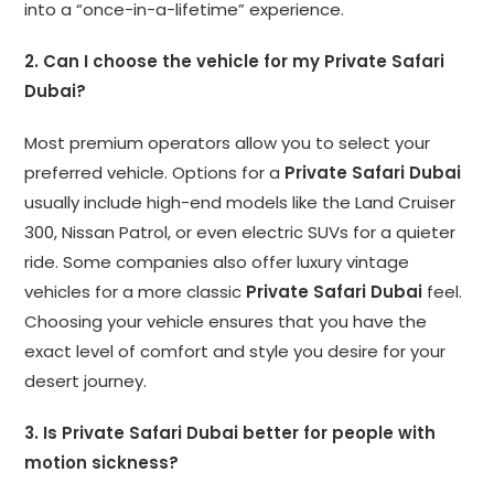
into a “once-in-a-lifetime” experience.
2. Can I choose the vehicle for my Private Safari
Dubai?
Most premium operators allow you to select your
preferred vehicle. Options for a
Private Safari Dubai
usually include high-end models like the Land Cruiser
300, Nissan Patrol, or even electric SUVs for a quieter
ride. Some companies also offer luxury vintage
vehicles for a more classic
Private Safari Dubai
feel.
Choosing your vehicle ensures that you have the
exact level of comfort and style you desire for your
desert journey.
3. Is Private Safari Dubai better for people with
motion sickness?