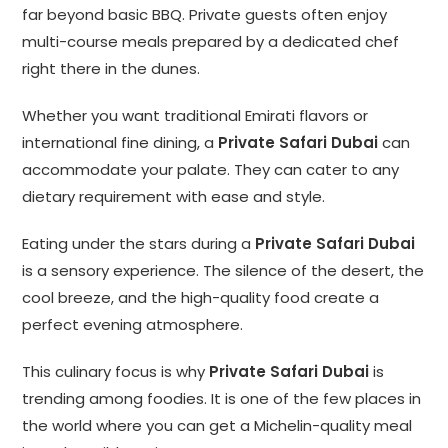
far beyond basic BBQ. Private guests often enjoy
multi-course meals prepared by a dedicated chef
right there in the dunes.
Whether you want traditional Emirati flavors or
international fine dining, a
Private Safari Dubai
can
accommodate your palate. They can cater to any
dietary requirement with ease and style.
Eating under the stars during a
Private Safari Dubai
is a sensory experience. The silence of the desert, the
cool breeze, and the high-quality food create a
perfect evening atmosphere.
This culinary focus is why
Private Safari Dubai
is
trending among foodies. It is one of the few places in
the world where you can get a Michelin-quality meal