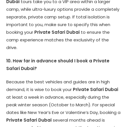
Dubai
tours take you to a VIP area within a larger
camp, while ultra-luxury options provide a completely
separate, private camp setup. If total isolation is
important to you, make sure to specify this when
booking your
Private Safari Dubai
to ensure the
camp experience matches the exclusivity of the
drive.
10. How far in advance should I book a Private
Safari Dubai?
Because the best vehicles and guides are in high
demand, it is wise to book your
Private Safari Dubai
at least a week in advance, especially during the
peak winter season (October to March). For special
dates like New Year’s Eve or Valentine’s Day, booking a
Private Safari Dubai
several months ahead is