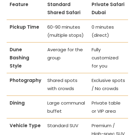
Feature
Standard
Private Safari
Shared Safari
Dubai
Pickup Time
60-90 minutes
0 minutes
(multiple stops)
(direct)
Dune
Average for the
Fully
Bashing
group
customized
Style
for you
Photography
Shared spots
Exclusive spots
with crowds
/ No crowds
Dining
Large communal
Private table
buffet
or VIP area
Vehicle Type
Standard SUV
Premium /
High-spec SUV