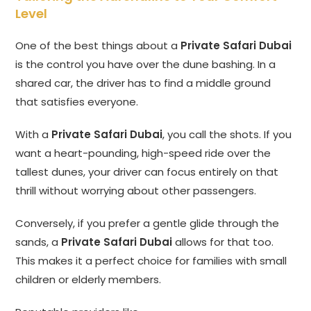
Level
One of the best things about a
Private Safari Dubai
is the control you have over the dune bashing. In a
shared car, the driver has to find a middle ground
that satisfies everyone.
With a
Private Safari Dubai
, you call the shots. If you
want a heart-pounding, high-speed ride over the
tallest dunes, your driver can focus entirely on that
thrill without worrying about other passengers.
Conversely, if you prefer a gentle glide through the
sands, a
Private Safari Dubai
allows for that too.
This makes it a perfect choice for families with small
children or elderly members.