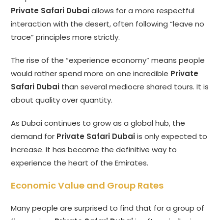
Private Safari Dubai
allows for a more respectful
interaction with the desert, often following “leave no
trace” principles more strictly.
The rise of the “experience economy” means people
would rather spend more on one incredible
Private
Safari Dubai
than several mediocre shared tours. It is
about quality over quantity.
As Dubai continues to grow as a global hub, the
demand for
Private Safari Dubai
is only expected to
increase. It has become the definitive way to
experience the heart of the Emirates.
Economic Value and Group Rates
Many people are surprised to find that for a group of