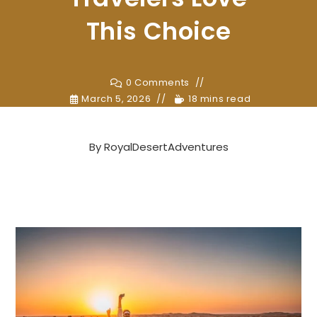
This Choice
0 Comments
March 5, 2026
18 mins read
By
RoyalDesertAdventures