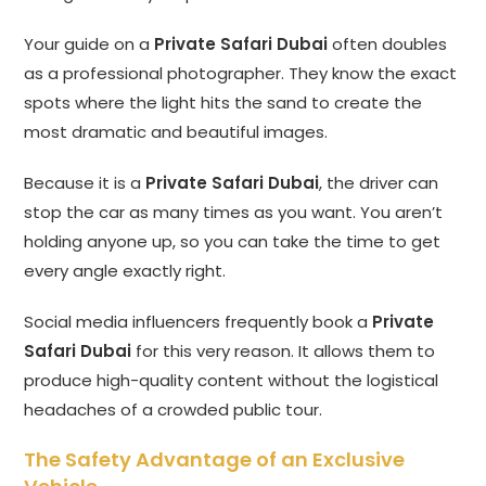
Your guide on a
Private Safari Dubai
often doubles
as a professional photographer. They know the exact
spots where the light hits the sand to create the
most dramatic and beautiful images.
Because it is a
Private Safari Dubai
, the driver can
stop the car as many times as you want. You aren’t
holding anyone up, so you can take the time to get
every angle exactly right.
Social media influencers frequently book a
Private
Safari Dubai
for this very reason. It allows them to
produce high-quality content without the logistical
headaches of a crowded public tour.
The Safety Advantage of an Exclusive