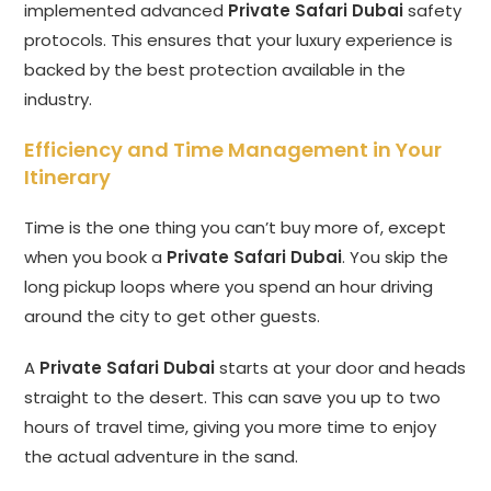
implemented advanced
Private Safari Dubai
safety
protocols. This ensures that your luxury experience is
backed by the best protection available in the
industry.
Efficiency and Time Management in Your
Itinerary
Time is the one thing you can’t buy more of, except
when you book a
Private Safari Dubai
. You skip the
long pickup loops where you spend an hour driving
around the city to get other guests.
A
Private Safari Dubai
starts at your door and heads
straight to the desert. This can save you up to two
hours of travel time, giving you more time to enjoy
the actual adventure in the sand.