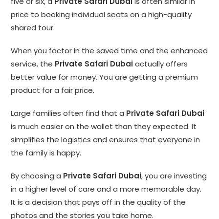
five or six, a
Private Safari Dubai
is often similar in
price to booking individual seats on a high-quality
shared tour.
When you factor in the saved time and the enhanced
service, the
Private Safari Dubai
actually offers
better value for money. You are getting a premium
product for a fair price.
Large families often find that a
Private Safari Dubai
is much easier on the wallet than they expected. It
simplifies the logistics and ensures that everyone in
the family is happy.
By choosing a
Private Safari Dubai
, you are investing
in a higher level of care and a more memorable day.
It is a decision that pays off in the quality of the
photos and the stories you take home.