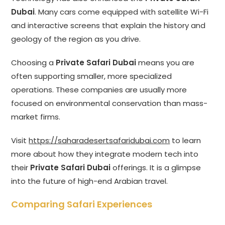
Dubai
. Many cars come equipped with satellite Wi-Fi
and interactive screens that explain the history and
geology of the region as you drive.
Choosing a
Private Safari Dubai
means you are
often supporting smaller, more specialized
operations. These companies are usually more
focused on environmental conservation than mass-
market firms.
Visit
https://saharadesertsafaridubai.com
to learn
more about how they integrate modern tech into
their
Private Safari Dubai
offerings. It is a glimpse
into the future of high-end Arabian travel.
Comparing Safari Experiences