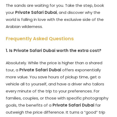
The sands are waiting for you. Take the step, book
your
Private Safari Dubai
, and discover why the
world is falling in love with the exclusive side of the
Arabian wilderness.
Frequently Asked Questions
1. Is Private Safari Dubai worth the extra cost?
Absolutely. While the price is higher than a shared
tour, a
Private Safari Dubai
offers exponentially
more value. You save hours of pickup time, get a
vehicle all to yourself, and have a driver who tailors
every minute of the trip to your preferences. For
families, couples, or those with specific photography
goals, the benefits of a
Private Safari Dubai
far
outweigh the price difference. It turns a “good” trip