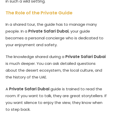
in such a wild setting.
The Role of the Private Guide
In a shared tour, the guide has to manage many
people. In a
Private Safari Dubai
, your guide
becomes a personal concierge who is dedicated to
your enjoyment and safety.
The knowledge shared during a
Private Safari Dubai
is much deeper. You can ask detailed questions
about the desert ecosystem, the local culture, and
the history of the UAE.
A
Private Safari Dubai
guide is trained to read the
room. If you want to talk, they are great storytellers. If
you want silence to enjoy the view, they know when
to step back.