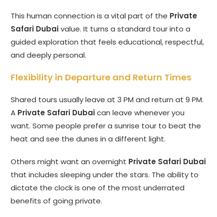
This human connection is a vital part of the
Private
Safari Dubai
value. It turns a standard tour into a
guided exploration that feels educational, respectful,
and deeply personal.
Flexibility in Departure and Return Times
Shared tours usually leave at 3 PM and return at 9 PM.
A
Private Safari Dubai
can leave whenever you
want. Some people prefer a sunrise tour to beat the
heat and see the dunes in a different light.
Others might want an overnight
Private Safari Dubai
that includes sleeping under the stars. The ability to
dictate the clock is one of the most underrated
benefits of going private.