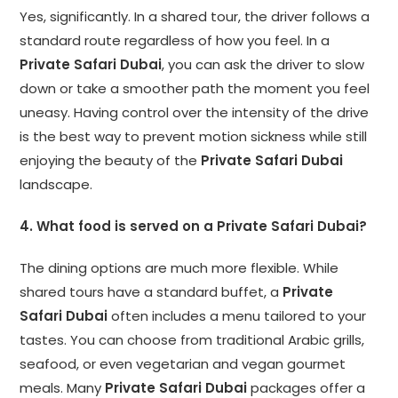
Yes, significantly. In a shared tour, the driver follows a
standard route regardless of how you feel. In a
Private Safari Dubai
, you can ask the driver to slow
down or take a smoother path the moment you feel
uneasy. Having control over the intensity of the drive
is the best way to prevent motion sickness while still
enjoying the beauty of the
Private Safari Dubai
landscape.
4. What food is served on a Private Safari Dubai?
The dining options are much more flexible. While
shared tours have a standard buffet, a
Private
Safari Dubai
often includes a menu tailored to your
tastes. You can choose from traditional Arabic grills,
seafood, or even vegetarian and vegan gourmet
meals. Many
Private Safari Dubai
packages offer a