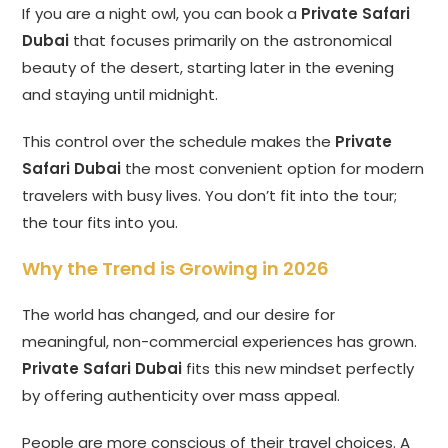
If you are a night owl, you can book a
Private Safari
Dubai
that focuses primarily on the astronomical
beauty of the desert, starting later in the evening
and staying until midnight.
This control over the schedule makes the
Private
Safari Dubai
the most convenient option for modern
travelers with busy lives. You don’t fit into the tour;
the tour fits into you.
Why the Trend is Growing in 2026
The world has changed, and our desire for
meaningful, non-commercial experiences has grown.
Private Safari Dubai
fits this new mindset perfectly
by offering authenticity over mass appeal.
People are more conscious of their travel choices. A