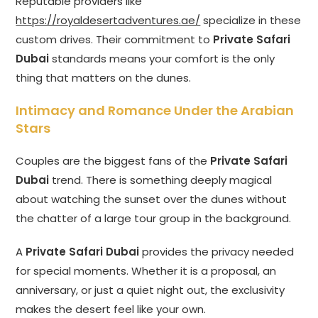
Reputable providers like
https://royaldesertadventures.ae/
specialize in these
custom drives. Their commitment to
Private Safari
Dubai
standards means your comfort is the only
thing that matters on the dunes.
Intimacy and Romance Under the Arabian
Stars
Couples are the biggest fans of the
Private Safari
Dubai
trend. There is something deeply magical
about watching the sunset over the dunes without
the chatter of a large tour group in the background.
A
Private Safari Dubai
provides the privacy needed
for special moments. Whether it is a proposal, an
anniversary, or just a quiet night out, the exclusivity
makes the desert feel like your own.