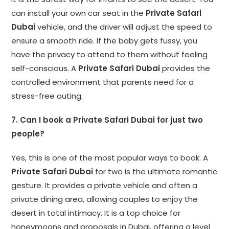
can install your own car seat in the
Private Safari
Dubai
vehicle, and the driver will adjust the speed to
ensure a smooth ride. If the baby gets fussy, you
have the privacy to attend to them without feeling
self-conscious. A
Private Safari Dubai
provides the
controlled environment that parents need for a
stress-free outing.
7. Can I book a Private Safari Dubai for just two
people?
Yes, this is one of the most popular ways to book. A
Private Safari Dubai
for two is the ultimate romantic
gesture. It provides a private vehicle and often a
private dining area, allowing couples to enjoy the
desert in total intimacy. It is a top choice for
honeymoons and proposals in Dubai, offering a level