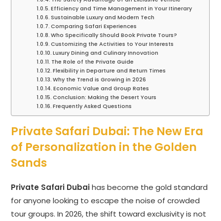
Efficiency and Time Management in Your Itinerary
Sustainable Luxury and Modern Tech
Comparing Safari Experiences
Who Specifically Should Book Private Tours?
Customizing the Activities to Your Interests
Luxury Dining and Culinary Innovation
The Role of the Private Guide
Flexibility in Departure and Return Times
Why the Trend is Growing in 2026
Economic Value and Group Rates
Conclusion: Making the Desert Yours
Frequently Asked Questions
Private Safari Dubai: The New Era
of Personalization in the Golden
Sands
Private Safari Dubai
has become the gold standard
for anyone looking to escape the noise of crowded
tour groups. In 2026, the shift toward exclusivity is not