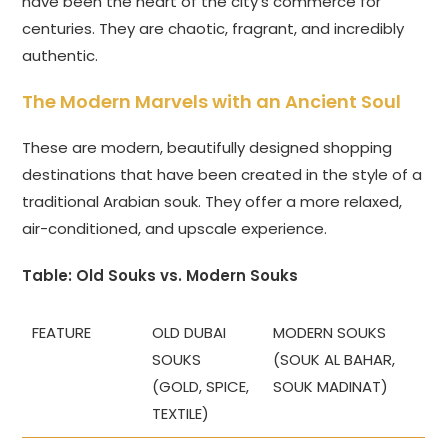
have been the heart of the city’s commerce for
centuries. They are chaotic, fragrant, and incredibly
authentic.
The Modern Marvels with an Ancient Soul
These are modern, beautifully designed shopping
destinations that have been created in the style of a
traditional Arabian souk. They offer a more relaxed,
air-conditioned, and upscale experience.
Table: Old Souks vs. Modern Souks
FEATURE
OLD DUBAI
MODERN SOUKS
SOUKS
(SOUK AL BAHAR,
(GOLD, SPICE,
SOUK MADINAT)
TEXTILE)