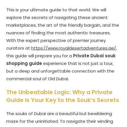
This is your ultimate guide to that world. We will
explore the secrets of navigating these ancient
marketplaces, the art of the friendly bargain, and the
nuances of finding the most authentic treasures.
With the expert perspective of premier journey
curators at
https://www.royaldesertadventures.ae/
,
this guide will prepare you for a
Private Dubai souk
shopping guide
experience that is not just a tour,
but a deep and unforgettable connection with the
commercial soul of Old Dubai.
The Unbeatable Logic: Why a Private
Guide is Your Key to the Souk’s Secrets
The souks of Dubai are a beautiful but bewildering
maze for the uninitiated. To navigate their winding