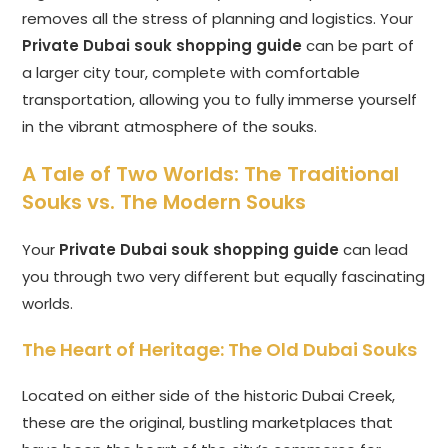
removes all the stress of planning and logistics. Your
Private Dubai souk shopping guide
can be part of
a larger city tour, complete with comfortable
transportation, allowing you to fully immerse yourself
in the vibrant atmosphere of the souks.
A Tale of Two Worlds: The Traditional
Souks vs. The Modern Souks
Your
Private Dubai souk shopping guide
can lead
you through two very different but equally fascinating
worlds.
The Heart of Heritage: The Old Dubai Souks
Located on either side of the historic Dubai Creek,
these are the original, bustling marketplaces that