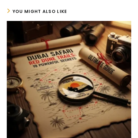
YOU MIGHT ALSO LIKE