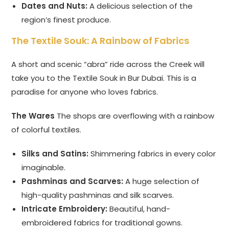
Dates and Nuts:
A delicious selection of the
region’s finest produce.
The Textile Souk: A Rainbow of Fabrics
A short and scenic “abra” ride across the Creek will
take you to the Textile Souk in Bur Dubai. This is a
paradise for anyone who loves fabrics.
The Wares
The shops are overflowing with a rainbow
of colorful textiles.
Silks and Satins:
Shimmering fabrics in every color
imaginable.
Pashminas and Scarves:
A huge selection of
high-quality pashminas and silk scarves.
Intricate Embroidery:
Beautiful, hand-
embroidered fabrics for traditional gowns.