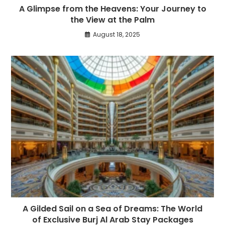
A Glimpse from the Heavens: Your Journey to
the View at the Palm
August 18, 2025
A Gilded Sail on a Sea of Dreams: The World
of Exclusive Burj Al Arab Stay Packages