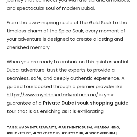
and spectacular soul of modern Dubai.
From the awe-inspiring scale of the Gold Souk to the
timeless charm of the Spice Souk, every moment of
your adventure is designed to create a lasting and
cherished memory.
When you are ready to embark on this quintessential
Dubai adventure, trust the experts to provide a
seamless, safe, and deeply authentic experience. A
guided tour booked through a premier provider like
https://www.royaldesertadventures.ae/
is your
guarantee of a
Private Dubai souk shopping guide
tour that is as enriching as it is exhilarating.
TAGS
:
#ADVENTUREAWAITS
,
#AUTHENTICDUBAI
,
#BARGAINING
,
#BUCKETLIST
,
#CITYOFGOLD
,
#CITYTOUR
,
#DISCOVERDUBAI
,