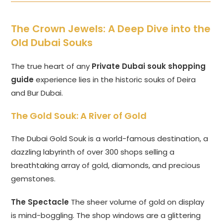
The Crown Jewels: A Deep Dive into the
Old Dubai Souks
The true heart of any
Private Dubai souk shopping
guide
experience lies in the historic souks of Deira
and Bur Dubai.
The Gold Souk: A River of Gold
The Dubai Gold Souk is a world-famous destination, a
dazzling labyrinth of over 300 shops selling a
breathtaking array of gold, diamonds, and precious
gemstones.
The Spectacle
The sheer volume of gold on display
is mind-boggling. The shop windows are a glittering