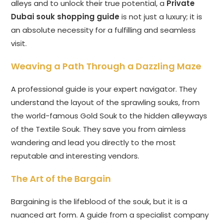
alleys and to unlock their true potential, a
Private
Dubai souk shopping guide
is not just a luxury; it is
an absolute necessity for a fulfilling and seamless
visit.
Weaving a Path Through a Dazzling Maze
A professional guide is your expert navigator. They
understand the layout of the sprawling souks, from
the world-famous Gold Souk to the hidden alleyways
of the Textile Souk. They save you from aimless
wandering and lead you directly to the most
reputable and interesting vendors.
The Art of the Bargain
Bargaining is the lifeblood of the souk, but it is a
nuanced art form. A guide from a specialist company