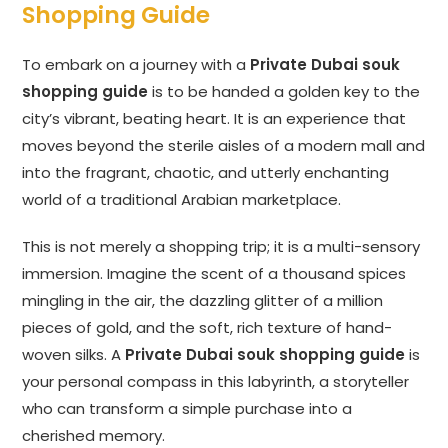
Shopping Guide
To embark on a journey with a
Private Dubai souk
shopping guide
is to be handed a golden key to the
city’s vibrant, beating heart. It is an experience that
moves beyond the sterile aisles of a modern mall and
into the fragrant, chaotic, and utterly enchanting
world of a traditional Arabian marketplace.
This is not merely a shopping trip; it is a multi-sensory
immersion. Imagine the scent of a thousand spices
mingling in the air, the dazzling glitter of a million
pieces of gold, and the soft, rich texture of hand-
woven silks. A
Private Dubai souk shopping guide
is
your personal compass in this labyrinth, a storyteller
who can transform a simple purchase into a
cherished memory.