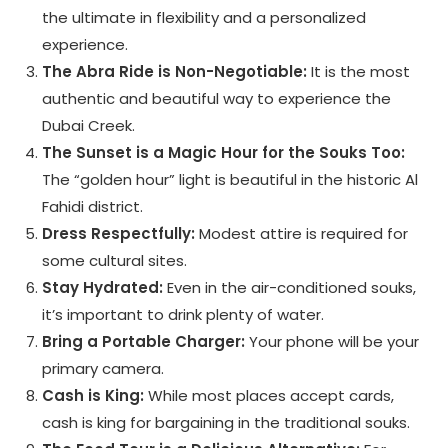
the ultimate in flexibility and a personalized
experience.
The Abra Ride is Non-Negotiable:
It is the most
authentic and beautiful way to experience the
Dubai Creek.
The Sunset is a Magic Hour for the Souks Too:
The “golden hour” light is beautiful in the historic Al
Fahidi district.
Dress Respectfully:
Modest attire is required for
some cultural sites.
Stay Hydrated:
Even in the air-conditioned souks,
it’s important to drink plenty of water.
Bring a Portable Charger:
Your phone will be your
primary camera.
Cash is King:
While most places accept cards,
cash is king for bargaining in the traditional souks.