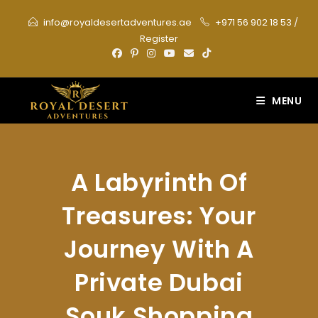
Skip
info@royaldesertadventures.ae
+971 56 902 18 53
/
to
Register
content
MENU
A Labyrinth Of
Treasures: Your
Journey With A
Private Dubai
Souk Shopping