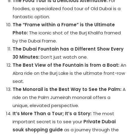
The Food Tour is a Delicious Alternative:
For
foodies, a specialized food tour of Old Dubai is a
fantastic option.
The “Frame within a Frame” is the Ultimate
Photo:
The iconic shot of the Burj Khalifa framed
by the Dubai Frame.
The Dubai Fountain has a Different Show Every
30 Minutes:
Don’t just watch one.
The Best View of the Fountain is from a Boat:
An
Abra ride on the Burj Lake is the ultimate front-row
seat.
The Monorail is the Best Way to See the Palm:
A
ride on the Palm Jumeirah monorail offers a
unique, elevated perspective.
It’s More Than a Tour; It’s a Story:
The most
important secret is to see your
Private Dubai
souk shopping guide
as a journey through the