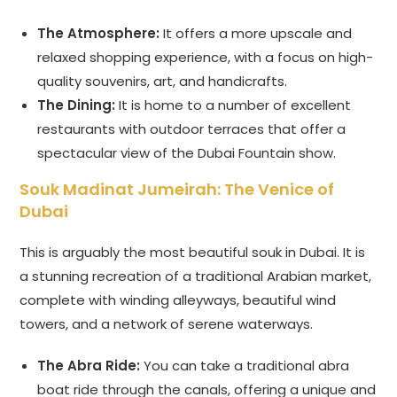
The Atmosphere:
It offers a more upscale and
relaxed shopping experience, with a focus on high-
quality souvenirs, art, and handicrafts.
The Dining:
It is home to a number of excellent
restaurants with outdoor terraces that offer a
spectacular view of the Dubai Fountain show.
Souk Madinat Jumeirah: The Venice of
Dubai
This is arguably the most beautiful souk in Dubai. It is
a stunning recreation of a traditional Arabian market,
complete with winding alleyways, beautiful wind
towers, and a network of serene waterways.
The Abra Ride:
You can take a traditional abra
boat ride through the canals, offering a unique and