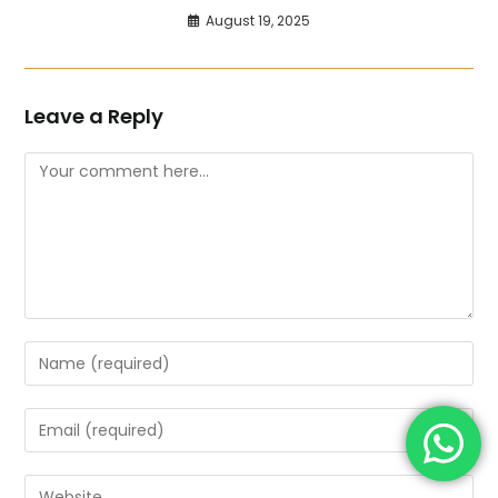
August 19, 2025
Leave a Reply
Comment
Enter
your
name
Enter
or
your
username
email
Enter
to