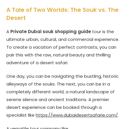
A Tale of Two Worlds: The Souk vs. The
Desert
A
Private Dubai souk shopping guide
tour is the
ultimate urban, cultural, and commercial experience.
To create a vacation of perfect contrasts, you can
pair this with the raw, natural beauty and thrilling
adventure of a desert safari.
One day, you can be navigating the bustling, historic
alleyways of the souks. The next, you can be in a
completely different world, a natural landscape of
serene silence and ancient traditions. A premier
desert experience can be booked through a
specialist like
https://www.dubaidesertsafarie.com/
.
A versatile tour company like