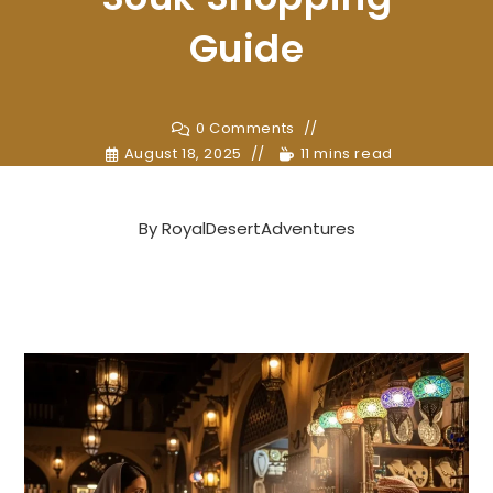
Guide
0 Comments
August 18, 2025
11 mins read
By
RoyalDesertAdventures