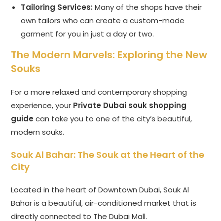
Tailoring Services:
Many of the shops have their
own tailors who can create a custom-made
garment for you in just a day or two.
The Modern Marvels: Exploring the New
Souks
For a more relaxed and contemporary shopping
experience, your
Private Dubai souk shopping
guide
can take you to one of the city’s beautiful,
modern souks.
Souk Al Bahar: The Souk at the Heart of the
City
Located in the heart of Downtown Dubai, Souk Al
Bahar is a beautiful, air-conditioned market that is
directly connected to The Dubai Mall.