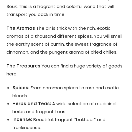
Souk. This is a fragrant and colorful world that will
transport you back in time.
The Aromas
The air is thick with the rich, exotic
aromas of a thousand different spices. You will smell
the earthy scent of cumin, the sweet fragrance of
cinnamon, and the pungent aroma of dried chilies.
The Treasures
You can find a huge variety of goods
here:
Spices:
From common spices to rare and exotic
blends.
Herbs and Teas:
A wide selection of medicinal
herbs and fragrant teas.
Incense:
Beautiful, fragrant “bakhoor” and
frankincense.