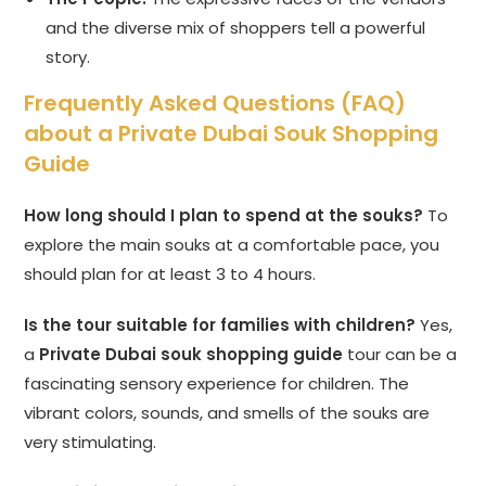
and the diverse mix of shoppers tell a powerful
story.
Frequently Asked Questions (FAQ)
about a Private Dubai Souk Shopping
Guide
How long should I plan to spend at the souks?
To
explore the main souks at a comfortable pace, you
should plan for at least 3 to 4 hours.
Is the tour suitable for families with children?
Yes,
a
Private Dubai souk shopping guide
tour can be a
fascinating sensory experience for children. The
vibrant colors, sounds, and smells of the souks are
very stimulating.