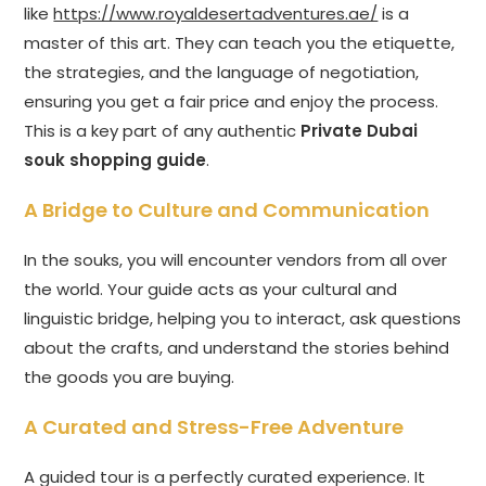
like
https://www.royaldesertadventures.ae/
is a
master of this art. They can teach you the etiquette,
the strategies, and the language of negotiation,
ensuring you get a fair price and enjoy the process.
This is a key part of any authentic
Private Dubai
souk shopping guide
.
A Bridge to Culture and Communication
In the souks, you will encounter vendors from all over
the world. Your guide acts as your cultural and
linguistic bridge, helping you to interact, ask questions
about the crafts, and understand the stories behind
the goods you are buying.
A Curated and Stress-Free Adventure
A guided tour is a perfectly curated experience. It