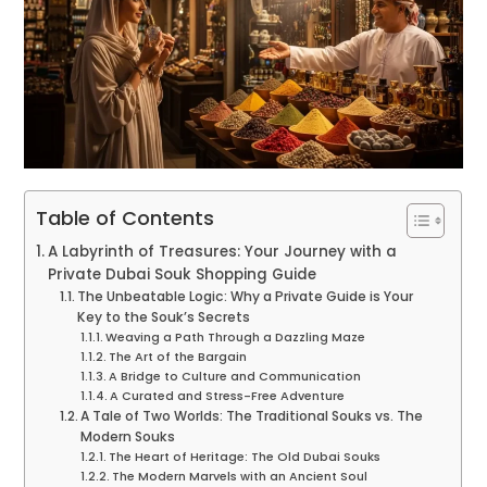
Table of Contents
A Labyrinth of Treasures: Your Journey with a
Private Dubai Souk Shopping Guide
The Unbeatable Logic: Why a Private Guide is Your
Key to the Souk’s Secrets
Weaving a Path Through a Dazzling Maze
The Art of the Bargain
A Bridge to Culture and Communication
A Curated and Stress-Free Adventure
A Tale of Two Worlds: The Traditional Souks vs. The
Modern Souks
The Heart of Heritage: The Old Dubai Souks
The Modern Marvels with an Ancient Soul