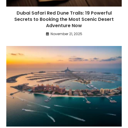
Dubai Safari Red Dune Trails: 19 Powerful
Secrets to Booking the Most Scenic Desert
Adventure Now
November 21, 2025