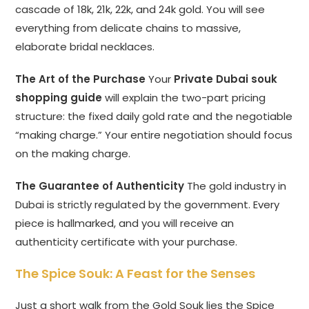
cascade of 18k, 21k, 22k, and 24k gold. You will see
everything from delicate chains to massive,
elaborate bridal necklaces.
The Art of the Purchase
Your
Private Dubai souk
shopping guide
will explain the two-part pricing
structure: the fixed daily gold rate and the negotiable
“making charge.” Your entire negotiation should focus
on the making charge.
The Guarantee of Authenticity
The gold industry in
Dubai is strictly regulated by the government. Every
piece is hallmarked, and you will receive an
authenticity certificate with your purchase.
The Spice Souk: A Feast for the Senses
Just a short walk from the Gold Souk lies the Spice