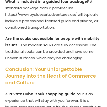
What is included in a guided tour package?
A
standard package from a provider like
https://www.royaldesertadventures.ae/
will typically
include a professional licensed guide and private, air-
conditioned transportation.
Are the souks accessible for people with mobility
issues?
The modern souks are fully accessible. The
traditional souks can be crowded and have some
uneven surfaces, which may be challenging.
Conclusion: Your Unforgettable
Journey into the Heart of Commerce
and Culture
A
Private Dubai souk shopping guide
tour is an
experience that will stay with you forever. It is a
journey that connects you with the vibrant, ambitious,