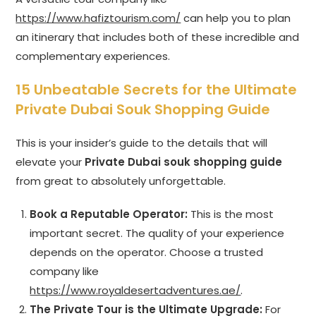
https://www.hafiztourism.com/
can help you to plan
an itinerary that includes both of these incredible and
complementary experiences.
15 Unbeatable Secrets for the Ultimate
Private Dubai Souk Shopping Guide
This is your insider’s guide to the details that will
elevate your
Private Dubai souk shopping guide
from great to absolutely unforgettable.
Book a Reputable Operator:
This is the most
important secret. The quality of your experience
depends on the operator. Choose a trusted
company like
https://www.royaldesertadventures.ae/
.
The Private Tour is the Ultimate Upgrade:
For