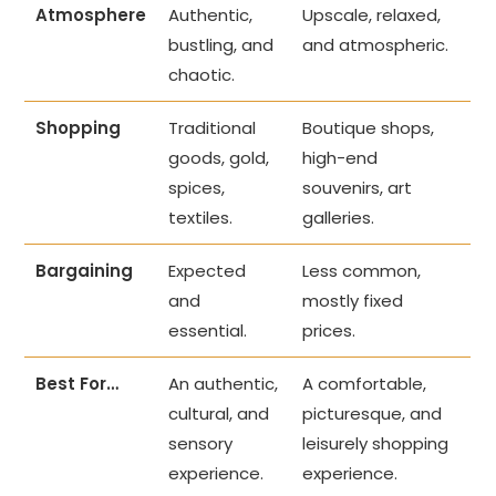
Atmosphere
Authentic,
Upscale, relaxed,
bustling, and
and atmospheric.
chaotic.
Shopping
Traditional
Boutique shops,
goods, gold,
high-end
spices,
souvenirs, art
textiles.
galleries.
Bargaining
Expected
Less common,
and
mostly fixed
essential.
prices.
Best For…
An authentic,
A comfortable,
cultural, and
picturesque, and
sensory
leisurely shopping
experience.
experience.