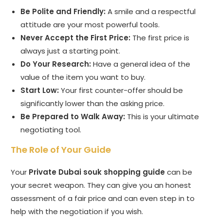
Be Polite and Friendly:
A smile and a respectful
attitude are your most powerful tools.
Never Accept the First Price:
The first price is
always just a starting point.
Do Your Research:
Have a general idea of the
value of the item you want to buy.
Start Low:
Your first counter-offer should be
significantly lower than the asking price.
Be Prepared to Walk Away:
This is your ultimate
negotiating tool.
The Role of Your Guide
Your
Private Dubai souk shopping guide
can be
your secret weapon. They can give you an honest
assessment of a fair price and can even step in to
help with the negotiation if you wish.