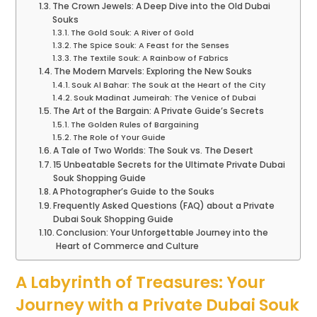
The Crown Jewels: A Deep Dive into the Old Dubai
Souks
The Gold Souk: A River of Gold
The Spice Souk: A Feast for the Senses
The Textile Souk: A Rainbow of Fabrics
The Modern Marvels: Exploring the New Souks
Souk Al Bahar: The Souk at the Heart of the City
Souk Madinat Jumeirah: The Venice of Dubai
The Art of the Bargain: A Private Guide’s Secrets
The Golden Rules of Bargaining
The Role of Your Guide
A Tale of Two Worlds: The Souk vs. The Desert
15 Unbeatable Secrets for the Ultimate Private Dubai
Souk Shopping Guide
A Photographer’s Guide to the Souks
Frequently Asked Questions (FAQ) about a Private
Dubai Souk Shopping Guide
Conclusion: Your Unforgettable Journey into the
Heart of Commerce and Culture
A Labyrinth of Treasures: Your
Journey with a Private Dubai Souk