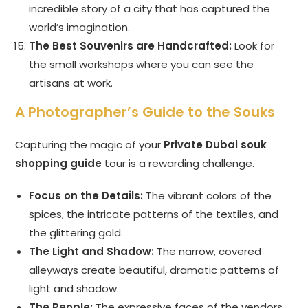
incredible story of a city that has captured the
world’s imagination.
The Best Souvenirs are Handcrafted:
Look for
the small workshops where you can see the
artisans at work.
A Photographer’s Guide to the Souks
Capturing the magic of your
Private Dubai souk
shopping guide
tour is a rewarding challenge.
Focus on the Details:
The vibrant colors of the
spices, the intricate patterns of the textiles, and
the glittering gold.
The Light and Shadow:
The narrow, covered
alleyways create beautiful, dramatic patterns of
light and shadow.
The People:
The expressive faces of the vendors