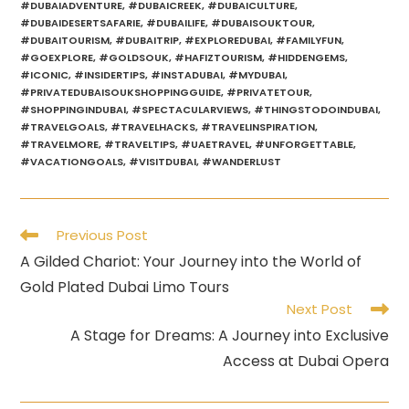
#DUBAIADVENTURE
,
#DUBAICREEK
,
#DUBAICULTURE
,
#DUBAIDESERTSAFARIE
,
#DUBAILIFE
,
#DUBAISOUKTOUR
,
#DUBAITOURISM
,
#DUBAITRIP
,
#EXPLOREDUBAI
,
#FAMILYFUN
,
#GOEXPLORE
,
#GOLDSOUK
,
#HAFIZTOURISM
,
#HIDDENGEMS
,
#ICONIC
,
#INSIDERTIPS
,
#INSTADUBAI
,
#MYDUBAI
,
#PRIVATEDUBAISOUKSHOPPINGGUIDE
,
#PRIVATETOUR
,
#SHOPPINGINDUBAI
,
#SPECTACULARVIEWS
,
#THINGSTODOINDUBAI
,
#TRAVELGOALS
,
#TRAVELHACKS
,
#TRAVELINSPIRATION
,
#TRAVELMORE
,
#TRAVELTIPS
,
#UAETRAVEL
,
#UNFORGETTABLE
,
#VACATIONGOALS
,
#VISITDUBAI
,
#WANDERLUST
Read
Previous Post
more
A Gilded Chariot: Your Journey into the World of
articles
Gold Plated Dubai Limo Tours
Next Post
A Stage for Dreams: A Journey into Exclusive
Access at Dubai Opera