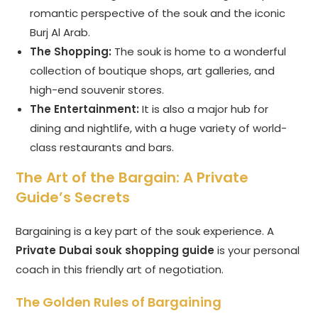
romantic perspective of the souk and the iconic
Burj Al Arab.
The Shopping:
The souk is home to a wonderful
collection of boutique shops, art galleries, and
high-end souvenir stores.
The Entertainment:
It is also a major hub for
dining and nightlife, with a huge variety of world-
class restaurants and bars.
The Art of the Bargain: A Private
Guide’s Secrets
Bargaining is a key part of the souk experience. A
Private Dubai souk shopping guide
is your personal
coach in this friendly art of negotiation.
The Golden Rules of Bargaining