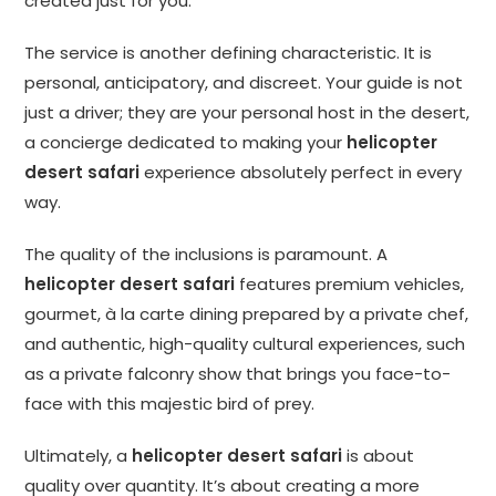
created just for you.
The service is another defining characteristic. It is
personal, anticipatory, and discreet. Your guide is not
just a driver; they are your personal host in the desert,
a concierge dedicated to making your
helicopter
desert safari
experience absolutely perfect in every
way.
The quality of the inclusions is paramount. A
helicopter desert safari
features premium vehicles,
gourmet, à la carte dining prepared by a private chef,
and authentic, high-quality cultural experiences, such
as a private falconry show that brings you face-to-
face with this majestic bird of prey.
Ultimately, a
helicopter desert safari
is about
quality over quantity. It’s about creating a more