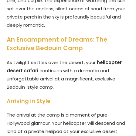
pink, and purple. The experience of watching the sun
set over the endless, silent ocean of sand from your
private perch in the sky is profoundly beautiful and
deeply romantic.
An Encampment of Dreams: The
Exclusive Bedouin Camp
As twilight settles over the desert, your
helicopter
desert safari
continues with a dramatic and
unforgettable arrival at a magnificent, exclusive
Bedouin-style camp.
Arriving in Style
The arrival at the camp is a moment of pure
Hollywood glamour. Your helicopter will descend and
land at a private helipad at your exclusive desert