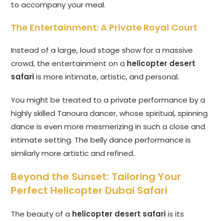
to accompany your meal.
The Entertainment: A Private Royal Court
Instead of a large, loud stage show for a massive
crowd, the entertainment on a
helicopter desert
safari
is more intimate, artistic, and personal.
You might be treated to a private performance by a
highly skilled Tanoura dancer, whose spiritual, spinning
dance is even more mesmerizing in such a close and
intimate setting. The belly dance performance is
similarly more artistic and refined.
Beyond the Sunset: Tailoring Your
Perfect Helicopter Dubai Safari
The beauty of a
helicopter desert safari
is its