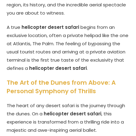
region, its history, and the incredible aerial spectacle
you are about to witness.
A true
helicopter desert safari
begins from an
exclusive location, often a private helipad like the one
at Atlantis, The Palm. The feeling of bypassing the
usual tourist routes and arriving at a private aviation
terminal is the first true taste of the exclusivity that
defines a
helicopter desert safari
.
The Art of the Dunes from Above: A
Personal Symphony of Thrills
The heart of any desert safari is the journey through
the dunes. On a
helicopter desert safari
, this
experience is transformed from a thrilling ride into a
majestic and awe-inspiring aerial ballet.