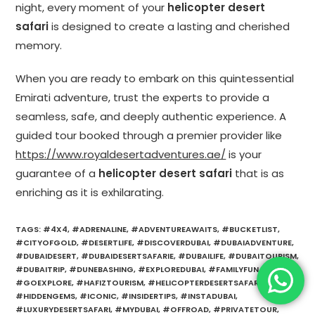
night, every moment of your
helicopter desert
safari
is designed to create a lasting and cherished
memory.
When you are ready to embark on this quintessential
Emirati adventure, trust the experts to provide a
seamless, safe, and deeply authentic experience. A
guided tour booked through a premier provider like
https://www.royaldesertadventures.ae/
is your
guarantee of a
helicopter desert safari
that is as
enriching as it is exhilarating.
TAGS
:
#4X4
,
#ADRENALINE
,
#ADVENTUREAWAITS
,
#BUCKETLIST
,
#CITYOFGOLD
,
#DESERTLIFE
,
#DISCOVERDUBAI
,
#DUBAIADVENTURE
,
#DUBAIDESERT
,
#DUBAIDESERTSAFARIE
,
#DUBAILIFE
,
#DUBAITOURISM
,
#DUBAITRIP
,
#DUNEBASHING
,
#EXPLOREDUBAI
,
#FAMILYFUN
,
#GOEXPLORE
,
#HAFIZTOURISM
,
#HELICOPTERDESERTSAFARI
,
#HIDDENGEMS
,
#ICONIC
,
#INSIDERTIPS
,
#INSTADUBAI
,
#LUXURYDESERTSAFARI
,
#MYDUBAI
,
#OFFROAD
,
#PRIVATETOUR
,