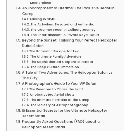
Masterpiece
An Encampment of Dreams: The Exclusive Bedouin
Camp
Arriving in Style
The Activities: Elevated and Authentic
The Gourmet Feast: A Culinary Journey
The Entertainment: A Private Royal Court
Beyond the Sunset: Tailoring Your Perfect Helicopter
Dubai Safari
The Romantic Escape for Two
The Ultimate Family Adventure
The Sophisticated Corporate Retreat
The Deep Cultural Immersion
A Tale of Two Adventures: The Helicopter Safari vs.
The City
A Photographer’s Guide to Your VIP Safari
The Freedom to Chase the Light
Unobstructed Aerial Shots
The Intimate Portraits of the Camp
The Majesty of Astrophotography
15 Essential Secrets for the Ultimate Helicopter
Desert Safari
Frequently Asked Questions (FAQ) about a
Helicopter Desert Safari