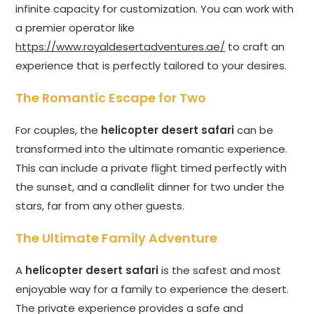
infinite capacity for customization. You can work with
a premier operator like
https://www.royaldesertadventures.ae/
to craft an
experience that is perfectly tailored to your desires.
The Romantic Escape for Two
For couples, the
helicopter desert safari
can be
transformed into the ultimate romantic experience.
This can include a private flight timed perfectly with
the sunset, and a candlelit dinner for two under the
stars, far from any other guests.
The Ultimate Family Adventure
A
helicopter desert safari
is the safest and most
enjoyable way for a family to experience the desert.
The private experience provides a safe and