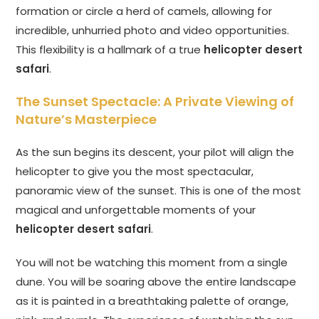
formation or circle a herd of camels, allowing for
incredible, unhurried photo and video opportunities.
This flexibility is a hallmark of a true
helicopter desert
safari
.
The Sunset Spectacle: A Private Viewing of
Nature’s Masterpiece
As the sun begins its descent, your pilot will align the
helicopter to give you the most spectacular,
panoramic view of the sunset. This is one of the most
magical and unforgettable moments of your
helicopter desert safari
.
You will not be watching this moment from a single
dune. You will be soaring above the entire landscape
as it is painted in a breathtaking palette of orange,