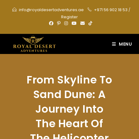
Skip
info@royaldesertadventures.ae
+971 56 902 18 53
/
to
Register
content
MENU
From Skyline To
Sand Dune: A
Journey Into
The Heart Of
The Helicopter