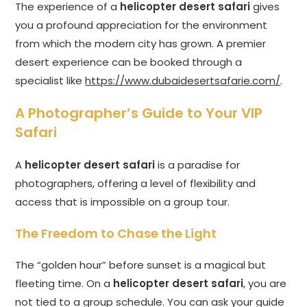
The experience of a
helicopter desert safari
gives
you a profound appreciation for the environment
from which the modern city has grown. A premier
desert experience can be booked through a
specialist like
https://www.dubaidesertsafarie.com/
.
A Photographer’s Guide to Your VIP
Safari
A
helicopter desert safari
is a paradise for
photographers, offering a level of flexibility and
access that is impossible on a group tour.
The Freedom to Chase the Light
The “golden hour” before sunset is a magical but
fleeting time. On a
helicopter desert safari
, you are
not tied to a group schedule. You can ask your guide