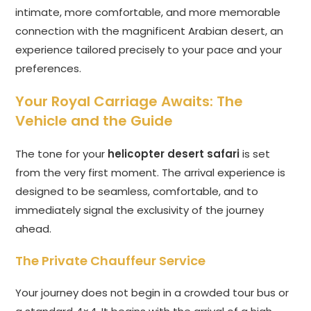
intimate, more comfortable, and more memorable
connection with the magnificent Arabian desert, an
experience tailored precisely to your pace and your
preferences.
Your Royal Carriage Awaits: The
Vehicle and the Guide
The tone for your
helicopter desert safari
is set
from the very first moment. The arrival experience is
designed to be seamless, comfortable, and to
immediately signal the exclusivity of the journey
ahead.
The Private Chauffeur Service
Your journey does not begin in a crowded tour bus or