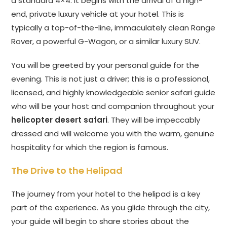
a standard 4×4. It begins with the arrival of a high-
end, private luxury vehicle at your hotel. This is
typically a top-of-the-line, immaculately clean Range
Rover, a powerful G-Wagon, or a similar luxury SUV.
You will be greeted by your personal guide for the
evening. This is not just a driver; this is a professional,
licensed, and highly knowledgeable senior safari guide
who will be your host and companion throughout your
helicopter desert safari
. They will be impeccably
dressed and will welcome you with the warm, genuine
hospitality for which the region is famous.
The Drive to the Helipad
The journey from your hotel to the helipad is a key
part of the experience. As you glide through the city,
your guide will begin to share stories about the