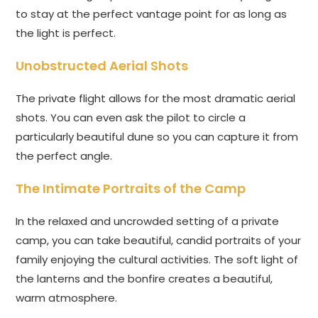
to stay at the perfect vantage point for as long as
the light is perfect.
Unobstructed Aerial Shots
The private flight allows for the most dramatic aerial
shots. You can even ask the pilot to circle a
particularly beautiful dune so you can capture it from
the perfect angle.
The Intimate Portraits of the Camp
In the relaxed and uncrowded setting of a private
camp, you can take beautiful, candid portraits of your
family enjoying the cultural activities. The soft light of
the lanterns and the bonfire creates a beautiful,
warm atmosphere.