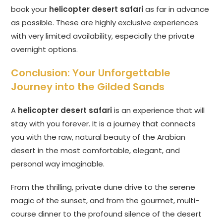
book your
helicopter desert safari
as far in advance
as possible. These are highly exclusive experiences
with very limited availability, especially the private
overnight options.
Conclusion: Your Unforgettable
Journey into the Gilded Sands
A
helicopter desert safari
is an experience that will
stay with you forever. It is a journey that connects
you with the raw, natural beauty of the Arabian
desert in the most comfortable, elegant, and
personal way imaginable.
From the thrilling, private dune drive to the serene
magic of the sunset, and from the gourmet, multi-
course dinner to the profound silence of the desert