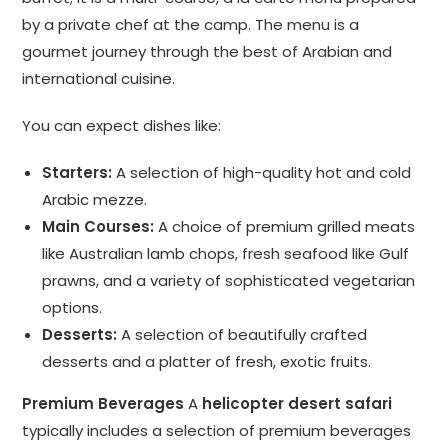
by a private chef at the camp. The menu is a
gourmet journey through the best of Arabian and
international cuisine.
You can expect dishes like:
Starters:
A selection of high-quality hot and cold
Arabic mezze.
Main Courses:
A choice of premium grilled meats
like Australian lamb chops, fresh seafood like Gulf
prawns, and a variety of sophisticated vegetarian
options.
Desserts:
A selection of beautifully crafted
desserts and a platter of fresh, exotic fruits.
Premium Beverages
A
helicopter desert safari
typically includes a selection of premium beverages