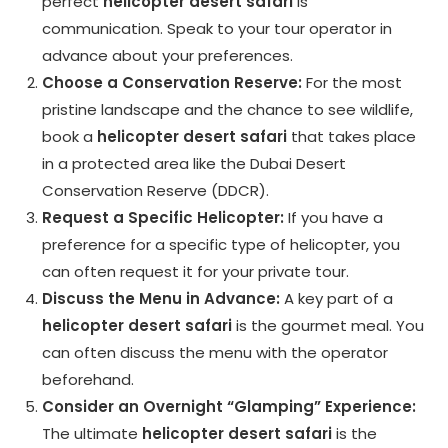
perfect
helicopter desert safari
is
communication. Speak to your tour operator in
advance about your preferences.
Choose a Conservation Reserve:
For the most
pristine landscape and the chance to see wildlife,
book a
helicopter desert safari
that takes place
in a protected area like the Dubai Desert
Conservation Reserve (DDCR).
Request a Specific Helicopter:
If you have a
preference for a specific type of helicopter, you
can often request it for your private tour.
Discuss the Menu in Advance:
A key part of a
helicopter desert safari
is the gourmet meal. You
can often discuss the menu with the operator
beforehand.
Consider an Overnight “Glamping” Experience:
The ultimate
helicopter desert safari
is the