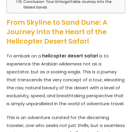
Conclusion: Your Unforgettable Journey into the
Gilded Sands
From Skyline to Sand Dune: A
Journey into the Heart of the
Helicopter Desert Safari
To embark on a
helicopter desert safari
is to
experience the Arabian wilderness not as a
spectator, but as a soaring eagle. This is a journey
that transcends the very concept of a tour, elevating
the raw, natural beauty of the desert with a level of
exclusivity, speed, and breathtaking perspective that
is simply unparalleled in the world of adventure travel.
This is an adventure curated for the discerning
traveler, one who seeks not just thrills, but a seamless