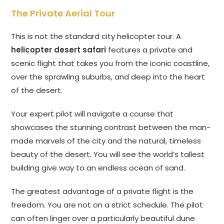
The Private Aerial Tour
This is not the standard city helicopter tour. A
helicopter desert safari
features a private and
scenic flight that takes you from the iconic coastline,
over the sprawling suburbs, and deep into the heart
of the desert.
Your expert pilot will navigate a course that
showcases the stunning contrast between the man-
made marvels of the city and the natural, timeless
beauty of the desert. You will see the world’s tallest
building give way to an endless ocean of sand.
The greatest advantage of a private flight is the
freedom. You are not on a strict schedule. The pilot
can often linger over a particularly beautiful dune