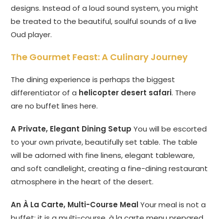
designs. Instead of a loud sound system, you might
be treated to the beautiful, soulful sounds of a live
Oud player.
The Gourmet Feast: A Culinary Journey
The dining experience is perhaps the biggest
differentiator of a
helicopter desert safari
. There
are no buffet lines here.
A Private, Elegant Dining Setup
You will be escorted
to your own private, beautifully set table. The table
will be adorned with fine linens, elegant tableware,
and soft candlelight, creating a fine-dining restaurant
atmosphere in the heart of the desert.
An À La Carte, Multi-Course Meal
Your meal is not a
buffet; it is a multi-course, à la carte menu prepared