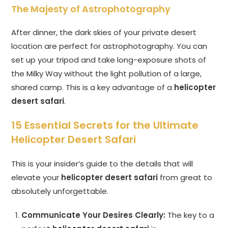
The Majesty of Astrophotography
After dinner, the dark skies of your private desert
location are perfect for astrophotography. You can
set up your tripod and take long-exposure shots of
the Milky Way without the light pollution of a large,
shared camp. This is a key advantage of a
helicopter
desert safari
.
15 Essential Secrets for the Ultimate
Helicopter Desert Safari
This is your insider’s guide to the details that will
elevate your
helicopter desert safari
from great to
absolutely unforgettable.
Communicate Your Desires Clearly:
The key to a