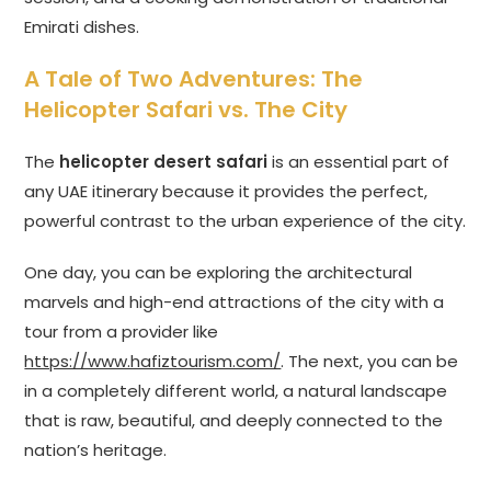
Emirati dishes.
A Tale of Two Adventures: The
Helicopter Safari vs. The City
The
helicopter desert safari
is an essential part of
any UAE itinerary because it provides the perfect,
powerful contrast to the urban experience of the city.
One day, you can be exploring the architectural
marvels and high-end attractions of the city with a
tour from a provider like
https://www.hafiztourism.com/
. The next, you can be
in a completely different world, a natural landscape
that is raw, beautiful, and deeply connected to the
nation’s heritage.