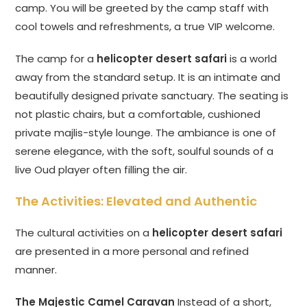
camp. You will be greeted by the camp staff with
cool towels and refreshments, a true VIP welcome.
The camp for a
helicopter desert safari
is a world
away from the standard setup. It is an intimate and
beautifully designed private sanctuary. The seating is
not plastic chairs, but a comfortable, cushioned
private majlis-style lounge. The ambiance is one of
serene elegance, with the soft, soulful sounds of a
live Oud player often filling the air.
The Activities: Elevated and Authentic
The cultural activities on a
helicopter desert safari
are presented in a more personal and refined
manner.
The Majestic Camel Caravan
Instead of a short,