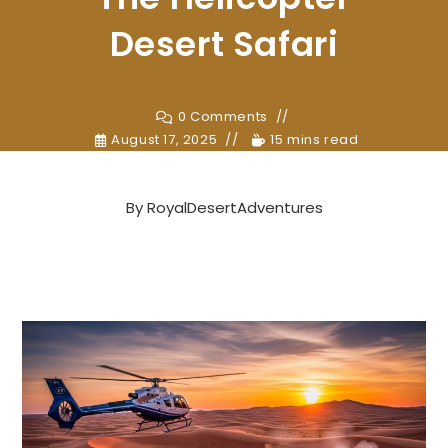
Desert Safari
0 Comments
August 17, 2025
15 mins read
By
RoyalDesertAdventures