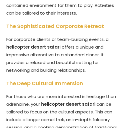
contained environment for them to play. Activities
can be tailored to their interests.
The Sophisticated Corporate Retreat
For corporate clients or team-building events, a
helicopter desert safari
offers a unique and
impressive alternative to a standard dinner. It
provides a relaxed and beautiful setting for
networking and building relationships.
The Deep Cultural Immersion
For those who are more interested in heritage than
adrenaline, your
helicopter desert safari
can be
tailored to focus on the cultural aspects. This can
include a longer camel trek, an in-depth falconry
session, and a cooking demonstration of traditional