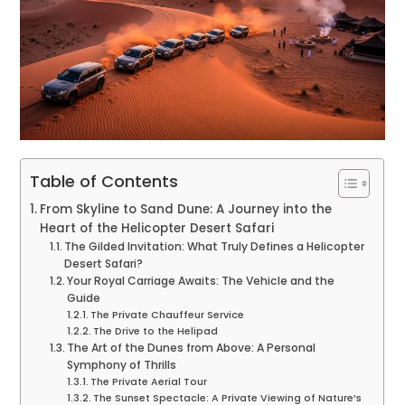
Table of Contents
From Skyline to Sand Dune: A Journey into the
Heart of the Helicopter Desert Safari
The Gilded Invitation: What Truly Defines a Helicopter
Desert Safari?
Your Royal Carriage Awaits: The Vehicle and the
Guide
The Private Chauffeur Service
The Drive to the Helipad
The Art of the Dunes from Above: A Personal
Symphony of Thrills
The Private Aerial Tour
The Sunset Spectacle: A Private Viewing of Nature’s