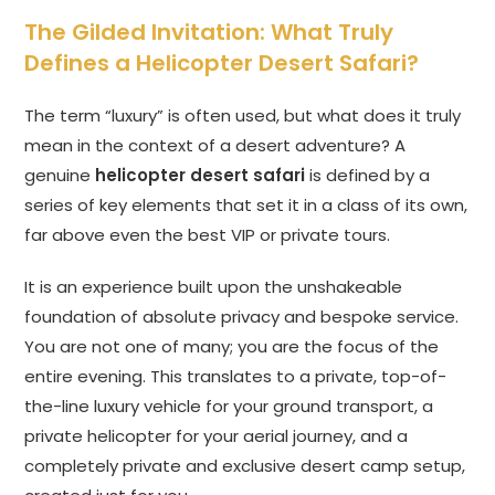
The Gilded Invitation: What Truly
Defines a Helicopter Desert Safari?
The term “luxury” is often used, but what does it truly
mean in the context of a desert adventure? A
genuine
helicopter desert safari
is defined by a
series of key elements that set it in a class of its own,
far above even the best VIP or private tours.
It is an experience built upon the unshakeable
foundation of absolute privacy and bespoke service.
You are not one of many; you are the focus of the
entire evening. This translates to a private, top-of-
the-line luxury vehicle for your ground transport, a
private helicopter for your aerial journey, and a
completely private and exclusive desert camp setup,