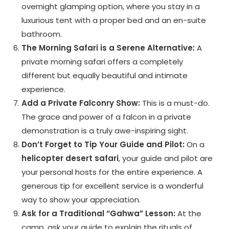
overnight glamping option, where you stay in a
luxurious tent with a proper bed and an en-suite
bathroom.
The Morning Safari is a Serene Alternative:
A
private morning safari offers a completely
different but equally beautiful and intimate
experience.
Add a Private Falconry Show:
This is a must-do.
The grace and power of a falcon in a private
demonstration is a truly awe-inspiring sight.
Don’t Forget to Tip Your Guide and Pilot:
On a
helicopter desert safari
, your guide and pilot are
your personal hosts for the entire experience. A
generous tip for excellent service is a wonderful
way to show your appreciation.
Ask for a Traditional “Gahwa” Lesson:
At the
camp, ask your guide to explain the rituals of