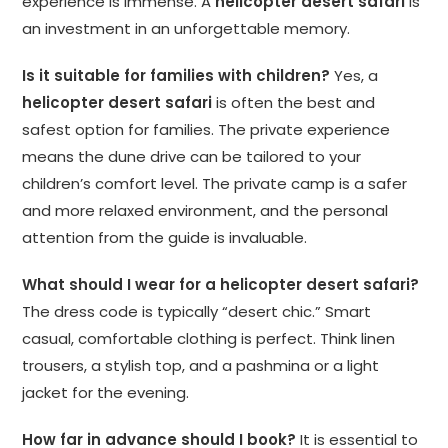
experience is immense. A
helicopter desert safari
is
an investment in an unforgettable memory.
Is it suitable for families with children?
Yes, a
helicopter desert safari
is often the best and
safest option for families. The private experience
means the dune drive can be tailored to your
children’s comfort level. The private camp is a safer
and more relaxed environment, and the personal
attention from the guide is invaluable.
What should I wear for a helicopter desert safari?
The dress code is typically “desert chic.” Smart
casual, comfortable clothing is perfect. Think linen
trousers, a stylish top, and a pashmina or a light
jacket for the evening.
How far in advance should I book?
It is essential to