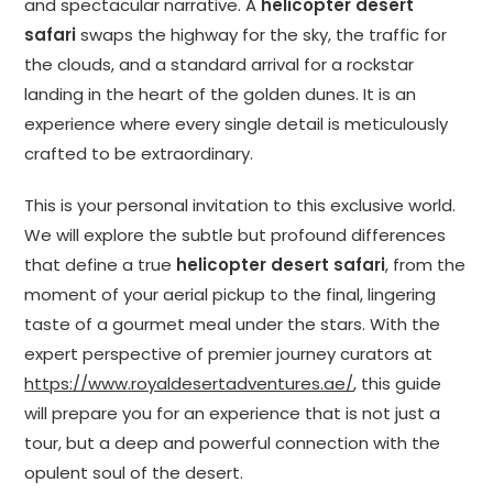
and spectacular narrative. A
helicopter desert
safari
swaps the highway for the sky, the traffic for
the clouds, and a standard arrival for a rockstar
landing in the heart of the golden dunes. It is an
experience where every single detail is meticulously
crafted to be extraordinary.
This is your personal invitation to this exclusive world.
We will explore the subtle but profound differences
that define a true
helicopter desert safari
, from the
moment of your aerial pickup to the final, lingering
taste of a gourmet meal under the stars. With the
expert perspective of premier journey curators at
https://www.royaldesertadventures.ae/
, this guide
will prepare you for an experience that is not just a
tour, but a deep and powerful connection with the
opulent soul of the desert.