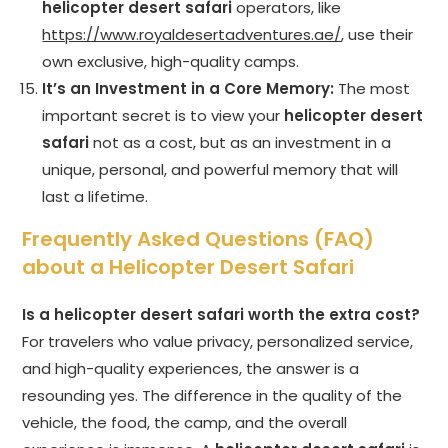
helicopter desert safari
operators, like
https://www.royaldesertadventures.ae/
, use their
own exclusive, high-quality camps.
It’s an Investment in a Core Memory:
The most
important secret is to view your
helicopter desert
safari
not as a cost, but as an investment in a
unique, personal, and powerful memory that will
last a lifetime.
Frequently Asked Questions (FAQ)
about a Helicopter Desert Safari
Is a helicopter desert safari worth the extra cost?
For travelers who value privacy, personalized service,
and high-quality experiences, the answer is a
resounding yes. The difference in the quality of the
vehicle, the food, the camp, and the overall