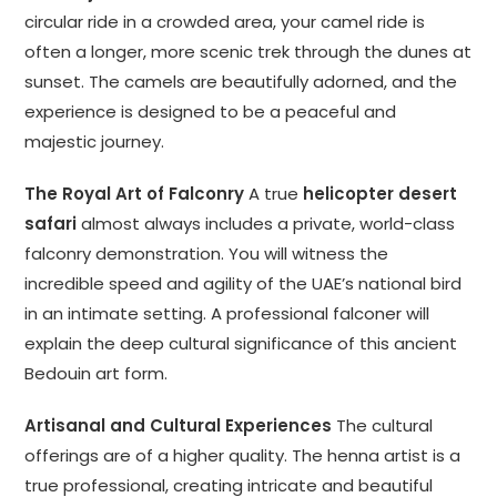
circular ride in a crowded area, your camel ride is
often a longer, more scenic trek through the dunes at
sunset. The camels are beautifully adorned, and the
experience is designed to be a peaceful and
majestic journey.
The Royal Art of Falconry
A true
helicopter desert
safari
almost always includes a private, world-class
falconry demonstration. You will witness the
incredible speed and agility of the UAE’s national bird
in an intimate setting. A professional falconer will
explain the deep cultural significance of this ancient
Bedouin art form.
Artisanal and Cultural Experiences
The cultural
offerings are of a higher quality. The henna artist is a
true professional, creating intricate and beautiful