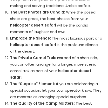
making and serving traditional Arabic coffee.
The Best Photos are Candid:
While the posed
shots are great, the best photos from your
helicopter desert safari
will be the candid
moments of laughter and awe.
Embrace the Silence:
The most luxurious part of a
helicopter desert safari
is the profound silence
of the desert.
The Private Camel Trek:
Instead of a short ride,
you can often arrange for a longer, more scenic
camel trek as part of your
helicopter desert
safari
.
The “Surprise” Element:
If you are celebrating a
special occasion, let your tour operator know. They
are masters at arranging special surprises.
The Quality of the Camp Matters:
The best