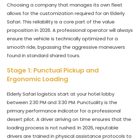
Choosing a company that manages its own fleet
allows for the customization required for an Elderly
Safari. This reliability is a core part of the value
proposition in 2026. A professional operator will always
ensure the vehicle is technically optimized for a
smooth ride, bypassing the aggressive maneuvers
found in standard shared tours.
Stage 1: Punctual Pickup and
Ergonomic Loading
Elderly Safari logistics start at your hotel lobby
between 2:30 PM and 3:30 PM. Punctuality is the
primary performance indicator for a professional
desert pilot. A driver arriving on time ensures that the
loading process is not rushed. In 2026, reputable
drivers are trained in physical assistance protocols to