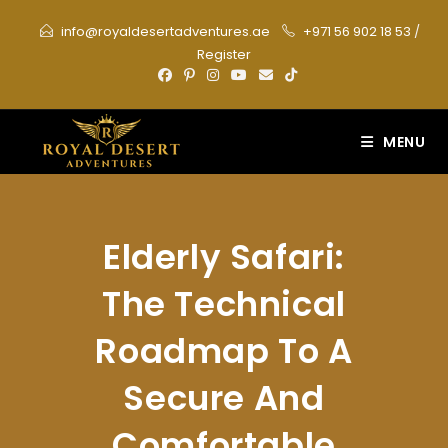
Skip
info@royaldesertadventures.ae
+971 56 902 18 53
/
to
Register
content
MENU
Elderly Safari:
The Technical
Roadmap To A
Secure And
Comfortable