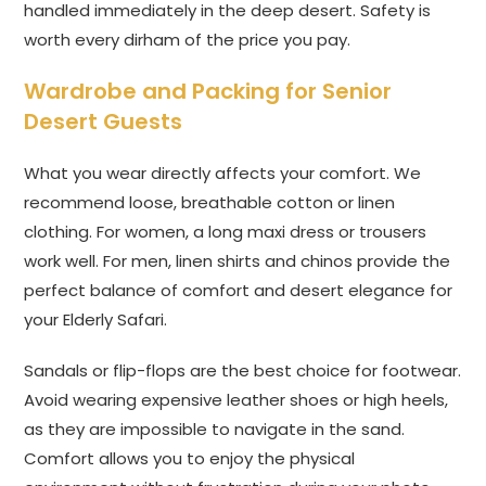
handled immediately in the deep desert. Safety is
worth every dirham of the price you pay.
Wardrobe and Packing for Senior
Desert Guests
What you wear directly affects your comfort. We
recommend loose, breathable cotton or linen
clothing. For women, a long maxi dress or trousers
work well. For men, linen shirts and chinos provide the
perfect balance of comfort and desert elegance for
your Elderly Safari.
Sandals or flip-flops are the best choice for footwear.
Avoid wearing expensive leather shoes or high heels,
as they are impossible to navigate in the sand.
Comfort allows you to enjoy the physical