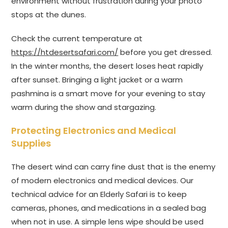
environment without frustration during your photo
stops at the dunes.
Check the current temperature at
https://htdesertsafari.com/
before you get dressed.
In the winter months, the desert loses heat rapidly
after sunset. Bringing a light jacket or a warm
pashmina is a smart move for your evening to stay
warm during the show and stargazing.
Protecting Electronics and Medical
Supplies
The desert wind can carry fine dust that is the enemy
of modern electronics and medical devices. Our
technical advice for an Elderly Safari is to keep
cameras, phones, and medications in a sealed bag
when not in use. A simple lens wipe should be used