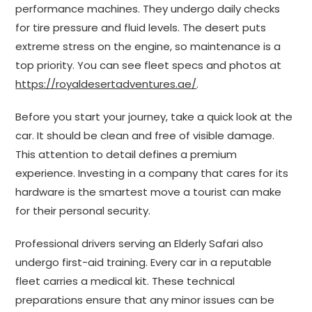
performance machines. They undergo daily checks
for tire pressure and fluid levels. The desert puts
extreme stress on the engine, so maintenance is a
top priority. You can see fleet specs and photos at
https://royaldesertadventures.ae/
.
Before you start your journey, take a quick look at the
car. It should be clean and free of visible damage.
This attention to detail defines a premium
experience. Investing in a company that cares for its
hardware is the smartest move a tourist can make
for their personal security.
Professional drivers serving an Elderly Safari also
undergo first-aid training. Every car in a reputable
fleet carries a medical kit. These technical
preparations ensure that any minor issues can be