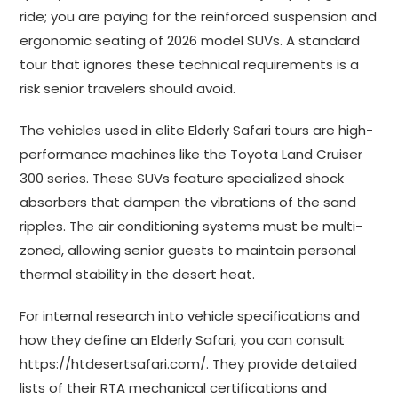
ride; you are paying for the reinforced suspension and
ergonomic seating of 2026 model SUVs. A standard
tour that ignores these technical requirements is a
risk senior travelers should avoid.
The vehicles used in elite Elderly Safari tours are high-
performance machines like the Toyota Land Cruiser
300 series. These SUVs feature specialized shock
absorbers that dampen the vibrations of the sand
ripples. The air conditioning systems must be multi-
zoned, allowing senior guests to maintain personal
thermal stability in the desert heat.
For internal research into vehicle specifications and
how they define an Elderly Safari, you can consult
https://htdesertsafari.com/
. They provide detailed
lists of their RTA mechanical certifications and