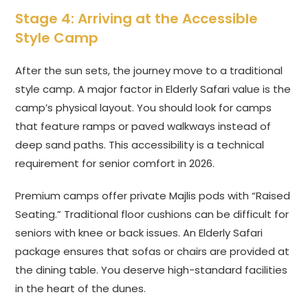
Stage 4: Arriving at the Accessible
Style Camp
After the sun sets, the journey move to a traditional
style camp. A major factor in Elderly Safari value is the
camp’s physical layout. You should look for camps
that feature ramps or paved walkways instead of
deep sand paths. This accessibility is a technical
requirement for senior comfort in 2026.
Premium camps offer private Majlis pods with “Raised
Seating.” Traditional floor cushions can be difficult for
seniors with knee or back issues. An Elderly Safari
package ensures that sofas or chairs are provided at
the dining table. You deserve high-standard facilities
in the heart of the dunes.