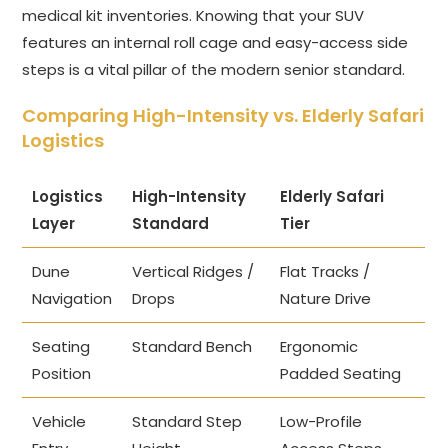
medical kit inventories. Knowing that your SUV
features an internal roll cage and easy-access side
steps is a vital pillar of the modern senior standard.
Comparing High-Intensity vs. Elderly Safari
Logistics
Logistics
High-Intensity
Elderly Safari
Layer
Standard
Tier
Dune
Vertical Ridges /
Flat Tracks /
Navigation
Drops
Nature Drive
Seating
Standard Bench
Ergonomic
Position
Padded Seating
Vehicle
Standard Step
Low-Profile