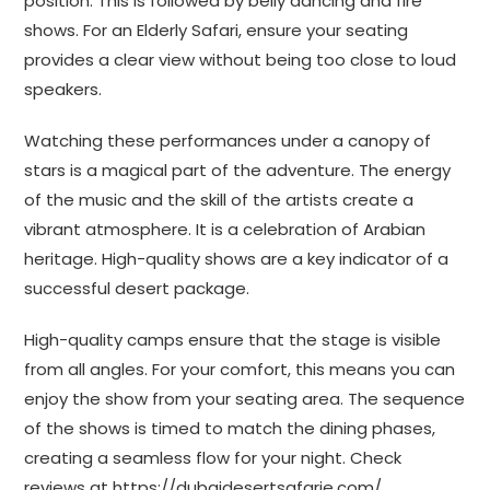
position. This is followed by belly dancing and fire
shows. For an Elderly Safari, ensure your seating
provides a clear view without being too close to loud
speakers.
Watching these performances under a canopy of
stars is a magical part of the adventure. The energy
of the music and the skill of the artists create a
vibrant atmosphere. It is a celebration of Arabian
heritage. High-quality shows are a key indicator of a
successful desert package.
High-quality camps ensure that the stage is visible
from all angles. For your comfort, this means you can
enjoy the show from your seating area. The sequence
of the shows is timed to match the dining phases,
creating a seamless flow for your night. Check
reviews at
https://dubaidesertsafarie.com/
.