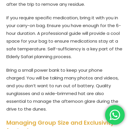
after the trip to remove any residue.
If you require specific medication, bring it with you in
your carry-on bag. Ensure you have enough for the 6-
hour duration. A professional guide will provide a cool
space for your bag to ensure medications stay at a
safe temperature. Self-sufficiency is a key part of the
Elderly Safari planning process.
Bring a small power bank to keep your phone
charged. You will be taking many photos and videos,
and you don’t want to run out of battery. Quality
sunglasses and a wide-brimmed hat are also
essential to manage the afternoon glare during the
drive to the dunes.
Managing Group Size and Exclusivity