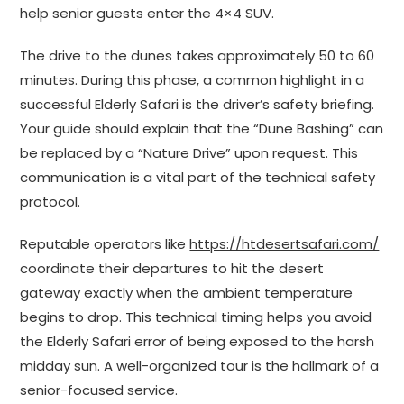
help senior guests enter the 4×4 SUV.
The drive to the dunes takes approximately 50 to 60
minutes. During this phase, a common highlight in a
successful Elderly Safari is the driver’s safety briefing.
Your guide should explain that the “Dune Bashing” can
be replaced by a “Nature Drive” upon request. This
communication is a vital part of the technical safety
protocol.
Reputable operators like
https://htdesertsafari.com/
coordinate their departures to hit the desert
gateway exactly when the ambient temperature
begins to drop. This technical timing helps you avoid
the Elderly Safari error of being exposed to the harsh
midday sun. A well-organized tour is the hallmark of a
senior-focused service.