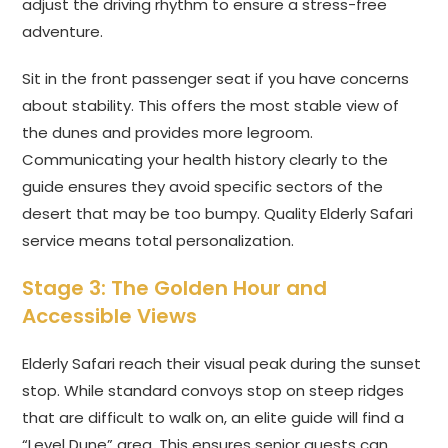
adjust the driving rhythm to ensure a stress-free
adventure.
Sit in the front passenger seat if you have concerns
about stability. This offers the most stable view of
the dunes and provides more legroom.
Communicating your health history clearly to the
guide ensures they avoid specific sectors of the
desert that may be too bumpy. Quality Elderly Safari
service means total personalization.
Stage 3: The Golden Hour and
Accessible Views
Elderly Safari reach their visual peak during the sunset
stop. While standard convoys stop on steep ridges
that are difficult to walk on, an elite guide will find a
“Level Dune” area. This ensures senior guests can