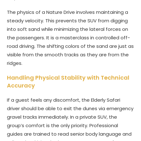
The physics of a Nature Drive involves maintaining a
steady velocity. This prevents the SUV from digging
into soft sand while minimizing the lateral forces on
the passengers. It is a masterclass in controlled off-
road driving. The shifting colors of the sand are just as
visible from the smooth tracks as they are from the
ridges.
Handling Physical Stability with Technical
Accuracy
If a guest feels any discomfort, the Elderly Safari
driver should be able to exit the dunes via emergency
gravel tracks immediately. In a private SUV, the
group’s comfort is the only priority. Professional
guides are trained to read senior body language and