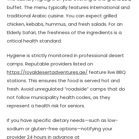
buffet. The menu typically features international and
traditional Arabic cuisine. You can expect grilled
chicken, kebabs, hummus, and fresh salads. For an
Elderly Safari, the freshness of the ingredients is a
critical health standard.
Hygiene is strictly monitored in professional desert
camps. Reputable providers listed on
https://royaldesertadventures.ae/
feature live BBQ
stations. This ensures the food is served hot and
fresh. Avoid unregulated “roadside” camps that do
not follow municipality health codes, as they
represent a health risk for seniors.
If you have specific dietary needs—such as low-
sodium or gluten-free options—notifying your
provider 24 hours in advance at