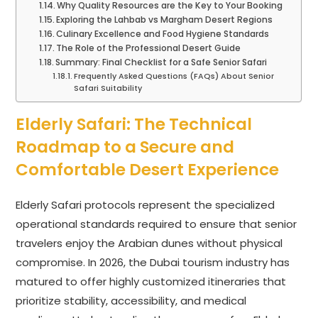
Why Quality Resources are the Key to Your Booking
Exploring the Lahbab vs Margham Desert Regions
Culinary Excellence and Food Hygiene Standards
The Role of the Professional Desert Guide
Summary: Final Checklist for a Safe Senior Safari
Frequently Asked Questions (FAQs) About Senior
Safari Suitability
Elderly Safari: The Technical
Roadmap to a Secure and
Comfortable Desert Experience
Elderly Safari protocols represent the specialized
operational standards required to ensure that senior
travelers enjoy the Arabian dunes without physical
compromise. In 2026, the Dubai tourism industry has
matured to offer highly customized itineraries that
prioritize stability, accessibility, and medical