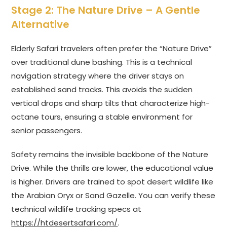
Stage 2: The Nature Drive – A Gentle
Alternative
Elderly Safari travelers often prefer the “Nature Drive”
over traditional dune bashing. This is a technical
navigation strategy where the driver stays on
established sand tracks. This avoids the sudden
vertical drops and sharp tilts that characterize high-
octane tours, ensuring a stable environment for
senior passengers.
Safety remains the invisible backbone of the Nature
Drive. While the thrills are lower, the educational value
is higher. Drivers are trained to spot desert wildlife like
the Arabian Oryx or Sand Gazelle. You can verify these
technical wildlife tracking specs at
https://htdesertsafari.com/
.