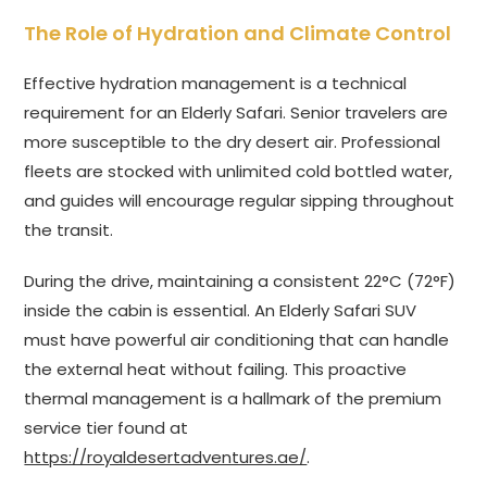
The Role of Hydration and Climate Control
Effective hydration management is a technical
requirement for an Elderly Safari. Senior travelers are
more susceptible to the dry desert air. Professional
fleets are stocked with unlimited cold bottled water,
and guides will encourage regular sipping throughout
the transit.
During the drive, maintaining a consistent 22°C (72°F)
inside the cabin is essential. An Elderly Safari SUV
must have powerful air conditioning that can handle
the external heat without failing. This proactive
thermal management is a hallmark of the premium
service tier found at
https://royaldesertadventures.ae/
.