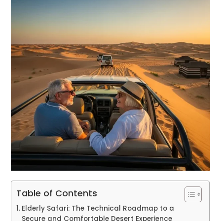
Table of Contents
Elderly Safari: The Technical Roadmap to a
Secure and Comfortable Desert Experience