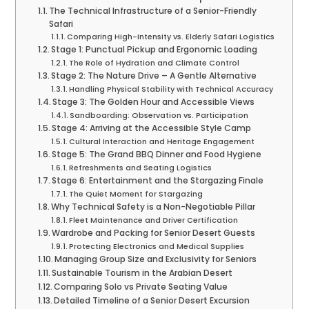
The Technical Infrastructure of a Senior-Friendly
Safari
Comparing High-Intensity vs. Elderly Safari Logistics
Stage 1: Punctual Pickup and Ergonomic Loading
The Role of Hydration and Climate Control
Stage 2: The Nature Drive – A Gentle Alternative
Handling Physical Stability with Technical Accuracy
Stage 3: The Golden Hour and Accessible Views
Sandboarding: Observation vs. Participation
Stage 4: Arriving at the Accessible Style Camp
Cultural Interaction and Heritage Engagement
Stage 5: The Grand BBQ Dinner and Food Hygiene
Refreshments and Seating Logistics
Stage 6: Entertainment and the Stargazing Finale
The Quiet Moment for Stargazing
Why Technical Safety is a Non-Negotiable Pillar
Fleet Maintenance and Driver Certification
Wardrobe and Packing for Senior Desert Guests
Protecting Electronics and Medical Supplies
Managing Group Size and Exclusivity for Seniors
Sustainable Tourism in the Arabian Desert
Comparing Solo vs Private Seating Value
Detailed Timeline of a Senior Desert Excursion