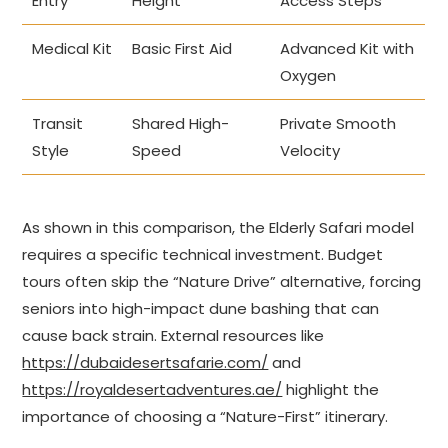
Entry
Height
Access Steps
Medical Kit
Basic First Aid
Advanced Kit with
Oxygen
Transit
Shared High-
Private Smooth
Style
Speed
Velocity
As shown in this comparison, the Elderly Safari model
requires a specific technical investment. Budget
tours often skip the “Nature Drive” alternative, forcing
seniors into high-impact dune bashing that can
cause back strain. External resources like
https://dubaidesertsafarie.com/
and
https://royaldesertadventures.ae/
highlight the
importance of choosing a “Nature-First” itinerary.