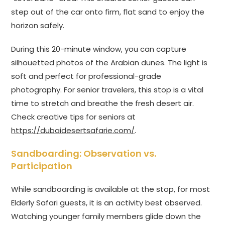
step out of the car onto firm, flat sand to enjoy the
horizon safely.
During this 20-minute window, you can capture
silhouetted photos of the Arabian dunes. The light is
soft and perfect for professional-grade
photography. For senior travelers, this stop is a vital
time to stretch and breathe the fresh desert air.
Check creative tips for seniors at
https://dubaidesertsafarie.com/
.
Sandboarding: Observation vs.
Participation
While sandboarding is available at the stop, for most
Elderly Safari guests, it is an activity best observed.
Watching younger family members glide down the