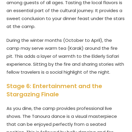
among guests of all ages. Tasting the local flavors is
an essential part of the cultural journey. It provides a
sweet conclusion to your dinner feast under the stars
at the camp.
During the winter months (October to April), the
camp may serve warm tea (Karak) around the fire
pit. This adds a layer of warmth to the Elderly Safari
experience. Sitting by the fire and sharing stories with
fellow travelers is a social highlight of the night.
Stage 6: Entertainment and the
Stargazing Finale
As you dine, the camp provides professional live
shows. The Tanoura dance is a visual masterpiece
that can be enjoyed perfectly from a seated