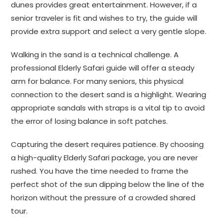
dunes provides great entertainment. However, if a
senior traveler is fit and wishes to try, the guide will
provide extra support and select a very gentle slope.
Walking in the sand is a technical challenge. A
professional Elderly Safari guide will offer a steady
arm for balance. For many seniors, this physical
connection to the desert sand is a highlight. Wearing
appropriate sandals with straps is a vital tip to avoid
the error of losing balance in soft patches.
Capturing the desert requires patience. By choosing
a high-quality Elderly Safari package, you are never
rushed. You have the time needed to frame the
perfect shot of the sun dipping below the line of the
horizon without the pressure of a crowded shared
tour.