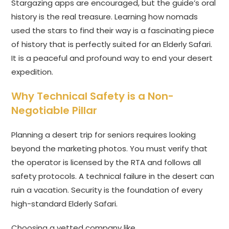
Stargazing apps are encouraged, but the guide’s oral
history is the real treasure. Learning how nomads
used the stars to find their way is a fascinating piece
of history that is perfectly suited for an Elderly Safari.
It is a peaceful and profound way to end your desert
expedition.
Why Technical Safety is a Non-
Negotiable Pillar
Planning a desert trip for seniors requires looking
beyond the marketing photos. You must verify that
the operator is licensed by the RTA and follows all
safety protocols. A technical failure in the desert can
ruin a vacation. Security is the foundation of every
high-standard Elderly Safari.
Choosing a vetted company like