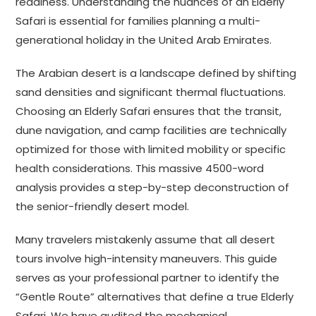
readiness. Understanding the nuances of an Elderly
Safari is essential for families planning a multi-
generational holiday in the United Arab Emirates.
The Arabian desert is a landscape defined by shifting
sand densities and significant thermal fluctuations.
Choosing an Elderly Safari ensures that the transit,
dune navigation, and camp facilities are technically
optimized for those with limited mobility or specific
health considerations. This massive 4500-word
analysis provides a step-by-step deconstruction of
the senior-friendly desert model.
Many travelers mistakenly assume that all desert
tours involve high-intensity maneuvers. This guide
serves as your professional partner to identify the
“Gentle Route” alternatives that define a true Elderly
Safari. We have audited the mechanical