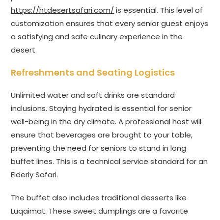
https://htdesertsafari.com/
is essential. This level of
customization ensures that every senior guest enjoys
a satisfying and safe culinary experience in the
desert.
Refreshments and Seating Logistics
Unlimited water and soft drinks are standard
inclusions. Staying hydrated is essential for senior
well-being in the dry climate. A professional host will
ensure that beverages are brought to your table,
preventing the need for seniors to stand in long
buffet lines. This is a technical service standard for an
Elderly Safari.
The buffet also includes traditional desserts like
Luqaimat. These sweet dumplings are a favorite