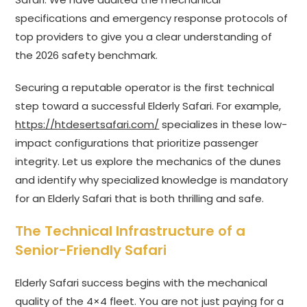
specifications and emergency response protocols of
top providers to give you a clear understanding of
the 2026 safety benchmark.
Securing a reputable operator is the first technical
step toward a successful Elderly Safari. For example,
https://htdesertsafari.com/
specializes in these low-
impact configurations that prioritize passenger
integrity. Let us explore the mechanics of the dunes
and identify why specialized knowledge is mandatory
for an Elderly Safari that is both thrilling and safe.
The Technical Infrastructure of a
Senior-Friendly Safari
Elderly Safari success begins with the mechanical
quality of the 4×4 fleet. You are not just paying for a