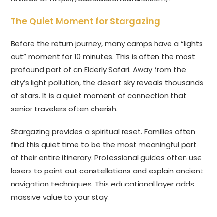
The Quiet Moment for Stargazing
Before the return journey, many camps have a “lights
out” moment for 10 minutes. This is often the most
profound part of an Elderly Safari. Away from the
city’s light pollution, the desert sky reveals thousands
of stars. It is a quiet moment of connection that
senior travelers often cherish.
Stargazing provides a spiritual reset. Families often
find this quiet time to be the most meaningful part
of their entire itinerary. Professional guides often use
lasers to point out constellations and explain ancient
navigation techniques. This educational layer adds
massive value to your stay.