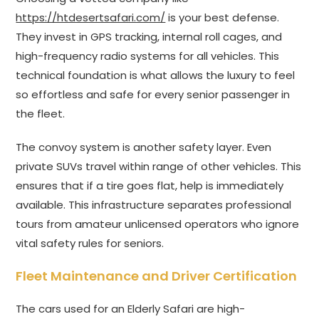
https://htdesertsafari.com/
is your best defense.
They invest in GPS tracking, internal roll cages, and
high-frequency radio systems for all vehicles. This
technical foundation is what allows the luxury to feel
so effortless and safe for every senior passenger in
the fleet.
The convoy system is another safety layer. Even
private SUVs travel within range of other vehicles. This
ensures that if a tire goes flat, help is immediately
available. This infrastructure separates professional
tours from amateur unlicensed operators who ignore
vital safety rules for seniors.
Fleet Maintenance and Driver Certification
The cars used for an Elderly Safari are high-