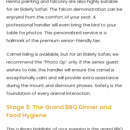
Henna painting and falconry are also highly suitable
for an Elderly Safari. The falcon demonstration can be
enjoyed from the comfort of your seat. A
professional handler will even bring the bird to your
table for photos. This personalized service is a
hallmark of the premium senior-friendly tier.
Camel riding is available, but for an Elderly Safari, we
recommend the “Photo Op” only. If the senior guest
wishes to ride, the handler will ensure the camel is
exceptionally calm and will provide extra assistance
during the mount and dismount phases. Safety is the
foundation of every animal interaction.
Stage 5: The Grand BBQ Dinner and
Food Hygiene
The culinary highlight of your evening is the grand BBQ