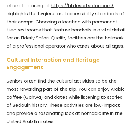
Internal planning at
https://htdesertsafari.com/
highlights the hygiene and accessibility standards of
their camps. Choosing a location with permanent
tiled restrooms that feature handrails is a vital detail
for an Elderly Safari. Quality facilities are the hallmark
of a professional operator who cares about all ages.
Cultural Interaction and Heritage
Engagement
Seniors often find the cultural activities to be the
most rewarding part of the trip. You can enjoy Arabic
coffee (Gahwa) and dates while listening to stories
of Bedouin history. These activities are low-impact
and provide a fascinating look at nomadic life in the
United Arab Emirates.