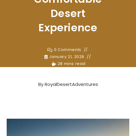
Desert
Experience
0 Comments
January 21, 2026
28 mins read
By
RoyalDesertAdventures