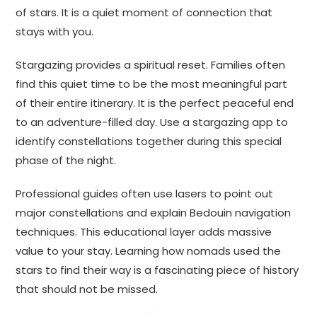
of stars. It is a quiet moment of connection that
stays with you.
Stargazing provides a spiritual reset. Families often
find this quiet time to be the most meaningful part
of their entire itinerary. It is the perfect peaceful end
to an adventure-filled day. Use a stargazing app to
identify constellations together during this special
phase of the night.
Professional guides often use lasers to point out
major constellations and explain Bedouin navigation
techniques. This educational layer adds massive
value to your stay. Learning how nomads used the
stars to find their way is a fascinating piece of history
that should not be missed.