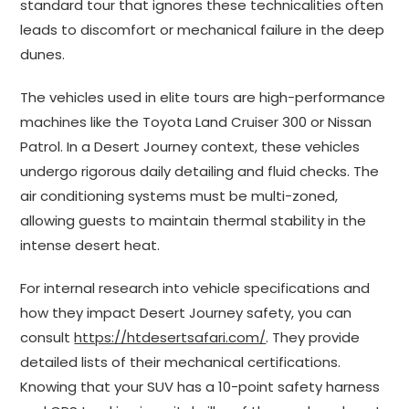
standard tour that ignores these technicalities often
leads to discomfort or mechanical failure in the deep
dunes.
The vehicles used in elite tours are high-performance
machines like the Toyota Land Cruiser 300 or Nissan
Patrol. In a Desert Journey context, these vehicles
undergo rigorous daily detailing and fluid checks. The
air conditioning systems must be multi-zoned,
allowing guests to maintain thermal stability in the
intense desert heat.
For internal research into vehicle specifications and
how they impact Desert Journey safety, you can
consult
https://htdesertsafari.com/
. They provide
detailed lists of their mechanical certifications.
Knowing that your SUV has a 10-point safety harness