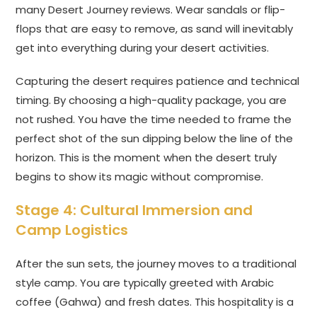
many Desert Journey reviews. Wear sandals or flip-
flops that are easy to remove, as sand will inevitably
get into everything during your desert activities.
Capturing the desert requires patience and technical
timing. By choosing a high-quality package, you are
not rushed. You have the time needed to frame the
perfect shot of the sun dipping below the line of the
horizon. This is the moment when the desert truly
begins to show its magic without compromise.
Stage 4: Cultural Immersion and
Camp Logistics
After the sun sets, the journey moves to a traditional
style camp. You are typically greeted with Arabic
coffee (Gahwa) and fresh dates. This hospitality is a