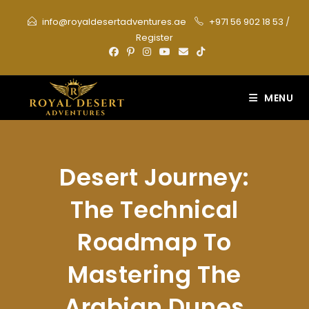
Skip
info@royaldesertadventures.ae
+971 56 902 18 53
/
to
Register
content
MENU
Desert Journey:
The Technical
Roadmap To
Mastering The
Arabian Dunes