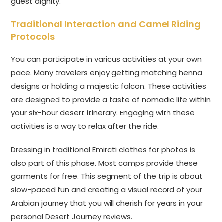
guest dignity.
Traditional Interaction and Camel Riding
Protocols
You can participate in various activities at your own
pace. Many travelers enjoy getting matching henna
designs or holding a majestic falcon. These activities
are designed to provide a taste of nomadic life within
your six-hour desert itinerary. Engaging with these
activities is a way to relax after the ride.
Dressing in traditional Emirati clothes for photos is
also part of this phase. Most camps provide these
garments for free. This segment of the trip is about
slow-paced fun and creating a visual record of your
Arabian journey that you will cherish for years in your
personal Desert Journey reviews.