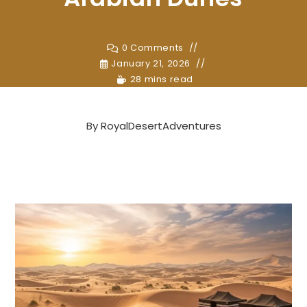
0 Comments
January 21, 2026
28 mins read
By
RoyalDesertAdventures