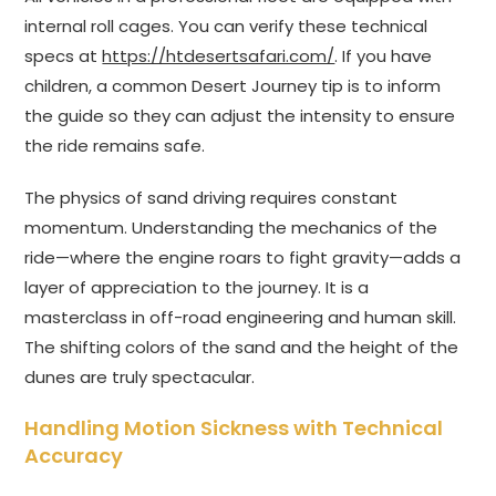
internal roll cages. You can verify these technical
specs at
https://htdesertsafari.com/
. If you have
children, a common Desert Journey tip is to inform
the guide so they can adjust the intensity to ensure
the ride remains safe.
The physics of sand driving requires constant
momentum. Understanding the mechanics of the
ride—where the engine roars to fight gravity—adds a
layer of appreciation to the journey. It is a
masterclass in off-road engineering and human skill.
The shifting colors of the sand and the height of the
dunes are truly spectacular.
Handling Motion Sickness with Technical
Accuracy