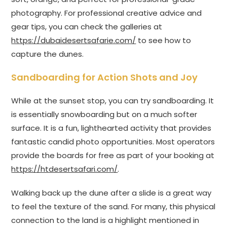
photography. For professional creative advice and
gear tips, you can check the galleries at
https://dubaidesertsafarie.com/
to see how to
capture the dunes.
Sandboarding for Action Shots and Joy
While at the sunset stop, you can try sandboarding. It
is essentially snowboarding but on a much softer
surface. It is a fun, lighthearted activity that provides
fantastic candid photo opportunities. Most operators
provide the boards for free as part of your booking at
https://htdesertsafari.com/
.
Walking back up the dune after a slide is a great way
to feel the texture of the sand. For many, this physical
connection to the land is a highlight mentioned in