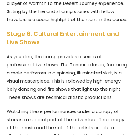
a layer of warmth to the Desert Journey experience.
Sitting by the fire and sharing stories with fellow
travelers is a social highlight of the night in the dunes.
Stage 6: Cultural Entertainment and
Live Shows
As you dine, the camp provides a series of
professional live shows. The Tanoura dance, featuring
a male performer in a spinning, illuminated skirt, is a
visual masterpiece. This is followed by high-energy
belly dancing and fire shows that light up the night.
These shows are technical artistic productions.
Watching these performances under a canopy of
stars is a magical part of the adventure. The energy
of the music and the skill of the artists create a