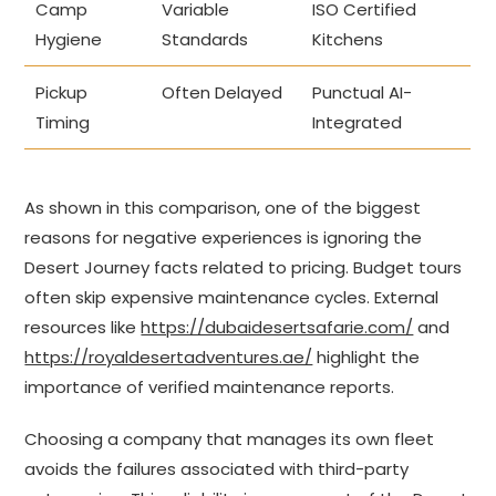
Camp
Variable
ISO Certified
Hygiene
Standards
Kitchens
Pickup
Often Delayed
Punctual AI-
Timing
Integrated
As shown in this comparison, one of the biggest
reasons for negative experiences is ignoring the
Desert Journey facts related to pricing. Budget tours
often skip expensive maintenance cycles. External
resources like
https://dubaidesertsafarie.com/
and
https://royaldesertadventures.ae/
highlight the
importance of verified maintenance reports.
Choosing a company that manages its own fleet
avoids the failures associated with third-party