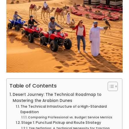
Table of Contents
Desert Journey: The Technical Roadmap to
Mastering the Arabian Dunes
The Technical Infrastructure of a High-Standard
Expedition
Comparing Professional vs. Budget Service Metrics
Stage 1: Punctual Pickup and Route Strategy
Tire Deflation: A Technical Necessity for Traction