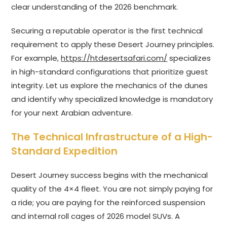
clear understanding of the 2026 benchmark.
Securing a reputable operator is the first technical
requirement to apply these Desert Journey principles.
For example,
https://htdesertsafari.com/
specializes
in high-standard configurations that prioritize guest
integrity. Let us explore the mechanics of the dunes
and identify why specialized knowledge is mandatory
for your next Arabian adventure.
The Technical Infrastructure of a High-
Standard Expedition
Desert Journey success begins with the mechanical
quality of the 4×4 fleet. You are not simply paying for
a ride; you are paying for the reinforced suspension
and internal roll cages of 2026 model SUVs. A