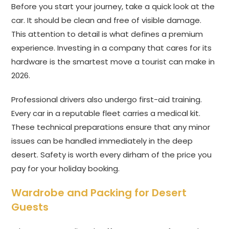
Before you start your journey, take a quick look at the
car. It should be clean and free of visible damage.
This attention to detail is what defines a premium
experience. Investing in a company that cares for its
hardware is the smartest move a tourist can make in
2026.
Professional drivers also undergo first-aid training.
Every car in a reputable fleet carries a medical kit.
These technical preparations ensure that any minor
issues can be handled immediately in the deep
desert. Safety is worth every dirham of the price you
pay for your holiday booking.
Wardrobe and Packing for Desert
Guests