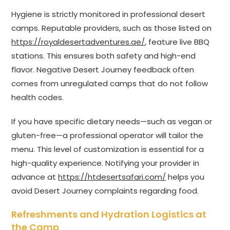
Hygiene is strictly monitored in professional desert
camps. Reputable providers, such as those listed on
https://royaldesertadventures.ae/
, feature live BBQ
stations. This ensures both safety and high-end
flavor. Negative Desert Journey feedback often
comes from unregulated camps that do not follow
health codes.
If you have specific dietary needs—such as vegan or
gluten-free—a professional operator will tailor the
menu. This level of customization is essential for a
high-quality experience. Notifying your provider in
advance at
https://htdesertsafari.com/
helps you
avoid Desert Journey complaints regarding food.
Refreshments and Hydration Logistics at
the Camp