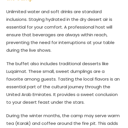
Unlimited water and soft drinks are standard
inclusions. Staying hydrated in the dry desert air is
essential for your comfort. A professional host will
ensure that beverages are always within reach,
preventing the need for interruptions at your table
during the live shows.
The buffet also includes traditional desserts like
Luqaimat. These small, sweet dumplings are a
favorite among guests. Tasting the local flavors is an
essential part of the cultural journey through the
United Arab Emirates. It provides a sweet conclusion
to your desert feast under the stars.
During the winter months, the camp may serve warm
tea (Karak) and coffee around the fire pit. This adds