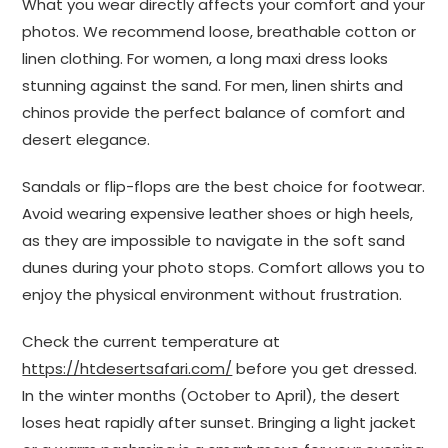
What you wear directly affects your comfort and your
photos. We recommend loose, breathable cotton or
linen clothing. For women, a long maxi dress looks
stunning against the sand. For men, linen shirts and
chinos provide the perfect balance of comfort and
desert elegance.
Sandals or flip-flops are the best choice for footwear.
Avoid wearing expensive leather shoes or high heels,
as they are impossible to navigate in the soft sand
dunes during your photo stops. Comfort allows you to
enjoy the physical environment without frustration.
Check the current temperature at
https://htdesertsafari.com/
before you get dressed.
In the winter months (October to April), the desert
loses heat rapidly after sunset. Bringing a light jacket