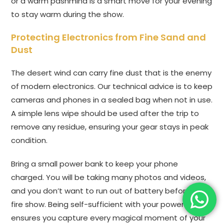
or a warm pashmina is a smart move for your evening
to stay warm during the show.
Protecting Electronics from Fine Sand and
Dust
The desert wind can carry fine dust that is the enemy
of modern electronics. Our technical advice is to keep
cameras and phones in a sealed bag when not in use.
A simple lens wipe should be used after the trip to
remove any residue, ensuring your gear stays in peak
condition.
Bring a small power bank to keep your phone
charged. You will be taking many photos and videos,
and you don’t want to run out of battery before the
fire show. Being self-sufficient with your power
ensures you capture every magical moment of your