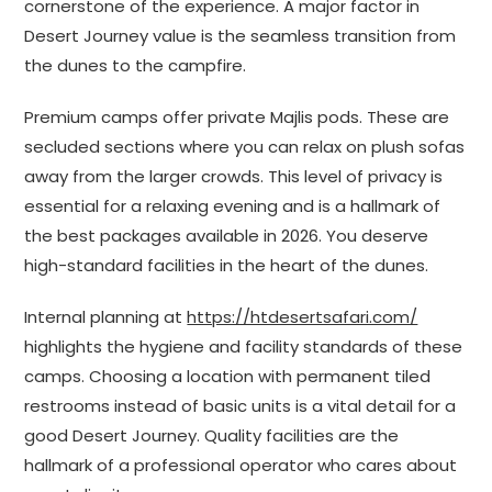
cornerstone of the experience. A major factor in
Desert Journey value is the seamless transition from
the dunes to the campfire.
Premium camps offer private Majlis pods. These are
secluded sections where you can relax on plush sofas
away from the larger crowds. This level of privacy is
essential for a relaxing evening and is a hallmark of
the best packages available in 2026. You deserve
high-standard facilities in the heart of the dunes.
Internal planning at
https://htdesertsafari.com/
highlights the hygiene and facility standards of these
camps. Choosing a location with permanent tiled
restrooms instead of basic units is a vital detail for a
good Desert Journey. Quality facilities are the
hallmark of a professional operator who cares about