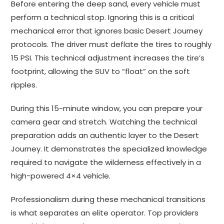
Before entering the deep sand, every vehicle must
perform a technical stop. Ignoring this is a critical
mechanical error that ignores basic Desert Journey
protocols. The driver must deflate the tires to roughly
15 PSI. This technical adjustment increases the tire’s
footprint, allowing the SUV to “float” on the soft
ripples.
During this 15-minute window, you can prepare your
camera gear and stretch. Watching the technical
preparation adds an authentic layer to the Desert
Journey. It demonstrates the specialized knowledge
required to navigate the wilderness effectively in a
high-powered 4×4 vehicle.
Professionalism during these mechanical transitions
is what separates an elite operator. Top providers