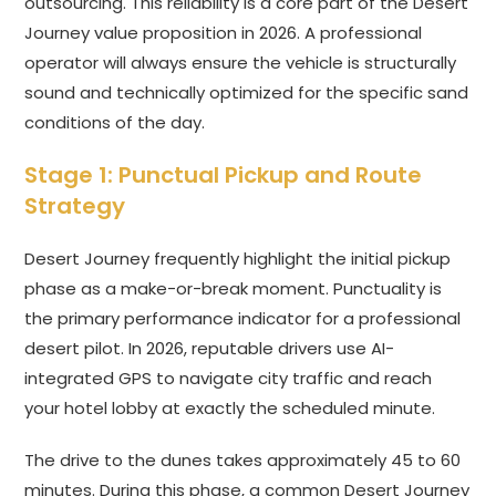
outsourcing. This reliability is a core part of the Desert
Journey value proposition in 2026. A professional
operator will always ensure the vehicle is structurally
sound and technically optimized for the specific sand
conditions of the day.
Stage 1: Punctual Pickup and Route
Strategy
Desert Journey frequently highlight the initial pickup
phase as a make-or-break moment. Punctuality is
the primary performance indicator for a professional
desert pilot. In 2026, reputable drivers use AI-
integrated GPS to navigate city traffic and reach
your hotel lobby at exactly the scheduled minute.
The drive to the dunes takes approximately 45 to 60
minutes. During this phase, a common Desert Journey