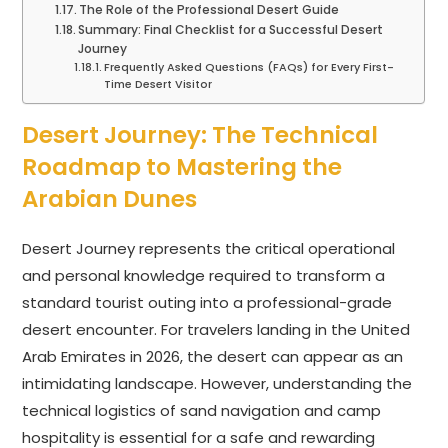
The Role of the Professional Desert Guide
Summary: Final Checklist for a Successful Desert
Journey
Frequently Asked Questions (FAQs) for Every First-
Time Desert Visitor
Desert Journey: The Technical
Roadmap to Mastering the
Arabian Dunes
Desert Journey represents the critical operational
and personal knowledge required to transform a
standard tourist outing into a professional-grade
desert encounter. For travelers landing in the United
Arab Emirates in 2026, the desert can appear as an
intimidating landscape. However, understanding the
technical logistics of sand navigation and camp
hospitality is essential for a safe and rewarding