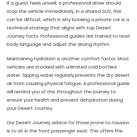
If a guest feels unwell, a professional driver should
stop the vehicle immediately. In a shared SUV, this
can be difficult, which is why booking a private car is a
technical strategy that aligns with top Desert
Journey facts. Professional guides are trained to read
body language and adjust the driving rhythm.
Maintaining hydration is another comfort factor. Most
vehicles are stocked with unlimited cold bottled
water. Sipping water regularly prevents the dry desert
air from causing physical fatigue. A professional guide
will remind you of this throughout the journey to
ensure your health and prevent dehydration during
your Desert Journey.
Our Desert Journey advice for those prone to nausea
is to sit in the front passenger seat. This offers the