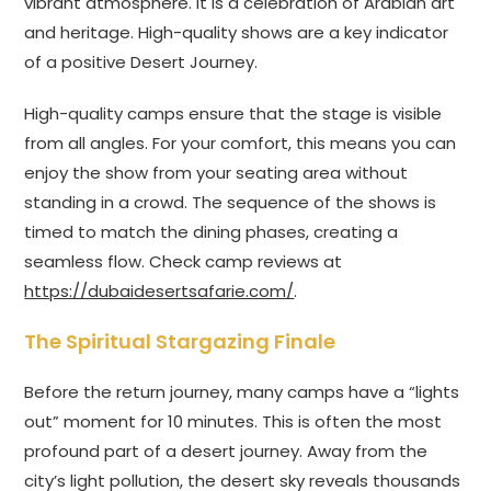
vibrant atmosphere. It is a celebration of Arabian art
and heritage. High-quality shows are a key indicator
of a positive Desert Journey.
High-quality camps ensure that the stage is visible
from all angles. For your comfort, this means you can
enjoy the show from your seating area without
standing in a crowd. The sequence of the shows is
timed to match the dining phases, creating a
seamless flow. Check camp reviews at
https://dubaidesertsafarie.com/
.
The Spiritual Stargazing Finale
Before the return journey, many camps have a “lights
out” moment for 10 minutes. This is often the most
profound part of a desert journey. Away from the
city’s light pollution, the desert sky reveals thousands