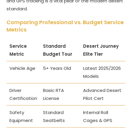
and GPS tracking is a vital pillar of the modern desert
standard.
Comparing Professional vs. Budget Service
Metrics
Service
Standard
Desert Journey
Metric
Budget Tour
Elite Tier
Vehicle Age
5+ Years Old
Latest 2025/2026
Models
Driver
Basic RTA
Advanced Desert
Certification
License
Pilot Cert
Safety
Standard
Internal Roll
Equipment
Seatbelts
Cages & GPS