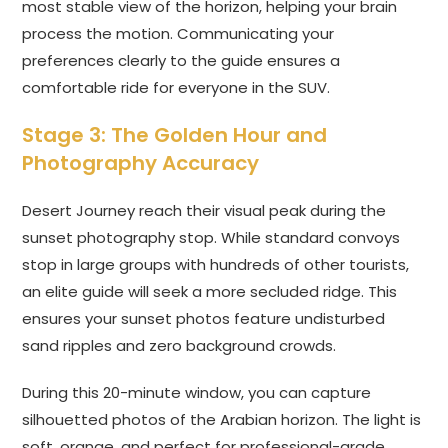
most stable view of the horizon, helping your brain
process the motion. Communicating your
preferences clearly to the guide ensures a
comfortable ride for everyone in the SUV.
Stage 3: The Golden Hour and
Photography Accuracy
Desert Journey reach their visual peak during the
sunset photography stop. While standard convoys
stop in large groups with hundreds of other tourists,
an elite guide will seek a more secluded ridge. This
ensures your sunset photos feature undisturbed
sand ripples and zero background crowds.
During this 20-minute window, you can capture
silhouetted photos of the Arabian horizon. The light is
soft, orange, and perfect for professional-grade