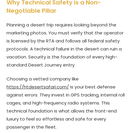
Why Technical Safety is a Non-
Negotiable Pillar
Planning a desert trip requires looking beyond the
marketing photos. You must verify that the operator
is licensed by the RTA and follows all federal safety
protocols. A technical failure in the desert can ruin a
vacation. Security is the foundation of every high-
standard Desert Journey entry.
Choosing a vetted company like
https://htdesertsafari.com/
is your best defense
against errors. They invest in GPS tracking, internal roll
cages, and high-frequency radio systems. This
technical foundation is what allows the front-end
luxury to feel so effortless and safe for every
passenger in the fleet.