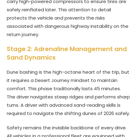
carry high-powered compressors to ensure tires are
safely reinflated later. This attention to detail
protects the vehicle and prevents the risks
associated with dangerous highway instability on the
return journey.
Stage 2: Adrenaline Management and
Sand Dynamics
Dune bashing is the high-octane heart of the trip, but
it requires a Desert Journey mindset to maintain
comfort. This phase traditionally lasts 45 minutes.
The driver navigates steep ridges and performs sharp
turns. A driver with advanced sand-reading skills is
required to navigate the shifting dunes of 2026 safely.
Safety remains the invisible backbone of every drive.
All vehicles in a professional fleet are equipped with