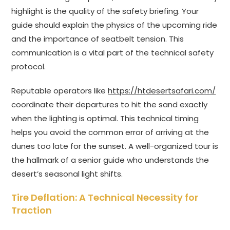
highlight is the quality of the safety briefing. Your
guide should explain the physics of the upcoming ride
and the importance of seatbelt tension. This
communication is a vital part of the technical safety
protocol.
Reputable operators like
https://htdesertsafari.com/
coordinate their departures to hit the sand exactly
when the lighting is optimal. This technical timing
helps you avoid the common error of arriving at the
dunes too late for the sunset. A well-organized tour is
the hallmark of a senior guide who understands the
desert’s seasonal light shifts.
Tire Deflation: A Technical Necessity for
Traction