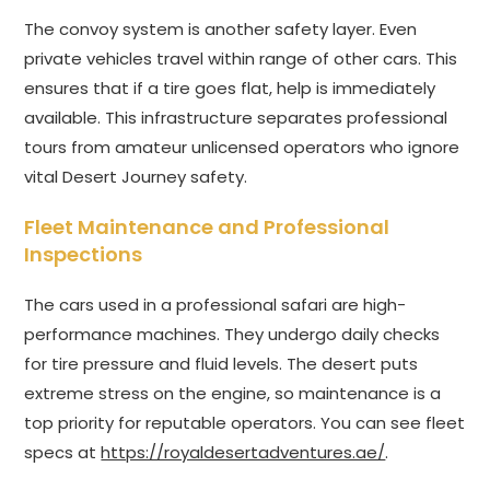
The convoy system is another safety layer. Even
private vehicles travel within range of other cars. This
ensures that if a tire goes flat, help is immediately
available. This infrastructure separates professional
tours from amateur unlicensed operators who ignore
vital Desert Journey safety.
Fleet Maintenance and Professional
Inspections
The cars used in a professional safari are high-
performance machines. They undergo daily checks
for tire pressure and fluid levels. The desert puts
extreme stress on the engine, so maintenance is a
top priority for reputable operators. You can see fleet
specs at
https://royaldesertadventures.ae/
.