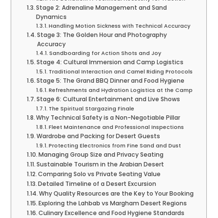
Stage 2: Adrenaline Management and Sand
Dynamics
Handling Motion Sickness with Technical Accuracy
Stage 3: The Golden Hour and Photography
Accuracy
Sandboarding for Action Shots and Joy
Stage 4: Cultural Immersion and Camp Logistics
Traditional Interaction and Camel Riding Protocols
Stage 5: The Grand BBQ Dinner and Food Hygiene
Refreshments and Hydration Logistics at the Camp
Stage 6: Cultural Entertainment and Live Shows
The Spiritual Stargazing Finale
Why Technical Safety is a Non-Negotiable Pillar
Fleet Maintenance and Professional Inspections
Wardrobe and Packing for Desert Guests
Protecting Electronics from Fine Sand and Dust
Managing Group Size and Privacy Seating
Sustainable Tourism in the Arabian Desert
Comparing Solo vs Private Seating Value
Detailed Timeline of a Desert Excursion
Why Quality Resources are the Key to Your Booking
Exploring the Lahbab vs Margham Desert Regions
Culinary Excellence and Food Hygiene Standards