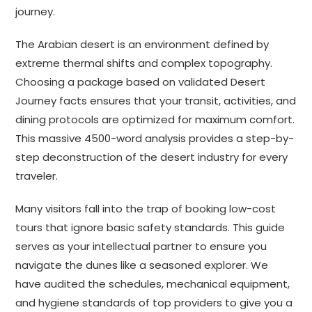
journey.
The Arabian desert is an environment defined by
extreme thermal shifts and complex topography.
Choosing a package based on validated Desert
Journey facts ensures that your transit, activities, and
dining protocols are optimized for maximum comfort.
This massive 4500-word analysis provides a step-by-
step deconstruction of the desert industry for every
traveler.
Many visitors fall into the trap of booking low-cost
tours that ignore basic safety standards. This guide
serves as your intellectual partner to ensure you
navigate the dunes like a seasoned explorer. We
have audited the schedules, mechanical equipment,
and hygiene standards of top providers to give you a