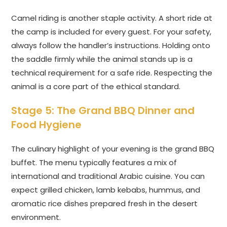
Camel riding is another staple activity. A short ride at
the camp is included for every guest. For your safety,
always follow the handler’s instructions. Holding onto
the saddle firmly while the animal stands up is a
technical requirement for a safe ride. Respecting the
animal is a core part of the ethical standard.
Stage 5: The Grand BBQ Dinner and
Food Hygiene
The culinary highlight of your evening is the grand BBQ
buffet. The menu typically features a mix of
international and traditional Arabic cuisine. You can
expect grilled chicken, lamb kebabs, hummus, and
aromatic rice dishes prepared fresh in the desert
environment.