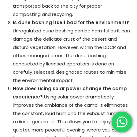
transported back to the city for proper
composting and recycling.
Is dune bashing itself bad for the environment?
Unregulated dune bashing can be harmful as it can
damage the delicate crust of the desert and
disturb vegetation. However, within the DDCR and
other managed areas, the dune bashing
conducted by licensed operators is done on
carefully selected, designated routes to minimize
the environmental impact.
How does using solar power change the camp
experience?
Using solar power dramatically
improves the ambiance of the camp. It eliminates
the constant, loud hum and the exhaust fumes of
a diesel generator. This allows you to enjoy a much
quieter, more peaceful evening, where you can