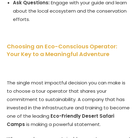
Ask Questions:
Engage with your guide and learn
about the local ecosystem and the conservation
efforts.
Choosing an Eco-Conscious Operator:
Your Key to a Meaningful Adventure
The single most impactful decision you can make is
to choose a tour operator that shares your
commitment to sustainability. A company that has
invested in the infrastructure and training to become
one of the leading
Eco-Friendly Desert Safari
Camps
is making a powerful statement.