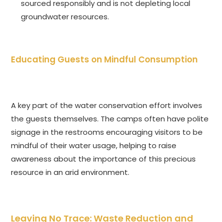
sourced responsibly and is not depleting local
groundwater resources.
Educating Guests on Mindful Consumption
A key part of the water conservation effort involves
the guests themselves. The camps often have polite
signage in the restrooms encouraging visitors to be
mindful of their water usage, helping to raise
awareness about the importance of this precious
resource in an arid environment.
Leaving No Trace: Waste Reduction and