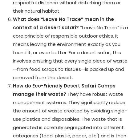
respectful distance without disturbing them or
their natural habitat.
What does “Leave No Trace” mean in the
context of a desert safari?
“Leave No Trace” is a
core principle of responsible outdoor ethics. It
means leaving the environment exactly as you
found it, or even better. For a desert safari, this
involves ensuring that every single piece of waste
—from food scraps to tissues—is packed up and
removed from the desert.
How do Eco-Friendly Desert Safari Camps
manage their waste?
They have robust waste
management systems. They significantly reduce
the amount of waste created by avoiding single-
use plastics and disposables. The waste that is
generated is carefully segregated into different
categories (food, plastic, paper, etc.) and is then