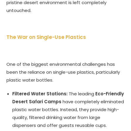
pristine desert environment is left completely
untouched.
The War on Single-Use Plastics
One of the biggest environmental challenges has
been the reliance on single-use plastics, particularly
plastic water bottles.
Filtered Water Stations:
The leading
Eco-Friendly
Desert Safari Camps
have completely eliminated
plastic water bottles. Instead, they provide high-
quality, filtered drinking water from large
dispensers and offer guests reusable cups.