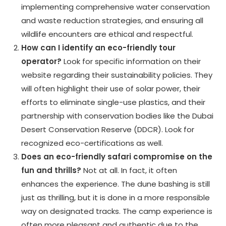
implementing comprehensive water conservation
and waste reduction strategies, and ensuring all
wildlife encounters are ethical and respectful.
How can I identify an eco-friendly tour
operator?
Look for specific information on their
website regarding their sustainability policies. They
will often highlight their use of solar power, their
efforts to eliminate single-use plastics, and their
partnership with conservation bodies like the Dubai
Desert Conservation Reserve (DDCR). Look for
recognized eco-certifications as well.
Does an eco-friendly safari compromise on the
fun and thrills?
Not at all. In fact, it often
enhances the experience. The dune bashing is still
just as thrilling, but it is done in a more responsible
way on designated tracks. The camp experience is
often more pleasant and authentic due to the