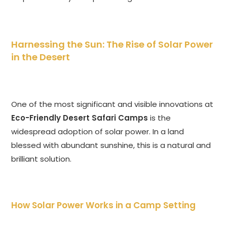
Harnessing the Sun: The Rise of Solar Power
in the Desert
One of the most significant and visible innovations at
Eco-Friendly Desert Safari Camps
is the
widespread adoption of solar power. In a land
blessed with abundant sunshine, this is a natural and
brilliant solution.
How Solar Power Works in a Camp Setting