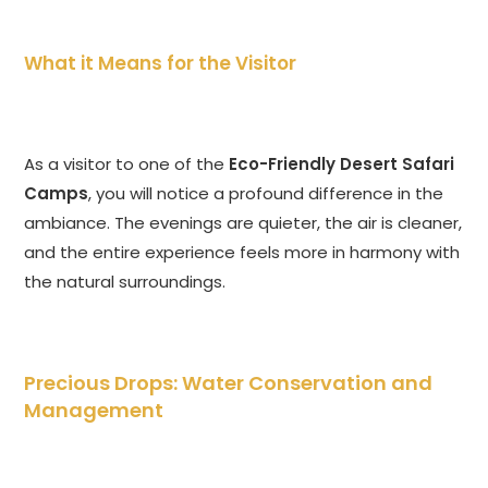
What it Means for the Visitor
As a visitor to one of the
Eco-Friendly Desert Safari
Camps
, you will notice a profound difference in the
ambiance. The evenings are quieter, the air is cleaner,
and the entire experience feels more in harmony with
the natural surroundings.
Precious Drops: Water Conservation and
Management