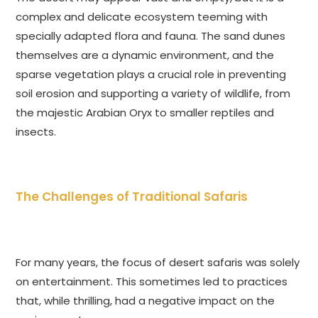
complex and delicate ecosystem teeming with
specially adapted flora and fauna. The sand dunes
themselves are a dynamic environment, and the
sparse vegetation plays a crucial role in preventing
soil erosion and supporting a variety of wildlife, from
the majestic Arabian Oryx to smaller reptiles and
insects.
The Challenges of Traditional Safaris
For many years, the focus of desert safaris was solely
on entertainment. This sometimes led to practices
that, while thrilling, had a negative impact on the