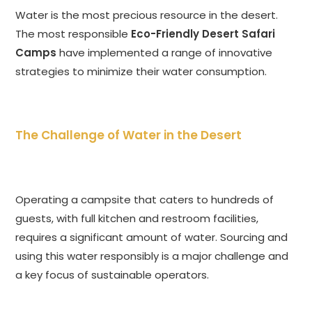
Water is the most precious resource in the desert.
The most responsible
Eco-Friendly Desert Safari
Camps
have implemented a range of innovative
strategies to minimize their water consumption.
The Challenge of Water in the Desert
Operating a campsite that caters to hundreds of
guests, with full kitchen and restroom facilities,
requires a significant amount of water. Sourcing and
using this water responsibly is a major challenge and
a key focus of sustainable operators.