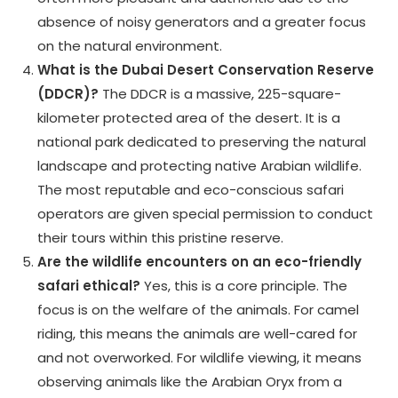
absence of noisy generators and a greater focus
on the natural environment.
What is the Dubai Desert Conservation Reserve
(DDCR)?
The DDCR is a massive, 225-square-
kilometer protected area of the desert. It is a
national park dedicated to preserving the natural
landscape and protecting native Arabian wildlife.
The most reputable and eco-conscious safari
operators are given special permission to conduct
their tours within this pristine reserve.
Are the wildlife encounters on an eco-friendly
safari ethical?
Yes, this is a core principle. The
focus is on the welfare of the animals. For camel
riding, this means the animals are well-cared for
and not overworked. For wildlife viewing, it means
observing animals like the Arabian Oryx from a