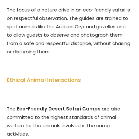
The focus of a nature drive in an eco-friendly safari is
on respectful observation. The guides are trained to
spot animals like the Arabian Oryx and gazelles and
to allow guests to observe and photograph them
from a safe and respectful distance, without chasing
or disturbing them.
Ethical Animal Interactions
The
Eco-Friendly Desert Safari Camps
are also
committed to the highest standards of animal
welfare for the animals involved in the camp
activities.