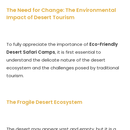
The Need for Change: The Environmental
Impact of Desert Tourism
To fully appreciate the importance of
Eco-Friendly
Desert Safari Camps
, it is first essential to
understand the delicate nature of the desert
ecosystem and the challenges posed by traditional
tourism.
The Fragile Desert Ecosystem
The desert may appear vast and empty, but it is a