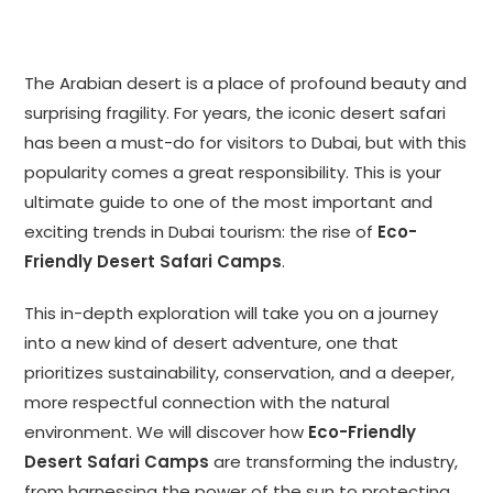
The Arabian desert is a place of profound beauty and
surprising fragility. For years, the iconic desert safari
has been a must-do for visitors to Dubai, but with this
popularity comes a great responsibility. This is your
ultimate guide to one of the most important and
exciting trends in Dubai tourism: the rise of
Eco-
Friendly Desert Safari Camps
.
This in-depth exploration will take you on a journey
into a new kind of desert adventure, one that
prioritizes sustainability, conservation, and a deeper,
more respectful connection with the natural
environment. We will discover how
Eco-Friendly
Desert Safari Camps
are transforming the industry,
from harnessing the power of the sun to protecting