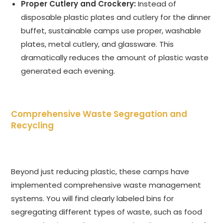
Proper Cutlery and Crockery:
Instead of
disposable plastic plates and cutlery for the dinner
buffet, sustainable camps use proper, washable
plates, metal cutlery, and glassware. This
dramatically reduces the amount of plastic waste
generated each evening.
Comprehensive Waste Segregation and
Recycling
Beyond just reducing plastic, these camps have
implemented comprehensive waste management
systems. You will find clearly labeled bins for
segregating different types of waste, such as food