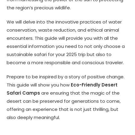
the region’s precious wildlife.
We will delve into the innovative practices of water
conservation, waste reduction, and ethical animal
encounters. This guide will provide you with all the
essential information you need to not only choose a
sustainable safari for your 2025 trip but also to
become a more responsible and conscious traveler.
Prepare to be inspired by a story of positive change.
This guide will show you how
Eco-Friendly Desert
Safari Camps
are ensuring that the magic of the
desert can be preserved for generations to come,
offering an experience that is not just thrilling, but
also deeply meaningful.