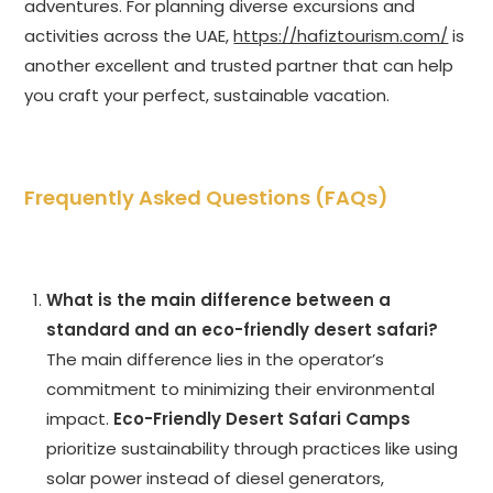
adventures. For planning diverse excursions and
activities across the UAE,
https://hafiztourism.com/
is
another excellent and trusted partner that can help
you craft your perfect, sustainable vacation.
Frequently Asked Questions (FAQs)
What is the main difference between a
standard and an eco-friendly desert safari?
The main difference lies in the operator’s
commitment to minimizing their environmental
impact.
Eco-Friendly Desert Safari Camps
prioritize sustainability through practices like using
solar power instead of diesel generators,