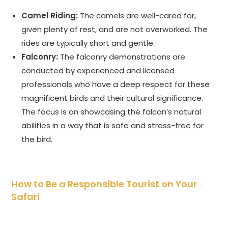
Camel Riding:
The camels are well-cared for,
given plenty of rest, and are not overworked. The
rides are typically short and gentle.
Falconry:
The falconry demonstrations are
conducted by experienced and licensed
professionals who have a deep respect for these
magnificent birds and their cultural significance.
The focus is on showcasing the falcon’s natural
abilities in a way that is safe and stress-free for
the bird.
How to Be a Responsible Tourist on Your
Safari