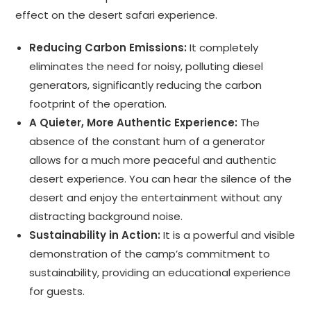
effect on the desert safari experience.
Reducing Carbon Emissions:
It completely
eliminates the need for noisy, polluting diesel
generators, significantly reducing the carbon
footprint of the operation.
A Quieter, More Authentic Experience:
The
absence of the constant hum of a generator
allows for a much more peaceful and authentic
desert experience. You can hear the silence of the
desert and enjoy the entertainment without any
distracting background noise.
Sustainability in Action:
It is a powerful and visible
demonstration of the camp’s commitment to
sustainability, providing an educational experience
for guests.