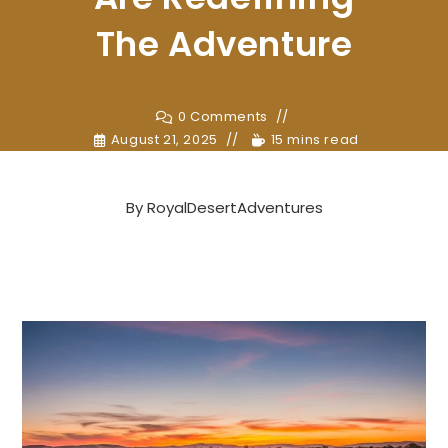
The Adventure
0 Comments
August 21, 2025
15 mins read
By
RoyalDesertAdventures