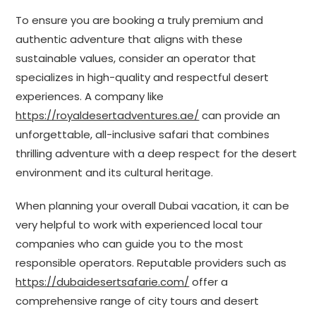
To ensure you are booking a truly premium and
authentic adventure that aligns with these
sustainable values, consider an operator that
specializes in high-quality and respectful desert
experiences. A company like
https://royaldesertadventures.ae/
can provide an
unforgettable, all-inclusive safari that combines
thrilling adventure with a deep respect for the desert
environment and its cultural heritage.
When planning your overall Dubai vacation, it can be
very helpful to work with experienced local tour
companies who can guide you to the most
responsible operators. Reputable providers such as
https://dubaidesertsafarie.com/
offer a
comprehensive range of city tours and desert