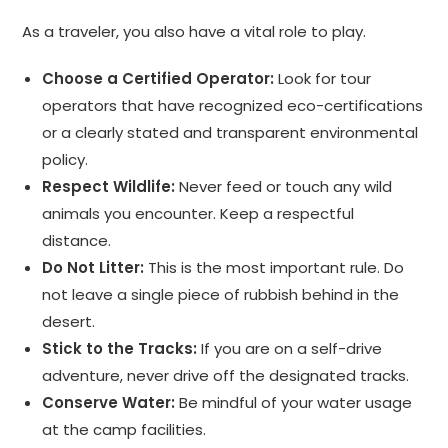
As a traveler, you also have a vital role to play.
Choose a Certified Operator:
Look for tour
operators that have recognized eco-certifications
or a clearly stated and transparent environmental
policy.
Respect Wildlife:
Never feed or touch any wild
animals you encounter. Keep a respectful
distance.
Do Not Litter:
This is the most important rule. Do
not leave a single piece of rubbish behind in the
desert.
Stick to the Tracks:
If you are on a self-drive
adventure, never drive off the designated tracks.
Conserve Water:
Be mindful of your water usage
at the camp facilities.