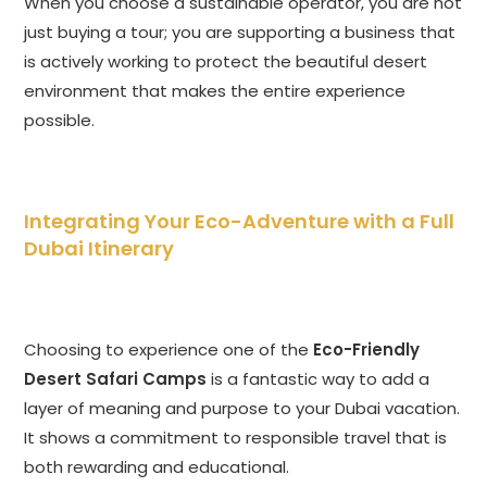
When you choose a sustainable operator, you are not
just buying a tour; you are supporting a business that
is actively working to protect the beautiful desert
environment that makes the entire experience
possible.
Integrating Your Eco-Adventure with a Full
Dubai Itinerary
Choosing to experience one of the
Eco-Friendly
Desert Safari Camps
is a fantastic way to add a
layer of meaning and purpose to your Dubai vacation.
It shows a commitment to responsible travel that is
both rewarding and educational.