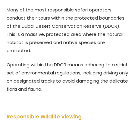
Many of the most responsible safari operators
conduct their tours within the protected boundaries
of the Dubai Desert Conservation Reserve (DDCR).
This is a massive, protected area where the natural
habitat is preserved and native species are
protected.
Operating within the DDCR means adhering to a strict
set of environmental regulations, including driving only
on designated tracks to avoid damaging the delicate
flora and fauna.
Responsible Wildlife Viewing