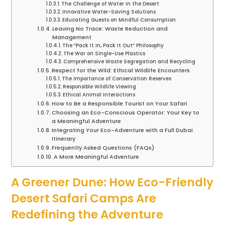
The Challenge of Water in the Desert
Innovative Water-Saving Solutions
Educating Guests on Mindful Consumption
Leaving No Trace: Waste Reduction and
Management
The “Pack It In, Pack It Out” Philosophy
The War on Single-Use Plastics
Comprehensive Waste Segregation and Recycling
Respect for the Wild: Ethical Wildlife Encounters
The Importance of Conservation Reserves
Responsible Wildlife Viewing
Ethical Animal Interactions
How to Be a Responsible Tourist on Your Safari
Choosing an Eco-Conscious Operator: Your Key to
a Meaningful Adventure
Integrating Your Eco-Adventure with a Full Dubai
Itinerary
Frequently Asked Questions (FAQs)
A More Meaningful Adventure
A Greener Dune: How Eco-Friendly
Desert Safari Camps Are
Redefining the Adventure