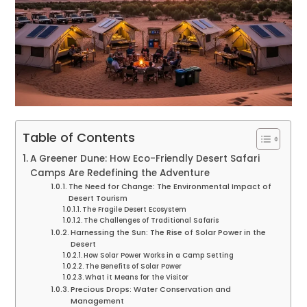
Table of Contents
A Greener Dune: How Eco-Friendly Desert Safari
Camps Are Redefining the Adventure
The Need for Change: The Environmental Impact of
Desert Tourism
The Fragile Desert Ecosystem
The Challenges of Traditional Safaris
Harnessing the Sun: The Rise of Solar Power in the
Desert
How Solar Power Works in a Camp Setting
The Benefits of Solar Power
What it Means for the Visitor
Precious Drops: Water Conservation and
Management