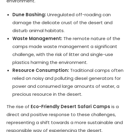
environment.
Dune Bashing:
Unregulated off-roading can
damage the delicate crust of the desert and
disturb animal habitats.
Waste Management:
The remote nature of the
camps made waste management a significant
challenge, with the risk of litter and single-use
plastics harming the environment.
Resource Consumption:
Traditional camps often
relied on noisy and polluting diesel generators for
power and consumed large amounts of water, a
precious resource in the desert.
The rise of
Eco-Friendly Desert Safari Camps
is a
direct and positive response to these challenges,
representing a shift towards a more sustainable and
responsible way of experiencing the desert.