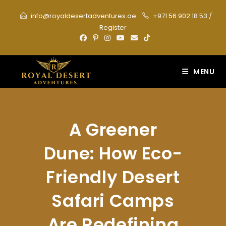
Skip
info@royaldesertadventures.ae
+971 56 902 18 53
/
to
Register
content
MENU
A Greener
Dune: How Eco-
Friendly Desert
Safari Camps
Are Redefining