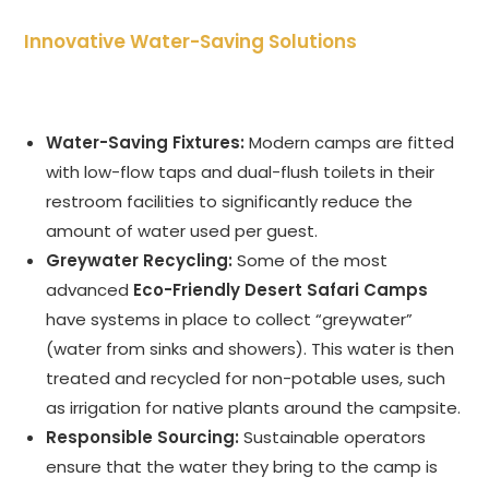
Innovative Water-Saving Solutions
Water-Saving Fixtures:
Modern camps are fitted
with low-flow taps and dual-flush toilets in their
restroom facilities to significantly reduce the
amount of water used per guest.
Greywater Recycling:
Some of the most
advanced
Eco-Friendly Desert Safari Camps
have systems in place to collect “greywater”
(water from sinks and showers). This water is then
treated and recycled for non-potable uses, such
as irrigation for native plants around the campsite.
Responsible Sourcing:
Sustainable operators
ensure that the water they bring to the camp is