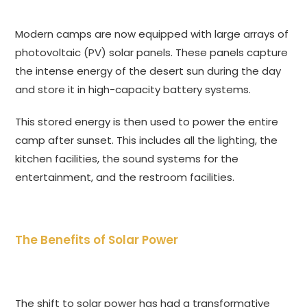
Modern camps are now equipped with large arrays of
photovoltaic (PV) solar panels. These panels capture
the intense energy of the desert sun during the day
and store it in high-capacity battery systems.
This stored energy is then used to power the entire
camp after sunset. This includes all the lighting, the
kitchen facilities, the sound systems for the
entertainment, and the restroom facilities.
The Benefits of Solar Power
The shift to solar power has had a transformative