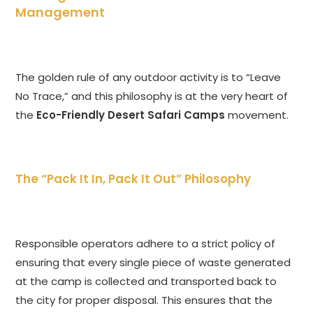
Management
The golden rule of any outdoor activity is to “Leave
No Trace,” and this philosophy is at the very heart of
the
Eco-Friendly Desert Safari Camps
movement.
The “Pack It In, Pack It Out” Philosophy
Responsible operators adhere to a strict policy of
ensuring that every single piece of waste generated
at the camp is collected and transported back to
the city for proper disposal. This ensures that the