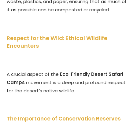
waste, plastics, and paper, ensuring that as much of
it as possible can be composted or recycled.
Respect for the Wild: Ethical Wildlife
Encounters
A crucial aspect of the
Eco-Friendly Desert Safari
Camps
movement is a deep and profound respect
for the desert’s native wildlife.
The Importance of Conservation Reserves