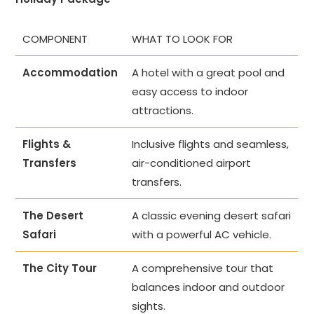
COMPONENT
WHAT TO LOOK FOR
Accommodation
A hotel with a great pool and
easy access to indoor
attractions.
Flights &
Inclusive flights and seamless,
Transfers
air-conditioned airport
transfers.
The Desert
A classic evening desert safari
Safari
with a powerful AC vehicle.
The City Tour
A comprehensive tour that
balances indoor and outdoor
sights.