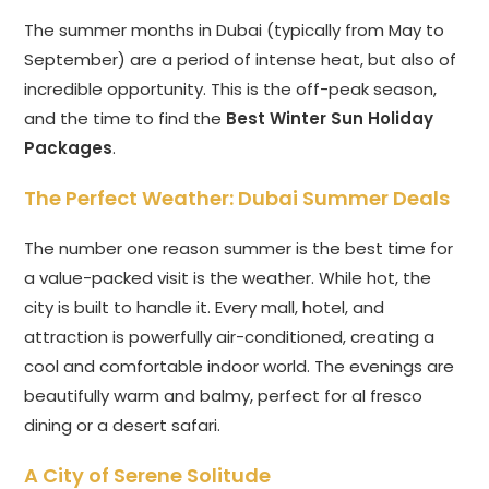
The summer months in Dubai (typically from May to
September) are a period of intense heat, but also of
incredible opportunity. This is the off-peak season,
and the time to find the
Best Winter Sun Holiday
Packages
.
The Perfect Weather:
Dubai Summer Deals
The number one reason summer is the best time for
a value-packed visit is the weather. While hot, the
city is built to handle it. Every mall, hotel, and
attraction is powerfully air-conditioned, creating a
cool and comfortable indoor world. The evenings are
beautifully warm and balmy, perfect for al fresco
dining or a desert safari.
A City of Serene Solitude