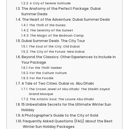
A City of Serene Solitude
The Anatomy of the Perfect Package: Dubai
Summer Deals
The Heart of the Adventure: Dubai Summer Deals
The Thrill of the Dunes
The Serenity of the Sunset
The Magic of the Bedouin Camp
Dubai Summer Deals: The City Tour
The Soul of the City: Old Dubai
The City of the Future: New Dubai
Beyond the Classics: Other Experiences to Include in
Your Package
For the Thrill-Seeker
For the Culture Vulture
For the Foodie
A Tale of Two Cities: Dubai vs. Abu Dhabi
The Crown Jewel of Abu Dhabi: The Sheikh Zayed
Grand Mosque
The Artistic Soul: The Louvre Abu Dhabi
15 Unbeatable Secrets for the Ultimate Winter Sun
Holiday
A Photographer’s Guide to the City of Gold
Frequently Asked Questions (FAQ) about the Best
Winter Sun Holiday Packages