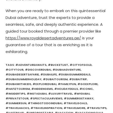
When you are ready to embark on this quintessential
Dubai adventure, trust the experts to provide a
seamless, safe, and deeply authentic experience. A
guided tour booked through a premier provider like
https://www.royaldesertadventures.ae/
is your
guarantee of a tour that is as enriching as it is
exhilarating.
TAGS
:
#ADVENTUREAWAITS
,
#BUCKETLIST
,
#CITYOFGOLD
,
#CITYTOUR
,
#DISCOVERDUBAI
,
#DUBAIADVENTURE
,
#DUBAIDESERTSAFARIE
,
#DUBAILIFE
,
#DUBAISUMMERDEALS
,
#DUBAISUMMERHOLIDAY
,
#DUBAITOURISM
,
#DUBAITRIP
,
#DUBAIWITHKIDS
,
#EXPLOREDUBAI
,
#FAMILYFUN
,
#GOEXPLORE
,
#HAFIZTOURISM
,
#HIDDENGEMS
,
#HOLIDAYDEALS
,
#ICONIC
,
#INSIDERTIPS
,
#INSTADUBAI
,
#LUXURYTRAVEL
,
#MYDUBAI
,
#PRIVATETOUR
,
#SPECTACULARVIEWS
,
#SUMMERGETAWAY
,
#SUMMERSUN
,
#THINGSTODOINDUBAI
,
#TRAVELGOALS
,
#TRAVELHACKS
,
#TRAVELINSPIRATION
,
#TRAVELMORE
,
#TRAVELTIPS
,
#UAETRAVEL
,
#UNFORGETTABLE
,
#VACATION
,
#VACATIONGOALS
,