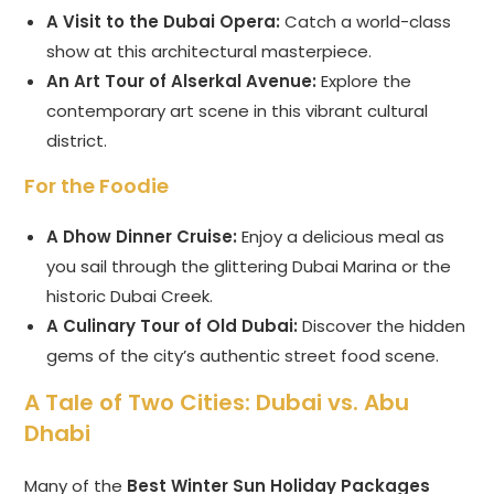
A Visit to the Dubai Opera:
Catch a world-class
show at this architectural masterpiece.
An Art Tour of Alserkal Avenue:
Explore the
contemporary art scene in this vibrant cultural
district.
For the Foodie
A Dhow Dinner Cruise:
Enjoy a delicious meal as
you sail through the glittering Dubai Marina or the
historic Dubai Creek.
A Culinary Tour of Old Dubai:
Discover the hidden
gems of the city’s authentic street food scene.
A Tale of Two Cities: Dubai vs. Abu
Dhabi
Many of the
Best Winter Sun Holiday Packages