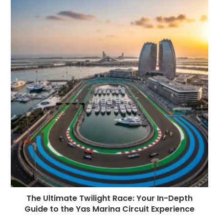
The Ultimate Twilight Race: Your In-Depth
Guide to the Yas Marina Circuit Experience