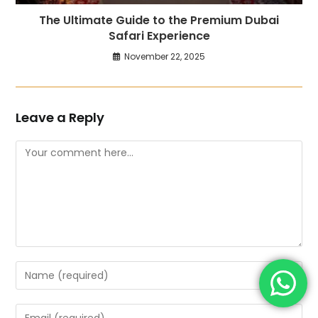
The Ultimate Guide to the Premium Dubai
Safari Experience
November 22, 2025
Leave a Reply
Comment
Enter
your
name
Enter