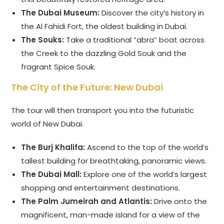
The Dubai Museum:
Discover the city’s history in
the Al Fahidi Fort, the oldest building in Dubai.
The Souks:
Take a traditional “abra” boat across
the Creek to the dazzling Gold Souk and the
fragrant Spice Souk.
The City of the Future: New Dubai
The tour will then transport you into the futuristic
world of New Dubai.
The Burj Khalifa:
Ascend to the top of the world’s
tallest building for breathtaking, panoramic views.
The Dubai Mall:
Explore one of the world’s largest
shopping and entertainment destinations.
The Palm Jumeirah and Atlantis:
Drive onto the
magnificent, man-made island for a view of the