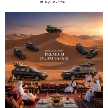
August 27, 2025