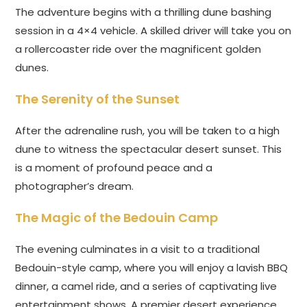
The adventure begins with a thrilling dune bashing
session in a 4×4 vehicle. A skilled driver will take you on
a rollercoaster ride over the magnificent golden
dunes.
The Serenity of the Sunset
After the adrenaline rush, you will be taken to a high
dune to witness the spectacular desert sunset. This
is a moment of profound peace and a
photographer’s dream.
The Magic of the Bedouin Camp
The evening culminates in a visit to a traditional
Bedouin-style camp, where you will enjoy a lavish BBQ
dinner, a camel ride, and a series of captivating live
entertainment shows. A premier desert experience