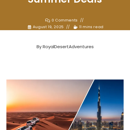
0 Comments
August 19, 2025
11 mins read
By
RoyalDesertAdventures