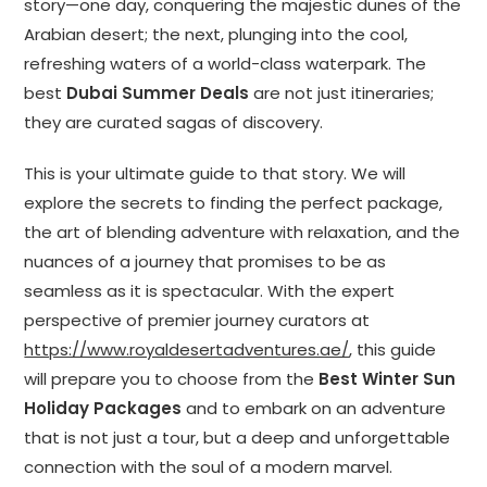
story—one day, conquering the majestic dunes of the
Arabian desert; the next, plunging into the cool,
refreshing waters of a world-class waterpark. The
best
Dubai Summer Deals
are not just itineraries;
they are curated sagas of discovery.
This is your ultimate guide to that story. We will
explore the secrets to finding the perfect package,
the art of blending adventure with relaxation, and the
nuances of a journey that promises to be as
seamless as it is spectacular. With the expert
perspective of premier journey curators at
https://www.royaldesertadventures.ae/
, this guide
will prepare you to choose from the
Best Winter Sun
Holiday Packages
and to embark on an adventure
that is not just a tour, but a deep and unforgettable
connection with the soul of a modern marvel.