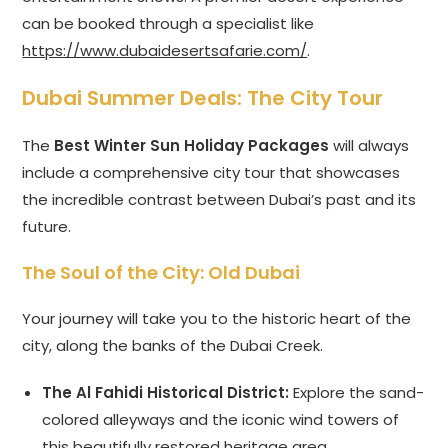
can be booked through a specialist like
https://www.dubaidesertsafarie.com/
.
Dubai Summer Deals
: The City Tour
The
Best Winter Sun Holiday Packages
will always
include a comprehensive city tour that showcases
the incredible contrast between Dubai’s past and its
future.
The Soul of the City: Old Dubai
Your journey will take you to the historic heart of the
city, along the banks of the Dubai Creek.
The Al Fahidi Historical District:
Explore the sand-
colored alleyways and the iconic wind towers of
this beautifully restored heritage area.