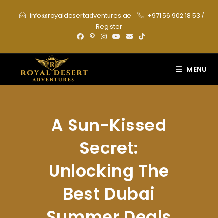
Skip
info@royaldesertadventures.ae
+971 56 902 18 53
/
to
Register
content
MENU
A Sun-Kissed
Secret:
Unlocking The
Best Dubai
Summer Deals