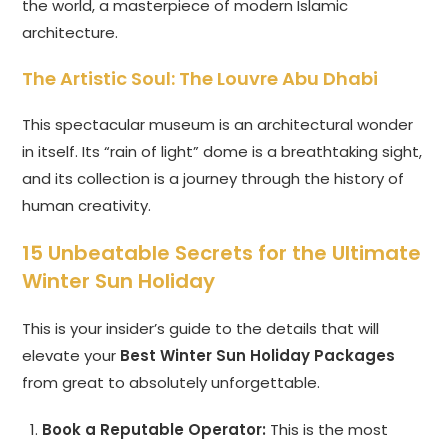
the world, a masterpiece of modern Islamic
architecture.
The Artistic Soul: The Louvre Abu Dhabi
This spectacular museum is an architectural wonder
in itself. Its “rain of light” dome is a breathtaking sight,
and its collection is a journey through the history of
human creativity.
15 Unbeatable Secrets for the Ultimate
Winter Sun Holiday
This is your insider’s guide to the details that will
elevate your
Best Winter Sun Holiday Packages
from great to absolutely unforgettable.
Book a Reputable Operator:
This is the most