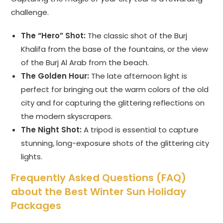
challenge.
The “Hero” Shot:
The classic shot of the Burj
Khalifa from the base of the fountains, or the view
of the Burj Al Arab from the beach.
The Golden Hour:
The late afternoon light is
perfect for bringing out the warm colors of the old
city and for capturing the glittering reflections on
the modern skyscrapers.
The Night Shot:
A tripod is essential to capture
stunning, long-exposure shots of the glittering city
lights.
Frequently Asked Questions (FAQ)
about the Best Winter Sun Holiday
Packages