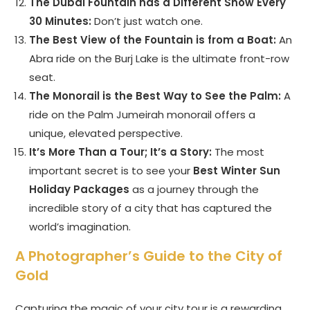
The Dubai Fountain has a Different Show Every
30 Minutes:
Don’t just watch one.
The Best View of the Fountain is from a Boat:
An
Abra ride on the Burj Lake is the ultimate front-row
seat.
The Monorail is the Best Way to See the Palm:
A
ride on the Palm Jumeirah monorail offers a
unique, elevated perspective.
It’s More Than a Tour; It’s a Story:
The most
important secret is to see your
Best Winter Sun
Holiday Packages
as a journey through the
incredible story of a city that has captured the
world’s imagination.
A Photographer’s Guide to the City of
Gold
Capturing the magic of your city tour is a rewarding