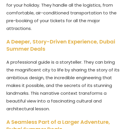
for your holiday. They handle all the logistics, from
comfortable, air-conditioned transportation to the
pre-booking of your tickets for all the major
attractions.
A Deeper, Story-Driven Experience,
Dubai
Summer Deals
A professional guide is a storyteller. They can bring
the magnificent city to life by sharing the story of its
ambitious design, the incredible engineering that
makes it possible, and the secrets of its stunning
landmarks. This narrative context transforms a
beautiful view into a fascinating cultural and
architectural lesson.
A Seamless Part of a Larger Adventure,