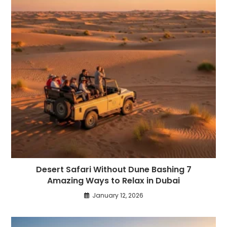
Desert Safari Without Dune Bashing 7
Amazing Ways to Relax in Dubai
January 12, 2026