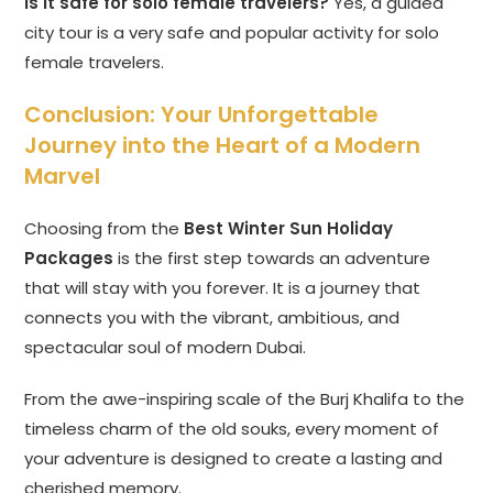
Is it safe for solo female travelers?
Yes, a guided
city tour is a very safe and popular activity for solo
female travelers.
Conclusion: Your Unforgettable
Journey into the Heart of a Modern
Marvel
Choosing from the
Best Winter Sun Holiday
Packages
is the first step towards an adventure
that will stay with you forever. It is a journey that
connects you with the vibrant, ambitious, and
spectacular soul of modern Dubai.
From the awe-inspiring scale of the Burj Khalifa to the
timeless charm of the old souks, every moment of
your adventure is designed to create a lasting and
cherished memory.