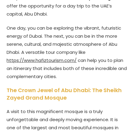
offer the opportunity for a day trip to the UAE’s
capital, Abu Dhabi.
One day, you can be exploring the vibrant, futuristic
energy of Dubai. The next, you can be in the more
serene, cultural, and majestic atmosphere of Abu
Dhabi. A versatile tour company like
https://www.hafiztourism.com/
can help you to plan
an itinerary that includes both of these incredible and
complementary cities.
The Crown Jewel of Abu Dhabi: The Sheikh
Zayed Grand Mosque
A visit to this magnificent mosque is a truly
unforgettable and deeply moving experience. It is
one of the largest and most beautiful mosques in