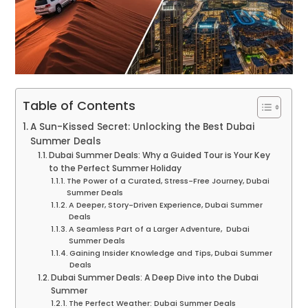
Table of Contents
A Sun-Kissed Secret: Unlocking the Best Dubai
Summer Deals
Dubai Summer Deals: Why a Guided Tour is Your Key
to the Perfect Summer Holiday
The Power of a Curated, Stress-Free Journey, Dubai
Summer Deals
A Deeper, Story-Driven Experience, Dubai Summer
Deals
A Seamless Part of a Larger Adventure, Dubai
Summer Deals
Gaining Insider Knowledge and Tips, Dubai Summer
Deals
Dubai Summer Deals: A Deep Dive into the Dubai
Summer
The Perfect Weather: Dubai Summer Deals