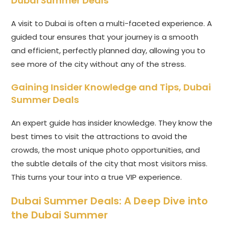
Dubai Summer Deals
A visit to Dubai is often a multi-faceted experience. A
guided tour ensures that your journey is a smooth
and efficient, perfectly planned day, allowing you to
see more of the city without any of the stress.
Gaining Insider Knowledge and Tips,
Dubai
Summer Deals
An expert guide has insider knowledge. They know the
best times to visit the attractions to avoid the
crowds, the most unique photo opportunities, and
the subtle details of the city that most visitors miss.
This turns your tour into a true VIP experience.
Dubai Summer Deals
: A Deep Dive into
the Dubai Summer