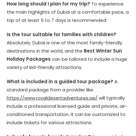
How long should I plan for my trip?
To experience
the main highlights of Dubai at a comfortable pace, a
trip of at least 5 to 7 days is recommended.
Is the tour suitable for families with children?
Absolutely. Dubai is one of the most family-friendly
destinations in the world, and the
Best Winter Sun
Holiday Packages
can be tailored to include a huge
variety of kid-friendly attractions.
What is included in a guided tour package?
A
standard package from a provider like
https://www.royaldesertadventures.ae/
will typically
include a professional licensed guide and private, air-
conditioned transportation. It can be customized to
include tickets for various attractions.