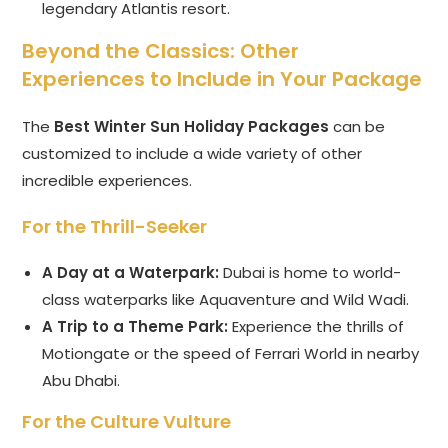
legendary Atlantis resort.
Beyond the Classics: Other
Experiences to Include in Your Package
The
Best Winter Sun Holiday Packages
can be
customized to include a wide variety of other
incredible experiences.
For the Thrill-Seeker
A Day at a Waterpark:
Dubai is home to world-
class waterparks like Aquaventure and Wild Wadi.
A Trip to a Theme Park:
Experience the thrills of
Motiongate or the speed of Ferrari World in nearby
Abu Dhabi.
For the Culture Vulture