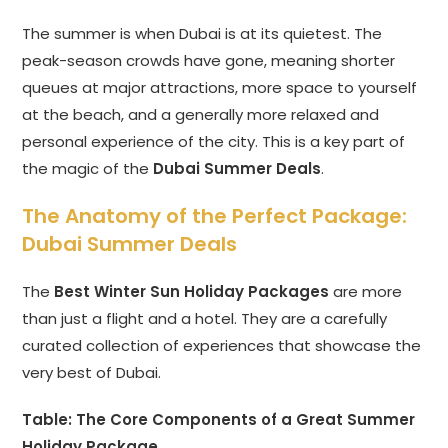
The summer is when Dubai is at its quietest. The
peak-season crowds have gone, meaning shorter
queues at major attractions, more space to yourself
at the beach, and a generally more relaxed and
personal experience of the city. This is a key part of
the magic of the
Dubai Summer Deals
.
The Anatomy of the Perfect Package:
Dubai Summer Deals
The
Best Winter Sun Holiday Packages
are more
than just a flight and a hotel. They are a carefully
curated collection of experiences that showcase the
very best of Dubai.
Table: The Core Components of a Great Summer
Holiday Package