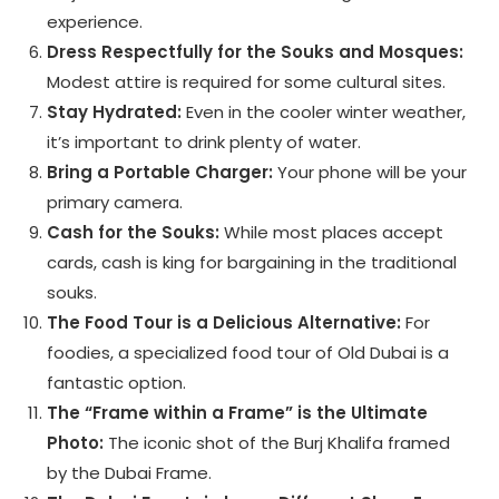
experience.
Dress Respectfully for the Souks and Mosques:
Modest attire is required for some cultural sites.
Stay Hydrated:
Even in the cooler winter weather,
it’s important to drink plenty of water.
Bring a Portable Charger:
Your phone will be your
primary camera.
Cash for the Souks:
While most places accept
cards, cash is king for bargaining in the traditional
souks.
The Food Tour is a Delicious Alternative:
For
foodies, a specialized food tour of Old Dubai is a
fantastic option.
The “Frame within a Frame” is the Ultimate
Photo:
The iconic shot of the Burj Khalifa framed
by the Dubai Frame.