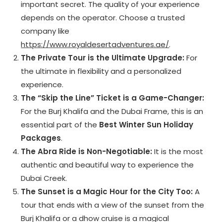
important secret. The quality of your experience
depends on the operator. Choose a trusted
company like
https://www.royaldesertadventures.ae/
.
The Private Tour is the Ultimate Upgrade:
For
the ultimate in flexibility and a personalized
experience.
The “Skip the Line” Ticket is a Game-Changer:
For the Burj Khalifa and the Dubai Frame, this is an
essential part of the
Best Winter Sun Holiday
Packages
.
The Abra Ride is Non-Negotiable:
It is the most
authentic and beautiful way to experience the
Dubai Creek.
The Sunset is a Magic Hour for the City Too:
A
tour that ends with a view of the sunset from the
Burj Khalifa or a dhow cruise is a magical