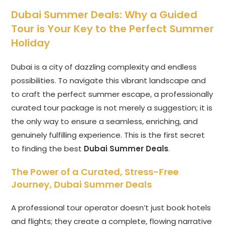
Dubai Summer Deals
: Why a Guided
Tour is Your Key to the Perfect Summer
Holiday
Dubai is a city of dazzling complexity and endless
possibilities. To navigate this vibrant landscape and
to craft the perfect summer escape, a professionally
curated tour package is not merely a suggestion; it is
the only way to ensure a seamless, enriching, and
genuinely fulfilling experience. This is the first secret
to finding the best
Dubai Summer Deals
.
The Power of a Curated, Stress-Free
Journey,
Dubai Summer Deals
A professional tour operator doesn’t just book hotels
and flights; they create a complete, flowing narrative