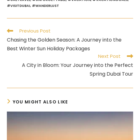
#VISITDUBAI
,
#WANDERLUST
Read
Previous Post
more
Chasing the Golden Season: A Journey into the
articles
Best Winter Sun Holiday Packages
Next Post
A City in Bloom: Your Journey into the Perfect
Spring Dubai Tour
YOU MIGHT ALSO LIKE