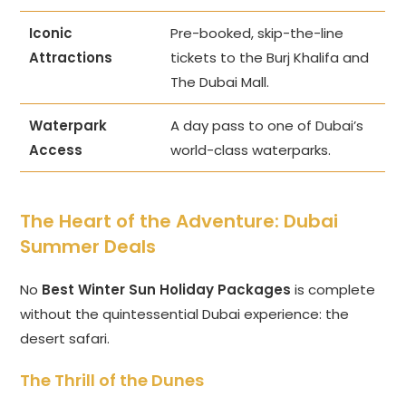
Iconic
Pre-booked, skip-the-line
Attractions
tickets to the Burj Khalifa and
The Dubai Mall.
Waterpark
A day pass to one of Dubai’s
Access
world-class waterparks.
The Heart of the Adventure:
Dubai
Summer Deals
No
Best Winter Sun Holiday Packages
is complete
without the quintessential Dubai experience: the
desert safari.
The Thrill of the Dunes