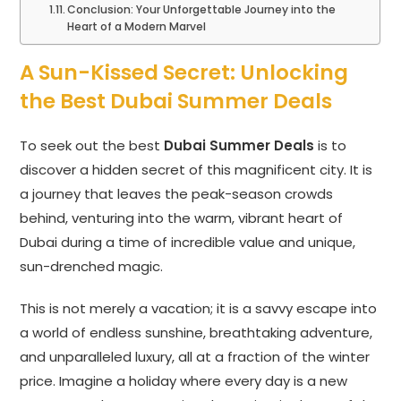
Conclusion: Your Unforgettable Journey into the
Heart of a Modern Marvel
A Sun-Kissed Secret: Unlocking
the Best Dubai Summer Deals
To seek out the best
Dubai Summer Deals
is to
discover a hidden secret of this magnificent city. It is
a journey that leaves the peak-season crowds
behind, venturing into the warm, vibrant heart of
Dubai during a time of incredible value and unique,
sun-drenched magic.
This is not merely a vacation; it is a savvy escape into
a world of endless sunshine, breathtaking adventure,
and unparalleled luxury, all at a fraction of the winter
price. Imagine a holiday where every day is a new